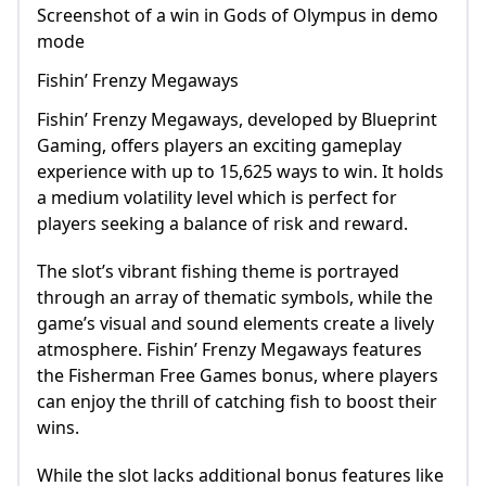
Screenshot of a win in Gods of Olympus in demo
mode
Fishin’ Frenzy Megaways
Fishin’ Frenzy Megaways, developed by Blueprint
Gaming, offers players an exciting gameplay
experience with up to 15,625 ways to win. It holds
a medium volatility level which is perfect for
players seeking a balance of risk and reward.
The slot’s vibrant fishing theme is portrayed
through an array of thematic symbols, while the
game’s visual and sound elements create a lively
atmosphere. Fishin’ Frenzy Megaways features
the Fisherman Free Games bonus, where players
can enjoy the thrill of catching fish to boost their
wins.
While the slot lacks additional bonus features like