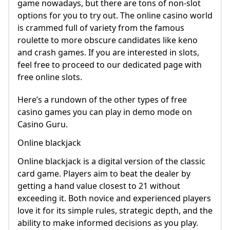
game nowadays, but there are tons of non-slot
options for you to try out. The online casino world
is crammed full of variety from the famous
roulette to more obscure candidates like keno
and crash games. If you are interested in slots,
feel free to proceed to our dedicated page with
free online slots.
Here’s a rundown of the other types of free
casino games you can play in demo mode on
Casino Guru.
Online blackjack
Online blackjack is a digital version of the classic
card game. Players aim to beat the dealer by
getting a hand value closest to 21 without
exceeding it. Both novice and experienced players
love it for its simple rules, strategic depth, and the
ability to make informed decisions as you play.