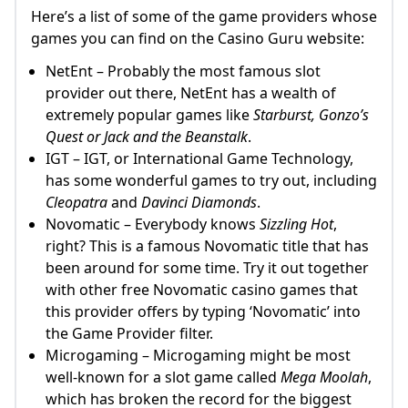
Here’s a list of some of the game providers whose
games you can find on the Casino Guru website:
NetEnt – Probably the most famous slot
provider out there, NetEnt has a wealth of
extremely popular games like
Starburst, Gonzo’s
Quest or Jack and the Beanstalk
.
IGT – IGT, or International Game Technology,
has some wonderful games to try out, including
Cleopatra
and
Davinci Diamonds
.
Novomatic – Everybody knows
Sizzling Hot
,
right? This is a famous Novomatic title that has
been around for some time. Try it out together
with other free Novomatic casino games that
this provider offers by typing ‘Novomatic’ into
the Game Provider filter.
Microgaming – Microgaming might be most
well-known for a slot game called
Mega Moolah
,
which has broken the record for the biggest