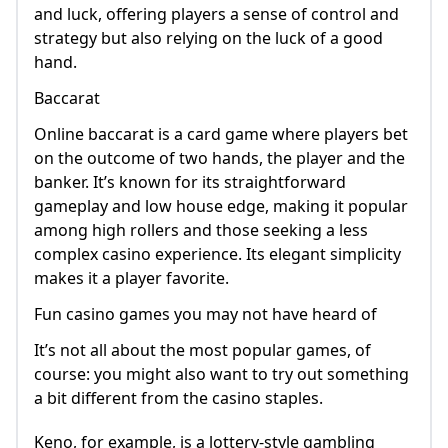
and luck, offering players a sense of control and
strategy but also relying on the luck of a good
hand.
Baccarat
Online baccarat is a card game where players bet
on the outcome of two hands, the player and the
banker. It’s known for its straightforward
gameplay and low house edge, making it popular
among high rollers and those seeking a less
complex casino experience. Its elegant simplicity
makes it a player favorite.
Fun casino games you may not have heard of
It’s not all about the most popular games, of
course: you might also want to try out something
a bit different from the casino staples.
Keno, for example, is a lottery-style gambling