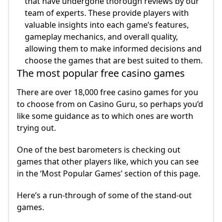
that have undergone thorough reviews by our
team of experts. These provide players with
valuable insights into each game’s features,
gameplay mechanics, and overall quality,
allowing them to make informed decisions and
choose the games that are best suited to them.
The most popular free casino games
There are over 18,000 free casino games for you
to choose from on Casino Guru, so perhaps you’d
like some guidance as to which ones are worth
trying out.
One of the best barometers is checking out
games that other players like, which you can see
in the ‘Most Popular Games’ section of this page.
Here’s a run-through of some of the stand-out
games.