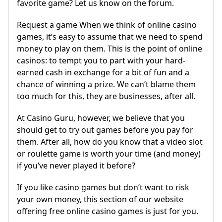
favorite game? Let us know on the forum.
Request a game When we think of online casino
games, it’s easy to assume that we need to spend
money to play on them. This is the point of online
casinos: to tempt you to part with your hard-
earned cash in exchange for a bit of fun and a
chance of winning a prize. We can’t blame them
too much for this, they are businesses, after all.
At Casino Guru, however, we believe that you
should get to try out games before you pay for
them. After all, how do you know that a video slot
or roulette game is worth your time (and money)
if you’ve never played it before?
If you like casino games but don’t want to risk
your own money, this section of our website
offering free online casino games is just for you.