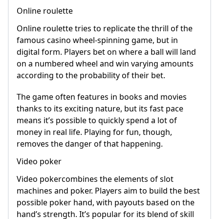
Online roulette
Online roulette tries to replicate the thrill of the
famous casino wheel-spinning game, but in
digital form. Players bet on where a ball will land
on a numbered wheel and win varying amounts
according to the probability of their bet.
The game often features in books and movies
thanks to its exciting nature, but its fast pace
means it’s possible to quickly spend a lot of
money in real life. Playing for fun, though,
removes the danger of that happening.
Video poker
Video pokercombines the elements of slot
machines and poker. Players aim to build the best
possible poker hand, with payouts based on the
hand’s strength. It’s popular for its blend of skill