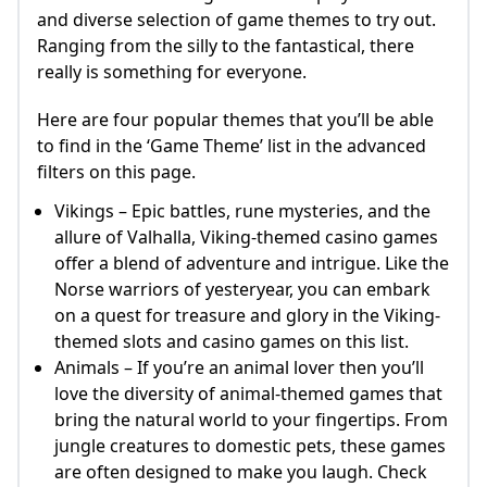
and diverse selection of game themes to try out.
Ranging from the silly to the fantastical, there
really is something for everyone.
Here are four popular themes that you’ll be able
to find in the ‘Game Theme’ list in the advanced
filters on this page.
Vikings – Epic battles, rune mysteries, and the
allure of Valhalla, Viking-themed casino games
offer a blend of adventure and intrigue. Like the
Norse warriors of yesteryear, you can embark
on a quest for treasure and glory in the Viking-
themed slots and casino games on this list.
Animals – If you’re an animal lover then you’ll
love the diversity of animal-themed games that
bring the natural world to your fingertips. From
jungle creatures to domestic pets, these games
are often designed to make you laugh. Check