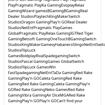
PlayPragmatic PlayKa GamingEvoplayRelax
GamingWizard gamesBGamingBGamingReal
Dealer StudiosPlaytechKingMakerSwitch
StudiosDragon GamingPlay’n GOReal Dealer
StudiosNetEntPragmatic PlayGames
GlobalPragmatic PlayRelax GamingIGTRed Tiger
GamingBetsoft GamingOneTouchBGamingSwitch
StudiosKingMakerGamevyHabaneroSlingoNetEntSwit
StudiosFlipLuck
GamesBoldplayRivalSpadegamingSwitch
StudiosPascal GamingGames GlobalSwitch
StudiosFlipLuck GamesWin
FastSpadegamingNetEntTaDa GamingRed Rake
GamingPlay’n GOCaleta GamingRed Rake
GamingRed Rake GamingCaleta GamingPlay’n
GORed Rake GamingNeko GamesRed Rake
GamingVibra GamingAir DiceMGARed Rake
GamingPlay’n GOPlay’n GOCan’t find your