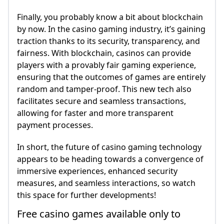
Finally, you probably know a bit about blockchain
by now. In the casino gaming industry, it’s gaining
traction thanks to its security, transparency, and
fairness. With blockchain, casinos can provide
players with a provably fair gaming experience,
ensuring that the outcomes of games are entirely
random and tamper-proof. This new tech also
facilitates secure and seamless transactions,
allowing for faster and more transparent
payment processes.
In short, the future of casino gaming technology
appears to be heading towards a convergence of
immersive experiences, enhanced security
measures, and seamless interactions, so watch
this space for further developments!
Free casino games available only to