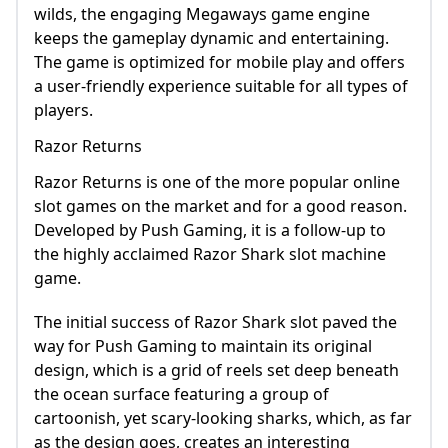
wilds, the engaging Megaways game engine
keeps the gameplay dynamic and entertaining.
The game is optimized for mobile play and offers
a user-friendly experience suitable for all types of
players.
Razor Returns
Razor Returns is one of the more popular online
slot games on the market and for a good reason.
Developed by Push Gaming, it is a follow-up to
the highly acclaimed Razor Shark slot machine
game.
The initial success of Razor Shark slot paved the
way for Push Gaming to maintain its original
design, which is a grid of reels set deep beneath
the ocean surface featuring a group of
cartoonish, yet scary-looking sharks, which, as far
as the design goes, creates an interesting