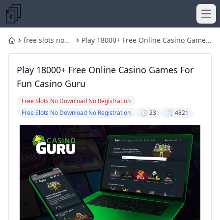
Ope
free slots no
Play 18000+ Free Online Casino Games
Home
download
for Fun Casino Guru
free online slots no download
free slots no download
Play 18000+ Free Online Casino Games For
Best Free Casino in Canada – Play 20000+ Free Games
Instant Cashout Casinos 2026: Which Online Casinos Pay Ou
Rio Rewards - Rio Las Vegas
‎777 Slots Casino Classic Slots on the App Store
Fun Casino Guru
Where is WPT Global legal
WPT Australia 2024 Tournament Guide Book
Free Slots No Download No Registration
Free Slots - Play 13000+ Online Slots (no registration)
Wild 777 Slot Machine Full Review and Free Demo Game
Free Slots No Download No Registration
🕒 23
🗒️ 4821
What are WPT Global Cash Games in brazil?
Play Free Slots ⏩ No Download No Registration! - Deluxe 
Is Online Poker Legal In Brazil?
The best guide: how to playing poker online
Free Slots Guide: Play Slots for Free Demo Mode Now
🎰 Play 16900+ Free Slots Games - Top US Slots in 2024
Best No Deposit Free Spins Casino Bonuses 2026
Oops Error
WPT Global Poker Review 2024 Include Traffic Games and 
Is Mega slots 777 real or fake?
How do I deposit using Skrill on WPT Global?
One Shot – Freezeout Tournament by WPT Global
free slots with bonus and free spins no download
free slots no download no registration
Play Free Slot Games on Your Phone Right Now (No Downlo
WPT Global Partners with JP Poker Card Club & Casino in Ir
Play POP! Slots - Free Vegas Casino Slot Machine Games On
Can I have free casino slots?