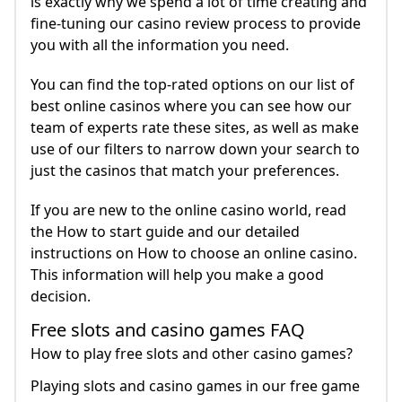
is exactly why we spend a lot of time creating and
fine-tuning our casino review process to provide
you with all the information you need.
You can find the top-rated options on our list of
best online casinos where you can see how our
team of experts rate these sites, as well as make
use of our filters to narrow down your search to
just the casinos that match your preferences.
If you are new to the online casino world, read
the How to start guide and our detailed
instructions on How to choose an online casino.
This information will help you make a good
decision.
Free slots and casino games FAQ
How to play free slots and other casino games?
Playing slots and casino games in our free game