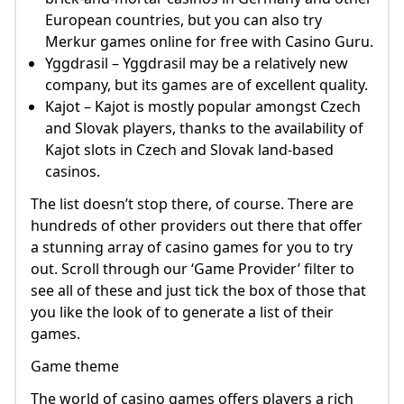
European countries, but you can also try
Merkur games online for free with Casino Guru.
Yggdrasil – Yggdrasil may be a relatively new
company, but its games are of excellent quality.
Kajot – Kajot is mostly popular amongst Czech
and Slovak players, thanks to the availability of
Kajot slots in Czech and Slovak land-based
casinos.
The list doesn’t stop there, of course. There are
hundreds of other providers out there that offer
a stunning array of casino games for you to try
out. Scroll through our ‘Game Provider’ filter to
see all of these and just tick the box of those that
you like the look of to generate a list of their
games.
Game theme
The world of casino games offers players a rich