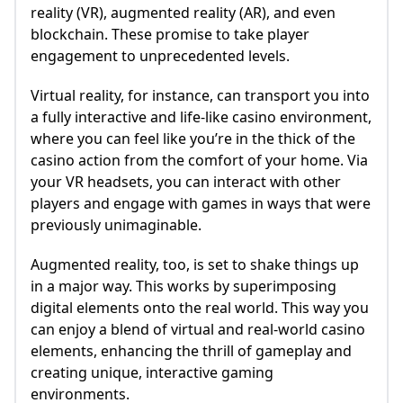
reality (VR), augmented reality (AR), and even
blockchain. These promise to take player
engagement to unprecedented levels.
Virtual reality, for instance, can transport you into
a fully interactive and life-like casino environment,
where you can feel like you’re in the thick of the
casino action from the comfort of your home. Via
your VR headsets, you can interact with other
players and engage with games in ways that were
previously unimaginable.
Augmented reality, too, is set to shake things up
in a major way. This works by superimposing
digital elements onto the real world. This way you
can enjoy a blend of virtual and real-world casino
elements, enhancing the thrill of gameplay and
creating unique, interactive gaming
environments.