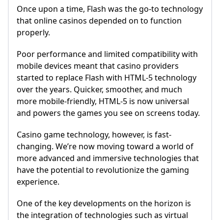
Once upon a time, Flash was the go-to technology
that online casinos depended on to function
properly.
Poor performance and limited compatibility with
mobile devices meant that casino providers
started to replace Flash with HTML-5 technology
over the years. Quicker, smoother, and much
more mobile-friendly, HTML-5 is now universal
and powers the games you see on screens today.
Casino game technology, however, is fast-
changing. We’re now moving toward a world of
more advanced and immersive technologies that
have the potential to revolutionize the gaming
experience.
One of the key developments on the horizon is
the integration of technologies such as virtual