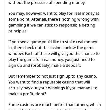
without the pressure of spending money.
You may, however, want to play for real money at
some point. After all, there’s nothing wrong with
gambling if we can stick to responsible betting
principles.
If you see a game you’d like to stake real money
in, then check out the casinos below the game
window. Each of these will give you the chance to
play the game for real money, you just need to
sign up and (probably) make a deposit.
But remember to not just sign up to any casino.
You want to find a reputable casino that will
actually pay out your winnings if you manage to
make a profit, right?
Some casinos are much better than others, which