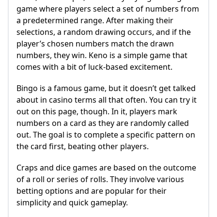
game where players select a set of numbers from
a predetermined range. After making their
selections, a random drawing occurs, and if the
player’s chosen numbers match the drawn
numbers, they win. Keno is a simple game that
comes with a bit of luck-based excitement.
Bingo is a famous game, but it doesn’t get talked
about in casino terms all that often. You can try it
out on this page, though. In it, players mark
numbers on a card as they are randomly called
out. The goal is to complete a specific pattern on
the card first, beating other players.
Craps and dice games are based on the outcome
of a roll or series of rolls. They involve various
betting options and are popular for their
simplicity and quick gameplay.