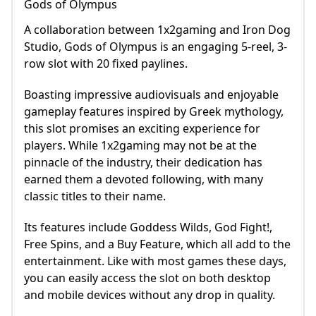
Gods of Olympus
A collaboration between 1x2gaming and Iron Dog
Studio, Gods of Olympus is an engaging 5-reel, 3-
row slot with 20 fixed paylines.
Boasting impressive audiovisuals and enjoyable
gameplay features inspired by Greek mythology,
this slot promises an exciting experience for
players. While 1x2gaming may not be at the
pinnacle of the industry, their dedication has
earned them a devoted following, with many
classic titles to their name.
Its features include Goddess Wilds, God Fight!,
Free Spins, and a Buy Feature, which all add to the
entertainment. Like with most games these days,
you can easily access the slot on both desktop
and mobile devices without any drop in quality.