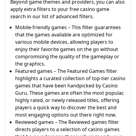
Beyond game themes and providers, you can also
apply extra filters to your free casino game
search in our list of advanced filters.
Mobile-friendly games – This filter guarantees
that the games available are optimized for
various mobile devices, allowing players to
enjoy their favorite games on the go without
compromising the quality of the gameplay or
the graphics.
Featured games – The Featured Games filter
highlights a curated collection of top-tier casino
games that have been handpicked by Casino
Guru. These games are often the most popular,
highly rated, or newly released titles, offering
players a quick way to discover the best and
most engaging options out there right now.
Reviewed games – The Reviewed games filter
directs players to a selection of casino games