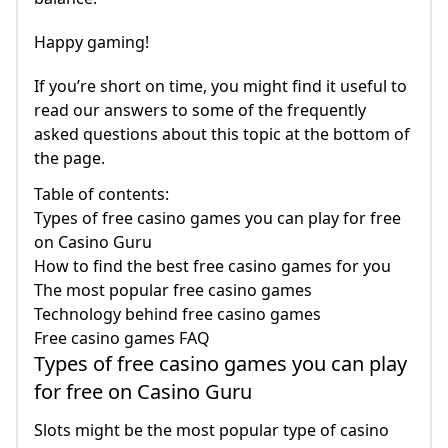
Happy gaming!
If you’re short on time, you might find it useful to
read our answers to some of the frequently
asked questions about this topic at the bottom of
the page.
Table of contents:
Types of free casino games you can play for free
on Casino Guru
How to find the best free casino games for you
The most popular free casino games
Technology behind free casino games
Free casino games FAQ
Types of free casino games you can play
for free on Casino Guru
Slots might be the most popular type of casino