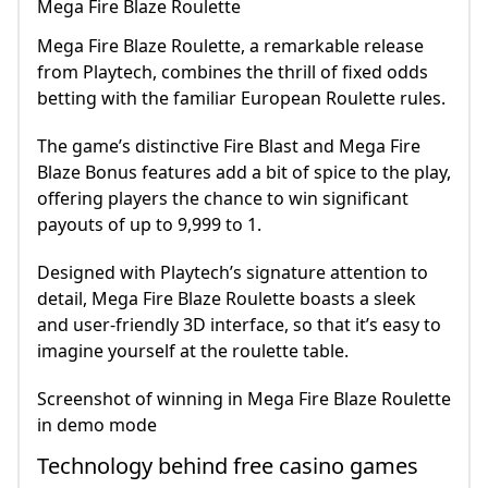
Mega Fire Blaze Roulette
Mega Fire Blaze Roulette, a remarkable release
from Playtech, combines the thrill of fixed odds
betting with the familiar European Roulette rules.
The game’s distinctive Fire Blast and Mega Fire
Blaze Bonus features add a bit of spice to the play,
offering players the chance to win significant
payouts of up to 9,999 to 1.
Designed with Playtech’s signature attention to
detail, Mega Fire Blaze Roulette boasts a sleek
and user-friendly 3D interface, so that it’s easy to
imagine yourself at the roulette table.
Screenshot of winning in Mega Fire Blaze Roulette
in demo mode
Technology behind free casino games