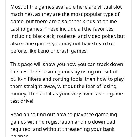
Most of the games available here are virtual slot
machines, as they are the most popular type of
game, but there are also other kinds of online
casino games. These include all the favorites,
including blackjack, roulette, and video poker, but
also some games you may not have heard of
before, like keno or crash games.
This page will show you how you can track down
the best free casino games by using our set of
built-in filters and sorting tools, then how to play
them straight away, without the fear of losing
money. Think of it as your very own casino game
test drive!
Read on to find out how to play free gambling
games with no registration and no download
required, and without threatening your bank
balance.