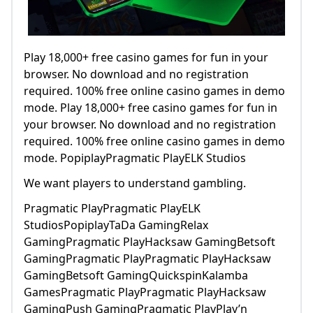
Which slot pay real money no deposit?
Free Slots No Download - Play Free Casino Slot Games for 
WPT Global: The Premier Choice for Poker Players
Brazilian Rising Star Shocks Everyone by Winning Million-
WSOP USA Top 8 FAQ
Play 18000+ Free Online Casino Games for Fun Casino Gur
What are some famous roulette scandals and controversie
WPT Global Now Title Sponsor For Triton Poker Super High 
Play 18,000+ free casino games for fun in your
Is Cash 777 slot real or fake?
No Download Slots - Free Instant-Play Slot Machines
browser. No download and no registration
Who Has the Most WSOP Bracelets?
Play Free Slot Games For Fun No Download or Sign-Up
required. 100% free online casino games in demo
Free Slots - Play 8005 Free Online Video Slot Machines
100 Free Spins No Deposit Casino Bonuses ▶️ 25+ Sites!
mode. Play 18,000+ free casino games for fun in
No-Deposit Free Spins: Trusted Offers and How They Work
WPT Global ¥110 CN¥ Million Sunday Hyper PKO Showdown
your browser. No download and no registration
required. 100% free online casino games in demo
mode. PopiplayPragmatic PlayELK Studios
We want players to understand gambling.
Pragmatic PlayPragmatic PlayELK
StudiosPopiplayTaDa GamingRelax
GamingPragmatic PlayHacksaw GamingBetsoft
GamingPragmatic PlayPragmatic PlayHacksaw
GamingBetsoft GamingQuickspinKalamba
GamesPragmatic PlayPragmatic PlayHacksaw
GamingPush GamingPragmatic PlayPlay’n