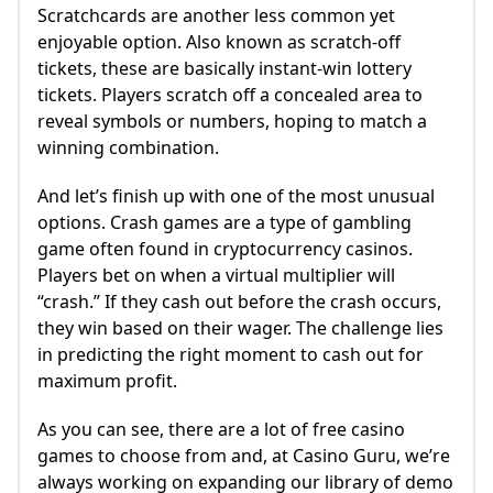
Scratchcards are another less common yet
enjoyable option. Also known as scratch-off
tickets, these are basically instant-win lottery
tickets. Players scratch off a concealed area to
reveal symbols or numbers, hoping to match a
winning combination.
And let’s finish up with one of the most unusual
options. Crash games are a type of gambling
game often found in cryptocurrency casinos.
Players bet on when a virtual multiplier will
“crash.” If they cash out before the crash occurs,
they win based on their wager. The challenge lies
in predicting the right moment to cash out for
maximum profit.
As you can see, there are a lot of free casino
games to choose from and, at Casino Guru, we’re
always working on expanding our library of demo