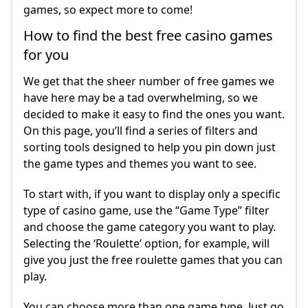
games, so expect more to come!
How to find the best free casino games
for you
We get that the sheer number of free games we
have here may be a tad overwhelming, so we
decided to make it easy to find the ones you want.
On this page, you’ll find a series of filters and
sorting tools designed to help you pin down just
the game types and themes you want to see.
To start with, if you want to display only a specific
type of casino game, use the “Game Type” filter
and choose the game category you want to play.
Selecting the ‘Roulette’ option, for example, will
give you just the free roulette games that you can
play.
You can choose more than one game type. Just go