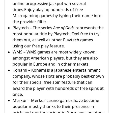
online progressive jackpot win several
times.Enjoy playing hundreds of free
Microgaming games by typing their name into
the provider filter.
Playtech – The series
Age of Gods
represents the
most popular title by Playtech. Feel free to try
them out, as well as other Playtech games
using our free play feature.
WMS – WMS games are most widely known
amongst American players, but they are also
popular in Europe and in other markets.
Konami – Konami is a Japanese entertainment
company, whose slots are probably best-known
for their special free spin feature that can
award the player with hundreds of free spins at
once.
Merkur – Merkur casino games have become
popular mostly thanks to their presence in
brick-and-mortar casinos in Germany and other