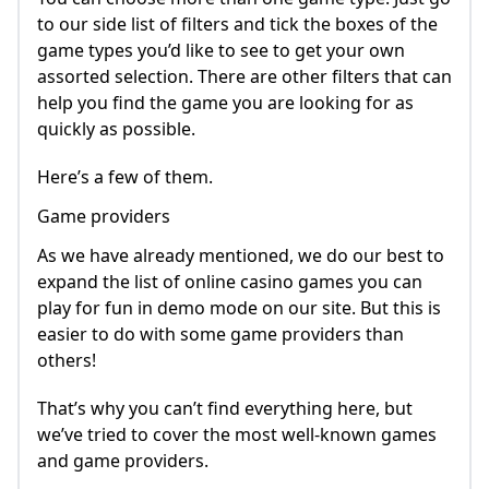
to our side list of filters and tick the boxes of the
game types you’d like to see to get your own
assorted selection. There are other filters that can
help you find the game you are looking for as
quickly as possible.
Here’s a few of them.
Game providers
As we have already mentioned, we do our best to
expand the list of online casino games you can
play for fun in demo mode on our site. But this is
easier to do with some game providers than
others!
That’s why you can’t find everything here, but
we’ve tried to cover the most well-known games
and game providers.