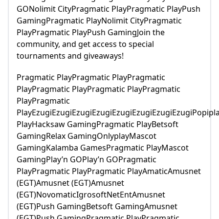
GONolimit CityPragmatic PlayPragmatic PlayPush
GamingPragmatic PlayNolimit CityPragmatic
PlayPragmatic PlayPush GamingJoin the
community, and get access to special
tournaments and giveaways!
Pragmatic PlayPragmatic PlayPragmatic
PlayPragmatic PlayPragmatic PlayPragmatic
PlayPragmatic
PlayEzugiEzugiEzugiEzugiEzugiEzugiEzugiEzugiPopipl
PlayHacksaw GamingPragmatic PlayBetsoft
GamingRelax GamingOnlyplayMascot
GamingKalamba GamesPragmatic PlayMascot
GamingPlay’n GOPlay’n GOPragmatic
PlayPragmatic PlayPragmatic PlayAmaticAmusnet
(EGT)Amusnet (EGT)Amusnet
(EGT)NovomaticIgrosoftNetEntAmusnet
(EGT)Push GamingBetsoft GamingAmusnet
(EGT)Push GamingPragmatic PlayPragmatic