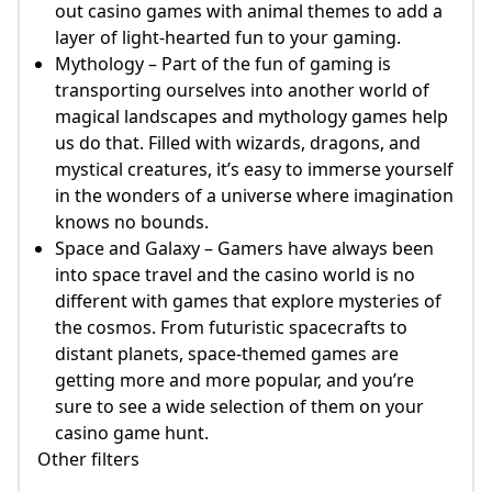
out casino games with animal themes to add a
layer of light-hearted fun to your gaming.
Mythology – Part of the fun of gaming is
transporting ourselves into another world of
magical landscapes and mythology games help
us do that. Filled with wizards, dragons, and
mystical creatures, it’s easy to immerse yourself
in the wonders of a universe where imagination
knows no bounds.
Space and Galaxy – Gamers have always been
into space travel and the casino world is no
different with games that explore mysteries of
the cosmos. From futuristic spacecrafts to
distant planets, space-themed games are
getting more and more popular, and you’re
sure to see a wide selection of them on your
casino game hunt.
Other filters