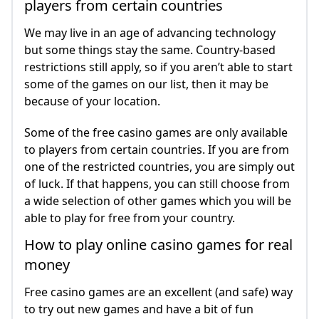
players from certain countries
We may live in an age of advancing technology
but some things stay the same. Country-based
restrictions still apply, so if you aren’t able to start
some of the games on our list, then it may be
because of your location.
Some of the free casino games are only available
to players from certain countries. If you are from
one of the restricted countries, you are simply out
of luck. If that happens, you can still choose from
a wide selection of other games which you will be
able to play for free from your country.
How to play online casino games for real
money
Free casino games are an excellent (and safe) way
to try out new games and have a bit of fun