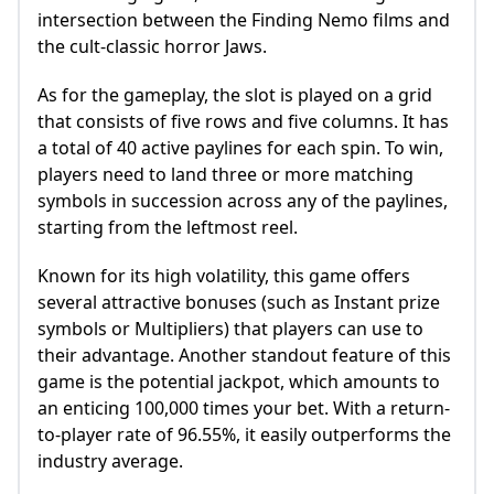
intersection between the Finding Nemo films and
the cult-classic horror Jaws.
As for the gameplay, the slot is played on a grid
that consists of five rows and five columns. It has
a total of 40 active paylines for each spin. To win,
players need to land three or more matching
symbols in succession across any of the paylines,
starting from the leftmost reel.
Known for its high volatility, this game offers
several attractive bonuses (such as Instant prize
symbols or Multipliers) that players can use to
their advantage. Another standout feature of this
game is the potential jackpot, which amounts to
an enticing 100,000 times your bet. With a return-
to-player rate of 96.55%, it easily outperforms the
industry average.