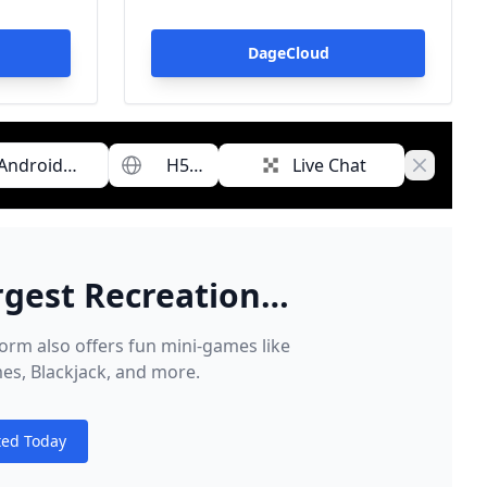
DageCloud
Android
H5
Live Chat
Close ba
ownload
Game
rgest Recreational
Game Players
form also offers fun mini-games like
es, Blackjack, and more.
ted Today
s