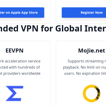
ter on Apple App Store
Register Now
ed VPN for Global Inter
EEVPN
MoJie.net
k acceleration service
Supports streaming 
cted with hundreds of
playback. No limit on n
t providers worldwide
users. No expiration tim
No network speed li