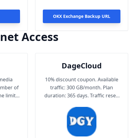
OKX Exchange Backup URL
net Access
DageCloud
media
10% discount coupon. Available
umber of
traffic: 300 GB/month. Plan
e limit.
duration: 365 days. Traffic reset:
mit.
reset on order date or by
purchasing traffic package.
Maximum achievable bandwidth:
1000 Mbps. Node protocol:
Trojan.