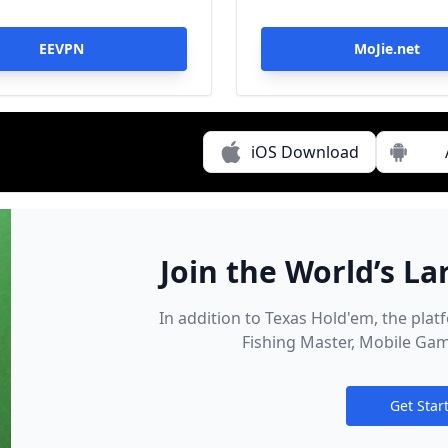
EEVPN
MoJie.net
iOS Download
D
n
Field Crusher
000 Online Slots
Join the World’s La
lobal?
osit PokerNews
r Game Matrices Safely
Pool of Cash 
-KYC Picks
In addition to Texas Hold'em, the plat
e Pool
tration)
ames
Fishing Master, Mobile Gam
vent
6
D $585359
ts Are Dominating in 2026
l Stands Out
Get Star
red 2026
 Preview
Notification
un (October 24)