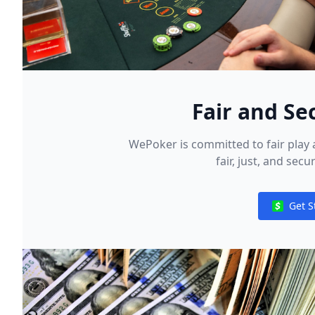
Play Free Slots Best Free Online Slot
Smokin’ 777® - Everi
Free Slots & Demo Slots: 20000+ Free Slots
What is TP in WPT poker?
Real money game : How to play roulette
The best guide: how to playing poker online
FAQs
WPT World Championship 2024 Kicks 
Free Slots No Download - Play 17000+ Free Slots Game
One Shot – Freezeout Tournament by WPT Global
Best Free Casino in Canada – Play 20000+ Free Games
Free Slots No Download No Registration: Free Slot Mac
Free Slots - Play 8005 Free Online Video Slot Machines
Wild Spells slot game http://games.casinobillionaire.
WPT Global Review 2025 — Why It’s O
WPT Global Account Review
Most Popular Games on WPT Global A Comprehensive
Meet the Final Table of the 2024 EPT Barcelona Main E
Best Site to Play Slots: Top Choices for 2026
Best Online Casinos with Free Spins 2026
No Deposit Free Spins Casinos
Bitstarz no deposit bonus up to 5 BT
Is Golden 777 slots real or fake?
Free Slots No Download No Registration: Free Slot Mac
How to Get More Free Slot Play (Without Overspending
free slot games no download
free slots no download
free slot games no download
Play Free Slots ⏩ No Download No R
free slots no download
free slots no download
free slots no download no registration
Free Slots No Download - Play 17000+ Free Slots Game
Wild 777 Slot Machine Full Review and Free Demo Gam
Free Spins Casino Sign Up Offers
Free Slots Online - Play 16000+ Onl
Is Slotomania really free?
WPT Global Tournament Schedule 2025
Free Spins No Deposit 2026: Top Gambling Sites Giving
Free Spins No Deposit 2026: Where to Get Them Free
Play Online - Free Slots & Table Games Yaamava Resort
Free Slots Online - Play 16000+ Online Casino Games 
Fair and Se
How did the introduction of online 
Free Slots - Play Free Slot No Download No Registratio
The Mechanics of Simulated Variance: How to Audit Fre
Can I Play WPT Global in the UK?
Play Free Casino Games - No Download No Registration
What Is Raja Jackpot 777?
Can I have free casino slots?
WPT Australia 2024 Tournament Gui
What is Hyper Dash in WPT Global?Dive into Quick Thril
Free Online Slots – Play Best Casino Games BGaming
Frank Stepuchin Leads 2024 WPT Seminole RRPO After
WSOP USA Top 8 FAQ
FreeSlots.com - Free Video Poker
Free Slots Demo No Download - Play 8976 Games for f
What slot game has no in-app purch
WePoker is committed to fair play 
502 Bad Gateway
‎777 Slots Casino Classic Slots on the App Store
Play Free Slots 777 Complete Collection of 777 Slot Ga
Search
Free Slots No download No registration ➤ Best Instant S
The best guide: how to playing poker online
When and why was the double zero a
fair, just, and sec
Triple Red Hot 777 Slots Real Money Slot Machine & F
Play Free Slots Best Free Online Slots 2024
Slots games - Play Online Slot Machines at 777
Play Free Slots & No Download US Online Slot Games
How to Play Online Slot Machines: Easy Guide for Begi
No Deposit Free Spins UKs Top 50 Free Slots Offers Oc
free online slots no download
Best Slots With Free Spins
The Death of Casino Apps: Why Instant HTML5 Free Slo
Wild Spells slot game http://games.casinobillionaire.
Free Slots & Casino Games Win Real Money No Deposit
777 Slot Machines: Play TOP of Free Slots 777 no Down
Free Online Slots No Download: Browser Games for D
What is Global Poker?
Are Caesars Slots Really Free? The Truth Revealed
One Shot – Freezeout Tournament by WPT Global
Discord Competition Heats Up: Join the Action!
What are some famous roulette scandals and controve
Play FREE Online Casino games GameTwist Casino
Play Free Slot Games For Fun No Download or Sign-Up
Get S
Sportium Apuestas Deportivas S.A.
Notificat
Is Online Poker Rigged?
Are there free slots?
FreeSlots.com - Free Slot Machine
WPT Global Spring Festival: $7000000 Guaranteed Priz
WPT Globals New Welcome Bonus: Up to $3580 in Rew
Will I receive a bonus if I register for WPT Global?
11 best poker apps and games for A
Play Free Slots ⏩ No Download No Registration! - Del
How has technology influenced the game of roulette?
Play all the Free Slot Games by Gambino Slot
How to Play Online Slot Machines: Easy Guide for Begi
Win Big: Cash Out 777 Slots Fast!
131 Free Slots Games Play Online Slot Machines No D
Free Slots No Download 🎖️ Play 10
Free Casino Games That Pay Real Money With No Dep
Is Billionaire Casino Slots 777 Real or Fake?
Play Free Slots & No Download US Online Slot Games
free slots no download no registration
free slot games no download
free slot games no download
What Is Raja Jackpot 777?
free online slots no download
free slots no download
free slots no download no registration
Instant Cashout Casinos 2026: Which Online Casinos Pa
Free Slots & Demo Slots: 20000+ Free Slots
When and why was the double zero added to the Ameri
Free Spins Casino Sign Up Offers
Free Casino Games That Pay Real Money With No Dep
Get Classic 777 Slots - Microsoft Store en-GY
How To Connect Facebook Account With WSOP App?
Vincent Meli Raises to 100000 with K♣️ J♣️ Francois Tosqu
Which Casino App Gives You Money for Signing Up?
Best No Deposit Casino Signup Bonus
Free Slots No Download No Registrat
Most Popular Games on WPT Global A Comprehensive
Vblink 777 🎖$20-$25 Free Online Play
No-Deposit Free Spins: Trusted Offers and How They 
777 Slot Machines: List of Free Slots 777 to Play for F
What slot app has no in-app purchases?
Free Slots with Bonus Games 🎖️ $25 No Deposit
Free Slots with Bonus Games 🎖️ $25