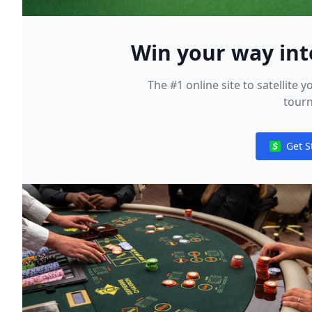
2025 WSOP Explosion! New Formats + Huge Prizes Poker
Best Free Casino in Canada – Play 20000+ Free Games
FAQs
Is Slotomania really free?
free online slots no download
free slot games no download
free slots no download no registration
Play 19000+ Free US Online Casino Games - No Downl
free slots with bonus and free spins no download
free slots no download
free slots with bonus and free spins no download
Play Free Slots & Casino Table Games Yaamava Resort 
Do you know WPTGO online poker game
Play 18000+ Free Online Casino Games for Fun Casino
Free Online Slots No download - Play Free Slot Machi
Is Slotomania Really Free to Download? Shocking Truth
Free Slots No Download - Play Demo Slot Machine Gam
Free Slots & Casino Games Win Real Money No Deposit
Win your way int
Eligible Countries for EVERYGAME Poker: Join the Acti
How to Win at Online Blackjack: Strategies for 2025
Play Online - Free Slots & Table Games Yaamava Resort
No-Deposit Free Spins: Trusted Offers and How They 
How to Claim 77 Free Spins at 777 Casino: Quick Guide
Free Slots & Demo Slots: 20000+ Free Slots
WPT Global No Deposit Bonus 2025 – Try Real Online P
App Live Ev
777 Slots Explained: What They Are & How to Win Big
Wild 777 Slot Machine Full Review and Free Demo Gam
Play 18000+ Free Online Casino Games for Fun Casino
Oops Error
Free spins casino FAQs
What is the future of the game of roulette?
Free Slots - Play 13000+ Online Slots (no registration)
The #1 online site to satellite
Best Online Casinos with Free Spins No Deposit Requi
Play POP! Slots - Free Vegas Casino Slot Machine Game
ᐈ Free Slots Online Play 7777+ Casino Slot Machine G
The best guide: how to playing poker online
Who Has the Most WSOP Bracelets?
New Rules for WSOP Paradise: Electronic Devices and 
Slots and Casino No Deposit Bonus 100 Free Spins!
tour
How to Play WPT Global on Your Computer 2024
Advanced Slot Churning FAQ: Navigating 1000+ Browse
Free Slots No Download No Registration: Instant Play 4
WPT Global ¥110 CN¥ Million Sunday Hyper PKO Show
Free Spins Casino Sign Up Offers
Is Global Poker Real Money?
Doug Polk Faces Backlash Over Playing in His Own To
free online slots no download
ᐈ Free Slots Online Play 7777+ Casino Slot Machine G
Which slot pay real money no deposit?
You Can not Download and Play WPT Poker Global in b
Doug Polk Faces Backlash Over Playing in His Own To
Free Slots Online - Play 16000+ Online Casino Games 
One Shot – Freezeout Tournament by WPT Global
What casino game gives you real money online?
Free Slots - Play 8005 Free Online V
Free Slots No Download - Play Demo Slot Machine Gam
What are WPT Global Satellites?
Casino Games Online for Free: Play With No-Download
Qualify for Red Dragon Poker Tour Jeju 2025 via WPT Gl
Casino Games Online for Free: Play With No-Download
No Deposit Free Spins at WPT Global – Play Without S
Get S
Sportium Apuestas Deportivas S.A.
Notificat
WPT Global’s Sunday Hyper PKO Showdown: Low Buy-I
Play Free Casino Games - No Download No Registration
Play 19000+ Free US Online Casino Games - No Downl
How to win at slots Tricks to improve your odds
Qualify for the WPT Global Main Event via Low Buy-In Sa
Play Free Slots & Casino Table Games Yaamava Resort 
Use WPT Global Passport Dollars to 
Where is WPT World Championship 2024?
Free Slots No Download No Registration: Instant Play 4
WPT Australia 2024 Tournament Guide Book
Free Slots & Demo Slots: 20000+ Free Slots
Slots games - Play Online Slot Machines at 777
Free Slots No Download No Registration: Free Slot Mac
What is Hyper Dash in WPT Global?Div
Best Free Casino in Canada – Play 20000+ Free Games
WPT Global Poker Review Traffic Games and Promotio
The Best Online Slots 2024 US - Play Top Real Money Sl
free slots no download no registration
free online slots no download
free slots with bonus and free spins no download
What is the prize pool for WPT Prime Taiwan
Free Money Online Casinos Philippines 2026: ₱100 No 
Is Global Poker Real Money?
How to Play WPT Online Full Guide 2
free online slots no download
free online slots no download
free online slots no download
Does 777 slot pay real money?
Free Slots No Download: Play Online Slot Games Instan
Is Global Poker Legit?
Best Slots With Free Spins
Use WPT Global Passport Dollars to Enter Triton High-
Free Slots Slots that pay Real Money with No Deposit
Are Online Slots 777 Safe to Play? Essential Safety Guid
James Obst Wins WPT Australia Championship win AU
What is Global Poker?
When and why was the double zero added to the Ameri
LuckyLand Slots Play Free Slot Game
Is Lucky Hit slots free?
WPT Global Newest Promo: Ticket to Some Additional 
Can You Really Win Real Money on Free Slots?
ᐈ Free Slots Online Play 7777+ Casino Slot Machine G
Which online casino gives the most free spins?
WPT Global Now Title Sponsor For Triton Poker Super H
🎰 Play 16900+ Free Slots Games - To
Free Casino Games Instant Play Slots Blackjack & More
Free Slots: Play 100s of Free Slots in PA - No Sign Up R
WPT Online Tournament Login Guide 2024
Can I have free casino slots?
Free Slots Online - Play 12089+ Free Slot Games in Can
- YouTube
WPT Global Cow Boy:A Players Persp
Best No Deposit Slot Casino Bonuses for October 2024
Instant Cashout Casinos 2026: Which Online Casinos Pa
🎰 Play 16900+ Free Slots Games - Top US Slots in 2024
Is Online Poker Legal In Brazil?
Live casino bonus FAQs
Free Slot Machine Games to Play Online Just For Fun (5
Free Casino Games Real Money 🎖️ $1
Can I play real money slots for free?
Is Golden 777 slots real or fake?
Is Golden 777 slots real or fake?
Golden Bounty Championship: Your Weekly Shot at $1
Oops Error
WPT World Championship 2024 Kicks Off at Wynn Las V
free slots no download no registrat
Is there any free slot machine games?
WPT Global vs GGPoker: Which Poker Platform Should 
Is Billionaire casino slots 777 real or fake?
Can I Play GGPoker in the US?
Best Online Casinos with Free Spins No Deposit Requi
Free Slots Online - Play 16000+ Online Casino Games 