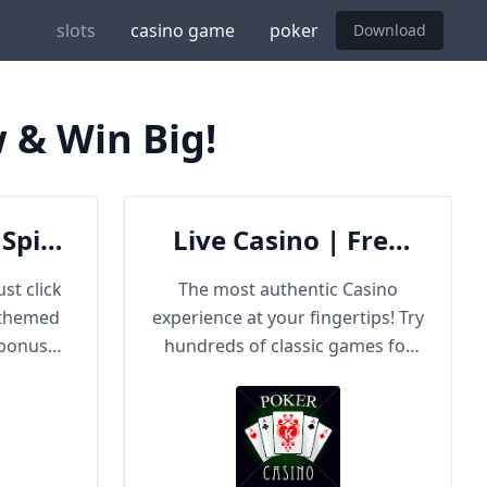
slots
casino game
poker
Download
 & Win Big!
 Spins
Live Casino | Free
Trial Play
st click
The most authentic Casino
 themed
experience at your fingertips! Try
 bonus
hundreds of classic games for
 fun!
free, feel the thrill, win real
rewards!