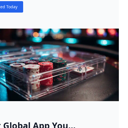
ted Today
s
brand new free s… Slots games Free slot games Slot
brand new free s… Slots games Free slot games Slot
 Global App Your