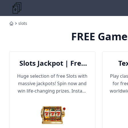
slots
Home
FREE Games
Slots Jackpot | Free
Te
Play & Win Big
B
Huge selection of free Slots with
Play cla
massive jackpots! Spin now and
for fre
win life-changing prizes. Instant
worldwi
play, real excitement!
skills,