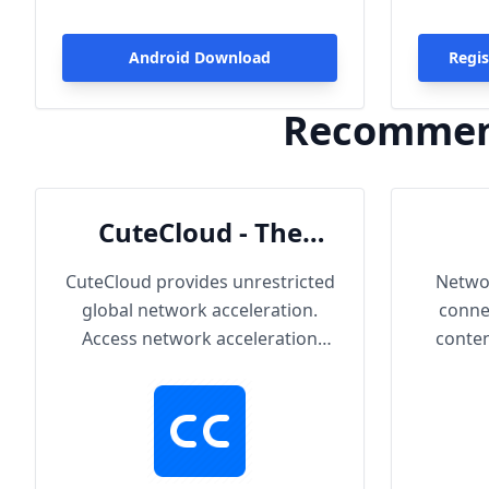
Android Download
Regis
Recommend
CuteCloud - The
Cutest Cloud
CuteCloud provides unrestricted
Networ
global network acceleration.
conne
Access network acceleration
conten
services connected with
hundreds of content providers
worldwide. With up to 2000Mbps
single-line access capacity and
1000+ high-speed servers