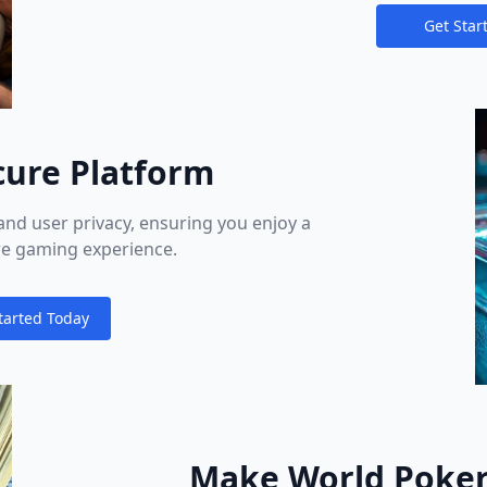
s 2024
Get Star
Notification
Off at Wynn Las Vegas: What to Expect
s 2024
hines Instant Play
com/wild-spells.php NEW GAME JUST ADDED !! Come try this 
ne of the Best Online Poker Sites Today
 Guide
vent
C and 200 free spins
hines Instant Play
)
egistration! - Deluxe Casino Bonus
s 2024
e
ine Casino Games - No Download
 Away Free Spins
 & Casino
- No Download
cure Platform
casinos impact the game of roulette?
n
e Slots Without Registering
!
de Book
ling Poker Action!
 Day 1
un (October 24)
ases?
and user privacy, ensuring you enjoy a
mes Online
lots for Irish Player
dded to the American roulette wheel?
ure gaming experience.
ree Play Demo
nners
tober 2024
ts Are Dominating in 2026
com/wild-spells.php NEW GAME JUST ADDED !! Come try this 
load
esktop and Mobile
rsies throughout history?
tarted Today
 - Company？
ions
e Pool
ards
ndroid
uxe Casino Bonus
nners
ownload Required
00+ With Bonus Rounds
osit PokerNews
y Out Fastest?
can roulette wheel?
osit PokerNews
es Calls with K♦️ 10♥️
ion: Free Slot Machines Instant Play
 Guide
Work
Make World Poker
un with No Download
 No Deposit