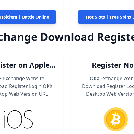
 Hold'em | Battle Online
Hot Slots | Free Spins 
change Download Registe
ister on Apple
Register N
App Store
X Exchange Website
OKX Exchange Webs
ad Register Login OKX
Download Register Lo
top Web Version URL
Desktop Web Versio