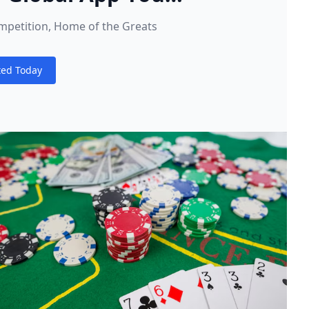
Poker Home
ompetition, Home of the Greats
ted Today
s