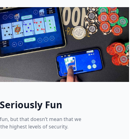
 Seriously Fun
 fun, but that doesn’t mean that we
the highest levels of security.