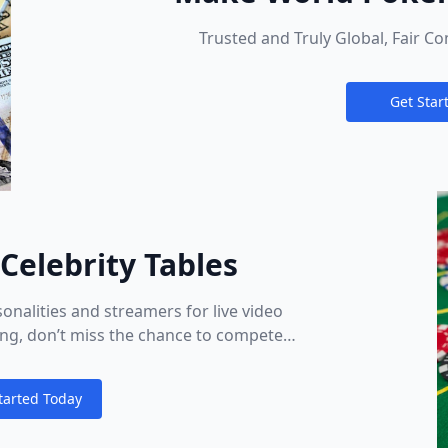
for Fun
- No Download
Real-Time Assistance
oker Risk-Free
ames
025
New Online 
dded to the American roulette wheel?
oad
n
You Choose in 2025?
ames
Party
Trusted and Truly Global, Fair C
oker Risk-Free
ion
le
pending
d
ney?
uses 2026
Get Star
00+ Slots)
load
Notification
!
 for Fun
asino: Quick Guide
n
t of Aussie Poker Legend James Obst
rsies throughout history?
000 Online Slots
osit PokerNews
egas: What to Expect
mputer 2024
gas This December
- No Download
uxe Casino Bonus
d
ino Slot
igh Roller Series
uses 2026
down​
Celebrity Tables
nes 2026: ₱100 No Deposit Bonus Guide
es Calls with K♦️ 10♥️
tte?
?
Weekly Shot at $100K on WPT Global
onalities and streamers for live video
Legend James Obst
oad
rsies throughout history?
oad
ying, don’t miss the chance to compete
 Guru
oad
e
ion
nteract!
pending
& Platform Highlights
Stakes Events
ns
tarted Today
& More!
ions
on with bonus code
)
o Download No Registration
t Pay