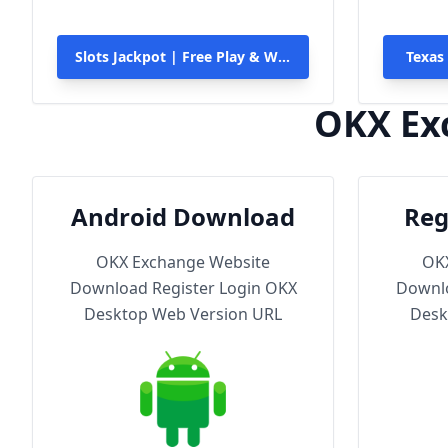
Slots Jackpot | Free Play & Win
Texas
Big
OKX Ex
Android Download
Reg
OKX Exchange Website
OK
Download Register Login OKX
Downlo
Desktop Web Version URL
Desk