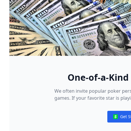
Free Slots No Download - Play Free Casino Slot Games 
Free Slots Online - Play 16000+ Online Casino Games 
New Rules for WSOP Paradise: Electronic Devices and 
WPT Global No Deposit Bonus 2025 – Try Real Online P
ᐈ Free Slots Online Play 7777+ Casino Slot Machine G
Top Online Poker Tournaments to Watch and Play in 2
When and why was the double zero a
Free Slots To Play For Fun Demo Slot Games No Downl
Can I play free slots and win real money?
Free Slots - Play Free Slot No Download No Registratio
WPT Global vs GGPoker: Which Poker Platform Should 
Summer Slots: Heat Up Your Wins with Exciting Slot G
Free Slots Online: Play Fun No Download Slots Jackpot 
Can I Play GGPoker in the US?
11 best poker apps and games for Android
Top Online Casino Apps of 2025
502 Bad Gateway
What slot app has no in-app purchases?
FreeSlots.com - Times Twelve
WPT Global No Deposit Bonus 2025 – Try Real Online P
free slots no download no registrat
WPT Global Withdrawal Guide: Cashing Out Made Simp
FreeSlots.com - Free Slot Machine
Casino Games Online for Free: Play With No-Download
No Deposit Free Spins at WPT Global – Play Without S
Are Free Slots Really Free? The Shocking Truth Reveale
WSOP USA Top 8 FAQ
Do any free online slots pay real mo
Best Sites for Free Gambling Money & No-Deposit Bon
How to Win at Online Blackjack: Strategies for 2025
Everygame Poker Review: Your Guide to Online Poker
How to Get 77 Free Spins on 777 Casino No Deposit
Free Slot Machine Games to Play Online Just For Fun (5
777 Slot Machines: Play TOP of Free Slots 777 no Down
WSOP USA Top 8 FAQ
Free Slots Guide: Play Slots for Free Demo Mode Now
Is Slotomania Really Free to Download? Shocking Truth
Can you make money on WPT?
Play Free Slots & No Download US Online Slot Games
Free Slots no Download no Registration Canadian Slots
Cash Machine Online Slot – Win up to 10500 Credits
How to Claim 77 Free Spins at 777 C
How to play 777 game?
Play casino slots for free No Download No Registratio
Play Real Money Poker in 2025 with WPT Global
Best Gambling Sites for Free Spins 2026
How to Get 77 Free Spins on 777 Casino No Deposit
Play Free Slots Games with Free Spins
WPT Championship Ignites the Spiri
What are some famous roulette scandals and controve
Free Slots No Download No Registration: Instant Play 4
FreeSlots.com - Free Video Poker
free slots no download
free slots no download no registration
free online slots no download
Free spins casino FAQs
free slots with bonus and free spins no download
free slots no download no registration
free slots with bonus and free spins no download
Most Trusted Online Casino: WPT Global
Free Casino Games That Pay Real Money With No Dep
WPT World Championship 2024 Kicks Off at Wynn Las V
How to Play WPT Global on Your Co
Phil Ivey Hosts Festive Meet-Up Game at Wynn Las Ve
Are there free slots?
Free Slots Online - Play 16000+ Online Casino Games 
Play Free Slots ⏩ No Download No Registration! - Del
Are Free Slots Really Free? The Shocking Truth Reveale
WPT Account Recovery Guide
Play all the Free Slot Games by Gamb
Is Slotomania really free?
WPT Global Now Title Sponsor For Triton Poker Super H
Is Billionaire Casino Slots 777 Real or Fake?
Is Golden 777 slots real or fake?
Best Sites for Free Gambling Money & No-Deposit Bon
WPT Global ¥110 CN¥ Million Sunday Hyper PKO Show
One-of-a-Kind 
Free Money Online Casinos Philippi
WPT Global Cow Boy:A Players Perspective
FanDuel Casino - Bonus Spins FanDuel
Vincent Meli Raises to 100000 with K♣️ J♣️ Francois Tosqu
Best Online Casinos with Free Spins 2026
How to Play WPT Online Full Guide 2024
How to download WPTGO and Get Started
What is the origin of the name Roule
Oops Error
Best Free Casino in Canada – Play 20000+ Free Games
When and where was the game of roulette first played
Which online casino gives the most free spins?
🎰 Play 16900+ Free Slots Games - Top US Slots in 2024
Best Free Casino in Canada – Play 20000+ Free Games
Golden Bounty Championship: Your 
We often invite popular poker pers
Best Online Casinos with Free Spins 2026
WPT Championship Ignites the Spirit of Aussie Poker 
Free Slots To Play For Fun Demo Slot Games No Downl
What are some famous roulette scandals and controve
Free Online Slots – Play Best Casino Games BGaming
Play 500 Free Slot Games Online No Sign-Up or Downl
games. If your favorite star is pla
Play 18000+ Free Online Casino Games for Fun Casino
Can you win real money on 777 casino?
Play 500 Free Slot Games Online No Sign-Up or Downl
What is the best slot app to win real money?
Are Online Slots 777 Safe to Play? Essential Safety Guid
Search
free slots no download no registrat
and i
Is Online Poker Rigged?
No Deposit Free Spins at WPT Global – Play Without S
What slot app has no in-app purchases?
Top Online Casino Apps of 2025
Free Casino Games Real Money 🎖️ $125 FREE to Play
🎰 Play 16900+ Free Slots Games - Top US Slots in 2024
502 Bad Gateway
Where Can You Play WPT Global? Supported Countries 
Best Free Slots to Play
Best Gambling Sites for Free Spins 2026
FreeSlots.com - Free Slot Machine
Use WPT Global Passport Dollars to Enter Triton High-
WPT Global Poker Review Traffic Games and Promotio
Get S
Casino World – Casino Games News 
Notificat
Best Free Casino in Canada – Play 20000+ Free Games
Is Lucky Hit slots free?
Eligible Countries for EVERYGAME Poker: Join the Acti
Best Free Casino in Canada – Play 20000+ Free Games
How to Get More Free Slot Play (Without Overspending
Does 777 slot pay real money?
Free Slots - Play Free Slot Games N
Best Free Spins Offer 2026: Top Casino Promotions Tha
Sportium Apuestas Deportivas S.A. - Company？
Free Slots - Play 13000+ Online Slots (no registration)