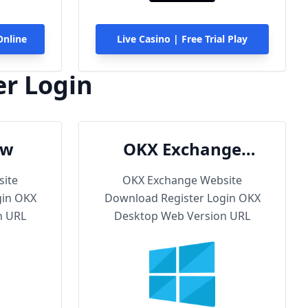
Online
Live Casino | Free Trial Play
r Login
ow
OKX Exchange
Backup URL
ite
OKX Exchange Website
gin OKX
Download Register Login OKX
n URL
Desktop Web Version URL