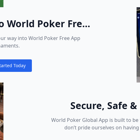
 Players Must Not Miss It!
oad 🎰
& Casino
 Guru
ne Games
!
es for Fun
o World Poker Free
on with bonus code
 & Casino
Work
oker Risk-Free
ents Worldwide
e
 Guru
 your way into World Poker Free App
red 2026
s Online for Free on PC & Mobile now.gg
ames
Real-Time Assistance
naments.
r Game Matrices Safely
000 Online Slots
down​
urnaments at The Lodge
ames
elow Countries and Regions
urnaments at The Lodge
- No Download
ideo Slot Machines
es for Fun
obal Satellites
pending
tarted Today
 - Company？
ions
n High Excitement
!
oad 🎰
tellites
& Casino
Enter Triton High-Stakes Events
000 Online Slots
hines Instant Play
e into Quick Thrilling Poker Action!
ns
ots
Deposit Bonus Guide
024
tly
Stakes Events
 PokerNews
e
D $585359
can roulette wheel?
Secure, Safe &
s to redeem cash Prizes!
Play Money
ames
igh Roller Series
p US Slots in 2024
equired
ada
World Poker Global App is built to be
ective
y Out Fastest?
00+ Slots)
don’t pride ourselves on having 
25 FREE to Play
00K on WPT Global
egas: What to Expect
ion
You Choose in 2025?
red 2026
- No Download