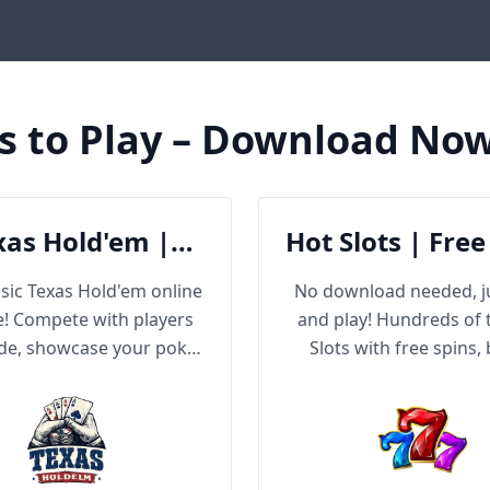
 to Play – Download Now
xas Hold'em |
Hot Slots | Free
attle Online
Online
ssic Texas Hold'em online
No download needed, ju
e! Compete with players
and play! Hundreds of
de, showcase your poker
Slots with free spins,
 and win real cash prizes!
rounds, and non-stop