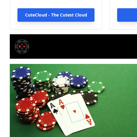
globally, enjoy fast and stable
connections anytime, anywhere.
CuteCloud - The Cutest Cloud
free slot games no download
Win Big: Cash Out 777 Slots Fast!
Which online casino gives the most free spins?
Play casino slots for free No Download No Registratio
How to download WPTGO and Get Started
free online slots no download
free slot games no download
free slots no download
Play Free Slot Games For Fun No Download or Sign-Up
EPT Title Cements Stephen Song’s Reputation as a Big 
Free Slots No Download No Registration: Instant Play 4
- YouTube
Casino bonus faqs
Cash Machine Online Slot – Win up to 10500 Credits
What deposit methods are currently available in WPT G
Free Casino Games That Pay Real Money With No Dep
Is Online Poker Legal In Brazil?
Advanced Slot Churning FAQ: Navigating 1000+ Browse
Free Spins Casino Sign Up Offers
Get Classic 777 Slots - Microsoft Store en-GY
What Countries Are Restricted on WPT Global?
Instant Withdrawal Casino No ID Needed 2026: Top No
Which online casino gives the most free spins?
How to Qualify for WPT Live Events Online in 2025
Free Slots & Casino Games Win Real Money No Deposit
WPT Global Spring Festival: $7000000 Guaranteed Priz
Play Free Video Slots in 2024 - (No Download / No Regis
ᐈ Free Slots Online Play 7777+ Casino Slot Machine G
Meet the Final Table of the 2024 EPT Barcelona Main E
How does free slot play work?
Get Free Money from Casino Games No Deposit in 202
James Obst Wins WPT Australia Championship win AU
free slots no download
The Death of Casino Apps: Why Instant HTML5 Free Slo
Discord Competition Heats Up: Join the Action!
Best Poker Site for Real Money 2025 — Why WPT Globa
What Does Texas Holdem Flop Mean?
Best Online Casinos with Free Spins No Deposit Requi
777 Strike Free Play in Demo Mode
WPT Global New Tips : Sportsbook NFL Week 6 Betting
How has technology influenced the game of roulette?
Free Slots Demo No Download - Play 8976 Games for f
‎777 Slots Casino Classic Slots on the App Store
Best Free Slots to Play