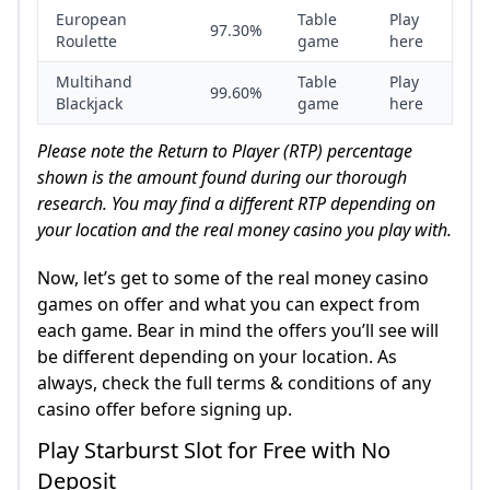
European
Table
Play
97.30%
Roulette
game
here
Multihand
Table
Play
99.60%
Blackjack
game
here
Please note the
Return to Player
(RTP) percentage
shown is the amount found during our thorough
research. You may find a different RTP depending on
your location and the real money casino you play with.
Now, let’s get to some of the real money casino
games on offer and what you can expect from
each game. Bear in mind the offers you’ll see will
be different depending on your location. As
always, check the full terms & conditions of any
casino offer before signing up.
Play Starburst Slot for Free with No
Deposit