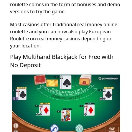
roulette comes in the form of bonuses and demo
versions to try the game.
Most casinos offer traditional real money online
roulette and you can now also play European
Roulette on real money casinos depending on
your location.
Play Multihand Blackjack for Free with
No Deposit