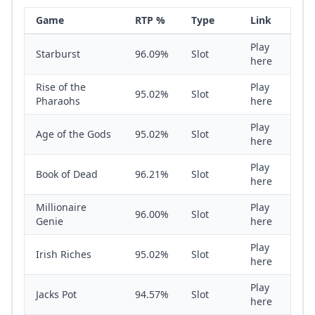
Game
RTP %
Type
Link
Play
Starburst
96.09%
Slot
here
Rise of the
Play
95.02%
Slot
Pharaohs
here
Play
Age of the Gods
95.02%
Slot
here
Play
Book of Dead
96.21%
Slot
here
Millionaire
Play
96.00%
Slot
Genie
here
Play
Irish Riches
95.02%
Slot
here
Play
Jacks Pot
94.57%
Slot
here