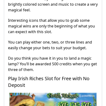
brightly colored screen and music to create a very
magical feel.
Interesting icons that allow you to grab some
magical wins are only the beginning of what you
can expect with this slot.
You can play either one, two, or three lines and
easily change your bets to suit your budget.
Do you think you have it in you to land a magic
lamp? You’ll be awarded 500 credits when you get
three of them.
Play Irish Riches Slot for Free with No
Deposit