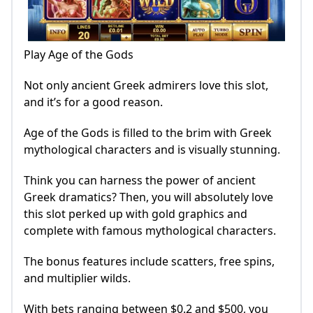
Play Age of the Gods
Not only ancient Greek admirers love this slot,
and it’s for a good reason.
Age of the Gods is filled to the brim with Greek
mythological characters and is visually stunning.
Think you can harness the power of ancient
Greek dramatics? Then, you will absolutely love
this slot perked up with gold graphics and
complete with famous mythological characters.
The bonus features include scatters, free spins,
and multiplier wilds.
With bets ranging between $0.2 and $500, you