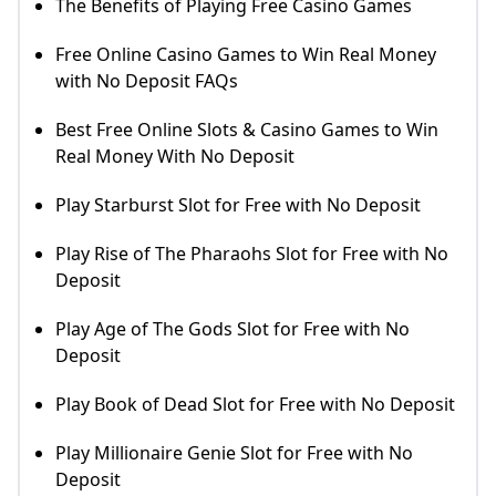
The Benefits of Playing Free Casino Games
Free Online Casino Games to Win Real Money
with No Deposit FAQs
Best Free Online Slots & Casino Games to Win
Real Money With No Deposit
Play Starburst Slot for Free with No Deposit
Play Rise of The Pharaohs Slot for Free with No
Deposit
Play Age of The Gods Slot for Free with No
Deposit
Play Book of Dead Slot for Free with No Deposit
Play Millionaire Genie Slot for Free with No
Deposit