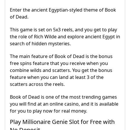
Enter the ancient Egyptian-styled theme of Book
of Dead.
This game is set on 5x3 reels, and you get to play
the role of Rich Wilde and explore ancient Egypt in
search of hidden mysteries.
The main feature of Book of Dead is the bonus
free spins feature that you receive when you
combine wilds and scatters. You get the bonus
feature when you can land at least 3 of the
scatters across the reels.
Book of Dead is one of the most trending games
you will find at an online casino, and it is available
for you to play now for real money.
Play Millionaire Genie Slot for Free with
No Deposit