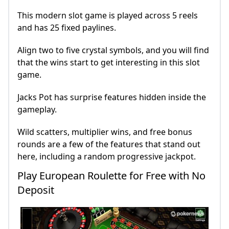
This modern slot game is played across 5 reels
and has 25 fixed paylines.
Align two to five crystal symbols, and you will find
that the wins start to get interesting in this slot
game.
Jacks Pot has surprise features hidden inside the
gameplay.
Wild scatters, multiplier wins, and free bonus
rounds are a few of the features that stand out
here, including a random progressive jackpot.
Play European Roulette for Free with No
Deposit