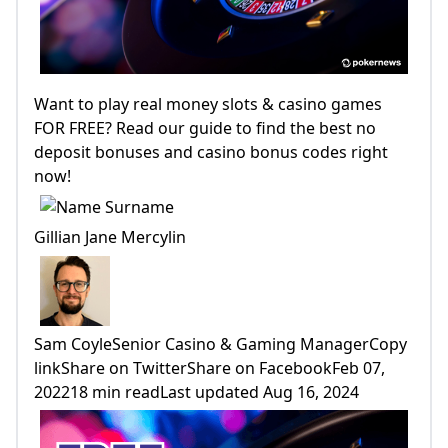
Are Free Slots Actually Free? The Shocking Truth Revealed
Sportium Apuestas Deportivas S.A. - Company？
WPT Global Bonus Terms: Cashing In Made Simple
What is TP in WPT poker?
Do any slot apps actually pay real money?
Can I play real money slots for free?
Is there sign-up bonus for WPT Global Brazil new players
FreeSlots.com - Mountain Fox
Play all the Free Slot Games by Gambino Slot
Play 500 Free Slot Games Online No Sign-Up or Download
Want to play real money slots & casino games
Free Slots - Play 13000+ Online Slots (no registration)
Are Caesars Slots Really Free? The Truth Revealed
FOR FREE? Read our guide to find the best no
No Deposit Slots 45+ Free Sign-up Bonuses to Compare
Free Slot Games No Download: How to Choose Better Instan
deposit bonuses and casino bonus codes right
How to download WPTGO and Get Started
Free Slots no Download no Registration Canadian Slots for
now!
Gillian Jane Mercylin
Sam CoyleSenior Casino & Gaming ManagerCopy
linkShare on TwitterShare on FacebookFeb 07,
202218 min readLast updated Aug 16, 2024