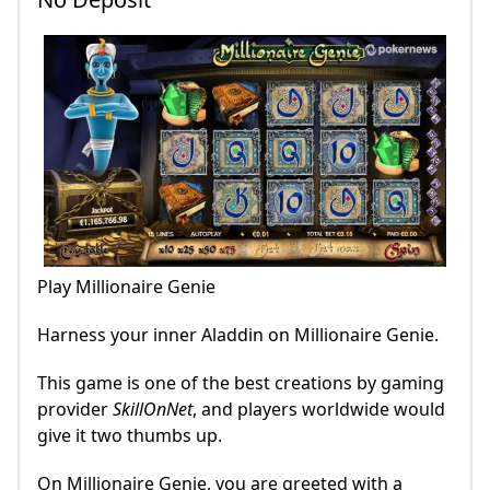
Play Millionaire Genie
Harness your inner Aladdin on Millionaire Genie.
This game is one of the best creations by gaming
provider
SkillOnNet
, and players worldwide would
give it two thumbs up.
On Millionaire Genie, you are greeted with a