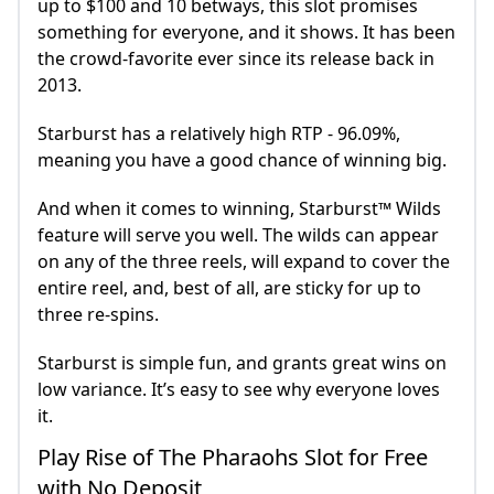
up to $100 and 10 betways, this slot promises
something for everyone, and it shows. It has been
the crowd-favorite ever since its release back in
2013.
Starburst has a relatively high RTP - 96.09%,
meaning you have a good chance of winning big.
And when it comes to winning, Starburst™ Wilds
feature will serve you well. The wilds can appear
on any of the three reels, will expand to cover the
entire reel, and, best of all, are sticky for up to
three re-spins.
Starburst is simple fun, and grants great wins on
low variance. It’s easy to see why everyone loves
it.
Play Rise of The Pharaohs Slot for Free
with No Deposit