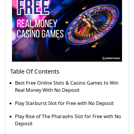
Table Of Contents
Best Free Online Slots & Casino Games to Win
Real Money With No Deposit
Play Starburst Slot for Free with No Deposit
Play Rise of The Pharaohs Slot for Free with No
Deposit