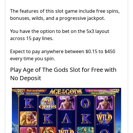
The features of this slot game include free spins,
bonuses, wilds, and a progressive jackpot.
You have the option to bet on the 5x3 layout
across 15 pay lines.
Expect to pay anywhere between $0.15 to $450
every time you spin.
Play Age of The Gods Slot for Free with
No Deposit