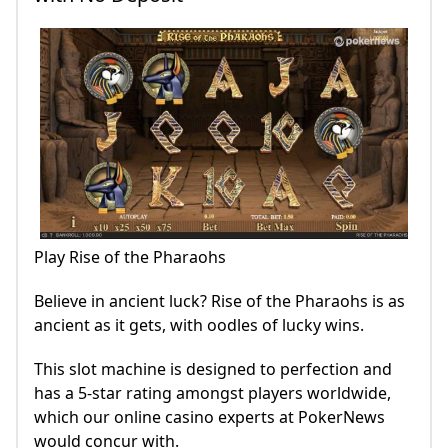
Play Rise of the Pharaohs
Believe in ancient luck? Rise of the Pharaohs is as
ancient as it gets, with oodles of lucky wins.
This slot machine is designed to perfection and
has a 5-star rating amongst players worldwide,
which our online casino experts at PokerNews
would concur with.