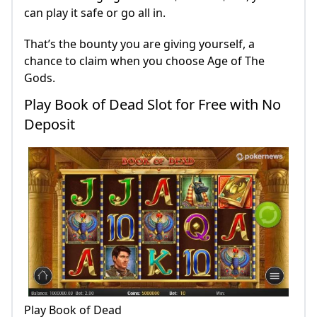
can play it safe or go all in.
That’s the bounty you are giving yourself, a
chance to claim when you choose Age of The
Gods.
Play Book of Dead Slot for Free with No
Deposit
Play Book of Dead