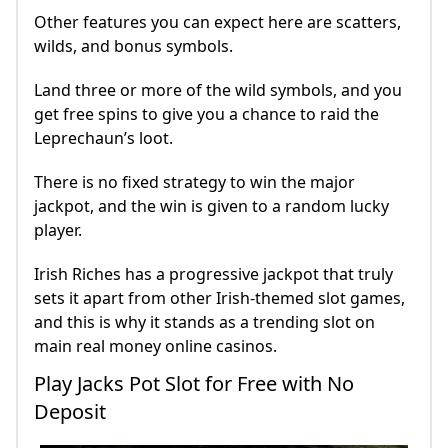
Other features you can expect here are scatters,
wilds, and bonus symbols.
Land three or more of the wild symbols, and you
get free spins to give you a chance to raid the
Leprechaun’s loot.
There is no fixed strategy to win the major
jackpot, and the win is given to a random lucky
player.
Irish Riches has a progressive jackpot that truly
sets it apart from other Irish-themed slot games,
and this is why it stands as a trending slot on
main real money online casinos.
Play Jacks Pot Slot for Free with No
Deposit