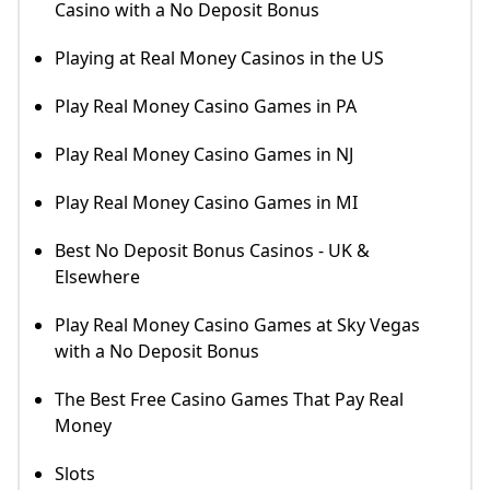
Casino with a No Deposit Bonus
Playing at Real Money Casinos in the US
Play Real Money Casino Games in PA
Play Real Money Casino Games in NJ
Play Real Money Casino Games in MI
Best No Deposit Bonus Casinos - UK &
Elsewhere
Play Real Money Casino Games at Sky Vegas
with a No Deposit Bonus
The Best Free Casino Games That Pay Real
Money
Slots