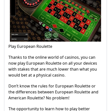
Play European Roulette
Thanks to the online world of casinos, you can
now play European Roulette on all your devices
with stakes that are much lower than what you
would bet at a physical casino.
Don’t know the rules for European Roulette or
the differences between European Roulette and
American Roulette? No problem!
The opportunity to learn how to play better