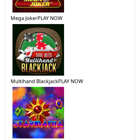
Mega JokerPLAY NOW
Multihand BlackjackPLAY NOW