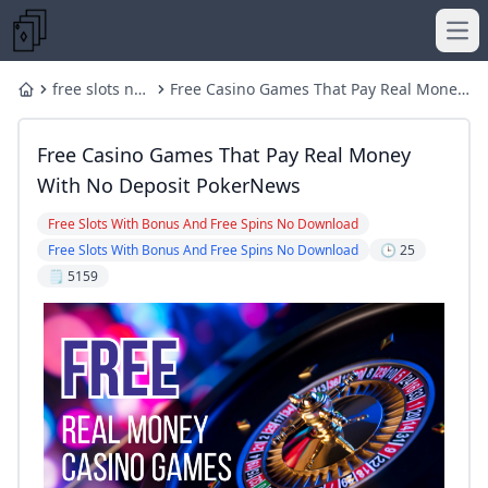
Ope
free slots no
Free Casino Games That Pay Real Money
Home
download
With No Deposit PokerNews
free online slots no download
free slot games no download
Free Casino Games That Pay Real Money
Free Slot Machines on Phone
Free Slots - Play Free Slot Games No Download No Registra
EPT Title Cements Stephen Song’s Reputation as a Big Fiel
Do any slot apps actually pay real money?
With No Deposit PokerNews
Is Online Poker Rigged?
777 Free Slots Game (Mobile Slot) - Online Slots Casino (OS
Free Slots With Bonus And Free Spins No Download
Shevliakov’s Comeback Wins Million-Euro Prize! How Did a
Play 500 Free Slot Games Online No Sign-Up or Download
Free Slots With Bonus And Free Spins No Download
🕒 25
Free Slots Online: Play Fun No Download Slots Jackpot Part
Play Free Slots & No Download US Online Slot Games
🗒️ 5159
Rio Rewards - Rio Las Vegas
Free Slots Demo No Download - Play 8976 Games for fun (
How does free slot play work?
Meet the Final Table of the 2024 EPT Barcelona Main Event
Phil Ivey Hosts Festive Meet-Up Game at Wynn Las Vegas 
Huge Win Slots Free? A Clear Guide
ᐈ Free Slots Online Play 7777+ Casino Slot Machine Games
Is there any free slot machine games?
Top Online Casino Apps of 2025
What are WPT Global Satellites?
free slot games no download
free slot games no download
777 Slots Explained: What They Are & How to Win Big
How to play 777 game?
Do you know WPTGO online poker game
Instant Withdrawal Casino No ID Needed 2026: Top No-KYC