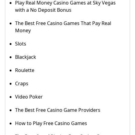
Play Real Money Casino Games at Sky Vegas
with a No Deposit Bonus
The Best Free Casino Games That Pay Real
Money
Slots
Blackjack
Roulette
Craps
Video Poker
The Best Free Casino Game Providers
How to Play Free Casino Games