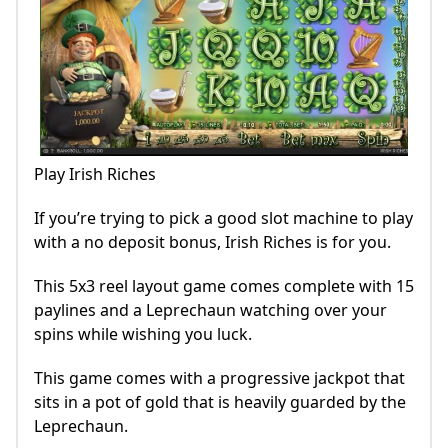
Play Irish Riches
If you’re trying to pick a good slot machine to play
with a no deposit bonus, Irish Riches is for you.
This 5x3 reel layout game comes complete with 15
paylines and a Leprechaun watching over your
spins while wishing you luck.
This game comes with a progressive jackpot that
sits in a pot of gold that is heavily guarded by the
Leprechaun.