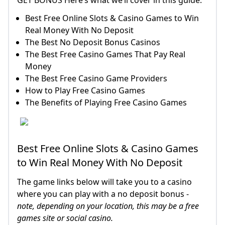
Best Free Online Slots & Casino Games to Win
Real Money With No Deposit
The Best No Deposit Bonus Casinos
The Best Free Casino Games That Pay Real
Money
The Best Free Casino Game Providers
How to Play Free Casino Games
The Benefits of Playing Free Casino Games
Best Free Online Slots & Casino Games
to Win Real Money With No Deposit
The game links below will take you to a casino
where you can play with a no deposit bonus -
note, depending on your location, this may be a free
games site or social casino.