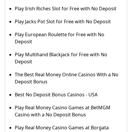
Play Irish Riches Slot for Free with No Deposit
Play Jacks Pot Slot for Free with No Deposit
Play European Roulette for Free with No
Deposit
Play Multihand Blackjack for Free with No
Deposit
The Best Real Money Online Casinos With a No
Deposit Bonus
Best No Deposit Bonus Casinos - USA
Play Real Money Casino Games at BetMGM
Casino with a No Deposit Bonus
Play Real Money Casino Games at Borgata