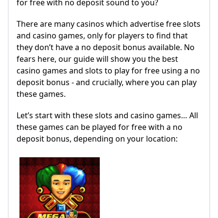
for free with no deposit sound to you?
There are many casinos which advertise free slots
and casino games, only for players to find that
they don’t have a no deposit bonus available. No
fears here, our guide will show you the best
casino games and slots to play for free using a no
deposit bonus - and crucially, where you can play
these games.
Let’s start with these slots and casino games… All
these games can be played for free with a no
deposit bonus, depending on your location: