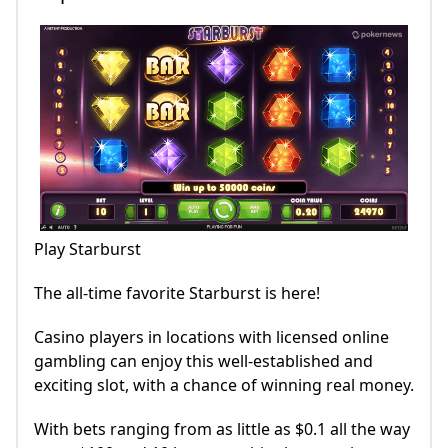
Play Starburst
The all-time favorite Starburst is here!
Casino players in locations with licensed online
gambling can enjoy this well-established and
exciting slot, with a chance of winning real money.
With bets ranging from as little as $0.1 all the way