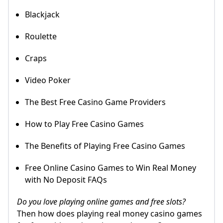
Blackjack
Roulette
Craps
Video Poker
The Best Free Casino Game Providers
How to Play Free Casino Games
The Benefits of Playing Free Casino Games
Free Online Casino Games to Win Real Money
with No Deposit FAQs
Do you love playing online games and free slots?
Then how does playing real money casino games