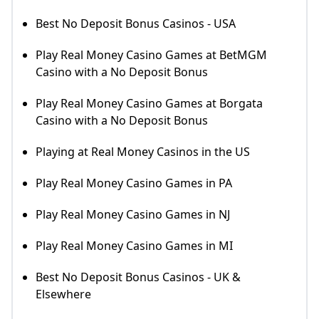
Best No Deposit Bonus Casinos - USA
Play Real Money Casino Games at BetMGM
Casino with a No Deposit Bonus
Play Real Money Casino Games at Borgata
Casino with a No Deposit Bonus
Playing at Real Money Casinos in the US
Play Real Money Casino Games in PA
Play Real Money Casino Games in NJ
Play Real Money Casino Games in MI
Best No Deposit Bonus Casinos - UK &
Elsewhere