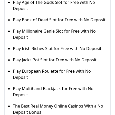
Play Age of The Gods Slot for Free with No
Deposit
Play Book of Dead Slot for Free with No Deposit
Play Millionaire Genie Slot for Free with No
Deposit
Play Irish Riches Slot for Free with No Deposit
Play Jacks Pot Slot for Free with No Deposit
Play European Roulette for Free with No
Deposit
Play Multihand Blackjack for Free with No
Deposit
The Best Real Money Online Casinos With a No
Deposit Bonus