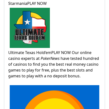
StarmaniaPLAY NOW
Ultimate Texas Hold’emPLAY NOW Our online
casino experts at
PokerNews
have tested hundred
of casinos to find you the best real money casino
games to play for free, plus the best slots and
games to play with a no deposit bonus.