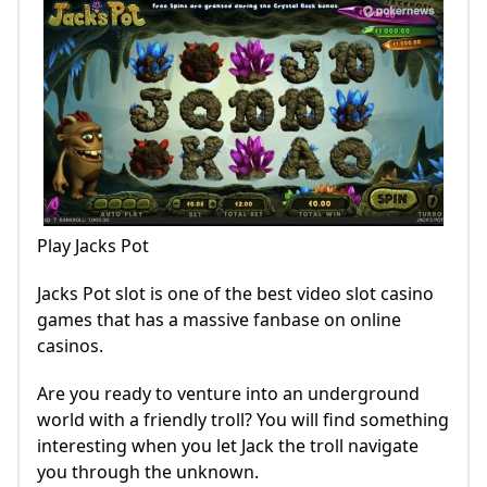
Play Jacks Pot
Jacks Pot slot is one of the best video slot casino
games that has a massive fanbase on online
casinos.
Are you ready to venture into an underground
world with a friendly troll? You will find something
interesting when you let Jack the troll navigate
you through the unknown.