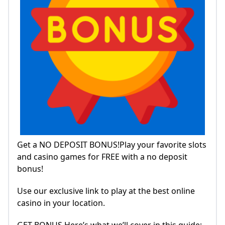
Get a NO DEPOSIT BONUS!Play your favorite slots
and casino games for FREE with a no deposit
bonus!
Use our exclusive link to play at the best online
casino in your location.
GET BONUS Here’s what we’ll cover in this guide: