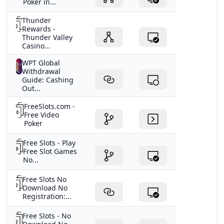
Poker in...
Thunder
Rewards -
Thunder Valley
Casino...
WPT Global
Withdrawal
Guide: Cashing
Out...
FreeSlots.com -
Free Video
Poker
Free Slots - Play
Free Slot Games
No...
Free Slots No
Download No
Registration:...
Free Slots - No