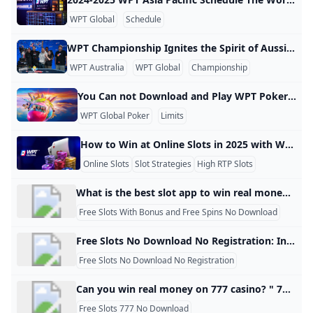
What is the best slot app to win real money?
Martin Tsvetanov Wins Record-Breaking Eureka Main Eve
Play Real Money Poker in 2025 with WPT Global
WPT Global
Schedule
WPT Global Withdrawal Guide: Cashing Out Made Simple
ᐈ Free Slots Online Play 7777+ Casino Slot Machine Gam
Free spins casino FAQs
free slots with bonus and free spins no download
Discord Competition Heats Up: Join the Action!
WPT Championship Ignites the Spirit of Aussie Poker Legend James Obst WPT Championship Ignites the Spirit of Aussie Poker Legend James Obst After an absence of over three and a half years from live poker, James Obst has made a spectacular return, culminating in his recent victory at the WPT Australia Championship. A Triumphant Comeback Obst’s win at the WPT Australia Championship is a remarkable story. The 34-year-old from Melbourne dominated the competition, flying two hours north to the Star Gold Coast, where he earned AUD $585,359 (approximately $398,488) and secured his third major live poker title.
free slots with bonus and free spins no download
777 Free Slots Game (Mobile Slot) - Online Slots Casino (
Online Casino Welcome Bonus No Deposit 2025
WPT Prime Championship Returns with Jereld Sam Shini
WPT Australia
WPT Global
Championship
Top Online Casino Apps of 2025
free slots no download no registration
ᐈ Free Slots Online Play 7777+ Casino Slot Machine Gam
You Can not Download and Play WPT Poker Global in below Countries and Regions WPT Global Poker is accessible to players in over 100 countries, but there are specific restrictions based on local regulations. Why You Can not Download and Play WPT Poker Global in below Countries and Regions Countries Where WPT Global is Accessible Players can register and download WPT Global from the following regions: Latin America: Brazil, Argentina, Chile, Costa Rica, and several other countries. Asia: India, Japan, Malaysia, South Korea, and more.
WPT Championship Ignites the Spirit of Aussie Poker Le
Summer Slots: Heat Up Your Wins with Exciting Slot Gam
WPT Global Now Title Sponsor For Triton Poker Super Hig
Which online casino gives the most free spins?
Shevliakov’s Comeback Wins Million-Euro Prize! How Did
Can I have free slot play in the USA?
WPT Global Poker
Limits
WPT Global Bonus Terms: Cashing In Made Simple
Free Slots with Bonus Games 🎖️ $25 No Deposit
Are there any slot games online that pay real money?
free online slots no download
How to Win at Online Slots in 2025 with WPT Global Online slots are more popular than ever, but winning still takes more than just luck. This guide breaks down five real tips you can use to give yourself an edge — especially when playing on trusted platforms like WPT Global. Choose High RTP Slots RTP tells you how much of the money staked on a slot is returned to players over time. Choose 96% (& up) RTP slots for best results.
Free Slots No Download - Play 17000+ Free Slots Games 
Play Free Video Slots in 2024 - (No Download / No Registr
Casino bonus faqs
Free Slots - Play 8005 Free Online Video Slot Machines
Online Slots
Slot Strategies
High RTP Slots
2024 WPT Prime UK Championship will kick off on Septe
Free Money Online Casinos Philippines 2026: ₱100 No De
What are WPT Global Satellites?
777 Slots 🎭 Play FREE 777-themed Slot Machine Games
100 Free Spins No Deposit Casino Bonuses ▶️ 25+ Sites!
Cory Zeidman Pleads Guilty to Sports Betting Fraud Sch
Best Sites for Free Gambling Money & No-Deposit Bonus
free slot games no download
Play FREE Online Casino games GameTwist Casino
What is the best slot app to win real money? Slots Land is a UNIQUE FREE Vegas style slots app! We will neither bother you with advertising banners nor impose in-App Purchases on you.
WPT Prime Championship Returns with Jereld Sam Shini
Online Pokies No Deposit Free Spins On Sign Up - EFE Not
Play all the Free Slot Games by Gambino Slot
Free Slot Games No Download
Free Slots With Bonus and Free Spins No Download Requ
Free Slots With Bonus and Free Spins No Download
Vegas World - Free Online Casino Games
FreeSlots.com - Free Video Poker
Free Slots - Play Free Slot No Download No Registration
FreeSlots.com - Free Video Poker
What slot game has no in-app purchases?
FreeSlots.com - Times Twelve
free slots no download
Slot Machine 777 Vectors & Illustrations for Free Downlo
Play POP! Slots - Free Vegas Casino Slot Machine Games 
Free Slots No Download No Registration: Instant Play 4000 Online Slots Play Over 5500 Free Slots Without Downloading. Popular slots. Struggling to find a slot? Check our database, try and play responsibly! We store almost 4000 free online slots on our website being the second biggest among free slots no download databases. The rapid growth of the online gambling industry has led to a consequent growth in the number of slots. You can now find a plethora of them with new themes, great graphics, and unique features that will certainly be intriguing.
Live casino bonus FAQs
Qualify for Red Dragon Poker Tour Jeju 2025 via WPT Glob
WPT Global Million Sunday Hyper PKO Showdown: Event 
WPT Global: The Premier Choice for Poker Players
Free Slots No Download No Registration
Can I have free slot play in the USA?
Is Baba Wild Slots Free?
Free Slots Win Real Money 🎖️ No Deposit Required
free online slots no download
The Mechanics of Simulated Variance: How to Audit Free 
FreeSlots.com - Free Video Poker
Martin Tsvetanov Wins Record-Breaking Eureka Main Eve
Can you win real money on 777 casino? " 777 Casino – Best free classic slots games " is intended for an adult audience for entertainment purposes only. This game does not offer real money gambling or an opportunity to win real money or prizes. Success at social casino gambling does not guarantee success at real money gambling.
Can I have free casino slots?
777 Slot Machines: List of Free Slots 777 to Play for Fun
WPT Global Casino: A Fun-Filled Adventure
2024-2025 WPT Asia Pacific Schedule
Free Slots 777 No Download