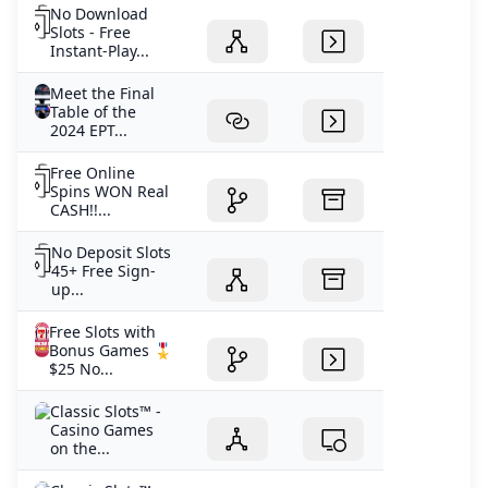
No Download
Slots - Free
Instant-Play...
Meet the Final
Table of the
2024 EPT...
Free Online
Spins WON Real
CASH!!...
No Deposit Slots
45+ Free Sign-
up...
Free Slots with
Bonus Games 🎖️
$25 No...
‎Classic Slots™ -
Casino Games
on the...