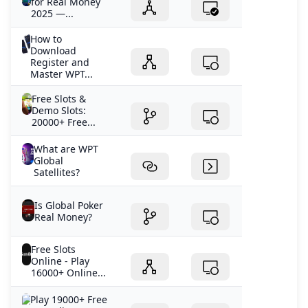
for Real Money
2025 —...
How to
Download
Register and
Master WPT...
Free Slots &
Demo Slots:
20000+ Free...
What are WPT
Global
Satellites?
Is Global Poker
Real Money?
Free Slots
Online - Play
16000+ Online...
Play 19000+ Free