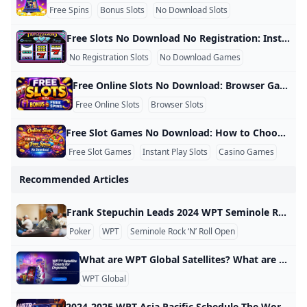
Qualify for the WPT Global Main Event via Low Buy-In Sate
Freeplay Online Casino Bonuses Real Money Free Play O
A Woman’s Guide to Selecting the Perfect Sex Toy
Play 270+ Free Online Slots in Canada - No Download
Free Spins
Bonus Slots
No Download Slots
Free Slots No Download No Registration at CoolCat Casi
Free Slots Online - Play 16000+ Online Casino Games - 
FreeSlots.com - Free Slot Machine
Where is WPT Global legal
WPT Global Now Title Sponsor For Triton Poker Super Hig
Smokin’ 777® - Everi
Best Free Casino in Canada – Play 20000+ Free Games
Play Free Video Slots in 2024 - (No Download / No Registr
Free Slots & Demo Slots: 20000+ Free Slots
Free Slots No Download No Registration: Instant Browser Play Guide Free slots with no download and no registration remove the two biggest barriers between a player and a game. You do not need to install an application, create a username or confirm an email address before opening the reels. This format is designed for quick, low-commitment play. It is especially useful when you want to test a slot’s theme, controls or bonus features without creating another online account. What “No Registration” Means A true no-registration slot should allow basic demo play without requiring:
Are there any slot games online that pay real money?
The Best Online Slots 2024 US - Play Top Real Money Slot
How to download WPTGO and Get Started
Do any slot apps actually pay real money?
No Registration Slots
No Download Games
Instant Play Sl
Real money betting FAQs
FreeSlots.com - Free Slot Machine
What is the best slot app to win real money?
Play Free Slots Games Online - 77777 Games
free slot games no download
free slots no download no registration
Free Slots No Download No Registration at CoolCat Casi
Free Online Slots No Download: Browser Games for Desktop and Mobile Free online slots with no download required make it possible to test casino-style games directly through a browser. They use virtual credits rather than deposited funds, allowing players to explore reels, paylines and bonus features without creating a financial commitment. Browser slots now cover a wide range of formats, from simple three-reel games to detailed video slots with expanding grids and multi-stage bonuses. Browser Slots Versus Downloadable Apps Feature Browser Slot Downloaded App Installation Not required Required Storage use Mostly temporary browser files Permanent app storage Updates Handled by the website May require app-store updates Access Through a web address Through an installed icon Offline play Usually unavailable Rarely available for casino-style games Browser play is generally the quickest option.
free slots no download no registration
‎Quick Hit Slots - Vegas Casino on the App Store
Play casino slots for free No Download No Registration
WPT Global Tournament Schedule 2025
A Woman’s Guide to Selecting the Perfect Sex Toy
Free Online Slots
Browser Slots
No Download Games
FreeSlots.com - Free Video Poker
Is there sign-up bonus for WPT Global Brazil new players
free online slots no download
Can You Really Win Real Money on Free Slots?
Free Slot Games No Download: How to Choose Better Instant-Play Titles Free slot games with no download required range from simple three-reel machines to modern video slots with animated features, expanding reels and several bonus rounds. Because each game plays differently, a large library is only useful when you know how to narrow the choices. The best demo for one player may feel slow, confusing or overly complicated to another. Theme, reel layout, feature frequency and interface quality all affect the experience.
FreeSlots.com - Free Slot Machine
Free Casino Games Real Money 🎖️ $125 FREE to Play
The Daily Prime Tournaments from WPT Global
Play Free Online Slots Free Slot Machines & Games 2020
A Woman’s Guide to Selecting the Perfect Sex Toy
James Obst Wins WPT Australia Championship win AUD 
How did the introduction of online casinos impact the ga
Play 19000+ Free US Online Casino Games - No Downloa
Free Slot Games
Instant Play Slots
Casino Games
Smokin’ 777® - Everi
Free Spins Casino Sign Up Offers
Play 18000+ Free Online Casino Games for Fun Casino G
Free Slots No Download - Play Online for Fun: Quick Hit S
free slot games no download
free slots no download no registration
Recommended Articles
Best Online Casinos with Free Spins No Deposit Required
Is Global Poker Legit?
Huge Win Slots Free? A Clear Guide
Best Free Casino in Canada – Play 20000+ Free Games
Is Billionaire casino slots 777 real or fake?
How to play 777 game?
Rio Rewards - Rio Las Vegas
Triple Red Hot 777 Slots Real Money Slot Machine & Fre
🎰 Play 16900+ Free Slots Games - Top US Slots in 2024
Is Online Poker Legal In Brazil?
Everygame Poker Review: Your Guide to Online Poker
free slots no download
Casino World – Casino Games News & More!
Frank Stepuchin Leads 2024 WPT Seminole RRPO After Day 1 The first of two starting flights in the 2024 World Poker Tour (WPT) Seminole Rock ‘n’ Roll Open in South Florida concluded with 238 players remaining, led by Frank Stepuchin, who is eyeing his second WPT title as “Frank the Tank.” Day 1a of the $3 million guaranteed event at Seminole Hard Rock Hollywood attracted 696 players, including a mix of local talent and well-known names from across the country.
Play Online - Free Slots & Table Games Yaamava Resort &
Free Slots With Bonus Games and Spins - No Download
When and where was the game of roulette first played?
Does WPT Global have a mobile app?
Free Online Slots No Download: Browser Games for Des
WPT Global vs GGPoker: Which Poker Platform Should Yo
Play 500 Free Slot Games Online No Sign-Up or Downloa
Poker
WPT
Seminole Rock ‘N’ Roll Open
Slots and Casino No Deposit Bonus 100 Free Spins!
Free online vegas slots 777 - Online slot machines Slot.c
Free Slots No Download - Play Free Casino Slot Games fo
Best Free Casino in Canada – Play 20000+ Free Games
‎Tycoon Casino™ - Vegas Slots on the App Store
Free Slots With Bonus Games and Spins - No Download
Do any free online slots pay real money?
WPT Global Withdrawal Guide: Cashing Out Made Simple
2025 WSOP Explosion! New Formats + Huge Prizes Poker P
James Obst Wins WPT Australia Championship win AUD 
WPT Global Summer Festival Season 2024 Schedule
Free Slots No Download - Play Free Casino Slot Games fo
Can I have free casino slots?
Win Big on 777 Slots: Easy Guide to Jackpot Spins
What are WPT Global Satellites? What are WPT Global Satellites? WPT Global Satellites are online tournaments that allow players to qualify for live World Poker Tour (WPT) events, exclusively available on WPT Global. Who can participate in WPT Global Satellites? Brazilian players can enter these satellite tournaments to win entries into various WPT events, including WPT Prime and WPT Main Tour events. What is the benefit of playing in satellite tournaments? Satellite tournaments provide a cost-effective way to gain entry into major WPT live events with a relatively small buy-in.
Can I play real money slots for free?
Qualify for Red Dragon Poker Tour Jeju 2025 via WPT Glob
Free Slots (No Download) - Play With Real Money and Win
Is Baba Wild Slots Free?
WPT Global
What Is Raja Jackpot 777?
Are Online Slots 777 Safe to Play? Essential Safety Guide
Phil Ivey Hosts Festive Meet-Up Game at Wynn Las Vega
Online Pokies No Deposit Free Spins On Sign Up - EFE Not
Do any slot apps actually pay real money?
WPT Championship Ignites the Spirit of Aussie Poker Le
WPT Global: The Premier Choice for Poker Players
2024-2025 WPT Asia Pacific Schedule The World Poker Tour (WPT) has announced several events for its Asia Pacific schedule in 2024 and 2025. Here are the key details: 2024 WPT Asia Pacific Schedule WPT Prime Vietnam: May 14 to 27, 2024 at Crown Poker Club in Hanoi, Vietnam WPT Prime Taiwan: August 6 to 19, 2024 at Asia Poker Arena in Taipei City, Taiwan WPT Vietnam - Passport to the World Championship: October 4 to 14, 2024 at Crown Poker Club in Hanoi, Vietnam