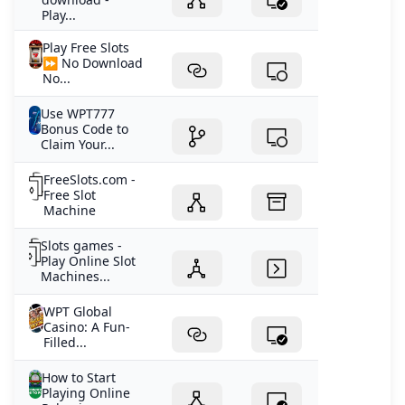
Play...
Play Free Slots
⏩ No Download
No...
Use WPT777
Bonus Code to
Claim Your...
FreeSlots.com -
Free Slot
Machine
Slots games -
Play Online Slot
Machines...
WPT Global
Casino: A Fun-
Filled...
How to Start
Playing Online