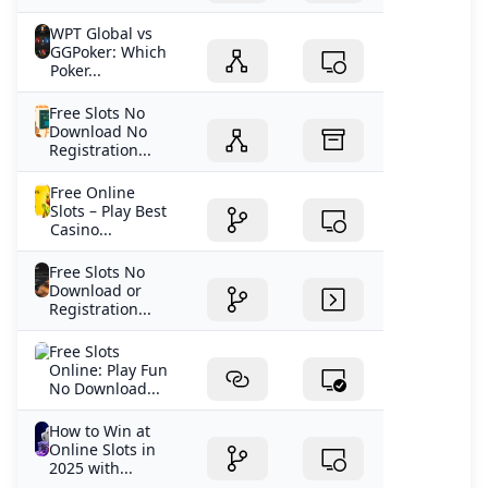
WPT Global vs
GGPoker: Which
Poker...
Free Slots No
Download No
Registration...
Free Online
Slots – Play Best
Casino...
Free Slots No
Download or
Registration...
Free Slots
Online: Play Fun
No Download...
How to Win at
Online Slots in
2025 with...