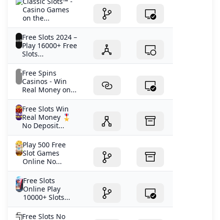
‎Classic Slots™ -
Casino Games
on the...
Free Slots 2024 –
Play 16000+ Free
Slots...
Free Spins
Casinos - Win
Real Money on...
Free Slots Win
Real Money 🎖️
No Deposit...
Play 500 Free
Slot Games
Online No...
Free Slots
Online Play
10000+ Slots...
Free Slots No