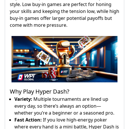
style. Low buy-in games are perfect for honing
your skills and keeping the tension low, while high
buy-in games offer larger potential payoffs but
come with more pressure.
Why Play Hyper Dash?
Variety:
Multiple tournaments are lined up
every day, so there’s always an option—
whether you’re a beginner or a seasoned pro.
Fast Action:
If you love high-energy poker
where every hand is a mini battle, Hyper Dash is