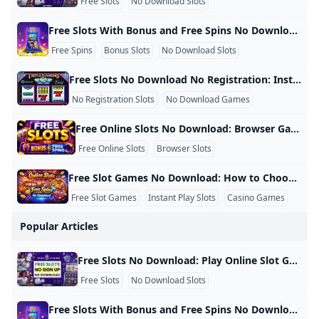
Free Slots
No Download Slots
Instant Play Games
Triple Red Hot 777 Slot – Play Online for Free
777 Slots Explained: What They Are & How to Win Big
Advanced Slot Churning FAQ: Navigating 1000+ Browser 
Are Free Slots Really Free? The Shocking Truth Revealed
WPT Prime Championship Returns with Jereld Sam Shini
Free Slots - Play Free Slot No Download No Registration
Free Spins Casinos: Top U.S. & UK Offers in 2026
Free Slots Guide: Play Slots for Free Demo Mode Now
Free Slots With Bonus and Free Spins No Download Required Free slots with bonus rounds and free spins let players explore the most entertaining parts of a game without installing software or placing a real-money wager. These browser-based demos use virtual credits, allowing you to test features repeatedly and learn what activates them. The phrase “with bonus and free spins” can describe several different mechanics. Some games trigger a fixed number of spins through scatter symbols, while others use collected symbols, expanding reels, hold-and-win rounds or interactive bonus screens.
Play 18000+ Free Online Casino Games for Fun Casino G
Free Spins No Deposit 2026: Get 50+ Spins Without Depos
🎰 Play 16900+ Free Slots Games - Top US Slots in 2024
The Daily Prime Tournaments from WPT Global
Free Spins
Bonus Slots
No Download Slots
What is a Rake Chase?
Free Slots - Play 8005 Free Online Video Slot Machines
Get Classic 777 Slots - Microsoft Store en-GY
Oops Error
Free Money Online Casinos Philippines 2026: ₱100 No De
Free 777 Slot Machine Games 🎰 Play 777 Slots for Fun
How To Connect Facebook Account With WSOP App?
Free Slots No Download No Registration: Instant Browser Play Guide Free slots with no download and no registration remove the two biggest barriers between a player and a game. You do not need to install an application, create a username or confirm an email address before opening the reels. This format is designed for quick, low-commitment play. It is especially useful when you want to test a slot’s theme, controls or bonus features without creating another online account. What “No Registration” Means A true no-registration slot should allow basic demo play without requiring:
Free Slots With Bonus and Free Spins No Download Requ
Most Trusted Online Casino: WPT Global
Wild 777 Slot Machine Full Review and Free Demo Game
What is the future of the game of roulette?
Win Big: Cash Out 777 Slots Fast!
No Registration Slots
No Download Games
Instant Play Sl
Can I have free slot play in the USA?
What is a Rake Chase?
Best Free Casino in Canada – Play 20000+ Free Games
Free Slots No Download No Registration: Instant Play 400
free slots no download no registration
Top Free Slots No Download or Registration Required in 
Free Online Slots No Download: Browser Games for Desktop and Mobile Free online slots with no download required make it possible to test casino-style games directly through a browser. They use virtual credits rather than deposited funds, allowing players to explore reels, paylines and bonus features without creating a financial commitment. Browser slots now cover a wide range of formats, from simple three-reel games to detailed video slots with expanding grids and multi-stage bonuses. Browser Slots Versus Downloadable Apps Feature Browser Slot Downloaded App Installation Not required Required Storage use Mostly temporary browser files Permanent app storage Updates Handled by the website May require app-store updates Access Through a web address Through an installed icon Offline play Usually unavailable Rarely available for casino-style games Browser play is generally the quickest option.
Play 19000+ Free US Online Casino Games - No Downloa
Payment Options at EVERYGAME Poker: Quick and Easy T
Does 777 slot pay real money?
Free Online Slots
Browser Slots
No Download Games
Free Slots With Bonus Games and Spins - No Download
Free Slots No Download No Registration in Instant Play 2
free slots with bonus and free spins no download
Free Slot Games No Download: How to Choose Better Instant-Play Titles Free slot games with no download required range from simple three-reel machines to modern video slots with animated features, expanding reels and several bonus rounds. Because each game plays differently, a large library is only useful when you know how to narrow the choices. The best demo for one player may feel slow, confusing or overly complicated to another. Theme, reel layout, feature frequency and interface quality all affect the experience.
Freeplay Online Casino Bonuses Real Money Free Play O
Best Free Casino in Canada – Play 20000+ Free Games
Are online slots free?
Casino bonus faqs
Free Slot Games
Instant Play Slots
Casino Games
Best Online Casinos with Free Spins No Deposit Required
How do I deposit using Neteller on WPT Global?
free slots with bonus and free spins no download
free slots no download
free slots no download
Popular Articles
Free Slots No Download - Play 17000+ Free Slots Games 
Best Sites for Free Gambling Money & No-Deposit Bonus
Free Slots With Bonus Games and Spins - No Download
Play casino slots for free No Download No Registration
Are Caesars Slots Really Free? The Truth Revealed
Play Free Slots ⏩ No Download No Registration! - Delux
When and why was the double zero added to the America
What is the prize pool for WPT Prime Taiwan
Eligible Countries for EVERYGAME Poker: Join the Action
free slots no download no registration
How to Start Playing Online Poker in 2025: A Beginner’s 
Free Slots No Download: Play Online Slot Games Instantly Free slots with no download required let you open a slot game directly in a web browser. There is no software package to install, no desktop client to configure and, in many cases, no account needed to test the basic game. This format is useful for players who want to understand a slot before committing money. You can inspect the symbols, paylines, bonus features and overall pace while keeping the experience separate from real-money play.
WPT Global’s Sunday Hyper PKO Showdown: Low Buy-In 
WPT Global Review 2025 — Why It’s One of the Best Onlin
Play Free Slots ⏩ No Download No Registration! - Delux
FAQs
How to Get More Free Slot Play (Without Overspending)
Is Freeplay Only for Slots?
Free Slots
No Download Slots
Instant Play Games
Play 500 Free Slot Games Online No Sign-Up or Downloa
The best guide: how to playing poker online
You Can not Download and Play WPT Poker Global in bel
Free Slots No Download - Play Free Casino Slot Games fo
Shevliakov’s Comeback Wins Million-Euro Prize! How Did
Free Spins Apps: Best Options
Free Spins No Deposit: Top UK Ireland & US Casinos 2026
What is a 777 slot game?
Is there any free slot machine games?
Free Slots No Download No Registration: Free Slot Machi
The Best Online Slots 2024 US - Play Top Real Money Slot
How To Connect Facebook Account With WSOP App?
Free Slots With Bonus and Free Spins No Download Required Free slots with bonus rounds and free spins let players explore the most entertaining parts of a game without installing software or placing a real-money wager. These browser-based demos use virtual credits, allowing you to test features repeatedly and learn what activates them. The phrase “with bonus and free spins” can describe several different mechanics. Some games trigger a fixed number of spins through scatter symbols, while others use collected symbols, expanding reels, hold-and-win rounds or interactive bonus screens.
Play Free Online Slots Free Slot Machines & Games 2020