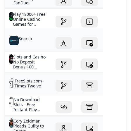
Free Slots With Bonus Games and Spins - No Download
FanDuel
Free Offline Slots for Fun (No Download No Internet)
Play 18000+ Free
Play Free Slot Games For Fun No Download or Sign-Up
Online Casino
🎰 Play 16900+ Free Slots Games - Top US Slots in 2024
Games for...
Play Free Online Slots - No Registration or Download
Yes! 18000+ Free Slots You Can Play Now (No Download 
Search
Which Countries Can Play WPTGlobal in 2024?
free slots no download no registration
Slots and Casino
Free Slots Online Play 10000+ Slots For Free
No Deposit
777 Slot Machines: List of Free Slots 777 to Play for Fun
Bonus 100...
Summer Slots: Heat Up Your Wins with Exciting Slot Gam
How to Activate Free Slot Play: 5-Step Casino Guide 2026
FreeSlots.com -
WPT Global Now Title Sponsor For Triton Poker Super Hig
Times Twelve
Play 777 Free Slots Online 🎰 Best 777 Slot Machine Gam
No Download
Where Can You Play WPT Global? Supported Countries & 
Slots - Free
Can I Play GGPoker in the US?
Instant-Play...
Is Global Poker Real Money?
Can I have free slot play in the USA?
Cory Zeidman
Pleads Guilty to
Sports...