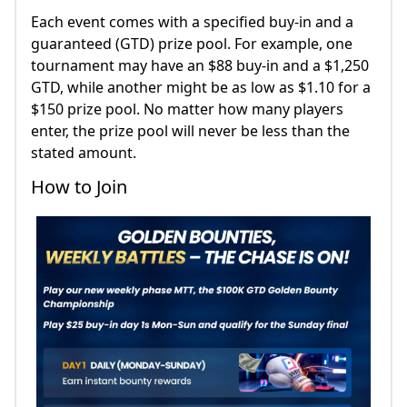
Each event comes with a specified buy-in and a
guaranteed (GTD) prize pool. For example, one
tournament may have an $88 buy-in and a $1,250
GTD, while another might be as low as $1.10 for a
$150 prize pool. No matter how many players
enter, the prize pool will never be less than the
stated amount.
How to Join