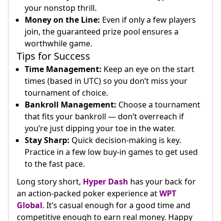
your nonstop thrill.
Money on the Line:
Even if only a few players
join, the guaranteed prize pool ensures a
worthwhile game.
Tips for Success
Time Management:
Keep an eye on the start
times (based in UTC) so you don’t miss your
tournament of choice.
Bankroll Management:
Choose a tournament
that fits your bankroll — don’t overreach if
you’re just dipping your toe in the water.
Stay Sharp:
Quick decision-making is key.
Practice in a few low buy-in games to get used
to the fast pace.
Long story short,
Hyper Dash
has your back for
an action-packed poker experience at
WPT
Global
. It’s casual enough for a good time and
competitive enough to earn real money. Happy