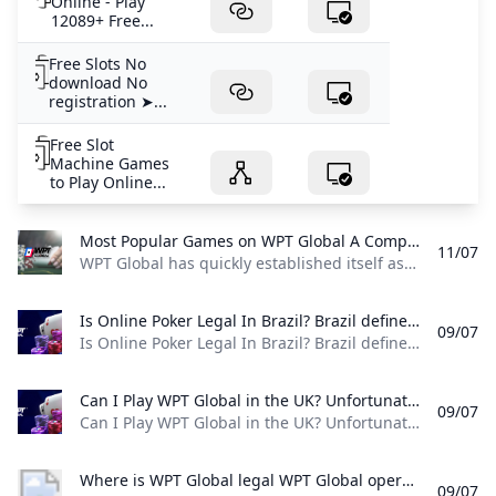
Online - Play
12089+ Free...
Free Slots No
download No
registration ➤...
Free Slot
Machine Games
to Play Online...
free slots no download no registration
free slots no download no registration
free online slots no download
Most Popular Games on WPT Global A Comprehensive Guide Discover the most popular poker games on WPT Global including No-Limit Texas Holdem Pot-Limit Omaha and unique variants like Global Spins and Poker Flips. Learn about cash games tournaments and special features that make WPT Global a top choice for online poker players.
How to Play WPT Online Full Guide 2024
11/07
Top Online Casino Apps of 2025
New Rules for WSOP Paradise: Electronic Devices and Real
WPT Global has quickly established itself as a major player in the online poker world since its launch in 2022. With a diverse range of games and innovative features, it caters to both recreational and serious players. Let’s explore the most popular games on this platform: 1. No-Limit Texas Hold’em (NLHE) No-Limit Texas Hold’em remains the king of poker games on WPT Global. It’s available in various formats: 1). Cash Games: Stakes range from $0.
Best No Deposit Free Spins Casino Bonuses 2026
What is a 777 slot game?
Free Online Slots No download - Play Free Slot Machine G
Is Slotomania Really Free to Download? Shocking Truth!
Which Online Casino Pays Instantly? Top 2026 Fast Payout 
How to Get 77 Free Spins on 777 Casino No Deposit
Is Online Poker Legal In Brazil? Brazil defines poker as a game of skill in terms of legality. While casino gambling and sports betting were illegal in most of the country until 2023 poker has thrived in the South America nation throughout the last couple of decades.
Free Slots Online Play 10000+ Slots For Free
09/07
Free Slots With Bonus Games and Spins - No Download
Free Slots No Download - Play 17000+ Free Slots Games 20
Is Online Poker Legal In Brazil? Brazil defines poker as a game of skill in terms of legality. While casino gambling and sports betting were illegal in most of the country until 2023, poker has thrived in the South America nation throughout the last couple of decades. While Brazil poker laws don’t outline a strict legal definition for online poker, they also don’t specifically ban online poker. Some of the most world’s most respected poker players call Brazil home.
Triple Red Hot 777 Slot – Play Online for Free
FreeSlots.com - Mountain Fox
Best No Deposit Casino Signup Bonus
Free Slots No Download - Play 17000+ Free Slots Games 
Play 500 Free Slot Games Online No Sign-Up or Download
Play Free Online Slots Free Slot Machines & Games 2020
Can I Play WPT Global in the UK? Unfortunately if you are in the United Kingdom you cannot play on WPT Global. The platform does not offer its services in the UK as well as in other regulated markets such as Southern Europe including France Spain Italy and Portugal. However you might consider downloading the app from the App Store to see if it works for you. Please proceed with caution as access may still be restricted.
WPT Global Now Title Sponsor For Triton Poker Super Hig
09/07
Free Slots & Demo Slots: 20000+ Free Slots
Live casino bonus FAQs
Can I Play WPT Global in the UK? Unfortunately, if you are in the United Kingdom, you cannot play on WPT Global. The platform does not offer its services in the UK, as well as in other regulated markets such as Southern Europe, including France, Spain, Italy, and Portugal. However, you might consider downloading the online poker app from the App Store to see if it works for you. Please proceed with caution, as access may still be restricted.
How has technology influenced the game of roulette?
WPT Global Newest Promo: Ticket to Some Additional Play
How to play 777 game?
Free Online Slots – Play Best Casino Games BGaming
Is Mega slots 777 real or fake?
Are there online slot machines that pay real money?
Where is WPT Global legal WPT Global operates in various jurisdictions where online poker is regulated and legal. Typically it is available in regions such as: Canada United Kingdom European Union countries (specific nations may vary)
Best Online Casinos with Free Spins No Deposit Required
09/07