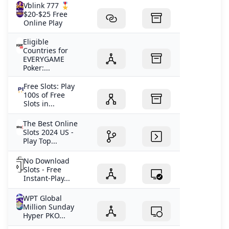
Vblink 777 🎖
$20-$25 Free
Online Play
Eligible
Countries for
EVERYGAME
Poker:...
Free Slots: Play
100s of Free
Slots in...
The Best Online
Slots 2024 US -
Play Top...
No Download
Slots - Free
Instant-Play...
WPT Global
Million Sunday
Hyper PKO...