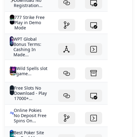
Download No
Registration...
777 Strike Free
Play in Demo
Mode
WPT Global
Bonus Terms:
Cashing In
Made...
Wild Spells slot
game...
Free Slots No
Download - Play
17000+...
Online Pokies
No Deposit Free
Spins On...
Best Poker Site