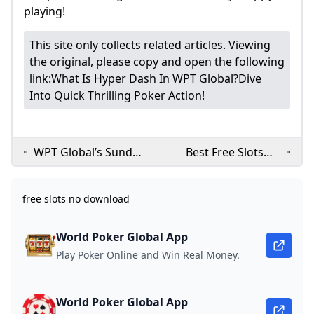
playing!
free slots with bonus and free spins no download
free slot games no download
free slot games no download
This site only collects related articles. Viewing
🎰 Play 16900+ Free Slots Games - Top US Slots in 2024
Is 777 slot real money?
Free Slots - Play Free Slot No Download No Registratio
the original, please copy and open the following
Free Slot Games No Download
Qualify for Red Dragon Poker Tour Jeju 2025 via WPT Gl
Online Pokies No Deposit Free Spins On Sign Up - EFE 
link:
What Is Hyper Dash In WPT Global?Dive
Do any slot apps actually pay real money?
Play Free Slots & No Download US Online Slot Games
Free Spins No Deposit 2026: Top Gambling Sites Givin
Into Quick Thrilling Poker Action!
Play Free Online Slots - No Registration or Download
Do any slot apps actually pay real money?
Are Online Slots 777 Safe to Play? Essential Safety Gui
free slots no download no registration
Free Slots Guide: Play Slots for Free Demo Mode Now
Free Slots No Download No Registration: Free Slot Mac
Can I have free slot play in the USA?
Is there any free slot machine games?
How to Download Register and Master WPT Global: 20
Play all the Free Slot Games by Gambino Slot
Most Trusted Online Casino: WPT Global
Best No Deposit Free Spins Casino Bonuses 2026
WPT Global’s Sunday
Best Free Slots
Best No Deposit Free Spins Casino Bonuses 2026
Do you know WPTGO online poker game
Best Free Slots Online 2025 - Slot Games No Downloa
Can you win real money on 777 casino?
Hyper PKO
Online 2025 - Slot
Free Slots No Download No Registration: Free Slot Mac
The Death of Casino Apps: Why Instant HTML5 Free Slo
Is there any free slot machine games?
WPT Global Casino: A Fun-Filled Adventure
Showdown: Low Buy-
Games No Download
free slots no download no registration
Martin Tsvetanov Wins Record-Breaking Eureka Main E
WPT Global Casino: A Fun-Filled Adventure
🎰 Play 16900+ Free Slots Games - Top US Slots in 2024
free slots no download
Free Slots - Play Free Slot Games No Download No Regi
In High Excitement
needed
Play 18000+ Free Online Casino Games for Fun Casino G
Free Slots - Play 8005 Free Online Video Slot Machines
Is Slotomania really free?
Play Free Online Slots Free Slot Machines & Games 20
Casino World – Casino Games News & More!
James Obst Wins WPT Australia Championship win AUD 
free slots with bonus and free spins no download
free slot games no download
free slots no download
Free Slots - Play 8005 Free Online Video Slot Machines
‎Slots Games: Hot Vegas Casino on the App Store
World Poker Global App
The Daily Prime Tournaments from WPT Global
Do any free online slots pay real money?
Can I have free slot play in the USA?
WPT Global Poker Review Traffic Games and Promotio
777 Strike Free Play in Demo Mode
Can I Play GGPoker in the US?
Play 19000+ Free US Online Casino Games - No Downl
WPT Global Newest Promo: Ticket to Some Additional
Play Poker Online and Win Real Money.
Qualify for Red Dragon Poker Tour Jeju 2025 via WPT Gl
Best Free Casino in Canada – Play 20000+ Free Games
Free Spins Casino Sign Up Offers
Free Slots Win Real Money 🎖️ No Deposit Required
WPT Prime Championship Returns with Jereld Sam Shi
What role did roulette play in popular culture such as 
Get Free Money from Casino Games No Deposit in 2026
Free Slots No Download - Play 17000+ Free Slots Game
How to win at slots Tricks to improve your odds
🎰Free Slots Online Play Free Slot Machine Games n
World Poker Global App
free slots no download no registration
Free Slots No Download - Play 17000+ Free Slots Games 
What role did roulette play in popular culture such as 
777 in Casinos: The Ultimate Jackpot Number Explaine
Play 500 Free Slot Games Online No Sign-Up or Downl