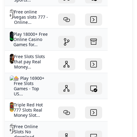
Free online
vegas slots 777 -
Online...
Play 18000+ Free
Online Casino
Games for...
Free Slots Slots
that pay Real
Money...
🎰 Play 16900+
Free Slots
Games - Top
US...
Triple Red Hot
777 Slots Real
Money Slot...
Free Online
Slots No
download -