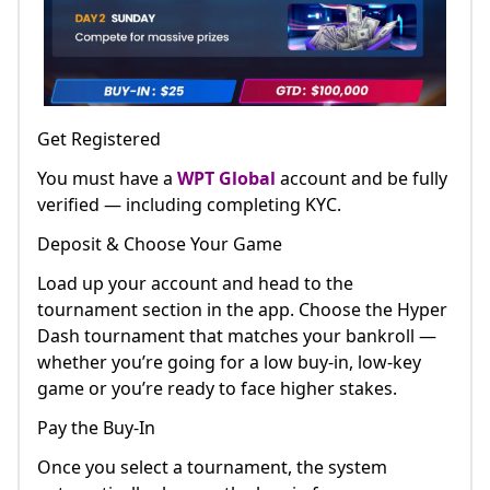
Get Registered
You must have a
WPT Global
account and be fully
verified — including completing KYC.
Deposit & Choose Your Game
Load up your account and head to the
tournament section in the app. Choose the Hyper
Dash tournament that matches your bankroll —
whether you’re going for a low buy-in, low-key
game or you’re ready to face higher stakes.
Pay the Buy-In
Once you select a tournament, the system