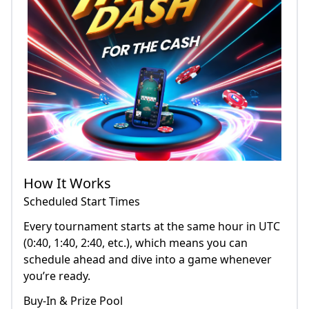
How It Works
Scheduled Start Times
Every tournament starts at the same hour in UTC
(0:40, 1:40, 2:40, etc.), which means you can
schedule ahead and dive into a game whenever
you’re ready.
Buy-In & Prize Pool