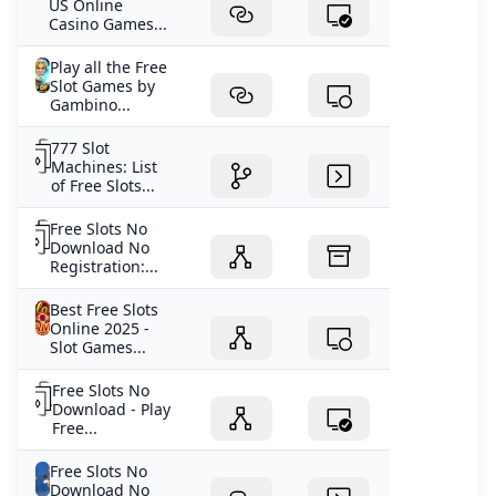
US Online
Casino Games...
Play all the Free
Slot Games by
Gambino...
777 Slot
Machines: List
of Free Slots...
Free Slots No
Download No
Registration:...
Best Free Slots
Online 2025 -
Slot Games...
Free Slots No
Download - Play
Free...
Free Slots No
Download No