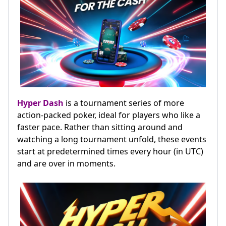
FreeSlots.com - Free Slot Machine
WPT Online Tournament Login Guide 2024
How to Play Casino Games Online for Free
Is Golden 777 slots real or fake?
How to play 777 slots?
Free Slots Win Real Money 🎖️ No Deposit Required
Free Slots No Download No Registration: Instant Play 4000 
Instant Play Free Slots FAQ: Dispelling Browser-Gaming My
How to Play WPT Online Full Guide 2024
Is Lucky Hit slots free?
Play 18000+ Free Online Casino Games for Fun Casino Gur
Is Caesars Slots Really FREE? Spin Without Spending!
Search
Which slot pay real money no deposit?
Unlock the $20 Slot Method: Vegas Wins Revealed!
WPT Global Now Title Sponsor For Triton Poker Super High 
Hyper Dash
is a tournament series of more
action-packed poker, ideal for players who like a
faster pace. Rather than sitting around and
watching a long tournament unfold, these events
start at predetermined times every hour (in UTC)
and are over in moments.