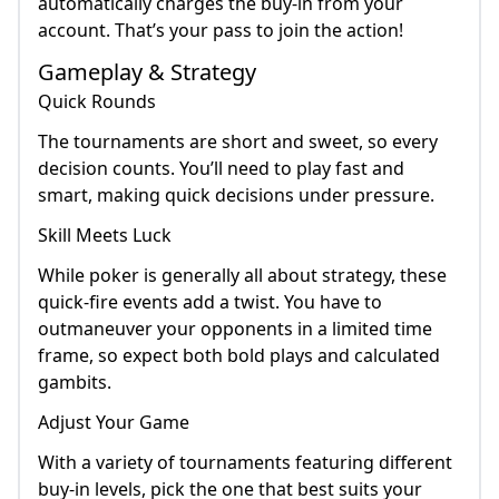
automatically charges the buy-in from your
account. That’s your pass to join the action!
Gameplay & Strategy
Quick Rounds
The tournaments are short and sweet, so every
decision counts. You’ll need to play fast and
smart, making quick decisions under pressure.
Skill Meets Luck
While poker is generally all about strategy, these
quick-fire events add a twist. You have to
outmaneuver your opponents in a limited time
frame, so expect both bold plays and calculated
gambits.
Adjust Your Game
With a variety of tournaments featuring different
buy-in levels, pick the one that best suits your