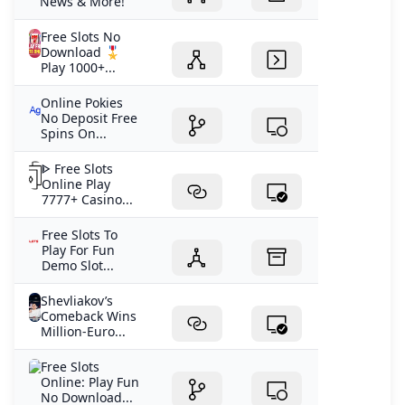
News & More!
Free Slots No
Download 🎖️
Play 1000+...
Online Pokies
No Deposit Free
Spins On...
ᐈ Free Slots
Online Play
7777+ Casino...
Free Slots To
Play For Fun
Demo Slot...
Shevliakov’s
Comeback Wins
Million-Euro...
Free Slots
Online: Play Fun
No Download...