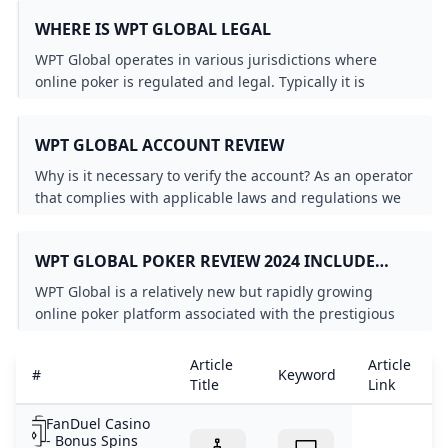
Qualify for the WPT Global Main Event via Low Buy-In Sate
Is Slotomania Really Free to Download? Shocking Truth!
Which slot pay real money no deposit?
markets such as Southern Europe including France
Free Slots - Play 8005 Free Online Video Slot Machines
WHERE IS WPT GLOBAL LEGAL
Bitstarz no deposit bonus up to 5 BTC and 200 free spins
Discord Competition Heats Up: Join the Action!
Spain Italy and Portugal. However you might consider
Qualify for Red Dragon Poker Tour Jeju 2025 via WPT Glob
WPT Australia 2024 Tournament Guide Book
downloading the app from the App Store to see if it
How has technology influenced the game of roulette?
FAQs
WPT Global operates in various jurisdictions where
works for you. Please proceed with caution as access
WPT Account Recovery Guide
Can I play real money slots for free?
Free Slots Demo No Download - Play 8976 Games for fun
online poker is regulated and legal. Typically it is
may still be restricted.
Use WPT Global Passport Dollars to Enter Triton High-St
Free Slots Demo No Download - Play 8976 Games for fun
available in regions such as: Canada United Kingdom
Instant Cashout Casinos 2026: Which Online Casinos Pay 
European Union countries (specific nations may vary)
WPT Global vs GGPoker: Which Poker Platform Should Yo
WPT GLOBAL ACCOUNT REVIEW
What slot game has no in-app purchases?
How to Activate Free Slot Play: 5-Step Casino Guide 2026
Why is it necessary to verify the account? As an operator
that complies with applicable laws and regulations we
need to verify the identity of players. Therefore specific
documents are required for the verification of player
WPT GLOBAL POKER REVIEW 2024 INCLUDE
accounts.
TRAFFIC GAMES AND PROMOTIONS
WPT Global is a relatively new but rapidly growing
online poker platform associated with the prestigious
World Poker Tour brand. Launched in 2022 it has quickly
free online slots no download
established itself as a popular destination for poker
Article
Article
#
Keyword
players worldwide offering a mix of cash games
Free Slots Online Play 10000+ Slots For Free
Title
Link
tournaments and innovative formats.
Play Free Slots ⏩ No Download No Registration! - Delux
FanDuel Casino
Play Free Slots Games with Free Spins
- Bonus Spins