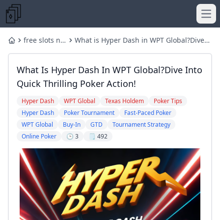
Ope
free slots no
What is Hyper Dash in WPT Global?Dive
Home
download
into Quick Thrilling Poker Action!
free online slots no download
free slots no download
What Is Hyper Dash In WPT Global?Dive Into
Why can I not withdraw my original deposit on WPT Global
WPT® Global Fall Festival Features Three WPT Championsh
Best Sites for Free Gambling Money & No-Deposit Bonuses
Free Slots No Download No Registration: Instant Browser 
Quick Thrilling Poker Action!
Do any slot apps actually pay real money?
Instant Withdrawal Casino No ID Needed 2026: Top No-KYC
Hyper Dash
WPT Global
Texas Holdem
Poker Tips
Jeremy Becker Levels Up By Taking Down Poker Masters Tit
Free Slots No Download No Registration: Instant Play 4000 
Hyper Dash
Poker Tournament
Fast-Paced Poker
Is Slotomania Really Free to Download? Shocking Truth!
- YouTube
WPT Global
Buy-In
GTD
Tournament Strategy
Paulius Plausinaitis Wins GGMillion$ SHR for $315054
Best Online Casinos with Free Spins 2026
Online Poker
🕒 3
🗒️ 492
Slots That Pay Real Money with No Deposit Free Play
WPT Global Million Sunday Hyper PKO Showdown: Event De
WPT Global Bonus Terms: Cashing In Made Simple
Which Online Casino Pays Instantly? Top 2026 Fast Payout 
What is a 777 slot game?
Free Slots Online: Play Fun No Download Slots Jackpot Part
WPT Global’s Sunday Hyper PKO Showdown: Low Buy-In Hi
Is Billionaire casino slots 777 real or fake?
free online slots no download
free slots no download no registration
Freeplay Online Casino Bonuses Real Money Free Play Off
Is Online Poker Rigged?
‎777 Classic Slots Galaxy on the App Store
Live casino bonus FAQs