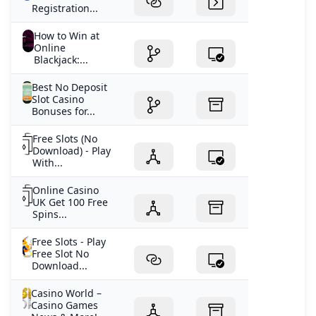
Registration...
How to Win at
Online
Blackjack:...
Best No Deposit
Slot Casino
Bonuses for...
Free Slots (No
Download) - Play
With...
Online Casino
UK Get 100 Free
Spins...
Free Slots - Play
Free Slot No
Download...
Casino World –
Casino Games