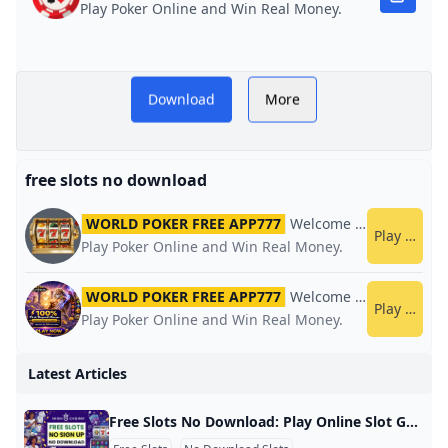
‎777 Slots Casino Classic Slots on the App Store
Free Slots & Demo Slots: 20000+ Free Slots
Play Poker Online and Win Real Money.
Play Free Slots With Bonus and Free Spins: No Downl
Is Golden 777 slots real or fake?
Golden Bounty Championship: Your Weekly Shot at $1
Free Slot Games No Download
Are there any slot games online that pay real money?
Best No Deposit Casino Signup Bonus
Free Slots no Download no Registration Canadian Slots
What deposit methods are currently available in WPT 
WPT Global: The Premier Choice for Poker Players
Free Online Slots No download - Play Free Slot Machine
Free Slots No Download No Registration in Instant Play
🎰 Play 16900+ Free Slots Games - Top US Slots in 2024
WPT Global Withdrawal Guide: Cashing Out Made Sim
Which Online Casino Pays Instantly? Top 2026 Fast Pay
free slots no download no registration
free slots no download
FanDuel Casino - Bonus Spins FanDuel
Can I have free slot play in the USA?
WPT Global Partners with JP Poker Card Club & Casino 
WSOP USA Top 8 FAQ
Win Big on 777 Slots: Easy Guide to Jackpot Spins
Download
More
Casino bonus faqs
Jeremy Becker Levels Up By Taking Down Poker Masters
Win Big on 777 Slots: Easy Guide to Jackpot Spins
What Countries Are Restricted on WPT Global?
Play Free Slots ⏩ No Download No Registration! - Del
Online Casino UK Get 100 Free Spins Bonus Admiral Casi
WPT Global ¥110 CN¥ Million Sunday Hyper PKO Showdo
How do I deposit using Neteller on WPT Global?
When and where was the game of roulette first played?
Play 18000+ Free Online Casino Games for Fun Casino G
free slot games no download
FreeSlots.com - Times Twelve
Shevliakov’s Comeback Wins Million-Euro Prize! How Did
WPT Global Newest Promo: Ticket to Some Additional Pl
free slots no download
WPT Global Summer Festival Season 2024 Schedule
- YouTube
Rio Rewards - Rio Las Vegas
Why can I not withdraw my original deposit on WPT Glob
Win Big: Cash Out 777 Slots Fast!
Best Free Casino in Canada – Play 20000+ Free Games
WORLD POKER FREE APP777
Welcome Bonus
World 
Slots and Casino No Deposit Bonus 100 Free Spins!
Is Caesars Slots Really FREE? Spin Without Spending!
Play now
Free Casino Games Instant Play Slots Blackjack & More
Play Poker Online and Win Real Money.
ᐈ Free Slots Online Play 7777+ Casino Slot Machine Gam
‎777 Classic Slots Galaxy on the App Store
No-Deposit Free Spins: Trusted Offers and How They Wo
How to play 777 slots?
The Mechanics of Simulated Variance: How to Audit Free 
Can I play real money slots for free?
WORLD POKER FREE APP777
Welcome Bonus
World 
Free Slots No Download - Play Free Casino Slot Games fo
Play Free Slots & No Download US Online Slot Games
Play now
Free Slots & Demo Slots: 20000+ Free Slots
Play Poker Online and Win Real Money.
Freeplay Online Casino Bonuses Real Money Free Play O
Can I have free slot play in the USA?
How to play 777 game?
free slots no download
How to Download WSOP NV
free online slots no download
777 Slots 🎭 Play FREE 777-themed Slot Machine Games
Latest Articles
Is Billionaire Casino Slots 777 Real or Fake?
Free Slots & Casino Games Win Real Money No Deposit
Real money betting FAQs
Free Slots No Download No Registration: Free Slot Machi
The Daily Prime Tournaments from WPT Global
free online slots no download
WPT Prime Championship Returns with Jereld Sam Shini
Free Slots No Download: Play Online Slot Games Instantly Free slots with no download required let you open a slot game directly in a web browser. There is no software package to install, no desktop client to configure and, in many cases, no account needed to test the basic game. This format is useful for players who want to understand a slot before committing money. You can inspect the symbols, paylines, bonus features and overall pace while keeping the experience separate from real-money play.
free slots with bonus and free spins no download
Unlock the $20 Slot Method: Vegas Wins Revealed!
What is Global Poker?
Best Slots With Free Spins