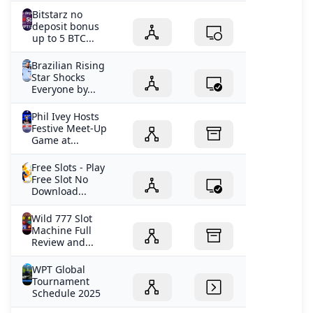
Bitstarz no
deposit bonus
up to 5 BTC...
Brazilian Rising
Star Shocks
Everyone by...
Phil Ivey Hosts
Festive Meet-Up
Game at...
Free Slots - Play
Free Slot No
Download...
Wild 777 Slot
Machine Full
Review and...
WPT Global
Tournament
Schedule 2025