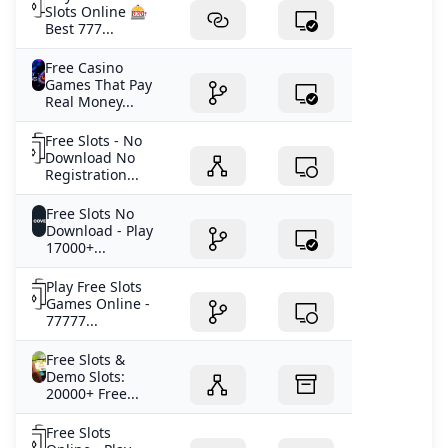
Slots Online 🎰
Best 777...
Free Casino
Games That Pay
Real Money...
Free Slots - No
Download No
Registration...
Free Slots No
Download - Play
17000+...
Play Free Slots
Games Online -
77777...
Free Slots &
Demo Slots:
20000+ Free...
Free Slots