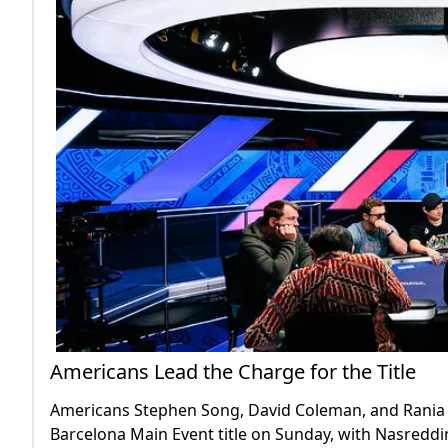
What slot app has no in-app purchases?
Play Online - Free Slots & Table Games Yaamava Resort
Free Slots No Download No Registration: Free Slot Mac
Top Free Slots No Download or Registration Required i
Free Slots with Bonus Games 🎖️ $25 No Deposit
Can you make money on WPT?
Free Slots Guide: Play Slots for Free Demo Mode Now
Free Slots Online Play 10000+ Slots For Free
Oops Error
Play 19000+ Free US Online Casino Games - No Downl
No-Deposit Free Spins: Trusted Offers and How They 
Best Gambling Sites for Free Spins 2026
- YouTube
Does 777 slot pay real money?
What is the best slot app to win real money?
777 in Casinos: The Ultimate Jackpot Number Explaine
Americans Lead the Charge for the Title
Americans Stephen Song, David Coleman, and Rania Na
Barcelona Main Event title on Sunday, with Nasreddi