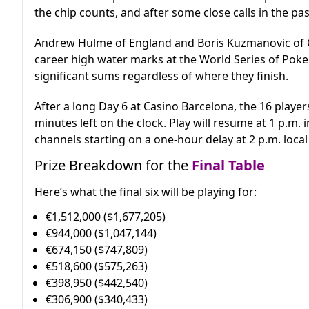
the chip counts, and after some close calls in the past
Andrew Hulme of England and Boris Kuzmanovic of Cro
career high water marks at the World Series of Poker
significant sums regardless of where they finish.
After a long Day 6 at Casino Barcelona, the 16 players
minutes left on the clock. Play will resume at 1 p.m.
channels starting on a one-hour delay at 2 p.m. local 
Prize Breakdown for the
Final Table
Here’s what the final six will be playing for:
€1,512,000 ($1,677,205)
€944,000 ($1,047,144)
€674,150 ($747,809)
€518,600 ($575,263)
€398,950 ($442,540)
€306,900 ($340,433)