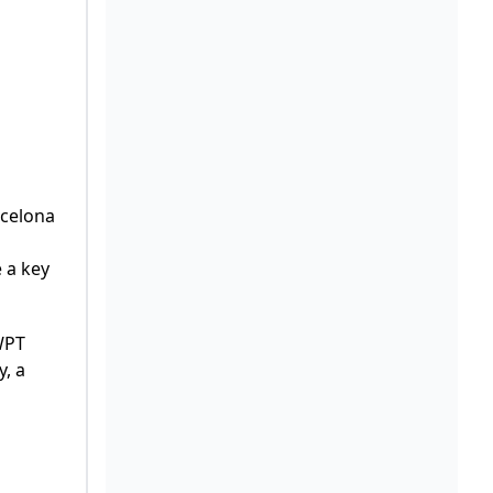
rcelona
 a key
 WPT
, a