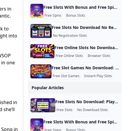
What is the prize pool for WPT Prime Taiwan
Best Sites for Free Gambling Money & No-Dep
WPT Prime Championship Returns with Jereld
Free Slots With Bonus and Free Spins No Download Required Free slots with bonus rounds and free spins let players explore the most entertaining parts of a game without installing software or placing a real-money wager. These browser-based demos use virtual credits, allowing you to test features repeatedly and learn what activates them. The phrase “with bonus and free spins” can describe several different mechanics. Some games trigger a fixed number of spins through scatter symbols, while others use collected symbols, expanding reels, hold-and-win rounds or interactive bonus screens.
ers in
Best Free Casino in Canada – Play 20000+ Fre
Free Slots - No Download No Registration : Pla
Do you know WPTGO online poker game
antic.
Free Spins
Bonus Slots
No Download Slots
Timothy Chung: From Birthday Party to WPT 
Free Slots No Download No Registration: Free 
How has technology influenced the game of ro
Best No Deposit Free Spins Casino Bonuses 20
How to Download Register and Master WPT Glo
Are there free slots?
Free Slots No Download No Registration: Instant Browser Play Guide Free slots with no download and no registration remove the two biggest barriers between a player and a game. You do not need to install an application, create a username or confirm an email address before opening the reels. This format is designed for quick, low-commitment play. It is especially useful when you want to test a slot’s theme, controls or bonus features without creating another online account. What “No Registration” Means A true no-registration slot should allow basic demo play without requiring:
ck to
Best Free Casino in Canada – Play 20000+ Fre
Play Free Slots & Casino Table Games Yaamava
What is the prize pool for WPT Prime Taiwan
ght into
No Registration Slots
No Download Games
Play Free Online Slots Free Slot Machines & 
Thunder Rewards - Thunder Valley Casino Res
Payment Options at EVERYGAME Poker: Quick 
Martin Tsvetanov Wins Record-Breaking Eurek
free slots with bonus and free spins no down
Free Spins No Deposit: Top UK Ireland & US C
Free Online Slots No Download: Browser Games for Desktop and Mobile Free online slots with no download required make it possible to test casino-style games directly through a browser. They use virtual credits rather than deposited funds, allowing players to explore reels, paylines and bonus features without creating a financial commitment. Browser slots now cover a wide range of formats, from simple three-reel games to detailed video slots with expanding grids and multi-stage bonuses. Browser Slots Versus Downloadable Apps Feature Browser Slot Downloaded App Installation Not required Required Storage use Mostly temporary browser files Permanent app storage Updates Handled by the website May require app-store updates Access Through a web address Through an installed icon Offline play Usually unavailable Rarely available for casino-style games Browser play is generally the quickest option.
Does 777 slot pay real money?
Is Slotomania really free?
🎰 Play 16900+ Free Slots Games - Top US Slots
 WSOP
Free Online Slots
Browser Slots
No Down
The Mechanics of Simulated Variance: How to A
Can I play real money slots for free?
free slots no download no registration
 in one
Free Slot Games No Download: How to Choose Better Instant-Play Titles Free slot games with no download required range from simple three-reel machines to modern video slots with animated features, expanding reels and several bonus rounds. Because each game plays differently, a large library is only useful when you know how to narrow the choices. The best demo for one player may feel slow, confusing or overly complicated to another. Theme, reel layout, feature frequency and interface quality all affect the experience.
777 Slots Explained: What They Are & How to 
What is a 777 slot game?
Best Free Casino in Canada – Play 20000+ Fre
Free online vegas slots 777 - Online slot mach
Free Slot Games
Instant Play Slots
Casino 
Unlock: Buffalo Free Slot Game Play Demo M
Use WPT777 Bonus Code to Claim Your Special
free slot games no download
free slot games no download
free slots with bonus and free spins no down
Popular Articles
Free Slots Guide: Play Slots for Free Demo M
Unlock the $20 Slot Method: Vegas Wins Revea
Free Slots With Bonus Features: A Complete G
WPT Global Tournament Schedule 2025
Best No Deposit Slot Casino Bonuses for Octo
Instant Play Free Slots FAQ: Dispelling Brows
Golden Bounty Championship: Your Weekly Sh
Are there free slots?
Free Slots No Download No Registration: Free 
free slots with bonus and free spins no down
Free Slots No Download - Play 17000+ Free Sl
Free Slots No Download: Play Online Slot Games Instantly Free slots with no download required let you open a slot game directly in a web browser. There is no software package to install, no desktop client to configure and, in many cases, no account needed to test the basic game. This format is useful for players who want to understand a slot before committing money. You can inspect the symbols, paylines, bonus features and overall pace while keeping the experience separate from real-money play.
ished in
Free Slots No Download - Play 17000+ Free Sl
Free Online Slots No download - Play Free Sl
Free Slots - Play 8005 Free Online Video Slot 
WPT Prime Championship Returns with Jereld
How to Win at Online Blackjack: Strategies for
‎Slots Games: Hot Vegas Casino on the App Sto
 she’ll
Free Slots
No Download Slots
Instant Pl
FreeSlots.com - Free Slot Machine
Free Spins Casinos: Top U.S. & UK Offers in 20
Play Free Slots Online Best Vegas Casino Slot
Eligible Countries for EVERYGAME Poker: Join 
WPT Global No Deposit Bonus 2025 – Try Real 
Can I Play GGPoker in the US?
WPT Global Summer Festival Season 2024 Sch
FAQs
Slot Machine 777 Vectors & Illustrations for 
Qualify for Red Dragon Poker Tour Jeju 2025 vi
‎Classic Slots™ - Casino Games on the App Stor
🎰 Play 16900+ Free Slots Games - Top US Slots
Free Slots With Bonus and Free Spins No Download Required Free slots with bonus rounds and free spins let players explore the most entertaining parts of a game without installing software or placing a real-money wager. These browser-based demos use virtual credits, allowing you to test features repeatedly and learn what activates them. The phrase “with bonus and free spins” can describe several different mechanics. Some games trigger a fixed number of spins through scatter symbols, while others use collected symbols, expanding reels, hold-and-win rounds or interactive bonus screens.
No Download Slots - Free Instant-Play Slot Ma
Play Free Online Slots Free Slot Machines & 
Meet the Final Table of the 2024 EPT Barcelon
How to play 777 slots?
Top No Deposit Bonus Casinos in 2025: Play 
 Song in
Free Spins
Bonus Slots
No Download Slots