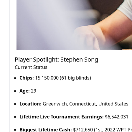
Player Spotlight: Stephen Song
Current Status
Chips:
15,150,000 (61 big blinds)
Age:
29
Location:
Greenwich, Connecticut, United States
Lifetime Live Tournament Earnings:
$6,542,031
Biggest Lifetime Cash:
$712,650 (1st, 2022 WPT 