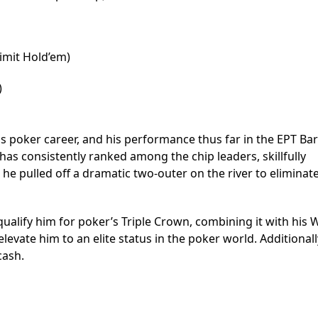
imit Hold’em)
)
 poker career, and his performance thus far in the EPT Ba
as consistently ranked among the chip leaders, skillfully
he pulled off a dramatic two-outer on the river to eliminate
ualify him for poker’s Triple Crown, combining it with his
ate him to an elite status in the poker world. Additionally
cash.