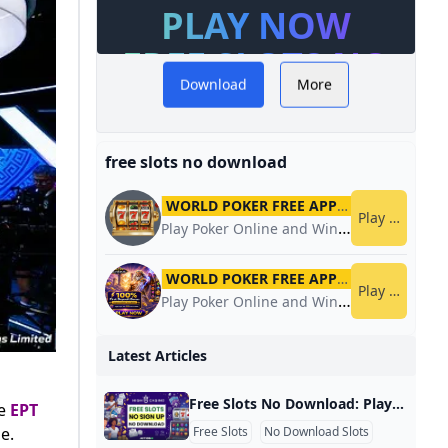
Best Free Spins Offer 2026: Top Casino Promot
Play Real Money Poker in 2025 with WPT Globa
PLAY NOW
Can I play real money slots for free?
Paulius Plausinaitis Wins GGMillion$ SHR for 
EE SLOTS NO
Free Slots No Download No Registration in Inst
WPT Global Withdrawal Guide: Cashing Out M
How to Activate Free Slot Play: 5-Step Casino 
One Shot – Freezeout Tournament by WPT Glo
Download
More
OWNLOAD NO
Martin Tsvetanov Wins Record-Breaking Eurek
Play 500 Free Slot Games Online No Sign-Up 
Bitstarz no deposit bonus up to 5 BTC and 200 
How to Play WPT Online Full Guide 2024
EGISTRATION
FreeSlots.com - Free Slot Machine
Play Online Poker on Android: The 2025 Guide
free online slots no download
free slots no download
Free Slots - Play Free Slot Games No Download
WPT Global Cow Boy:A Players Perspective
Free Money Online Casinos Philippines 2026: 
free slots no download no registration
Free Slot Machines on Phone
WORLD POKER FREE APP777
Welcome B
Play now
When and why was the double zero added to t
Best Sites for Free Gambling Money & No-Dep
Play Poker Online and Win Real Money.
Free Slots No Download - Play 17000+ Free Sl
WPT Global Poker Review 2024 Include Traffi
Play Real Money Poker in 2025 with WPT Globa
Who invented the game of roulette?
WORLD POKER FREE APP777
Welcome B
Play now
No Deposit Slots 45+ Free Sign-up Bonuses t
- YouTube
Play Poker Online and Win Real Money.
No Download Slots - Free Instant-Play Slot Ma
What is Hyper Dash in WPT Global?Dive into Qu
Free Casino Games Real Money 🎖️ $125 FREE t
Free Slots Online: Play Fun No Download Slots
free slots with bonus and free spins no down
Latest Articles
What are some famous roulette scandals and 
Play 18000+ Free Online Casino Games for Fu
What slot game has no in-app purchases?
LuckyLand Slots Play Free Slot Games to redee
WPT Global’s Sunday Hyper PKO Showdown: Lo
WPT® Global Fall Festival Features Three WP
free online slots no download
Free Slots No Download: Play Online Slot Games Instantly Free slots with no download required let you open a slot game directly in a web browser. There is no software package to install, no desktop client to configure and, in many cases, no account needed to test the basic game. This format is useful for players who want to understand a slot before committing money. You can inspect the symbols, paylines, bonus features and overall pace while keeping the experience separate from real-money play.
he
EPT
Free Slots No Download - Play Free Casino Slo
free slots no download
Free Casino Games That Pay Real Money With
Online Pokies No Deposit Free Spins On Sign U
e.
Free Slots
No Download Slots
Instant Pl
2024 WPT Prime UK Championship will kick of
Free Slots No Download No Registration: Insta
Is Billionaire casino slots 777 real or fake?
What is a 777 slot game?