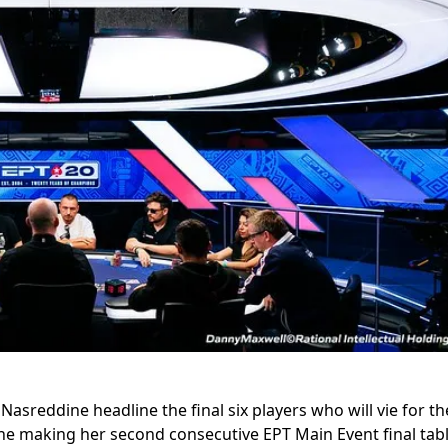
 & Casino
hines Instant Play
n 2025
FR
D
oad 🎰
Work
R
d
sreddine headline the final six players who will vie for t
ne making her second consecutive EPT Main Event final tabl