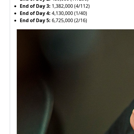
End of Day 3:
1,382,000 (4/112)
End of Day 4:
4,130,000 (1/40)
End of Day 5:
6,725,000 (2/16)