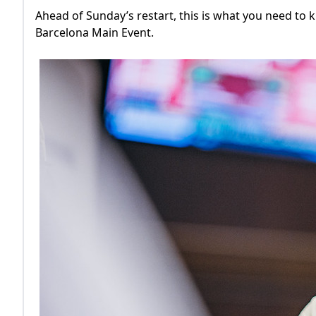
Ahead of Sunday’s restart, this is what you need to k
Barcelona Main Event.