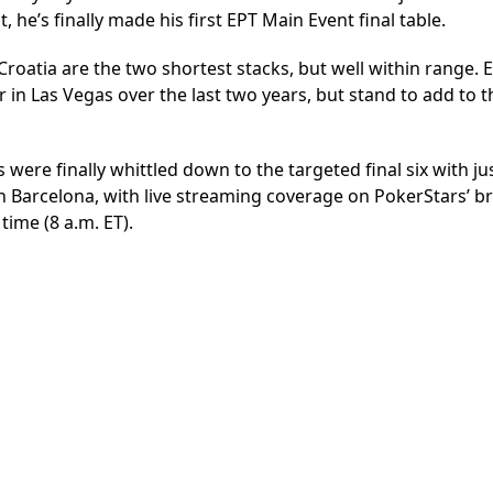
, he’s finally made his first EPT Main Event final table.
atia are the two shortest stacks, but well within range. E
 in Las Vegas over the last two years, but stand to add to 
 were finally whittled down to the targeted final six with ju
 in Barcelona, with live streaming coverage on PokerStars’ 
time (8 a.m. ET).