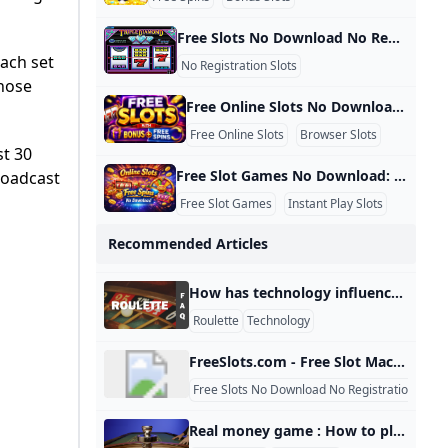
WPT Global Now Title Sponsor For Triton Poker
What is the best slot app to win real money?
Unlock: Buffalo Free Slot Game Play Demo M
WPT Global Poker Review Traffic Games and 
Unlock: Buffalo Free Slot Game Play Demo M
You Can not Download and Play WPT Poker Glo
Summer Slots: Heat Up Your Wins with Excitin
James Obst Wins WPT Australia Championship
FanDuel Casino - Bonus Spins FanDuel
Free Slots No Download No Registration: Instant Browser Play Guide Free slots with no download and no registration remove the two biggest barriers between a player and a game. You do not need to install an application, create a username or confirm an email address before opening the reels. This format is designed for quick, low-commitment play. It is especially useful when you want to test a slot’s theme, controls or bonus features without creating another online account. What “No Registration” Means A true no-registration slot should allow basic demo play without requiring:
Can I have free casino slots?
James Obst Wins WPT Australia Championship
FAQs
Real money betting FAQs
ach set
No Registration Slots
No Download Games
Is Mega slots 777 real or fake?
One Shot – Freezeout Tournament by WPT Glo
🎰Free Slots Online Play Free Slot Machine 
WPT Global Poker Review 2024 Include Traffi
those
free slot games no download
free slots no download
Summer Slots: Heat Up Your Wins with Excitin
Free Online Slots No Download: Browser Games for Desktop and Mobile Free online slots with no download required make it possible to test casino-style games directly through a browser. They use virtual credits rather than deposited funds, allowing players to explore reels, paylines and bonus features without creating a financial commitment. Browser slots now cover a wide range of formats, from simple three-reel games to detailed video slots with expanding grids and multi-stage bonuses. Browser Slots Versus Downloadable Apps Feature Browser Slot Downloaded App Installation Not required Required Storage use Mostly temporary browser files Permanent app storage Updates Handled by the website May require app-store updates Access Through a web address Through an installed icon Offline play Usually unavailable Rarely available for casino-style games Browser play is generally the quickest option.
free slots no download no registration
Paulius Plausinaitis Wins GGMillion$ SHR for 
Can I Play WPT Global in the UK?
Use WPT777 Bonus Code to Claim Your Special
Is Cash 777 slot real or fake?
Free Online Slots
Browser Slots
No Down
st 30
Free Online Spins WON Real CASH!! discussed 
How to play 777 slots?
free slots with bonus and free spins no down
Vblink 777 🎖$20-$25 Free Online Play
Free Slot Games No Download: How to Choose Better Instant-Play Titles Free slot games with no download required range from simple three-reel machines to modern video slots with animated features, expanding reels and several bonus rounds. Because each game plays differently, a large library is only useful when you know how to narrow the choices. The best demo for one player may feel slow, confusing or overly complicated to another. Theme, reel layout, feature frequency and interface quality all affect the experience.
broadcast
Is Billionaire casino slots 777 real or fake?
Best No Deposit Free Spins Casino Bonuses 20
Free Slots Demo No Download - Play 8976 Gam
Qualify for the WPT Global Main Event via Low 
Free Slots Online - Play 12089+ Free Slot Game
How to Download Register and Master WPT Glo
Is Billionaire casino slots 777 real or fake?
Triple Red Hot 777 Slot – Play Online for Free
Free Slot Games
Instant Play Slots
Casino 
- YouTube
Discord Competition Heats Up: Join the Action!
WPT Global Summer Festival Season 2024 Sch
How to win at slots Tricks to improve your od
free slots no download no registration
free slots no download
Recommended Articles
Most Trusted Online Casino: WPT Global
Free Slots Demo No Download - Play 8976 Gam
Can I have free casino slots?
Free Slots - Play Free Slot No Download No Reg
Play 19000+ Free US Online Casino Games - N
Free Spins Casinos: Top U.S. & UK Offers in 20
Free Slots No Download 🎖️ Play 1000+ With 
Free Casino Games Real Money 🎖️ $125 FREE t
Free Spins No Deposit 2026: Where to Get The
Which slot pay real money no deposit?
Free Online Spins WON Real CASH!! discussed 
free slots no download
free online slots no download
Is 777 slot real money?
How has technology influenced the game of roulette? How has technology influenced the game of roulette, such as with electronic and automated versions of the game? One of the most significant technological advancements in the game of roulette has been the introduction of electronic roulette tables. These tables feature a digital display that simulates the spinning of the roulette wheel, and players can place their bets on a touchscreen interface. This allows for faster gameplay, as the wheel can be spun more frequently than with a traditional roulette table.
When and where was the game of roulette firs
Free Slots No Download or Registration BET
FanDuel Casino - Bonus Spins FanDuel
WPT Global Poker Review Traffic Games and 
Free Spins No Deposit 2026: Get 50+ Spins Wi
777 Strike Free Play in Demo Mode
Free Slots Guide: Play Slots for Free Demo M
100 Free Spins No Deposit Casino Bonuses ▶️ 2
Roulette
Technology
777 Slot Machines: Play TOP of Free Slots 77
‎Tycoon Casino™ - Vegas Slots on the App Stor
Golden Bounty Championship: Your Weekly Sh
What is the best slot app to win real money?
WPT Global Casino: A Fun-Filled Adventure
Free Slots Online - Play 16000+ Online Casin
Online Casino UK Get 100 Free Spins Bonus Ad
What are WPT Global Cash Games in brazil?
Free Slots No Download - Play 17000+ Free Sl
Play Free Slots ⏩ No Download No Registratio
Is Golden 777 slots real or fake?
Best Free Casino in Canada – Play 20000+ Fre
free slots no download
Cash Machine Online Slot – Win up to 10500 Cr
The Daily Prime Tournaments from WPT Globa
What is Global Poker?
Free Slots No Download 🎖️ Play 1000+ With 
FreeSlots.com - Free Slot Machine Play the most realistic slots! Free slots with large smoothly animated reels and lifelike slot machine sounds.
Is there sign-up bonus for WPT Global Brazil 
Best Free Slots Online 2025 - Slot Games No
Top Online Poker Tournaments to Watch and P
What are some famous roulette scandals and 
Free online vegas slots 777 - Online slot mach
Free Slots No Download No Registration in Inst
Free Slots No Download No Registration
502 Bad Gateway
Free Slots - Play 8005 Free Online Video Slot 
FreeSlots.com - Free Slot Machine
Play Real Money Poker in 2025 with WPT Globa
No Download Slots - Free Instant-Play Slot Ma
When and where was the game of roulette firs
free slots no download no registration
No Deposit Slots 45+ Free Sign-up Bonuses t
Which online casino gives the most free spins?
Are there any free slots that pay real money?
How do I deposit using Skrill on WPT Global?
Can I Play WPT Global in the UK?
Real money game : How to play roulette How to play Roulette Getting started Whether you’re playing in Vegas or at an online casino, the rules of roulette are much the same. Follow our how to play roulette guide and you’ll be a pro in no time. How to play online roulette: 4 steps 1. Place your bet If you’re playing online, select your chip size to bet with. Then place your chips on the bet that you’d like to make.
Free Slots (No Download) - Play With Real Mon