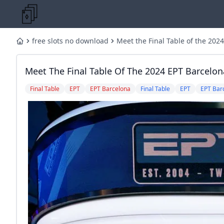
free slots no download
Meet the Final Table of the 202
Home
free slots no download no registration
free slot games no download
Meet The Final Table Of The 2024 EPT Barcelo
How to download WPTGO and Get Started
Wild Spells slot game http://games.casinobillionaire.
Is Caesars Slots Really FREE? Spin Without Spending!
Free Slots No Download No Registration: Free Slot Mac
Final Table
EPT
EPT Barcelona
Final Table
EPT
EPT Bar
Oops Error
Qualify for the WPT Global Main Event via Low Buy-In Sa
🎰Free Slots Online Play Free Slot Machine Games no
What is the best slot app to win real money?
Top 5 Online Casinos of 2025: Where to Play and Win B
How has technology influenced the game of roulette?
Are Caesars Slots Really Free? The Truth Revealed
Free Slots Online - Play 16000+ Online Casino Games 
Free Slots Online - Play 16000+ Online Casino Games 
Are Free Slots Really Free? The Shocking Truth Reveale
WPT Global Cow Boy:A Players Perspective
‎777 Slots Casino Classic Slots on the App Store
How to play 777 game?
Vincent Meli Raises to 100000 with K♣️ J♣️ Francois Tosqu
Where is WPT Global legal
Free Slots No Download - Play Free Casino Slot Games 
free slots with bonus and free spins no download
free slots with bonus and free spins no download
Play 500 Free Slot Games Online No Sign-Up or Downl
Qualify for Red Dragon Poker Tour Jeju 2025 via WPT Gl
Free Online Slots No download - Play Free Slot Machi
Play 19000+ Free US Online Casino Games - No Downl