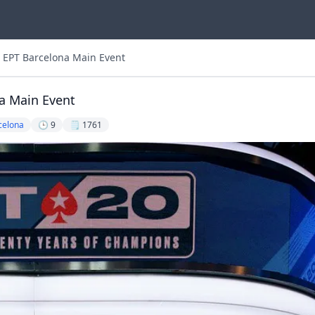
4 EPT Barcelona Main Event
na Main Event
com/wild-spells.php NEW GAME JUST ADDED !! Come try this 
hines Instant Play
celona
🕒 9
🗒️ 1761
tellites
 Download🎰
ig
- No Download
- No Download
d
es Calls with K♦️ 10♥️
for Fun
f
oad
obal Satellites
ne Games
oad 🎰