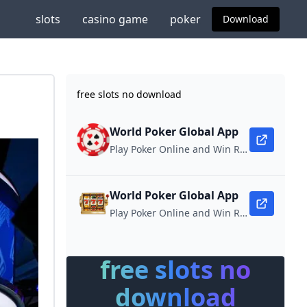
slots
casino game
poker
Download
free slots with bonus and free spins no down
free slots no download
brand new free s… Slots games Free slot games Slot
Free Slots Demo No Download - Play 8976 Gam
Free Online Slots No download - Play Free Sl
Does WPT Global have a mobile app?
World Poker Global App
Play Real Money Poker in 2025 with WPT Globa
Play Poker Online and Win Real Money.
How do I deposit using Neteller on WPT Globa
WPT Global Poker Review Traffic Games and 
World Poker Global App
Is Mega slots 777 real or fake?
EPT Title Cements Stephen Song’s Reputation a
Play Poker Online and Win Real Money.
Best Gambling Sites for Free Spins 2026
Free Slots No Download No Registration in Inst
ree slots no
free slot games no download
free slots no 
free slots no download
Is there any free slot machine games?
Free Slots - No Download No Registration : Pla
download
Can I have free slot play in the USA?
What is TP in WPT poker?