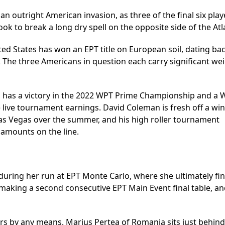
an outright American invasion, as three of the final six play
look to break a long dry spell on the opposite side of the Atl
ted States has won an EPT title on European soil, dating ba
he three Americans in question each carry significant wei
, has a victory in the 2022 WPT Prime Championship and a
me live tournament earnings. David Coleman is fresh off a win
as Vegas over the summer, and his high roller tournament
r amounts on the line.
uring her run at EPT Monte Carlo, where she ultimately fin
 making a second consecutive EPT Main Event final table, and
ers by any means. Marius Pertea of Romania sits just behind