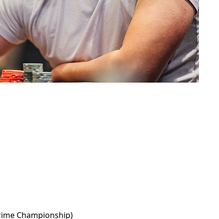
Prime Championship)