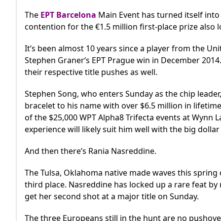
The
EPT Barcelona
Main Event has turned itself into 
contention for the €1.5 million first-place prize also 
It’s been almost 10 years since a player from the Uni
Stephen Graner‘s EPT Prague win in December 2014. T
their respective title pushes as well.
Stephen Song, who enters Sunday as the chip leader
bracelet to his name with over $6.5 million in lifeti
of the $25,000 WPT Alpha8 Trifecta events at Wynn L
experience will likely suit him well with the big dolla
And then there’s Rania Nasreddine.
The Tulsa, Oklahoma native made waves this spring d
third place. Nasreddine has locked up a rare feat by
get her second shot at a major title on Sunday.
The three Europeans still in the hunt are no pushov