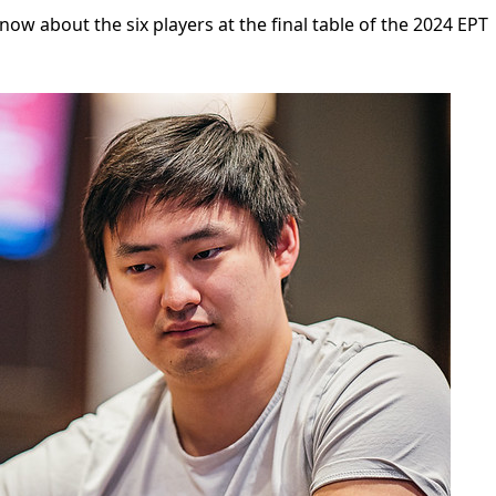
now about the six players at the final table of the 2024 EPT