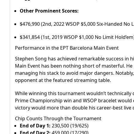
Other Prominent Scores:
$476,990 (2nd, 2022 WSOP $5,000 Six-Handed No L
$341,854 (1st, 2019 WSOP $1,000 No Limit Hold’em
Performance in the EPT Barcelona Main Event
Stephen Song has achieved remarkable success in his
Main Event has been nothing short of masterful. He h
managing his stack to avoid major dangers. Notably, 
opponent at the featured streaming table.
While winning this tournament wouldn’t technically q
Prime Championship win and WSOP bracelet would elev
victory would more than double his career-best live 
Chip Counts Through the Tournament
End of Day 1:
230,500 (19/625)
End of Day 2:
459,000 (17/290)