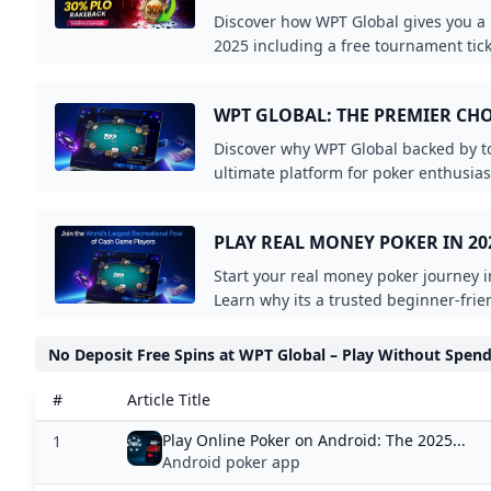
Free Spins Casinos - Win Real Money on No Deposit
Free Slots No Download No Registration: Instant Pla
Win Big: Cash Out 777 Slots Fast!
🎰 Play 16900+ Free Slots Games - Top US Slots in 20
ONLINE POKER RISK-FREE
Discover how WPT Global gives you a 
What is Hyper Dash in WPT Global?Dive into Quick Thr
Free Slot Machine Games with Free Spins: Play Onli
Use WPT Global Passport Dollars to Enter Triton Hig
Does 777 slot pay real money?
2025 including a free tournament tic
What is WPT Global in UK?
free online slots no download
free slots no download no registration
free slots with bonus and free spins no download
WPT Global Casino: A Fun-Filled Adventure
How to Download WSOP NV
Play 19000+ Free US Online Casino Games - No Dow
Is Slotomania really free?
WPT Global’s Sunday Hyper PKO Showdown: Low Buy
WPT GLOBAL: THE PREMIER CHO
WPT Global No Deposit Bonus 2025 – Try Real Online
WPT® Global Fall Festival Features Three WPT Cham
What is the prize pool for WPT Prime Taiwan
free slots no download no registration
The Mechanics of Simulated Variance: How to Audit F
How to Download WSOP NV
Free Slots No Download 🎖️ Play 1000+ With Bonus 
Discover why WPT Global backed by t
WPT Australia 2024 Tournament Guide Book
Are there any slot games online that pay real money
Play Free Slots & No Download US Online Slot Game
A Woman’s Guide to Selecting the Perfect Sex Toy
ultimate platform for poker enthusia
Free Online Slots – Play Best Casino Games BGaming
Are Caesars Slots Really Free? The Truth Revealed
New Rules for WSOP Paradise: Electronic Devices an
Are online slots free?
for exclusive bonuses
Slots and Casino No Deposit Bonus 100 Free Spins!
Which online casino gives the most free spins?
Free Slots - Play Free Slot Games No Download No Re
Win Big: Cash Out 777 Slots Fast!
PLAY REAL MONEY POKER IN 20
Qualify for Red Dragon Poker Tour Jeju 2025 via WPT 
777 Slot Machines: List of Free Slots 777 to Play fo
Best Free Slots Online 2025 - Slot Games No Downl
Shevliakov’s Comeback Wins Million-Euro Prize! Ho
How has technology influenced the game of roulett
Free Slots With Bonus and Free Spins No Download 
Free Slots No Download No Registration: Free Slot M
131 Free Slots Games Play Online Slot Machines No
Start your real money poker journey 
Free Slots Guide: Play Slots for Free Demo Mode No
Learn why its a trusted beginner-fri
Free Slots No Download 🎖️ Play 1000+ With Bonus 
How has technology influenced the game of roulett
WPT Australia 2024 Tournament Guide Book
Play Free Slots & Casino Table Games Yaamava Resor
claim your bonuses
ᐈ Free Slots Online Play 7777+ Casino Slot Machine
Best No Deposit Slot Casino Bonuses for October 20
Real money betting FAQs
How to Play Casino Games Online for Free
No Deposit Free Spins at WPT Global – Play Without Spen
Free Spins Casinos: Top U.S. & UK Offers in 2026
free online slots no download
#
Article Title
Win Big: Cash Out 777 Slots Fast!
Is Online Poker Rigged?
Play Online Poker on Android: The 2025...
1
What casino game gives you real money online?
Android poker app
WPT Global Spring Festival: $7000000 Guaranteed Priz