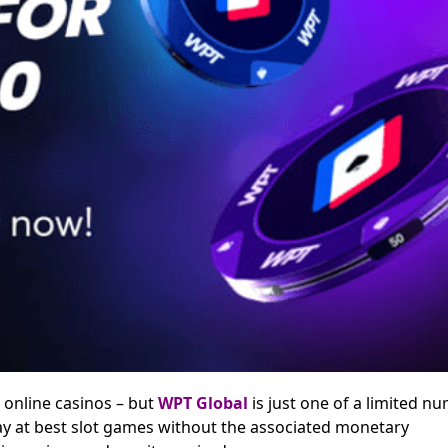
PLAY 
FREE SLO
vent at EPT Prague
ser Play Guide
DOWNL
!
tration)
ne Games
!
 online casinos – but
WPT Global
is just one of a limited n
ay at best slot games without the associated monetary