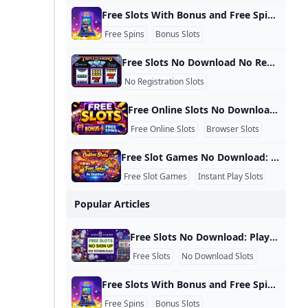
Free 777 slots no download 🎰 Play best free s
WPT Global Casino: A Fun-Filled Adventure
Free Slots No Download or Registration BET
Free Slots With Bonus and Free Spins No Download Required Free slots with bonus rounds and free spins let players explore the most entertaining parts of a game without installing software or placing a real-money wager. These browser-based demos use virtual credits, allowing you to test features repeatedly and learn what activates them. The phrase “with bonus and free spins” can describe several different mechanics. Some games trigger a fixed number of spins through scatter symbols, while others use collected symbols, expanding reels, hold-and-win rounds or interactive bonus screens.
EPT Title Cements Stephen Song’s Reputation a
Free Spins No Deposit 2026: Top Gambling Site
Free Spins No Deposit 2026: Get 50+ Spins Wi
Free Spins
Bonus Slots
No Download Slots
WPT Global Account Review
Yes! 18000+ Free Slots You Can Play Now (No
Free Slots & Casino Games Win Real Money No
Free Slots Online - Play 16000+ Online Casin
Top No Deposit Bonus Casinos in 2025: Play 
Paulius Plausinaitis Wins GGMillion$ SHR for 
Free Slots No Download No Registration: Instant Browser Play Guide Free slots with no download and no registration remove the two biggest barriers between a player and a game. You do not need to install an application, create a username or confirm an email address before opening the reels. This format is designed for quick, low-commitment play. It is especially useful when you want to test a slot’s theme, controls or bonus features without creating another online account. What “No Registration” Means A true no-registration slot should allow basic demo play without requiring:
Free Slots Online Play 10000+ Slots For Free
FAQs
Is there any free slot machine games?
No Registration Slots
No Download Games
WPT Global New Tips : Sportsbook NFL Week 6
Free Slot Machine Games with Free Spins: Pla
Free Slots No Download - Play 17000+ Free Sl
Free Slots To Play For Fun Demo Slot Games 
free slot games no download
Cory Zeidman Pleads Guilty to Sports Betting
Free Online Slots No Download: Browser Games for Desktop and Mobile Free online slots with no download required make it possible to test casino-style games directly through a browser. They use virtual credits rather than deposited funds, allowing players to explore reels, paylines and bonus features without creating a financial commitment. Browser slots now cover a wide range of formats, from simple three-reel games to detailed video slots with expanding grids and multi-stage bonuses. Browser Slots Versus Downloadable Apps Feature Browser Slot Downloaded App Installation Not required Required Storage use Mostly temporary browser files Permanent app storage Updates Handled by the website May require app-store updates Access Through a web address Through an installed icon Offline play Usually unavailable Rarely available for casino-style games Browser play is generally the quickest option.
What casino game gives you real money onlin
Free Slots Win Real Money 🎖️ No Deposit Req
Bitstarz no deposit bonus up to 5 BTC and 200 
Free Online Slots
Browser Slots
No Down
Play Free Slots & Casino Table Games Yaamava
Play Free Slot Games For Fun No Download or
free slots no download
Free Slot Games No Download: How to Choose Better Instant-Play Titles Free slot games with no download required range from simple three-reel machines to modern video slots with animated features, expanding reels and several bonus rounds. Because each game plays differently, a large library is only useful when you know how to narrow the choices. The best demo for one player may feel slow, confusing or overly complicated to another. Theme, reel layout, feature frequency and interface quality all affect the experience.
No Deposit Free Spins Casinos
Timothy Chung: From Birthday Party to WPT 
What slot app has no in-app purchases?
Play Free Slots ⏩ No Download No Registratio
Free Slot Games
Instant Play Slots
Casino 
The Thrilling Race for WPT Season 22 Player o
Is Freeplay Only for Slots?
free online slots no download
free slots no download
free slots with bonus and free spins no down
Popular Articles
Slots games - Play Online Slot Machines at 777
Free Slots No Download - Play Free Casino Slo
Phil Ivey Hosts Festive Meet-Up Game at Wyn
Can I have free slot play in the USA?
What is a Rake Chase?
Discord Competition Heats Up: Join the Action!
WPT Global Account Review
Play POP! Slots - Free Vegas Casino Slot Mac
Free Slots No Download No Registration: Free 
free slots no download no registration
WPT Online Tournament Login Guide 2024
Free Slots No Download: Play Online Slot Games Instantly Free slots with no download required let you open a slot game directly in a web browser. There is no software package to install, no desktop client to configure and, in many cases, no account needed to test the basic game. This format is useful for players who want to understand a slot before committing money. You can inspect the symbols, paylines, bonus features and overall pace while keeping the experience separate from real-money play.
Play Free Slots Games Online - 77777 Games
Free Slots - Play Free Slot Games No Download
Everygame Poker Review: Your Guide to Onlin
How to Download WSOP NV
Free Slots No Download No Registration: Inst
The Death of Casino Apps: Why Instant HTML5 
Free Slots
No Download Slots
Instant Pl
Vincent Meli Raises to 100000 with K♣️ J♣️ Franc
Free Slots Online - Play 12089+ Free Slot Game
Best Slots With Free Spins
Triple Red Hot 777 Slots Real Money Slot Mac
What is the origin of the name Roulette?
FreeSlots.com - Free Slot Machine
Martin Tsvetanov Wins Record-Breaking Eurek
Real money betting FAQs
No-Deposit Free Spins: Trusted Offers and H
Can I Play GGPoker in the US?
FreeSlots.com - Times Twelve
Is Golden 777 slots real or fake?
Free Slots With Bonus and Free Spins No Download Required Free slots with bonus rounds and free spins let players explore the most entertaining parts of a game without installing software or placing a real-money wager. These browser-based demos use virtual credits, allowing you to test features repeatedly and learn what activates them. The phrase “with bonus and free spins” can describe several different mechanics. Some games trigger a fixed number of spins through scatter symbols, while others use collected symbols, expanding reels, hold-and-win rounds or interactive bonus screens.
Free Slots - No Download No Registration : Pla
Instant Play Free Slots FAQ: Dispelling Brows
Free Slots With Bonus Features: A Complete G
Play Free Casino Games - No Download No Regi
WPT Global No Deposit Bonus 2025 – Try Real 
Free Spins
Bonus Slots
No Download Slots