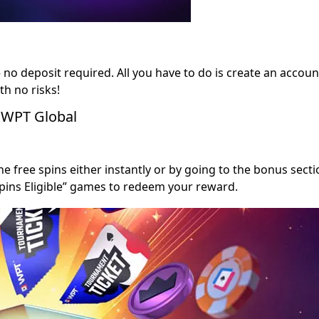
– no deposit required. All you have to do is create an accou
th no risks!
t WPT Global
e free spins either instantly or by going to the bonus secti
Spins Eligible” games to redeem your reward.