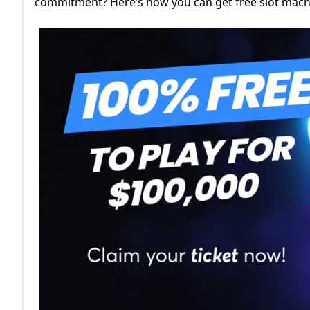
commitment? Here’s how you can get free slot machi