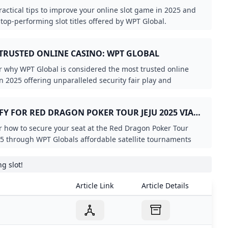
AL
ractical tips to improve your online slot game in 2025 and
 top-performing slot titles offered by WPT Global.
TRUSTED ONLINE CASINO: WPT GLOBAL
r why WPT Global is considered the most trusted online
n 2025 offering unparalleled security fair play and
onal user experience.
FY FOR RED DRAGON POKER TOUR JEJU 2025 VIA
LOBAL SATELLITES
r how to secure your seat at the Red Dragon Poker Tour
25 through WPT Globals affordable satellite tournaments
 from just $1.88.
g slot!
Article Link
Article Details