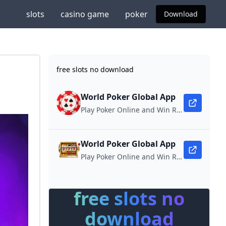
slots
casino game
poker
Download
free slot games no download
free slots no download
No Download Slots - Free Instant-Play Slot Ma
‎Classic Slots™ - Casino Games on the App Stor
Free Slots No Download - Play 17000+ Free Sl
World Poker Global App
FreeSlots.com - Free Video Poker
Play Poker Online and Win Real Money.
Play Free Slots & No Download US Online Slo
Free Slots - Play Free Slot No Download No Reg
World Poker Global App
How to Start Playing Online Poker in 2025: A 
Play Free Slots 777 Complete Collection of 77
Play Poker Online and Win Real Money.
Free Slots No Download No Registration: Insta
Free Slots no Download no Registration Canadi
ts no
free slots no download no registration
free slots no download
free slot games no download
Vincent Meli Raises to 100000 with K♣️ J♣️ Franc
Can I Play GGPoker in the US?
oad
Free Slots No Download or Registration BET
Free Spins No Deposit 2026: Where to Get The