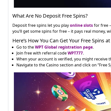
What Are No Deposit Free Spins?
Deposit free spins let you play
online slots
for free 
you’ll get some spins for free – it pays real money, wi
Here’s How You Can Get Your Free Spins a
Go to the
WPT Global registration page
.
Join free with referral code
WPT777
.
When your account is verified, you might receive th
Navigate to the Casino section and click on “Free 