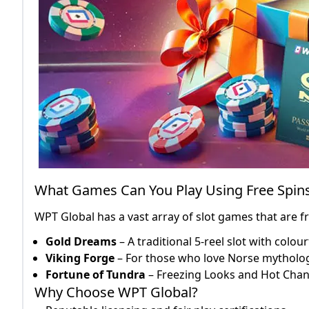
What Games Can You Play Using Free Spin
WPT Global has a vast array of slot games that are f
Gold Dreams
– A traditional 5-reel slot with colo
Viking Forge
– For those who love Norse mytholog
Fortune of Tundra
– Freezing Looks and Hot Chan
Why Choose WPT Global?