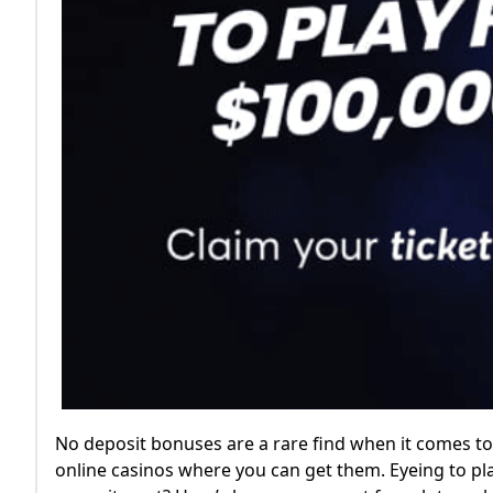
The best guide: how to playing poker online
What is the future of the game of roulette?
How do I deposit using Neteller on WPT Global?
Does 777 slot pay real money?
Martin Tsvetanov Wins Record-Breaking Eureka Main E
Free Slots No Download No Registration: Instant Brow
Slots and Casino No Deposit Bonus 100 Free Spins!
Best Online Casinos with Free Spins 2026
Free Spins Apps: Best Options
Are there any free slots that pay real money?
Play FREE Online Casino games GameTwist Casino
Is Slotomania Really Free to Download? Shocking Truth
Play Free Video Slots in 2024 - (No Download / No Regis
Free Slots Guide: Play Slots for Free Demo Mode Now
Free Online Slots No download - Play Free Slot Machi
Play Free Casino Games - No Download No Registration
No deposit bonuses are a rare find when it comes to
online casinos where you can get them. Eyeing to pl