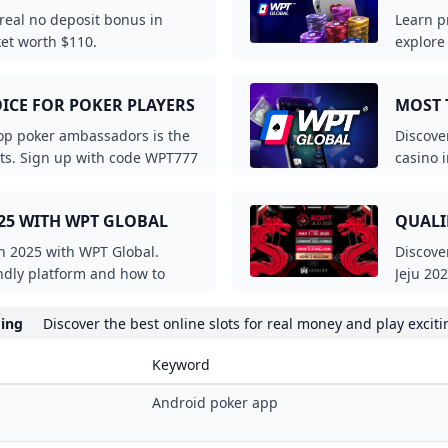
 Slot Games
y 4000 Online Slots
24
GLOB
real no deposit bonus in
Learn p
illing Poker Action!
ne with No Download
h-Stakes Events
ket worth $110.
explore
nload 🎰
-In High Excitement
ICE FOR POKER PLAYERS
MOST 
 Poker Risk-Free
pionship Events This September
ree Slots Without Registering
Rounds
op poker ambassadors is the
Discove
?
s
sts. Sign up with code WPT777
casino i
d Real-Time Assistance
excepti
gistration
25 WITH WPT GLOBAL
QUALI
Global Satellites
r Fun with No Download
oad needed
w Did an Amateur Shock Everyone at the EPT Monte Carlo?
WPT G
e?
Required
achines Instant Play
 Download Required
in 2025 with WPT Global.
Discove
w
endly platform and how to
Jeju 20
Rounds
e?
t & Casino
starting
 Games
24
ding
Discover the best online slots for real money and play excitin
Keyword
Android poker app
e Pool