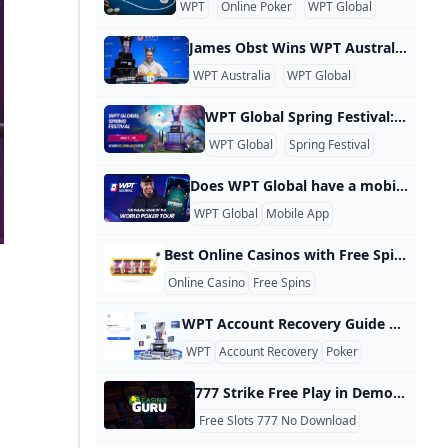
Does 777 slot pay real money?
Are Caesars Slots Really Free? Spin Without Sp
Play 270+ Free Online Slots in Canada - No D
WPT
Online Poker
WPT Global
LuckyLand Slots Play Free Slot Games to redee
Everygame Poker Review: Your Guide to Onlin
How do I deposit using Neteller on WPT Globa
free slots no download
🎰 Play 16900+ Free Slots Games - Top US Slots
James Obst Wins WPT Australia Championship win AUD $585359 Broadbeach, QLD, Australia (September 25, 2024) – In an impressive display of skill, James Obst claimed his first World Poker Tour (WPT) title at the WPT Australia Championship, earning a remarkable AUD $585,359 (approximately USD $398,512) after defeating nearly 400 competitors. A Triumphant Victory Obst dominated the field in the AUD $8,000 buy-in tournament held at The Star Gold Coast, which attracted a total of 396 entries. The championship generated a substantial prize pool of AUD $2,930,400 (around USD $1,995,016), distributing winnings to the top 50 finishers, all of whom earned valuable WPT Player of the Year points.
free slots no download no registration
Free Slots - Play Free Slot Games No Download
Best Online Casinos with Free Spins 2026
How to Win at Online Blackjack: Strategies for
WPT Australia
WPT Global
Championship
Best Free Casino in Canada – Play 20000+ Fre
free slot games no download
WPT Global Tournament Schedule 2025
WPT Global Spring Festival: $7000000 Guaranteed Prize Pool The WPT Global Spring Festival promises to be one of the most amazing online poker events of the year and provides you with the opportunity to battle away at the felt as you fight to win a share of a staggering guaranteed prize pool worth $7 million! The festival takes place from May 5th to May 26th, with tournaments for players of all skill levels. Festival Highlights Dates: May 5 – May 26 Guaranteed Prize Pool: $7,000,000 Number of Events: 315 Buy-ins: $5.
What is the future of the game of roulette?
WPT Global Casino: A Fun-Filled Adventure
Brazilian Rising Star Shocks Everyone by Win
Free Spins Casino Sign Up Offers
Free Slots No Download or Registration BET
Play 500 Free Slot Games Online No Sign-Up 
WPT Global
Spring Festival
Poker Tou
Slot Machine 777 Vectors & Illustrations for 
You Can not Download and Play WPT Poker Glo
Free Slots Online - Play 12089+ Free Slot Game
free slots with bonus and free spins no down
Does WPT Global have a mobile app? WPT Global Mobile App: Features, Availability, and How to Download WPT Global, one of the fastest-growing online poker platforms, offers a convenient and user-friendly mobile app for both iOS and Android devices. This article will guide you through the app’s features, availability, and download process. Availability and Compatibility The WPT Global mobile app is available for: 1. iOS devices (iPhone and iPad) running iOS 13.0 or later 2. Android devices
Play 18000+ Free Online Casino Games for Fu
Play Free Online Slots Free Slot Machines & 
Huge Win Slots Free? A Clear Guide
WPT Global Casino: A Fun-Filled Adventure
WPT Global
Mobile App
Online Poker
Free Slots No Download - Play 17000+ Free Sl
Doug Polk Faces Backlash Over Playing in Hi
Is Online Poker Legal In Brazil?
Is Global Poker Legit?
Live casino bonus FAQs
What is TP in WPT poker?
Free Slots Online - Play 16000+ Online Casin
free online slots no download
FreeSlots.com - Free Video Poker
Best Online Casinos with Free Spins 2026 If you want free spins, you have many online casinos to choose from. Many sites now give spins as a welcome bonus or ongoing promotion, so you can play popular slot games without spending your own money right away. For example, in the U.S. market, Fanatics Casino, Golden Nugget Casino, and DraftKings Casino are known for offering large free‑spin packages that can reach hundreds or even over a thousand spins on selected slots.
Who Has the Most WSOP Bracelets?
Best Free Spins Offer 2026: Top Casino Promot
How did the introduction of online casinos im
Free Online Spins WON Real CASH!! discussed 
🎰 Play 16900+ Free Slots Games - Top US Slots
Online Casino
Free Spins
Casino Bonuses
EPT Title Cements Stephen Song’s Reputation a
Does WPT Global have a mobile app?
502 Bad Gateway
Sportium Apuestas Deportivas S.A. - Compan
Which Casino App Gives You Money for Signin
Can I Play GGPoker in the US?
free slots no download
Free Slots & Demo Slots: 20000+ Free Slots
Casino bonus faqs
WPT Account Recovery Guide WPT Account Recovery Guide 2024 If you’ve forgotten your username or password for your World Poker Tour (WPT) account, don’t worry! This guide will walk you through the steps to recover your account quickly and efficiently. Steps for Account Recovery 1. Visit the Login Page: Go to the official WPT login page. 2. Click on ‘Forgot Password?’: If you can’t remember your password, click the ‘Forgot Password?’ link. 3. Enter Your Email: Input the email address associated with your WPT account and submit.
WPT Global Poker Review 2024 Include Traffi
Free Slots & Casino Games Win Real Money No
Free 777 slots no download 🎰 Play best free s
Unlock: Buffalo Free Slot Game Play Demo M
WPT
Account Recovery
Poker
Play Free Slots & No Download US Online Slo
Free Slots - Play 13000+ Online Slots (no regist
Win Big on 777 Slots: Easy Guide to Jackpot Sp
free slots with bonus and free spins no down
Can I have free slot play in the USA?
Search
What is the prize pool for WPT Prime Taiwan
777 Strike Free Play in Demo Mode 777 Strike slot online for free in demo mode. Play free casino games, no download and no registration required. It will help us show others more accurate results Delete feedback Game developer Red Tiger Gaming Progressive Jackpot Configurable winlines Bonus feature Free spins Autoplay Quickspin feature Gamble feature Number of winlines 10 Layout 3-3-3-3-3 Min bet $0.2 Max bet $40.0 Release date January 2021 Show more info Less info Classics and retro 5-Reels 777 Strike slot online for free in demo mode.
where is wpt global legal Europe United King
Free Casino Games Instant Play Slots Blackjac
How to Claim 77 Free Spins at 777 Casino: Qui
Play Free Slots With Bonus and Free Spins: 
Free Slots 777 No Download
WPT Global Poker Review Traffic Games and 
No Deposit Slots 45+ Free Sign-up Bonuses t
Play Free Video Slots in 2024 - (No Download /
free slots no download no registration