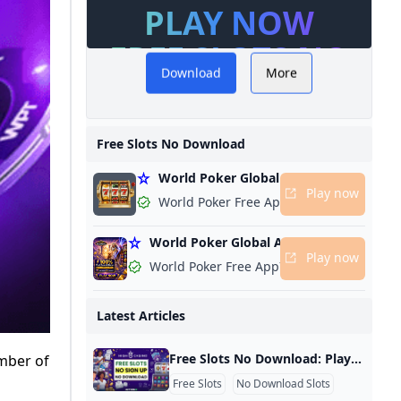
‎Classic Slots™ - Casino Games on the App Stor
Which online casino gives the most free spins?
NOW
Play 18000+ Free Online Casino Games for Fu
Top Online Casino Apps of 2025
TS NO
Free Spins No Deposit: Top UK Ireland & US C
Free Slots Online Play 10000+ Slots For Free
Free Slots & Demo Slots: 20000+ Free Slots
Play Online Poker on Android: The 2025 Guide
OAD
Download
More
Brazilian Rising Star Shocks Everyone by Win
WPT® Global Fall Festival Features Three WP
FanDuel Casino - Bonus Spins FanDuel
Play Free Slots & No Download US Online Slo
Vblink 777 🎖$20-$25 Free Online Play
Is Freeplay Only for Slots?
free slots no download no registration
Free Slots No Download
Free Slot Games No Download: How to Choose B
WPT Global New Tips : Sportsbook NFL Week 6
Best No Deposit Free Spins Casino Bonuses 20
World Poker Global App
free slots with bonus and free spins no down
Is there any free slot machine games?
Play now
Who Has the Most WSOP Bracelets?
Is 777 slot real money?
World Poker Free App777
Play Free Slot Games For Fun No Download or
WPT Championship Ignites the Spirit of Aussi
World Poker Global App
Free Slots No Download No Registration: Inst
How to play 777 game?
Play now
Eligible Countries for EVERYGAME Poker: Join 
Do any slot apps actually pay real money?
World Poker Free App777
‎Classic Slots™ - Casino Games on the App Stor
Free spins casino FAQs
What are some famous roulette scandals and 
Free Slots No Download: Play Online Slot Game
free slots no download
Latest Articles
No Deposit Free Spins at WPT Global – Play W
Best Free Casino in Canada – Play 20000+ Fre
‎Classic Slots™ - Casino Games on the App Stor
Online Pokies No Deposit Free Spins On Sign U
How to download WPTGO and Get Started
Triple Red Hot 777 Slot – Play Online for Free
free slots no download no registration
Free Slots No Download: Play Online Slot Games Instantly Free slots with no download required let you open a slot game directly in a web browser. There is no software package to install, no desktop client to configure and, in many cases, no account needed to test the basic game. This format is useful for players who want to understand a slot before committing money. You can inspect the symbols, paylines, bonus features and overall pace while keeping the experience separate from real-money play.
umber of
Play Free Slots & Casino Table Games Yaamava
free slots no download no registration
Are there any free slots that pay real money?
Real money game : How to play roulette
Free Slots
No Download Slots
Instant Pl
Is Online Poker Legal In Brazil?
Free Spins Casinos: Top U.S. & UK Offers in 20
Play 270+ Free Online Slots in Canada - No D
Oops Error