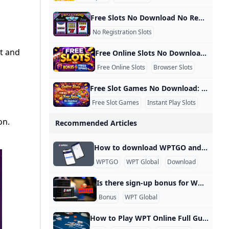
Can I have free casino slots?
Free Slots No Download - Play Demo Slot Mac
Is Online Poker Rigged?
Is Caesars Slots Really FREE? Spin Without Spe
WPT Australia 2024 Tournament Guide Book
When and why was the double zero added to t
Best Free Slots to Play
FreeSlots.com - Free Slot Machine
Where is WPT World Championship 2024?
Free Slots No Download No Registration: Instant Browser Play Guide Free slots with no download and no registration remove the two biggest barriers between a player and a game. You do not need to install an application, create a username or confirm an email address before opening the reels. This format is designed for quick, low-commitment play. It is especially useful when you want to test a slot’s theme, controls or bonus features without creating another online account. What “No Registration” Means A true no-registration slot should allow basic demo play without requiring:
Most Popular Games on WPT Global A Compre
2024 WPT Prime UK Championship will kick of
Casino World – Casino Games News & More!
Free Slot Games No Download: How to Choose B
No Registration Slots
No Download Games
Play Free Slot Games on Your Phone Right No
Play casino slots for free No Download No Reg
Advanced Slot Churning FAQ: Navigating 1000
100 Free Spins No Deposit Casino Bonuses ▶️ 2
nt and
free slots no download
free slots no download no registration
Can I Play GGPoker in the US?
Free Online Slots No Download: Browser Games for Desktop and Mobile Free online slots with no download required make it possible to test casino-style games directly through a browser. They use virtual credits rather than deposited funds, allowing players to explore reels, paylines and bonus features without creating a financial commitment. Browser slots now cover a wide range of formats, from simple three-reel games to detailed video slots with expanding grids and multi-stage bonuses. Browser Slots Versus Downloadable Apps Feature Browser Slot Downloaded App Installation Not required Required Storage use Mostly temporary browser files Permanent app storage Updates Handled by the website May require app-store updates Access Through a web address Through an installed icon Offline play Usually unavailable Rarely available for casino-style games Browser play is generally the quickest option.
free slots no download
Free spins casino FAQs
WSOP USA Top 8 FAQ
Free Online Slots – Play Best Casino Games B
Everygame Poker Review: Your Guide to Onlin
Free Online Slots
Browser Slots
No Down
What is a 777 slot game?
How does free slot play work?
free slot games no download
Best No Deposit Slot Casino Bonuses for Octo
Free Slot Games No Download: How to Choose Better Instant-Play Titles Free slot games with no download required range from simple three-reel machines to modern video slots with animated features, expanding reels and several bonus rounds. Because each game plays differently, a large library is only useful when you know how to narrow the choices. The best demo for one player may feel slow, confusing or overly complicated to another. Theme, reel layout, feature frequency and interface quality all affect the experience.
Play Free Online Slots - No Registration or D
What are WPT Global Satellites?
777 Free Slots Game (Mobile Slot) - Online Slo
How to Play WPT Online Full Guide 2024
Play Free Slot Games on Your Phone Right No
Free Slots No Download 🎖️ Play 1000+ With 
How to Play Casino Games Online for Free
How to play 777 game?
Free Slot Games
Instant Play Slots
Casino 
Can I play real money slots for free?
Unlock the $20 Slot Method: Vegas Wins Revea
Cash Machine Online Slot – Win up to 10500 Cr
What is Global Poker?
free slots no download no registration
free slot games no download
on.
Recommended Articles
FreeSlots.com - Mountain Fox
WPT Prime Championship Returns with Jereld
Casino Games Online for Free: Play With No-
11 best poker apps and games for Android
Is there any free slot machine games?
777 Free Slots Game (Mobile Slot) - Online Slo
Can I have free slot play in the USA?
What Countries Are Restricted on WPT Global?
777 Slots Explained: What They Are & How to 
FreeSlots.com - Free Video Poker
Free Slots No Download - Play Demo Slot Mac
free slot games no download
‎Tycoon Casino™ - Vegas Slots on the App Stor
How to download WPTGO and Get Started How to Download WPTGO and Get Started with Online Poker Getting started with WPTGO, the online poker platform associated with the World Poker Tour, is simple and quick. Follow these easy steps to download the software and set up your account. Step 1: Download the WPTGO App To begin, click the Download Now button on the WPTGO website. This action will initiate the download of the poker software to your computer.
What is Hyper Dash in WPT Global?Dive into Qu
Summer Slots: Heat Up Your Wins with Excitin
Free Slots - Play Free Slot No Download No Reg
Do any free slots pay real money?
Casino World – Casino Games News & More!
Free online vegas slots 777 - Online slot mach
Free Slots no Download no Registration Canadi
WPTGO
WPT Global
Download
What is the best slot app to win real money?
Online Pokies No Deposit Free Spins On Sign U
‎Quick Hit Slots - Vegas Casino on the App Stor
Oops Error
Casino Games Online for Free: Play With No-
Play Free Slots 777 Complete Collection of 77
WPT Global’s Sunday Hyper PKO Showdown: Lo
Cory Zeidman Pleads Guilty to Sports Betting
Free Slots - Play 8005 Free Online Video Slot 
Free Slots No Download - Play Free Casino Slo
Free Slots & Demo Slots: 20000+ Free Slots
Bitstarz no deposit bonus up to 5 BTC and 200 
Real money betting FAQs
No Deposit Slots 45+ Free Sign-up Bonuses t
Is there sign-up bonus for WPT Global Brazil new players Is there a sign-up bonus for new players at WPT Global Brazil? Yes, new players can take advantage of one of the best poker bonuses available at any Brazilian online poker room. What does the sign-up bonus package include? The WPT Global welcome bonus package features: 1. A 100% deposit match up to $1,500. 2. Potential qualification for: 2.1 WPT Passport Satellite tickets 2.2 Global Spins tickets 2.3 A $110 ticket to the $50,000 Guaranteed Sunday Slam tournament
How do I deposit using Skrill on WPT Global?
WPT Global Million Sunday Hyper PKO Showdo
Discord Competition Heats Up: Join the Action!
Which Casino App Gives You Money for Signin
Bonus
WPT Global
Play 500 Free Slot Games Online No Sign-Up 
Play 500 Free Slot Games Online No Sign-Up 
Play Free Slots With Bonus and Free Spins: 
WPT Global ¥110 CN¥ Million Sunday Hyper 
No Deposit Free Spins at WPT Global – Play W
What is the best slot app to win real money?
Is Global Poker Real Money?
How to Play WPT Online Full Guide 2024 How to Play WPT Online Full Guide 2024 Playing poker online has never been easier, especially with platforms like WPT Global, the official online home of the World Poker Tour. This guide will walk you through the process of getting started with WPT Global, from downloading the software to playing your first game. Step 1: Downloading WPT Global To begin your online poker journey, you need to download the WPT Global application.