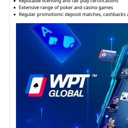
Reputable licensing and fair play certifications
Extensive range of poker and casino games
Regular promotions: deposit matches, cashbacks