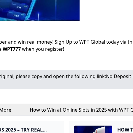
er and win real money! Sign Up to WPT Global today via the
de
WPT777
when you register!
original, please copy and open the following link:
No Deposit 
 High Roller Series
ing Away Free Spins
Vegas This December
hine Games
al Play Money
✅
e
rs Title
ts for Fun
k & More
How to Win at Online Slots in 2025 with WPT 
s - No Download
!
e Games
s - No Download
nload
ts for Fun
hine Games
ng Preview
 2025 – TRY REAL
HOW T