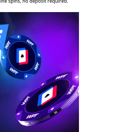
ne spins, no deposit required.