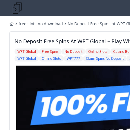
free slots no download
No Deposit Free Spins at WPT G
Home
free online slots no download
free slot games no download
No Deposit Free Spins At WPT Global – Play W
WPT Global Review 2025 — Why It’s One of the Best On
Free Slots - No Download No Registration : Play Free O
where is wpt global legal Europe United Kingdom Asia
Free Slots No Download No Registration: Free Slot Mac
WPT Global
Free Spins
No Deposit
Online Slots
Casino Bo
Qualify for Red Dragon Poker Tour Jeju 2025 via WPT Gl
How to download WPTGO and Get Started
WPT Global
Online Slots
WPT777
Claim Spins No Deposit
🎰Free Slots Online Play Free Slot Machine Games no
Get Classic 777 Slots - Microsoft Store en-GY
Free Slots Demo No Download - Play 8976 Games for f
Which Online Casino Pays Instantly? Top 2026 Fast Pay
Free Slots No Download - Play Online for Fun: Quick Hit
The Best Online Slots 2024 US - Play Top Real Money Sl
WPT Global Cow Boy:A Players Perspective
Are Caesars Slots Really Free? The Truth Revealed
Sportium Apuestas Deportivas S.A. - Company？
WPT Championship Ignites the Spirit of Aussie Poker 
Is Billionaire Casino Slots 777 Real or Fake?
Is Lucky Hit slots free?
Free Slots No Download - Play Demo Slot Machine Gam
Best Free Slots Online 2025 - Slot Games No Downloa
free slots no download
free slot games no download
Free Online Slots No Download: Browser Games for D
FAQs
You Can not Download and Play WPT Poker Global in b
Play Free Slot Games on Your Phone Right Now (No Do