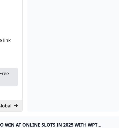
WPT Global Now Title Sponsor For Triton Poker
🎰 Play 16900+ Free Slots Games - Top US Slots
WPT Global Review 2025 — Why It’s One of the
Free Slots No Download or Registration BET
Timothy Chung: From Birthday Party to WPT 
Which Countries Can Play WPTGlobal in 2024?
Most Popular Games on WPT Global A Compre
WPT Global Tournament Schedule 2025
Is Slotomania Really Free to Download? Shocki
Triple Red Hot 777 Slot – Play Online for Free
Play Free Slots Best Free Online Slots 2024
Vegas World - Free Online Casino Games
The Death of Casino Apps: Why Instant HTML5 
What is TP in WPT poker?
Free Slots Online: Play Fun No Download Slots
 link
Free
Global
O WIN AT ONLINE SLOTS IN 2025 WITH WPT