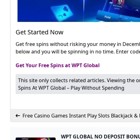
Get Started Now
Get free spins without risking your money in Decemb
below and you will be spinning in no time. Enter co
Get Your Free Spins at
WPT Global
free slot games no download
free slots no download
free slots no download no registration
This site only collects related articles. Viewing the 
WPT Global Now Title Sponsor For Triton Poker Super
Play Free Online Slots - No Registration or Download
Is Golden 777 slots real or fake?
Spins At WPT Global – Play Without Spending
Free Spins No Deposit 2026: Top Gambling Sites Giv
Phil Ivey Hosts Festive Meet-Up Game at Wynn Las 
Which online casino gives the most free spins?
free slots no download
Can you make money on WPT?
Free Online Slots No download - Play Free Slot Mac
WPT Global Newest Promo: Ticket to Some Addition
How do I deposit using Neteller on WPT Global?
FreeSlots.com - Times Twelve
Free Slots No Download or Registration BETBLOG 
‎Tycoon Casino™ - Vegas Slots on the App Store
Play Free Online Slots - No Registration or Download
Free Spins No Deposit 2026: Where to Get Them Fre
Jeremy Becker Levels Up By Taking Down Poker Maste
Free Slots no Download no Registration Canadian Slo
Free Casino Games Instant Play Slots Blackjac
Vblink 777 🎖$20-$25 Free Online Play
Free Slots Online - Play 16000+ Online Casino Game
Are Caesars Slots Really Free? Spin Without Spending
2024-2025 WPT Asia Pacific Schedule
Play 777 Free Slots Online 🎰 Best 777 Slot Machin
Free Slots Online - Play 16000+ Online Casino Game
Play 500 Free Slot Games Online No Sign-Up or Dow
‎Classic Slots™ - Casino Games on the App Store
Free Slots no Download no Registration Canadian Slo
Free Online Slots No download - Play Free Slot Mac
WPT Global New Tips : Sportsbook NFL Week 6 Betti
Can You Really Win Real Money on Free Slots?
WPT GLOBAL NO DEPOSIT BONUS