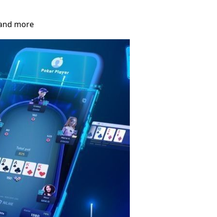
 and more