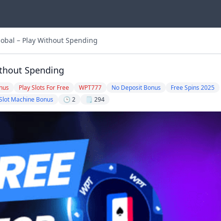
lobal – Play Without Spending
ithout Spending
line Poker Sites Today
nline Slots Canada
 US Latin America
hines Instant Play
nus
Play Slots For Free
WPT777
No Deposit Bonus
Free Spins 2025
obal Satellites
Slot Machine Bonus
🕒 2
🗒️ 294
 Download🎰
un (October 24)
out Casinos
 Slots
ots
Legend James Obst
es for Fun
d needed
free slo
esktop and Mobile
downl
elow Countries and Regions
wnload!)