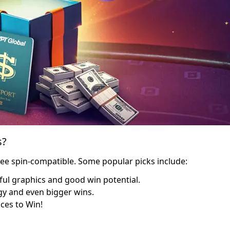
s?
ree spin-compatible. Some popular picks include:
urful graphics and good win potential.
y and even bigger wins.
ces to Win!