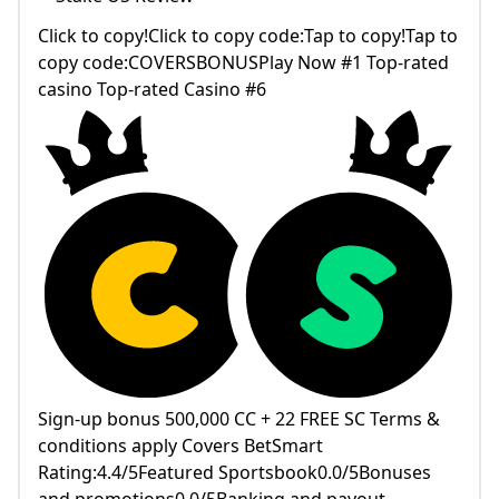
Click to copy!Click to copy code:Tap to copy!Tap to
copy code:COVERSBONUSPlay Now #1 Top-rated
casino Top-rated Casino #6
Sign-up bonus 500,000 CC + 22 FREE SC Terms &
conditions apply Covers BetSmart
Rating:4.4/5Featured Sportsbook0.0/5Bonuses
and promotions0.0/5Banking and payout