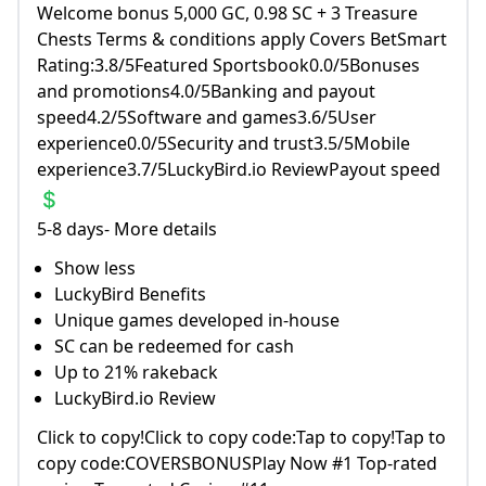
Welcome bonus 5,000 GC, 0.98 SC + 3 Treasure
Chests Terms & conditions apply Covers BetSmart
Rating:3.8/5Featured Sportsbook0.0/5Bonuses
and promotions4.0/5Banking and payout
speed4.2/5Software and games3.6/5User
experience0.0/5Security and trust3.5/5Mobile
experience3.7/5LuckyBird.io ReviewPayout speed
5-8 days- More details
Show less
LuckyBird Benefits
Unique games developed in-house
SC can be redeemed for cash
Up to 21% rakeback
LuckyBird.io Review
Click to copy!Click to copy code:Tap to copy!Tap to
copy code:COVERSBONUSPlay Now #1 Top-rated