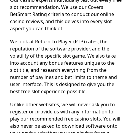
Our casino experts individually test out every free
slot recommendation. We use our Covers
BetSmart Rating criteria to conduct our online
casino reviews, and this delves into every slot
aspect you can think of.
We look at Return To Player (RTP) rates, the
reputation of the software provider, and the
volatility of the specific slot game. We also take
into account any bonus features unique to the
slot title, and research everything from the
number of paylines and bet limits to theme and
user interface. This is designed to give you the
best free slot experience possible.
Unlike other websites, we will never ask you to
register or provide us with any information to
play our recommended free casino slots. You will
also never be asked to download software onto