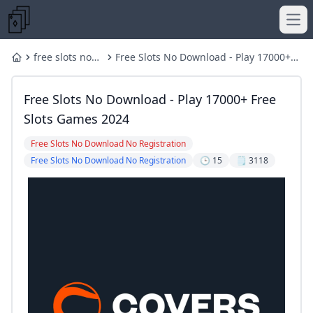
Ope
free slots no
Free Slots No Download - Play 17000+
Home
download
Free Slots Games 2024
free slot games no download
free slots with bonus and free spins no download
Free Slots No Download - Play 17000+ Free
Is Baba Wild Slots Free?
Free Slots To Play For Fun Demo Slot Games No Download
WPT Australia 2024 Tournament Guide Book
Free Slot Machine Games with Free Spins: Play Online wit
Slots Games 2024
What are WPT Global Satellites?
Free Slots Online Play 10000+ Slots For Free
Free Slots No Download No Registration
Play Free Slots ⏩ No Download No Registration! - Deluxe 
Free Spins No Deposit: Top UK Ireland & US Casinos 2026
Free Slots No Download No Registration
🕒 15
🗒️ 3118
WPT Global Poker Review Traffic Games and Promotions
Martin Tsvetanov Wins Record-Breaking Eureka Main Event
Play Free Slots Games Online - 77777 Games
Online Casino Welcome Bonus No Deposit 2025
Get Classic 777 Slots - Microsoft Store en-GY
Best Gambling Sites for Free Spins 2026
Is Online Poker Legal In Brazil?
How to Activate Free Slot Play: 5-Step Casino Guide 2026
Free Spins No Deposit 2026: Where to Get Them Free
Casino bonus faqs
What is a Rake Chase?
Free Online Slots – Play Best Casino Games BGaming
free online slots no download
free slot games no download
Best Free Casino in Canada – Play 20000+ Free Games
Free Online Slots – Play Best Casino Games BGaming
Meet the Final Table of the 2024 EPT Barcelona Main Event
Wild Spells slot game http://games.casinobillionaire.com/