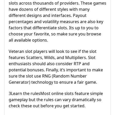
slots across thousands of providers. These games
have dozens of different styles with many
different designs and interfaces. Payout
percentages and volatility measures are also key
factors that differentiate slots. Its up to you to
choose your favorite, so make sure you browse
all available options.
Veteran slot players will look to see if the slot
features Scatters, Wilds, and Multipliers. Slot
enthusiasts should also consider RTP and
potential bonuses. Finally, it’s important to make
sure the slot use RNG (Random Number
Generator) technology to ensure a fair game.
3Learn the rulesMost online slots feature simple
gameplay but the rules can vary dramatically so
check these out before you get started.