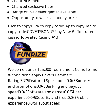
Chanced Benefits
Chanced exclusive titles
Range of live dealer games available
Opportunity to win real money prizes
Click to copy!Click to copy code:Tap to copy!Tap to
copy code:COVERSBONUSPlay Now #1 Top-rated
casino Top-rated Casino #13
Welcome bonus 125,000 Tournament Coins Terms
& conditions apply Covers BetSmart
Rating:3.7/5Featured Sportsbook0.0/5Bonuses
and promotions0.0/5Banking and payout
speed0.0/5Software and games0.0/5User
experience0.0/5Security and trust0.0/5Mobile
experience0.0/5Payout speed