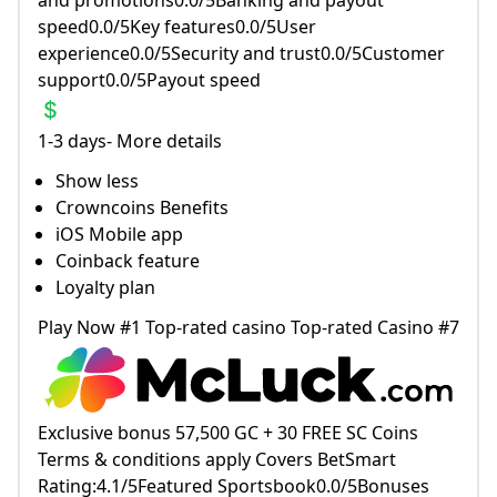
speed0.0/5Key features0.0/5User
experience0.0/5Security and trust0.0/5Customer
support0.0/5Payout speed
1-3 days- More details
Show less
Crowncoins Benefits
iOS Mobile app
Coinback feature
Loyalty plan
Play Now #1 Top-rated casino Top-rated Casino #7
Exclusive bonus 57,500 GC + 30 FREE SC Coins
Terms & conditions apply Covers BetSmart
Rating:4.1/5Featured Sportsbook0.0/5Bonuses