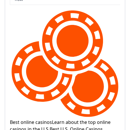
Best online casinosLearn about the top online
casinos in the U.S.Best U.S. Online Casinos