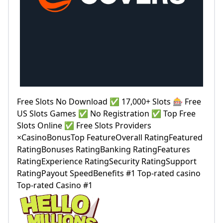
Get Classic 777 Slots - Microsoft Store en-GY
Can you make money on WPT?
The Daily Prime Tournaments from WPT Global
Play Online - Free Slots & Table Games Yaamava Resort & C
🎰Free Slots Online Play Free Slot Machine Games no Dow
Play Free Online Slots - No Registration or Download
Online Pokies No Deposit Free Spins On Sign Up - EFE Notic
How does free slot play work?
Free Slots - Play 8005 Free Online Video Slot Machines
Do any free slots pay real money?
No Download Slots - Free Instant-Play Slot Machines
Search
How to Play Online Slot Machines: Easy Guide for Beginner
Best Online Casinos with Free Spins 2026
Free Slots No Download - Play Free Casino Slot Games for 
Best No Deposit Free Spins Casino Bonuses 2026
Free Slots No Download ✅️ 17,000+ Slots 🎰 Free
US Slots Games ✅️ No Registration ✅️ Top Free
Slots Online ✅️ Free Slots Providers
×CasinoBonusTop FeatureOverall RatingFeatured
RatingBonuses RatingBanking RatingFeatures
RatingExperience RatingSecurity RatingSupport
RatingPayout SpeedBenefits #1 Top-rated casino
Top-rated Casino #1