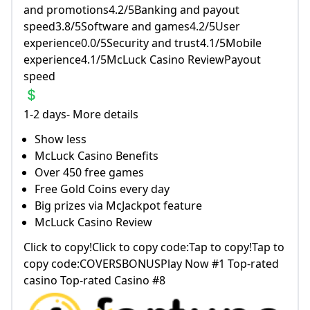
and promotions4.2/5Banking and payout
speed3.8/5Software and games4.2/5User
experience0.0/5Security and trust4.1/5Mobile
experience4.1/5McLuck Casino ReviewPayout
speed
1-2 days- More details
Show less
McLuck Casino Benefits
Over 450 free games
Free Gold Coins every day
Big prizes via McJackpot feature
McLuck Casino Review
Click to copy!Click to copy code:Tap to copy!Tap to
copy code:COVERSBONUSPlay Now #1 Top-rated
casino Top-rated Casino #8