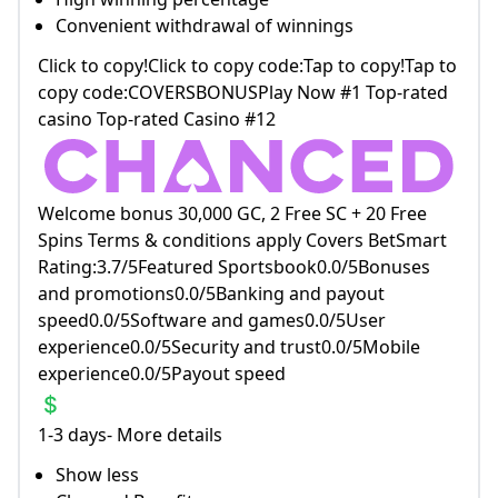
Convenient withdrawal of winnings
Click to copy!Click to copy code:Tap to copy!Tap to
copy code:COVERSBONUSPlay Now #1 Top-rated
casino Top-rated Casino #12
Welcome bonus 30,000 GC, 2 Free SC + 20 Free
Spins Terms & conditions apply Covers BetSmart
Rating:3.7/5Featured Sportsbook0.0/5Bonuses
and promotions0.0/5Banking and payout
speed0.0/5Software and games0.0/5User
experience0.0/5Security and trust0.0/5Mobile
experience0.0/5Payout speed
1-3 days- More details
Show less