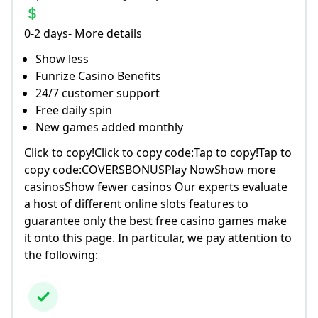
0-2 days- More details
Show less
Funrize Casino Benefits
24/7 customer support
Free daily spin
New games added monthly
Click to copy!Click to copy code:Tap to copy!Tap to
copy code:COVERSBONUSPlay NowShow more
casinosShow fewer casinos Our experts evaluate
a host of different online slots features to
guarantee only the best free casino games make
it onto this page. In particular, we pay attention to
the following: