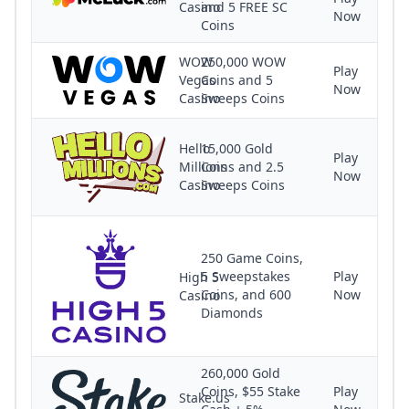
Casino
and 5 FREE SC
Now
Coins
WOW
250,000 WOW
Play
Vegas
Coins and 5
Now
Casino
Sweeps Coins
15,000 Gold
Hello
Play
Coins and 2.5
Millions
Now
Sweeps Coins
Casino
250 Game Coins,
5 Sweepstakes
Play
High 5
Coins, and 600
Now
Casino
Diamonds
260,000 Gold
Coins, $55 Stake
Play
Stake.us