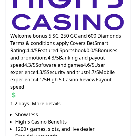
Welcome bonus 5 SC, 250 GC and 600 Diamonds
Terms & conditions apply Covers BetSmart
Rating:4.4/5Featured Sportsbook0.0/5Bonuses
and promotions4.3/5Banking and payout
speed4.3/5Software and games4.6/5User
experience4.3/5Security and trust4.7/5Mobile
experience4.1/5High 5 Casino ReviewPayout
speed
1-2 days- More details
Show less
High 5 Casino Benefits
1200+ games, slots, and live dealer