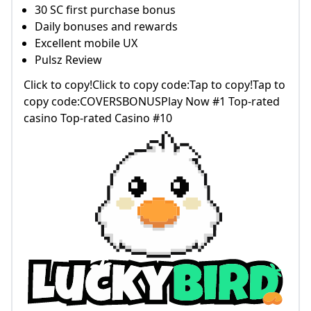
30 SC first purchase bonus
Daily bonuses and rewards
Excellent mobile UX
Pulsz Review
Click to copy!Click to copy code:Tap to copy!Tap to
copy code:COVERSBONUSPlay Now #1 Top-rated
casino Top-rated Casino #10