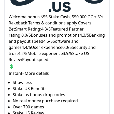
Welcome bonus $55 Stake Cash, 550,000 GC + 5%
Rakeback Terms & conditions apply Covers
BetSmart Rating:4.3/5Featured Partner
rating:0.0/5Bonuses and promotions4.3/5Banking
and payout speed4.6/5Software and
games4.4/5User experience0.0/5Security and
trust4.2/5Mobile experience3.9/5Stake US
ReviewPayout speed:
Instant- More details
Show less
Stake US Benefits
Stake.us bonus drop codes
No real money purchase required
Over 700 games
Stake US Review