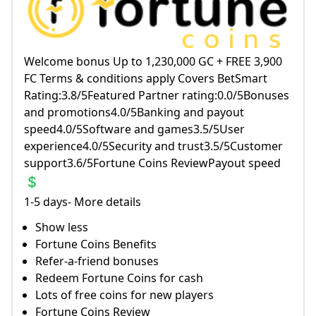
Welcome bonus Up to 1,230,000 GC + FREE 3,900
FC Terms & conditions apply Covers BetSmart
Rating:3.8/5Featured Partner rating:0.0/5Bonuses
and promotions4.0/5Banking and payout
speed4.0/5Software and games3.5/5User
experience4.0/5Security and trust3.5/5Customer
support3.6/5Fortune Coins ReviewPayout speed
1-5 days- More details
Show less
Fortune Coins Benefits
Refer-a-friend bonuses
Redeem Fortune Coins for cash
Lots of free coins for new players
Fortune Coins Review