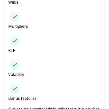
Wilds
Multipliers
RTP
Volatility
Bonus features