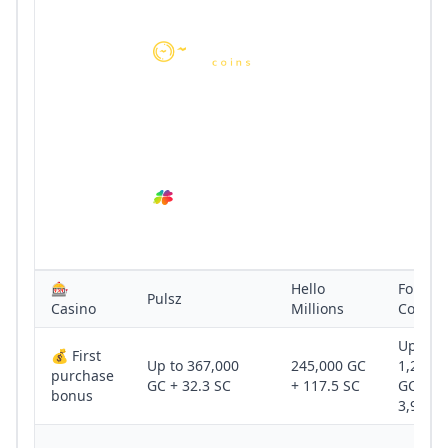
🎰
Hello
Fortun
Pulsz
Casino
Millions
Coins
Up to
💰 First
Up to 367,000
245,000 GC
1,270,0
purchase
GC + 32.3 SC
+ 117.5 SC
GC + F
bonus
3,900 F