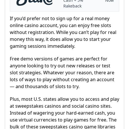
Cash + 5%
Now
Rakeback
If you’d prefer not to sign up for a real money
online casino account, you can enjoy free slots
without registration. While you can’t play for real
money this way, it does allow you to start your
gaming sessions immediately.
Free demo versions of games are perfect for
anyone looking to try out new releases or test
slot strategies. Whatever your reason, there are
lots of ways to play without creating an account
— and thousands of slots to try.
Plus, most U.S. states allow you to access and play
at sweepstakes casinos and social casino sites.
Instead of wagering your hard-earned cash, you
use virtual currencies to play games for free. The
bulk of these sweepstakes casino game libraries