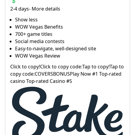
2-4 days- More details
Show less
WOW Vegas Benefits
700+ game titles
Social media contests
Easy-to-navigate, well-designed site
WOW Vegas Review
Click to copy!Click to copy code:Tap to copy!Tap to
copy code:COVERSBONUSPlay Now #1 Top-rated
casino Top-rated Casino #5