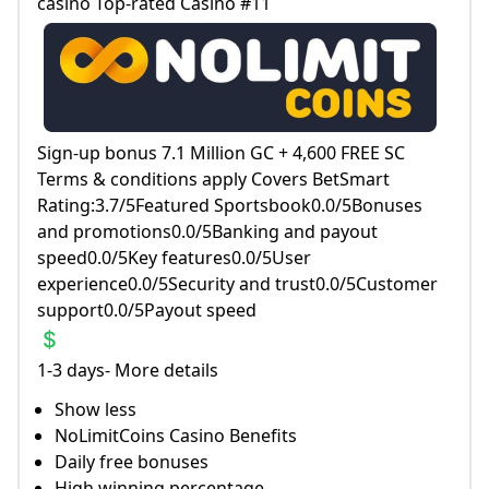
casino Top-rated Casino #11
Sign-up bonus 7.1 Million GC + 4,600 FREE SC
Terms & conditions apply Covers BetSmart
Rating:3.7/5Featured Sportsbook0.0/5Bonuses
and promotions0.0/5Banking and payout
speed0.0/5Key features0.0/5User
experience0.0/5Security and trust0.0/5Customer
support0.0/5Payout speed
1-3 days- More details
Show less
NoLimitCoins Casino Benefits
Daily free bonuses
High winning percentage