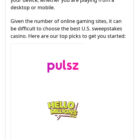
your device, whether you are playing from a
desktop or mobile.
Given the number of online gaming sites, it can
be difficult to choose the best U.S. sweepstakes
casino. Here are our top picks to get you started: