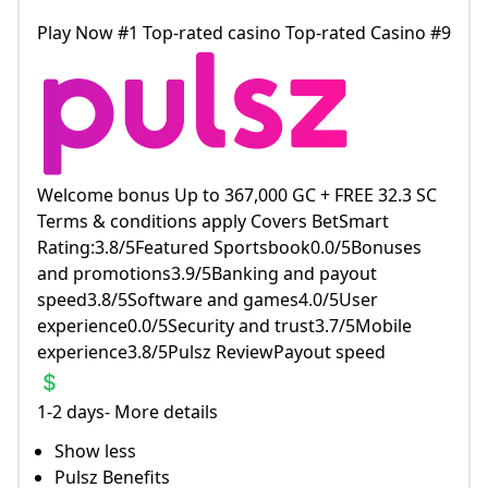
Play Now #1 Top-rated casino Top-rated Casino #9
Welcome bonus Up to 367,000 GC + FREE 32.3 SC
Terms & conditions apply Covers BetSmart
Rating:3.8/5Featured Sportsbook0.0/5Bonuses
and promotions3.9/5Banking and payout
speed3.8/5Software and games4.0/5User
experience0.0/5Security and trust3.7/5Mobile
experience3.8/5Pulsz ReviewPayout speed
1-2 days- More details
Show less
Pulsz Benefits