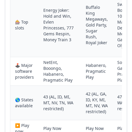
Sweet
Buffalo
Energy Joker:
Bonanz
King
Hold and Win,
1000,
Megaways,
🎰 Top
Evlen
Madam
Gold Party,
slots
Princesses, 777
Destiny
Sugar
Gems Respin,
Megawa
Rush,
Money Train 3
Gates o
Royal Joker
Olymp
NetEnt,
Social
🕹️ Major
Habanero,
Booongo,
Games,
software
Pragmatic
Habanero,
Pragma
providers
Play
Pragmatic Play
Play
42 (AL, GA,
43 (AL, ID, MI,
47 (ID, 
🌎 States
ID, KY, MI,
MT, NV, TN, WA
WA
available
MT, NV, WA
restricted)
restric
restricted)
▶️ Play
Play Now
Play Now
Play N
now