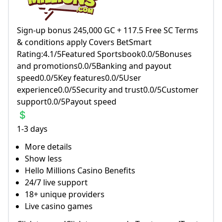
Sign-up bonus 245,000 GC + 117.5 Free SC Terms
& conditions apply Covers BetSmart
Rating:4.1/5Featured Sportsbook0.0/5Bonuses
and promotions0.0/5Banking and payout
speed0.0/5Key features0.0/5User
experience0.0/5Security and trust0.0/5Customer
support0.0/5Payout speed
1-3 days
More details
Show less
Hello Millions Casino Benefits
24/7 live support
18+ unique providers
Live casino games