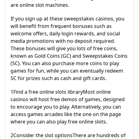
are online slot machines.
If you sign up at these sweepstakes casinos, you
will benefit from frequent bonuses such as
welcome offers, daily login rewards, and social
media promotions with no deposit required.
These bonuses will give you lots of free coins,
known as Gold Coins (GC) and Sweepstakes Coins
(SC). You can also purchase more coins to play
games for fun, while you can eventually redeem
SC for prizes such as cash and gift cards.
1Find a free online slots libraryMost online
casinos will host free demos of games, designed
to encourage you to play. Alternatively, you can
access games arcades like the one on the page
where you can also play free online slots.
2Consider the slot optionsThere are hundreds of