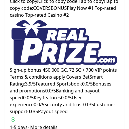
Click to copy!Click to copy code:Tap to copy!Tap to
copy code:COVERSBONUSPlay Now #1 Top-rated
casino Top-rated Casino #2
Sign-up bonus 450,000 GC, 72 SC + 700 VIP points
Terms & conditions apply Covers BetSmart
Rating:3.9/5Featured Sportsbook0.0/5Bonuses
and promotions0.0/5Banking and payout
speed0.0/5Key features0.0/5User
experience0.0/5Security and trust0.0/5Customer
support0.0/5Payout speed
1-5 days- More details