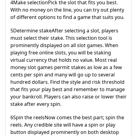
4Make selectionPick the slot that fits you best.
With no money on the line, you can try out plenty
of different options to find a game that suits you.
5Determine stakeAfter selecting a slot, players
must select their stake. This selection tool is
prominently displayed on all slot games. When
playing free online slots, you will be staking
virtual currency that holds no value. Most real
money slot games permit stakes as low as a few
cents per spin and many will go up to several
hundred dollars. Find the style and risk threshold
that fits your play best and remember to manage
your bankroll. Players can also raise or lower their
stake after every spin.
6Spin the reelsNow comes the best part; spin the
reels. Any credible site will have a spin or play
button displayed prominently on both desktop