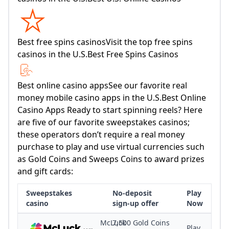
Best free spins casinosVisit the top free spins
casinos in the U.S.Best Free Spins Casinos
Best online casino appsSee our favorite real
money mobile casino apps in the U.S.Best Online
Casino Apps Ready to start spinning reels? Here
are five of our favorite sweepstakes casinos;
these operators don’t require a real money
purchase to play and use virtual currencies such
as Gold Coins and Sweeps Coins to award prizes
and gift cards:
Sweepstakes
No-deposit
Play
casino
sign-up offer
Now
McLuck
7,500 Gold Coins
Play