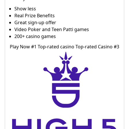
Show less
Real Prize Benefits
Great sign-up offer
Video Poker and Teen Patti games
200+ casino games
Play Now #1 Top-rated casino Top-rated Casino #3