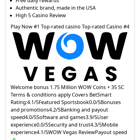
Free daily rewards
Authentic brand, made in the USA
High 5 Casino Review
Play Now #1 Top-rated casino Top-rated Casino #4
Welcome bonus 1.75 Million WOW Coins + 35 SC
Terms & conditions apply Covers BetSmart
Rating:4.1/5Featured Sportsbook0.0/5Bonuses
and promotions4.2/5Banking and payout
speed4.0/5Software and games3.9/5User
experience0.0/5Security and trust4.3/5Mobile
experience4.1/5WOW Vegas ReviewPayout speed