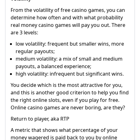
From the volatility of free casino games, you can
determine how often and with what probability
real money casino games will pay you out. There
are 3 levels:
low volatility: frequent but smaller wins, more
regular payouts;
medium volatility: a mix of small and medium
payouts, a balanced experience;
high volatility: infrequent but significant wins.
You decide which is the most attractive for you,
and this is another good criterion to help you find
the right online slots, even if you play for free.
Online casino games are never boring, are they?
Return to player, aka RTP
A metric that shows what percentage of your
money wagered is paid back to you by online