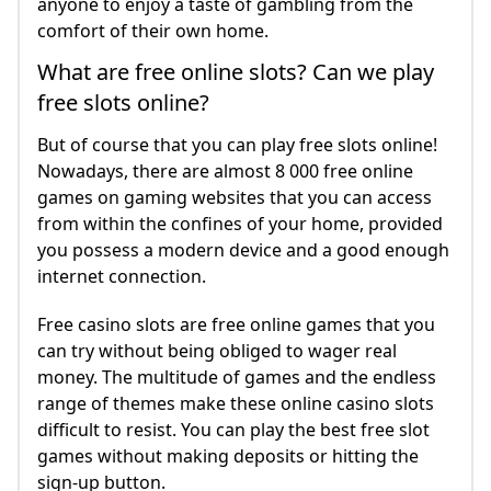
anyone to enjoy a taste of gambling from the
comfort of their own home.
What are free online slots? Can we play
free slots online?
But of course that you can play free slots online!
Nowadays, there are almost 8 000 free online
games on gaming websites that you can access
from within the confines of your home, provided
you possess a modern device and a good enough
internet connection.
Free casino slots are free online games that you
can try without being obliged to wager real
money. The multitude of games and the endless
range of themes make these online casino slots
difficult to resist. You can play the best free slot
games without making deposits or hitting the
sign-up button.