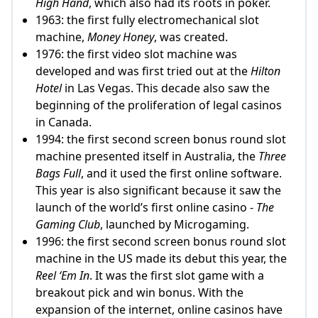
High Hand
, which also had its roots in poker.
1963: the first fully electromechanical slot
machine,
Money Honey
, was created.
1976: the first video slot machine was
developed and was first tried out at the
Hilton
Hotel
in Las Vegas. This decade also saw the
beginning of the proliferation of legal casinos
in Canada.
1994: the first second screen bonus round slot
machine presented itself in Australia, the
Three
Bags Full
, and it used the first online software.
This year is also significant because it saw the
launch of the world’s first online casino -
The
Gaming Club
, launched by Microgaming.
1996: the first second screen bonus round slot
machine in the US made its debut this year, the
Reel ‘Em In
. It was the first slot game with a
breakout pick and win bonus. With the
expansion of the internet, online casinos have