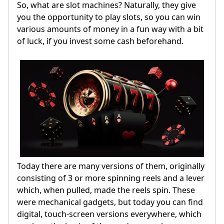
So, what are slot machines? Naturally, they give
you the opportunity to play slots, so you can win
various amounts of money in a fun way with a bit
of luck, if you invest some cash beforehand.
Today there are many versions of them, originally
consisting of 3 or more spinning reels and a lever
which, when pulled, made the reels spin. These
were mechanical gadgets, but today you can find
digital, touch-screen versions everywhere, which