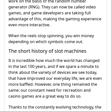
work on the basis of the random number
generator (RNG). They can now be called video
games, and game developers are taking full
advantage of this, making the gaming experience
even more interactive.
When the reels stop spinning, you win money
depending on which symbols come out.
The short history of slot machines
It is incredible how much the world has changed
in the last 100 years, and if we spare a minute to
think about the variety of devices we see today,
that have improved our everyday life, we are even
more baffled. However, one thing remained the
same: our constant need for recreation and
casino games are a great way to do so.
Thanks to the constantly evolving technology, the