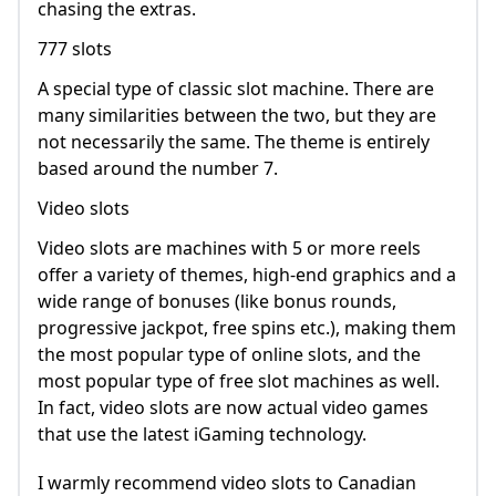
chasing the extras.
777 slots
A special type of classic slot machine. There are
many similarities between the two, but they are
not necessarily the same. The theme is entirely
based around the number 7.
Video slots
Video slots are machines with 5 or more reels
offer a variety of themes, high-end graphics and a
wide range of bonuses (like bonus rounds,
progressive jackpot, free spins etc.), making them
the most popular type of online slots, and the
most popular type of free slot machines as well.
In fact, video slots are now actual video games
that use the latest iGaming technology.
I warmly recommend video slots to Canadian