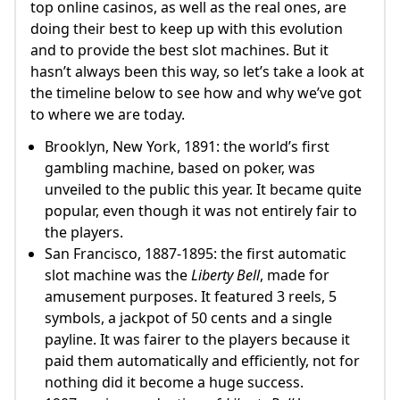
top online casinos, as well as the real ones, are
doing their best to keep up with this evolution
and to provide the best slot machines. But it
hasn’t always been this way, so let’s take a look at
the timeline below to see how and why we’ve got
to where we are today.
Brooklyn, New York, 1891: the world’s first
gambling machine, based on poker, was
unveiled to the public this year. It became quite
popular, even though it was not entirely fair to
the players.
San Francisco, 1887-1895: the first automatic
slot machine was the
Liberty Bell
, made for
amusement purposes. It featured 3 reels, 5
symbols, a jackpot of 50 cents and a single
payline. It was fairer to the players because it
paid them automatically and efficiently, not for
nothing did it become a huge success.