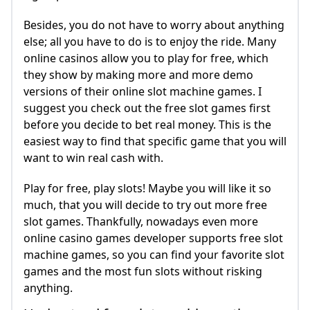
Besides, you do not have to worry about anything
else; all you have to do is to enjoy the ride. Many
online casinos allow you to play for free, which
they show by making more and more demo
versions of their online slot machine games. I
suggest you check out the free slot games first
before you decide to bet real money. This is the
easiest way to find that specific game that you will
want to win real cash with.
Play for free, play slots! Maybe you will like it so
much, that you will decide to try out more free
slot games. Thankfully, nowadays even more
online casino games developer supports free slot
machine games, so you can find your favorite slot
games and the most fun slots without risking
anything.