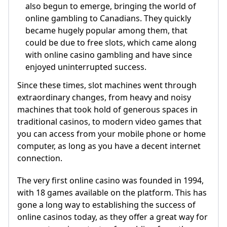
also begun to emerge, bringing the world of
online gambling to Canadians. They quickly
became hugely popular among them, that
could be due to free slots, which came along
with online casino gambling and have since
enjoyed uninterrupted success.
Since these times, slot machines went through
extraordinary changes, from heavy and noisy
machines that took hold of generous spaces in
traditional casinos, to modern video games that
you can access from your mobile phone or home
computer, as long as you have a decent internet
connection.
The very first online casino was founded in 1994,
with 18 games available on the platform. This has
gone a long way to establishing the success of
online casinos today, as they offer a great way for