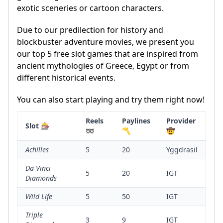
exotic sceneries or cartoon characters.
Due to our predilection for history and
blockbuster adventure movies, we present you
our top 5 free slot games that are inspired from
ancient mythologies of Greece, Egypt or from
different historical events.
You can also start playing and try them right now!
Reels
Paylines
Provider
Slot 🎰
➿
〽️
🤠
Achilles
5
20
Yggdrasil
Da Vinci
5
20
IGT
Diamonds
Wild Life
5
50
IGT
Triple
3
9
IGT