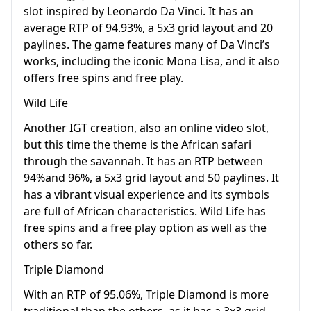
slot inspired by Leonardo Da Vinci. It has an
average RTP of 94.93%, a 5x3 grid layout and 20
paylines. The game features many of Da Vinci’s
works, including the iconic Mona Lisa, and it also
offers free spins and free play.
Wild Life
Another IGT creation, also an online video slot,
but this time the theme is the African safari
through the savannah. It has an RTP between
94%and 96%, a 5x3 grid layout and 50 paylines. It
has a vibrant visual experience and its symbols
are full of African characteristics. Wild Life has
free spins and a free play option as well as the
others so far.
Triple Diamond
With an RTP of 95.06%, Triple Diamond is more