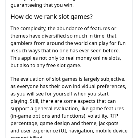
guaranteeing that you win.
How do we rank slot games?
The complexity, the abundance of features or
themes have diversified so much in time, that
gamblers from around the world can play for fun
in such ways that no one has ever seen before.
This applies not only to real money online slots,
but also to any free slot game.
The evaluation of slot games is largely subjective,
as everyone has their own individual preferences,
as you will see for yourself when you start
playing. Still, there are some aspects that can
support a general evaluation, like game features
(in-game options and functions), volatility, RTP
percentage, game design and theme, jackpots
and user experience (UI, navigation, mobile device