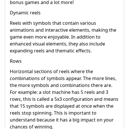
bonus games and a lot more!
Dynamic reels
Reels with symbols that contain various
animations and interactive elements, making the
game even more enjoyable. In addition to
enhanced visual elements, they also include
expanding reels and thematic effects.
Rows
Horizontal sections of reels where the
combinations of symbols appear. The more lines,
the more symbols and combinations there are.
For example: a slot machine has 5 reels and 3
rows, this is called a 5x3 configuration and means
that 15 symbols are displayed at once when the
reels stop spinning. This is important to
understand because it has a big impact on your
chances of winning.