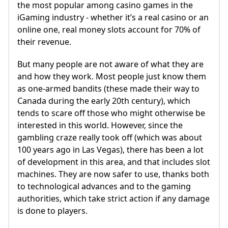
the most popular among casino games in the
iGaming industry - whether it’s a real casino or an
online one, real money slots account for 70% of
their revenue.
But many people are not aware of what they are
and how they work. Most people just know them
as one-armed bandits (these made their way to
Canada during the early 20th century), which
tends to scare off those who might otherwise be
interested in this world. However, since the
gambling craze really took off (which was about
100 years ago in Las Vegas), there has been a lot
of development in this area, and that includes slot
machines. They are now safer to use, thanks both
to technological advances and to the gaming
authorities, which take strict action if any damage
is done to players.