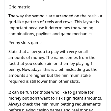
Grid matrix
The way the symbols are arranged on the reels - a
grid-like pattern of reels and rows. This layout is
important because it determines the winning
combinations, paylines and game mechanics.
Penny slots game
Slots that allow you to play with very small
amounts of money. The name comes from the
fact that you could spin on them by playing 1
penny. Nowadays, this is a bit misleading as the
amounts are higher but the minimum stake
required is still lower than other slots.
It can be fun for those who like to gamble for
money but don’t want to risk significant amounts.
Always check the minimum betting requirements
before playing casino games and real money