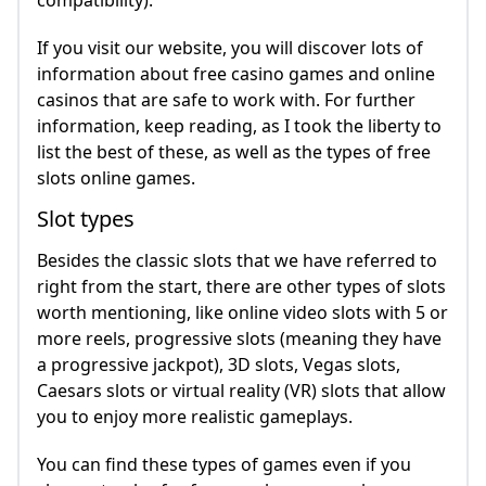
compatibility).
If you visit our website, you will discover lots of
information about free casino games and online
casinos that are safe to work with. For further
information, keep reading, as I took the liberty to
list the best of these, as well as the types of free
slots online games.
Slot types
Besides the classic slots that we have referred to
right from the start, there are other types of slots
worth mentioning, like online video slots with 5 or
more reels, progressive slots (meaning they have
a progressive jackpot), 3D slots, Vegas slots,
Caesars slots or virtual reality (VR) slots that allow
you to enjoy more realistic gameplays.
You can find these types of games even if you