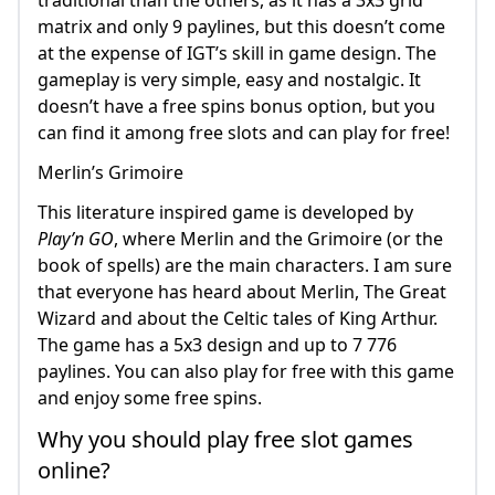
traditional than the others, as it has a 3x3 grid
matrix and only 9 paylines, but this doesn’t come
at the expense of IGT’s skill in game design. The
gameplay is very simple, easy and nostalgic. It
doesn’t have a free spins bonus option, but you
can find it among free slots and can play for free!
Merlin’s Grimoire
This literature inspired game is developed by
Play’n GO
, where Merlin and the Grimoire (or the
book of spells) are the main characters. I am sure
that everyone has heard about Merlin, The Great
Wizard and about the Celtic tales of King Arthur.
The game has a 5x3 design and up to 7 776
paylines. You can also play for free with this game
and enjoy some free spins.
Why you should play free slot games
online?