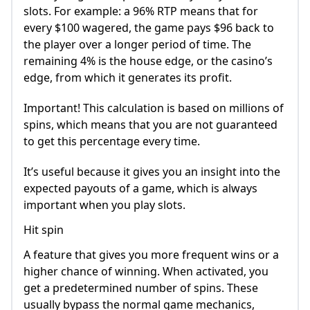
slots. For example: a 96% RTP means that for
every $100 wagered, the game pays $96 back to
the player over a longer period of time. The
remaining 4% is the house edge, or the casino’s
edge, from which it generates its profit.
Important! This calculation is based on millions of
spins, which means that you are not guaranteed
to get this percentage every time.
It’s useful because it gives you an insight into the
expected payouts of a game, which is always
important when you play slots.
Hit spin
A feature that gives you more frequent wins or a
higher chance of winning. When activated, you
get a predetermined number of spins. These
usually bypass the normal game mechanics,