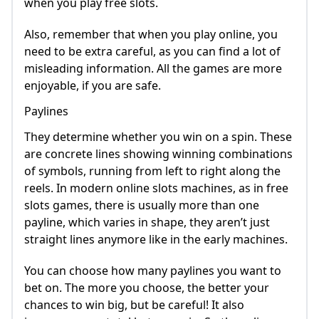
when you play free slots.
Also, remember that when you play online, you
need to be extra careful, as you can find a lot of
misleading information. All the games are more
enjoyable, if you are safe.
Paylines
They determine whether you win on a spin. These
are concrete lines showing winning combinations
of symbols, running from left to right along the
reels. In modern online slots machines, as in free
slots games, there is usually more than one
payline, which varies in shape, they aren’t just
straight lines anymore like in the early machines.
You can choose how many paylines you want to
bet on. The more you choose, the better your
chances to win big, but be careful! It also