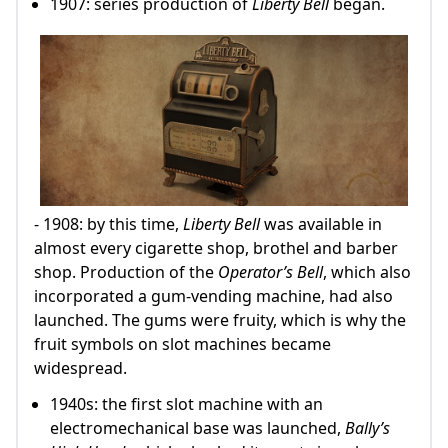
1907: series production of
Liberty Bell
began.
- 1908: by this time,
Liberty Bell
was available in
almost every cigarette shop, brothel and barber
shop. Production of the
Operator’s Bell
, which also
incorporated a gum-vending machine, had also
launched. The gums were fruity, which is why the
fruit symbols on slot machines became
widespread.
1940s: the first slot machine with an
electromechanical base was launched,
Bally’s