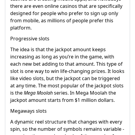
there are even online casinos that are specifically
designed for people who prefer to sign up only
from mobile, as millions of people prefer this
platform.
Progressive slots
The idea is that the jackpot amount keeps
increasing as long as you’re in the game, with
each new bet adding to that amount. This type of
slot is one way to win life-changing prizes. It looks
like video slots, but the jackpot can be triggered
at any time. The most popular of the jackpot slots
is the
Mega Moolah
series. In Mega Moolah the
jackpot amount starts from $1 million dollars.
Megaways slots
A dynamic reel structure that changes with every
spin, so the number of symbols remains variable -