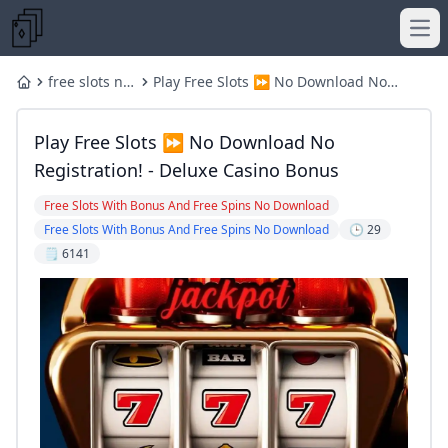
Ope
free slots no
Play Free Slots ⏩ No Download No
Home
download
Registration! - Deluxe Casino Bonus
free slots no download no registration
free online slots no download
Play Free Slots ⏩ No Download No
Play Free Slots ⏩ No Download No Registration! - Deluxe 
Free Online Slots No download - Play Free Slot Machine G
The Mechanics of Simulated Variance: How to Audit Free Sl
What is TP in WPT poker?
Registration! - Deluxe Casino Bonus
Free Slots No Download - Play 17000+ Free Slots Games 20
Free Slots Online Play 10000+ Slots For Free
Free Slots With Bonus And Free Spins No Download
Which Online Casino Pays Instantly? Top 2026 Fast Payout 
Is Global Poker Legit?
Free Slots With Bonus And Free Spins No Download
🕒 29
Are online slots free?
Online Pokies No Deposit Free Spins On Sign Up - EFE Notic
🗒️ 6141
‎777 Classic Slots Galaxy on the App Store
FreeSlots.com - Free Video Poker
How to play 777 game?
Free Online Slots No download - Play Free Slot Machine G
Is Online Poker Legal In Brazil?
Play Free Casino Games - No Download No Registration!
Oops Error
What is Hyper Dash in WPT Global?Dive into Quick Thrilling
Can You Really Win Real Money on Free Slots?
WPT Global New Tips : Sportsbook NFL Week 6 Betting Pre
free slots no download
free slot games no download
Free Offline Slots for Fun (No Download No Internet)
WPT Global ¥110 CN¥ Million Sunday Hyper PKO Showdown
Wild Spells slot game http://games.casinobillionaire.com/
Martin Tsvetanov Wins Record-Breaking Eureka Main Event