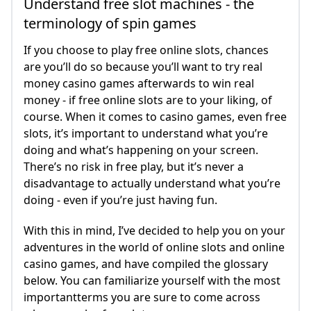
Understand free slot machines - the
terminology of spin games
If you choose to play free online slots, chances
are you’ll do so because you’ll want to try real
money casino games afterwards to win real
money - if free online slots are to your liking, of
course. When it comes to casino games, even free
slots, it’s important to understand what you’re
doing and what’s happening on your screen.
There’s no risk in free play, but it’s never a
disadvantage to actually understand what you’re
doing - even if you’re just having fun.
With this in mind, I’ve decided to help you on your
adventures in the world of online slots and online
casino games, and have compiled the glossary
below. You can familiarize yourself with the most
importantterms you are sure to come across