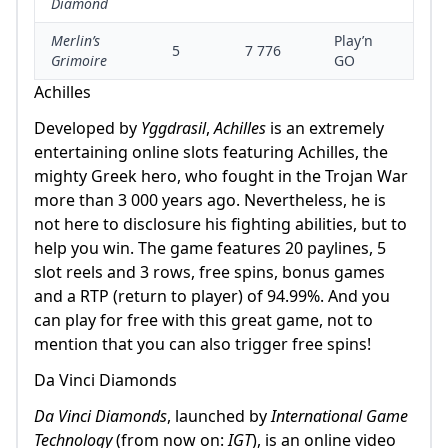
Diamond
Merlin’s
Play’n
5
7 776
Grimoire
GO
Achilles
Developed by
Yggdrasil
,
Achilles
is an extremely
entertaining online slots featuring Achilles, the
mighty Greek hero, who fought in the Trojan War
more than 3 000 years ago. Nevertheless, he is
not here to disclosure his fighting abilities, but to
help you win. The game features 20 paylines, 5
slot reels and 3 rows, free spins, bonus games
and a RTP (return to player) of 94.99%. And you
can play for free with this great game, not to
mention that you can also trigger free spins!
Da Vinci Diamonds
Da Vinci Diamonds
, launched by
International Game
Technology
(from now on:
IGT
), is an online video