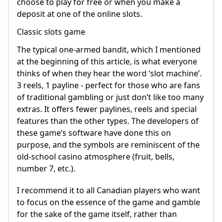
choose to play for free or when you make a
deposit at one of the online slots.
Classic slots game
The typical one-armed bandit, which I mentioned
at the beginning of this article, is what everyone
thinks of when they hear the word ‘slot machine’.
3 reels, 1 payline - perfect for those who are fans
of traditional gambling or just don’t like too many
extras. It offers fewer paylines, reels and special
features than the other types. The developers of
these game’s software have done this on
purpose, and the symbols are reminiscent of the
old-school casino atmosphere (fruit, bells,
number 7, etc.).
I recommend it to all Canadian players who want
to focus on the essence of the game and gamble
for the sake of the game itself, rather than