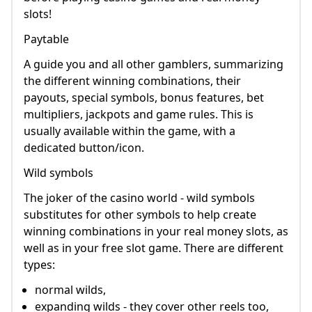
slots!
Paytable
A guide you and all other gamblers, summarizing
the different winning combinations, their
payouts, special symbols, bonus features, bet
multipliers, jackpots and game rules. This is
usually available within the game, with a
dedicated button/icon.
Wild symbols
The joker of the casino world - wild symbols
substitutes for other symbols to help create
winning combinations in your real money slots, as
well as in your free slot game. There are different
types:
normal wilds,
expanding wilds - they cover other reels too,