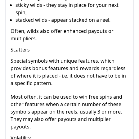
sticky wilds - they stay in place for your next
spin,
stacked wilds - appear stacked on a reel.
Often, wilds also offer enhanced payouts or
multipliers.
Scatters
Special symbols with unique features, which
provides bonus features and rewards regardless
of where it is placed - i.e. it does not have to be in
a specific pattern.
Most often, it can be used to win free spins and
other features when a certain number of these
symbols appear on the reels, usually 3 or more.
They may also offer payouts and multiplier
payouts.
Volatility