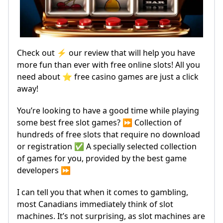
No-Deposit Free Spins: Trusted Offers and How They Work
FreeSlots.com - Free Video Poker
Free Slots Slots that pay Real Money with No Deposit Pok
Can you win real money on 777 casino?
Free Spins No Deposit 2026: Top Gambling Sites Giving Awa
Can I have free slot play in the USA?
- YouTube
How To Connect Facebook Account With WSOP App?
What are WPT Global Satellites?
Play Free Slots Online Best Vegas Casino Slot Demos
Check out ⚡ our review that will help you have
How to Play WPT Global on Your Computer 2024
Best Gambling Sites for Free Spins 2026
more fun than ever with free online slots! All you
FreeSlots.com - Free Video Poker
Play 19000+ Free US Online Casino Games - No Download 
need about ⭐ free casino games are just a click
Free Slots - Play 13000+ Online Slots (no registration)
‎Slots Games: Hot Vegas Casino on the App Store
away!
You’re looking to have a good time while playing
some best free slot games? ⏩ Collection of
hundreds of free slots that require no download
or registration ✅ A specially selected collection
of games for you, provided by the best game
developers ⏩
I can tell you that when it comes to gambling,
most Canadians immediately think of slot
machines. It’s not surprising, as slot machines are