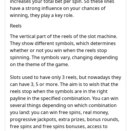
increases your total bet per spin. So these lines
have a strong influence on your chances of
winning, they play a key role.
Reels
The vertical part of the reels of the slot machine.
They show different symbols, which determines
whether or not you win when the reels stop
spinning. The symbols vary, changing depending
on the theme of the game.
Slots used to have only 3 reels, but nowadays they
can have 3, 5 or more. The aim is to wish that the
reels stop when the symbols are in the right
payline in the specified combination. You can win
several things depending on which combination
you land: you can win free spins, real money,
progressive jackpots, extra prizes, bonus rounds,
free spins and free spins bonuses, access to