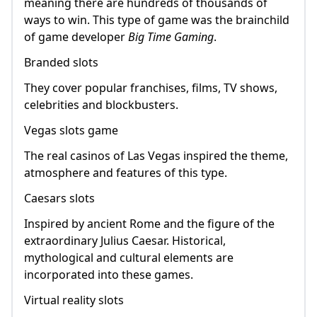
meaning there are hundreds of thousands of
ways to win. This type of game was the brainchild
of game developer
Big Time Gaming
.
Branded slots
They cover popular franchises, films, TV shows,
celebrities and blockbusters.
Vegas slots game
The real casinos of Las Vegas inspired the theme,
atmosphere and features of this type.
Caesars slots
Inspired by ancient Rome and the figure of the
extraordinary Julius Caesar. Historical,
mythological and cultural elements are
incorporated into these games.
Virtual reality slots