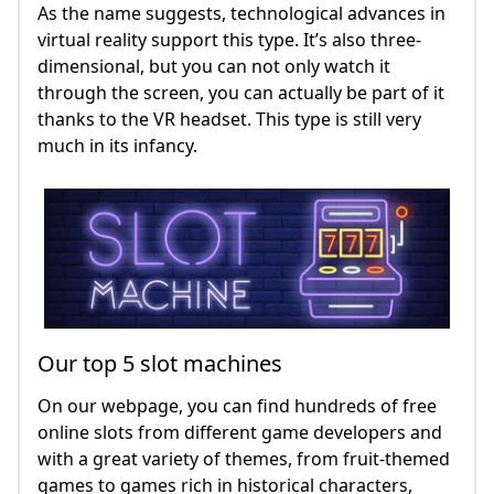
As the name suggests, technological advances in
virtual reality support this type. It’s also three-
dimensional, but you can not only watch it
through the screen, you can actually be part of it
thanks to the VR headset. This type is still very
much in its infancy.
Our top 5 slot machines
On our webpage, you can find hundreds of free
online slots from different game developers and
with a great variety of themes, from fruit-themed
games to games rich in historical characters,