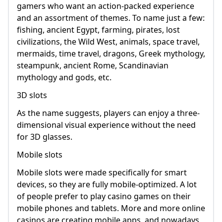
gamers who want an action-packed experience
and an assortment of themes. To name just a few:
fishing, ancient Egypt, farming, pirates, lost
civilizations, the Wild West, animals, space travel,
mermaids, time travel, dragons, Greek mythology,
steampunk, ancient Rome, Scandinavian
mythology and gods, etc.
3D slots
As the name suggests, players can enjoy a three-
dimensional visual experience without the need
for 3D glasses.
Mobile slots
Mobile slots were made specifically for smart
devices, so they are fully mobile-optimized. A lot
of people prefer to play casino games on their
mobile phones and tablets. More and more online
casinos are creating mobile apps, and nowadays