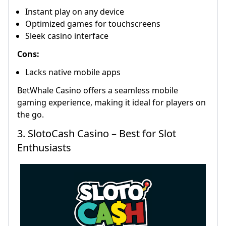
Instant play on any device
Optimized games for touchscreens
Sleek casino interface
Cons:
Lacks native mobile apps
BetWhale Casino offers a seamless mobile
gaming experience, making it ideal for players on
the go.
3. SlotoCash Casino – Best for Slot
Enthusiasts