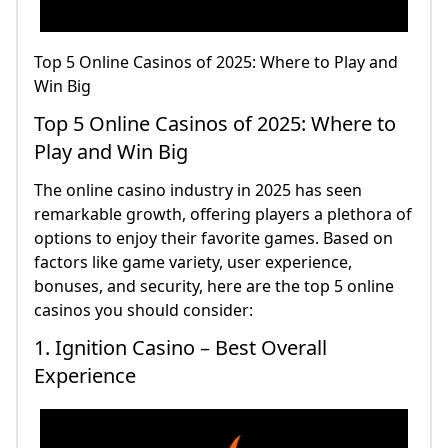
Free Slots No download No registration ➤ Best Instant Slots
Which online casino gives the most free spins?
FreeSlots.com - Times Twelve
Play POP! Slots - Free Vegas Casino Slot Machine Games On
What slot game has no in-app purchases?
Free Slots & Casino Games Win Real Money No Deposit
Top 5 Online Casinos of 2025: Where to Play and
Huge Win Slots Free? A Clear Guide
Live casino bonus FAQs
Win Big
Can You Really Win Real Money on Free Slots?
Free Casino Games That Pay Real Money With No Deposit
Top 5 Online Casinos of 2025: Where to
Free Slots with Bonus and Free Spins no Download
Free Slots With Bonus and Free Spins No Download Requir
Play and Win Big
Play POP! Slots - Free Vegas Casino Slot Machine Games On
What Is Raja Jackpot 777?
Play Free Slot Games For Fun No Download or Sign-Up
Free Slots Online - Play 16000+ Online Casino Games - No
The online casino industry in 2025 has seen
remarkable growth, offering players a plethora of
options to enjoy their favorite games. Based on
factors like game variety, user experience,
bonuses, and security, here are the top 5 online
casinos you should consider:
1. Ignition Casino – Best Overall
Experience