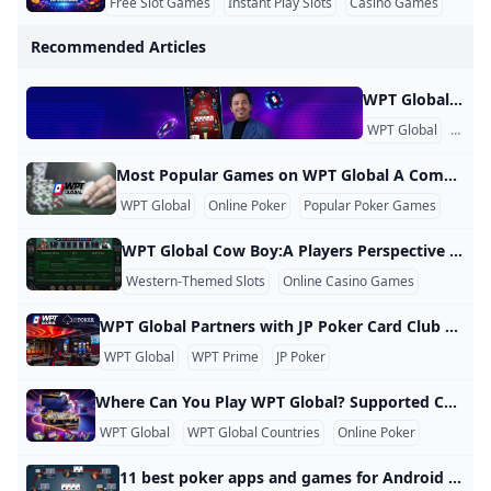
Who Has the Most WSOP Bracelets?
Free Slot Games No Download: How to Choose Better Inst
WPT Global Spring Festival: $7000000 Guaranteed Prize 
Triple Red Hot 777 Slot – Play Online for Free
Free Slot Games
Instant Play Slots
Casino Games
777 Free Slots Game (Mobile Slot) - Online Slots Casino (
Free Slots No Download or Registration BETBLOG ✅
Free Online Slots No download - Play Free Slot Machine
ᐈ Free Slots Online Play 7777+ Casino Slot Machine Gam
free slots no download
free online slots no download
Recommended Articles
Free Slots with Bonus and Free Spins no Download
Are online slots free?
Online Pokies No Deposit Free Spins On Sign Up - EFE Not
Best Site to Play Slots: Top Choices for 2026
WPT® Global Fall Festival Features Three WPT Champion
What slot app has no in-app purchases?
Online Pokies No Deposit Free Spins On Sign Up - EFE Not
Best No Deposit Casino Signup Bonus
Is Lucky Hit slots free?
What deposit methods are currently available in WPT Glo
Is 777 slot real money?
free slots with bonus and free spins no download
Free Slots No Download: Play Online Slot Games Instantl
WPT Global Account Review Account Verification Why is it necessary to verify the account? As an operator that complies with applicable laws and regulations, we need to verify the identity of players. Therefore, specific documents are required for the verification of player accounts. What documents are required to verify the account? To verify the account, valid identification documents such as ID cards, passports, driver’s licenses, utility bills, and deposit certificates are required. The provided documents should have clear photos where all four corners are visible.
Free Slots No Download No Registration: Free Slot Machi
Free Online Slots No download - Play Free Slot Machine
502 Bad Gateway
How to Play Online Slot Machines: Easy Guide for Beginn
🎰 Play 16900+ Free Slots Games - Top US Slots in 2024
Can You Really Win Real Money on Free Slots?
Live casino bonus FAQs
WPT Global
KYC
Free Slots No Download No Registration: Instant Play 400
Free Slots To Play For Fun Demo Slot Games No Downloa
Free Slots - No Download No Registration : Play Free Onl
How do I deposit using Neteller on WPT Global?
Free Slots No Download No Registration: Instant Play 400
Play Free Slots Games Online - 77777 Games
What is the future of the game of roulette?
Free Slots & Casino Games Win Real Money No Deposit
Use WPT Global Passport Dollars to Enter Triton High-St
How does free slot play work?
Free Slots (No Download) - Play With Real Money and Win
Instant Play Free Slots FAQ: Dispelling Browser-Gaming 
Free Spins No Deposit 2026: Top Gambling Sites Giving A
Do any free slots pay real money?
Most Popular Games on WPT Global A Comprehensive Guide WPT Global has quickly established itself as a major player in the online poker world since its launch in 2022. With a diverse range of games and innovative features, it caters to both recreational and serious players. Let’s explore the most popular games on this platform: 1. No-Limit Texas Hold’em (NLHE) No-Limit Texas Hold’em remains the king of poker games on WPT Global. It’s available in various formats: 1). Cash Games: Stakes range from $0.
Free Slots Guide: Play Slots for Free Demo Mode Now
2024 WPT Prime UK Championship will kick off on Septe
‎Slots Games: Hot Vegas Casino on the App Store
WPT Championship Ignites the Spirit of Aussie Poker Le
WPT Global
Online Poker
Popular Poker Games
Free Spins No Deposit 2026: Get 50+ Spins Without Depos
Huge Win Slots Free? A Clear Guide
What is the best slot app to win real money?
Are Free Slots Actually Free? The Shocking Truth Reveale
Play Free Slots & Casino Table Games Yaamava Resort & 
Free Slots No Download No Registration: Instant Browse
Does WPT Global have a mobile app?
WPT Global Cow Boy:A Players Perspective Having played at online casinos like WPT Global for quite some time now, I have had my share of experiences. In summary, WPT Global offers several excellent casino games, including a unique variety called Poker Flips, but none named “Cowboy.” However, if you’re referring to a Western-themed slot game titled “Cowboy,” I can share my insights based on my slots experience. Game Overview: Western-based slot games often transport players to the Wild West, featuring symbols like cowboys, horses, saloons, and gold mines.
Play Free Slots Games Online - 77777 Games
What deposit methods are currently available in WPT Glo
Best Free Casino in Canada – Play 20000+ Free Games
Western-Themed Slots
Online Casino Games
Slot Gam
What are WPT Global Cash Games in brazil?
WPT Global Casino: A Fun-Filled Adventure
What casino game gives you real money online?
free online slots no download
What is WPT Global in UK?
WPT Global Partners with JP Poker Card Club & Casino in Ireland WPT Global Partners with JP Poker Card Club & Casino in Ireland WPT Global is thrilled to announce a collaboration with one of Ireland’s premier poker venues, the JP Poker Card Club & Casino in Dublin. Get ready for an exhilarating mix of live and online poker tournaments! Exciting Opportunities for Players JP McCann, owner of JP Poker Card Club & Casino, expressed enthusiasm about the partnership, stating, “We are delighted to collaborate with WPT Global, a brand synonymous with excellence and innovation in online poker.
free online slots no download
No Download Slots - Free Instant-Play Slot Machines
Free Slots Win Real Money 🎖️ No Deposit Required
Instant Play Free Slots FAQ: Dispelling Browser-Gaming 
WPT Global
WPT Prime
JP Poker
Is Cash 777 slot real or fake?
free slot games no download
Is 777 slot real money?
Where Can You Play WPT Global? Supported Countries & Platform Highlights Joining players from more than 60 countries around the world, WPT Global has built one of the most reputable names in online gaming. This includes: North America: Canada, United States Europe: United Kingdom, Germany, France, Italy, Spain, Netherlands, Belgium, Switzerland, Austria, Ireland, Portugal, Sweden, Norway, Denmark, Finland, Poland, Czech Republic, Hungary, Romania, Bulgaria, Greece, Cyprus, Turkey Asia: Japan, South Korea, Singapore, Hong Kong, Taiwan, India, Malaysia, Indonesia, the Philippines, Thailand, Vietnam Oceania: Australia, New Zealand Latin America: Brazil, Mexico, Argentina, Chile, Colombia, Costa Rica, Panama Africa & Middle East: South Africa, Nigeria, Egypt, United Arab Emirates, Saudi Arabia, Israel WPT Global is all about gaming options at its core.
Free Slots No Download No Registration: Free Slot Machi
777 Slots 🎭 Play FREE 777-themed Slot Machine Games
Golden Bounty Championship: Your Weekly Shot at $100
Instant Withdrawal Casino No ID Needed 2026: Top No-K
WPT Global ¥110 CN¥ Million Sunday Hyper PKO Showdo
Free Slots No Download - Play Demo Slot Machine Games
WPT Global
WPT Global Countries
Online Poker
Cash Machine Online Slot – Win up to 10500 Credits
Cory Zeidman Pleads Guilty to Sports Betting Fraud Sch
Free Slots No Download 🎖️ Play 1000+ With Bonus Roun
free online slots no download
11 best poker apps and games for Android 11 best poker apps and games for Android Poker has been around for a long time and remains one of the world’s most popular card games Let’s check out the best poker apps and games for Android! Poker is one of the most popular card games in the world. There are many variants, and it’s easy to play; just bet a few bucks and try your luck. As you can probably imagine, there are tons of poker apps and games on Android.
Play Online Poker on Android: The 2025 Guide
777 Slot Machines: Play TOP of Free Slots 777 no Downlo
Best Free Casino in Canada – Play 20000+ Free Games