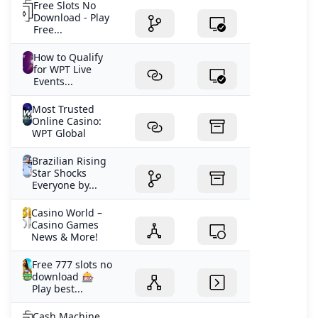
Free Slots No
Download - Play
Free...
How to Qualify
for WPT Live
Events...
Most Trusted
Online Casino:
WPT Global
Brazilian Rising
Star Shocks
Everyone by...
Casino World –
Casino Games
News & More!
Free 777 slots no
download 🎰
Play best...
Cash Machine