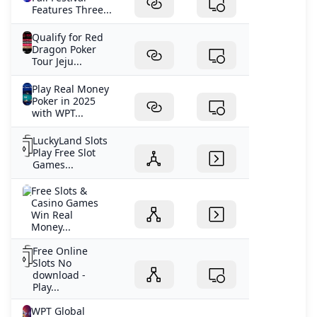
Features Three...
Qualify for Red
Dragon Poker
Tour Jeju...
Play Real Money
Poker in 2025
with WPT...
LuckyLand Slots
Play Free Slot
Games...
Free Slots &
Casino Games
Win Real
Money...
Free Online
Slots No
download -
Play...
WPT Global