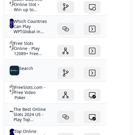
Online Slot –
Win up to...
Which Countries
Can Play
WPTGlobal in...
Free Slots
Online - Play
12089+ Free...
Search
FreeSlots.com -
Free Video
Poker
The Best Online
Slots 2024 US -
Play Top...
Top Online