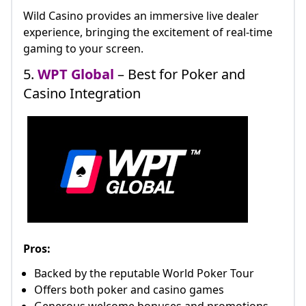
Wild Casino provides an immersive live dealer
experience, bringing the excitement of real-time
gaming to your screen.
5.
WPT Global
– Best for Poker and
Casino Integration
Pros:
Backed by the reputable World Poker Tour
Offers both poker and casino games