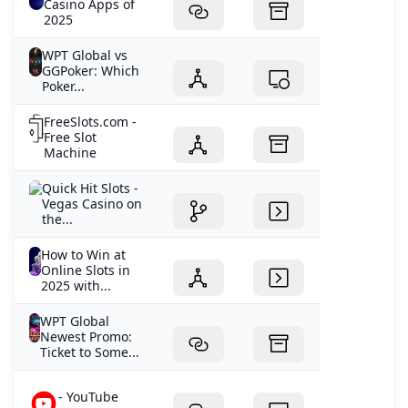
Casino Apps of
2025
WPT Global vs
GGPoker: Which
Poker...
FreeSlots.com -
Free Slot
Machine
‎Quick Hit Slots -
Vegas Casino on
the...
How to Win at
Online Slots in
2025 with...
WPT Global
Newest Promo:
Ticket to Some...
- YouTube