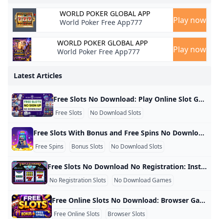
WPT Australia 2024 Tournament Guide Book
WPT Global Poker Review Traffic Games and Promotio
Play Real Money Poker in 2025 with WPT Global
Best Gambling Sites for Free Spins 2026
Play Free Slot Games For Fun No Download or Sign-Up
WORLD POKER GLOBAL APP
‎777 Slots Casino Classic Slots on the App Store
Free Slots No Download - Play Free Casino Slot Games fo
WPT Global Spring Festival: $7000000 Guaranteed Prize 
Play now
World Poker Free App777
‎Slots Games: Hot Vegas Casino on the App Store
Free Casino Games Instant Play Slots Blackjack & More
Slots games - Play Online Slot Machines at 777
Play Free Slots With Bonus and Free Spins: No Downloa
131 Free Slots Games Play Online Slot Machines No Dow
Free Slots & Demo Slots: 20000+ Free Slots
WORLD POKER GLOBAL APP
No Deposit Slots 45+ Free Sign-up Bonuses to Compare
Play now
Free Slots No Download - Play Free Casino Slot Games fo
World Poker Free App777
Free Slots & Casino Games Win Real Money No Deposit
Does WPT Global have a mobile app?
How did the introduction of online casinos impact the ga
Free Money Online Casinos Philippines 2026: ₱100 No De
Play Free Online Slots - No Registration or Download
free online slots no download
free slots no download
Latest Articles
Free Slots No Download - Play 17000+ Free Slots Games 
Which online casino gives the most free spins?
A Woman’s Guide to Selecting the Perfect Sex Toy
Top Online Poker Tournaments to Watch and Play in 202
Will I receive a bonus if I register for WPT Global?
free slots with bonus and free spins no download
Play 500 Free Slot Games Online No Sign-Up or Downloa
Free Slots No Download: Play Online Slot Games Instantly Free slots with no download required let you open a slot game directly in a web browser. There is no software package to install, no desktop client to configure and, in many cases, no account needed to test the basic game. This format is useful for players who want to understand a slot before committing money. You can inspect the symbols, paylines, bonus features and overall pace while keeping the experience separate from real-money play.
Free Spins Casinos: Top U.S. & UK Offers in 2026
Free Slots No Download - Play Free Casino Slot Games fo
Win Big on 777 Slots: Easy Guide to Jackpot Spins
How to Get More Free Slot Play (Without Overspending)
Free Slots
No Download Slots
Instant Play Games
free slot games no download
What deposit methods are currently available in WPT Glo
Free Slots No Download - Play Free Casino Slot Games fo
Does WPT Global have a mobile app?
Vincent Meli Raises to 100000 with K♣️ J♣️ Francois Tosques
Free Slots & Demo Slots: 20000+ Free Slots
How to download WPTGO and Get Started
Free Slots With Bonus and Free Spins No Download Required Free slots with bonus rounds and free spins let players explore the most entertaining parts of a game without installing software or placing a real-money wager. These browser-based demos use virtual credits, allowing you to test features repeatedly and learn what activates them. The phrase “with bonus and free spins” can describe several different mechanics. Some games trigger a fixed number of spins through scatter symbols, while others use collected symbols, expanding reels, hold-and-win rounds or interactive bonus screens.
Free Slots - Play Free Slot Games No Download No Regist
How to Play Casino Games Online for Free
Free Slots Online: Play Fun No Download Slots Jackpot Pa
EPT Title Cements Stephen Song’s Reputation as a Big Fi
Summer Slots: Heat Up Your Wins with Exciting Slot Gam
Free Spins
Bonus Slots
No Download Slots
Free Slots No Download No Registration: Instant Browse
Best No Deposit Free Spins Casino Bonuses 2026
Casino bonus faqs
Free Spins No Deposit: Top UK Ireland & US Casinos 2026
Free Online Slots No download - Play Free Slot Machine
Free Slots - Play Free Slot Games No Download No Regist
Triple Red Hot 777 Slot – Play Online for Free
Free Slots No Download No Registration: Instant Browser Play Guide Free slots with no download and no registration remove the two biggest barriers between a player and a game. You do not need to install an application, create a username or confirm an email address before opening the reels. This format is designed for quick, low-commitment play. It is especially useful when you want to test a slot’s theme, controls or bonus features without creating another online account. What “No Registration” Means A true no-registration slot should allow basic demo play without requiring:
Is Global Poker Real Money?
Vblink 777 🎖$20-$25 Free Online Play
Bitstarz no deposit bonus up to 5 BTC and 200 free spins
Free Slots - Play 8005 Free Online Video Slot Machines
Brazilian Rising Star Shocks Everyone by Winning Millio
No Registration Slots
No Download Games
Instant Play Sl
Play FREE Online Casino games GameTwist Casino
Thunder Rewards - Thunder Valley Casino Resort
Play Online - Free Slots & Table Games Yaamava Resort &
Free Slots no Download no Registration Canadian Slots f
Where is WPT World Championship 2024?
free online slots no download
What is the origin of the name Roulette?
Free Online Slots No Download: Browser Games for Desktop and Mobile Free online slots with no download required make it possible to test casino-style games directly through a browser. They use virtual credits rather than deposited funds, allowing players to explore reels, paylines and bonus features without creating a financial commitment. Browser slots now cover a wide range of formats, from simple three-reel games to detailed video slots with expanding grids and multi-stage bonuses. Browser Slots Versus Downloadable Apps Feature Browser Slot Downloaded App Installation Not required Required Storage use Mostly temporary browser files Permanent app storage Updates Handled by the website May require app-store updates Access Through a web address Through an installed icon Offline play Usually unavailable Rarely available for casino-style games Browser play is generally the quickest option.
Play 500 Free Slot Games Online No Sign-Up or Downloa
Play Free Slots ⏩ No Download No Registration! - Delux
Where Can You Play WPT Global? Supported Countries & 
Free Online Slots
Browser Slots
No Download Games