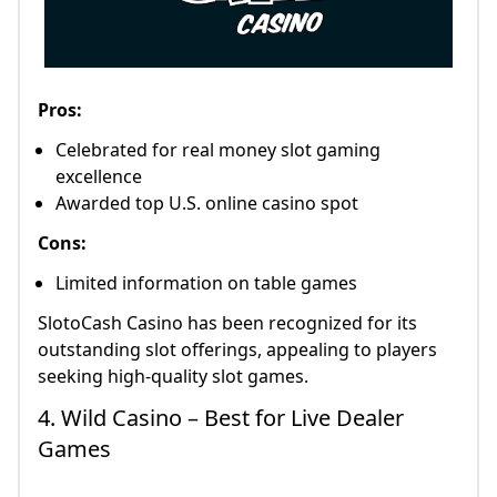
Pros:
Celebrated for real money slot gaming
excellence
Awarded top U.S. online casino spot
Cons:
Limited information on table games
SlotoCash Casino has been recognized for its
outstanding slot offerings, appealing to players
seeking high-quality slot games.
4. Wild Casino – Best for Live Dealer
Games