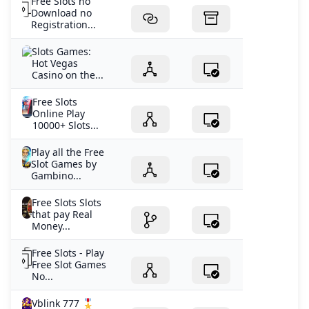
Free Slots no
Download no
Registration...
‎Slots Games:
Hot Vegas
Casino on the...
Free Slots
Online Play
10000+ Slots...
Play all the Free
Slot Games by
Gambino...
Free Slots Slots
that pay Real
Money...
Free Slots - Play
Free Slot Games
No...
Vblink 777 🎖