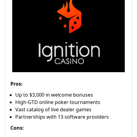
Pros:
Up to $3,000 in welcome bonuses
High-GTD online poker tournaments
Vast catalog of live dealer games
Partnerships with 13 software providers
Cons: