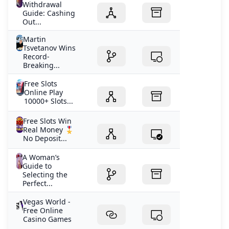
Withdrawal
Guide: Cashing
Out...
Martin
Tsvetanov Wins
Record-
Breaking...
Free Slots
Online Play
10000+ Slots...
Free Slots Win
Real Money 🎖️
No Deposit...
A Woman’s
Guide to
Selecting the
Perfect...
Vegas World -
Free Online
Casino Games