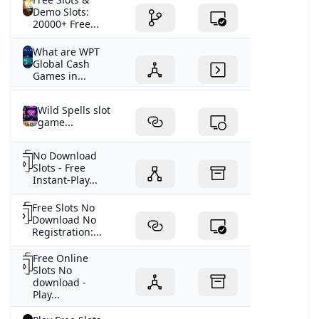
Free Slots: Play 100s of Free Slots in PA - No Sign Up Req
Demo Slots:
WPT Global Tournament Schedule 2025
20000+ Free...
FreeSlots.com - Free Video Poker
What are WPT
Free Slots - Play Free Slot Games No Download No Regist
Global Cash
WPT Global New Tips : Sportsbook NFL Week 6 Betting P
Games in...
Free Slots & Demo Slots: 20000+ Free Slots
Oops Error
Wild Spells slot
‎Slots Games: Hot Vegas Casino on the App Store
game...
You Can not Download and Play WPT Poker Global in bel
No Download
Slots - Free
Instant-Play...
Free Slots No
Download No
Registration:...
Free Online
Slots No
download -
Play...