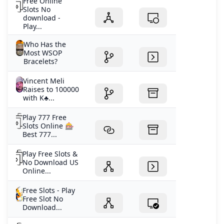
Free Online
Slots No
download -
Play...
Who Has the
Most WSOP
Bracelets?
Vincent Meli
Raises to 100000
with K♣️...
Play 777 Free
Slots Online 🎰
Best 777...
Play Free Slots &
No Download US
Online...
Free Slots - Play
Free Slot No
Download...