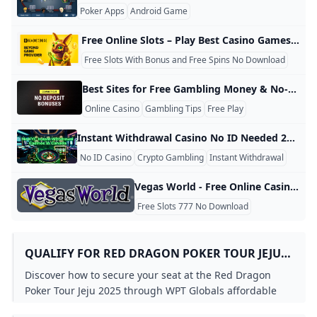
Free Slots No Download: Play Online Slot Games Instantl
Poker Apps
Android Game
Frank Stepuchin Leads 2024 WPT Seminole RRPO After D
‎Classic Slots™ - Casino Games on the App Store
Free Slots Win Real Money 🎖️ No Deposit Required
Is Mega slots 777 real or fake?
The best guide: how to playing poker online
Free Slots Demo No Download - Play 8976 Games for fun
Is Freeplay Only for Slots?
free slots no download no registration
Timothy Chung: From Birthday Party to WPT Prime UK 
Free Online Slots – Play Best Casino Games BGaming Play free online slot & casino games at BGaming! ✓ Play on PC/Mac/Mobile ✓ No Downloads! ✓ No Deposits! Choose your casino game and press Play. become partner
Meet the Final Table of the 2024 EPT Barcelona Main Eve
What role did roulette play in popular culture such as mo
Online Pokies No Deposit Free Spins On Sign Up - EFE Not
Free Slots No Download 🎖️ Play 1000+ With Bonus Roun
Free Slots No Download - Play Demo Slot Machine Games
Free Slots With Bonus and Free Spins No Download
Free Slots No Download 🎖️ Play 1000+ With Bonus Roun
No Download Slots - Free Instant-Play Slot Machines
Slots and Casino No Deposit Bonus 100 Free Spins!
777 Free Slots Game (Mobile Slot) - Online Slots Casino (
‎Slots Games: Hot Vegas Casino on the App Store
Is Global Poker Legit?
free slot games no download
Free Slots No Download - Play Online for Fun: Quick Hit S
Are there online slot machines that pay real money?
Best Sites for Free Gambling Money & No-Deposit Bonuses 2026 Many online gambling platforms offer “no-deposit” bonuses as a marketing strategy to attract new players without requiring an upfront financial commitment. For example, platforms like BetMGM or DraftKings occasionally offer small, fixed amounts of bonus credit simply for completing the registration and identity verification process. While this money is “free” to start with, it almost always comes with wagering requirements, which force you to bet the bonus amount—often 10x to 30x—before you can withdraw any potential winnings.
131 Free Slots Games Play Online Slot Machines No Dow
Free Slots No Download - Play 17000+ Free Slots Games 
Is there any free slot machine games?
Vincent Meli Raises to 100000 with K♣️ J♣️ Francois Tosques
Online Casino
Gambling Tips
Free Play
Play FREE Online Casino games GameTwist Casino
Free Slots No Download - Play Free Casino Slot Games fo
Advanced Slot Churning FAQ: Navigating 1000+ Browser 
free slots no download no registration
How to win at slots Tricks to improve your odds
Qualify for Red Dragon Poker Tour Jeju 2025 via WPT Glob
New Rules for WSOP Paradise: Electronic Devices and Re
Instant Withdrawal Casino No ID Needed 2026: Top No-KYC Picks What Casino Has Instant Withdrawal Without ID? Your 2026 Guide to No-KYC Payouts If you want a casino with instant withdrawal without ID verification, your best choice is a crypto-focused no-KYC casino like BetOnline, SportsBetting, or GoldenBet. These casinos let you withdraw funds quickly using Bitcoin or other cryptocurrencies while delaying or skipping ID checks for small to medium payouts. For example, BetOnline processes crypto withdrawals in under 1 hour for verified users, and many players report getting their first withdrawal in as little as 15 minutes without sending any documents.
11 best poker apps and games for Android
Is Billionaire casino slots 777 real or fake?
Free Slots Win Real Money 🎖️ No Deposit Required
What is TP in WPT poker?
No ID Casino
Crypto Gambling
Instant Withdrawal
131 Free Slots Games Play Online Slot Machines No Dow
‎Tycoon Casino™ - Vegas Slots on the App Store
WPT Global: The Premier Choice for Poker Players
free slots with bonus and free spins no download
free slot games no download
What are some famous roulette scandals and controvers
FreeSlots.com - Free Slot Machine
What Countries Are Restricted on WPT Global?
Vegas World - Free Online Casino Games Vegas World Casino has all the best FREE casino games: Slots, Slot Machines, Bingo Games, Halloween Games, Video Poker, Texas Holdem, Blackjack, Spanish 21, Real Pokies & Roulette in beautiful casinos! Double down on FUN in Vegas World Casino. Welcome bonus if you play today. Just make it to LUCKY Level 7! Burst the bank with bonus coins on us! Vegas World is a real RPG and provides the deepest and most satisfying casino experience On PC, tablet, and mobile!
WPT® Global Fall Festival Features Three WPT Champion
Free Slots No Download - Play Free Casino Slot Games fo
Free Slots Online - Play 16000+ Online Casino Games - 
Free Slots Online Play 10000+ Slots For Free
Wild 777 Slot Machine Full Review and Free Demo Game
Free Slots Online Play 10000+ Slots For Free
Free Slots 777 No Download
Rio Rewards - Rio Las Vegas
Is Lucky Hit slots free?
Free Slots no Download no Registration Canadian Slots f
free slots no download
Oops Error
free slots with bonus and free spins no download
free slots no download no registration
Free Slots With Bonus Games and Spins - No Download
You Can not Download and Play WPT Poker Global in bel
Play Online Poker on Android: The 2025 Guide
Slots games - Play Online Slot Machines at 777
How to Play WPT Online Full Guide 2024
Play Free Slot Games on Your Phone Right Now (No Down
Qualify for the WPT Global Main Event via Low Buy-In Sate
WPT Globals New Welcome Bonus: Up to $3580 in Rewar
EPT Title Cements Stephen Song’s Reputation as a Big Fi
Play Free Slots With Bonus and Free Spins: No Downloa
QUALIFY FOR RED DRAGON POKER TOUR JEJU
The Thrilling Race for WPT Season 22 Player of the Year 
The Daily Prime Tournaments from WPT Global
How to play 777 slots?
2025 WSOP Explosion! New Formats + Huge Prizes Poker P
‎Slots Games: Hot Vegas Casino on the App Store
Free Online Slots No download - Play Free Slot Machine
free slot games no download
2025 VIA WPT GLOBAL SATELLITES
WPT Global Partners with JP Poker Card Club & Casino in 
Free Slots Win Real Money 🎖️ No Deposit Required
Discover how to secure your seat at the Red Dragon
Who Has the Most WSOP Bracelets?
Play Free Online Slots - No Registration or Download
Is Slotomania really free?
Free Money Online Casinos Philippines 2026: ₱100 No De
Triple Red Hot 777 Slot – Play Online for Free
Free Slots - No Download No Registration : Play Free Onl
Play Free Slot Games on Your Phone Right Now (No Down
Poker Tour Jeju 2025 through WPT Globals affordable
Are online slots free?
Free Slots Online Play 10000+ Slots For Free
Play 18000+ Free Online Casino Games for Fun Casino G
2024-2025 WPT Asia Pacific Schedule
Online Pokies No Deposit Free Spins On Sign Up - EFE Not
Oops Error
satellite tournaments starting from just $1.88.
Play FREE Online Casino games GameTwist Casino
Instant Play Free Slots FAQ: Dispelling Browser-Gaming 
WPT Australia 2024 Tournament Guide Book