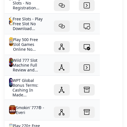
Slots - No
Registration...
Free Slots - Play
Free Slot No
Download...
Play 500 Free
Slot Games
Online No...
Wild 777 Slot
Machine Full
Review and...
WPT Global
Bonus Terms:
Cashing In
Made...
Smokin’ 777® -
Everi
Play 270+ Free