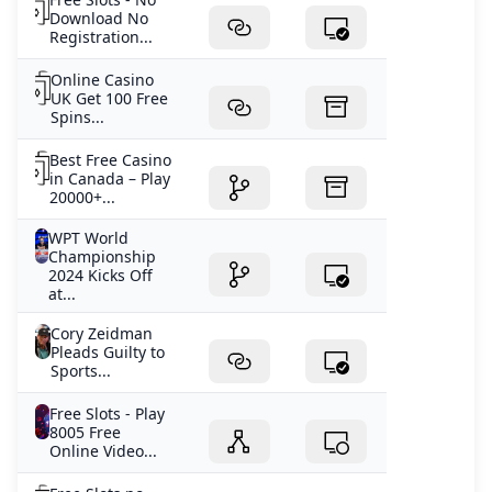
Download No
Registration...
Online Casino
UK Get 100 Free
Spins...
Best Free Casino
in Canada – Play
20000+...
WPT World
Championship
2024 Kicks Off
at...
Cory Zeidman
Pleads Guilty to
Sports...
Free Slots - Play
8005 Free
Online Video...