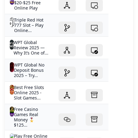
$20-$25 Free
Online Play
Triple Red Hot
777 Slot – Play
Online...
WPT Global
Review 2025 —
Why It’s One of...
WPT Global No
Deposit Bonus
2025 – Try...
Best Free Slots
Online 2025 -
Slot Games...
Free Casino
Games Real
Money 🎖️
$125...
Play Free Online