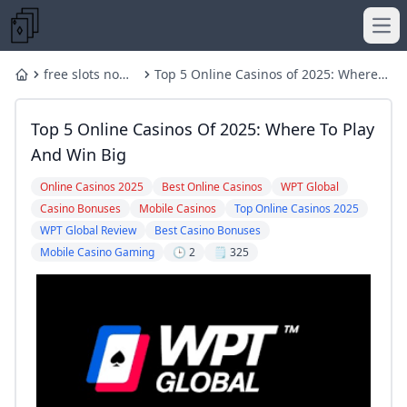
Ope
free slots no
Top 5 Online Casinos of 2025: Where
Home
download
to Play and Win Big
free online slots no download
free slots with bonus and free spins no download
Top 5 Online Casinos Of 2025: Where To Play
Free spins casino FAQs
FreeSlots.com - Times Twelve
WPT Global Withdrawal Guide: Cashing Out Made Simple
Can I play real money slots for free?
And Win Big
What Countries Are Restricted on WPT Global?
ᐈ Free Slots Online Play 7777+ Casino Slot Machine Games
Online Casinos 2025
Best Online Casinos
WPT Global
Free Slots - Play Free Slot Games No Download No Registra
What Countries Are Restricted on WPT Global?
Casino Bonuses
Mobile Casinos
Top Online Casinos 2025
Free Slots & Demo Slots: 20000+ Free Slots
Free Slots No Download - Play Demo Slot Machine Games f
WPT Global Review
Best Casino Bonuses
Cash Machine Online Slot – Win up to 10500 Credits
Jeremy Becker Levels Up By Taking Down Poker Masters Tit
Mobile Casino Gaming
🕒 2
🗒️ 325
WPT Global Partners with JP Poker Card Club & Casino in Ir
Free Money Online Casinos Philippines 2026: ₱100 No Depo
Play Free Online Slots - No Registration or Download
Live casino bonus FAQs
New Rules for WSOP Paradise: Electronic Devices and Real
Discord Competition Heats Up: Join the Action!
How to win at slots Tricks to improve your odds
Free Online Spins WON Real CASH!! discussed in Slots/Gam
free slot games no download
free online slots no download
What are some famous roulette scandals and controversie
Play all the Free Slot Games by Gambino Slot
Triple Red Hot 777 Slots Real Money Slot Machine & Free 
WPT Global Bonus Terms: Cashing In Made Simple