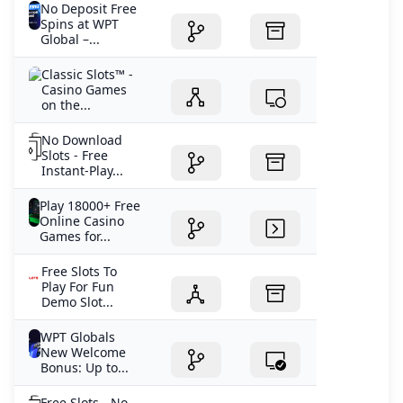
No Deposit Free
Spins at WPT
Global –...
‎Classic Slots™ -
Casino Games
on the...
No Download
Slots - Free
Instant-Play...
Play 18000+ Free
Online Casino
Games for...
Free Slots To
Play For Fun
Demo Slot...
WPT Globals
New Welcome
Bonus: Up to...
Free Slots - No