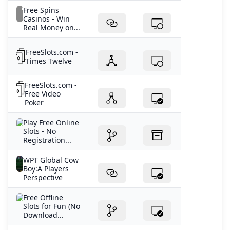
Free Spins
Casinos - Win
Real Money on...
FreeSlots.com -
Times Twelve
FreeSlots.com -
Free Video
Poker
Play Free Online
Slots - No
Registration...
WPT Global Cow
Boy:A Players
Perspective
Free Offline
Slots for Fun (No
Download...