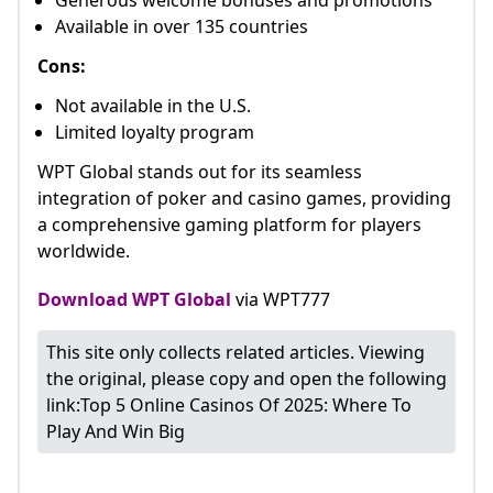
Generous welcome bonuses and promotions
Available in over 135 countries
Cons:
Not available in the U.S.
Limited loyalty program
WPT Global stands out for its seamless
integration of poker and casino games, providing
a comprehensive gaming platform for players
worldwide.
Download
WPT Global
via WPT777
free online slots no download
free slot games no download
free slots with bonus and free spins no download
This site only collects related articles. Viewing
Is Slotomania really free?
Is Online Poker Legal In Brazil?
Play FREE Online Casino games GameTwist Casino
the original, please copy and open the following
Free Slots No Download - Play Free Casino Slot Games 
Freeplay Online Casino Bonuses Real Money Free Play
New Rules for WSOP Paradise: Electronic Devices and 
link:
Top 5 Online Casinos Of 2025: Where To
What is the best slot app to win real money?
Play Free Online Slots - No Registration or Download
Do any slot apps actually pay real money?
Play And Win Big
WPT Online Tournament Login Guide 2024
Smokin’ 777® - Everi
Play Online Poker on Android: The 2025 Guide
free online slots no download
Free Slots No Download: Play Online Slot Games Instan
Can I have free slot play in the USA?
What casino game gives you real money online?