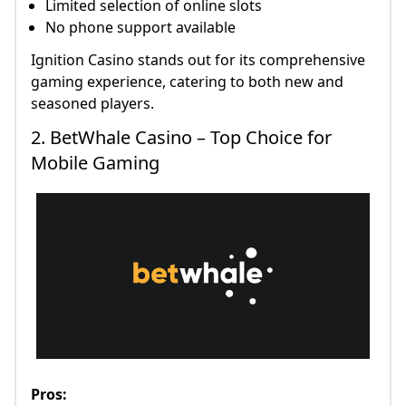
Limited selection of online slots
No phone support available
Ignition Casino stands out for its comprehensive
gaming experience, catering to both new and
seasoned players.
2. BetWhale Casino – Top Choice for
Mobile Gaming
Pros: