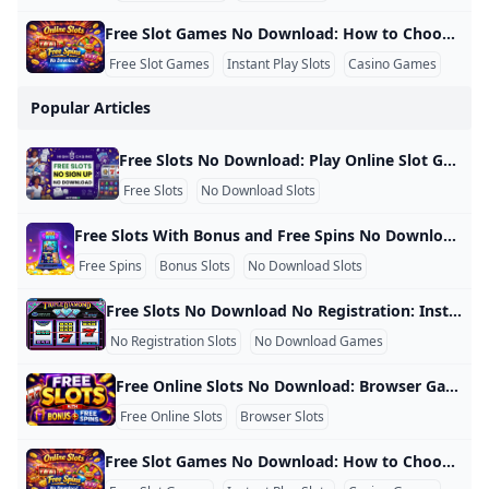
How has technology influenced the game of roulette?
LuckyLand Slots Play Free Slot Games to redeem cash Pri
free slot games no download
Free Slot Games No Download: How to Choose Better Instant-Play Titles Free slot games with no download required range from simple three-reel machines to modern video slots with animated features, expanding reels and several bonus rounds. Because each game plays differently, a large library is only useful when you know how to narrow the choices. The best demo for one player may feel slow, confusing or overly complicated to another. Theme, reel layout, feature frequency and interface quality all affect the experience.
Free Slot Machine Games with Free Spins: Play Online w
Play Free Slots Games with Free Spins
Free Slots - No Download No Registration : Play Free Onl
Top No Deposit Bonus Casinos in 2025: Play and Win Wi
Qualify for the WPT Global Main Event via Low Buy-In Sate
Free Slot Games
Instant Play Slots
Casino Games
Free Slot Machine Games with Free Spins: Play Online w
Best Free Slots Online 2025 - Slot Games No Download 
free slot games no download
free slot games no download
free online slots no download
Popular Articles
Online Pokies No Deposit Free Spins On Sign Up - EFE Not
Free Slots Online: Play Fun No Download Slots Jackpot Pa
Play 19000+ Free US Online Casino Games - No Downloa
Can I Play WPT Global in the UK?
WPT Global Now Title Sponsor For Triton Poker Super Hig
Thunder Rewards - Thunder Valley Casino Resort
FAQs
Free Slots No Download - Play Free Casino Slot Games fo
WPT Account Recovery Guide
free slots no download
Best No Deposit Casino Signup Bonus
Free Slots No Download: Play Online Slot Games Instantly Free slots with no download required let you open a slot game directly in a web browser. There is no software package to install, no desktop client to configure and, in many cases, no account needed to test the basic game. This format is useful for players who want to understand a slot before committing money. You can inspect the symbols, paylines, bonus features and overall pace while keeping the experience separate from real-money play.
Free Slots - No Download No Registration : Play Free Onl
2025 WSOP Explosion! New Formats + Huge Prizes Poker P
Free Slots No Download No Registration: Instant Browse
Play Free Slots ⏩ No Download No Registration! - Delux
No-Deposit Free Spins: Trusted Offers and How They Wo
Free Spins No Deposit 2026: Get 50+ Spins Without Depos
Free Slots
No Download Slots
Instant Play Games
FreeSlots.com - Free Slot Machine
Free spins casino FAQs
Free spins casino FAQs
Are Online Slots 777 Safe to Play? Essential Safety Guide
11 best poker apps and games for Android
Top 5 Online Casinos of 2025: Where to Play and Win Big
777 Slot Machines: List of Free Slots 777 to Play for Fun
Play Free Slot Games on Your Phone Right Now (No Down
777 in Casinos: The Ultimate Jackpot Number Explained
Free online vegas slots 777 - Online slot machines Slot.c
777 Slot Machines: List of Free Slots 777 to Play for Fun
Free Slots - Play Free Slot Games No Download No Regist
Free Slots With Bonus and Free Spins No Download Required Free slots with bonus rounds and free spins let players explore the most entertaining parts of a game without installing software or placing a real-money wager. These browser-based demos use virtual credits, allowing you to test features repeatedly and learn what activates them. The phrase “with bonus and free spins” can describe several different mechanics. Some games trigger a fixed number of spins through scatter symbols, while others use collected symbols, expanding reels, hold-and-win rounds or interactive bonus screens.
Is Mega slots 777 real or fake?
Does WPT Global have a mobile app?
WPT Global Casino: A Fun-Filled Adventure
What Countries Are Restricted on WPT Global?
Cash Machine Online Slot – Win up to 10500 Credits
Free Spins
Bonus Slots
No Download Slots
Free Slot Games No Download
FAQs
Smokin’ 777® - Everi
How to Play Online Slot Machines: Easy Guide for Beginn
Is there any free slot machine games?
Free Slot Games No Download: How to Choose Better Inst
What Does Texas Holdem Flop Mean?
Is Global Poker Real Money?
11 best poker apps and games for Android
Free Slots No Download No Registration: Instant Browser Play Guide Free slots with no download and no registration remove the two biggest barriers between a player and a game. You do not need to install an application, create a username or confirm an email address before opening the reels. This format is designed for quick, low-commitment play. It is especially useful when you want to test a slot’s theme, controls or bonus features without creating another online account. What “No Registration” Means A true no-registration slot should allow basic demo play without requiring:
Free Slots Online - Play 16000+ Online Casino Games - 
Free Slots With Bonus Features: A Complete Guide
Play 270+ Free Online Slots in Canada - No Download
FreeSlots.com - Free Slot Machine
No Registration Slots
No Download Games
Instant Play Sl
Free Slots Win Real Money 🎖️ No Deposit Required
Timothy Chung: From Birthday Party to WPT Prime UK 
Advanced Slot Churning FAQ: Navigating 1000+ Browser 
How to Win at Online Blackjack: Strategies for 2025
free slots with bonus and free spins no download
free slots no download
2025 WSOP Explosion! New Formats + Huge Prizes Poker P
Free Online Slots No Download: Browser Games for Desktop and Mobile Free online slots with no download required make it possible to test casino-style games directly through a browser. They use virtual credits rather than deposited funds, allowing players to explore reels, paylines and bonus features without creating a financial commitment. Browser slots now cover a wide range of formats, from simple three-reel games to detailed video slots with expanding grids and multi-stage bonuses. Browser Slots Versus Downloadable Apps Feature Browser Slot Downloaded App Installation Not required Required Storage use Mostly temporary browser files Permanent app storage Updates Handled by the website May require app-store updates Access Through a web address Through an installed icon Offline play Usually unavailable Rarely available for casino-style games Browser play is generally the quickest option.
free slots no download no registration
Play Free Slots & No Download US Online Slot Games
How to Claim 77 Free Spins at 777 Casino: Quick Guide
Play Free Slots Games Online - 77777 Games
Free Slot Games No Download
Free Online Slots
Browser Slots
No Download Games
Bitstarz no deposit bonus up to 5 BTC and 200 free spins
Free Slots No Download - Play 17000+ Free Slots Games 
free slots no download
‎777 Slots Casino Classic Slots on the App Store
Free Slot Games No Download: How to Choose Better Instant-Play Titles Free slot games with no download required range from simple three-reel machines to modern video slots with animated features, expanding reels and several bonus rounds. Because each game plays differently, a large library is only useful when you know how to narrow the choices. The best demo for one player may feel slow, confusing or overly complicated to another. Theme, reel layout, feature frequency and interface quality all affect the experience.
What slot app has no in-app purchases?
Triple Red Hot 777 Slot – Play Online for Free
WPT Global Partners with JP Poker Card Club & Casino in 
Best Poker Site for Real Money 2025 — Why WPT Global 