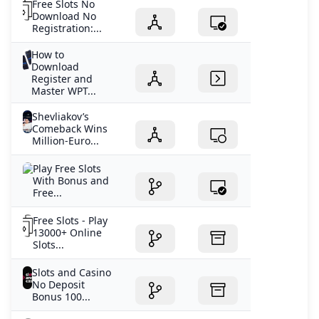
Free Slots No
Download No
Registration:...
How to
Download
Register and
Master WPT...
Shevliakov’s
Comeback Wins
Million-Euro...
Play Free Slots
With Bonus and
Free...
Free Slots - Play
13000+ Online
Slots...
Slots and Casino
No Deposit
Bonus 100...