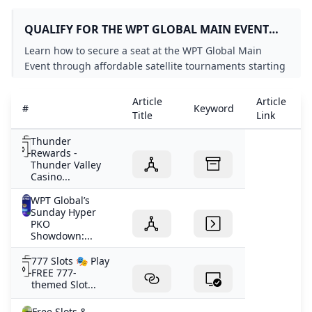
including a 100% deposit match tournament tickets and
casino coins.
QUALIFY FOR THE WPT GLOBAL MAIN EVENT
VIA LOW BUY-IN SATELLITES
Learn how to secure a seat at the WPT Global Main
Event through affordable satellite tournaments starting
from as low as $5.
free slots no download no registration
Article
Article
#
Keyword
Can you win real money on 777 casino?
Title
Link
Play Free Online Slots - No Registration or Download
Thunder
Is Online Poker Legal In Brazil?
Rewards -
Where is WPT Global legal
Thunder Valley
Casino...
ᐈ Free Slots Online Play 7777+ Casino Slot Machine Gam
Can I play free slots and win real money?
WPT Global’s
Sunday Hyper
Doug Polk Faces Backlash Over Playing in His Own Tour
PKO
Play Free Slots & Casino Table Games Yaamava Resort & 
Showdown:...
Play 19000+ Free US Online Casino Games - No Downloa
777 Slots 🎭 Play
Frank Stepuchin Leads 2024 WPT Seminole RRPO After D
FREE 777-
free online slots no download
themed Slot...
WPT Global Withdrawal Guide: Cashing Out Made Simple
Free Slots &