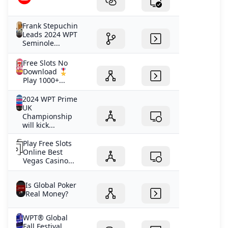
Frank Stepuchin
Leads 2024 WPT
Seminole...
Free Slots No
Download 🎖️
Play 1000+...
2024 WPT Prime
UK
Championship
will kick...
Play Free Slots
Online Best
Vegas Casino...
Is Global Poker
Real Money?
WPT® Global
Fall Festival