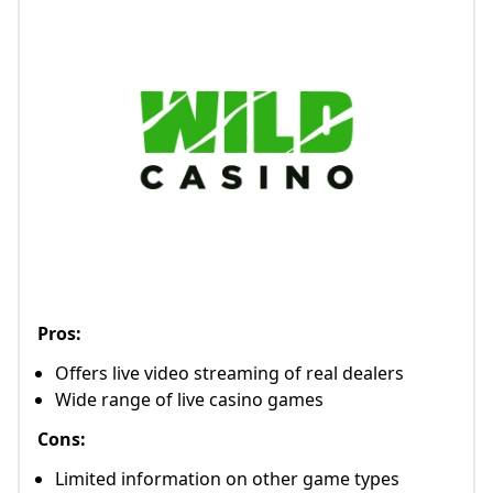
Pros:
Offers live video streaming of real dealers
Wide range of live casino games
Cons:
Limited information on other game types