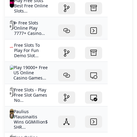
Play Free Slots
Best Free Online
Slots...
ᐈ Free Slots
Online Play
7777+ Casino...
Free Slots To
Play For Fun
Demo Slot...
Play 19000+ Free
US Online
Casino Games...
Free Slots - Play
Free Slot Games
No...
Paulius
Plausinaitis
Wins GGMillion$
SHR...