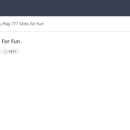
Play 777 Slots for Fun
 For Fun
🗒️ 1817
sino
 Prizes!
!
You Choose in 2025?
E Noticias
 Players Must Not Miss It!
un
nline Slots Canada
in Big!
Online Poker Sites Today
ames for Fun