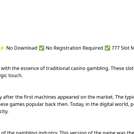
anada
ownload Join Now
 for Fun
 Event
- No Download
oker Risk-Free
?
re.com/wild-spells.php NEW GAME JUST ADDED !! Come try thi
rizes!
You Choose in 2025?
ree ⚡ No Download ✅ No Registration Required ✅ 777 Slot 
hine Games
nload
24
ne with No Download
hine Games
 with the essence of traditional casino gambling. These sl
gic touch.
 fun (October 24)
 roulette?
 Games
 after the first machines appeared on the market. The typic
ion
ese games popular back then. Today, in the digital world, 
ity.
e of the gambling industry. This version of the game was the 