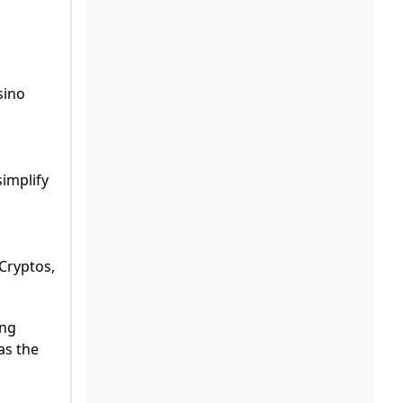
Payment Options at EVERYGAME Poker: Quick 
Is Cash 777 slot real or fake?
Free Slot Games No Download: How to Choose B
Free Slots No Download No Registration at Co
Is Global Poker Legit?
Real money game : How to play roulette
Free Slots Online: Play Fun No Download Slots
Free Slots & Demo Slots: 20000+ Free Slots
🎰 Play 16900+ Free Slots Games - Top US Slots
Where is WPT Global legal
Cash Machine Online Slot – Win up to 10500 Cr
sino
Play Free Slots 777 Complete Collection of 77
Free Spins Apps: Best Options
Free Spins No Deposit 2026: Top Gambling Site
Free Slots Demo No Download - Play 8976 Gam
simplify
 Cryptos,
ing
as the