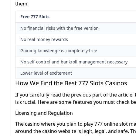
them:
Free 777 Slots
No financial risks with the free version
No real money rewards
Gaining knowledge is completely free
No self-control and bankroll management necessary
Lower level of excitement
How We Find the Best 777 Slots Casinos
If you carefully read the previous part of the articl
is crucial. Here are some features you must check be
Licensing and Regulation
The casino where you plan to play 777 online slot ma
around the casino website is legit, legal, and safe.