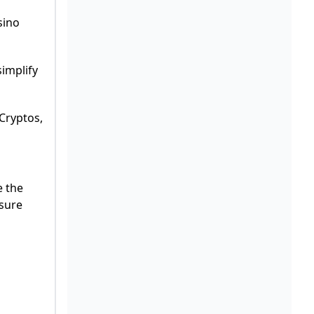
sino
simplify
 Cryptos,
e the
nsure