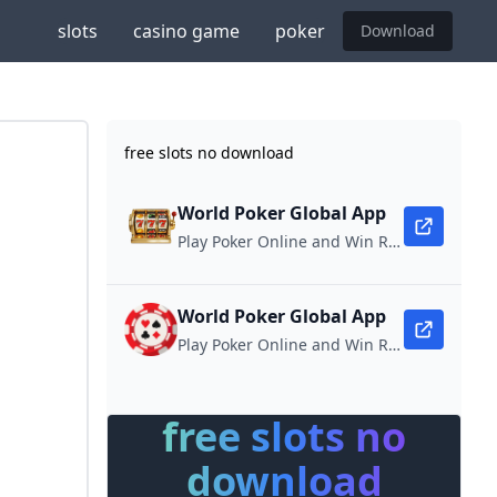
slots
casino game
poker
Download
free online slots no download
free slots no download
Casino World – Casino Games News & More!
How to Play Online Slot Machines: Easy Guide 
Play casino slots for free No Download No Reg
World Poker Global App
WPT Global Cow Boy:A Players Perspective
Play Poker Online and Win Real Money.
Play 19000+ Free US Online Casino Games - N
How to Download WSOP NV
World Poker Global App
Free Slots No Download: Play Online Slot Game
Free Slots To Play For Fun Demo Slot Games 
Play Poker Online and Win Real Money.
🎰 Play 16900+ Free Slots Games - Top US Slots
Best Free Slots to Play
free slots no
free slots no download
free slots no download no registration
How to Download Register and Master WPT Glo
777 Free Slots Game (Mobile Slot) - Online Slo
download
Slots That Pay Real Money with No Deposit Fre
Free Offline Slots for Fun (No Download No In