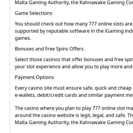
Malta Gaming Authority, the Kahnawake Gaming Co
Game Selections
You should check out how many 777 online slots are 
supported by reputable software in the iGaming indus
games.
Bonuses and Free Spins Offers
Select those casinos that offer bonuses and free spin
your slot experience and allow you to play more and
Payment Options
Every casino site must ensure safe, quick and cheap t
e-wallets, debit/credit cards and similar payment me
The casino where you plan to play 777 online slot ma
around the casino website is legit, legal, and safe.
Malta Gaming Authority, the Kahnawake Gaming Co