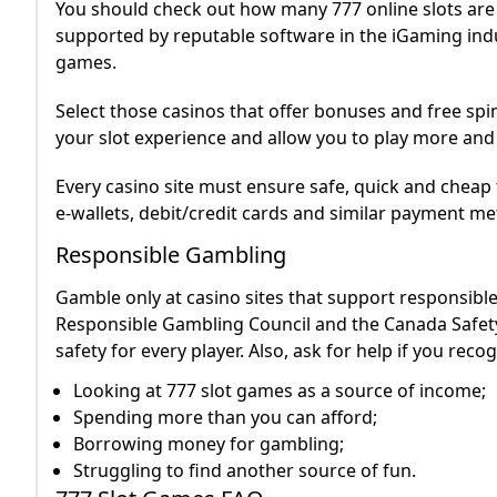
You should check out how many 777 online slots are 
supported by reputable software in the iGaming indus
games.
Select those casinos that offer bonuses and free spin
your slot experience and allow you to play more and
Every casino site must ensure safe, quick and cheap t
e-wallets, debit/credit cards and similar payment me
Responsible Gambling
Gamble only at casino sites that support responsible
Responsible Gambling Council and the Canada Safety 
safety for every player. Also, ask for help if you rec
Looking at 777 slot games as a source of income;
Spending more than you can afford;
Borrowing money for gambling;
Struggling to find another source of fun.