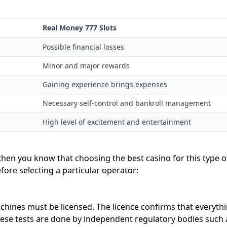
Real Money 777 Slots
Possible financial losses
Minor and major rewards
Gaining experience brings expenses
Necessary self-control and bankroll management
High level of excitement and entertainment
e, then you know that choosing the best casino for this type
fore selecting a particular operator:
chines must be licensed. The licence confirms that everyth
 These tests are done by independent regulatory bodies such 