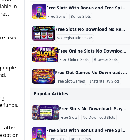
Free Slots No Download No Registration: Free 
able in
‎Classic Slots™ - Casino Games on the App Stor
Slots That Pay Real Money with No Deposit Fre
Free Slots With Bonus and Free Spins No Download Required Free slots with bonus rounds and free spins let players explore the most entertaining parts of a game without installing software or placing a real-money wager. These browser-based demos use virtual credits, allowing you to test features repeatedly and learn what activates them. The phrase “with bonus and free spins” can describe several different mechanics. Some games trigger a fixed number of spins through scatter symbols, while others use collected symbols, expanding reels, hold-and-win rounds or interactive bonus screens.
Free Slots No Download No Registration in Inst
res.
Is Mega slots 777 real or fake?
Which online casino gives the most free spins?
Free Spins
Bonus Slots
No Download Slots
Will I receive a bonus if I register for WPT Glob
The Death of Casino Apps: Why Instant HTML5 
What are WPT Global Satellites?
WPT Global: The Premier Choice for Poker Pla
A Woman’s Guide to Selecting the Perfect Sex
Free Offline Slots for Fun (No Download No In
Free Slots No Download No Registration: Instant Browser Play Guide Free slots with no download and no registration remove the two biggest barriers between a player and a game. You do not need to install an application, create a username or confirm an email address before opening the reels. This format is designed for quick, low-commitment play. It is especially useful when you want to test a slot’s theme, controls or bonus features without creating another online account. What “No Registration” Means A true no-registration slot should allow basic demo play without requiring:
Play Free Online Slots Free Slot Machines & 
Will I receive a bonus if I register for WPT Glob
Slot Machine 777 Vectors & Illustrations for 
are used
No Registration Slots
No Download Games
Vegas World - Free Online Casino Games
Slot Machine 777 Vectors & Illustrations for 
777 Slots Explained: What They Are & How to 
FreeSlots.com - Free Video Poker
free slots no download no registration
Can I play real money slots for free?
Free Online Slots No Download: Browser Games for Desktop and Mobile Free online slots with no download required make it possible to test casino-style games directly through a browser. They use virtual credits rather than deposited funds, allowing players to explore reels, paylines and bonus features without creating a financial commitment. Browser slots now cover a wide range of formats, from simple three-reel games to detailed video slots with expanding grids and multi-stage bonuses. Browser Slots Versus Downloadable Apps Feature Browser Slot Downloaded App Installation Not required Required Storage use Mostly temporary browser files Permanent app storage Updates Handled by the website May require app-store updates Access Through a web address Through an installed icon Offline play Usually unavailable Rarely available for casino-style games Browser play is generally the quickest option.
Casino bonus faqs
Doug Polk Faces Backlash Over Playing in Hi
Martin Tsvetanov Wins Record-Breaking Eurek
Free Online Slots
Browser Slots
No Down
Free Slots No Download - Play 17000+ Free Sl
Free Slots: Play 100s of Free Slots in PA - No S
free slots no download
 people
Free Slot Games No Download: How to Choose Better Instant-Play Titles Free slot games with no download required range from simple three-reel machines to modern video slots with animated features, expanding reels and several bonus rounds. Because each game plays differently, a large library is only useful when you know how to narrow the choices. The best demo for one player may feel slow, confusing or overly complicated to another. Theme, reel layout, feature frequency and interface quality all affect the experience.
Play FREE Online Casino games GameTwist Ca
Play 18000+ Free Online Casino Games for Fu
nd.
Free Online Slots No download - Play Free Sl
Play Free Slot Games For Fun No Download or
Free Slot Games
Instant Play Slots
Casino 
WPT Global Partners with JP Poker Card Club &
Slot Machine 777 Vectors & Illustrations for 
free slots no download
free slots with bonus and free spins no down
free slots no download no registration
Popular Articles
FreeSlots.com - Free Slot Machine
Free Slots No Download - Play Online for Fun: 
ng
Play Online Poker on Android: The 2025 Guide
Are there free slots?
Play Free Slots Online Best Vegas Casino Slot
Online Pokies No Deposit Free Spins On Sign U
What is the origin of the name Roulette?
he funds.
Free Slots Online: Play Fun No Download Slots
Everygame Poker Review: Your Guide to Onlin
free online slots no download
Cory Zeidman Pleads Guilty to Sports Betting
Free Slots No Download: Play Online Slot Games Instantly Free slots with no download required let you open a slot game directly in a web browser. There is no software package to install, no desktop client to configure and, in many cases, no account needed to test the basic game. This format is useful for players who want to understand a slot before committing money. You can inspect the symbols, paylines, bonus features and overall pace while keeping the experience separate from real-money play.
The Best Online Slots 2024 US - Play Top Real 
Can I have free casino slots?
WPT Global Million Sunday Hyper PKO Showdo
Use WPT777 Bonus Code to Claim Your Special
‎Classic Slots™ - Casino Games on the App Stor
Casino Games Online for Free: Play With No-
Free Slots
No Download Slots
Instant Pl
Free Online Slots No download - Play Free Sl
Play Free Slots ⏩ No Download No Registratio
777 Slots 🎭 Play FREE 777-themed Slot Mach
Free Online Spins WON Real CASH!! discussed 
Free Slots - Play 13000+ Online Slots (no regist
Play 18000+ Free Online Casino Games for Fu
Free spins casino FAQs
How to play 777 game?
scatter
Free Slots No Download - Play Demo Slot Mac
No Download Slots - Free Instant-Play Slot Ma
Most Popular Games on WPT Global A Compre
Is Global Poker Real Money?
Free Slots With Bonus and Free Spins No Download Required Free slots with bonus rounds and free spins let players explore the most entertaining parts of a game without installing software or placing a real-money wager. These browser-based demos use virtual credits, allowing you to test features repeatedly and learn what activates them. The phrase “with bonus and free spins” can describe several different mechanics. Some games trigger a fixed number of spins through scatter symbols, while others use collected symbols, expanding reels, hold-and-win rounds or interactive bonus screens.
Live casino bonus FAQs
e option
‎Classic Slots™ - Casino Games on the App Stor
Free Slots No download No registration ➤ Best I
New Rules for WSOP Paradise: Electronic Devi
What were the original rules and betting optio
Free Spins
Bonus Slots
No Download Slots