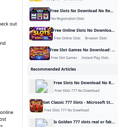
How to Activate Free Slot Play: 5-Step Casino 
What is Hyper Dash in WPT Global?Dive into Qu
Most Popular Games on WPT Global A Compre
Free Slots - Play Free Slot Games No Download
Free Slots No Download No Registration: Insta
Free Slots Guide: Play Slots for Free Demo M
Can I Play WPT Global in the UK?
What is a 777 slot game?
Who invented the game of roulette?
Free Slots No Download No Registration: Instant Browser Play Guide Free slots with no download and no registration remove the two biggest barriers between a player and a game. You do not need to install an application, create a username or confirm an email address before opening the reels. This format is designed for quick, low-commitment play. It is especially useful when you want to test a slot’s theme, controls or bonus features without creating another online account. What “No Registration” Means A true no-registration slot should allow basic demo play without requiring:
The Thrilling Race for WPT Season 22 Player o
‎777 Slots Casino Classic Slots on the App Store
Free Slots Online - Play 16000+ Online Casin
The Daily Prime Tournaments from WPT Globa
No Registration Slots
No Download Games
check out
How to Download WSOP NV
Get Free Money from Casino Games No Deposi
Discord Competition Heats Up: Join the Action!
Best Free Slots to Play
free slots no download
free slots with bonus and free spins no down
What is TP in WPT poker?
Free Online Slots No Download: Browser Games for Desktop and Mobile Free online slots with no download required make it possible to test casino-style games directly through a browser. They use virtual credits rather than deposited funds, allowing players to explore reels, paylines and bonus features without creating a financial commitment. Browser slots now cover a wide range of formats, from simple three-reel games to detailed video slots with expanding grids and multi-stage bonuses. Browser Slots Versus Downloadable Apps Feature Browser Slot Downloaded App Installation Not required Required Storage use Mostly temporary browser files Permanent app storage Updates Handled by the website May require app-store updates Access Through a web address Through an installed icon Offline play Usually unavailable Rarely available for casino-style games Browser play is generally the quickest option.
free online slots no download
Free Slots No Download or Registration BET
Golden Bounty Championship: Your Weekly Sh
Instant Withdrawal Casino No ID Needed 2026
Which online casino gives the most free spins?
Free Online Slots
Browser Slots
No Down
and
Top Free Slots No Download or Registration R
WPT Global’s Sunday Hyper PKO Showdown: Lo
free slot games no download
Frank Stepuchin Leads 2024 WPT Seminole RRP
Free Slot Games No Download: How to Choose Better Instant-Play Titles Free slot games with no download required range from simple three-reel machines to modern video slots with animated features, expanding reels and several bonus rounds. Because each game plays differently, a large library is only useful when you know how to narrow the choices. The best demo for one player may feel slow, confusing or overly complicated to another. Theme, reel layout, feature frequency and interface quality all affect the experience.
How to Play WPT Online Full Guide 2024
Slots That Pay Real Money with No Deposit Fre
Best No Deposit Casino Signup Bonus
Best No Deposit Casino Signup Bonus
Are online slots free?
The Thrilling Race for WPT Season 22 Player o
777 Slots Explained: What They Are & How to 
Discord Competition Heats Up: Join the Action!
Free Slot Games
Instant Play Slots
Casino 
Do any free slots pay real money?
Do any free slots pay real money?
Online Casino UK Get 100 Free Spins Bonus Ad
WPT Global No Deposit Bonus 2025 – Try Real 
free slot games no download
free slots no download no registration
Recommended Articles
Free Slots No download No registration ➤ Best I
LuckyLand Slots Play Free Slot Games to redee
WPT Online Tournament Login Guide 2024
Free Slots no Download no Registration Canadi
Free Spins Casinos - Win Real Money on No De
The best guide: how to playing poker online
Real money betting FAQs
WPT Global Account Review
WPT Global Account Review
Play Free Slots ⏩ No Download No Registratio
WPT Global Tournament Schedule 2025
free online slots no download
Play 500 Free Slot Games Online No Sign-Up 
Free Slots No Download No Registration: Free Slot Machines Instant Play Free slot machines with free spins bonus: no download no registration required ✅Instant play online casino slot games for fun ✓Bonus games & rounds ✓Mobile: iPhone, Android. No sign up. 2024 Welcome to the list of totally free slots with no download, no registration, no deposit required! Here we provide ✅ free spins bonus, bonus round games with stacked wild, 324 ways to win, features containing progressive jackpots, and super-profitable paytables.
777 Strike Free Play in Demo Mode
No Deposit Slots 45+ Free Sign-up Bonuses t
Free Spins Apps: Best Options
Can you win real money on 777 casino?
ᐈ Free Slots Online Play 7777+ Casino Slot M
Are there any slot games online that pay real
When and why was the double zero added to t
Free Slots 777 No Download
Live casino bonus FAQs
Play Free Online Slots - No Registration or D
Most Trusted Online Casino: WPT Global
One Shot – Freezeout Tournament by WPT Glo
Can I play real money slots for free?
Is Billionaire casino slots 777 real or fake?
Play Free Slots Online Best Vegas Casino Slot
Play Free Slots Best Free Online Slots 2024
What is a Rake Chase?
Free Spins Casinos - Win Real Money on No De
Qualify for Red Dragon Poker Tour Jeju 2025 vi
Play Free Online Slots - No Registration or D
WPT Global Casino: A Fun-Filled Adventure
What is Hyper Dash in WPT Global?Dive into Qu
Get Classic 777 Slots - Microsoft Store en-GY Download this game from Microsoft Store for Windows 10, Windows 10 Mobile, Windows 10 Team (Surface Hub), HoloLens. See screenshots, read the latest customer reviews, and compare ratings for Classic 777 Slots. HoloLens PC Mobile device Surface Hub Single player Classic 777 Slots = Huge Payouts = Mega Bonus Games Welcome and Play popular Las Vegas Classic 777 Slot Machine: Free Spins Vegas Casino. Start now and collect $200,000 FREE CHIPS as Welcome BONUS in your CasinoSlot game!
FreeSlots.com - Free Slot Machine
Can I have free slot play in the USA?
Play Free Slot Games on Your Phone Right No
What is a 777 slot game?
Free Slots 777 No Download
 online
Is Online Poker Rigged?
WPT Global Withdrawal Guide: Cashing Out M
No Download Slots - Free Instant-Play Slot Ma
Free Slots No Download No Registration at Co
ost
Free Offline Slots for Fun (No Download No In
How has technology influenced the game of ro
Play Free Slots ⏩ No Download No Registratio
Is Golden 777 slots real or fake? Golden 777 Slots is just for fun and doesn’t support real gambling or item trading.
es