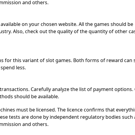
mmission and others.
available on your chosen website. All the games should be
try. Also, check out the quality of the quantity of other ca
s for this variant of slot games. Both forms of reward can 
 spend less.
ransactions. Carefully analyze the list of payment options.
thods should be available.
chines must be licensed. The licence confirms that everyth
 These tests are done by independent regulatory bodies such 
mmission and others.