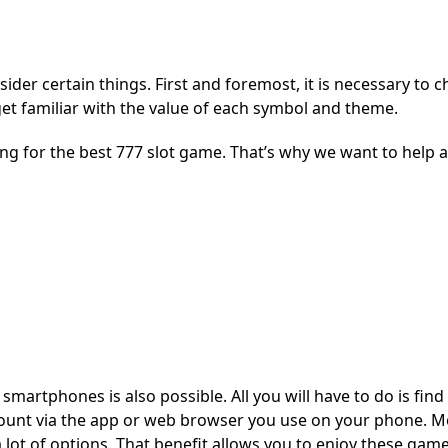
ider certain things. First and foremost, it is necessary to 
get familiar with the value of each symbol and theme.
 for the best 777 slot game. That’s why we want to help 
smartphones is also possible. All you will have to do is find
ccount via the app or web browser you use on your phone. M
lot of options. That benefit allows you to enjoy these gam