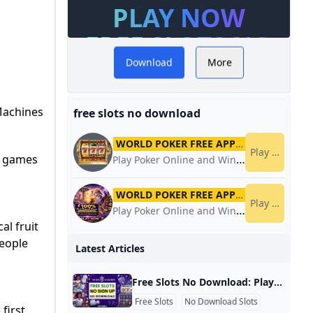
Online Pokies No Deposit Free Spins On Sign U
Live casino bonus FAQs
PLAY NOW
Can I play free slots and win real money?
Free Slots Online: Play Fun No Download Slots
FREE SLOTS NO
Do any slot apps actually pay real money?
What deposit methods are currently available 
Free Slots Online Play 10000+ Slots For Free
2024 WPT Prime UK Championship will kick of
Download
More
DOWNLOAD
No Deposit Free Spins Casinos
Free online vegas slots 777 - Online slot mach
100 Free Spins No Deposit Casino Bonuses ▶️ 2
How to Download WSOP NV
s brand new free s… Slots games Free slot games Slot
How To Connect Facebook Account With WSO
Top Free Slots No Download or Registration R
free slot games no download
Machines
free slots no download
How does free slot play work?
Free Spins No Deposit 2026: Where to Get The
Free Slots - No Download No Registration : Pla
free online slots no download
Are there online slot machines that pay real 
WORLD POKER FREE APP777
Welcome B
Play now
where is wpt global legal Europe United King
No Deposit Slots 45+ Free Sign-up Bonuses t
Play Poker Online and Win Real Money.
ot games
Which slot pay real money no deposit?
Payment Options at EVERYGAME Poker: Quick 
Do any slot apps actually pay real money?
New Rules for WSOP Paradise: Electronic Devi
WORLD POKER FREE APP777
Welcome B
Play now
Free Slots: Play 100s of Free Slots in PA - No S
How to download WPTGO and Get Started
Play Poker Online and Win Real Money.
Which Countries Can Play WPTGlobal in 2024?
Free Slots No Download or Registration BET
al fruit
777 Slots 🎭 Play FREE 777-themed Slot Mach
WPT Global Spring Festival: $7000000 Guarant
people
free slots no download
Latest Articles
Free Slots No Download 🎖️ Play 1000+ With 
What slot game has no in-app purchases?
Casino Games Online for Free: Play With No-
WPT Global: The Premier Choice for Poker Pla
Free Slots With Bonus and Free Spins No Dow
WPT Global Account Review
free slots no download no registration
Free Slots No Download: Play Online Slot Games Instantly Free slots with no download required let you open a slot game directly in a web browser. There is no software package to install, no desktop client to configure and, in many cases, no account needed to test the basic game. This format is useful for players who want to understand a slot before committing money. You can inspect the symbols, paylines, bonus features and overall pace while keeping the experience separate from real-money play.
What Does Texas Holdem Flop Mean?
free slot games no download
Free Spins No Deposit 2026: Where to Get The
Qualify for the WPT Global Main Event via Low 
Free Slots
No Download Slots
Instant Pl
2024-2025 WPT Asia Pacific Schedule
Free Slots No Download No Registration: Free 
first
Free Online Slots No download - Play Free Sl
Free Slots - No Download No Registration : Pla