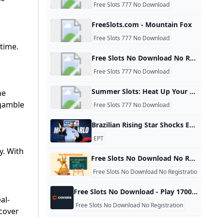
Vegas World - Free Online Casino Games
The Best Online Slots 2024 US - Play Top Real 
‎777 Classic Slots Galaxy on the App Store
Free Slots 777 No Download
Is Slotomania really free?
Free Slots No Download - Play 17000+ Free Sl
How To Connect Facebook Account With WSO
free online slots no download
Free Slots No Download No Registration in Inst
FreeSlots.com - Mountain Fox
free slot games no download
Free Slots Demo No Download - Play 8976 Gam
WPT Online Tournament Login Guide 2024
Real money betting FAQs
Free Slots 777 No Download
time.
‎777 Slots Casino Classic Slots on the App Store
free online slots no download
Wild 777 Slot Machine Full Review and Free 
Free Slots No Download No Registration: Instant Play 4000 Online Slots Play Over 5500 Free Slots Without Downloading. Popular slots. Struggling to find a slot? Check our database, try and play responsibly! We store almost 4000 free online slots on our website being the second biggest among free slots no download databases. The rapid growth of the online gambling industry has led to a consequent growth in the number of slots. You can now find a plethora of them with new themes, great graphics, and unique features that will certainly be intriguing.
Free Slots No Download - Play 17000+ Free Sl
Vincent Meli Raises to 100000 with K♣️ J♣️ Franc
Play Free Slots Best Free Online Slots 2024
How to win at slots Tricks to improve your od
Is Slotomania really free?
Free Spins No Deposit 2026: Top Gambling Site
Free Slots 777 No Download
Vblink 777 🎖$20-$25 Free Online Play
What is the origin of the name Roulette?
Do any free slots pay real money?
free slot games no download
Summer Slots: Heat Up Your Wins with Exciting Slot Games Beat the heat and spin to win with free slots on Summer Slots! Play now for sunny fun and big wins today! Beat the heat this summer by spinning and winning today with Summer Slots! Never has the game been more realistic as you spin your way to the casino floor with bonuses and eye catching excitement you can play on your computer, phone or tablet! This classic slots game will have you spinning non-stop all day and night!
he
Free spins casino FAQs
Is Golden 777 slots real or fake?
Can I have free slot play in the USA?
Is Global Poker Legit?
 gamble
Free Slots 777 No Download
Free Slots Demo No Download - Play 8976 Gam
Free Online Slots No download - Play Free Sl
Free Slots With Bonus Features: A Complete G
Get Classic 777 Slots - Microsoft Store en-GY
Do any slot apps actually pay real money?
A Woman’s Guide to Selecting the Perfect Sex
Payment Options at EVERYGAME Poker: Quick 
free slots no download
Online Casino Welcome Bonus No Deposit 202
Brazilian Rising Star Shocks Everyone by Winning Million-Euro Prize in Monte Carlo Poker World Welcomes a Super Dark Horse! Brazilian player Pedro Padilha wins the Monte Carlo EPT €25K High Roller event, taking home a €1.14 million prize! This week at the Monte Carlo EPT €25,000 High Roller event, Brazilian player Pedro Padilha delivered an outstanding performance, securing the biggest prize of his career - €1.14 million! The competition was fierce, but Padilha fought his way through and emerged as the standout player of the tournament. 226 Players Enter, Prize Pool Exceeds €5.
Play Free Slots & No Download US Online Slo
Free Slots with Bonus Games 🎖️ $25 No Depos
Best No Deposit Slot Casino Bonuses for Octo
Free Slots No Download - Play Free Casino Slo
Shevliakov’s Comeback Wins Million-Euro Priz
EPT
Is Golden 777 slots real or fake?
WPT Global Spring Festival: $7000000 Guarant
WPT Global Cow Boy:A Players Perspective
Free Spins Casinos - Win Real Money on No De
When and why was the double zero added to t
y. With
No Download Slots - Free Instant-Play Slot Ma
free slots no download no registration
Why can I not withdraw my original deposit o
Play 500 Free Slot Games Online No Sign-Up 
Free Slots No Download No Registration in Instant Play 2024: Full Guide Here is a complete guide of how to instant play free slots no download no registration with bonus rounds, and all the tips needed to play for fun. Free slots without downloading or registration, also known as instant play slots, are online games that can be played directly in a browser without installing software, creating an account, or depositing funds. They offer a seamless and convenient gaming experience with a single click.
Live casino bonus FAQs
Free Slots Online - Play 12089+ Free Slot Game
Do any slot apps actually pay real money?
WPT Global Casino: A Fun-Filled Adventure
Free Slots No Download No Registration
Play Free Video Slots in 2024 - (No Download /
Payment Options at EVERYGAME Poker: Quick 
Play Online - Free Slots & Table Games Yaama
free slots no download no registration
Free Money Online Casinos Philippines 2026: 
Play Free Online Slots - No Registration or D
FAQs
Free Slots No Download - Play 17000+ Free Slots Games 2024 Free Slots No Download ✅️ 17,000+ Slots 🎰 Free US Slots Games ✅️ No Registration ✅️ Top Free Slots Online ✅️ Free Slots Providers ×CasinoBonusTop FeatureOverall RatingFeatured RatingBonuses RatingBanking RatingFeatures RatingExperience RatingSecurity RatingSupport RatingPayout SpeedBenefits #1 Top-rated casino Top-rated Casino #1Sign-up bonus 245,000 GC + 117.5 Free SC Terms & conditions apply Covers BetSmart Rating:4.1/5Featured Sportsbook0.0/5Bonuses and promotions0.0/5Banking and payout speed0.0/5Key features0.0/5User experience0.0/5Security and trust0.0/5Customer support0.0/5Payout speed1-3 days More details Show less Hello Millions Casino Benefits 24/7 live support 18+ unique providers Live casino games Click to copy!
al-
Free Slots & Demo Slots: 20000+ Free Slots
Martin Tsvetanov Wins Record-Breaking Eurek
Play Free Online Slots Free Slot Machines & 
Play Free Slots Best Free Online Slots 2024
Free Slots No Download No Registration
cover
Summer Slots: Heat Up Your Wins with Excitin
Free Slots No Download - Play Free Casino Slo
Free Slots No Download No Registration: Inst
free slots no download