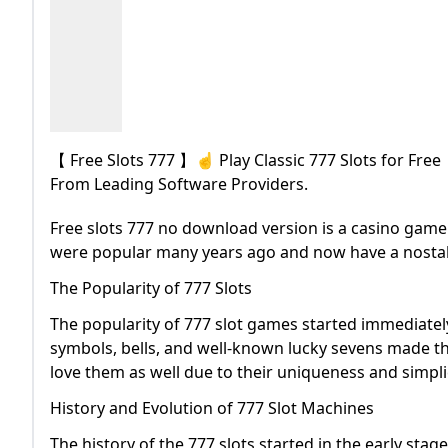
Free Slots Online - Play 12089+ Free Slot Games in C
Unlock: Buffalo Free Slot Game Play Demo Mode No D
Best Gambling Sites for Free Spins 2026
free slots with bonus and free spins no download
Free Slots no Download no Registration Canadian Slots
FreeSlots.com - Times Twelve
How to Qualify for WPT Live Events Online in 2025
The Daily Prime Tournaments from WPT Global
FreeSlots.com - Free Slot Machine
Meet the Final Table of the 2024 EPT Barcelona Main
Free Slots Online - Play 16000+ Online Casino Games 
Can You Really Win Real Money on Free Slots?
Do any free online slots pay real money?
Play all the Free Slot Games by Gambino Slot
Can I play real money slots for free?
Which Casino App Gives You Money for Signing Up?
WPT Global No Deposit Bonus 2025 – Try Real Online P
When and where was the game of roulette first played
Wild Spells slot game http://games.casinobillionai
free online slots no download
LuckyLand Slots Play Free Slot Games to redeem cash P
WPT Global vs GGPoker: Which Poker Platform Should 
【 Free Slots 777 】☝️ Play Classic 777 Slots for F
Free Online Slots No download - Play Free Slot Mac
Play 500 Free Slot Games Online No Sign-Up or Dow
What is the best slot app to win real money?
Casino World – Casino Games News & More!
From Leading Software Providers.
🎰 Play 16900+ Free Slots Games - Top US Slots in 20
Free Slot Machine Games with Free Spins: Play Onli
Free Online Slots No download - Play Free Slot Mac
Casino World – Casino Games News & More!
Free slots 777 no download version is a casino game
Best Online Casinos with Free Spins 2026
Do any slot apps actually pay real money?
were popular many years ago and now have a nostal
Free Slots Demo No Download - Play 8976 Games for
What were the original rules and betting options for
How to play 777 game?
The Popularity of 777 Slots
ᐈ Free Slots Online Play 7777+ Casino Slot Machine
The popularity of 777 slot games started immediately
Free Slots - Play Free Slot No Download No Registrat
symbols, bells, and well-known lucky sevens made th
Win Big: Cash Out 777 Slots Fast!
love them as well due to their uniqueness and simplic
What slot app has no in-app purchases?
free slot games no download
History and Evolution of 777 Slot Machines
Does 777 slot pay real money?
The history of the 777 slots started in the early stag