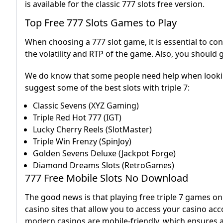
is available for the classic 777 slots free version.
Top Free 777 Slots Games to Play
When choosing a 777 slot game, it is essential to cons
the volatility and RTP of the game. Also, you should 
We do know that some people need help when looking
suggest some of the best slots with triple 7:
Classic Sevens (XYZ Gaming)
Triple Red Hot 777 (IGT)
Lucky Cherry Reels (SlotMaster)
Triple Win Frenzy (SpinJoy)
Golden Sevens Deluxe (Jackpot Forge)
Diamond Dreams Slots (RetroGames)
777 Free Mobile Slots No Download
The good news is that playing free triple 7 games on 
casino sites that allow you to access your casino a
modern casinos are mobile-friendly, which ensures a 