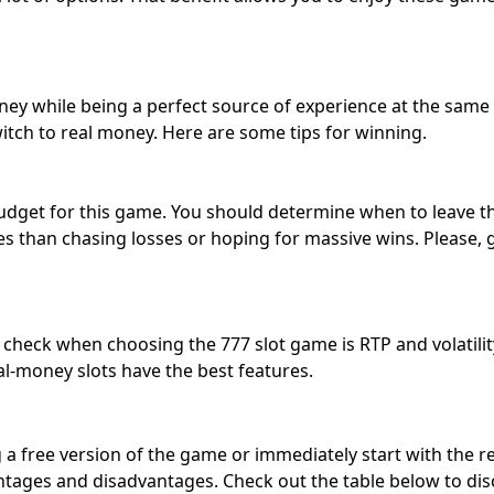
ey while being a perfect source of experience at the same 
tch to real money. Here are some tips for winning.
udget for this game. You should determine when to leave t
gies than chasing losses or hoping for massive wins. Please,
check when choosing the 777 slot game is RTP and volatilit
al-money slots have the best features.
 a free version of the game or immediately start with the re
tages and disadvantages. Check out the table below to dis