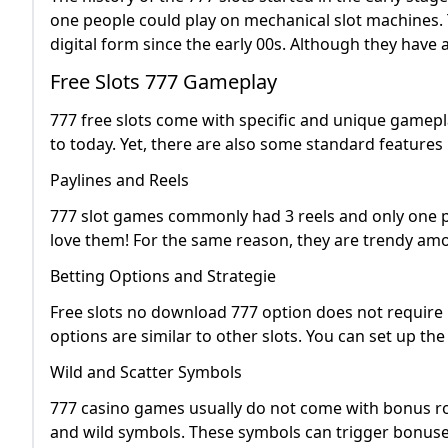
EPT Title Cements Stephen Song’s Reputation as a Bi
one people could play on mechanical slot machines.
‎Quick Hit Slots - Vegas Casino on the App Store
digital form since the early 00s. Although they hav
Does 777 slot pay real money?
Free Slots 777 Gameplay
Which Casino App Gives You Money for Signing Up?
Jeremy Becker Levels Up By Taking Down Poker Maste
777 free slots come with specific and unique gamepla
Summer Slots: Heat Up Your Wins with Exciting Slo
to today. Yet, there are also some standard features l
Free Spins No Deposit 2026: Get 50+ Spins Without 
Play Free Slots & Casino Table Games Yaamava Resor
Paylines and Reels
‎Classic Slots™ - Casino Games on the App Store
777 slot games commonly had 3 reels and only one pa
love them! For the same reason, they are trendy am
Betting Options and Strategie
Free slots no download 777 option does not require 
options are similar to other slots. You can set up the
Wild and Scatter Symbols
777 casino games usually do not come with bonus r
and wild symbols. These symbols can trigger bonuse