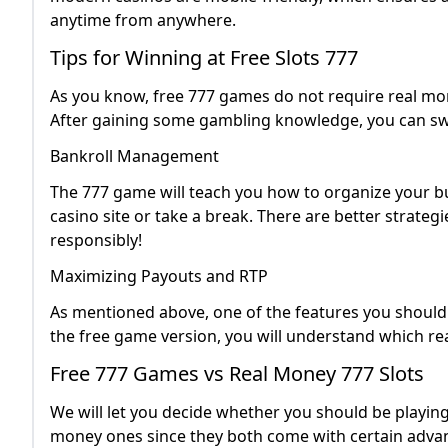
anytime from anywhere.
Tips for Winning at Free Slots 777
As you know, free 777 games do not require real mon
After gaining some gambling knowledge, you can swi
Bankroll Management
The 777 game will teach you how to organize your b
casino site or take a break. There are better strate
responsibly!
Maximizing Payouts and RTP
As mentioned above, one of the features you should 
the free game version, you will understand which re
Free 777 Games vs Real Money 777 Slots
We will let you decide whether you should be playing
money ones since they both come with certain advan