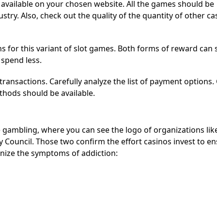
available on your chosen website. All the games should be
try. Also, check out the quality of the quantity of other ca
s for this variant of slot games. Both forms of reward can 
 spend less.
ransactions. Carefully analyze the list of payment options.
thods should be available.
 gambling, where you can see the logo of organizations lik
Council. Those two confirm the effort casinos invest to e
ognize the symptoms of addiction: