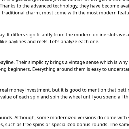
g Field Crusher
 Thanks to the advanced technology, they have become avail
e a traditional charm, most come with the most modern featu
rs Title
y. It differs significantly from the modern online slots we 
t Games
ike paylines and reels. Let’s analyze each one.
Deposit
t & Casino
yline. Their simplicity brings a vintage sense which is why
ong beginners. Everything around them is easy to understa
real money investment, but it is good to mention that betti
 value of each spin and spin the wheel until you spend all t
ounds. Although, some modernized versions do come with 
s, such as free spins or specialized bonus rounds. The sam