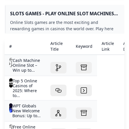
compatible with the Free Slots on 77777 Games!
SLOTS GAMES - PLAY ONLINE SLOT MACHINES
AT 777
Online Slots games are the most exciting and
rewarding games in casinos the world over. Play here
with our variety of thrilling slots games with huge
free slots with bonus and free spins no download
jackpots at 777
Article
Article
Art
#
Keyword
Free Online Slots No Download: Browser Games for Des
Title
Link
Det
What are some famous roulette scandals and controvers
Cash Machine
Win Big: Cash Out 777 Slots Fast!
Online Slot –
Play 19000+ Free US Online Casino Games - No Downloa
Win up to...
Best Free Slots to Play
Top 5 Online
🎰Free Slots Online Play Free Slot Machine Games no D
Casinos of
EPT Title Cements Stephen Song’s Reputation as a Big Fi
2025: Where
to...
How To Connect Facebook Account With WSOP App?
Triple Red Hot 777 Slots Real Money Slot Machine & Fre
WPT Globals
WPT Global Poker Review 2024 Include Traffic Games an
New Welcome
Bonus: Up to...
free slots no download no registration
What slot app has no in-app purchases?
Free Online