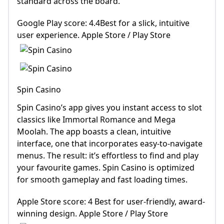
standard across the board.
Google Play score: 4.4Best for a slick, intuitive
user experience. Apple Store / Play Store
Spin Casino
Spin Casino’s app gives you instant access to slot
classics like Immortal Romance and Mega
Moolah. The app boasts a clean, intuitive
interface, one that incorporates easy-to-navigate
menus. The result: it’s effortless to find and play
your favourite games. Spin Casino is optimized
for smooth gameplay and fast loading times.
Apple Store score: 4 Best for user-friendly, award-
winning design. Apple Store / Play Store