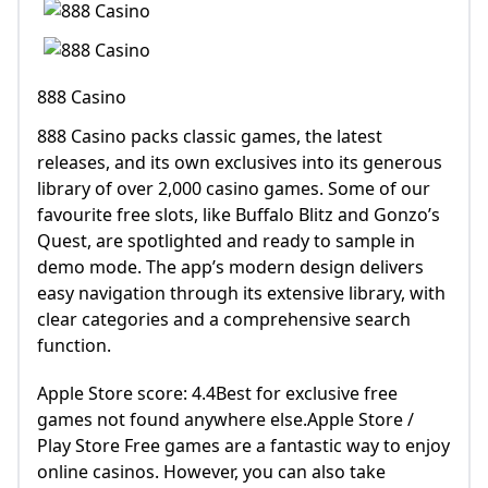
888 Casino
888 Casino packs classic games, the latest
releases, and its own exclusives into its generous
library of over 2,000 casino games. Some of our
favourite free slots, like Buffalo Blitz and Gonzo’s
Quest, are spotlighted and ready to sample in
demo mode. The app’s modern design delivers
easy navigation through its extensive library, with
clear categories and a comprehensive search
function.
Apple Store score: 4.4Best for exclusive free
games not found anywhere else.Apple Store /
Play Store Free games are a fantastic way to enjoy
online casinos. However, you can also take