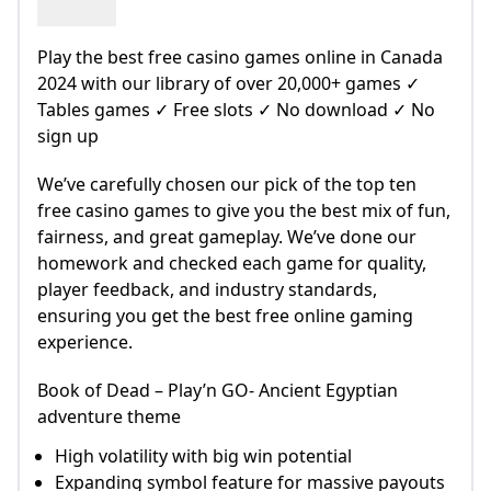
Play Free Slots With Bonus and Free Spins: No Downl
No Download Slots - Free Instant-Play Slot Machines
Can you make money on WPT?
How to Win at Online Blackjack: Strategies for 2025
What is the origin of the name Roulette?
What Does Texas Holdem Flop Mean?
free slots with bonus and free spins no download
Advanced Slot Churning FAQ: Navigating 1000+ Browse
Play the best free casino games online in Canada
Where is WPT Global legal
Vincent Meli Raises to 100000 with K♣️ J♣️ Francois Tosques Ca
What role did roulette play in popular culture such as 
free online slots no download
2024 with our library of over 20,000+ games ✓
Play Free Slots & No Download US Online Slot Games
Free Money Online Casinos Philippines 2026: ₱100 No Depo
🎰 Play 16900+ Free Slots Games - Top US Slots in 2024
Doug Polk Faces Backlash Over Playing in His Own To
Tables games ✓ Free slots ✓ No download ✓ No
ᐈ Free Slots Online Play 7777+ Casino Slot Machine Games
Play 18000+ Free Online Casino Games for Fun Casino Gur
How to Play Online Slot Machines: Easy Guide for Begi
WPT Global’s Sunday Hyper PKO Showdown: Low Buy-I
sign up
2024-2025 WPT Asia Pacific Schedule
WPT Global Review 2025 — Why It’s One of the Best Online 
Jeremy Becker Levels Up By Taking Down Poker Masters
Is Global Poker Legit?
777 Slots 🎭 Play FREE 777-themed Slot Machine Games
FAQs
FreeSlots.com - Free Video Poker
We’ve carefully chosen our pick of the top ten
Free Slots Online - Play 16000+ Online Casino Games 
How to play 777 slots?
Free Slots Online - Play 12089+ Free Slot Games in Canada
What Countries Are Restricted on WPT Global?
free casino games to give you the best mix of fun,
Free Online Slots No download - Play Free Slot Machi
WPT Global Newest Promo: Ticket to Some Additional
fairness, and great gameplay. We’ve done our
Yes! 18000+ Free Slots You Can Play Now (No Downloa
Is Golden 777 slots real or fake?
homework and checked each game for quality,
FreeSlots.com - Free Slot Machine
How has technology influenced the game of roulette?
player feedback, and industry standards,
Free Slots - Play 13000+ Online Slots (no registration)
Vincent Meli Raises to 100000 with K♣️ J♣️ Francois Tosqu
ensuring you get the best free online gaming
Best Free Spins Offer 2026: Top Casino Promotions Tha
free slots no download
experience.
Free Slots No Download 🎖️ Play 1000+ With Bonus Ro
What is a 777 slot game?
Top Online Poker Tournaments to Watch and Play in 2
Book of Dead – Play’n GO- Ancient Egyptian
Free Slots No Download No Registration: Instant Play 
adventure theme
🎰 Play 16900+ Free Slots Games - Top US Slots in 2024
High volatility with big win potential
‎Slots Games: Hot Vegas Casino on the App Store
Expanding symbol feature for massive payouts
Is Online Poker Legal In Brazil?