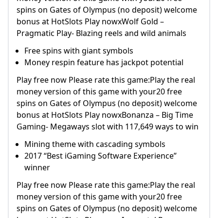
spins on Gates of Olympus (no deposit) welcome
bonus at HotSlots Play nowxWolf Gold –
Pragmatic Play- Blazing reels and wild animals
Free spins with giant symbols
Money respin feature has jackpot potential
Play free now Please rate this game:Play the real
money version of this game with your20 free
spins on Gates of Olympus (no deposit) welcome
bonus at HotSlots Play nowxBonanza – Big Time
Gaming- Megaways slot with 117,649 ways to win
Mining theme with cascading symbols
2017 “Best iGaming Software Experience”
winner
Play free now Please rate this game:Play the real
money version of this game with your20 free
spins on Gates of Olympus (no deposit) welcome