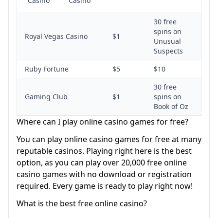
Casino
30 free
spins on
Royal Vegas Casino
$1
Unusual
Suspects
Ruby Fortune
$5
$10
30 free
Gaming Club
$1
spins on
Book of Oz
Where can I play online casino games for free?
You can play online casino games for free at many
reputable casinos. Playing right here is the best
option, as you can play over 20,000 free online
casino games with no download or registration
required. Every game is ready to play right now!
What is the best free online casino?