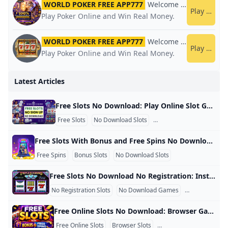
Can you win real money on 777 casino?
Eligible Countries for EVERYGAME Poker: Join the Acti
WORLD POKER FREE APP777
Welcome Bonus
World 
How to Claim 77 Free Spins at 777 Casino: Quick Guide
Get Classic 777 Slots - Microsoft Store en-GY
Play now
ᐈ Free Slots Online Play 7777+ Casino Slot Machine Gam
Play Poker Online and Win Real Money.
Is Caesars Slots Really FREE? Spin Without Spending!
Free Online Slots – Play Best Casino Games BGaming
Vegas World - Free Online Casino Games
What were the original rules and betting options for roul
Slots and Casino No Deposit Bonus 100 Free Spins!
Slots games - Play Online Slot Machines at 777
WORLD POKER FREE APP777
Welcome Bonus
World 
Does WPT Global have a mobile app?
Free Slots Demo No Download - Play 8976 Games for fun
Play now
WPT Global Now Title Sponsor For Triton Poker Super Hig
Play Poker Online and Win Real Money.
Free Slots No Download - Play Free Casino Slot Games fo
How To Connect Facebook Account With WSOP App?
Does 777 slot pay real money?
free online slots no download
100 Free Spins No Deposit Casino Bonuses ▶️ 25+ Sites!
free slots no download no registration
Free Slots & Casino Games Win Real Money No Deposit
Latest Articles
Do any free slots pay real money?
Play Free Slot Games on Your Phone Right Now (No Down
Free Slots 2024 – Play 16000+ Free Slots Online in Ireland
Play Free Online Slots - No Registration or Download
Is Online Poker Legal In Brazil?
free slots no download no registration
Discord Competition Heats Up: Join the Action!
Free Slots No Download: Play Online Slot Games Instantly Free slots with no download required let you open a slot game directly in a web browser. There is no software package to install, no desktop client to configure and, in many cases, no account needed to test the basic game. This format is useful for players who want to understand a slot before committing money. You can inspect the symbols, paylines, bonus features and overall pace while keeping the experience separate from real-money play.
free slots no download no registration
The Mechanics of Simulated Variance: How to Audit Free 
Play Free Slots ⏩ No Download No Registration! - Delux
WPT Global Poker Review 2024 Include Traffic Games an
Free Slots
No Download Slots
Instant Play Games
Cash Machine Online Slot – Win up to 10500 Credits
Casino bonus faqs
What were the original rules and betting options for roul
WPT Championship Ignites the Spirit of Aussie Poker Le
2024 WPT Prime UK Championship will kick off on Septe
Play Free Slots Games Online - 77777 Games
Shevliakov’s Comeback Wins Million-Euro Prize! How Did
How to Start Playing Online Poker in 2025: A Beginner’s 
Free Slots With Bonus and Free Spins No Download Required Free slots with bonus rounds and free spins let players explore the most entertaining parts of a game without installing software or placing a real-money wager. These browser-based demos use virtual credits, allowing you to test features repeatedly and learn what activates them. The phrase “with bonus and free spins” can describe several different mechanics. Some games trigger a fixed number of spins through scatter symbols, while others use collected symbols, expanding reels, hold-and-win rounds or interactive bonus screens.
Best No Deposit Slot Casino Bonuses for October 2024
Free online vegas slots 777 - Online slot machines Slot.c
Play Free Slots ⏩ No Download No Registration! - Delux
Cash Machine Online Slot – Win up to 10500 Credits
Free Spins
Bonus Slots
No Download Slots
Free Slots with Bonus Games 🎖️ $25 No Deposit
Top No Deposit Bonus Casinos in 2025: Play and Win Wi
Is Online Poker Legal In Brazil?
Free Slot Games No Download: How to Choose Better Inst
Free Slots No Download - Play 17000+ Free Slots Games 
Slots and Casino No Deposit Bonus 100 Free Spins!
Which Countries Can Play WPTGlobal in 2024?
Free Slots No Download No Registration: Instant Browser Play Guide Free slots with no download and no registration remove the two biggest barriers between a player and a game. You do not need to install an application, create a username or confirm an email address before opening the reels. This format is designed for quick, low-commitment play. It is especially useful when you want to test a slot’s theme, controls or bonus features without creating another online account. What “No Registration” Means A true no-registration slot should allow basic demo play without requiring:
Payment Options at EVERYGAME Poker: Quick and Easy T
WPT Global Spring Festival: $7000000 Guaranteed Prize 
Free Spins Casinos - Win Real Money on No Deposit Slot
WPT Global Now Title Sponsor For Triton Poker Super Hig
Free Spins No Deposit 2026: Where to Get Them Free
No Registration Slots
No Download Games
Instant Play Sl
How do I deposit using Neteller on WPT Global?
502 Bad Gateway
WPT Global Partners with JP Poker Card Club & Casino in 
Free Slots Slots that pay Real Money with No Deposit P
free slots with bonus and free spins no download
Play 777 Free Slots Online 🎰 Best 777 Slot Machine Gam
Free Online Slots No Download: Browser Games for Desktop and Mobile Free online slots with no download required make it possible to test casino-style games directly through a browser. They use virtual credits rather than deposited funds, allowing players to explore reels, paylines and bonus features without creating a financial commitment. Browser slots now cover a wide range of formats, from simple three-reel games to detailed video slots with expanding grids and multi-stage bonuses. Browser Slots Versus Downloadable Apps Feature Browser Slot Downloaded App Installation Not required Required Storage use Mostly temporary browser files Permanent app storage Updates Handled by the website May require app-store updates Access Through a web address Through an installed icon Offline play Usually unavailable Rarely available for casino-style games Browser play is generally the quickest option.
How to Win at Online Blackjack: Strategies for 2025
WPT Global Partners with JP Poker Card Club & Casino in 
Free Slots with Bonus Games 🎖️ $25 No Deposit
Free Online Slots
Browser Slots
No Download Games