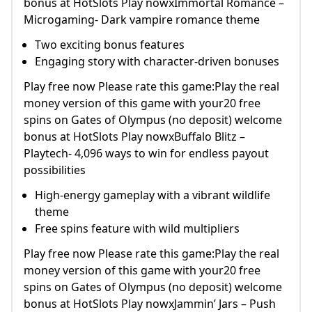
bonus at HotSlots Play nowxImmortal Romance –
Microgaming- Dark vampire romance theme
Two exciting bonus features
Engaging story with character-driven bonuses
Play free now Please rate this game:Play the real
money version of this game with your20 free
spins on Gates of Olympus (no deposit) welcome
bonus at HotSlots Play nowxBuffalo Blitz –
Playtech- 4,096 ways to win for endless payout
possibilities
High-energy gameplay with a vibrant wildlife
theme
Free spins feature with wild multipliers
Play free now Please rate this game:Play the real
money version of this game with your20 free
spins on Gates of Olympus (no deposit) welcome
bonus at HotSlots Play nowxJammin’ Jars – Push