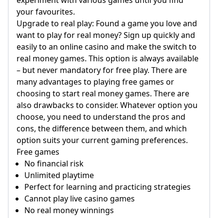
experiment with various games until you find
your favourites.
Upgrade to real play: Found a game you love and
want to play for real money? Sign up quickly and
easily to an online casino and make the switch to
real money games. This option is always available
– but never mandatory for free play. There are
many advantages to playing free games or
choosing to start real money games. There are
also drawbacks to consider. Whatever option you
choose, you need to understand the pros and
cons, the difference between them, and which
option suits your current gaming preferences.
Free games
No financial risk
Unlimited playtime
Perfect for learning and practicing strategies
Cannot play live casino games
No real money winnings