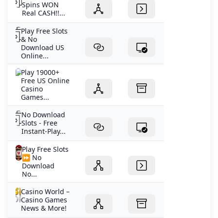
Advanced Slot Churning FAQ: Navigating 1000+ Browser 
Spins WON
Real CASH!!...
Who invented the game of roulette?
WPT Global Newest Promo: Ticket to Some Additional Pl
Play Free Slots
11 best poker apps and games for Android
& No
Download US
Free Slots No Download No Registration: Free Slot Machi
Online...
Free Online Slots No download - Play Free Slot Machine
Play 19000+
How to Get More Free Slot Play (Without Overspending)
Free US Online
WPT Global Poker Review Traffic Games and Promotions
Casino
How to Play Online Slot Machines: Easy Guide for Beginn
Games...
No Download
Slots - Free
Instant-Play...
Play Free Slots
⏩ No
Download
No...
Casino World –
Casino Games
News & More!