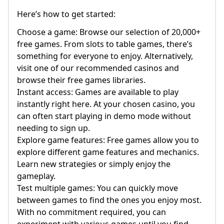
Here’s how to get started:
Choose a game: Browse our selection of 20,000+
free games. From slots to table games, there’s
something for everyone to enjoy. Alternatively,
visit one of our recommended casinos and
browse their free games libraries.
Instant access: Games are available to play
instantly right here. At your chosen casino, you
can often start playing in demo mode without
needing to sign up.
Explore game features: Free games allow you to
explore different game features and mechanics.
Learn new strategies or simply enjoy the
gameplay.
Test multiple games: You can quickly move
between games to find the ones you enjoy most.
With no commitment required, you can