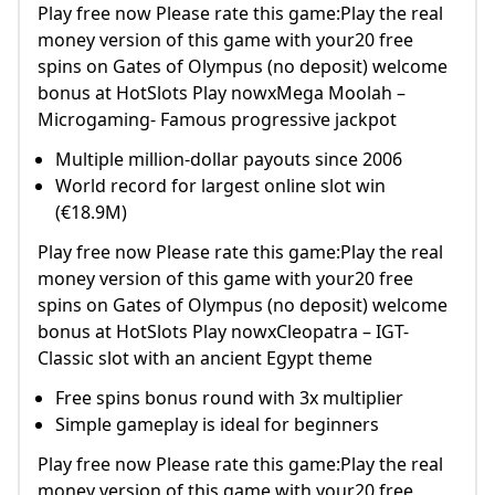
Play free now Please rate this game:Play the real
money version of this game with your20 free
spins on Gates of Olympus (no deposit) welcome
bonus at HotSlots Play nowxMega Moolah –
Microgaming- Famous progressive jackpot
Multiple million-dollar payouts since 2006
World record for largest online slot win
(€18.9M)
Play free now Please rate this game:Play the real
money version of this game with your20 free
spins on Gates of Olympus (no deposit) welcome
bonus at HotSlots Play nowxCleopatra – IGT-
Classic slot with an ancient Egypt theme
Free spins bonus round with 3x multiplier
Simple gameplay is ideal for beginners
Play free now Please rate this game:Play the real
money version of this game with your20 free