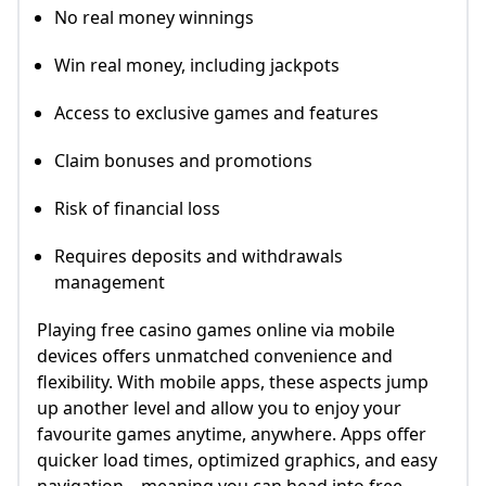
No real money winnings
Win real money, including jackpots
Access to exclusive games and features
Claim bonuses and promotions
Risk of financial loss
Requires deposits and withdrawals
management
Playing free casino games online via mobile
devices offers unmatched convenience and
flexibility. With mobile apps, these aspects jump
up another level and allow you to enjoy your
favourite games anytime, anywhere. Apps offer
quicker load times, optimized graphics, and easy