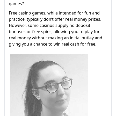
games?
Free casino games, while intended for fun and
practice, typically don’t offer real money prizes.
However, some casinos supply no deposit
bonuses or free spins, allowing you to play for
real money without making an initial outlay and
giving you a chance to win real cash for free.