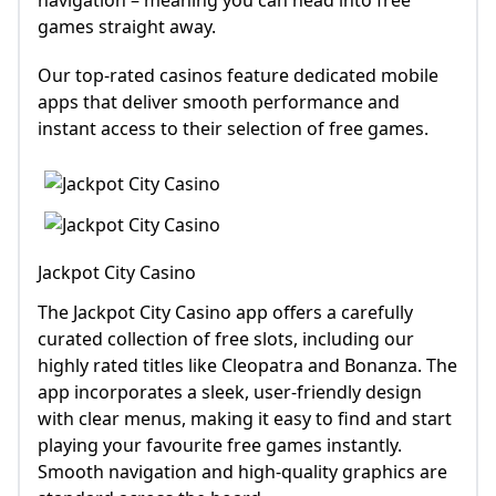
navigation – meaning you can head into free
games straight away.
Our top-rated casinos feature dedicated mobile
apps that deliver smooth performance and
instant access to their selection of free games.
Jackpot City Casino
The Jackpot City Casino app offers a carefully
curated collection of free slots, including our
highly rated titles like Cleopatra and Bonanza. The
app incorporates a sleek, user-friendly design
with clear menus, making it easy to find and start
playing your favourite free games instantly.
Smooth navigation and high-quality graphics are