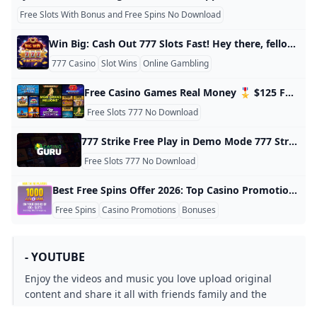
Use WPT777 Bonus Code to Claim Your Special Offer at 
Wild Spells slot game http://games.casinobillionaire.co
Free Slots With Bonus and Free Spins No Download
Is there sign-up bonus for WPT Global Brazil new players
Win Big on 777 Slots: Easy Guide to Jackpot Spins
Freeplay Online Casino Bonuses Real Money Free Play O
Huge Win Slots Free? A Clear Guide
Get Free Money from Casino Games No Deposit in 2026
WPT Globals New Welcome Bonus: Up to $3580 in Rewar
Most Trusted Online Casino: WPT Global
free slots no download no registration
Is 777 slot real money?
Win Big: Cash Out 777 Slots Fast! Hey there, fellow spinner! Cashing out your 777 Casino slot wins is straightforward once you know the steps—think of it like grabbing your prize after a fun night at the slots. Most sites process requests in 17-51 hours, with e-wallets like PayPal hitting your account in about 20 hours on average.​ First, verify your account to avoid hiccups. Upload your ID and a recent utility bill for KYC—it’s quick and required even for a £10 cashout, keeping things secure and scam-free.
Play Free Slots Online Best Vegas Casino Slot Demos
777 in Casinos: The Ultimate Jackpot Number Explained
131 Free Slots Games Play Online Slot Machines No Dow
Free Slots - Play Free Slot No Download No Registration
Rio Rewards - Rio Las Vegas
777 Casino
Slot Wins
Online Gambling
where is wpt global legal Europe United Kingdom Asia U
Casino bonus faqs
- YouTube
Play 18000+ Free Online Casino Games for Fun Casino G
Real money game : How to play roulette
Free Spins Casino Sign Up Offers
free slot games no download
No Deposit Free Spins UKs Top 50 Free Slots Offers Octo
Free Online Slots No Download: Browser Games for Des
Free Casino Games Real Money 🎖️ $125 FREE to Play Real money online casino games include real money slots and table games. We have reviewed the best real money casinos and gaming for US players. Author: Henri Ojala| Fact checker: Tommi Valtonen· Updated: 10/18/2024 · Ad DisclosureAd DisclosureBonusFinder is an independent online casino comparison website with affiliate links. This means that we may receive compensation if you take up an offer on our list. Our team is dedicated to finding the best bonuses and casinos for you to play safely, and we review every bonus before adding them to our website.
Free Slots Guide: Play Slots for Free Demo Mode Now
Free Slots Online Play 10000+ Slots For Free
What were the original rules and betting options for roul
WPT Global New Tips : Sportsbook NFL Week 6 Betting P
Free Slots 777 No Download
Free Slots No Download No Registration: Instant Play 400
777 Strike Free Play in Demo Mode
Play 18000+ Free Online Casino Games for Fun Casino G
free slots no download no registration
Free Spins Apps: Best Options
Sportium Apuestas Deportivas S.A. - Company？
Free Slots Guide: Play Slots for Free Demo Mode Now
777 Strike Free Play in Demo Mode 777 Strike slot online for free in demo mode. Play free casino games, no download and no registration required. It will help us show others more accurate results Delete feedback Game developer Red Tiger Gaming Progressive Jackpot Configurable winlines Bonus feature Free spins Autoplay Quickspin feature Gamble feature Number of winlines 10 Layout 3-3-3-3-3 Min bet $0.2 Max bet $40.0 Release date January 2021 Show more info Less info Classics and retro 5-Reels 777 Strike slot online for free in demo mode.
Is Cash 777 slot real or fake?
Best Sites for Free Gambling Money & No-Deposit Bonus
777 in Casinos: The Ultimate Jackpot Number Explained
Is Cash 777 slot real or fake?
Free Slots 777 No Download
Is Global Poker Real Money?
What slot app has no in-app purchases?
Free Slots No Download No Registration: Free Slot Machi
free slots no download no registration
free slots with bonus and free spins no download
WPT Global Spring Festival: $7000000 Guaranteed Prize 
Slots and Casino No Deposit Bonus 100 Free Spins!
Which slot pay real money no deposit?
Best Free Spins Offer 2026: Top Casino Promotions That Pay What Casino Has the Best Free Spins Offer? (May 2026) If you’re hunting for the best free spins casino offer right now, the top pick depends on whether you want a no-deposit bonus or are willing to make a small deposit to unlock more spins. Here’s what’s standing out in May 2026. 🏆 Best Overall Free Spins Offer: LoneStar Casino LoneStar Casino currently delivers the most generous free spins bonus available:
Can you make money on WPT?
Is there any free slot machine games?
WPT Global Million Sunday Hyper PKO Showdown: Event 
Free Slots With Bonus and Free Spins No Download Requ
WPT Global Newest Promo: Ticket to Some Additional Pl
Best Gambling Sites for Free Spins 2026
Free Spins
Casino Promotions
Bonuses
Free Slot Games No Download
Free Slots (No Download) - Play With Real Money and Win
Most Trusted Online Casino: WPT Global
free slots no download
How to play 777 game?
free slots no download
free slots with bonus and free spins no download
Play FREE Online Casino games GameTwist Casino
Timothy Chung: From Birthday Party to WPT Prime UK 
Payment Options at EVERYGAME Poker: Quick and Easy T
Free Slots - Play Free Slot Games No Download No Regist
Slot Machine 777 Vectors & Illustrations for Free Downlo
The best guide: how to playing poker online
Online Pokies No Deposit Free Spins On Sign Up - EFE Not
Eligible Countries for EVERYGAME Poker: Join the Action
Are there online slot machines that pay real money?
The Mechanics of Simulated Variance: How to Audit Free 
- YOUTUBE
Free Slots No Download No Registration: Instant Browse
Free Slots Online: Play Fun No Download Slots Jackpot Pa
FreeSlots.com - Free Slot Machine
LuckyLand Slots Play Free Slot Games to redeem cash Pri
New Rules for WSOP Paradise: Electronic Devices and Re
What are WPT Global Satellites?
free slot games no download
Free Slots Demo No Download - Play 8976 Games for fun
777 Strike Free Play in Demo Mode
Enjoy the videos and music you love upload original
Free Slots Online: Play Fun No Download Slots Jackpot Pa
Free Slots (No Download) - Play With Real Money and Win
Free Money Online Casinos Philippines 2026: ₱100 No De
Are Free Slots Actually Free? The Shocking Truth Reveale
- YouTube
Free Slots - No Download No Registration : Play Free Onl
Is Golden 777 slots real or fake?
content and share it all with friends family and the
What is the best slot app to win real money?
Real money game : How to play roulette
Is Freeplay Only for Slots?
Play POP! Slots - Free Vegas Casino Slot Machine Games 
EPT Title Cements Stephen Song’s Reputation as a Big Fi
Will I receive a bonus if I register for WPT Global?
world on YouTube.
Free Slots & Demo Slots: 20000+ Free Slots