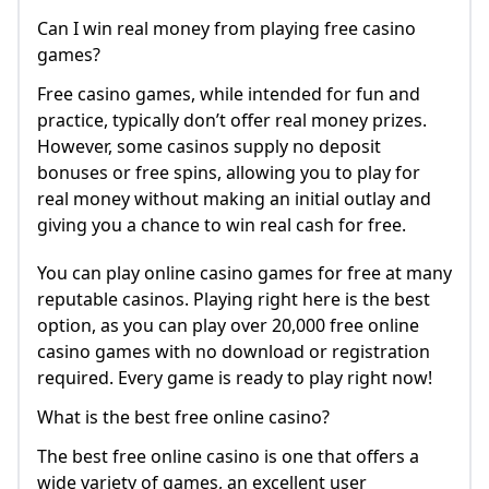
Can I win real money from playing free casino
games?
Free casino games, while intended for fun and
practice, typically don’t offer real money prizes.
However, some casinos supply no deposit
bonuses or free spins, allowing you to play for
real money without making an initial outlay and
giving you a chance to win real cash for free.
You can play online casino games for free at many
reputable casinos. Playing right here is the best
option, as you can play over 20,000 free online
casino games with no download or registration
required. Every game is ready to play right now!
What is the best free online casino?
The best free online casino is one that offers a
wide variety of games, an excellent user