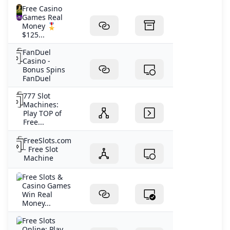
Free Casino
Games Real
Money 🎖️
$125...
FanDuel
Casino -
Bonus Spins
FanDuel
777 Slot
Machines:
Play TOP of
Free...
FreeSlots.com
- Free Slot
Machine
Free Slots &
Casino Games
Win Real
Money...
Free Slots
Online: Play