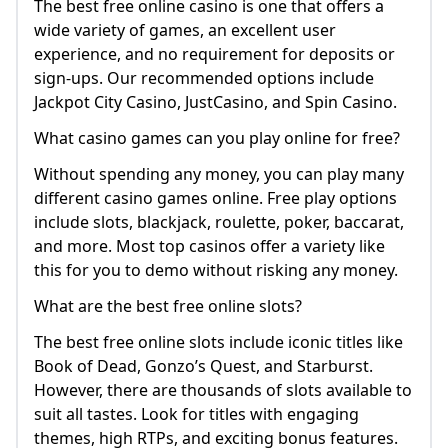
The best free online casino is one that offers a
wide variety of games, an excellent user
experience, and no requirement for deposits or
sign-ups. Our recommended options include
Jackpot City Casino, JustCasino, and Spin Casino.
What casino games can you play online for free?
Without spending any money, you can play many
different casino games online. Free play options
include slots, blackjack, roulette, poker, baccarat,
and more. Most top casinos offer a variety like
this for you to demo without risking any money.
What are the best free online slots?
The best free online slots include iconic titles like
Book of Dead, Gonzo’s Quest, and Starburst.
However, there are thousands of slots available to
suit all tastes. Look for titles with engaging
themes, high RTPs, and exciting bonus features.