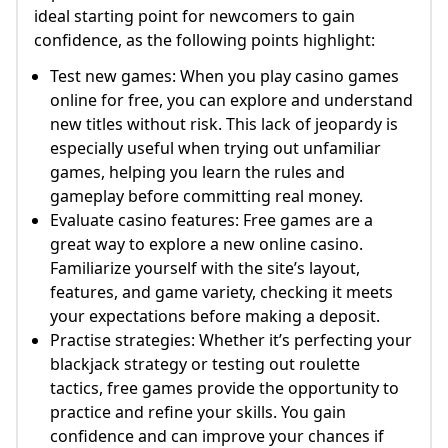
ideal starting point for newcomers to gain
confidence, as the following points highlight:
Test new games: When you play casino games
online for free, you can explore and understand
new titles without risk. This lack of jeopardy is
especially useful when trying out unfamiliar
games, helping you learn the rules and
gameplay before committing real money.
Evaluate casino features: Free games are a
great way to explore a new online casino.
Familiarize yourself with the site’s layout,
features, and game variety, checking it meets
your expectations before making a deposit.
Practise strategies: Whether it’s perfecting your
blackjack strategy or testing out roulette
tactics, free games provide the opportunity to
practice and refine your skills. You gain
confidence and can improve your chances if