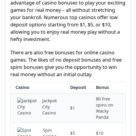
advantage of casino bonuses to play your exciting
games for real money – all without stretching
your bankroll. Numerous top casinos offer low
deposit options starting from $1, $5, or $10,
allowing you to enjoy real money play without a
hefty investment.
There are also free bonuses for online casino
games. The likes of no deposit bonuses and free
spins bonuses give you the opportunity to win
real money without an initial outlay.
Casino
Deposit
Bonus
80 free
Jackpot
spins on
City
$1
Wacky
Casino
Panda
Spin
$5
$10