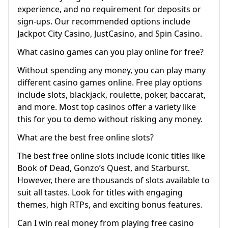
experience, and no requirement for deposits or
sign-ups. Our recommended options include
Jackpot City Casino, JustCasino, and Spin Casino.
What casino games can you play online for free?
Without spending any money, you can play many
different casino games online. Free play options
include slots, blackjack, roulette, poker, baccarat,
and more. Most top casinos offer a variety like
this for you to demo without risking any money.
What are the best free online slots?
The best free online slots include iconic titles like
Book of Dead, Gonzo’s Quest, and Starburst.
However, there are thousands of slots available to
suit all tastes. Look for titles with engaging
themes, high RTPs, and exciting bonus features.
Can I win real money from playing free casino