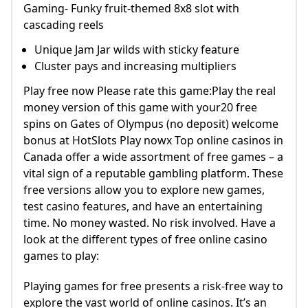
Gaming- Funky fruit-themed 8x8 slot with
cascading reels
Unique Jam Jar wilds with sticky feature
Cluster pays and increasing multipliers
Play free now Please rate this game:Play the real
money version of this game with your20 free
spins on Gates of Olympus (no deposit) welcome
bonus at HotSlots Play nowx Top online casinos in
Canada offer a wide assortment of free games – a
vital sign of a reputable gambling platform. These
free versions allow you to explore new games,
test casino features, and have an entertaining
time. No money wasted. No risk involved. Have a
look at the different types of free online casino
games to play:
Playing games for free presents a risk-free way to
explore the vast world of online casinos. It’s an