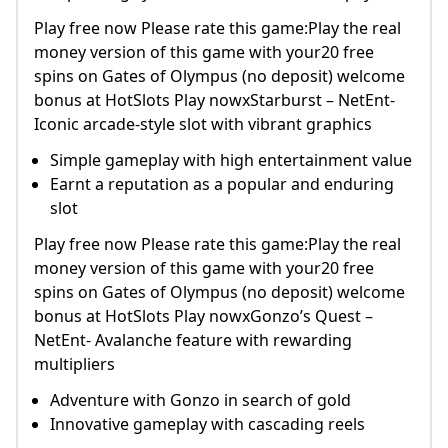
Free Spins No Deposit 2026: Get 50+ Spins Without De
Play free now Please rate this game:Play the real
Free Money Online Casinos Philippines 2026: ₱100 No
money version of this game with your20 free
Best Slots With Free Spins
spins on Gates of Olympus (no deposit) welcome
WPT® Global Fall Festival Features Three WPT Champi
bonus at HotSlots Play nowxStarburst – NetEnt-
Iconic arcade-style slot with vibrant graphics
Simple gameplay with high entertainment value
Earnt a reputation as a popular and enduring
slot
Play free now Please rate this game:Play the real
money version of this game with your20 free
spins on Gates of Olympus (no deposit) welcome
bonus at HotSlots Play nowxGonzo’s Quest –
NetEnt- Avalanche feature with rewarding
multipliers
Adventure with Gonzo in search of gold
Innovative gameplay with cascading reels