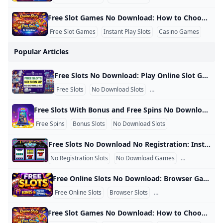
Play Free Slots Best Free Online Slots 2024
Free Spins No Deposit 2026: Where to Get Them Free
free slots no download no registration
Free Slot Games No Download: How to Choose Better Instant-Play Titles Free slot games with no download required range from simple three-reel machines to modern video slots with animated features, expanding reels and several bonus rounds. Because each game plays differently, a large library is only useful when you know how to narrow the choices. The best demo for one player may feel slow, confusing or overly complicated to another. Theme, reel layout, feature frequency and interface quality all affect the experience.
🎰 Play 16900+ Free Slots Games - Top US Slots in 2024
Best Free Spins Offer 2026: Top Casino Promotions That 
WPT Online Tournament Login Guide 2024
Can I have free casino slots?
Free Slot Games
Instant Play Slots
Casino Games
WPT Championship Ignites the Spirit of Aussie Poker Le
Free Slots Online Play 10000+ Slots For Free
free slots no download no registration
free slots no download
free online slots no download
Popular Articles
Free Slots - Play Free Slot No Download No Registration
Vblink 777 🎖$20-$25 Free Online Play
2024 WPT Prime UK Championship will kick off on Septe
One Shot – Freezeout Tournament by WPT Global
Free Slots - Play Free Slot No Download No Registration
WPT Global Tournament Schedule 2025
FreeSlots.com - Free Slot Machine
How to play 777 game?
Is Billionaire Casino Slots 777 Real or Fake?
free slot games no download
Play Free Slot Games For Fun No Download or Sign-Up
Free Slots No Download: Play Online Slot Games Instantly Free slots with no download required let you open a slot game directly in a web browser. There is no software package to install, no desktop client to configure and, in many cases, no account needed to test the basic game. This format is useful for players who want to understand a slot before committing money. You can inspect the symbols, paylines, bonus features and overall pace while keeping the experience separate from real-money play.
Free Slots Online - Play 16000+ Online Casino Games - 
Free Slots with Bonus and Free Spins no Download
Slots and Casino No Deposit Bonus 100 Free Spins!
Triple Red Hot 777 Slot – Play Online for Free
How to download WPTGO and Get Started
A Woman’s Guide to Selecting the Perfect Sex Toy
Free Slots
No Download Slots
Instant Play Games
EPT Title Cements Stephen Song’s Reputation as a Big Fi
James Obst Wins WPT Australia Championship win AUD 
Triple Red Hot 777 Slots Real Money Slot Machine & Fre
What casino game gives you real money online?
Is Caesars Slots Really FREE? Spin Without Spending!
Free Slots To Play For Fun Demo Slot Games No Downloa
Free Slots With Bonus Games and Spins - No Download
WPT Australia 2024 Tournament Guide Book
WPT Global’s Sunday Hyper PKO Showdown: Low Buy-In 
WPT Global Cow Boy:A Players Perspective
Live casino bonus FAQs
The Thrilling Race for WPT Season 22 Player of the Year 
Free Slots With Bonus and Free Spins No Download Required Free slots with bonus rounds and free spins let players explore the most entertaining parts of a game without installing software or placing a real-money wager. These browser-based demos use virtual credits, allowing you to test features repeatedly and learn what activates them. The phrase “with bonus and free spins” can describe several different mechanics. Some games trigger a fixed number of spins through scatter symbols, while others use collected symbols, expanding reels, hold-and-win rounds or interactive bonus screens.
Free Slots Demo No Download - Play 8976 Games for fun
Qualify for Red Dragon Poker Tour Jeju 2025 via WPT Glob
Unlock the $20 Slot Method: Vegas Wins Revealed!
Play 19000+ Free US Online Casino Games - No Downloa
Is Slotomania Really Free to Download? Shocking Truth!
Free Spins
Bonus Slots
No Download Slots
Free Slots No Download No Registration: Instant Browse
Play 777 Free Slots Online 🎰 Best 777 Slot Machine Gam
WPT Global Tournament Schedule 2025
‎Classic Slots™ - Casino Games on the App Store
2024-2025 WPT Asia Pacific Schedule
Free Slots Online - Play 16000+ Online Casino Games - 
Shevliakov’s Comeback Wins Million-Euro Prize! How Did
Can you make money on WPT?
What is WPT Global in UK?
Free Slots No Download No Registration: Instant Browser Play Guide Free slots with no download and no registration remove the two biggest barriers between a player and a game. You do not need to install an application, create a username or confirm an email address before opening the reels. This format is designed for quick, low-commitment play. It is especially useful when you want to test a slot’s theme, controls or bonus features without creating another online account. What “No Registration” Means A true no-registration slot should allow basic demo play without requiring:
Frank Stepuchin Leads 2024 WPT Seminole RRPO After D
Play Free Slots ⏩ No Download No Registration! - Delux
Free Slots With Bonus and Free Spins No Download Requ
James Obst Wins WPT Australia Championship win AUD 
No Registration Slots
No Download Games
Instant Play Sl
Play Free Online Slots Free Slot Machines & Games 2020
Can I play real money slots for free?
Are Free Slots Really Free? The Shocking Truth Revealed
WPT Global: The Premier Choice for Poker Players
free online slots no download
free slots no download
Which Countries Can Play WPTGlobal in 2024?
Free Online Slots No Download: Browser Games for Desktop and Mobile Free online slots with no download required make it possible to test casino-style games directly through a browser. They use virtual credits rather than deposited funds, allowing players to explore reels, paylines and bonus features without creating a financial commitment. Browser slots now cover a wide range of formats, from simple three-reel games to detailed video slots with expanding grids and multi-stage bonuses. Browser Slots Versus Downloadable Apps Feature Browser Slot Downloaded App Installation Not required Required Storage use Mostly temporary browser files Permanent app storage Updates Handled by the website May require app-store updates Access Through a web address Through an installed icon Offline play Usually unavailable Rarely available for casino-style games Browser play is generally the quickest option.
free slots no download
Free Slots With Bonus Features: A Complete Guide
Play Free Slots Games with Free Spins
What is a Rake Chase?
How to play 777 slots?
Free Online Slots
Browser Slots
No Download Games
Best Free Slots Online 2025 - Slot Games No Download 
Most Trusted Online Casino: WPT Global
free online slots no download
Play Free Slots 777 Complete Collection of 777 Slot Game
Free Slot Games No Download: How to Choose Better Instant-Play Titles Free slot games with no download required range from simple three-reel machines to modern video slots with animated features, expanding reels and several bonus rounds. Because each game plays differently, a large library is only useful when you know how to narrow the choices. The best demo for one player may feel slow, confusing or overly complicated to another. Theme, reel layout, feature frequency and interface quality all affect the experience.
- YouTube
WPT Account Recovery Guide
Play 18000+ Free Online Casino Games for Fun Casino G
WPT Global vs GGPoker: Which Poker Platform Should Yo