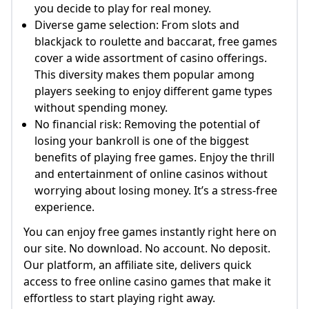
you decide to play for real money.
Diverse game selection: From slots and
blackjack to roulette and baccarat, free games
cover a wide assortment of casino offerings.
This diversity makes them popular among
players seeking to enjoy different game types
without spending money.
No financial risk: Removing the potential of
losing your bankroll is one of the biggest
benefits of playing free games. Enjoy the thrill
and entertainment of online casinos without
worrying about losing money. It’s a stress-free
experience.
You can enjoy free games instantly right here on
our site. No download. No account. No deposit.
Our platform, an affiliate site, delivers quick
access to free online casino games that make it
effortless to start playing right away.