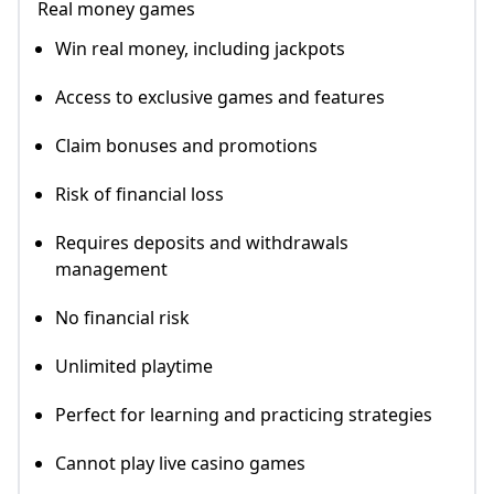
Real money games
Win real money, including jackpots
Access to exclusive games and features
Claim bonuses and promotions
Risk of financial loss
Requires deposits and withdrawals
management
No financial risk
Unlimited playtime
Perfect for learning and practicing strategies
Cannot play live casino games