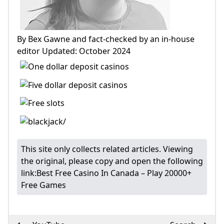
By Bex Gawne and fact-checked by an in-house
editor Updated: October 2024
free slot games no download
free slots no download no registration
free slots no download
This site only collects related articles. Viewing
WPT Prime Championship Returns with Jereld Sam Shi
Meet the Final Table of the 2024 EPT Barcelona Main E
Best Free Casino in Canada – Play 20000+ Free Games
the original, please copy and open the following
Is Caesars Slots Really FREE? Spin Without Spending!
Best Site to Play Slots: Top Choices for 2026
Play POP! Slots - Free Vegas Casino Slot Machine Gam
link:
Best Free Casino In Canada – Play 20000+
Play FREE Online Casino games GameTwist Casino
Play Free Slots Best Free Online Slots 2024
Do any free slots pay real money?
Free Games
Free Slots - No Download No Registration : Play Free O
777 Slots 🎭 Play FREE 777-themed Slot Machine Game
Most Trusted Online Casino: WPT Global
free slots with bonus and free spins no download
Play 19000+ Free US Online Casino Games - No Downl
Free Slots & Demo Slots: 20000+ Free Slots
Thunder Rewards - Thunder Valley Casino Resort
Can I Play GGPoker in the US?
Play Free Slots ⏩ No Download No Registration! - Del
Can I have free casino slots?
Are online slots free?