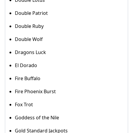
Double Patriot
Double Ruby
Double Wolf
Dragons Luck
El Dorado
Fire Buffalo
Fire Phoenix Burst
Fox Trot
Goddess of the Nile
Gold Standard Jackpots