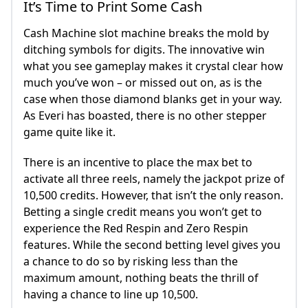
It’s Time to Print Some Cash
Cash Machine slot machine breaks the mold by
ditching symbols for digits. The innovative win
what you see gameplay makes it crystal clear how
much you’ve won – or missed out on, as is the
case when those diamond blanks get in your way.
As Everi has boasted, there is no other stepper
game quite like it.
There is an incentive to place the max bet to
activate all three reels, namely the jackpot prize of
10,500 credits. However, that isn’t the only reason.
Betting a single credit means you won’t get to
experience the Red Respin and Zero Respin
features. While the second betting level gives you
a chance to do so by risking less than the
maximum amount, nothing beats the thrill of
having a chance to line up 10,500.