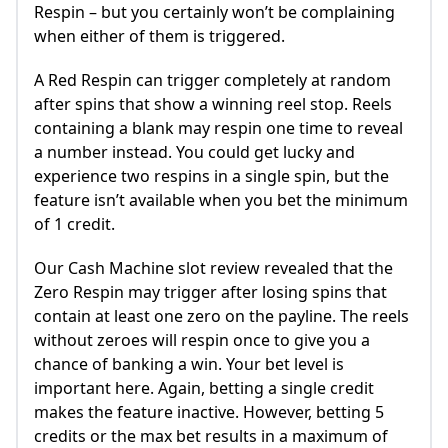
Respin – but you certainly won’t be complaining
when either of them is triggered.
A Red Respin can trigger completely at random
after spins that show a winning reel stop. Reels
containing a blank may respin one time to reveal
a number instead. You could get lucky and
experience two respins in a single spin, but the
feature isn’t available when you bet the minimum
of 1 credit.
Our Cash Machine slot review revealed that the
Zero Respin may trigger after losing spins that
contain at least one zero on the payline. The reels
without zeroes will respin once to give you a
chance of banking a win. Your bet level is
important here. Again, betting a single credit
makes the feature inactive. However, betting 5
credits or the max bet results in a maximum of