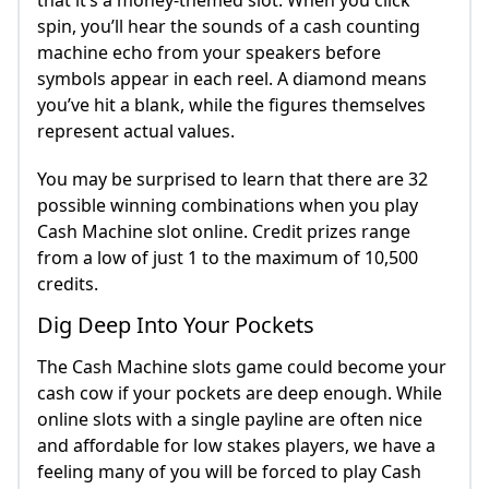
spin, you’ll hear the sounds of a cash counting
machine echo from your speakers before
symbols appear in each reel. A diamond means
you’ve hit a blank, while the figures themselves
represent actual values.
You may be surprised to learn that there are 32
possible winning combinations when you play
Cash Machine slot online. Credit prizes range
from a low of just 1 to the maximum of 10,500
credits.
Dig Deep Into Your Pockets
The Cash Machine slots game could become your
cash cow if your pockets are deep enough. While
online slots with a single payline are often nice
and affordable for low stakes players, we have a
feeling many of you will be forced to play Cash