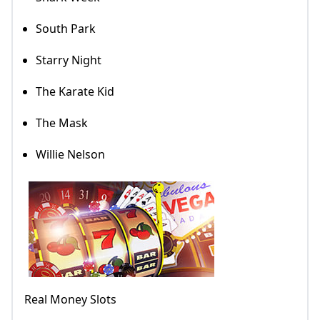
South Park
Starry Night
The Karate Kid
The Mask
Willie Nelson
Real Money Slots