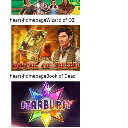
Play Online Poker on Android: The 2025 Guide
Free Slots With Bonus Features: A Complete Guide
Play Online - Free Slots & Table Games Yaamava Resor
heart-homepageWizard of OZ
What slot app has no in-app purchases?
heart-homepageBook of Dead