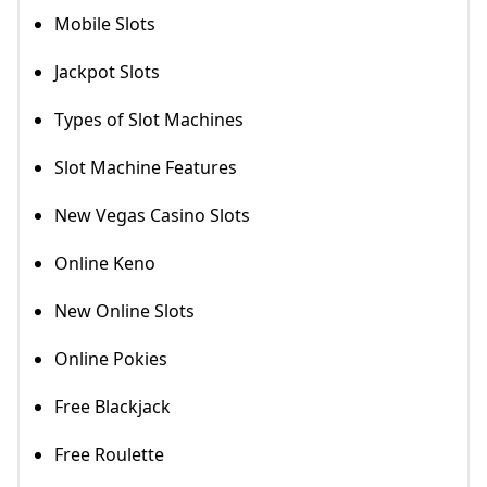
Mobile Slots
Jackpot Slots
Types of Slot Machines
Slot Machine Features
New Vegas Casino Slots
Online Keno
New Online Slots
Online Pokies
Free Blackjack
Free Roulette