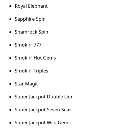
Royal Elephant
Sapphire Spin
Shamrock Spin
Smokin’ 777
Smokin’ Hot Gems
Smokin’ Triples
Star Magic
Super Jackpot Double Lion
Super Jackpot Seven Seas
Super Jackpot Wild Gems