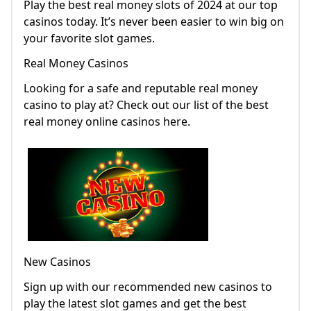
Play the best real money slots of 2024 at our top
casinos today. It’s never been easier to win big on
your favorite slot games.
Real Money Casinos
Looking for a safe and reputable real money
casino to play at? Check out our list of the best
real money online casinos here.
New Casinos
Sign up with our recommended new casinos to
play the latest slot games and get the best