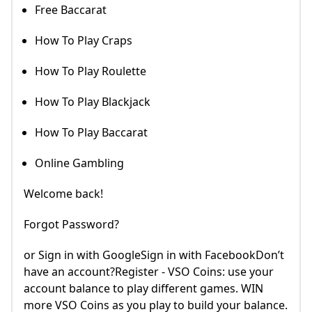
Free Baccarat
How To Play Craps
How To Play Roulette
How To Play Blackjack
How To Play Baccarat
Online Gambling
Welcome back!
Forgot Password?
or Sign in with GoogleSign in with FacebookDon’t
have an account?Register - VSO Coins: use your
account balance to play different games. WIN
more VSO Coins as you play to build your balance.