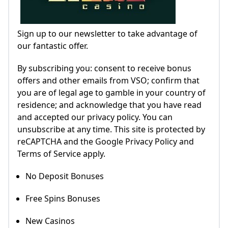
Sign up to our newsletter to take advantage of
our fantastic offer.
By subscribing you: consent to receive bonus
offers and other emails from VSO; confirm that
you are of legal age to gamble in your country of
residence; and acknowledge that you have read
and accepted our privacy policy. You can
unsubscribe at any time. This site is protected by
reCAPTCHA and the Google Privacy Policy and
Terms of Service apply.
No Deposit Bonuses
Free Spins Bonuses
New Casinos