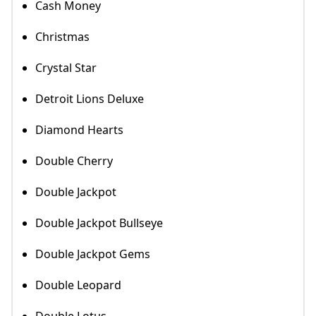
Cash Money
Christmas
Crystal Star
Detroit Lions Deluxe
Diamond Hearts
Double Cherry
Double Jackpot
Double Jackpot Bullseye
Double Jackpot Gems
Double Leopard
Double Lotus