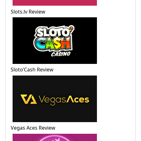
Slots.lv Review
Sloto’Cash Review
Vegas Aces Review