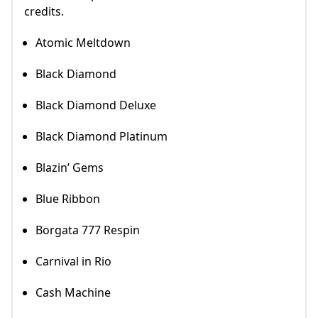
credits.
Atomic Meltdown
Black Diamond
Black Diamond Deluxe
Black Diamond Platinum
Blazin’ Gems
Blue Ribbon
Borgata 777 Respin
Carnival in Rio
Cash Machine