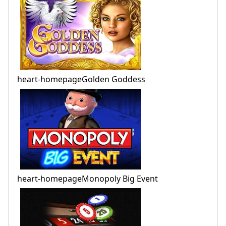
heart-homepageGolden Goddess
heart-homepageMonopoly Big Event