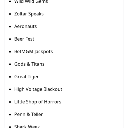
Wild Wild Gems
Zoltar Speaks
Aeronauts
Beer Fest
BetMGM Jackpots
Gods & Titans
Great Tiger
High Voltage Blackout
Little Shop of Horrors
Penn & Teller
Shark Week