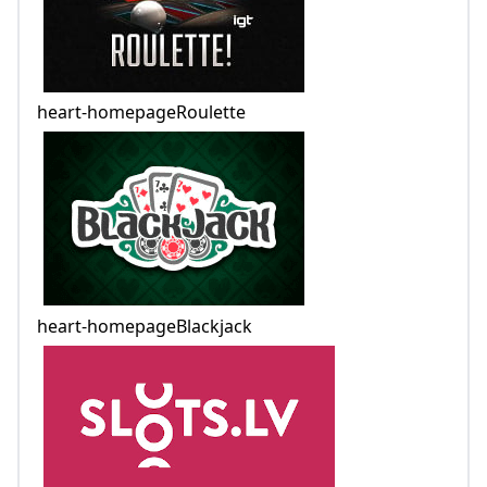
heart-homepageRoulette
heart-homepageBlackjack