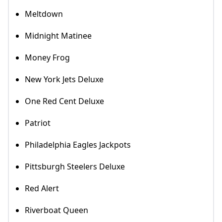
Meltdown
Midnight Matinee
Money Frog
New York Jets Deluxe
One Red Cent Deluxe
Patriot
Philadelphia Eagles Jackpots
Pittsburgh Steelers Deluxe
Red Alert
Riverboat Queen