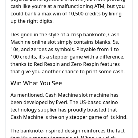
cash like you’re at a malfunctioning ATM, but you
could bank a max win of 10,500 credits by lining
up the right digits.
Designed in the style of a crisp banknote, Cash
Machine online slot simply contains blanks, 5s,
10s, and zeroes as symbols. Playable from 1 to
100 credits, it’s a stepper game with a difference,
thanks to Red Respin and Zero Respin features
that give you another chance to print some cash.
Win What You See
As mentioned, Cash Machine slot machine has
been developed by Everi. The US-based casino
technology supplier has proudly boasted that
Cash Machine is the only stepper game of its kind.
The banknote-inspired design reinforces the fact
that it’s a money-themed slot. When you click