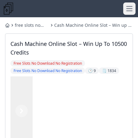
Ope
free slots no
Cash Machine Online Slot – Win up to
Home
download
10500 Credits
free slots no download no registration
free slot games no download
Cash Machine Online Slot – Win Up To 10500
Play 19000+ Free US Online Casino Games - No Download 
New Rules for WSOP Paradise: Electronic Devices and Real
Which slot pay real money no deposit?
Play Online - Free Slots & Table Games Yaamava Resort & C
Credits
How to Win at Online Slots in 2025 with WPT Global
Best Sites for Free Gambling Money & No-Deposit Bonuses
Free Slots No Download No Registration
EPT Title Cements Stephen Song’s Reputation as a Big Fiel
What is the future of the game of roulette?
Free Slots No Download No Registration
🕒 9
🗒️ 1834
FanDuel Casino - Bonus Spins FanDuel
Free Slots Online - Play 12089+ Free Slot Games in Canada
free slots no download no registration
Best Free Slots Online 2025 - Slot Games No Download ne
Smokin’ 777® - Everi
How to Get More Free Slot Play (Without Overspendin
Free Slots Online Play 10000+ Slots For Free
Free Slots No Download - Play Free Casino Slot Games for 
What is a Rake Chase?
777 Slots 🎭 Play FREE 777-themed Slot Machine Games
Play Free Slots & No Download US Online Slot Games
ᐈ Free Slots Online Play 7777+ Casino Slot Machine G
Slots games - Play Online Slot Machines at 777
WPT Global New Tips : Sportsbook NFL Week 6 Betting Pre
Free Online Slots No download - Play Free Slot Machi
WPT Global Tournament Schedule 2025
The Thrilling Race for WPT Season 22 Player of the Year at
Previous
Next
Are there any free slots that pay real money?
free slots with bonus and free spins no download
free online slots no download
Play Free Slots Online Best Vegas Casino Slot Demos
11 best poker apps and games for Android
WPT Global Withdrawal Guide: Cashing Out Made Simple
Free Slots No Download - Play 17000+ Free Slots Game
Free Slots No Download - Play 17000+ Free Slots Games 20
2025 WSOP Explosion! New Formats + Huge Prizes Poker Pla