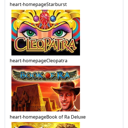
heart-homepageStarburst
heart-homepageCleopatra
heart-homepageBook of Ra Deluxe