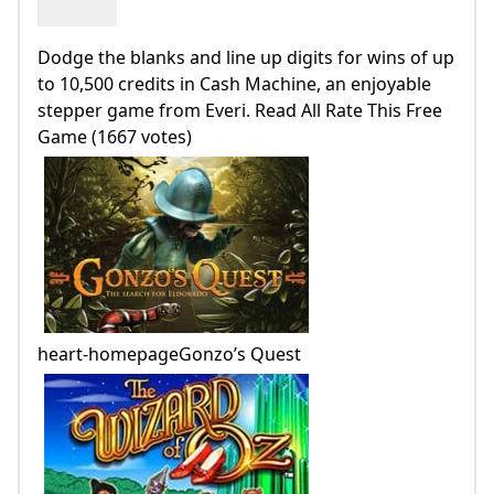
Free Slots & Demo Slots: 20000+ Free Slots
WPT Global Cow Boy:A Players Perspective
Do you know WPTGO online poker game
Free Spins No Deposit: Top UK Ireland & US Casinos 2
Instant Cashout Casinos 2026: Which Online Casinos Pay Ou
How To Connect Facebook Account With WSOP App?
free online slots no download
🎰 Play 16900+ Free Slots Games - Top US Slots in 2024
Dodge the blanks and line up digits for wins of up
Free Slot Machine Games to Play Online Just For Fun (500+ S
2024-2025 WPT Asia Pacific Schedule
Online Casino Welcome Bonus No Deposit 2025
free slots with bonus and free spins no download
to 10,500 credits in Cash Machine, an enjoyable
‎Classic Slots™ - Casino Games on the App Store
Best Free Spins Offer 2026: Top Casino Promotions That Pa
The best guide: how to playing poker online
What is a Rake Chase?
stepper game from Everi. Read All Rate This Free
Free Slots - Play Free Slot Games No Download No Registra
Cory Zeidman Pleads Guilty to Sports Betting Fraud Schem
Who Has the Most WSOP Bracelets?
Thunder Rewards - Thunder Valley Casino Resort
Game (1667 votes)
What is a 777 slot game?
Best Slots With Free Spins
Which Casino App Gives You Money for Signing Up?
Best No Deposit Casino Signup Bonus
How to Get More Free Slot Play (Without Overspending)
Free Slot Games No Download: How to Choose Better Instan
Everygame Poker Review: Your Guide to Online Poker
When and where was the game of roulette first played
How to Play Casino Games Online for Free
Free Slots No Download No Registration: Free Slot Machine
Free Slot Machines on Phone
Free Slots - No Download No Registration : Play Free O
What slot game has no in-app purchases?
Online Pokies No Deposit Free Spins On Sign Up - EFE 
Free Spins Apps: Best Options
The Mechanics of Simulated Variance: How to Audit Fre
Is Golden 777 slots real or fake?
Free Spins No Deposit: Top UK Ireland & US Casinos 2
Free Casino Games Instant Play Slots Blackjack & More
Best Sites for Free Gambling Money & No-Deposit Bon
free slots no download no registration
Sportium Apuestas Deportivas S.A. - Company？
heart-homepageGonzo’s Quest
How to play 777 slots?
Is Baba Wild Slots Free?
Meet the Final Table of the 2024 EPT Barcelona Main E
What is TP in WPT poker?
No Deposit Free Spins at WPT Global – Play Without S
Can I Play WPT Global in the UK?