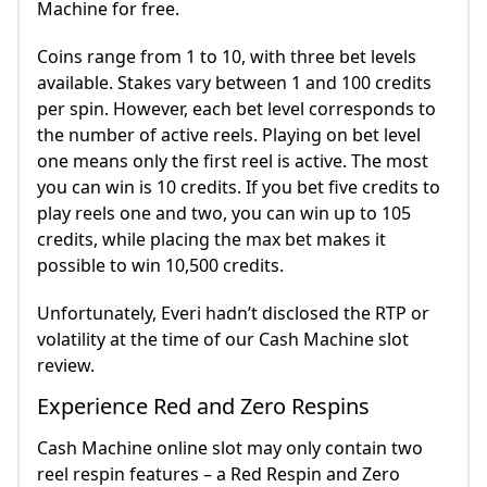
Machine for free.
Coins range from 1 to 10, with three bet levels
available. Stakes vary between 1 and 100 credits
per spin. However, each bet level corresponds to
the number of active reels. Playing on bet level
one means only the first reel is active. The most
you can win is 10 credits. If you bet five credits to
play reels one and two, you can win up to 105
credits, while placing the max bet makes it
possible to win 10,500 credits.
Unfortunately, Everi hadn’t disclosed the RTP or
volatility at the time of our Cash Machine slot
review.
Experience Red and Zero Respins
Cash Machine online slot may only contain two
reel respin features – a Red Respin and Zero