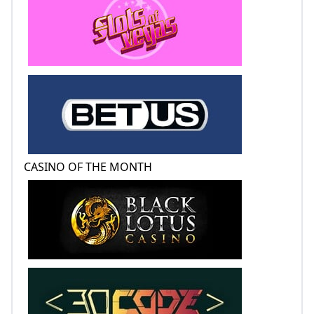
CASINO OF THE MONTH