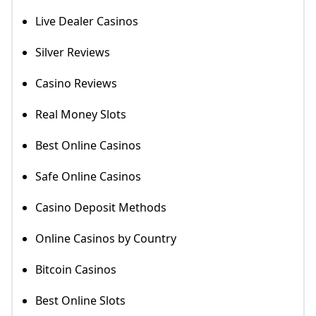
Live Dealer Casinos
Silver Reviews
Casino Reviews
Real Money Slots
Best Online Casinos
Safe Online Casinos
Casino Deposit Methods
Online Casinos by Country
Bitcoin Casinos
Best Online Slots