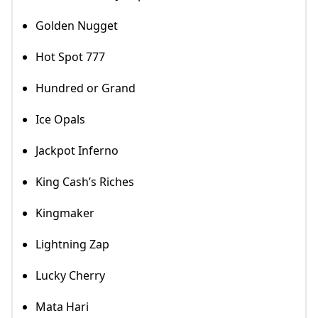
Golden Nugget
Hot Spot 777
Hundred or Grand
Ice Opals
Jackpot Inferno
King Cash’s Riches
Kingmaker
Lightning Zap
Lucky Cherry
Mata Hari