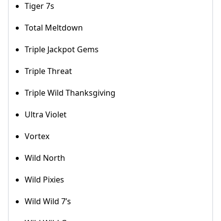
Tiger 7s
Total Meltdown
Triple Jackpot Gems
Triple Threat
Triple Wild Thanksgiving
Ultra Violet
Vortex
Wild North
Wild Pixies
Wild Wild 7’s