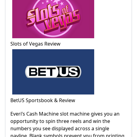
Slots of Vegas Review
BetUS Sportsbook & Review
Everi’s Cash Machine slot machine gives you an
opportunity to spin three reels and win the
numbers you see displayed across a single
payline. Blank symbols prevent you from printing