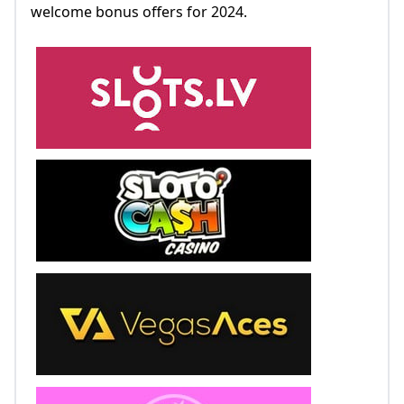
welcome bonus offers for 2024.