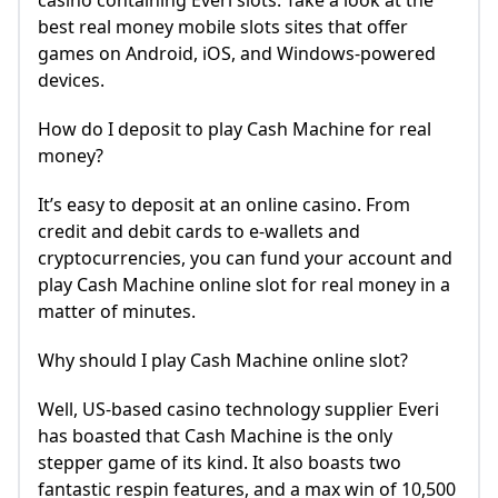
best real money mobile slots sites that offer
games on Android, iOS, and Windows-powered
devices.
How do I deposit to play Cash Machine for real
money?
It’s easy to deposit at an online casino. From
credit and debit cards to e-wallets and
cryptocurrencies, you can fund your account and
play Cash Machine online slot for real money in a
matter of minutes.
Why should I play Cash Machine online slot?
Well, US-based casino technology supplier Everi
has boasted that Cash Machine is the only
stepper game of its kind. It also boasts two
fantastic respin features, and a max win of 10,500