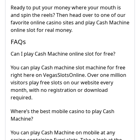
Ready to put your money where your mouth is
and spin the reels? Then head over to one of our
favorite online casino sites and play Cash Machine
online slot for real money.
FAQs
Can I play Cash Machine online slot for free?
You can play Cash machine slot machine for free
right here on VegasSlotsOnline. Over one million
visitors play free slots on our website every
month, with no registration or download
required.
Where’s the best mobile casino to play Cash
Machine?
You can play Cash Machine on mobile at any
casino containing Everi slots. Take a look at the