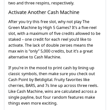
two and three respins, respectively.
Activate Another Cash Machine
After you try this free slot, why not play The
Green Machine by High 5 Games? It’s a five-reel
slot, with a maximum of five credits allowed to be
staked – one credit for each reel you’d like to
activate. The lack of double zeroes means the
max win is “only” 5,000 credits, but it’s a great
alternative to Cash Machine.
If you’re in the mood to print cash by lining up
classic symbols, then make sure you check out
Cash Point by Betdigital. Fruity favorites like
cherries, BARS, and 7s line up across three reels.
Like Cash Machine, wins are calculated across a
single payline, but four random features make
things even more exciting.