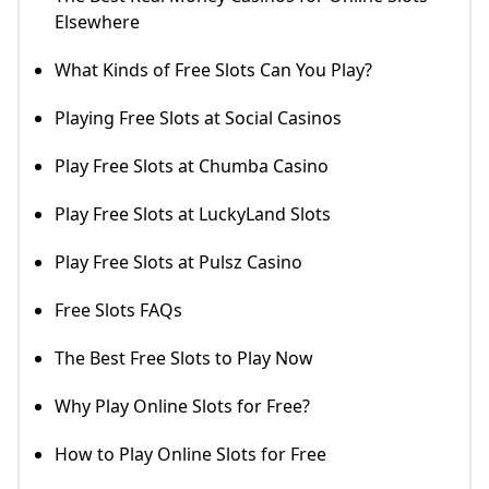
Elsewhere
What Kinds of Free Slots Can You Play?
Playing Free Slots at Social Casinos
Play Free Slots at Chumba Casino
Play Free Slots at LuckyLand Slots
Play Free Slots at Pulsz Casino
Free Slots FAQs
The Best Free Slots to Play Now
Why Play Online Slots for Free?
How to Play Online Slots for Free