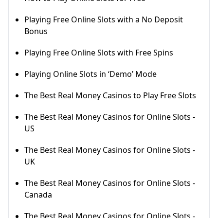
Playing Free Online Slots with a No Deposit
Bonus
Playing Free Online Slots with Free Spins
Playing Online Slots in ‘Demo’ Mode
The Best Real Money Casinos to Play Free Slots
The Best Real Money Casinos for Online Slots -
US
The Best Real Money Casinos for Online Slots -
UK
The Best Real Money Casinos for Online Slots -
Canada
The Best Real Money Casinos for Online Slots -