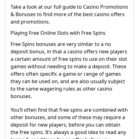
Take a look at our full guide to Casino Promotions
& Bonuses to find more of the best casino offers
and promotions.
Playing Free Online Slots with Free Spins
Free Spins bonuses are very similar to a no
deposit bonus, in that a casino offers new players
a certain amount of free spins to use on their slot
games without needing to make a deposit. These
offers often specific a game or range of games
they can be used on, and are also usually subject
to the same wagering rules as other casino
bonuses.
You’ll often find that free spins are combined with
other bonuses, and some of these may require a
deposit for new players, before you can obtain
the free spins. It’s always a good idea to read any