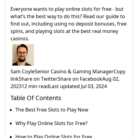
When and why was the double zero added to the American 
The Death of Casino Apps: Why Instant HTML5 Free Slots A
Everyone wants to play online slots for free - but
Free Online Slots No download - Play Free Slot Machine G
Free Slots & Casino Games Win Real Money No Deposit
what’s the best way to do this? Read our guide to
Play Free Slots Games Online - 77777 Games
2024-2025 WPT Asia Pacific Schedule
find out, including using no deposit bonuses, free
Free Slot Games No Download: How to Choose Better Instan
Frank Stepuchin Leads 2024 WPT Seminole RRPO After Day
spins, and playing slots at the best real money
What is the prize pool for WPT Prime Taiwan
Free Online Spins WON Real CASH!! discussed in Slots/Gam
casinos.
Summer Slots: Heat Up Your Wins with Exciting Slot Games
‎Slots Games: Hot Vegas Casino on the App Store
How to Start Playing Online Poker in 2025: A Beginner’s Gu
502 Bad Gateway
FreeSlots.com - Mountain Fox
Will I receive a bonus if I register for WPT Global?
Sam CoyleSenior Casino & Gaming ManagerCopy
linkShare on TwitterShare on FacebookAug 02,
202312 min readLast updated Jul 03, 2024
Table Of Contents
The Best Free Slots to Play Now
Why Play Online Slots for Free?
How to Play Online Slots for Free