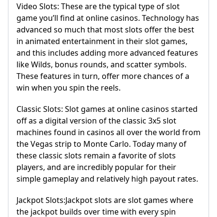
Video Slots: These are the typical type of slot
game you’ll find at online casinos. Technology has
advanced so much that most slots offer the best
in animated entertainment in their slot games,
and this includes adding more advanced features
like Wilds, bonus rounds, and scatter symbols.
These features in turn, offer more chances of a
win when you spin the reels.
Classic Slots: Slot games at online casinos started
off as a digital version of the classic 3x5 slot
machines found in casinos all over the world from
the Vegas strip to Monte Carlo. Today many of
these classic slots remain a favorite of slots
players, and are incredibly popular for their
simple gameplay and relatively high payout rates.
Jackpot Slots:Jackpot slots are slot games where
the jackpot builds over time with every spin