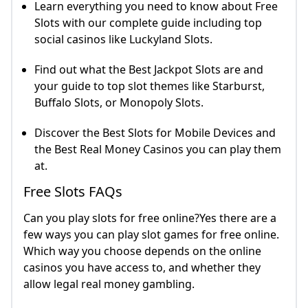
Learn everything you need to know about Free
Slots with our complete guide including top
social casinos like Luckyland Slots.
Find out what the Best Jackpot Slots are and
your guide to top slot themes like Starburst,
Buffalo Slots, or Monopoly Slots.
Discover the Best Slots for Mobile Devices and
the Best Real Money Casinos you can play them
at.
Free Slots FAQs
Can you play slots for free online?Yes there are a
few ways you can play slot games for free online.
Which way you choose depends on the online
casinos you have access to, and whether they
allow legal real money gambling.