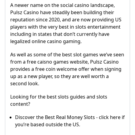
A newer name on the social casino landscape,
Pulsz Casino have steadily been building their
reputation since 2020, and are now providing US
players with the very best in slots entertainment
including in states that don’t currently have
legalized online casino gaming.
As well as some of the best slot games we’ve seen
from a free caisno games website, Pulsz Casino
provides a free coin welcome offer when signing
up as a new player, so they are well worth a
second look.
Looking for the best slots guides and slots
content?
Discover the Best Real Money Slots - click here if
you’re based outside the US.