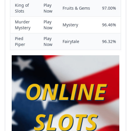
King of
Play
Fruits & Gems
97.00%
Slots
Now
Murder
Play
Mystery
96.46%
Mystery
Now
Pied
Play
Fairytale
96.32%
Piper
Now