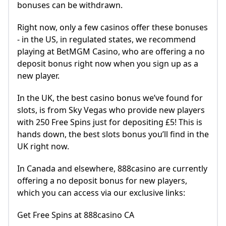
bonuses can be withdrawn.
Right now, only a few casinos offer these bonuses
- in the US, in regulated states, we recommend
playing at BetMGM Casino, who are offering a no
deposit bonus right now when you sign up as a
new player.
In the UK, the best casino bonus we’ve found for
slots, is from Sky Vegas who provide new players
with 250 Free Spins just for depositing £5! This is
hands down, the best slots bonus you’ll find in the
UK right now.
In Canada and elsewhere, 888casino are currently
offering a no deposit bonus for new players,
which you can access via our exclusive links:
Get Free Spins at 888casino CA