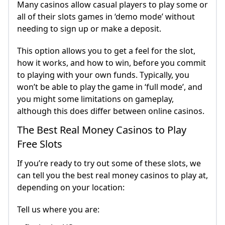
Many casinos allow casual players to play some or
all of their slots games in ‘demo mode’ without
needing to sign up or make a deposit.
This option allows you to get a feel for the slot,
how it works, and how to win, before you commit
to playing with your own funds. Typically, you
won’t be able to play the game in ‘full mode’, and
you might some limitations on gameplay,
although this does differ between online casinos.
The Best Real Money Casinos to Play
Free Slots
If you’re ready to try out some of these slots, we
can tell you the best real money casinos to play at,
depending on your location:
Tell us where you are: