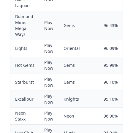
Lagoon
Diamond
Mine:
Play
Gems
96.43%
Mega
Now
Ways
Play
Lights
Oriental
96.09%
Now
Play
Hot Gems
Gems
95.99%
Now
Play
Starburst
Gems
96.10%
Now
Play
Excalibur
Knights
95.10%
Now
Neon
Play
Neon
96.90%
Staxx
Now
Play
Jazz Club
Music
94.91%