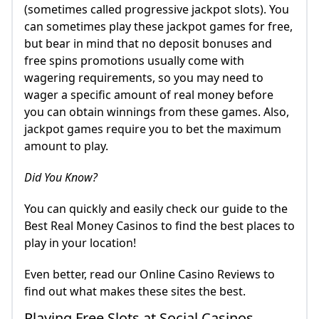
(sometimes called progressive jackpot slots). You
can sometimes play these jackpot games for free,
but bear in mind that no deposit bonuses and
free spins promotions usually come with
wagering requirements, so you may need to
wager a specific amount of real money before
you can obtain winnings from these games. Also,
jackpot games require you to bet the maximum
amount to play.
Did You Know?
You can quickly and easily check our guide to the
Best Real Money Casinos to find the best places to
play in your location!
Even better, read our Online Casino Reviews to
find out what makes these sites the best.
Playing Free Slots at Social Casinos