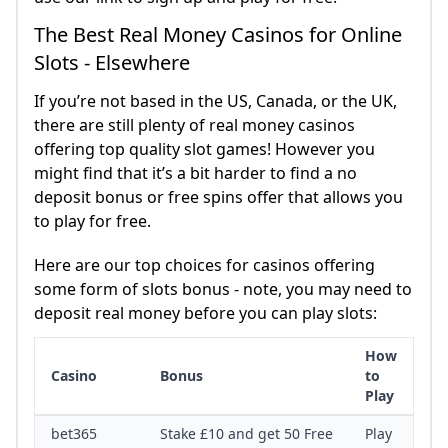
The Best Real Money Casinos for Online
Slots - Elsewhere
If you’re not based in the US, Canada, or the UK,
there are still plenty of real money casinos
offering top quality slot games! However you
might find that it’s a bit harder to find a no
deposit bonus or free spins offer that allows you
to play for free.
Here are our top choices for casinos offering
some form of slots bonus - note, you may need to
deposit real money before you can play slots:
How
Casino
Bonus
to
Play
bet365
Stake £10 and get 50 Free
Play