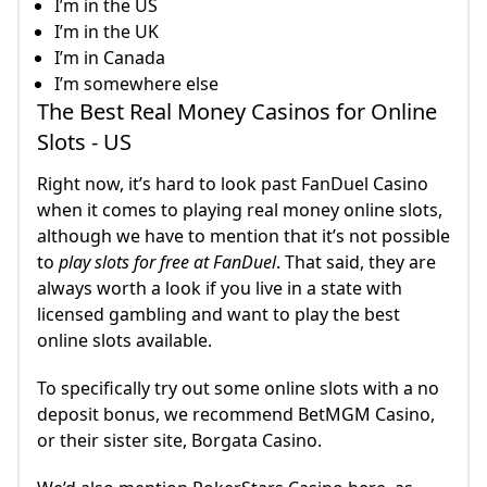
I’m in the US
I’m in the UK
I’m in Canada
I’m somewhere else
The Best Real Money Casinos for Online
Slots - US
Right now, it’s hard to look past FanDuel Casino
when it comes to playing real money online slots,
although we have to mention that it’s not possible
to
play slots for free at FanDuel
. That said, they are
always worth a look if you live in a state with
licensed gambling and want to play the best
online slots available.
To specifically try out some online slots with a no
deposit bonus, we recommend BetMGM Casino,
or their sister site, Borgata Casino.