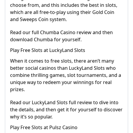
choose from, and this includes the best in slots,
which are all free-to-play using their Gold Coin
and Sweeps Coin system.
Read our full Chumba Casino review and then
download Chumba for yourself.
Play Free Slots at LuckyLand Slots
When it comes to free slots, there aren’t many
better social casinos than LuckyLand Slots who
combine thrilling games, slot tournaments, and a
unique way to redeem your winnings for real
prizes.
Read our LuckyLand Slots full review to dive into
the details, and then get it for yourself to discover
why it’s so popular.
Play Free Slots at Pulsz Casino