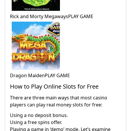
Rick and Morty MegawaysPLAY GAME
Dragon MaidenPLAY GAME
How to Play Online Slots for Free
There are three main ways that most casino
players can play real money slots for free:
Using a no deposit bonus.
Using a free spins offer.
Playing a game in ‘demo’ mode. Let’s examine