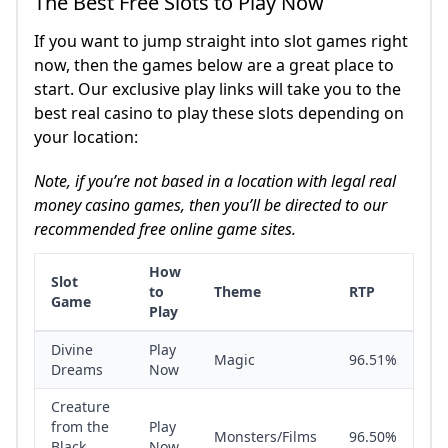
The Best Free Slots to Play Now
If you want to jump straight into slot games right
now, then the games below are a great place to
start. Our exclusive play links will take you to the
best real casino to play these slots depending on
your location:
Note, if you’re not based in a location with legal real
money casino games, then you’ll be directed to our
recommended free online game sites.
How
Slot
to
Theme
RTP
Game
Play
Divine
Play
Magic
96.51%
Dreams
Now
Creature
from the
Play
Monsters/Films
96.50%
Black
Now