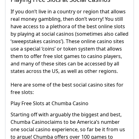
If you don’t live in a country or region that allows
real money gambling, then don’t worry! You still
have access to a plethora of the best online slots
by playing at social casinos (sometimes also called
‘sweepstakes casinos’). These online casino sites
use a special ‘coins’ or token system that allows
them to offer free slot games to casino players,
and many of these sites can be accessed by all
states across the US, as well as other regions.
Here are some of the best social casino sites for
free slots:
Play Free Slots at Chumba Casino
Starting off with arguably the biggest and best,
Chumba Casinoclaims to be America’s number
one social casino experience, so far be it from us
to argue! Chumba offers over 100 games to