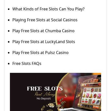
What Kinds of Free Slots Can You Play?
Playing Free Slots at Social Casinos
Play Free Slots at Chumba Casino
Play Free Slots at LuckyLand Slots
Play Free Slots at Pulsz Casino
Free Slots FAQs