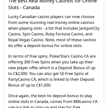
The Best Real Money Casinos for Online
Slots - Canada
Lucky Canadian casino players can now choose
from some stunning real money online casinos
when playing slots - a list that includes JackpotCity
Casino, Spin Casino, Ruby Fortune Casino, and
Royal Vegas Casino. Note, most of these casinos
do offer a deposit bonus for online slots.
In terms of free spins, PokerStars Casino CA are
offering 300 Free Spins when you take up their
new player offer, which is a Deposit Bonus of up
to C$2,000. You can also get 50 Free Spins at
PartyCasino CA, which is linked to their Deposit
Bonus of up to C$1,000.
Once again, the best no deposit bonus to play
online slots in Canada, comes from 888casino CA -
use our link to sign up and play for free.