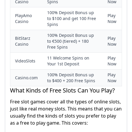
Casino
Spins
Now
100% Deposit Bonus up
PlayAmo
Play
to $100 and get 100 Free
Casino
Now
Spins
100% Deposit Bonus up
BitStarz
Play
to €500 (tiered) + 180
Casino
Now
Free Spins
11 Welcome Spins on
Play
VideoSlots
Your 1st Deposit
Now
100% Deposit Bonus up
Play
Casino.com
to $400 + 200 Free Spins
Now
What Kinds of Free Slots Can You Play?
Free slot games cover all the types of online slots,
just like real money slots. This means that you can
usually find the kinds of slots you prefer to play
as a free to play game. This covers: