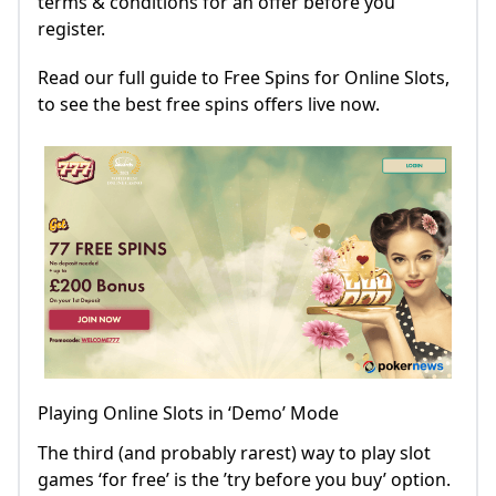
terms & conditions for an offer before you
register.
Read our full guide to Free Spins for Online Slots,
to see the best free spins offers live now.
Playing Online Slots in ‘Demo’ Mode
The third (and probably rarest) way to play slot
games ‘for free’ is the ’try before you buy’ option.