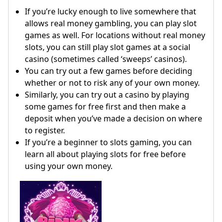
If you’re lucky enough to live somewhere that
allows real money gambling, you can play slot
games as well. For locations without real money
slots, you can still play slot games at a social
casino (sometimes called ‘sweeps’ casinos).
You can try out a few games before deciding
whether or not to risk any of your own money.
Similarly, you can try out a casino by playing
some games for free first and then make a
deposit when you’ve made a decision on where
to register.
If you’re a beginner to slots gaming, you can
learn all about playing slots for free before
using your own money.