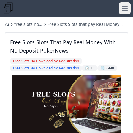
Ope
free slots no
Free Slots Slots that pay Real Money
Home
download
with No Deposit PokerNews
free online slots no download
free slots no download no registration
Free Slots Slots That Pay Real Money With
Use WPT Global Passport Dollars to Enter Triton High-Stak
Play Online Poker on Android: The 2025 Guide
No Download Slots - Free Instant-Play Slot Machines
Can I have free slot play in the USA?
No Deposit PokerNews
777 in Casinos: The Ultimate Jackpot Number Explained
Win Big: Cash Out 777 Slots Fast!
Free Slots No Download No Registration
Free Slots Demo No Download - Play 8976 Games for fun (
‎777 Classic Slots Galaxy on the App Store
Free Slots No Download No Registration
🕒 15
🗒️ 2998
Play Free Slots With Bonus and Free Spins: No Download 
Online Pokies No Deposit Free Spins On Sign Up - EFE Notic
Free Slots & Casino Games Win Real Money No Deposit
Play Free Slots Best Free Online Slots 2024
Free Slots Win Real Money 🎖️ No Deposit Required
Free Casino Games That Pay Real Money With No Deposit
Most Popular Games on WPT Global A Comprehensive Gui
LuckyLand Slots Play Free Slot Games to redeem cash Prize
🎰 Play 16900+ Free Slots Games - Top US Slots in 2024
Real money betting FAQs
Free Slots no Download no Registration Canadian Slots for
Free Slots No Download No Registration: Free Slot Machine
free online slots no download
free slots no download
Is Baba Wild Slots Free?
Free Slots (No Download) - Play With Real Money and Win B
Most Trusted Online Casino: WPT Global
Triple Red Hot 777 Slots Real Money Slot Machine & Free 