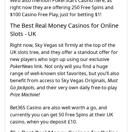
We’d also mention PokerStars Casino here, as
right now they are offering 250 Free Spins and
$100 Casino Free Play, just for betting $1!
The Best Real Money Casinos for Online
Slots - UK
Right now, Sky Vegas sit firmly at the top of the
UK slots tree, and they offer a standout offer for
new players who sign up using our exclusive
PokerNews
link. Not only will you find a huge
range of well-known slot favorites, but you’ll also
benefit from access to Sky Vegas Originals,
Must
Go Jackpots
, and their very own daily free-to-play
Prize Machine!
Bet365 Casino are also well worth a go, and
currently you can get 50 Free Spins at their UK
casino, when you deposit £10.