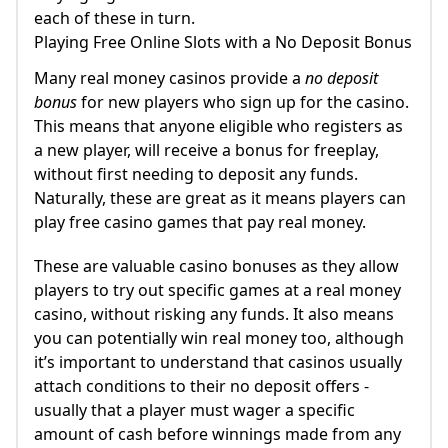
each of these in turn.
Playing Free Online Slots with a No Deposit Bonus
Many real money casinos provide a
no deposit
bonus
for new players who sign up for the casino.
This means that anyone eligible who registers as
a new player, will receive a bonus for freeplay,
without first needing to deposit any funds.
Naturally, these are great as it means players can
play free casino games that pay real money.
These are valuable casino bonuses as they allow
players to try out specific games at a real money
casino, without risking any funds. It also means
you can potentially win real money too, although
it’s important to understand that casinos usually
attach conditions to their no deposit offers -
usually that a player must wager a specific
amount of cash before winnings made from any