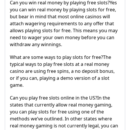
Can you win real money by playing free slots?Yes
you can win real money by playing slots for free,
but bear in mind that most online casinos will
attach wagering requirements to any offer that
allows playing slots for free. This means you may
need to wager your own money before you can
withdraw any winnings.
What are some ways to play slots for free?The
typical ways to play free slots at a real money
casino are using free spins, a no deposit bonus,
or if you can, playing a demo version of a slot
game.
Can you play free slots online in the US?In the
states that currently allow real money gaming,
you can play slots for free using one of the
methods we’ve outlined. In other states where
real money gaming is not currently legal, you can