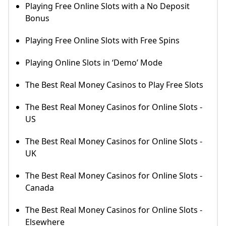
Playing Free Online Slots with a No Deposit
Bonus
Playing Free Online Slots with Free Spins
Playing Online Slots in ‘Demo’ Mode
The Best Real Money Casinos to Play Free Slots
The Best Real Money Casinos for Online Slots -
US
The Best Real Money Casinos for Online Slots -
UK
The Best Real Money Casinos for Online Slots -
Canada
The Best Real Money Casinos for Online Slots -
Elsewhere