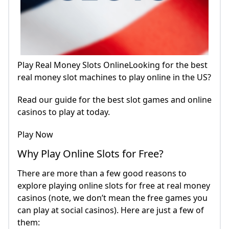
Play Real Money Slots OnlineLooking for the best
real money slot machines to play online in the US?
Read our guide for the best slot games and online
casinos to play at today.
Play Now
Why Play Online Slots for Free?
There are more than a few good reasons to
explore playing online slots for free at real money
casinos (note, we don’t mean the free games you
can play at social casinos). Here are just a few of
them: