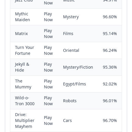
Now
Mythic
Play
Mystery
96.60%
Maiden
Now
Play
Matrix
Films
95.14%
Now
Turn Your
Play
Oriental
96.24%
Fortune
Now
Jekyll &
Play
Mystery/Fiction
95.36%
Hide
Now
The
Play
Egypt/Films
92.02%
Mummy
Now
Wild-o-
Play
Robots
96.01%
Tron 3000
Now
Drive:
Play
Multiplier
Cars
96.70%
Now
Mayhem