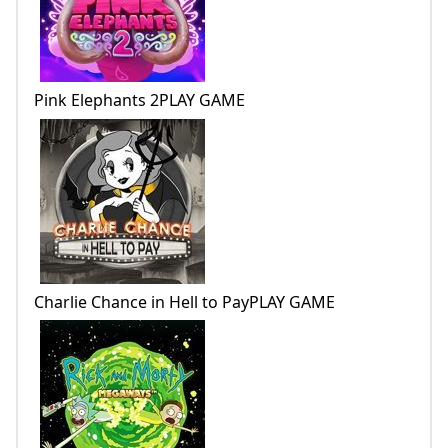
Pink Elephants 2PLAY GAME
Charlie Chance in Hell to PayPLAY GAME