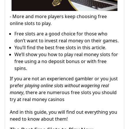
- More and more players keep choosing free
online slots to play.
Free slots are a good choice for those who
don’t want to invest real money on their games.
You’ll find the best free slots in this article.
We’ll show you how to play real money slots for
free using a no deposit bonus or with free
spins.
If you are not an experienced gambler or you just
prefer
playing online slots without wagering real
money
, there are numerous free slots you should
try at real money casinos
And in this guide, you will find out everything you
need to know about them!