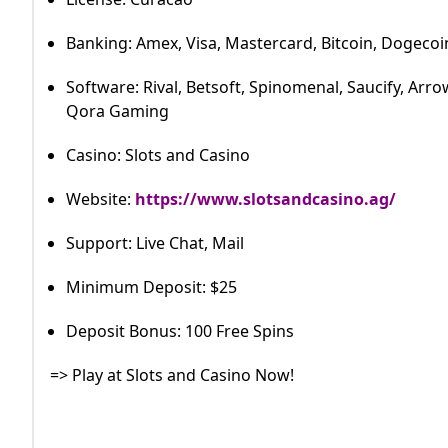
Banking: Amex, Visa, Mastercard, Bitcoin, Dogecoin
Software: Rival, Betsoft, Spinomenal, Saucify, Ar
Qora Gaming
Casino: Slots and Casino
Website:
https://www.slotsandcasino.ag/
Support: Live Chat, Mail
Minimum Deposit: $25
Deposit Bonus: 100 Free Spins
=> Play at Slots and Casino Now!