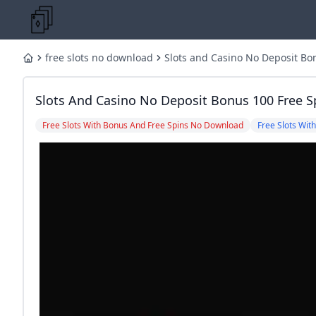
free slots no download
Slots and Casino No Deposit Bo
Home
free slots with bonus and free spins no download
free slots no download no registration
Slots And Casino No Deposit Bonus 100 Free S
Free 777 Slot Machine Games 🎰 Play 777 Slots for Fun
‎777 Classic Slots Galaxy on the App Store
Casino World – Casino Games News & More!
How has technology influenced the game of roulette?
Free Slots With Bonus And Free Spins No Download
Free Slots Wi
FreeSlots.com - Times Twelve
Free Slots No Download - Play 17000+ Free Slots Game
‎Tycoon Casino™ - Vegas Slots on the App Store
Free Slots with Bonus Games 🎖️ $25 No Deposit
Free Slots - Play 8005 Free Online Video Slot Machines
WPT Account Recovery Guide
Can I Play WPT Global in the UK?
Thunder Rewards - Thunder Valley Casino Resort
Can I play real money slots for free?
WPT Global Cow Boy:A Players Perspective
What is Global Poker?
Is Slotomania really free?
How to win at slots Tricks to improve your odds
Play 19000+ Free US Online Casino Games - No Downl
What is Hyper Dash in WPT Global?Dive into Quick Thril
How to Play WPT Online Full Guide 2024
free slots no download no registration
free slots no download no registration
Free Spins No Deposit 2026: Top Gambling Sites Giving
Play 19000+ Free US Online Casino Games - No Downl
What role did roulette play in popular culture such as 
- YouTube