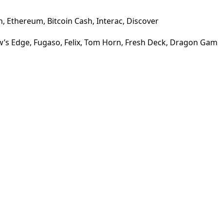
, Ethereum, Bitcoin Cash, Interac, Discover
row’s Edge, Fugaso, Felix, Tom Horn, Fresh Deck, Dragon Gam