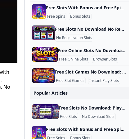
WPT Global Bonus Terms: Cashing In Made Si
The Death of Casino Apps: Why Instant HTML5 
Win Big: Cash Out 777 Slots Fast!
Free Slots With Bonus and Free Spins No Download Required Free slots with bonus rounds and free spins let players explore the most entertaining parts of a game without installing software or placing a real-money wager. These browser-based demos use virtual credits, allowing you to test features repeatedly and learn what activates them. The phrase “with bonus and free spins” can describe several different mechanics. Some games trigger a fixed number of spins through scatter symbols, while others use collected symbols, expanding reels, hold-and-win rounds or interactive bonus screens.
🎰 Play 16900+ Free Slots Games - Top US Slots
Free Slots - Play Free Slot Games No Download
WPT Global Poker Review 2024 Include Traffi
Free Spins
Bonus Slots
No Download Slots
Most Trusted Online Casino: WPT Global
777 Slots 🎭 Play FREE 777-themed Slot Mach
Free Slots No Download No Registration: Insta
Best Site to Play Slots: Top Choices for 2026
Free Slots With Bonus Games and Spins - No 
FreeSlots.com - Free Slot Machine
Free Slots No Download No Registration: Instant Browser Play Guide Free slots with no download and no registration remove the two biggest barriers between a player and a game. You do not need to install an application, create a username or confirm an email address before opening the reels. This format is designed for quick, low-commitment play. It is especially useful when you want to test a slot’s theme, controls or bonus features without creating another online account. What “No Registration” Means A true no-registration slot should allow basic demo play without requiring:
WPT Global: The Premier Choice for Poker Pla
Play all the Free Slot Games by Gambino Slot
What slot app has no in-app purchases?
No Registration Slots
No Download Games
Slots That Pay Real Money with No Deposit Fre
Best Online Casinos with Free Spins No Depos
Free Slots - No Download No Registration : Pla
Qualify for Red Dragon Poker Tour Jeju 2025 vi
free slots no download no registration
How do I deposit using Skrill on WPT Global?
Free Online Slots No Download: Browser Games for Desktop and Mobile Free online slots with no download required make it possible to test casino-style games directly through a browser. They use virtual credits rather than deposited funds, allowing players to explore reels, paylines and bonus features without creating a financial commitment. Browser slots now cover a wide range of formats, from simple three-reel games to detailed video slots with expanding grids and multi-stage bonuses. Browser Slots Versus Downloadable Apps Feature Browser Slot Downloaded App Installation Not required Required Storage use Mostly temporary browser files Permanent app storage Updates Handled by the website May require app-store updates Access Through a web address Through an installed icon Offline play Usually unavailable Rarely available for casino-style games Browser play is generally the quickest option.
FreeSlots.com - Times Twelve
FAQs
WPT World Championship 2024 Kicks Off at Wy
Free Online Slots
Browser Slots
No Down
Is Caesars Slots Really FREE? Spin Without Spe
The Thrilling Race for WPT Season 22 Player o
free online slots no download
with
Free Slot Games No Download: How to Choose Better Instant-Play Titles Free slot games with no download required range from simple three-reel machines to modern video slots with animated features, expanding reels and several bonus rounds. Because each game plays differently, a large library is only useful when you know how to narrow the choices. The best demo for one player may feel slow, confusing or overly complicated to another. Theme, reel layout, feature frequency and interface quality all affect the experience.
The Death of Casino Apps: Why Instant HTML5 
Which online casino gives the most free spins?
,
Free Slot Games No Download
What were the original rules and betting optio
Free Slot Games
Instant Play Slots
Casino 
s, No
777 in Casinos: The Ultimate Jackpot Number 
Free Spins Casino Sign Up Offers
free slots no download no registration
free online slots no download
free slot games no download
Popular Articles
Play Online - Free Slots & Table Games Yaama
Free Slots & Demo Slots: 20000+ Free Slots
Qualify for the WPT Global Main Event via Low 
‎Tycoon Casino™ - Vegas Slots on the App Stor
Free Slots: Play 100s of Free Slots in PA - No S
Free Online Slots – Play Best Casino Games B
Free Slots Online Play 10000+ Slots For Free
Is Caesars Slots Really FREE? Spin Without Spe
Is Billionaire casino slots 777 real or fake?
free slots no download no registration
Summer Slots: Heat Up Your Wins with Excitin
Free Slots No Download: Play Online Slot Games Instantly Free slots with no download required let you open a slot game directly in a web browser. There is no software package to install, no desktop client to configure and, in many cases, no account needed to test the basic game. This format is useful for players who want to understand a slot before committing money. You can inspect the symbols, paylines, bonus features and overall pace while keeping the experience separate from real-money play.
What are WPT Global Satellites?
Online Casino Welcome Bonus No Deposit 202
Free Spins No Deposit 2026: Where to Get The
WPT Prime Championship Returns with Jereld
Triple Red Hot 777 Slot – Play Online for Free
Who invented the game of roulette?
Free Slots
No Download Slots
Instant Pl
No Deposit Free Spins at WPT Global – Play W
Play Online - Free Slots & Table Games Yaama
Free Slots - No Download No Registration : Pla
Free Slots & Casino Games Win Real Money No
Are Caesars Slots Really Free? The Truth Revea
FanDuel Casino - Bonus Spins FanDuel
How To Connect Facebook Account With WSO
Play Free Slot Games For Fun No Download or
Free Slots No Download or Registration BET
Play 19000+ Free US Online Casino Games - N
WPT Global Summer Festival Season 2024 Sch
Frank Stepuchin Leads 2024 WPT Seminole RRP
Free Slots With Bonus and Free Spins No Download Required Free slots with bonus rounds and free spins let players explore the most entertaining parts of a game without installing software or placing a real-money wager. These browser-based demos use virtual credits, allowing you to test features repeatedly and learn what activates them. The phrase “with bonus and free spins” can describe several different mechanics. Some games trigger a fixed number of spins through scatter symbols, while others use collected symbols, expanding reels, hold-and-win rounds or interactive bonus screens.
Vegas World - Free Online Casino Games
What Is Raja Jackpot 777?
Play Real Money Poker in 2025 with WPT Globa
Is Global Poker Legit?
WPT Global Bonus Terms: Cashing In Made Si
Free Spins
Bonus Slots
No Download Slots