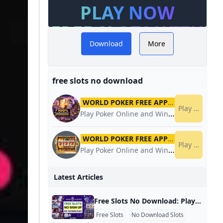
Get Free Money from Casino Games No Deposi
How to Activate Free Slot Play: 5-Step Casino 
PLAY NOW
Real money game : How to play roulette
Is 777 slot real money?
EE SLOTS WITH
How to Win at Online Slots in 2025 with WPT G
Is Slotomania Really Free to Download? Shocki
Free Slots: Play 100s of Free Slots in PA - No S
Play Free Slots & No Download US Online Slo
Download
More
NUS AND FREE
LuckyLand Slots Play Free Slot Games to redee
FreeSlots.com - Mountain Fox
Free Slots Online - Play 12089+ Free Slot Game
How to play 777 game?
SPINS NO
Payment Options at EVERYGAME Poker: Quick 
Is Billionaire casino slots 777 real or fake?
free slot games no download
free slots no download
DOWNLOAD
WPT Global Now Title Sponsor For Triton Poker
Free Slot Games No Download: How to Choose B
Play Free Online Slots - No Registration or D
free slots no download no registration
Free spins casino FAQs
WORLD POKER FREE APP777
Welcome B
Play now
Slots and Casino No Deposit Bonus 100 Free Sp
Can I have free slot play in the USA?
Play Poker Online and Win Real Money.
Free Spins Casino Sign Up Offers
How to play 777 game?
When and where was the game of roulette firs
Slot Machine 777 Vectors & Illustrations for 
WORLD POKER FREE APP777
Welcome B
Play now
Who invented the game of roulette?
Are Free Slots Actually Free? The Shocking Tru
Play Poker Online and Win Real Money.
Triple Red Hot 777 Slot – Play Online for Free
No Download Slots - Free Instant-Play Slot Ma
777 Slots Explained: What They Are & How to 
FreeSlots.com - Free Video Poker
free slot games no download
Latest Articles
Play Free Video Slots in 2024 - (No Download /
Brazilian Rising Star Shocks Everyone by Win
Free Slots 2024 – Play 16000+ Free Slots Online
No Download Slots - Free Instant-Play Slot Ma
Can you make money on WPT?
Qualify for Red Dragon Poker Tour Jeju 2025 vi
free slots no download
Free Slots No Download: Play Online Slot Games Instantly Free slots with no download required let you open a slot game directly in a web browser. There is no software package to install, no desktop client to configure and, in many cases, no account needed to test the basic game. This format is useful for players who want to understand a slot before committing money. You can inspect the symbols, paylines, bonus features and overall pace while keeping the experience separate from real-money play.
Best Online Casinos with Free Spins 2026
free slots no download
Free Slot Games No Download: How to Choose B
Can I have free slot play in the USA?
Free Slots
No Download Slots
Instant Pl
Free Slots Guide: Play Slots for Free Demo M
Unlock the $20 Slot Method: Vegas Wins Revea
James Obst Wins WPT Australia Championship
Is there sign-up bonus for WPT Global Brazil 