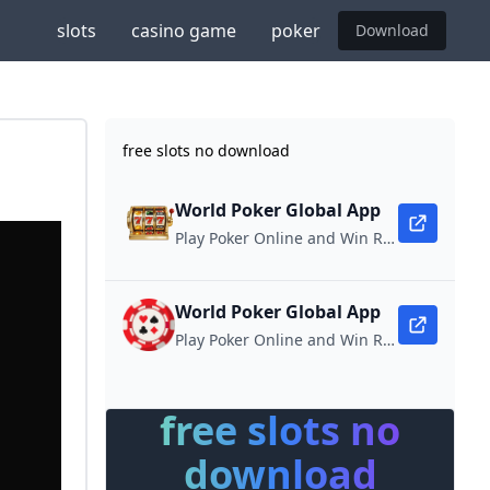
slots
casino game
poker
Download
free slots with bonus and free spins no down
free slots no download
Free Slots No Download No Registration: Insta
Real money betting FAQs
Search
World Poker Global App
WPT Global Cow Boy:A Players Perspective
Play Poker Online and Win Real Money.
Get Classic 777 Slots - Microsoft Store en-GY
‎777 Slots Casino Classic Slots on the App Store
World Poker Global App
Top 5 Online Casinos of 2025: Where to Play a
James Obst Wins WPT Australia Championship
Play Poker Online and Win Real Money.
LuckyLand Slots Play Free Slot Games to redee
777 Strike Free Play in Demo Mode
free slots no
free online slots no download
free slots n
free slots no download no registration
Live casino bonus FAQs
Thunder Rewards - Thunder Valley Casino Res
download
Best Free Slots Online 2025 - Slot Games No
How to play 777 game?