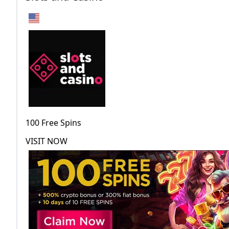
100 Free Spins
VISIT NOW