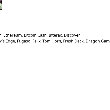
, Ethereum, Bitcoin Cash, Interac, Discover
row’s Edge, Fugaso, Felix, Tom Horn, Fresh Deck, Dragon Gam