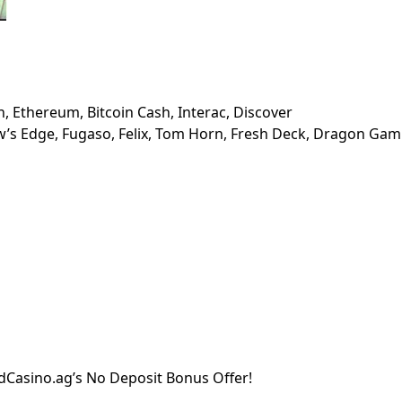
, Ethereum, Bitcoin Cash, Interac, Discover
row’s Edge, Fugaso, Felix, Tom Horn, Fresh Deck, Dragon Gam
ndCasino.ag’s No Deposit Bonus Offer!