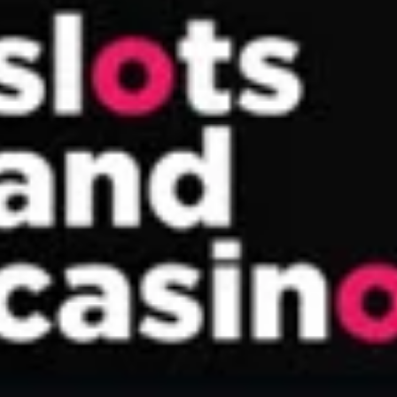
e Slots Without Registering
 Guru
ames
FR
d
BO
!
vent at EPT Prague
mes Online