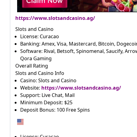
https://www.slotsandcasino.ag/
Slots and Casino
License: Curacao
Banking: Amex, Visa, Mastercard, Bitcoin, Dogecoin
Software: Rival, Betsoft, Spinomenal, Saucify, Ar
Qora Gaming
Overall Rating
Slots and Casino Info
Casino: Slots and Casino
Website:
https://www.slotsandcasino.ag/
Support: Live Chat, Mail
Minimum Deposit: $25
Deposit Bonus: 100 Free Spins
License: Curacao