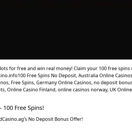
lots for free and win real money! Claim your 100 free spins 
ino.info100 Free Spins No Deposit, Australia Online Casinos
nos, Free Spins, Germany Online Casinos, no deposit bonu
ts, Online Casino Finland, online casinos norway, UK Online
 100 Free Spins!
ndCasino.ag’s No Deposit Bonus Offer!