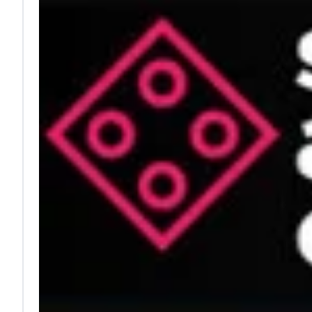
The Mechanics of Simulated Variance: How to Audit Fre
Unlock the $20 Slot Method: Vegas Wins Revealed!
Play 18000+ Free Online Casino Games for Fun Casino
ᐈ Free Slots Online Play 7777+ Casino Slot Machine G
Sportium Apuestas Deportivas S.A. - Company？
Are Free Slots Really Free? The Shocking Truth Reveale
Free spins casino FAQs
What Countries Are Restricted on WPT Global?
Are Caesars Slots Really Free? Spin Without Spending!
100 Free Spins No Deposit Casino Bonuses ▶️ 25+ Sites
Free Slot Games No Download
Live casino bonus FAQs
Free Slots - Play 8005 Free Online Video Slot Machines
Does WPT Global have a mobile app?
Martin Tsvetanov Wins Record-Breaking Eureka Main E
Play Free Slots 777 Complete Collection of 777 Slot Ga