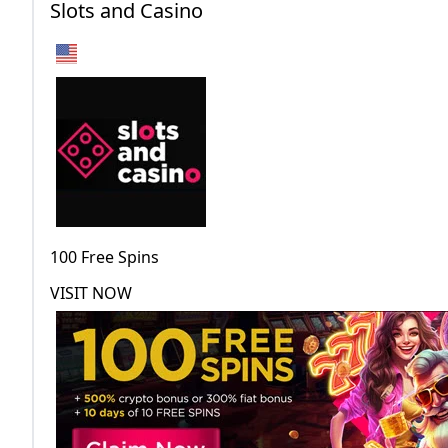
Slots and Casino
100 Free Spins
VISIT NOW