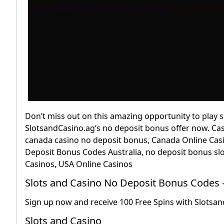
Don’t miss out on this amazing opportunity to play s
SlotsandCasino.ag’s no deposit bonus offer now. Cas
canada casino no deposit bonus, Canada Online Casi
Deposit Bonus Codes Australia, no deposit bonus slo
Casinos, USA Online Casinos
Slots and Casino No Deposit Bonus Codes –
Sign up now and receive 100 Free Spins with Slotsa
Slots and Casino