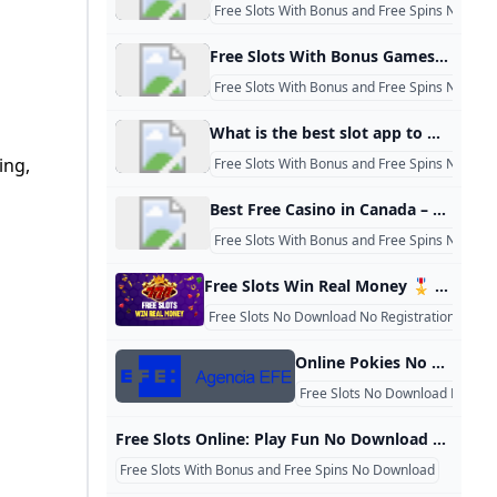
Play Free Slots With Bonus and Free Spins: 
Free Slots With Bonus Games and Spins - No 
Best Gambling Sites for Free Spins 2026
Free Slots With Bonus and Free Spins No Dow
Play Real Money Poker in 2025 with WPT Globa
Best Sites for Free Gambling Money & No-Dep
Win Big: Cash Out 777 Slots Fast!
free slots no download
Free Online Spins WON Real CASH!! discussed 
Free Slots With Bonus Games and Spins - No Download Free online slot games with bonus rounds Many modern developers create progressive titles that come with additional bonus rounds. Usually, such projects are the first demanded products in the gambling industry because when looking for a game to try, anyone will be attracted by the diversity of specific bonus features. If you aim to explore more details about free slots with bonus rounds, today is the best time to do that.
free slots no download
When and where was the game of roulette firs
Free Spins No Deposit 2026: Get 50+ Spins Wi
No Deposit Free Spins at WPT Global – Play W
Free Slots With Bonus and Free Spins No Dow
No-Deposit Free Spins: Trusted Offers and H
free slots with bonus and free spins no down
No Download Slots - Free Instant-Play Slot Ma
What is the best slot app to win real money? Slots Land is a UNIQUE FREE Vegas style slots app! We will neither bother you with advertising banners nor impose in-App Purchases on you.
Eligible Countries for EVERYGAME Poker: Join 
Free Slots - No Download No Registration : Pla
Free online vegas slots 777 - Online slot mach
Play Free Slots ⏩ No Download No Registratio
Meet the Final Table of the 2024 EPT Barcelon
James Obst Wins WPT Australia Championship
ing,
Free Slots With Bonus and Free Spins No Dow
Which online casino gives the most free spins?
Can I Play GGPoker in the US?
FreeSlots.com - Free Slot Machine
free slots with bonus and free spins no down
Best Free Casino in Canada – Play 20000+ Free Games Play the best free casino games online in Canada 2024 with our library of over 20,000+ games ✓ Tables games ✓ Free slots ✓ No download ✓ No sign up We’ve carefully chosen our pick of the top ten free casino games to give you the best mix of fun, fairness, and great gameplay. We’ve done our homework and checked each game for quality, player feedback, and industry standards, ensuring you get the best free online gaming experience.
Free Slots - Play Free Slot No Download No Reg
Is Golden 777 slots real or fake?
The best guide: how to playing poker online
Slots games - Play Online Slot Machines at 777
Free Slots With Bonus and Free Spins No Dow
502 Bad Gateway
Everygame Poker Review: Your Guide to Onlin
Best Slots With Free Spins
Best Sites for Free Gambling Money & No-Dep
Play Free Slots & No Download US Online Slo
Play POP! Slots - Free Vegas Casino Slot Mac
Free Slots - Play 8005 Free Online Video Slot 
free slot games no download
Play Free Slots ⏩ No Download No Registratio
Free Slots Win Real Money 🎖️ No Deposit Required The best games that pay real money in October 2024 ⭐. Claim up to 1,000 free spins or $170 free cash from top online casinos in the US ⭐. Author: Henri Ojala| Fact checker: Tommi Valtonen· Updated: 10/14/2024 · Ad DisclosureAd DisclosureBonusFinder is an independent online casino comparison website with affiliate links. This means that we may receive compensation if you take up an offer on our list. Our team is dedicated to finding the best bonuses and casinos for you to play safely, and we review every bonus before adding them to our website.
Free Online Slots No download - Play Free Sl
Best Free Spins Offer 2026: Top Casino Promot
Free Casino Games Real Money 🎖️ $125 FREE t
How to play 777 game?
No-Deposit Free Spins: Trusted Offers and H
Free Slots No Download No Registration
Play Online - Free Slots & Table Games Yaama
FAQs
Can I play real money slots for free?
777 in Casinos: The Ultimate Jackpot Number 
No Download Slots - Free Instant-Play Slot Ma
Are there free slots?
free slots no download no registration
Instant Cashout Casinos 2026: Which Online C
FreeSlots.com - Free Video Poker
Online Pokies No Deposit Free Spins On Sign Up - EFE Noticias 8 octubre 20243 octubre 2024por Miguel ÁlvarezOccasionally, we may offer bonuses that are exclusive to either mobile or desktop. But, we will list this clearly in the terms and conditions below each no deposit bonus. Free sports bets with no deposit are rare, and only available for a limited time. For example, EnergyBet had a £5 no deposit sports free bet but it has expired. However, they did have high turnover requirements, with Energy’s 7x and LVBet’s 11x the bonus offer.
WPT World Championship 2024 Kicks Off at Wy
‎Tycoon Casino™ - Vegas Slots on the App Stor
Phil Ivey Hosts Festive Meet-Up Game at Wyn
Play Free Slots & No Download US Online Slo
Free Slots No Download No Regi
Play Free Casino Games - No Download No Regi
Advanced Slot Churning FAQ: Navigating 1000
Which slot pay real money no deposit?
free online slots no download
Is Online Poker Rigged?
Best Free Slots to Play
WPT Global Summer Festival Season 2024 Sch
Free Slots Online: Play Fun No Download Slots Jackpot Party Join Jackpot Party for 300+ free slot games with no download needed. Experience Vegas-style fun with bonus features, free spins, and big wins. Play now! Start playing top free slots by Jackpot Party! No download, just pick and spin. Welcome to Jackpot Party, your go-to platform for free slots online. Start spinning the best Vegas slot machine games, including Heidi’s Bier Haus and Invaders From The Planet Moolah, right away, directly from your browser, for FREE!
No Download Slots - Free Instant-Play Slot Ma
Best Free Casino in Canada – Play 20000+ Fre
Free Slots - No Download No Registration : Pla
Play 777 Free Slots Online 🎰 Best 777 Slot M
Free Slots With Bonus and Free Spins No Download
Best No Deposit Casino Signup Bonus
Free Slots Demo No Download - Play 8976 Gam
Free Slots Win Real Money 🎖️ No Deposit Req
free slots no download no registration