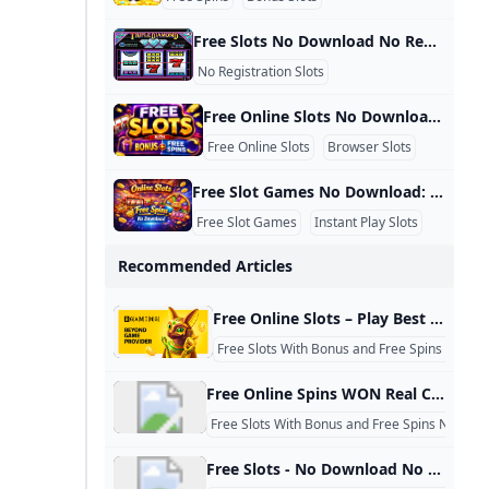
Free Slots With Bonus Features: A Complete G
How to download WPTGO and Get Started
WPT Global Newest Promo: Ticket to Some Add
Meet the Final Table of the 2024 EPT Barcelon
Can you make money on WPT?
Is Golden 777 slots real or fake?
How has technology influenced the game of ro
Cash Machine Online Slot – Win up to 10500 Cr
Yes! 18000+ Free Slots You Can Play Now (No
Free Slots No Download No Registration: Instant Browser Play Guide Free slots with no download and no registration remove the two biggest barriers between a player and a game. You do not need to install an application, create a username or confirm an email address before opening the reels. This format is designed for quick, low-commitment play. It is especially useful when you want to test a slot’s theme, controls or bonus features without creating another online account. What “No Registration” Means A true no-registration slot should allow basic demo play without requiring:
Free Slots no Download no Registration Canadi
‎Slots Games: Hot Vegas Casino on the App Sto
Who Has the Most WSOP Bracelets?
Play Free Slots & No Download US Online Slo
No Registration Slots
No Download Games
WPT Global: The Premier Choice for Poker Pla
2024 WPT Prime UK Championship will kick of
How do I deposit using Neteller on WPT Globa
Are Free Slots Really Free? The Shocking Truth
free slots with bonus and free spins no down
free online slots no download
How to play 777 game?
Free Online Slots No Download: Browser Games for Desktop and Mobile Free online slots with no download required make it possible to test casino-style games directly through a browser. They use virtual credits rather than deposited funds, allowing players to explore reels, paylines and bonus features without creating a financial commitment. Browser slots now cover a wide range of formats, from simple three-reel games to detailed video slots with expanding grids and multi-stage bonuses. Browser Slots Versus Downloadable Apps Feature Browser Slot Downloaded App Installation Not required Required Storage use Mostly temporary browser files Permanent app storage Updates Handled by the website May require app-store updates Access Through a web address Through an installed icon Offline play Usually unavailable Rarely available for casino-style games Browser play is generally the quickest option.
free slots no download
Play Free Slots Best Free Online Slots 2024
Wild Spells slot game http://games.casinobill
What deposit methods are currently available 
No Download Slots - Free Instant-Play Slot Ma
Free Online Slots
Browser Slots
No Down
🎰 Play 16900+ Free Slots Games - Top US Slots
‎777 Classic Slots Galaxy on the App Store
free slots no download no registration
Free Slots with Bonus Games 🎖️ $25 No Depos
Free Slot Games No Download: How to Choose Better Instant-Play Titles Free slot games with no download required range from simple three-reel machines to modern video slots with animated features, expanding reels and several bonus rounds. Because each game plays differently, a large library is only useful when you know how to narrow the choices. The best demo for one player may feel slow, confusing or overly complicated to another. Theme, reel layout, feature frequency and interface quality all affect the experience.
Play Free Online Slots - No Registration or D
Free Slots Win Real Money 🎖️ No Deposit Req
Free Spins Apps: Best Options
‎Classic Slots™ - Casino Games on the App Stor
Free Online Slots No Download: Browser Gam
Play Free Slots ⏩ No Download No Registratio
Play Free Slots ⏩ No Download No Registratio
Is Online Poker Legal In Brazil?
Free Slot Games
Instant Play Slots
Casino 
Oops Error
WPT Global ¥110 CN¥ Million Sunday Hyper 
What is Hyper Dash in WPT Global?Dive into Qu
What are some famous roulette scandals and 
free slot games no download
free slots no download
Recommended Articles
Best Poker Site for Real Money 2025 — Why W
Can I play real money slots for free?
Free Slots No Download No Registration in Inst
Is Slotomania Really Free to Download? Shocki
Free Online Slots No download - Play Free Sl
Free Slots with Bonus Games 🎖️ $25 No Depos
How to play 777 game?
WPT Prime Championship Returns with Jereld
WPT Global ¥110 CN¥ Million Sunday Hyper 
WPT® Global Fall Festival Features Three WP
How to play 777 game?
free slots no download
Free Slots No Download or Registration BET
Free Online Slots – Play Best Casino Games BGaming Play free online slot & casino games at BGaming! ✓ Play on PC/Mac/Mobile ✓ No Downloads! ✓ No Deposits! Choose your casino game and press Play. become partner
Slot Machine 777 Vectors & Illustrations for 
No Deposit Free Spins UKs Top 50 Free Slots O
Is Baba Wild Slots Free?
Who invented the game of roulette?
No Deposit Slots 45+ Free Sign-up Bonuses t
WSOP USA Top 8 FAQ
Meet the Final Table of the 2024 EPT Barcelon
Free Slots With Bonus and Free Spins No Do
Vincent Meli Raises to 100000 with K♣️ J♣️ Franc
WPT Global Partners with JP Poker Card Club &
2024 WPT Prime UK Championship will kick of
Free Slots No Download No Registration: Free 
Play Free Slots Games with Free Spins
Cory Zeidman Pleads Guilty to Sports Betting
Free Slot Machines on Phone
Is there any free slot machine games?
WPT Global Withdrawal Guide: Cashing Out M
Instant Withdrawal Casino No ID Needed 2026
Free Slots Online - Play 16000+ Online Casin
WPT Global ¥110 CN¥ Million Sunday Hyper 
Why can I not withdraw my original deposit o
777 in Casinos: The Ultimate Jackpot Number 
Free Online Spins WON Real CASH!! discussed in Slots/Gambling at Wizard of Vegas There is 2 sites I have found that give 50 FREE Spins daily. After about 10 days of busting out, I finally had some luck. 3 big wins allowed me to clear off… Home» Forum» Gambling Todays Gaming-News. NTG. Wordle Hans Niemann vs Magnus… The Atlantic: … General Sports Talk
Is there sign-up bonus for WPT Global Brazil 
Free Slots - Play Free Slot Games No Download
Is 777 slot real money?
WPT Online Tournament Login Guide 2024
Free Slots With Bonus and Free Spins No Dow
What is the future of the game of roulette?
Free Slots No Download No Registration: Free 
Free Spins Casinos: Top U.S. & UK Offers in 20
No-Deposit Free Spins: Trusted Offers and H
Play 19000+ Free US Online Casino Games - N
Use WPT Global Passport Dollars to Enter Trit
WPT Global Withdrawal Guide: Cashing Out M
Free Slots - No Download No Registration : Play Free Online Slots Canada Play +500 free slots: ✅No download ⭐No registration 🔥No deposit. Free slots machines carefully selected by our team. Start the game now! Everyone likes to play slot games: they are fun, easy-to-play and profitable. Most importantly, there is no difference between free slots and their paid versions (except that the payouts are not real). So, if you’re just playing for fun or practice, free online slots are exactly what you’re looking for.