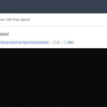
nus 100 Free Spins!
pins!
th Bonus And Free Spins No Download
🕒 3
🗒️ 602
s 2024
oad 🎰
ling Poker Action!
 Away Free Spins
oad 🎰
movies and literature?