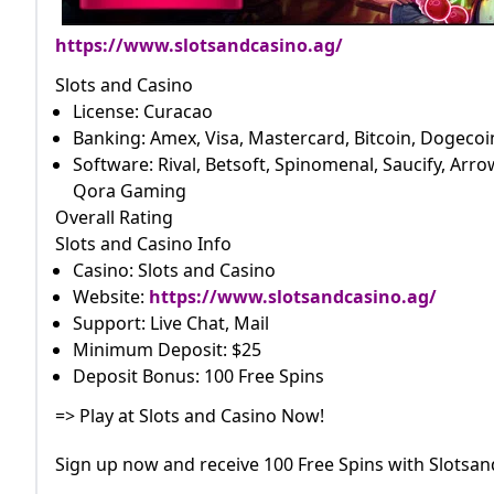
https://www.slotsandcasino.ag/
Slots and Casino
License: Curacao
Banking: Amex, Visa, Mastercard, Bitcoin, Dogecoin
Software: Rival, Betsoft, Spinomenal, Saucify, Ar
Qora Gaming
Overall Rating
Slots and Casino Info
Casino: Slots and Casino
Website:
https://www.slotsandcasino.ag/
Support: Live Chat, Mail
Minimum Deposit: $25
Deposit Bonus: 100 Free Spins
=> Play at Slots and Casino Now!
Sign up now and receive 100 Free Spins with Slotsa