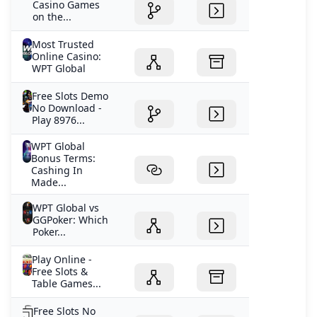
Casino Games
on the...
Most Trusted
Online Casino:
WPT Global
Free Slots Demo
No Download -
Play 8976...
WPT Global
Bonus Terms:
Cashing In
Made...
WPT Global vs
GGPoker: Which
Poker...
Play Online -
Free Slots &
Table Games...
Free Slots No