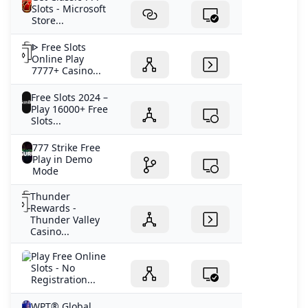
Read more… All Slots Online Casino Review Welcome to
Slots - Microsoft
my comprehensive review of AllSlotsCasino.com! As a
Store...
seasoned casino gambler and reviewer with 28 years of
experience, I share my insights and evaluation of this
ᐈ Free Slots
Online Play
slots online casino. Read more… Spin Casino Review As
7777+ Casino...
a long time casino gambler with 28 years of betting on
blackjack games and a reviewer of internet casinos
Free Slots 2024 –
since 2001, I have encountered a multitude of online
Play 16000+ Free
Slots...
gaming platforms. Today, Read more… Online Slots for
Real Money As a seasoned online slots connoisseur with
777 Strike Free
23 years of experience evaluating numerous top-rated
Play in Demo
real money casinos, I’ve witnessed the iGaming
Mode
industry’s evolution. Today, countless real money
Thunder
casinos host thousands Read more…
Rewards -
Thunder Valley
Casino...
Play Free Online
Slots - No
Registration...
WPT® Global