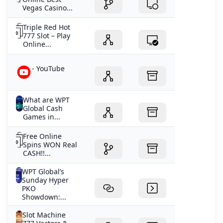
Vegas Casino...
Triple Red Hot
777 Slot – Play
Online...
- YouTube
What are WPT
Global Cash
Games in...
Free Online
Spins WON Real
CASH!!...
WPT Global’s
Sunday Hyper
PKO
Showdown:...
Slot Machine