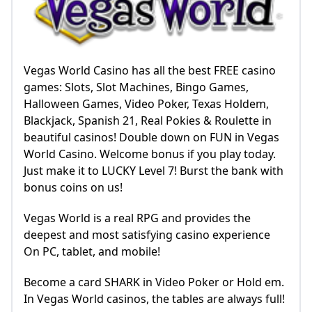
WPT Global Account Review
How to Activate Free Slot Play: 5-Step Casino Guide 2026
No Download Slots - Free Instant-Play Slot Machines
How do I deposit using Skrill on WPT Global?
Best No Deposit Casino Signup Bonus
Martin Tsvetanov Wins Record-Breaking Eureka Main Event
Free Slots - Play 13000+ Online Slots (no registration)
Free Slot Machines on Phone
Unlock: Buffalo Free Slot Game Play Demo Mode No Do
What is the prize pool for WPT Prime Taiwan
Free Slots - No Download No Registration : Play Free Onlin
What casino game gives you real money online?
Best Free Casino in Canada – Play 20000+ Free Games
Best Online Casinos with Free Spins No Deposit Required 2
Payment Options at EVERYGAME Poker: Quick and Easy Tra
Play Free Online Slots Free Slot Machines & Games 2020
Free Spins Casino Sign Up Offers
Vegas World Casino has all the best FREE casino
Instant Cashout Casinos 2026: Which Online Casinos Pay Ou
Play Free Online Slots - No Registration or Download
Free Slots Online Play 10000+ Slots For Free
free slots no download no registration
games: Slots, Slot Machines, Bingo Games,
777 in Casinos: The Ultimate Jackpot Number Explained
Search
How to Win at Online Slots in 2025 with WPT Global
Free Slots & Demo Slots: 20000+ Free Slots
Halloween Games, Video Poker, Texas Holdem,
Can you make money on WPT?
Wild 777 Slot Machine Full Review and Free Demo Game
Free Spins Casinos: Top U.S. & UK Offers in 2026
Brazilian Rising Star Shocks Everyone by Winning Milli
Blackjack, Spanish 21, Real Pokies & Roulette in
where is wpt global legal Europe United Kingdom Asia US L
ᐈ Free Slots Online Play 7777+ Casino Slot Machine Games
Online Pokies No Deposit Free Spins On Sign Up - EFE No
Live casino bonus FAQs
beautiful casinos! Double down on FUN in Vegas
Real money betting FAQs
World Casino. Welcome bonus if you play today.
- YouTube
Just make it to LUCKY Level 7! Burst the bank with
Free Slots No Download No Registration: Free Slot Machi
bonus coins on us!
How to Play Casino Games Online for Free
Vegas World is a real RPG and provides the
Is there sign-up bonus for WPT Global Brazil new players
deepest and most satisfying casino experience
2024-2025 WPT Asia Pacific Schedule
On PC, tablet, and mobile!
Are there online slot machines that pay real money?
Become a card SHARK in Video Poker or Hold em.
In Vegas World casinos, the tables are always full!