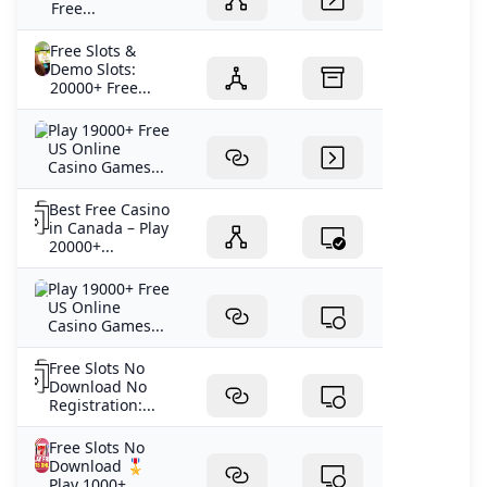
Free...
Free Slots &
Demo Slots:
20000+ Free...
Play 19000+ Free
US Online
Casino Games...
Best Free Casino
in Canada – Play
20000+...
Play 19000+ Free
US Online
Casino Games...
Free Slots No
Download No
Registration:...
Free Slots No
Download 🎖️
Play 1000+...