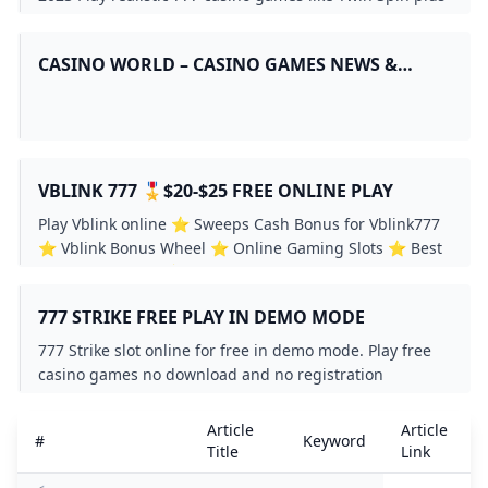
Free Spins Casinos: Top U.S. & UK Offers in 2026
Are Free Slots Actually Free? The Shocking Truth Reveale
Instant Play Free Slots FAQ: Dispelling Browser-Gaming 
hundreds more online slots at Mr Green Casino. Twin
Top No Deposit Bonus Casinos in 2025: Play and Win Wi
FreeSlots.com - Mountain Fox
Is Slotomania really free?
Free Slots Online - Play 16000+ Online Casino Games - 
Spin Slots 777 Game Twin Spin is a unique five-reel,
Which Online Casino Pays Instantly? Top 2026 Fast Payou
CASINO WORLD – CASINO GAMES NEWS &
Are Caesars Slots Really Free? Spin Without Spending!
What deposit methods are currently available in WPT Glo
three-row casino slot game with 243 ways to win. It
Live casino bonus FAQs
MORE!
WPT Account Recovery Guide
features wilds and the special Twin Reel feature, and is
No Download Slots - Free Instant-Play Slot Machines
Free Slots To Play For Fun Demo Slot Games No Downloa
optimized for mobile play. In this free slots game, spins
FanDuel Casino - Bonus Spins FanDuel
How To Connect Facebook Account With WSOP App?
Are Online Slots 777 Safe to Play? Essential Safety Guide
start with adjacent Twin Reels, which display identical
What is WPT Global in UK?
Play Free Online Slots Free Slot Machines & Games 2020
symbols, increasing the chances of winning. Twin Reels
Does 777 slot pay real money?
Win Big on 777 Slots: Easy Guide to Jackpot Spins
777 slots can also expand to cover up to five reels with
VBLINK 777 🎖$20-$25 FREE ONLINE PLAY
Top Online Casino Apps of 2025
Play Free Slots With Bonus and Free Spins: No Downloa
the same symbols. There are no scatter symbols or free
Play Vblink online ⭐ Sweeps Cash Bonus for Vblink777
spins, but the game offers an autoplay option for up to
⭐ Vblink Bonus Wheel ⭐ Online Gaming Slots ⭐ Best
1000 turns. Players can bet between 0.25 and 125 per
Sweeps Bonuses ⭐.
spin, with twelve different symbols, including a wild
symbol that substitutes for others to boost your free
777 STRIKE FREE PLAY IN DEMO MODE
winnings. 777 Slot Apps 777 Slots – Vegas Casino Slot –
777 Strike slot online for free in demo mode. Play free
Download the free slot casino app on Google Play. I’ll
casino games no download and no registration
keep this free casino slots game working and up-to-date
required.
so you can play freely anytime you’d like. No download
free online slots no download
or login is needed. You must be 21 years of age or older
Article
Article
#
Keyword
Win Big: Cash Out 777 Slots Fast!
to play Twin Spin Free Slots 7777 on OSC. Online Casino
Title
Link
Free Slots No Download No Registration: Free Slot Machi
Real Money Slots – OnlineSlots.Casino (OSC). Benjamin