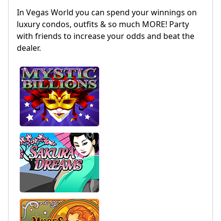
In Vegas World you can spend your winnings on
luxury condos, outfits & so much MORE! Party
with friends to increase your odds and beat the
dealer.