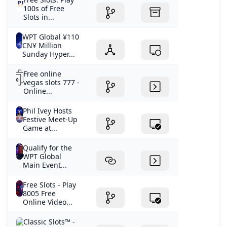
100s of Free
Slots in...
WPT Global ¥110
CN¥ Million
Sunday Hyper...
Free online
vegas slots 777 -
Online...
Phil Ivey Hosts
Festive Meet-Up
Game at...
Qualify for the
WPT Global
Main Event...
Free Slots - Play
8005 Free
Online Video...
‎Classic Slots™ -