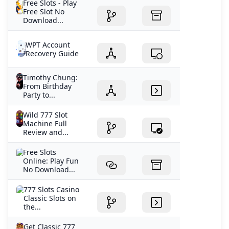
Free Slots - Play
Ogden is the founder of hundreds of websites and a
Can I have free slot play in the USA?
Free Slot No
proven expert in numerous technology fields including
Free Money Online Casinos Philippines 2026: ₱100 No De
Download...
social networks, iGaming affiliates, and most recently
How to Win at Online Slots in 2025 with WPT Global
artificial intelligence software. Online Casino All Slots
Slots That Pay Real Money with No Deposit Free Play
WPT Account
Casino Review (May 2023) All Slots Online Casino Review
Recovery Guide
The best guide: how to playing poker online
Welcome to my comprehensive review of
Is Cash 777 slot real or fake?
AllSlotsCasino.com! As a seasoned casino gambler and
Timothy Chung:
Doug Polk Faces Backlash Over Playing in His Own Tour
reviewer with 28 years of experience, I share my
From Birthday
Can you win real money on 777 casino?
insights and evaluation of this slots online casino. Read
Party to...
free slots with bonus and free spins no download
more… Online Casino Spin Casino Review (May 2023) Is
Wild 777 Slot
How to play 777 game?
it legit? Spin Casino Review As a long time casino
Machine Full
Free Slots Online - Play 16000+ Online Casino Games - 
gambler with 28 years of betting on blackjack games
Review and...
and a reviewer of internet casinos since 2001, I have
FreeSlots.com - Free Slot Machine
encountered a multitude of online gaming platforms.
Free Slots
777 Slots 🎭 Play FREE 777-themed Slot Machine Games
Online: Play Fun
Today, Read more… Online Slots Best Online Slots Real
Most Popular Games on WPT Global A Comprehensive G
No Download...
Money (May 2023) Online Slots for Real Money As a
Best Gambling Sites for Free Spins 2026
seasoned online slots connoisseur with 23 years of
‎777 Slots Casino
Top 5 Online Casinos of 2025: Where to Play and Win Big
experience evaluating numerous top-rated real money
Classic Slots on
Which Countries Can Play WPTGlobal in 2024?
the...
casinos, I’ve witnessed the iGaming industry’s evolution.
FreeSlots.com - Free Video Poker
Today, countless real money casinos host thousands
Best Free Slots Online 2025 - Slot Games No Download 
Get Classic 777