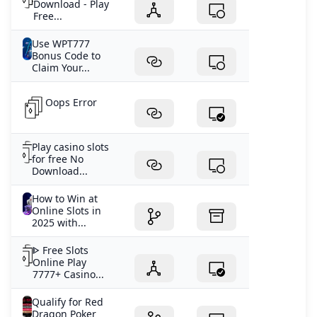
Download - Play
Free...
Use WPT777
Bonus Code to
Claim Your...
Oops Error
Play casino slots
for free No
Download...
How to Win at
Online Slots in
2025 with...
ᐈ Free Slots
Online Play
7777+ Casino...
Qualify for Red
Dragon Poker