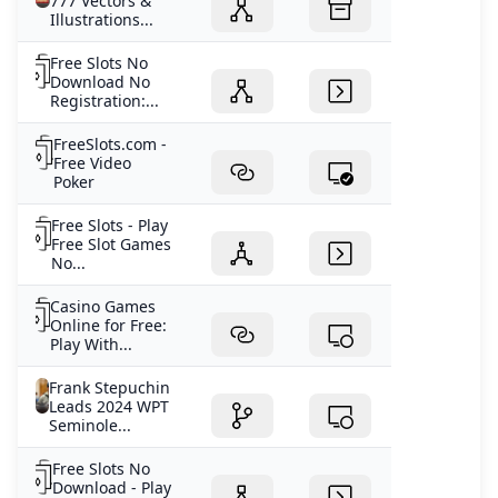
777 Vectors &
Illustrations...
Free Slots No
Download No
Registration:...
FreeSlots.com -
Free Video
Poker
Free Slots - Play
Free Slot Games
No...
Casino Games
Online for Free:
Play With...
Frank Stepuchin
Leads 2024 WPT
Seminole...
Free Slots No
Download - Play