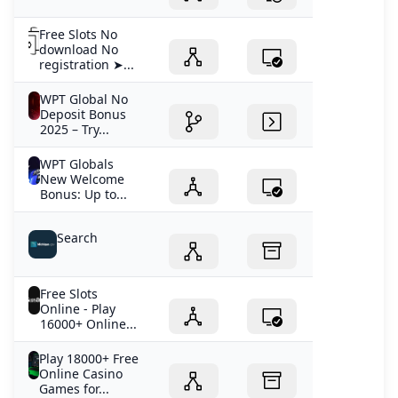
Free Slots No
download No
registration ➤...
WPT Global No
Deposit Bonus
2025 – Try...
WPT Globals
New Welcome
Bonus: Up to...
Search
Free Slots
Online - Play
16000+ Online...
Play 18000+ Free
Online Casino
Games for...