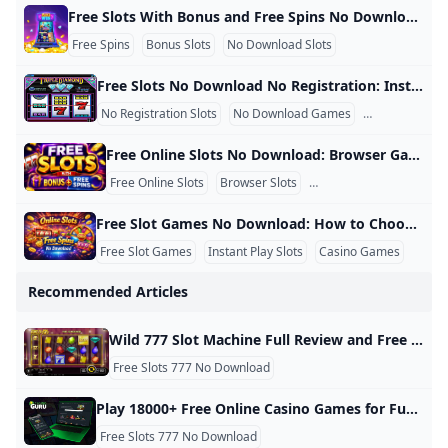
Free Slot Games No Download: How to Choose Better Inst
Unlock: Buffalo Free Slot Game Play Demo Mode No Dow
How has technology influenced the game of roulette?
Play Free Online Slots Free Slot Machines & Games 2020
Jeremy Becker Levels Up By Taking Down Poker Masters T
🎰Free Slots Online Play Free Slot Machine Games no D
Free Slots With Bonus and Free Spins No Download Required Free slots with bonus rounds and free spins let players explore the most entertaining parts of a game without installing software or placing a real-money wager. These browser-based demos use virtual credits, allowing you to test features repeatedly and learn what activates them. The phrase “with bonus and free spins” can describe several different mechanics. Some games trigger a fixed number of spins through scatter symbols, while others use collected symbols, expanding reels, hold-and-win rounds or interactive bonus screens.
Best Slots With Free Spins
Play Free Slot Games on Your Phone Right Now (No Down
Is Cash 777 slot real or fake?
Do any slot apps actually pay real money?
Get Free Money from Casino Games No Deposit in 2026
Free Spins
Bonus Slots
No Download Slots
Free Slots Online: Play Fun No Download Slots Jackpot Pa
WPT Global: The Premier Choice for Poker Players
Can You Really Win Real Money on Free Slots?
Best Online Casinos with Free Spins 2026
Free Slots: Play 100s of Free Slots in PA - No Sign Up Req
Play Free Slots 777 Complete Collection of 777 Slot Game
🎰 Play 16900+ Free Slots Games - Top US Slots in 2024
Free Slots Online: Play Fun No Download Slots Jackpot Pa
Where Can You Play WPT Global? Supported Countries & 
Free Slots No Download No Registration: Instant Browser Play Guide Free slots with no download and no registration remove the two biggest barriers between a player and a game. You do not need to install an application, create a username or confirm an email address before opening the reels. This format is designed for quick, low-commitment play. It is especially useful when you want to test a slot’s theme, controls or bonus features without creating another online account. What “No Registration” Means A true no-registration slot should allow basic demo play without requiring:
Best Free Spins Offer 2026: Top Casino Promotions That 
What deposit methods are currently available in WPT Glo
Play Free Slots Games with Free Spins
Who Has the Most WSOP Bracelets?
No Registration Slots
No Download Games
Instant Play Sl
Play Free Video Slots in 2024 - (No Download / No Registr
WPT Championship Ignites the Spirit of Aussie Poker Le
Golden Bounty Championship: Your Weekly Shot at $100
Frank Stepuchin Leads 2024 WPT Seminole RRPO After D
free online slots no download
free slots no download
No Deposit Slots 45+ Free Sign-up Bonuses to Compare
Free Online Slots No Download: Browser Games for Desktop and Mobile Free online slots with no download required make it possible to test casino-style games directly through a browser. They use virtual credits rather than deposited funds, allowing players to explore reels, paylines and bonus features without creating a financial commitment. Browser slots now cover a wide range of formats, from simple three-reel games to detailed video slots with expanding grids and multi-stage bonuses. Browser Slots Versus Downloadable Apps Feature Browser Slot Downloaded App Installation Not required Required Storage use Mostly temporary browser files Permanent app storage Updates Handled by the website May require app-store updates Access Through a web address Through an installed icon Offline play Usually unavailable Rarely available for casino-style games Browser play is generally the quickest option.
free online slots no download
Is Golden 777 slots real or fake?
Rio Rewards - Rio Las Vegas
Is Caesars Slots Really FREE? Spin Without Spending!
No Deposit Free Spins UKs Top 50 Free Slots Offers Octo
Free Online Slots
Browser Slots
No Download Games
777 Slots Explained: What They Are & How to Win Big
No Deposit Free Spins at WPT Global – Play Without Spe
free slots no download no registration
Can I Play WPT Global in the UK?
Free Slot Games No Download: How to Choose Better Instant-Play Titles Free slot games with no download required range from simple three-reel machines to modern video slots with animated features, expanding reels and several bonus rounds. Because each game plays differently, a large library is only useful when you know how to narrow the choices. The best demo for one player may feel slow, confusing or overly complicated to another. Theme, reel layout, feature frequency and interface quality all affect the experience.
Are Free Slots Really Free? The Shocking Truth Revealed
Free Casino Games Instant Play Slots Blackjack & More
Play Free Slots ⏩ No Download No Registration! - Delux
Free Slot Machine Games with Free Spins: Play Online w
Real money betting FAQs
FreeSlots.com - Free Video Poker
New Rules for WSOP Paradise: Electronic Devices and Re
FreeSlots.com - Times Twelve
Free Slot Games
Instant Play Slots
Casino Games
No Download Slots - Free Instant-Play Slot Machines
WPT Global Partners with JP Poker Card Club & Casino in 
FreeSlots.com - Times Twelve
‎Tycoon Casino™ - Vegas Slots on the App Store
free online slots no download
free online slots no download
Recommended Articles
Play 270+ Free Online Slots in Canada - No Download
WPT Global Poker Review 2024 Include Traffic Games an
131 Free Slots Games Play Online Slot Machines No Dow
Which online casino gives the most free spins?
Can I play real money slots for free?
Freeplay Online Casino Bonuses Real Money Free Play O
Free Slots & Casino Games Win Real Money No Deposit
WPT Global Review 2025 — Why It’s One of the Best Onlin
Play Free Slot Games For Fun No Download or Sign-Up
WPT Championship Ignites the Spirit of Aussie Poker Le
Can I have free slot play in the USA?
free slot games no download
Triple Red Hot 777 Slots Real Money Slot Machine & Fre
Wild 777 Slot Machine Full Review and Free Demo Game Demo mode Wild 777 slot come and play it without downloading any software or signing up Demo mode Wild 777 slot come and play it without downloading any software or signing up ×- Wild Casino Get a bonus up to100% up to $5000 18+ T&Cs apply Sign UpRead Review Get a bonus up to 100% up to $5000 18+ T&Cs apply - Wild Casino Get a bonus up to100% up to $5000
How to Download WSOP NV
What slot app has no in-app purchases?
Can I play real money slots for free?
How to Win at Online Slots in 2025 with WPT Global
Free Online Slots – Play Best Casino Games BGaming
Free Slots Online - Play 16000+ Online Casino Games - 
What deposit methods are currently available in WPT Glo
Free Slots 777 No Download
Free Slots With Bonus and Free Spins No Download Requ
Free Spins Casinos - Win Real Money on No Deposit Slot
Casino Games Online for Free: Play With No-Download
🎰Free Slots Online Play Free Slot Machine Games no D
2024-2025 WPT Asia Pacific Schedule
Play 19000+ Free US Online Casino Games - No Downloa
Real money game : How to play roulette
Everygame Poker Review: Your Guide to Online Poker
Instant Play Free Slots FAQ: Dispelling Browser-Gaming 
How do I deposit using Neteller on WPT Global?
WPT Global Casino: A Fun-Filled Adventure
Instant Play Free Slots FAQ: Dispelling Browser-Gaming 
What slot app has no in-app purchases?
Free Spins No Deposit 2026: Get 50+ Spins Without Depos
Play 18000+ Free Online Casino Games for Fun Casino Guru Play 18,000+ free casino games for fun in your browser. No download and no registration required. 100% free online casino games in demo mode. Play 18,000+ free casino games for fun in your browser. No download and no registration required. 100% free online casino games in demo mode. PopiplayPragmatic PlayELK Studios We want players to understand gambling. Pragmatic PlayPragmatic PlayELK StudiosPopiplayTaDa GamingRelax GamingPragmatic PlayHacksaw GamingBetsoft GamingPragmatic PlayPragmatic PlayHacksaw GamingBetsoft GamingQuickspinKalamba GamesPragmatic PlayPragmatic PlayHacksaw GamingPush GamingPragmatic PlayPlay’n GONolimit CityPragmatic PlayPragmatic PlayPush GamingPragmatic PlayNolimit CityPragmatic PlayPragmatic PlayPush GamingJoin the community, and get access to special tournaments and giveaways!
Free Slots No Download - Play Free Casino Slot Games fo
Free Slots - No Download No Registration : Play Free Onl
Play Free Slot Games on Your Phone Right Now (No Down
Free Slots No Download - Play Free Casino Slot Games fo
Free Slots 777 No Download
No Deposit Free Spins Casinos