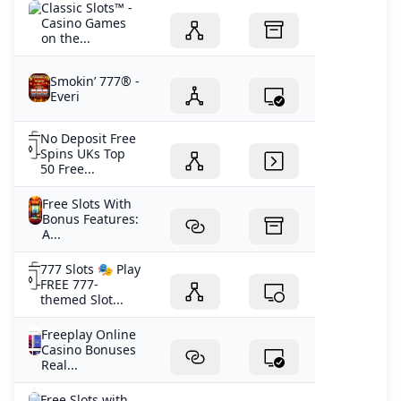
‎Classic Slots™ -
Casino Games
on the...
Smokin’ 777® -
Everi
No Deposit Free
Spins UKs Top
50 Free...
Free Slots With
Bonus Features:
A...
777 Slots 🎭 Play
FREE 777-
themed Slot...
Freeplay Online
Casino Bonuses
Real...
Free Slots with