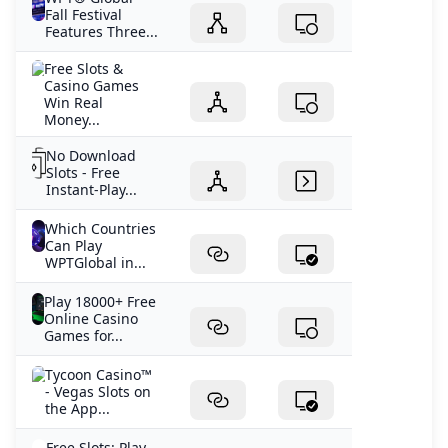
Fall Festival
Features Three...
Free Slots &
Casino Games
Win Real
Money...
No Download
Slots - Free
Instant-Play...
Which Countries
Can Play
WPTGlobal in...
Play 18000+ Free
Online Casino
Games for...
‎Tycoon Casino™
- Vegas Slots on
the App...
Free Slots: Play