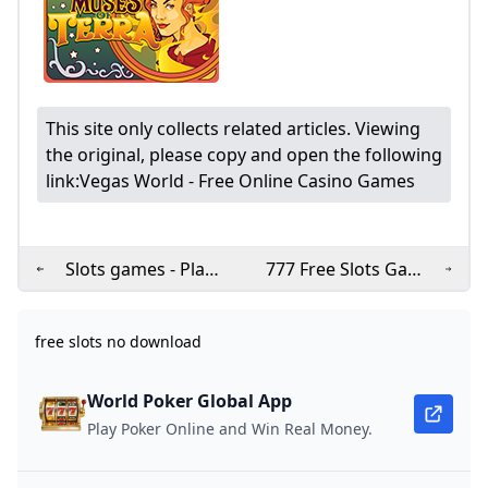
free slots no download
free slots no download
free online slots no download
This site only collects related articles. Viewing
Instant Cashout Casinos 2026: Which Online Casinos P
Play 19000+ Free US Online Casino Games - No Downl
Is 777 slot real money?
the original, please copy and open the following
Play 19000+ Free US Online Casino Games - No Downl
Play Free Slot Games on Your Phone Right Now (No D
WPT Globals New Welcome Bonus: Up to $3580 in Rew
link:
Vegas World - Free Online Casino Games
How to Play WPT Online Full Guide 2024
Free Slots - Play Free Slot Games No Download No Regi
What role did roulette play in popular culture such as 
free slots no download no registration
Casino Games Online for Free: Play With No-Download
2025 WSOP Explosion! New Formats + Huge Prizes Poke
Play Free Slots 777 Complete Collection of 777 Slot G
WPT Global Casino: A Fun-Filled Adventure
When and why was the double zero added to the Ameri
Play 777 Free Slots Online 🎰 Best 777 Slot Machine G
Play 18000+ Free Online Casino Games for Fun Casino
Yes! 18000+ Free Slots You Can Play Now (No Downloa
Slots games - Play
777 Free Slots Game
What were the original rules and betting options for r
Phil Ivey Hosts Festive Meet-Up Game at Wynn Las Ve
Free Slots 2024 – Play 16000+ Free Slots Online in Irela
Huge Win Slots Free? A Clear Guide
Online Slot
(Mobile Slot) - Online
WPT Global Partners with JP Poker Card Club & Casino 
What is the origin of the name Roulette?
WSOP USA Top 8 FAQ
Can you make money on WPT?
Machines at 777
Slots Casino (OSC)
free online slots no download
Free Slots With Bonus Games and Spins - No Downloa
Does WPT Global have a mobile app?
Play Free Casino Games - No Download No Registratio
free slots no download
Discord Competition Heats Up: Join the Action!
How to Get More Free Slot Play (Without Overspending)
Free Spins No Deposit: Top UK Ireland & US Casinos 2
How do I deposit using Skrill on WPT Global?
Best Site to Play Slots: Top Choices for 2026
Can I play free slots and win real money?
Are there any slot games online that pay real money?
Free Slots Online: Play Fun No Download Slots Jackpot 
Play 18000+ Free Online Casino Games for Fun Casino
Win Big: Cash Out 777 Slots Fast!
777 Strike Free Play in Demo Mode
WSOP USA Top 8 FAQ
World Poker Global App
free slots no download
free online slots no download
free slot games no download
Free Spins Apps: Best Options
Play Free Slots Games with Free Spins
Is Online Poker Legal In Brazil?
Free Slots with Bonus and Free Spins no Download
Free Slots (No Download) - Play With Real Money and W
Play Poker Online and Win Real Money.
No Deposit Slots 45+ Free Sign-up Bonuses to Compar
Can I have free casino slots?
Can I have free slot play in the USA?
Free Spins No Deposit 2026: Top Gambling Sites Givin
FreeSlots.com - Free Video Poker
‎Tycoon Casino™ - Vegas Slots on the App Store
Free Slots Demo No Download - Play 8976 Games for fun
Play Free Video Slots in 2024 - (No Download / No Regis
What is the best slot app to win real money?
ᐈ Free Slots Online Play 7777+ Casino Slot Machine G