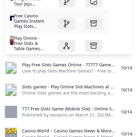
Tour Jeju...
Free Casino
Games Instant
Play Slots...
Play Online -
Free Slots &
Table Games...
free online slots no download
free slots no download
free slot games no download
Play Free Slots Games Online - 77777 Games Love to play Slots Machine Games? - Free to Play Collection. Moblie Desktop and Tablet all devices are compatible with the Free Slots on 77777 Games!
Free Slots No Download: Play Online Slot Games Instantl
10/14
WPT Global Review 2025 — Why It’s One of the Best Online 
Free Slots Online - Play 16000+ Online Casino Games - No
Love to play Slots Machine Games? - Free to Play Collection. Moblie, Desktop and Tablet, all devices are compatible with the Free Slots on 77777 Games! Play at our most popular slots machines absolutely free. Many of the games that we offer have 3D graphics, stunning sound quality and other nice effects (Book of Ra, Sizzling Hot Deluxe, Lord of the Ocean, Lucky Lady’s Charm and others). It was a long time ago when slots machines worked with coins and you had to enter a coin after each spin.
Play all the Free Slot Games by Gambino Slot
Free Online Slots No Download: Browser Games for Deskt
Free Slots Online Play 10000+ Slots For Free
Sportium Apuestas Deportivas S.A. - Company？
Free Money Online Casinos Philippines 2026: ₱100 No Depo
Free Slots & Casino Games Win Real Money No Deposit
Slots games - Play Online Slot Machines at 777 Online Slots games are the most exciting and rewarding games in casinos the world over. Play here with our variety of thrilling slots games with huge jackpots at 777
‎777 Slots Casino Classic Slots on the App Store
10/14
Is there any free slot machine games?
FreeSlots.com - Free Slot Machine
Online Slots games are the most exciting and rewarding games in casinos the world over. Play here with our variety of thrilling slots games with huge jackpots at 777 Slots games are among the most exciting attractions at both traditional and online casinos. They have captivated the public’s attention since they were invented by San Franciscan developer Charles Fey back in 1895. Fey’s Liberty Bell was a rudimentary machine, but it revolutionized the American gaming market, and quickly took the world by storm.
Free Casino Games Real Money 🎖️ $125 FREE to Play
Wild Spells slot game http://games.casinobillionaire.com/
Play Free Slots With Bonus and Free Spins: No Download 
Play Free Casino Games - No Download No Registration!
Free Slots Demo No Download - Play 8976 Games for fun (
WPT Prime Championship Returns with Jereld Sam Shining
777 Free Slots Game (Mobile Slot) - Online Slots Casino (OSC) %!s()
Free Slot Games No Download
10/14
Play Free Slots Online Best Vegas Casino Slot Demos
Thunder Rewards - Thunder Valley Casino Resort
Published by oscasino on March 21, 2023March 21, 2023 Play realistic 777 casino games like Twin Spin plus hundreds more online slots at Mr Green Casino. Twin Spin Slots 777 Game Twin Spin is a unique five-reel, three-row casino slot game with 243 ways to win. It features wilds and the special Twin Reel feature, and is optimized for mobile play. In this free slots game, spins start with adjacent Twin Reels, which display identical symbols, increasing the chances of winning.
How to Activate Free Slot Play: 5-Step Casino Guide 2026
WPT Global Casino: A Fun-Filled Adventure
Free Online Slots No download - Play Free Slot Machine G
Free Slots Online Play 10000+ Slots For Free
- YouTube
Free Spins No Deposit 2026: Top Gambling Sites Giving Awa
Casino World – Casino Games News & More! %!s()
Doug Polk Faces Backlash Over Playing in His Own Tour
10/14
Are Free Slots Actually Free? The Shocking Truth Revealed
Do any slot apps actually pay real money?
Casino World – Casino Games News & More!