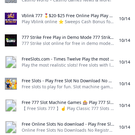
free online slots no download
free slots no download
free slot games no download
What Does Texas Holdem Flop Mean?
Best No Deposit Casino Signup Bonus
The best guide: how to playing poker online
Vblink 777 🎖$20-$25 Free Online Play Play Vblink online ⭐ Sweeps Cash Bonus for Vblink777 ⭐ Vblink Bonus Wheel ⭐ Online Gaming Slots ⭐ Best Sweeps Bonuses ⭐.
No Deposit Free Spins Casinos
10/14
Free Slot Machine Games with Free Spins: Play Online wit
WPT Online Tournament Login Guide 2024
Play Vblink online ⭐ Sweeps Cash Bonus for Vblink777 ⭐ Vblink Bonus Wheel ⭐ Online Gaming Slots ⭐ Best Sweeps Bonuses ⭐. Author: Henri Ojala| Fact checker: Tommi Valtonen· Updated: 10/16/2024 · Ad DisclosureAd DisclosureBonusFinder is an independent online casino comparison website with affiliate links. This means that we may receive compensation if you take up an offer on our list. Our team is dedicated to finding the best bonuses and casinos for you to play safely, and we review every bonus before adding them to our website.
Qualify for the WPT Global Main Event via Low Buy-In Sate
Free Money Online Casinos Philippines 2026: ₱100 No Depo
Free Slots No Download - Play 17000+ Free Slots Games 20
Play Free Video Slots in 2024 - (No Download / No Registr
Timothy Chung: From Birthday Party to WPT Prime UK Ch
Why can I not withdraw my original deposit on WPT Global
777 Strike Free Play in Demo Mode 777 Strike slot online for free in demo mode. Play free casino games no download and no registration required.
How did the introduction of online casinos impact the ga
10/14
Online Casino Welcome Bonus No Deposit 2025
What is a 777 slot game?
777 Strike slot online for free in demo mode. Play free casino games, no download and no registration required. It will help us show others more accurate results Delete feedback Game developer Red Tiger Gaming Progressive Jackpot Configurable winlines Bonus feature Free spins Autoplay Quickspin feature Gamble feature Number of winlines 10 Layout 3-3-3-3-3 Min bet $0.2 Max bet $40.0 Release date January 2021 Show more info Less info Classics and retro 5-Reels 777 Strike slot online for free in demo mode.
Is there any free slot machine games?
Frank Stepuchin Leads 2024 WPT Seminole RRPO After Day
Yes! 18000+ Free Slots You Can Play Now (No Download Ne
777 Slots 🎭 Play FREE 777-themed Slot Machine Games
WPT Prime Championship Returns with Jereld Sam Shining
‎Classic Slots™ - Casino Games on the App Store
FreeSlots.com - Times Twelve Play the most realistic slots! Free slots with large smoothly animated reels and lifelike slot machine sounds.
Play 270+ Free Online Slots in Canada - No Download
10/14
Is Billionaire Casino Slots 777 Real or Fake?
What is the best slot app to win real money?
Play the most realistic slots! Free slots with large smoothly animated reels and lifelike slot machine sounds.
Free Slots Online: Play Fun No Download Slots Jackpot Pa
WPT Global: The Premier Choice for Poker Players
WSOP USA Top 8 FAQ
Free Slots No Download - Play Online for Fun: Quick Hit S
Win Big: Cash Out 777 Slots Fast!
Where Can You Play WPT Global? Supported Countries & Pl
Free Slots - Play Free Slot No Download No Registration Free slots to play for fun. Slot machine games without downloading or registration. You are now ready play demo free slots win real money.
10/14
Free slots to play for fun. Slot machine games without downloading or registration. You are now ready play demo free slots win real money. Play slots online with free demo. Practice your slot strategy or try a new slot variant, with no download or registration required. The best play free slots for fun online: new or popular free slots 777, NetEnt Slots, 3D slots from IGT, Evolution Gaming , Microgaming Slots, Play’n Go Slots, Betsoft, Pragmatic Play and 60 world-famous providers.
Free 777 Slot Machine Games 🎰 Play 777 Slots for Fun 【 Free Slots 777 】☝️ Play Classic 777 Slots for Free ⚡ No Download ✅ No Registration Required ✅ 777 Slot Machines From Leading Software Providers.
10/14
【 Free Slots 777 】☝️ Play Classic 777 Slots for Free ⚡ No Download ✅ No Registration Required ✅ 777 Slot Machines From Leading Software Providers. Free slots 777 no download version is a casino game with the essence of traditional casino gambling. These slot games were popular many years ago and now have a nostalgic touch. The Popularity of 777 Slots The popularity of 777 slot games started immediately after the first machines appeared on the market.
Free Online Slots No download - Play Free Slot Machine Games Online Free Slots No Downloads No Registrations! No Signups instant play casino slot games demo for fun. Play +5000 free slot machines.
10/14
Online Free Slots No Downloads No Registrations! No Signups instant play casino slot games demo for fun. Play +5000 free slot machines. ReallyBestSlots»Slots Online IGTPlay FreeCleopatraPragmatic PlayPlay FreeSweet BonanzaPragmatic PlayPlay FreeBig Bass Amazon XtremeAristocratPlay FreeBuffalo SlotPragmatic PlayPlay FreeGates Of OlympusIGTPlay FreeWheel of FortuneIGTPlay FreeWolf RunNetEntPlay FreeDead Or AliveIGTPlay FreeFortune CoinAristocratPlay FreeWild PandaPlaytechPlay FreeAge Of The GodsHacksaw GamingPlay FreePlinkoNovomaticPlay FreeBook of Ra DeluxePlay’n GoPlay FreeBook of DeadPragmatic PlayPlay FreeGreat Rhino SlotIGTPlay FreeTriple DiamondAristocratPlay FreeDouble HappinessWMS GamingPlay FreeBier HausRTGPlay FreeCrazy VegasPush GamingPlay FreeJoker Troupe SlotIGTPlay FreeLucky Larry’s Lobstermania 2IGTPlay FreeGolden GoddessWMS GamingPlay FreeZeus SlotPragmatic PlayPlay FreeSugar RushIGTPlay FreeDouble DiamondPlaytechPlay FreeUgga BuggaNetEntPlay FreeMega FortuneIGTPlay FreeDa Vinci DiamondsWMS GamingPlay FreeInvaders from the Planet MoolahIGTPlay FreeBig City 5’sIGTPlay FreeCatsNovomaticPlay FreeLucky Lady’s Charm Deluxe More than 5000 free online slots with a variety of bonus features are available to gamblers without registration.