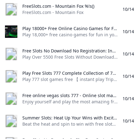
FreeSlots.com - Mountain Fox %!s()
10/14
FreeSlots.com - Mountain Fox
Play 18000+ Free Online Casino Games for Fun Casino Guru Play 18000+ free casino games for fun in your browser. No download and no registration required. 100% free online casino games in demo mode.
10/14
Play 18,000+ free casino games for fun in your browser. No download and no registration required. 100% free online casino games in demo mode. Play 18,000+ free casino games for fun in your browser. No download and no registration required. 100% free online casino games in demo mode. PopiplayPragmatic PlayELK Studios We want players to understand gambling. Pragmatic PlayPragmatic PlayELK StudiosPopiplayTaDa GamingRelax GamingPragmatic PlayHacksaw GamingBetsoft GamingPragmatic PlayPragmatic PlayHacksaw GamingBetsoft GamingQuickspinKalamba GamesPragmatic PlayPragmatic PlayHacksaw GamingPush GamingPragmatic PlayPlay’n GONolimit CityPragmatic PlayPragmatic PlayPush GamingPragmatic PlayNolimit CityPragmatic PlayPragmatic PlayPush GamingJoin the community, and get access to special tournaments and giveaways!
Free Slots No Download No Registration: Instant Play 4000 Online Slots Play Over 5500 Free Slots Without Downloading. Popular slots. Struggling to find a slot? Check our database try and play responsibly!
10/14
Play Over 5500 Free Slots Without Downloading. Popular slots. Struggling to find a slot? Check our database, try and play responsibly! We store almost 4000 free online slots on our website being the second biggest among free slots no download databases. The rapid growth of the online gambling industry has led to a consequent growth in the number of slots. You can now find a plethora of them with new themes, great graphics, and unique features that will certainly be intriguing.
Play Free Slots 777 Complete Collection of 777 Slot Games Online Play 777 slot games free 【 instant play Triple 777 slot machines 】 No download No registration No deposit bonuses ⭐ Play on Mobile.
10/14
Play 777 slot games free 【 instant play Triple 777 slot machines 】 No download | No registration | No deposit bonuses ⭐ Play on Mobile. Like the case with any game theme that manages to grasp millions of gamers’ attention, numerous online gaming software developers have joined the bandwagon of producing Triple 7’s slots. Each software developer creates a different take on the Triple 7’s theme. However, they all come with the everyday aspect of three seven icons that offer a payout.
Free online vegas slots 777 - Online slot machines Slot.com Enjoy yourself and play the most amazing free slot games right now. You will have a fun time connect with new and amazing friends and you will win the best prizes.
10/14
Enjoy yourself and play the most amazing free slot games right now. You will have a fun time, connect with new and amazing friends and you will win the best prizes. Ranking and prizes Unlock games How to start
Summer Slots: Heat Up Your Wins with Exciting Slot Games Beat the heat and spin to win with free slots on Summer Slots! Play now for sunny fun and big wins today!
10/14
Beat the heat and spin to win with free slots on Summer Slots! Play now for sunny fun and big wins today! Beat the heat this summer by spinning and winning today with Summer Slots! Never has the game been more realistic as you spin your way to the casino floor with bonuses and eye catching excitement you can play on your computer, phone or tablet! This classic slots game will have you spinning non-stop all day and night!