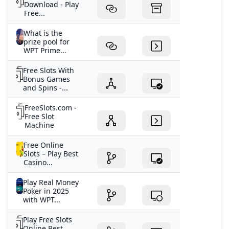
Download - Play
Free...
What is the
prize pool for
WPT Prime...
Free Slots With
Bonus Games
and Spins -...
FreeSlots.com -
Free Slot
Machine
Free Online
Slots – Play Best
Casino...
Play Real Money
Poker in 2025
with WPT...
Play Free Slots
Online Best