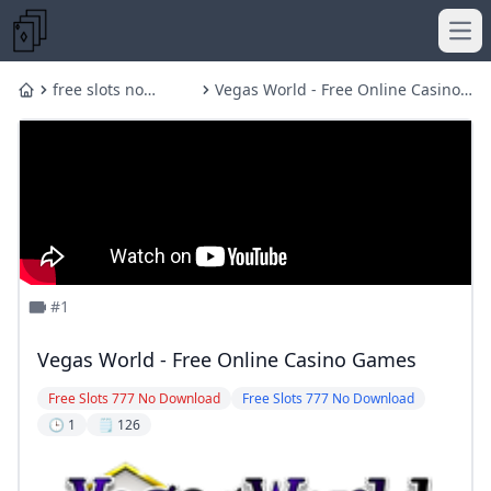
Ope
free slots no
Vegas World - Free Online Casino
Home
download
Games
free slots with bonus and free spins no download
free online slots no download
free online slots no download
Free Online Spins WON Real CASH!! discussed in Slots/Gam
Live casino bonus FAQs
Free Online Slots No download - Play Free Slot Machine
- YouTube
Huge Win Slots Free? A Clear Guide
Play 18000+ Free Online Casino Games for Fun Casino G
How do I deposit using Skrill on WPT Global?
777 Strike Free Play in Demo Mode
Triple Red Hot 777 Slot – Play Online for Free
Best Free Slots Online 2025 - Slot Games No Download ne
WPT Global Casino: A Fun-Filled Adventure
Do any slot apps actually pay real money?
Does 777 slot pay real money?
Free 777 Slot Machine Games 🎰 Play 777 Slots for Fun
Are Caesars Slots Really Free? The Truth Revealed
Real money game : How to play roulette
WPT Account Recovery Guide
EPT Title Cements Stephen Song’s Reputation as a Big Fi
#1
ᐈ Free Slots Online Play 7777+ Casino Slot Machine Games
‎Quick Hit Slots - Vegas Casino on the App Store
Are Free Slots Actually Free? The Shocking Truth Reveale
free slots no download
Win Big on 777 Slots: Easy Guide to Jackpot Spins
WPT Global Account Review
Top 5 Online Casinos of 2025: Where to Play and Win Big
Vegas World - Free Online Casino Games
Casino bonus faqs
Free spins casino FAQs
What is the best slot app to win real money?
How do I deposit using Neteller on WPT Global?
Free Slots No Download No Registration: Free Slot Machi
Best No Deposit Casino Signup Bonus
100 Free Spins No Deposit Casino Bonuses ▶️ 25+ Sites!
Are Caesars Slots Really Free? Spin Without Spending!
Free Slots 777 No Download
Free Slots 777 No Download
Can I play free slots and win real money?
free slots no download no registration
free slot games no download
free slots no download
🕒 1
🗒️ 126
Free Spins No Deposit: Top UK Ireland & US Casinos 202
‎Tycoon Casino™ - Vegas Slots on the App Store
777 Slots Explained: What They Are & How to Win Big
New Rules for WSOP Paradise: Electronic Devices and Re
Free Slot Games No Download
Can I play free slots and win real money?
Free Slot Games No Download
Are Caesars Slots Really Free? Spin Without Spending!