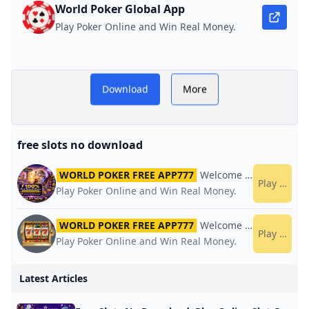
World Poker Global App
free slots no download no registration
Live casino bonus FAQs
WPT Global vs GGPoker: Which Poker Platform Should
Phil Ivey Hosts Festive Meet-Up Game at Wynn Las Ve
Play FREE Online Casino games GameTwist Casino
Free Spins No Deposit: Top UK Ireland & US Casinos 2
Will I receive a bonus if I register for WPT Global?
Play Poker Online and Win Real Money.
‎Tycoon Casino™ - Vegas Slots on the App Store
Cory Zeidman Pleads Guilty to Sports Betting Fraud S
🎰 Play 16900+ Free Slots Games - Top US Slots in 2024
Is Billionaire casino slots 777 real or fake?
How do I deposit using Skrill on WPT Global?
Free Slots (No Download) - Play With Real Money and W
Paulius Plausinaitis Wins GGMillion$ SHR for $315054
What are WPT Global Cash Games in brazil?
WPT Globals New Welcome Bonus: Up to $3580 in Rew
ᐈ Free Slots Online Play 7777+ Casino Slot Machine Gam
Play Free Slots & No Download US Online Slot Games
Can I Play WPT Global in the UK?
Can I have free casino slots?
no download
How to Play WPT Global on Your Computer 2024
free slots no 
free slot games no download
free online slots no download
WPT World Championship 2024 Kicks Off at Wynn Las V
777 Slot Machines: List of Free Slots 777 to Play for 
Everygame Poker Review: Your Guide to Online Poker
Download
More
How to Activate Free Slot Play: 5-Step Casino Guide 20
WPT Global vs GGPoker: Which Poker Platform Should Yo
Free Slots Online: Play Fun No Download Slots Jackpot Pa
Are online slots free?
777 Slots 🎭 Play FREE 777-themed Slot Machine Game
The best guide: how to playing poker online
 NOW
Wild 777 Slot Machine Full Review and Free Demo Gam
Is Slotomania Really Free to Download? Shocking Truth!
Free Slots No Download - Play Free Casino Slot Games fo
Brazilian Rising Star Shocks Everyone by Winning Mil
Everygame Poker Review: Your Guide to Online Poker
Who Has the Most WSOP Bracelets?
WITH BONUS
The Best Online Slots 2024 US - Play Top Real Money Sl
When and why was the double zero added to the America
WPT Prime Championship Returns with Jereld Sam Shini
free online slots no download
Free Slots Online - Play 16000+ Online Casino Games 
Are there any slot games online that pay real money?
Casino Games Online for Free: Play With No-Download
free slots no download
SPINS NO
Free Slots No Download - Play Free Casino Slot Games fo
How to Win at Online Blackjack: Strategies for 2025
Which Online Casino Pays Instantly? Top 2026 Fast Payou
WPT Global New Tips : Sportsbook NFL Week 6 Betting P
WPT Global Partners with JP Poker Card Club & Casino in 
LOAD
Can I have free slot play in the USA?
WORLD POKER FREE APP777
Welcome Bonus
World 
Play Free Slots Games with Free Spins
Top Free Slots No Download or Registration Required in 
Play now
Online Casino UK Get 100 Free Spins Bonus Admiral Casi
Play Poker Online and Win Real Money.
How to play 777 slots?
WPT Global Now Title Sponsor For Triton Poker Super Hig
Free Slots No Download No Registration: Instant Play 400
Is there any free slot machine games?
Live casino bonus FAQs
Free Slots & Casino Games Win Real Money No Deposit
WORLD POKER FREE APP777
Welcome Bonus
World 
Is Global Poker Legit?
Free Slots With Bonus and Free Spins No Download Requ
Play now
Free Slots No Download No Registration: Free Slot Machi
Play Poker Online and Win Real Money.
Free Slots & Demo Slots: 20000+ Free Slots
Qualify for the WPT Global Main Event via Low Buy-In Sate
Is Mega slots 777 real or fake?
free slots no download no registration
Free Slots No Download 🎖️ Play 1000+ With Bonus Roun
free slots no download
No Deposit Slots 45+ Free Sign-up Bonuses to Compare
Latest Articles
The Death of Casino Apps: Why Instant HTML5 Free Slots
🎰Free Slots Online Play Free Slot Machine Games no D
Most Popular Games on WPT Global A Comprehensive G
🎰 Play 16900+ Free Slots Games - Top US Slots in 2024
Which Countries Can Play WPTGlobal in 2024?
free slots with bonus and free spins no download