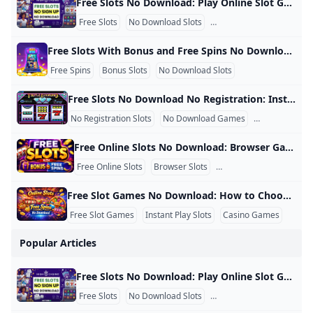
Free Slots To Play For Fun Demo Slot Games No Downloa
Free Slots No Download: Play Online Slot Games Instantly Free slots with no download required let you open a slot game directly in a web browser. There is no software package to install, no desktop client to configure and, in many cases, no account needed to test the basic game. This format is useful for players who want to understand a slot before committing money. You can inspect the symbols, paylines, bonus features and overall pace while keeping the experience separate from real-money play.
free slots with bonus and free spins no download
Is Billionaire casino slots 777 real or fake?
WPT Global Summer Festival Season 2024 Schedule
LuckyLand Slots Play Free Slot Games to redeem cash Pri
Free Slots
No Download Slots
Instant Play Games
How to download WPTGO and Get Started
Cory Zeidman Pleads Guilty to Sports Betting Fraud Sch
Play Free Slots Best Free Online Slots 2024
How to Win at Online Blackjack: Strategies for 2025
Best No Deposit Free Spins Casino Bonuses 2026
where is wpt global legal Europe United Kingdom Asia U
Free Slots - Play 8005 Free Online Video Slot Machines
🎰Free Slots Online Play Free Slot Machine Games no D
Free Slots With Bonus and Free Spins No Download Required Free slots with bonus rounds and free spins let players explore the most entertaining parts of a game without installing software or placing a real-money wager. These browser-based demos use virtual credits, allowing you to test features repeatedly and learn what activates them. The phrase “with bonus and free spins” can describe several different mechanics. Some games trigger a fixed number of spins through scatter symbols, while others use collected symbols, expanding reels, hold-and-win rounds or interactive bonus screens.
777 Slot Machines: List of Free Slots 777 to Play for Fun
WPT Global Tournament Schedule 2025
A Woman’s Guide to Selecting the Perfect Sex Toy
Play 777 Free Slots Online 🎰 Best 777 Slot Machine Gam
Free Spins
Bonus Slots
No Download Slots
Play Free Slots Online Best Vegas Casino Slot Demos
Instant Play Free Slots FAQ: Dispelling Browser-Gaming 
WPT Globals New Welcome Bonus: Up to $3580 in Rewar
Play Free Video Slots in 2024 - (No Download / No Registr
How to Win at Online Blackjack: Strategies for 2025
Qualify for Red Dragon Poker Tour Jeju 2025 via WPT Glob
Free Slots with Bonus Games 🎖️ $25 No Deposit
Free Slots No Download No Registration: Instant Browser Play Guide Free slots with no download and no registration remove the two biggest barriers between a player and a game. You do not need to install an application, create a username or confirm an email address before opening the reels. This format is designed for quick, low-commitment play. It is especially useful when you want to test a slot’s theme, controls or bonus features without creating another online account. What “No Registration” Means A true no-registration slot should allow basic demo play without requiring:
FreeSlots.com - Free Slot Machine
What were the original rules and betting options for roul
What is TP in WPT poker?
Is Cash 777 slot real or fake?
Is Global Poker Legit?
No Registration Slots
No Download Games
Instant Play Sl
2024 WPT Prime UK Championship will kick off on Septe
Casino bonus faqs
‎Quick Hit Slots - Vegas Casino on the App Store
Real money betting FAQs
free online slots no download
WPT Global Withdrawal Guide: Cashing Out Made Simple
Free Online Slots No Download: Browser Games for Desktop and Mobile Free online slots with no download required make it possible to test casino-style games directly through a browser. They use virtual credits rather than deposited funds, allowing players to explore reels, paylines and bonus features without creating a financial commitment. Browser slots now cover a wide range of formats, from simple three-reel games to detailed video slots with expanding grids and multi-stage bonuses. Browser Slots Versus Downloadable Apps Feature Browser Slot Downloaded App Installation Not required Required Storage use Mostly temporary browser files Permanent app storage Updates Handled by the website May require app-store updates Access Through a web address Through an installed icon Offline play Usually unavailable Rarely available for casino-style games Browser play is generally the quickest option.
Can I have free casino slots?
Wild 777 Slot Machine Full Review and Free Demo Game
where is wpt global legal Europe United Kingdom Asia U
Free Online Slots
Browser Slots
No Download Games
🎰 Play 16900+ Free Slots Games - Top US Slots in 2024
Free Slots No Download No Registration: Instant Play 400
free slots with bonus and free spins no download
Free Slot Games No Download: How to Choose Better Instant-Play Titles Free slot games with no download required range from simple three-reel machines to modern video slots with animated features, expanding reels and several bonus rounds. Because each game plays differently, a large library is only useful when you know how to narrow the choices. The best demo for one player may feel slow, confusing or overly complicated to another. Theme, reel layout, feature frequency and interface quality all affect the experience.
Can I play real money slots for free?
Free Slots No Download: Play Online Slot Games Instantl
Do any slot apps actually pay real money?
Which slot pay real money no deposit?
Free Slot Games
Instant Play Slots
Casino Games
Play Free Online Slots - No Registration or Download
How to Get 77 Free Spins on 777 Casino No Deposit
free slots with bonus and free spins no download
free slots no download
free slots with bonus and free spins no download
Popular Articles
Play Free Slots Games Online - 77777 Games
Free Slots no Download no Registration Canadian Slots f
Free Slots & Casino Games Win Real Money No Deposit
Does WPT Global have a mobile app?
No Download Slots - Free Instant-Play Slot Machines
Play Free Slot Games For Fun No Download or Sign-Up
You Can not Download and Play WPT Poker Global in bel
Timothy Chung: From Birthday Party to WPT Prime UK 
What slot app has no in-app purchases?
free slot games no download
Vblink 777 🎖$20-$25 Free Online Play
Free Slots No Download: Play Online Slot Games Instantly Free slots with no download required let you open a slot game directly in a web browser. There is no software package to install, no desktop client to configure and, in many cases, no account needed to test the basic game. This format is useful for players who want to understand a slot before committing money. You can inspect the symbols, paylines, bonus features and overall pace while keeping the experience separate from real-money play.
Free Slot Machine Games with Free Spins: Play Online w
11 best poker apps and games for Android
Best Online Casinos with Free Spins 2026
WPT Global Tournament Schedule 2025
What Does Texas Holdem Flop Mean?
Play Free Video Slots in 2024 - (No Download / No Registr
Free Slots
No Download Slots
Instant Play Games
WPT Global Tournament Schedule 2025
WPT Global Review 2025 — Why It’s One of the Best Onlin
Slots and Casino No Deposit Bonus 100 Free Spins!
Free Offline Slots for Fun (No Download No Internet)
Free Slots No Download 🎖️ Play 1000+ With Bonus Roun
How to Download Register and Master WPT Global: 2025