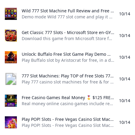
Wild 777 Slot Machine Full Review and Free Demo Game Demo mode Wild 777 slot come and play it without downloading any software or signing up
10/14
Demo mode Wild 777 slot come and play it without downloading any software or signing up Demo mode Wild 777 slot come and play it without downloading any software or signing up ×- Wild Casino Get a bonus up to100% up to $5000 18+ T&Cs apply Sign UpRead Review Get a bonus up to 100% up to $5000 18+ T&Cs apply - Wild Casino Get a bonus up to100% up to $5000
Get Classic 777 Slots - Microsoft Store en-GY Download this game from Microsoft Store for Windows 10 Windows 10 Mobile Windows 10 Team (Surface Hub) HoloLens. See screenshots read the latest customer reviews and compare ratings for Classic 777 Slots.
10/14
Download this game from Microsoft Store for Windows 10, Windows 10 Mobile, Windows 10 Team (Surface Hub), HoloLens. See screenshots, read the latest customer reviews, and compare ratings for Classic 777 Slots. HoloLens PC Mobile device Surface Hub Single player Classic 777 Slots = Huge Payouts = Mega Bonus Games Welcome and Play popular Las Vegas Classic 777 Slot Machine: Free Spins Vegas Casino. Start now and collect $200,000 FREE CHIPS as Welcome BONUS in your CasinoSlot game!
Unlock: Buffalo Free Slot Game Play Demo Mode No Download Join Now Play Buffalo slot by Aristocrat for free in a demo version no download or registration required just play for fun version.
10/14
Play Buffalo slot by Aristocrat for free, in a demo version, no download or registration required, just play for fun version. User Review3.96(24 votes)(24 voti) 3.96(24 votes) SLOTS-777 is intended for visitors over the age of 18, including the free games section. To proceed, please verify your age. Verify your age Date of birth YearSelect20062005200420032002200120001999199819971996199519941993199219911990198919881987198619851984198319821981198019791978197719761975197419731972197119701969196819671966196519641963196219611960195919581957195619551954195319521951195019491948194719461945194419431942194119401939193819371936193519341933193219311930192919281927192619251924 MonthSelect123456789101112 DaySelect12345678910111213141516171819202122232425262728293031 Verify your age By verifying your age, you agree with our privacy policy.
777 Slot Machines: Play TOP of Free Slots 777 no Download Play 777 casino slot machines for free & for real money online without registration 🎰 Big win 777 slots ✅ USA CA AU acceptable.
10/14
Play 777 casino slot machines for free & for real money online without registration 🎰 Big win 777 slots ✅ USA, CA, AU acceptable. ReallyBestSlots»Slot Themes»777 777 free slots with no download have a longstanding history, and classics endure. A surge of nostalgia evokes deep emotions in seasoned gamblers. These games encompass cherished and straightforward winning features: match 3 identical icons in a single row. Symbols play a crucial role in old-school 777 free slot games, capturing the essence of playability found in physical casinos.
Free Casino Games Real Money 🎖️ $125 FREE to Play Real money online casino games include real money slots and table games. We have reviewed the best real money casinos and gaming for US players.
10/14
Real money online casino games include real money slots and table games. We have reviewed the best real money casinos and gaming for US players. Author: Henri Ojala| Fact checker: Tommi Valtonen· Updated: 10/18/2024 · Ad DisclosureAd DisclosureBonusFinder is an independent online casino comparison website with affiliate links. This means that we may receive compensation if you take up an offer on our list. Our team is dedicated to finding the best bonuses and casinos for you to play safely, and we review every bonus before adding them to our website.
Play POP! Slots - Free Vegas Casino Slot Machine Games Online for Free on PC & Mobile now.gg Play POP! Slots - Free Vegas Casino Slot Machine Games instantly in browser without downloading. Enjoy lag-free low latency and high-quality gaming experience while playing this Casino game with now.gg.
10/14
Play POP! Slots - Free Vegas Casino Slot Machine Games instantly in browser without downloading. Enjoy lag-free, low latency, and high-quality gaming experience while playing this Casino game with now.gg. 4.4PLAYSTUDIOS INCCasino Games POP! Slots ™- Free Vegas Casino Slot Machine Games is a casino game developed by PLAYSTUDIOS INC. With now.gg, you can run apps or start playing games online in your browser. Explore a variety of online games and apps from different genres, all in one place.