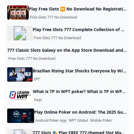
WPT Global ¥110 CN¥ Million Sunday Hyper PKO Showdo
WPT Account Recovery Guide
WPT Global: The Premier Choice for Poker Players
777 Slot Machines: List of Free Slots 777 to Play for Fun
Free Online Slots No download - Play Free Slot Machine
How to Get More Free Slot Play (Without Overspending)
Play Free Slots ⏩ No Download No Registration! - Deluxe Casino Bonus Check out ⚡ our review that will help you have more fun than ever with free online slots! All you need about ⭐ free casino games are just a click away! You’re looking to have a good time while playing some best free slot games? ⏩ Collection of hundreds of free slots that require no download or registration ✅ A specially selected collection of games for you, provided by the best game developers ⏩
Free Slots With Bonus Games and Spins - No Download
Free Offline Slots for Fun (No Download No Internet)
Free Slots No download No registration ➤ Best Instant Slo
Free Slots 777 No Download
Play Online Poker on Android: The 2025 Guide
What are some famous roulette scandals and controvers
Will I receive a bonus if I register for WPT Global?
free online slots no download
131 Free Slots Games Play Online Slot Machines No Dow
Play Free Slots 777 Complete Collection of 777 Slot Games Online Play 777 slot games free 【 instant play Triple 777 slot machines 】 No download | No registration | No deposit bonuses ⭐ Play on Mobile. Like the case with any game theme that manages to grasp millions of gamers’ attention, numerous online gaming software developers have joined the bandwagon of producing Triple 7’s slots. Each software developer creates a different take on the Triple 7’s theme. However, they all come with the everyday aspect of three seven icons that offer a payout.
free online slots no download
Free spins casino FAQs
How to Play Casino Games Online for Free
Free Casino Games That Pay Real Money With No Depos
Free Slots 777 No Download
WPT Australia 2024 Tournament Guide Book
free online slots no download
‎Slots Games: Hot Vegas Casino on the App Store
‎777 Classic Slots Galaxy on the App Store Download and Spin in 777 Classic Slots and enjoy the #1 free slots 777 casino game with all your favorite slots of Las Vegas! WIN BIG! REALLY BIG!! Play 777 Cl… Las Vegas Slot Machine Games Tap Slots Inc. 4.7 • 4.2K Ratings Free Offers In-App Purchases Feeling lucky? Win big on the best 777 slots! Classic Las Vegas casino slots added weekly! Big wins on progressive jackpots and tournaments! Play 7 slots like in Vegas.
WPT Global Casino: A Fun-Filled Adventure
One Shot – Freezeout Tournament by WPT Global
Online Pokies No Deposit Free Spins On Sign Up - EFE Not
WPT Championship Ignites the Spirit of Aussie Poker Le
WPT Global vs GGPoker: Which Poker Platform Should Yo
Best Sites for Free Gambling Money & No-Deposit Bonus
Free Slots 777 No Download
Who Has the Most WSOP Bracelets?
WPT Global Casino: A Fun-Filled Adventure
Best Free Slots to Play
free slots with bonus and free spins no download
Brazilian Rising Star Shocks Everyone by Winning Million-Euro Prize in Monte Carlo Poker World Welcomes a Super Dark Horse! Brazilian player Pedro Padilha wins the Monte Carlo EPT €25K High Roller event, taking home a €1.14 million prize! This week at the Monte Carlo EPT €25,000 High Roller event, Brazilian player Pedro Padilha delivered an outstanding performance, securing the biggest prize of his career - €1.14 million! The competition was fierce, but Padilha fought his way through and emerged as the standout player of the tournament. 226 Players Enter, Prize Pool Exceeds €5.
Vblink 777 🎖$20-$25 Free Online Play
‎Quick Hit Slots - Vegas Casino on the App Store
What is a 777 slot game?
777 Slots 🎭 Play FREE 777-themed Slot Machine Games
EPT
Are Free Slots Actually Free? The Shocking Truth Reveale
Is Online Poker Legal In Brazil?
How do I deposit using Neteller on WPT Global?
Meet the Final Table of the 2024 EPT Barcelona Main Eve
How to win at slots Tricks to improve your odds
Free Slots - Play Free Slot Games No Download No Regist
Brazilian Rising Star Shocks Everyone by Winning Millio
free slots no download no registration
Free Spins Apps: Best Options
What is TP in WPT poker? What is TP in WPT poker? Tournament Points (TPs) are used to buy into VIP tournaments on ClubWPT. All players start with a fixed amount of TPs (500) upon opening a VIP account. They cannot be reloaded, but will be automatically “topped up” once per day.
Do any free slots pay real money?
Wild Spells slot game http://games.casinobillionaire.co
WPT Online Tournament Login Guide 2024
How to Qualify for WPT Live Events Online in 2025
Live casino bonus FAQs
Faqs
Is Global Poker Real Money?
Can I Play WPT Global in the UK?
Are there any slot games online that pay real money?
What are some famous roulette scandals and controvers
Best Sites for Free Gambling Money & No-Deposit Bonus
Qualify for the WPT Global Main Event via Low Buy-In Sate
free online slots no download
WPT Global Poker Review Traffic Games and Promotions
You Can not Download and Play WPT Poker Global in bel
Play Online Poker on Android: The 2025 Guide Poker on the go has dominated the online gaming industry, and never has there been more players enjoying online poker on an Android device in 2025. As long as you have a smartphone and a secure app, you can play real-money poker games from anywhere — be it a café or your own bed. Tournaments, cash games, and more await you. Why Android Poker Is All The Rage Thanks to faster processors, better screens, and improved app support, Android devices are ideal for playing mobile poker.
What Is Raja Jackpot 777?
‎777 Classic Slots Galaxy on the App Store
777 Slots Explained: What They Are & How to Win Big
How to Qualify for WPT Live Events Online in 2025
Android Poker App
WPT Global
Mobile Poker
Casino World – Casino Games News & More!
Unlock: Buffalo Free Slot Game Play Demo Mode No Dow
Free Slots & Demo Slots: 20000+ Free Slots
free slots no download no registration
Live casino bonus FAQs
Are online slots free?
WPT Prime Championship Returns with Jereld Sam Shini
777 Slots 🎭 Play FREE 777-themed Slot Machine Games Wanna play free 777 slots online? ➤ List of 209+ 777-style Slot Machine Games ! ✅ Instant Play! ✅ No registration or download! ✅ Only 777 Slots Online! ✚ Play for Real Money in Top Online Casinos with Bonuses! Sign up Even though so many advanced casino games are released almost every day, classic games still don’t lose popularity among gamblers of all ages. Nominally, we can divide them into two large groups.