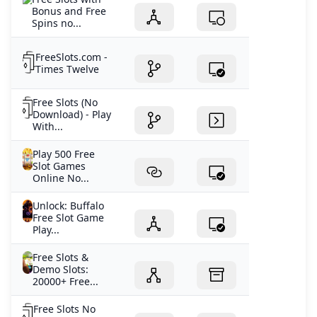
Bonus and Free
Spins no...
FreeSlots.com -
Times Twelve
Free Slots (No
Download) - Play
With...
Play 500 Free
Slot Games
Online No...
Unlock: Buffalo
Free Slot Game
Play...
Free Slots &
Demo Slots:
20000+ Free...
Free Slots No