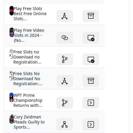
Play Free Slots
Best Free Online
Slots...
Play Free Video
Slots in 2024 -
(No...
Free Slots no
Download no
Registration...
Free Slots No
Download No
Registration:...
WPT Prime
Championship
Returns with...
Cory Zeidman
Pleads Guilty to
Sports...