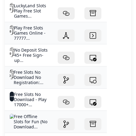
LuckyLand Slots
Play Free Slot
Games...
Play Free Slots
Games Online -
77777...
No Deposit Slots
45+ Free Sign-
up...
Free Slots No
Download No
Registration:...
Free Slots No
Download - Play
17000+...
Free Offline
Slots for Fun (No
Download...