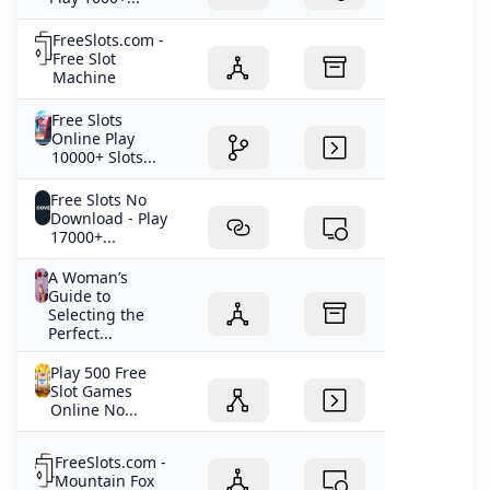
FreeSlots.com -
Free Slot
Machine
Free Slots
Online Play
10000+ Slots...
Free Slots No
Download - Play
17000+...
A Woman’s
Guide to
Selecting the
Perfect...
Play 500 Free
Slot Games
Online No...
FreeSlots.com -
Mountain Fox