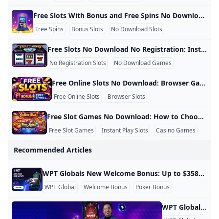
Is Baba Wild Slots Free?
How to Play Online Slot Machines: Easy Guide for Beginn
Play Free Slots & No Download US Online Slot Games
Are Free Slots Really Free? The Shocking Truth Revealed
How to play 777 game?
How to Download WSOP NV
‎Classic Slots™ - Casino Games on the App Store
Play 500 Free Slot Games Online No Sign-Up or Downloa
Discord Competition Heats Up: Join the Action!
WPT Global Summer Festival Season 2024 Schedule
Free Slots With Bonus and Free Spins No Download Required Free slots with bonus rounds and free spins let players explore the most entertaining parts of a game without installing software or placing a real-money wager. These browser-based demos use virtual credits, allowing you to test features repeatedly and learn what activates them. The phrase “with bonus and free spins” can describe several different mechanics. Some games trigger a fixed number of spins through scatter symbols, while others use collected symbols, expanding reels, hold-and-win rounds or interactive bonus screens.
Which Casino App Gives You Money for Signing Up?
How to Win at Online Slots in 2025 with WPT Global
11 best poker apps and games for Android
Free Slots With Bonus and Free Spins No Download Requ
WPT Global’s Sunday Hyper PKO Showdown: Low Buy-In 
Free Spins
Bonus Slots
No Download Slots
Win Big on 777 Slots: Easy Guide to Jackpot Spins
Play POP! Slots - Free Vegas Casino Slot Machine Games 
100 Free Spins No Deposit Casino Bonuses ▶️ 25+ Sites!
Best Gambling Sites for Free Spins 2026
Play 18000+ Free Online Casino Games for Fun Casino G
where is wpt global legal Europe United Kingdom Asia U
- YouTube
WPT Global Casino: A Fun-Filled Adventure
Free Slots 2024 – Play 16000+ Free Slots Online in Ireland
Free Slots No Download No Registration: Instant Browser Play Guide Free slots with no download and no registration remove the two biggest barriers between a player and a game. You do not need to install an application, create a username or confirm an email address before opening the reels. This format is designed for quick, low-commitment play. It is especially useful when you want to test a slot’s theme, controls or bonus features without creating another online account. What “No Registration” Means A true no-registration slot should allow basic demo play without requiring:
Best Online Casinos with Free Spins No Deposit Required
Play Free Slots Best Free Online Slots 2024
Do any free online slots pay real money?
What casino game gives you real money online?
No Registration Slots
No Download Games
Instant Play Sl
2025 WSOP Explosion! New Formats + Huge Prizes Poker P
Play Free Online Slots - No Registration or Download
Free Slots No Download - Play 17000+ Free Slots Games 
Play 18000+ Free Online Casino Games for Fun Casino G
free slots no download
free slot games no download
11 best poker apps and games for Android
Free Online Slots No Download: Browser Games for Desktop and Mobile Free online slots with no download required make it possible to test casino-style games directly through a browser. They use virtual credits rather than deposited funds, allowing players to explore reels, paylines and bonus features without creating a financial commitment. Browser slots now cover a wide range of formats, from simple three-reel games to detailed video slots with expanding grids and multi-stage bonuses. Browser Slots Versus Downloadable Apps Feature Browser Slot Downloaded App Installation Not required Required Storage use Mostly temporary browser files Permanent app storage Updates Handled by the website May require app-store updates Access Through a web address Through an installed icon Offline play Usually unavailable Rarely available for casino-style games Browser play is generally the quickest option.
free slots with bonus and free spins no download
Best Online Casinos with Free Spins 2026
Play casino slots for free No Download No Registration
Free Spins No Deposit 2026: Where to Get Them Free
Free Slots No Download No Registration: Instant Play 400
Free Online Slots
Browser Slots
No Download Games
Play 270+ Free Online Slots in Canada - No Download
The best guide: how to playing poker online
free online slots no download
Is Caesars Slots Really FREE? Spin Without Spending!
Free Slot Games No Download: How to Choose Better Instant-Play Titles Free slot games with no download required range from simple three-reel machines to modern video slots with animated features, expanding reels and several bonus rounds. Because each game plays differently, a large library is only useful when you know how to narrow the choices. The best demo for one player may feel slow, confusing or overly complicated to another. Theme, reel layout, feature frequency and interface quality all affect the experience.
WPT Global Million Sunday Hyper PKO Showdown: Event 
Best Free Spins Offer 2026: Top Casino Promotions That 
Play 19000+ Free US Online Casino Games - No Downloa
Free Slots No Download No Registration: Free Slot Machi
Triple Red Hot 777 Slot – Play Online for Free
Free Slots - Play Free Slot Games No Download No Regist
Is Slotomania really free?
Free Slots No Download - Play 17000+ Free Slots Games 
Free Slot Games
Instant Play Slots
Casino Games
Doug Polk Faces Backlash Over Playing in His Own Tour
Free Spins No Deposit 2026: Top Gambling Sites Giving A
Best Slots With Free Spins
Play Free Video Slots in 2024 - (No Download / No Registr
free slot games no download
free slot games no download
Recommended Articles
What Countries Are Restricted on WPT Global?
Free Online Slots No Download: Browser Games for Des
Use WPT Global Passport Dollars to Enter Triton High-St
Casino bonus faqs
WPT Australia 2024 Tournament Guide Book
When and where was the game of roulette first played?
Get Classic 777 Slots - Microsoft Store en-GY
WPT Global vs GGPoker: Which Poker Platform Should Yo
Everygame Poker Review: Your Guide to Online Poker
Smokin’ 777® - Everi
Free Slots - Play 13000+ Online Slots (no registration)
free slots with bonus and free spins no download
Cory Zeidman Pleads Guilty to Sports Betting Fraud Sch
WPT Globals New Welcome Bonus: Up to $3580 in Rewards WPT Global has freshened up its welcome bonus, giving new players a chance to grab up to $3,580 in total value. This complete offer combines a 100% deposit bonus with extra bonuses like tournament tickets and casino coins, resulting in the perfect package for poker or casino players. Welcome Bonus Breakdown 100% Deposit Match: Get up to $3,000 back on your first deposit. Tournament Tickets: Players can win up to $480 in MTT tickets (Multi-table Tournament) according to the size of the first deposit.
2024 WPT Prime UK Championship will kick off on Septe
Free Slots Demo No Download - Play 8976 Games for fun
Frank Stepuchin Leads 2024 WPT Seminole RRPO After D
Sportium Apuestas Deportivas S.A. - Company？
Free Casino Games That Pay Real Money With No Depos
Get Free Money from Casino Games No Deposit in 2026
100 Free Spins No Deposit Casino Bonuses ▶️ 25+ Sites!
WPT Global
Welcome Bonus
Poker Bonus
Best Free Casino in Canada – Play 20000+ Free Games
Free Online Slots – Play Best Casino Games BGaming
‎777 Classic Slots Galaxy on the App Store
FanDuel Casino - Bonus Spins FanDuel
Free Slot Games No Download: How to Choose Better Inst
How to Qualify for WPT Live Events Online in 2025
How do I deposit using Neteller on WPT Global?
Are there any slot games online that pay real money?
Is Cash 777 slot real or fake?
777 Slots Explained: What They Are & How to Win Big
Free Offline Slots for Fun (No Download No Internet)
Free Slots With Bonus Games and Spins - No Download
Free Slots To Play For Fun Demo Slot Games No Downloa
Are Free Slots Really Free? The Shocking Truth Revealed
WPT Global Account Review Account Verification Why is it necessary to verify the account? As an operator that complies with applicable laws and regulations, we need to verify the identity of players. Therefore, specific documents are required for the verification of player accounts. What documents are required to verify the account? To verify the account, valid identification documents such as ID cards, passports, driver’s licenses, utility bills, and deposit certificates are required. The provided documents should have clear photos where all four corners are visible.
Play Free Slots Best Free Online Slots 2024
Are Caesars Slots Really Free? Spin Without Spending!
Online Casino UK Get 100 Free Spins Bonus Admiral Casi
No Deposit Slots 45+ Free Sign-up Bonuses to Compare