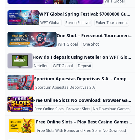
WPT Global
KYC
Free Slots No Download or Registration BETBLOG ✅
Free Online Slots No download - Play Free Slot Machine
Is there sign-up bonus for WPT Global Brazil new players
Play Free Online Slots - No Registration or Download
Play 18000+ Free Online Casino Games for Fun Casino G
Play Free Slots ⏩ No Download No Registration! - Delux
2024-2025 WPT Asia Pacific Schedule
WPT Global Spring Festival: $7000000 Guaranteed Prize Pool The WPT Global Spring Festival promises to be one of the most amazing online poker events of the year and provides you with the opportunity to battle away at the felt as you fight to win a share of a staggering guaranteed prize pool worth $7 million! The festival takes place from May 5th to May 26th, with tournaments for players of all skill levels. Festival Highlights Dates: May 5 – May 26 Guaranteed Prize Pool: $7,000,000 Number of Events: 315 Buy-ins: $5.
Play 19000+ Free US Online Casino Games - No Downloa
Free Slots Online Play 10000+ Slots For Free
How to Get More Free Slot Play (Without Overspending)
WPT Global
Spring Festival
Poker Tournament
Free Slots No Download 🎖️ Play 1000+ With Bonus Roun
What is Global Poker?
What are WPT Global Satellites?
free slots no download no registration
Free Slots No download No registration ➤ Best Instant Slo
One Shot – Freezeout Tournament by WPT Global One Shot Feel the excitement from above — WPT Global Freezeout Tournament READ: WPT Global’s One Shot, The Game: Play It Now! Freezeout Tournament WPT Global presents a unique tournament format in the world of online poker: the One Shot! Freezeout. This event is for players who live for pressure and desire pure high-stakes poker. Understanding the One Shot! Freezeout Format The One Shot! And it is a Freezeout tournament, meaning no re-entry.
free slots no download no registration
Doug Polk Faces Backlash Over Playing in His Own Tour
James Obst Wins WPT Australia Championship win AUD 
Free Slots No Download - Play 17000+ Free Slots Games 
WPT Global
One Shot
Freezeout Tourname
Where is WPT World Championship 2024?
free slot games no download
Free Spins No Deposit 2026: Get 50+ Spins Without Depos
How do I deposit using Neteller on WPT Global? How do I deposit using Neteller on WPT Global? To deposit using Neteller, create and verify an account with them. You can then add funds to your Neteller eWallet using a variety of methods. To deposit on WPT Global, log in to your Player Account and go to the Cashier. Click ‘Deposit’ and choose Neteller from the options available. Follow the on-screen instructions to make your deposit.
Play Free Slots Best Free Online Slots 2024
Slots games - Play Online Slot Machines at 777
‎Tycoon Casino™ - Vegas Slots on the App Store
Best Sites for Free Gambling Money & No-Deposit Bonus
Play 18000+ Free Online Casino Games for Fun Casino G
Free Slots with Bonus and Free Spins no Download
Neteller
WPT Global
Deposit
Use WPT777 Bonus Code to Claim Your Special Offer at 
Online Pokies No Deposit Free Spins On Sign Up - EFE Not
100 Free Spins No Deposit Casino Bonuses ▶️ 25+ Sites!
free online slots no download
Sportium Apuestas Deportivas S.A. - Company？ Sportium Apuestas Deportivas S.A. is a Spanish company operating in the gambling and gaming industry. The company was established in 2007 as a joint venture between CIRSA and Ladbrokes Coral Group, both of which are leading companies in the betting sector. Services Sportium Apuestas Deportivas S.A. provides a range of gambling services, including: Sports betting Bingo Casino games Poker The company is particularly known for its sports betting offerings, with a focus on football betting.
WPT Global Summer Festival Season 2024 Schedule
Play Real Money Poker in 2025 with WPT Global
Play Free Slot Games on Your Phone Right Now (No Down
Meet the Final Table of the 2024 EPT Barcelona Main Eve
Sportium Apuestas Deportivas S.A
Free Slots No Download No Registration: Instant Play 400
Can I play free slots and win real money?
How to Get 77 Free Spins on 777 Casino No Deposit
No Deposit Slots 45+ Free Sign-up Bonuses to Compare
Free Slot Machine Games to Play Online Just For Fun (500+
Free Slots No Download - Play Demo Slot Machine Games
Summer Slots: Heat Up Your Wins with Exciting Slot Gam
free online slots no download
Free Slots Online - Play 16000+ Online Casino Games - 
Free Online Slots No Download: Browser Games for Desktop and Mobile Free online slots with no download required make it possible to test casino-style games directly through a browser. They use virtual credits rather than deposited funds, allowing players to explore reels, paylines and bonus features without creating a financial commitment. Browser slots now cover a wide range of formats, from simple three-reel games to detailed video slots with expanding grids and multi-stage bonuses. Browser Slots Versus Downloadable Apps Feature Browser Slot Downloaded App Installation Not required Required Storage use Mostly temporary browser files Permanent app storage Updates Handled by the website May require app-store updates Access Through a web address Through an installed icon Offline play Usually unavailable Rarely available for casino-style games Browser play is generally the quickest option.
WPT Global ¥110 CN¥ Million Sunday Hyper PKO Showdo
777 Free Slots Game (Mobile Slot) - Online Slots Casino (
Casino Games Online for Free: Play With No-Download
Free Casino Games That Pay Real Money With No Depos
Discord Competition Heats Up: Join the Action!
Free Online Slots
Browser Slots
No Download Games
Free Online Slots No download - Play Free Slot Machine
Free Slots No Download - Play Free Casino Slot Games fo
Free Slots No download No registration ➤ Best Instant Slo
Jeremy Becker Levels Up By Taking Down Poker Masters T
Play 500 Free Slot Games Online No Sign-Up or Downloa
Sportium Apuestas Deportivas S.A. - Company？
free slot games no download
Free Slots Online Play 10000+ Slots For Free
WPT Global ¥110 CN¥ Million Sunday Hyper PKO Showdo
Free Online Slots – Play Best Casino Games BGaming Play free online slot & casino games at BGaming! ✓ Play on PC/Mac/Mobile ✓ No Downloads! ✓ No Deposits! Choose your casino game and press Play. become partner
What is the best slot app to win real money?
Does WPT Global have a mobile app?
Free Slots with Bonus and Free Spins no Download
No Deposit Free Spins at WPT Global – Play Without Spe
Free Slots With Bonus and Free Spins No Download
How to Claim 77 Free Spins at 777 Casino: Quick Guide
What are some famous roulette scandals and controvers
Is Mega slots 777 real or fake?