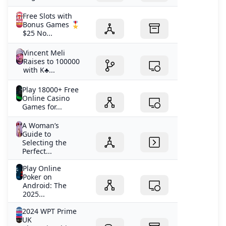
Free Slots with
Bonus Games 🎖️
$25 No...
Vincent Meli
Raises to 100000
with K♣️...
Play 18000+ Free
Online Casino
Games for...
A Woman’s
Guide to
Selecting the
Perfect...
Play Online
Poker on
Android: The
2025...
2024 WPT Prime
UK