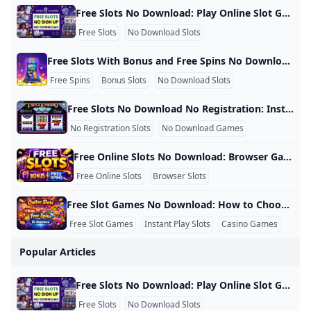
Free Slots - Play Free Slot No Download No Registration
Free Slots No Download No Registration: Free Slot Machi
free slot games no download
Free Slots No Download No Registration: Free Slot Machi
Free Slots No Download: Play Online Slot Games Instantly Free slots with no download required let you open a slot game directly in a web browser. There is no software package to install, no desktop client to configure and, in many cases, no account needed to test the basic game. This format is useful for players who want to understand a slot before committing money. You can inspect the symbols, paylines, bonus features and overall pace while keeping the experience separate from real-money play.
free slot games no download
Top No Deposit Bonus Casinos in 2025: Play and Win Wi
Win Big on 777 Slots: Easy Guide to Jackpot Spins
Free Slots No Download No Registration: Free Slot Machi
Free Slots
No Download Slots
Instant Play Games
Free Slots No Download No Registration at CoolCat Casi
New Rules for WSOP Paradise: Electronic Devices and Re
Wild Spells slot game http://games.casinobillionaire.co
Is Caesars Slots Really FREE? Spin Without Spending!
How to win at slots Tricks to improve your odds
Is Baba Wild Slots Free?
2025 WSOP Explosion! New Formats + Huge Prizes Poker P
Free Slots With Bonus and Free Spins No Download Required Free slots with bonus rounds and free spins let players explore the most entertaining parts of a game without installing software or placing a real-money wager. These browser-based demos use virtual credits, allowing you to test features repeatedly and learn what activates them. The phrase “with bonus and free spins” can describe several different mechanics. Some games trigger a fixed number of spins through scatter symbols, while others use collected symbols, expanding reels, hold-and-win rounds or interactive bonus screens.
No Deposit Free Spins at WPT Global – Play Without Spe
Eligible Countries for EVERYGAME Poker: Join the Action
Who invented the game of roulette?
Free Slots No Download 🎖️ Play 1000+ With Bonus Roun
FreeSlots.com - Free Video Poker
Free Spins
Bonus Slots
No Download Slots
Free Slots No Download - Play 17000+ Free Slots Games 
2025 WSOP Explosion! New Formats + Huge Prizes Poker P
What is a 777 slot game?
Cash Machine Online Slot – Win up to 10500 Credits
WPT Globals New Welcome Bonus: Up to $3580 in Rewar
Phil Ivey Hosts Festive Meet-Up Game at Wynn Las Vega
Play Free Slots ⏩ No Download No Registration! - Delux
Free Slots No Download No Registration: Instant Browser Play Guide Free slots with no download and no registration remove the two biggest barriers between a player and a game. You do not need to install an application, create a username or confirm an email address before opening the reels. This format is designed for quick, low-commitment play. It is especially useful when you want to test a slot’s theme, controls or bonus features without creating another online account. What “No Registration” Means A true no-registration slot should allow basic demo play without requiring:
WPT® Global Fall Festival Features Three WPT Champion
Free Online Slots – Play Best Casino Games BGaming
WPT Global Withdrawal Guide: Cashing Out Made Simple
Free Slot Games No Download
WPT Account Recovery Guide
No Registration Slots
No Download Games
Instant Play Sl
What is the future of the game of roulette?
Can you win real money on 777 casino?
Golden Bounty Championship: Your Weekly Shot at $100
Best Free Casino in Canada – Play 20000+ Free Games
free online slots no download
Vegas World - Free Online Casino Games
Free Online Slots No Download: Browser Games for Desktop and Mobile Free online slots with no download required make it possible to test casino-style games directly through a browser. They use virtual credits rather than deposited funds, allowing players to explore reels, paylines and bonus features without creating a financial commitment. Browser slots now cover a wide range of formats, from simple three-reel games to detailed video slots with expanding grids and multi-stage bonuses. Browser Slots Versus Downloadable Apps Feature Browser Slot Downloaded App Installation Not required Required Storage use Mostly temporary browser files Permanent app storage Updates Handled by the website May require app-store updates Access Through a web address Through an installed icon Offline play Usually unavailable Rarely available for casino-style games Browser play is generally the quickest option.
Can you win real money on 777 casino?
Free Slots - Play Free Slot Games No Download No Regist
Can I have free casino slots?
Free Online Slots
Browser Slots
No Download Games
Is there any free slot machine games?
Freeplay Online Casino Bonuses Real Money Free Play O
free slot games no download
Free Slot Games No Download: How to Choose Better Instant-Play Titles Free slot games with no download required range from simple three-reel machines to modern video slots with animated features, expanding reels and several bonus rounds. Because each game plays differently, a large library is only useful when you know how to narrow the choices. The best demo for one player may feel slow, confusing or overly complicated to another. Theme, reel layout, feature frequency and interface quality all affect the experience.
Best Gambling Sites for Free Spins 2026
Eligible Countries for EVERYGAME Poker: Join the Action
777 Strike Free Play in Demo Mode
Free Slots Slots that pay Real Money with No Deposit P
Free Slot Games
Instant Play Slots
Casino Games
Are Caesars Slots Really Free? The Truth Revealed
WPT Global Withdrawal Guide: Cashing Out Made Simple
free slots no download no registration
free slots no download no registration
free slot games no download
Popular Articles
Win Big on 777 Slots: Easy Guide to Jackpot Spins
Is there any free slot machine games?
WPT Prime Championship Returns with Jereld Sam Shini
Top Online Poker Tournaments to Watch and Play in 202
131 Free Slots Games Play Online Slot Machines No Dow
Free Online Spins WON Real CASH!! discussed in Slots/G
Instant Play Free Slots FAQ: Dispelling Browser-Gaming 
Play Free Slots ⏩ No Download No Registration! - Delux
Play Online Poker on Android: The 2025 Guide
free online slots no download
Instant Withdrawal Casino No ID Needed 2026: Top No-K
Free Slots No Download: Play Online Slot Games Instantly Free slots with no download required let you open a slot game directly in a web browser. There is no software package to install, no desktop client to configure and, in many cases, no account needed to test the basic game. This format is useful for players who want to understand a slot before committing money. You can inspect the symbols, paylines, bonus features and overall pace while keeping the experience separate from real-money play.
Live casino bonus FAQs
- YouTube
Play 18000+ Free Online Casino Games for Fun Casino G
Is there any free slot machine games?
2024 WPT Prime UK Championship will kick off on Septe
Bitstarz no deposit bonus up to 5 BTC and 200 free spins
Free Slots
No Download Slots
Instant Play Games
Play Free Slot Games For Fun No Download or Sign-Up
Free Money Online Casinos Philippines 2026: ₱100 No De