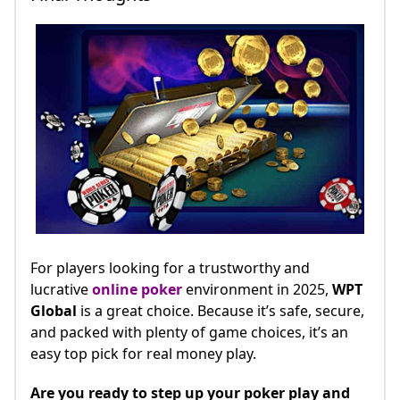
For players looking for a trustworthy and
lucrative
online poker
environment in 2025,
WPT
Global
is a great choice. Because it’s safe, secure,
and packed with plenty of game choices, it’s an
easy top pick for real money play.
Are you ready to step up your poker play and