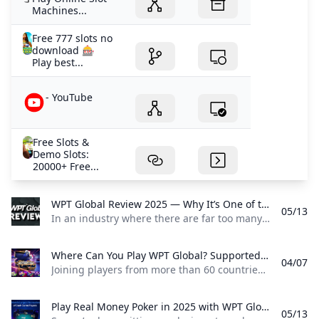
Machines...
Free 777 slots no
download 🎰
Play best...
- YouTube
Free Slots &
Demo Slots:
20000+ Free...
free online slots no download
free slot games no download
free slots with bonus and free spins no download
WPT Global Review 2025 — Why It’s One of the Best Online Poker Sites Today A complete 2025 review of WPT Global the official World Poker Tour platform. Explore its games tournaments safety bonuses and why its ideal for poker beginners and grinders alike.
How to Qualify for WPT Live Events Online in 2025
05/13
Is Golden 777 slots real or fake?
🎰 Play 16900+ Free Slots Games - Top US Slots in 2024
In an industry where there are far too many online poker platforms to fit on a single page, WPT Global distinguishes itself — not only by the branding of the World Poker Tour, but in the way it promises to serve up a slick, safe and prosperous game for players around the world in 2025. For either casual recreational players or grinders working their way up to MTTs, here’s our complete, hands-on review of WPT Global and why it just may be the best poker site we have right now.
Vegas World - Free Online Casino Games
What role did roulette play in popular culture such as movi
How to Start Playing Online Poker in 2025: A Beginner’s Gu
Play 18000+ Free Online Casino Games for Fun Casino G
Free 777 Slot Machine Games 🎰 Play 777 Slots for Fun
How to Play Casino Games Online for Free
Where Can You Play WPT Global? Supported Countries & Platform Highlights Explore which countries support WPT Global and learn about its poker and casino games. Discover why its a leading name in online gaming with a 20-year legacy.
The Daily Prime Tournaments from WPT Global
04/07
777 Slot Machines: List of Free Slots 777 to Play for Fun w
Play all the Free Slot Games by Gambino Slot
Joining players from more than 60 countries around the world, WPT Global has built one of the most reputable names in online gaming. This includes: North America: Canada, United States Europe: United Kingdom, Germany, France, Italy, Spain, Netherlands, Belgium, Switzerland, Austria, Ireland, Portugal, Sweden, Norway, Denmark, Finland, Poland, Czech Republic, Hungary, Romania, Bulgaria, Greece, Cyprus, Turkey Asia: Japan, South Korea, Singapore, Hong Kong, Taiwan, India, Malaysia, Indonesia, the Philippines, Thailand, Vietnam Oceania: Australia, New Zealand Latin America: Brazil, Mexico, Argentina, Chile, Colombia, Costa Rica, Panama Africa & Middle East: South Africa, Nigeria, Egypt, United Arab Emirates, Saudi Arabia, Israel WPT Global is all about gaming options at its core.
WPT Global Withdrawal Guide: Cashing Out Made Simple
Live casino bonus FAQs
How do I deposit using Neteller on WPT Global?
Free Slots No Download - Play Free Casino Slot Games fo
WPT Global Cow Boy:A Players Perspective
Best No Deposit Casino Signup Bonus
Play Real Money Poker in 2025 with WPT Global Start your real money poker journey in 2025 with WPT Global. Learn why its a trusted beginner-friendly platform and how to claim your bonuses
Does 777 slot pay real money?
05/13