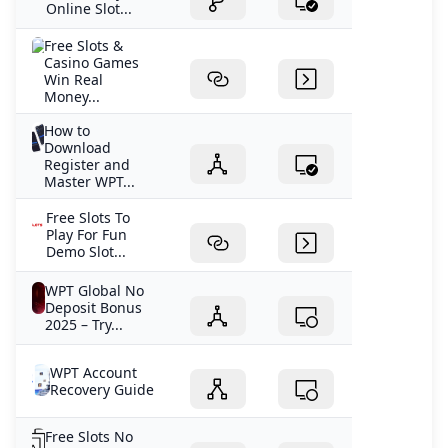
Online Slot...
Free Slots &
Casino Games
Win Real
Money...
How to
Download
Register and
Master WPT...
Free Slots To
Play For Fun
Demo Slot...
WPT Global No
Deposit Bonus
2025 – Try...
WPT Account
Recovery Guide
Free Slots No