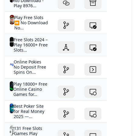
No Download -
Play 8976...
Play Free Slots
⏩ No Download
No...
Free Slots 2024 –
Play 16000+ Free
Slots...
Online Pokies
No Deposit Free
Spins On...
Play 18000+ Free
Online Casino
Games for...
Best Poker Site
for Real Money
2025 —...
131 Free Slots
Games Play