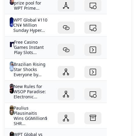
prize pool for
WPT Prime...
WPT Global ¥110
CN¥ Million
Sunday Hyper...
Free Casino
Games Instant
Play Slots...
Brazilian Rising
Star Shocks
Everyone by...
New Rules for
WSOP Paradise:
Electronic...
Paulius
Plausinaitis
Wins GGMillion$
SHR...
WPT Global vs