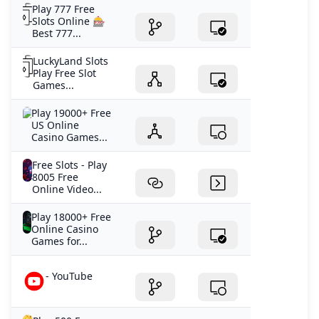
Play 777 Free
Slots Online 🎰
Best 777...
LuckyLand Slots
Play Free Slot
Games...
Play 19000+ Free
US Online
Casino Games...
Free Slots - Play
8005 Free
Online Video...
Play 18000+ Free
Online Casino
Games for...
- YouTube