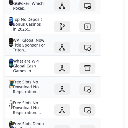
GGPoker: Which
Poker...
Top No Deposit
Bonus Casinos
in 2025:...
WPT Global Now
Title Sponsor For
Triton...
What are WPT
Global Cash
Games in...
Free Slots No
Download No
Registration...
Free Slots No
Download No
Registration:...
Free Slots Demo