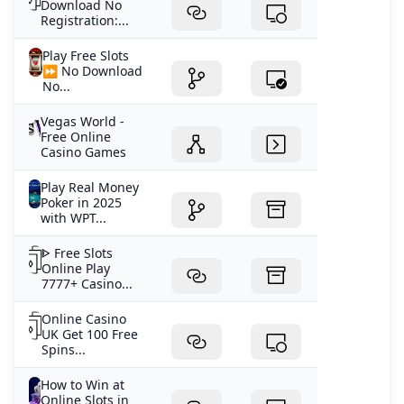
Download No
Registration:...
Play Free Slots
⏩ No Download
No...
Vegas World -
Free Online
Casino Games
Play Real Money
Poker in 2025
with WPT...
ᐈ Free Slots
Online Play
7777+ Casino...
Online Casino
UK Get 100 Free
Spins...
How to Win at
Online Slots in