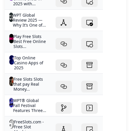
2025 with...
WPT Global
Review 2025 —
Why It’s One of...
Play Free Slots
Best Free Online
Slots...
Top Online
Casino Apps of
2025
Free Slots Slots
that pay Real
Money...
WPT® Global
Fall Festival
Features Three...
FreeSlots.com -
Free Slot