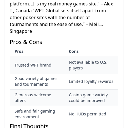
platform. It is my real money games site.” – Alex
T., Canada “WPT Global sets itself apart from
other poker sites with the number of
tournaments and the ease of use.” – Mei L.,
Singapore
Pros & Cons
Pros
Cons
Not available to U.S.
Trusted WPT brand
players
Good variety of games
Limited loyalty rewards
and tournaments
Generous welcome
Casino game variety
offers
could be improved
Safe and fair gaming
No HUDs permitted
environment
Final Thoughts