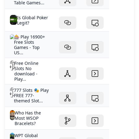
Table Games...
Is Global Poker
Legit?
🎰 Play 16900+
Free Slots
Games - Top
US...
Free Online
Slots No
download -
Play...
777 Slots 🎭 Play
FREE 777-
themed Slot...
Who Has the
Most WSOP
Bracelets?
WPT Global