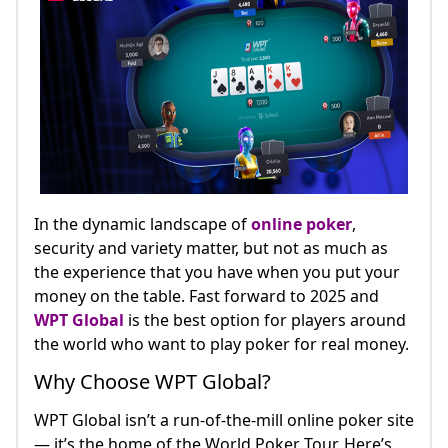
Best No Deposit Casino Signup Bonus
Is Online Poker Legal In Brazil?
Are online slots free?
Free Slots No Download - Play 17000+ Free Slots Games 20
No Deposit Free Spins UKs Top 50 Free Slots Offers Octobe
Free Slots & Demo Slots: 20000+ Free Slots
Is there any free slot machine games?
Real money game : How to play roulette
Is Golden 777 slots real or fake?
Do any free slots pay real money?
Play Free Slots & No Download US Online Slot Games
Which Countries Can Play WPTGlobal in 2024?
Free Slots - Play Free Slot Games No Download No Registra
WPT Global Now Title Sponsor For Triton Poker Super High 
Best Slots With Free Spins
Can you win real money on 777 casino?
In the dynamic landscape of
online poker
,
security and variety matter, but not as much as
the experience that you have when you put your
money on the table. Fast forward to 2025 and
WPT Global
is the best option for players around
the world who want to play poker for real money.
Why Choose WPT Global?
WPT Global isn’t a run-of-the-mill online poker site
— it’s the home of the World Poker Tour. Here’s