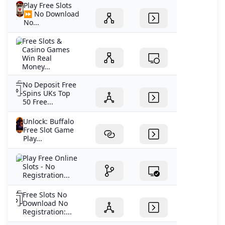
What Does Texas Holdem Flop Mean?
Play Free Slots
⏩ No Download
No...
Free Slots &
Casino Games
Win Real
Money...
No Deposit Free
Spins UKs Top
50 Free...
Unlock: Buffalo
Free Slot Game
Play...
Play Free Online
Slots - No
Registration...
Free Slots No
Download No
Registration:...