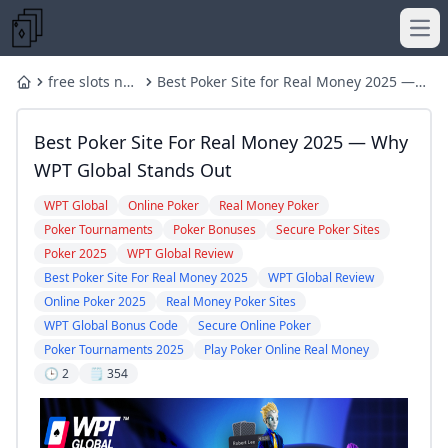
Ope
free slots no
Best Poker Site for Real Money 2025 —
Home
download
Why WPT Global Stands Out
free slots no download
free slots with bonus and free spins no download
Best Poker Site For Real Money 2025 — Why
Free Slots & Casino Games Win Real Money No Deposit
Win Big: Cash Out 777 Slots Fast!
Free Slots No Download - Play 17000+ Free Slots Games 20
Why can I not withdraw my original deposit on WPT Global
WPT Global Stands Out
Cory Zeidman Pleads Guilty to Sports Betting Fraud Schem
New Rules for WSOP Paradise: Electronic Devices and Real
WPT Global
Online Poker
Real Money Poker
Online Casino UK Get 100 Free Spins Bonus Admiral Casino
Brazilian Rising Star Shocks Everyone by Winning Million-
Poker Tournaments
Poker Bonuses
Secure Poker Sites
Wild Spells slot game http://games.casinobillionaire.com/
Best Gambling Sites for Free Spins 2026
Poker 2025
WPT Global Review
Live casino bonus FAQs
Can I have free slot play in the USA?
Best Poker Site For Real Money 2025
WPT Global Review
Is Baba Wild Slots Free?
Free Slots Online: Play Fun No Download Slots Jackpot Part
Online Poker 2025
Real Money Poker Sites
Real money game : How to play roulette
Free Slots no Download no Registration Canadian Slots for
WPT Global Bonus Code
Secure Online Poker
Why can I not withdraw my original deposit on WPT Global
FAQs
Poker Tournaments 2025
Play Poker Online Real Money
Get Free Money from Casino Games No Deposit in 2026
How to download WPTGO and Get Started
🕒 2
🗒️ 354
free slots no download
free online slots no download
Do any slot apps actually pay real money?
Play 777 Free Slots Online 🎰 Best 777 Slot Machine Games
The Daily Prime Tournaments from WPT Global
Free Casino Games That Pay Real Money With No Deposit