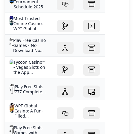
Tournament
Schedule 2025
Most Trusted
Online Casino:
WPT Global
Play Free Casino
Games - No
Download No...
‎Tycoon Casino™
- Vegas Slots on
the App...
Play Free Slots
777 Complete...
WPT Global
Casino: A Fun-
Filled...
Play Free Slots
Games with