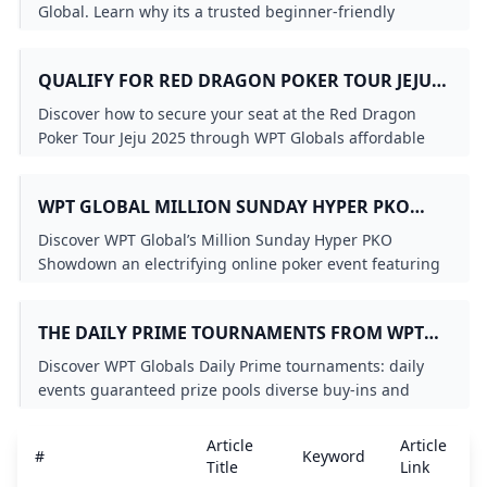
FreeSlots.com - Free Slot Machine
Does 777 slot pay real money?
Free Spins Casino Sign Up Offers
Free Slots Online - Play 16000+ Online Casino Games - 
Global. Learn why its a trusted beginner-friendly
Who Has the Most WSOP Bracelets?
Real money betting FAQs
Are Caesars Slots Really Free? The Truth Revealed
platform and how to claim your bonuses
Free Slots Online: Play Fun No Download Slots Jackpot Pa
Golden Bounty Championship: Your Weekly Shot at $100
How to Download Register and Master WPT Global: 2025
Play 18000+ Free Online Casino Games for Fun Casino G
Can I have free casino slots?
QUALIFY FOR RED DRAGON POKER TOUR JEJU
Are Free Slots Really Free? The Shocking Truth Revealed
What is the origin of the name Roulette?
How to play 777 slots?
2025 VIA WPT GLOBAL SATELLITES
Where is WPT Global legal
Play Online - Free Slots & Table Games Yaamava Resort &
Best Gambling Sites for Free Spins 2026
Discover how to secure your seat at the Red Dragon
Does WPT Global have a mobile app?
Play Free Slots ⏩ No Download No Registration! - Delux
Best Free Casino in Canada – Play 20000+ Free Games
Poker Tour Jeju 2025 through WPT Globals affordable
How to Get More Free Slot Play (Without Overspending)
What are some famous roulette scandals and controvers
satellite tournaments starting from just $1.88.
What is Hyper Dash in WPT Global?Dive into Quick Thrilli
ᐈ Free Slots Online Play 7777+ Casino Slot Machine Gam
WPT GLOBAL MILLION SUNDAY HYPER PKO
Play Free Slots Online Best Vegas Casino Slot Demos
Slots and Casino No Deposit Bonus 100 Free Spins!
SHOWDOWN: EVENT DETAILS & GUIDE
Discover WPT Global’s Million Sunday Hyper PKO
Showdown an electrifying online poker event featuring
a huge guaranteed prize pool easy entry and thrilling
gameplay. Learn how to enter free and why WPT Global
THE DAILY PRIME TOURNAMENTS FROM WPT
is a trusted leader in online gaming.
GLOBAL
Discover WPT Globals Daily Prime tournaments: daily
events guaranteed prize pools diverse buy-ins and
robust security in the trusted World Poker Tour
free slots with bonus and free spins no download
environment.
Article
Article
#
Keyword
The Daily Prime Tournaments from WPT Global
Title
Link