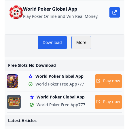
Play 18000+ Free Online Casino Games for Fun Casino
Play Free Slots Online Best Vegas Casino Slot Demos
What role did roulette play in popular culture such as 
Play 18000+ Free Online Casino Games for Fun Casino
Free Slots 2024 – Play 16000+ Free Slots Online in Irela
World Poker Global App
free slots no download no registration
You Can not Download and Play WPT Poker Global in bel
WPT Global Review 2025 — Why It’s One of the Best On
Freeplay Online Casino Bonuses Real Money Free Play
Cash Machine Online Slot – Win up to 10500 Credits
Can I have free casino slots?
The best guide: how to playing poker online
Play Poker Online and Win Real Money.
WPT Global No Deposit Bonus 2025 – Try Real Online P
Play 500 Free Slot Games Online No Sign-Up or Downl
Top Online Casino Apps of 2025
What is the origin of the name Roulette?
100 Free Spins No Deposit Casino Bonuses ▶️ 25+ Sites!
Play Free Slots ⏩ No Download No Registration! - Del
Real money betting FAQs
777 Slot Machines: List of Free Slots 777 to Play for 
Online Pokies No Deposit Free Spins On Sign Up - EFE 
Is Mega slots 777 real or fake?
WPT Global Summer Festival Season 2024 Schedule
Free Slots No Download No Registration: Free Slot Mac
Play Online - Free Slots & Table Games Yaamava Resor
d
WPT Global Tournament Schedule 2025
f
free online slots no download
free online slots no download
Cory Zeidman Pleads Guilty to Sports Betting Fraud S
What is the best slot app to win real money?
Play 19000+ Free US Online Casino Games - No Downl
The Daily Prime Tournaments from WPT Global
Frank Stepuchin Leads 2024 WPT Seminole RRPO After D
How does free slot play work?
Download
More
What is the best slot app to win real money?
Play Free Slots & No Download US Online Slot Games
Triple Red Hot 777 Slot – Play Online for Free
Free Slots No Download - Play Online for Fun: Quick Hit
Free Slots - Play Free Slot No Download No Registration
Free Casino Games That Pay Real Money With No Depos
What are some famous roulette scandals and controve
FRE
Play Free Slots & No Download US Online Slot Games
How to Download Register and Master WPT Global: 2025
free online slots no download
Play all the Free Slot Games by Gambino Slot
The Death of Casino Apps: Why Instant HTML5 Free Slots
Free Slots Online: Play Fun No Download Slots Jackpot Pa
Free Slots No Download
The best guide: how to playing poker online
Play Free Video Slots in 2024 - (No Download / No Regis
Play Online - Free Slots & Table Games Yaamava Resort &
Is Slotomania really free?
World Poker Global App
Slots games - Play Online Slot Machines at 777
Free Slots Win Real Money 🎖️ No Deposit Required
Free Slots Online Play 10000+ Slots For Free
Free Slots Guide: Play Slots for Free Demo Mode Now
Play now
Is Caesars Slots Really FREE? Spin Without Spending!
World Poker Free App777
Free Spins No Deposit 2026: Where to Get Them Free
Is Billionaire Casino Slots 777 Real or Fake?
WPT Global No Deposit Bonus 2025 – Try Real Online Pok
What role did roulette play in popular culture such as mo
Why can I not withdraw my original deposit on WPT Glob
World Poker Global App
Free Spins Apps: Best Options
How do I deposit using Neteller on WPT Global?
Is Golden 777 slots real or fake?
Play now
Get Classic 777 Slots - Microsoft Store en-GY
World Poker Free App777
Is Golden 777 slots real or fake?
How to Win at Online Slots in 2025 with WPT Global
Play 18000+ Free Online Casino Games for Fun Casino G
free online slots no download
Is there sign-up bonus for WPT Global Brazil new players
free slots no download no registration
What are WPT Global Satellites?
Latest Articles
How to play 777 slots?
777 Slot Machines: List of Free Slots 777 to Play for Fun
Martin Tsvetanov Wins Record-Breaking Eureka Main Eve