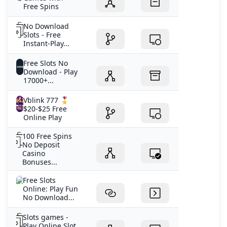
Free Spins
No Download
Slots - Free
Instant-Play...
Free Slots No
Download - Play
17000+...
Vblink 777 🎖
$20-$25 Free
Online Play
100 Free Spins
No Deposit
Casino
Bonuses...
Free Slots
Online: Play Fun
No Download...
Slots games -
Play Online Slot