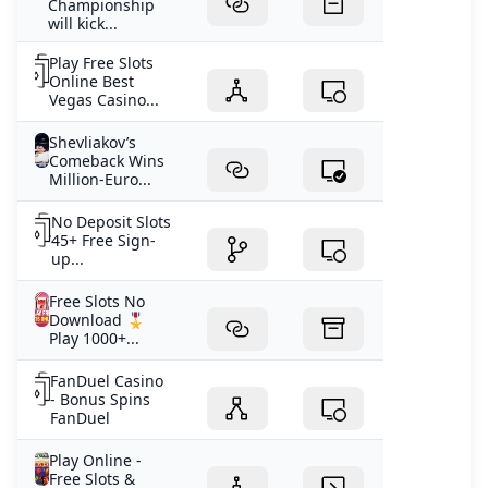
Championship
will kick...
Play Free Slots
Online Best
Vegas Casino...
Shevliakov’s
Comeback Wins
Million-Euro...
No Deposit Slots
45+ Free Sign-
up...
Free Slots No
Download 🎖️
Play 1000+...
FanDuel Casino
- Bonus Spins
FanDuel
Play Online -
Free Slots &