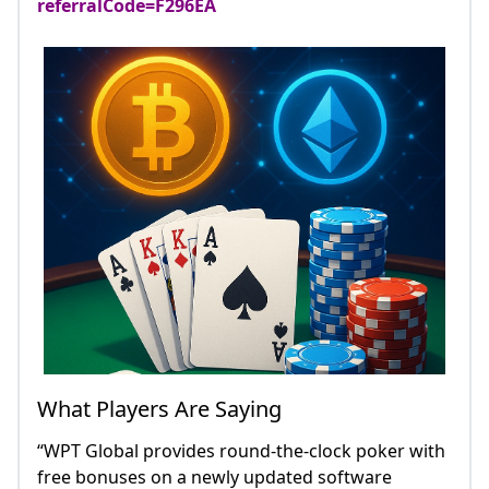
referralCode=F296EA
What Players Are Saying
“WPT Global provides round-the-clock poker with
free bonuses on a newly updated software