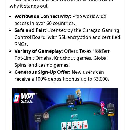
why it stands out:
Worldwide Connectivity:
Free worldwide
access in over 60 countries.
Safe and Fair:
Licensed by the Curaçao Gaming
Control Board, with SSL encryption and certified
RNGs.
Variety of Gameplay:
Offers Texas Hold’em,
Pot-Limit Omaha, Knockout games, Global
Spins, and casino games.
Generous Sign-Up Offer:
New users can
receive a 100% deposit bonus up to $3,000.