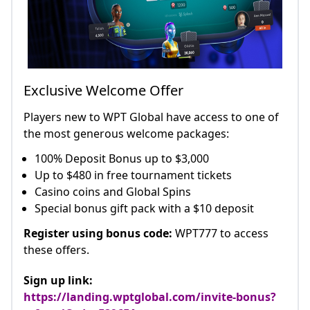
Exclusive Welcome Offer
Players new to WPT Global have access to one of
the most generous welcome packages:
100% Deposit Bonus up to $3,000
Up to $480 in free tournament tickets
Casino coins and Global Spins
Special bonus gift pack with a $10 deposit
Register using bonus code:
WPT777 to access
these offers.
Sign up link:
https://landing.wptglobal.com/invite-bonus?