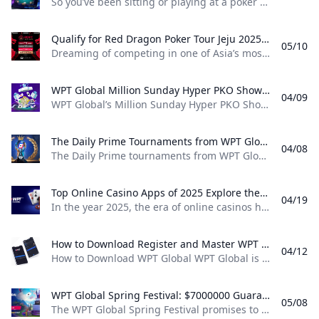
Free Slots No Download No Registration in Instant Play 2024
What is Global Poker?
So you’ve been sitting or playing at a poker table in a casino, maybe a friends house for some time now and you’ve got the confidence because you think you are better than your average opponent, and have dreams of banking it big. The answer is yes — if you pick the right platform and you get started the right way. So in 2025, real money poker is more available now than ever before, and WPT Global is one of the best places to begin your journey.
Which online casino gives the most free spins?
Are Caesars Slots Really Free? The Truth Revealed
How to Win at Online Slots in 2025 with WPT Global
Use WPT Global Passport Dollars to Enter Triton High-St
Play 18000+ Free Online Casino Games for Fun Casino Gur
Free Online Spins WON Real CASH!! discussed in Slots/Gam
Qualify for Red Dragon Poker Tour Jeju 2025 via WPT Global Satellites Discover how to secure your seat at the Red Dragon Poker Tour Jeju 2025 through WPT Globals affordable satellite tournaments starting from just $1.88.
Play Free Slots & No Download US Online Slot Games
05/10
WPT Global Poker Review 2024 Include Traffic Games and 
Is Golden 777 slots real or fake?
Dreaming of competing in one of Asia’s most prestigious poker events? WPT Global offers you the chance to turn a modest investment into a seat at the Red Dragon Poker Tour Jeju 2025 Championship Event. Satellite Tournament Structure WPT Global’s satellite pathway is designed to accommodate players with varying bankrolls: $1.88 Step Satellite: Entry point leading to the $18.80 Feeder tournament. $18.80 Feeder Satellite: Progression to the $188 Qualifier. $188 Qualifier: Held every Sunday at 12:10 UTC, awarding seats to the Red Dragon Championship.
free slots with bonus and free spins no download
free slots no download no registration
free slot games no download
Free Spins No Deposit: Top UK Ireland & US Casinos 2026
How to Activate Free Slot Play: 5-Step Casino Guide 2026
777 Strike Free Play in Demo Mode
WPT Global Million Sunday Hyper PKO Showdown: Event Details & Guide Discover WPT Global’s Million Sunday Hyper PKO Showdown an electrifying online poker event featuring a huge guaranteed prize pool easy entry and thrilling gameplay. Learn how to enter free and why WPT Global is a trusted leader in online gaming.
Free Slots No Download - Play Free Casino Slot Games fo
04/09
Free Slots No Download - Play 17000+ Free Slots Games 20
WPT Global Casino: A Fun-Filled Adventure
WPT Global’s Million Sunday Hyper PKO Showdown is that electrifying online poker event offering you massive thrills and huge payouts. With its unusual format and low entry fee, it is already starting to attract poker players internationally. What Can Players Expect from the Million Sunday Hyper PKO Showdown? The Million Sunday Hyper PKO Showdown is a Progressive Knockout (PKO) poker tourney, so every participant begins with a ko price on their noggin.
Cory Zeidman Pleads Guilty to Sports Betting Fraud Sch
FreeSlots.com - Free Slot Machine
Slots That Pay Real Money with No Deposit Free Play
Vincent Meli Raises to 100000 with K♣️ J♣️ Francois Tosques
Free Online Slots No download - Play Free Slot Machine G
Use WPT777 Bonus Code to Claim Your Special Offer at WP
The Daily Prime Tournaments from WPT Global Discover WPT Globals Daily Prime tournaments: daily events guaranteed prize pools diverse buy-ins and robust security in the trusted World Poker Tour environment.
Can You Really Win Real Money on Free Slots?
04/08
Best Free Slots Online 2025 - Slot Games No Download ne
Free Slots 2024 – Play 16000+ Free Slots Online in Ireland
The Daily Prime tournaments from WPT Global have become something of a fixture for players looking for steady, quality competition in the online arena. Risky Games Plus focuses on considerably closer-to-daily events, allowing players to regularly test out their store skills for cash and prizes. Highlights of WPT Daily Prime The tournaments are hosted every day, so players in different time zones can also participate. Diverse Buy-ins: Whether you’re a novice or an old-hand, there is a tournament with a buy-in for you, with levels ranging from a few dollars to hundreds.
131 Free Slots Games Play Online Slot Machines No Dow
Play Free Slots ⏩ No Download No Registration! - Deluxe 
Best Free Spins Offer 2026: Top Casino Promotions That Pa
Wild Spells slot game http://games.casinobillionaire.co
What slot app has no in-app purchases?
Unlock: Buffalo Free Slot Game Play Demo Mode No Downl
Top Online Casino Apps of 2025 Explore the best online casino apps of 2025 highlighting their launch dates scale and game offerings. Discover exclusive bonuses including WPT Globals special code: WPT777.
WPT World Championship 2024 Kicks Off at Wynn Las Veg
04/19
Are Online Slots 777 Safe to Play? Essential Safety Guide
- YouTube
In the year 2025, the era of online casinos has indeed evolved a lot, as the variety of online casinos is impressive. Notice: The following article showcases five of the best online casino apps that have stood out this year functioning over multiple devices featuring great gaming, generous bonuses and an easy to use interface. 1. WPT Global Launch Date: April 2022 While it has been around for many years, it is only in recent years that WPT Global has climbed the leaderboards- making it a go-to site for online poker, reading player demographics, being a major player for poker rooms.
Play Free Slot Games on Your Phone Right Now (No Down
Play Free Slots & Casino Table Games Yaamava Resort & Ca
WPT Global Now Title Sponsor For Triton Poker Super High 
ᐈ Free Slots Online Play 7777+ Casino Slot Machine Gam
Play 777 Free Slots Online 🎰 Best 777 Slot Machine Games
‎Classic Slots™ - Casino Games on the App Store
How to Download Register and Master WPT Global: 2025 Ultimate Guide A complete walkthrough for downloading registering and dominating on WPT Global Poker platform including 2025 updates on features payments and strategy tools.
04/12
How to Download WPT Global WPT Global is available on desktop and mobile: Desktop: Go to the official WPT Global website and download the Bitcoin poker client for Windows or macOS. 124. The installation process is simple enough, just follow the prompts to finish setup. Mobile: iOS (App Store); Android (Google Play). Look for “WPT Global Poker” and download the app. Check that your device is at least Android 8.0+ or iOS 14+ (or whatever the OS requirements are).
WPT Global Spring Festival: $7000000 Guaranteed Prize Pool Explore the WPT Global Spring Festival featuring a $7 million guaranteed prize pool 100% rakeback and exciting tournaments.
05/08
The WPT Global Spring Festival promises to be one of the most amazing online poker events of the year and provides you with the opportunity to battle away at the felt as you fight to win a share of a staggering guaranteed prize pool worth $7 million! The festival takes place from May 5th to May 26th, with tournaments for players of all skill levels. Festival Highlights Dates: May 5 – May 26 Guaranteed Prize Pool: $7,000,000 Number of Events: 315 Buy-ins: $5.