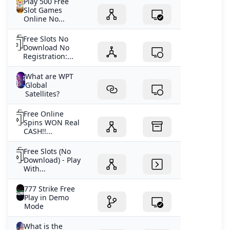
Play 500 Free
Slot Games
Online No...
Free Slots No
Download No
Registration:...
What are WPT
Global
Satellites?
Free Online
Spins WON Real
CASH!!...
Free Slots (No
Download) - Play
With...
777 Strike Free
Play in Demo
Mode
What is the