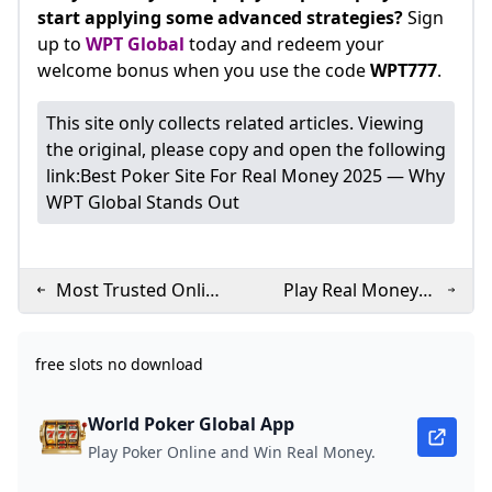
start applying some advanced strategies?
Sign
up to
WPT Global
today and redeem your
welcome bonus when you use the code
WPT777
.
free online slots no download
free slots with bonus and free spins no download
free slots no download
This site only collects related articles. Viewing
WPT Global Poker Review Traffic Games and Promotio
Online Pokies No Deposit Free Spins On Sign Up - EFE 
Top 5 Online Casinos of 2025: Where to Play and Win B
the original, please copy and open the following
Free Slots: Play 100s of Free Slots in PA - No Sign Up R
Free Online Spins WON Real CASH!! discussed in Slots
Real money game : How to play roulette
link:
Best Poker Site For Real Money 2025 — Why
Cory Zeidman Pleads Guilty to Sports Betting Fraud S
Freeplay Online Casino Bonuses Real Money Free Play
Free Slot Machines on Phone
WPT Global Stands Out
New Rules for WSOP Paradise: Electronic Devices and 
Free Slots No Download - Play 17000+ Free Slots Game
How to Qualify for WPT Live Events Online in 2025
free slots no download
777 Slot Machines: List of Free Slots 777 to Play for 
The Best Online Slots 2024 US - Play Top Real Money Sl
What Is Raja Jackpot 777?
Can I have free slot play in the USA?
Can I have free casino slots?
Free online vegas slots 777 - Online slot machines Slo
WPT Global Account Review
Will I receive a bonus if I register for WPT Global?
Most Trusted Online
Play Real Money
Free Slots & Casino Games Win Real Money No Deposi
How to Play WPT Online Full Guide 2024
Free Casino Games That Pay Real Money With No Dep
Bitstarz no deposit bonus up to 5 BTC and 200 free spi
Casino: WPT Global
Poker in 2025 with
WPT Global Partners with JP Poker Card Club & Casino 
How do I deposit using Neteller on WPT Global?
How did the introduction of online casinos impact the
Free Spins Apps: Best Options
WPT Global
free online slots no download
Free Slot Machine Games to Play Online Just For Fun (5
Play 777 Free Slots Online 🎰 Best 777 Slot Machine G
131 Free Slots Games Play Online Slot Machines No D
free slots no download
Play 19000+ Free US Online Casino Games - No Downl
Free Spins Casino Sign Up Offers
What is a Rake Chase?
Free Slots No Download - Play 17000+ Free Slots Game
What is the best slot app to win real money?
Free 777 slots no download 🎰 Play best free slots onl
Can You Really Win Real Money on Free Slots?
free slot games no download
free slots with bonus and free spins no download
free slots no download no registration
Free Slots No Download - Play Free Casino Slot Games 
How to Play Online Slot Machines: Easy Guide for Beginn
World Poker Global App
How to Download Register and Master WPT Global: 20
FreeSlots.com - Free Video Poker
🎰 Play 16900+ Free Slots Games - Top US Slots in 2024
Which slot pay real money no deposit?
Free Slots with Bonus and Free Spins no Download
Is Global Poker Legit?
Free Online Spins WON Real CASH!! discussed in Slots
Free Casino Games Real Money 🎖️ $125 FREE to Play
Play Poker Online and Win Real Money.
EPT Title Cements Stephen Song’s Reputation as a Big 
Best Online Casinos with Free Spins No Deposit Required
Free Slots & Casino Games Win Real Money No Deposi
How to Win at Online Blackjack: Strategies for 2025
How to Play Online Slot Machines: Easy Guide for Begi