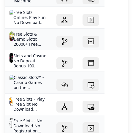
Machine
Free Slots
Online: Play Fun
No Download...
Free Slots &
Demo Slots:
20000+ Free...
Slots and Casino
No Deposit
Bonus 100...
‎Classic Slots™ -
Casino Games
on the...
Free Slots - Play
Free Slot No
Download...
Free Slots - No
Download No
Registration...