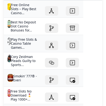
Free Slots No Download 🎖️ Play 1000+ With Bonus Roun
Free Online
Casino World – Casino Games News & More!
Slots – Play Best
Martin Tsvetanov Wins Record-Breaking Eureka Main Eve
Casino...
Sportium Apuestas Deportivas S.A. - Company？
Best No Deposit
How to Download WSOP NV
Slot Casino
Free spins casino FAQs
Bonuses for...
Play Free Slots & No Download US Online Slot Games
Play Free Slots &
Jeremy Becker Levels Up By Taking Down Poker Masters T
Casino Table
Use WPT777 Bonus Code to Claim Your Special Offer at 
Games...
free slots with bonus and free spins no download
Cory Zeidman
Free Slots & Demo Slots: 20000+ Free Slots
Pleads Guilty to
What are WPT Global Cash Games in brazil?
Sports...
Play 18000+ Free Online Casino Games for Fun Casino G
Martin Tsvetanov Wins Record-Breaking Eureka Main Eve
Smokin’ 777® -
Play Free Slots ⏩ No Download No Registration! - Delux
Everi
Play 500 Free Slot Games Online No Sign-Up or Downloa
Free Slots No
Free Slots No Download No Registration: Free Slot Machi
Download 🎖️
‎Classic Slots™ - Casino Games on the App Store
Play 1000+...
Free Slots No Download - Play Free Casino Slot Games fo