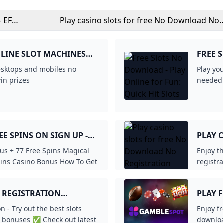
- EFE
Play casino slots for free No Download No
Registration
FREE 
QUICK
desktops and mobiles no
Play you
in prizes
needed! 
more. Se
E SPINS ON SIGN UP -
PLAY CASI
REGIS
us + 77 Free Spins Magical
Enjoy th
Spins Casino Bonus How To Get
registr
 up to 500 free spins on your
instant
g new players the chance to
Experie
 REGISTRATION
PLAY 
home!
SIGN-
 - Try out the best slots
Enjoy f
 bonuses ✅ Check out latest
downloa