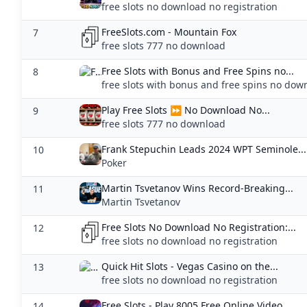
free slots no download no registration
WPT Global No Deposit Bonus 2025 – Try Real Online P
Play Free Casino Games - No Download No Registration
FreeSlots.com - Mountain Fox
7
free slots 777 no download
Play Free Slots & No Download US Online Slot Games
Who invented the game of roulette?
Free Slots with Bonus and Free Spins no...
8
What casino game gives you real money online?
free slots with bonus and free spins no dow
777 Slots 🎭 Play FREE 777-themed Slot Machine Game
Play Free Slots ⏩ No Download No...
9
Play POP! Slots - Free Vegas Casino Slot Machine Game
free slots 777 no download
Frank Stepuchin Leads 2024 WPT Seminole...
10
Poker
Martin Tsvetanov Wins Record-Breaking...
11
Martin Tsvetanov
Free Slots No Download No Registration:...
12
free slots no download no registration
‎Quick Hit Slots - Vegas Casino on the...
13
free slots no download no registration
Free Slots - Play 8005 Free Online Video...
14