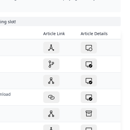
Casino bonus faqs
The Thrilling Race for WPT Season 22 Player o
WPT® Global Fall Festival Features Three WP
WPT Global Cow Boy:A Players Perspective
Play 500 Free Slot Games Online No Sign-Up 
Free Slots Online Play 10000+ Slots For Free
Free Slots No Download - Play 17000+ Free Sl
How to play 777 game?
New Rules for WSOP Paradise: Electronic Devi
ing slot!
Free Slots - Play 13000+ Online Slots (no regist
Free spins casino FAQs
WPT Globals New Welcome Bonus: Up to $358
Free Slots Slots that pay Real Money with No
Article Link
Article Details
Free Slots No Download - Play Free Casino Slo
Is Slotomania really free?
wnload