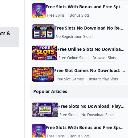
How to Download WSOP NV
The Death of Casino Apps: Why Instant HTML5 
Free Online Slots No download - Play Free Sl
Free Slots With Bonus and Free Spins No Download Required Free slots with bonus rounds and free spins let players explore the most entertaining parts of a game without installing software or placing a real-money wager. These browser-based demos use virtual credits, allowing you to test features repeatedly and learn what activates them. The phrase “with bonus and free spins” can describe several different mechanics. Some games trigger a fixed number of spins through scatter symbols, while others use collected symbols, expanding reels, hold-and-win rounds or interactive bonus screens.
How to Play WPT Online Full Guide 2024
WSOP USA Top 8 FAQ
Can I Play WPT Global in the UK?
Free Spins
Bonus Slots
No Download Slots
Free Slots No Download 🎖️ Play 1000+ With 
Qualify for Red Dragon Poker Tour Jeju 2025 vi
Best Free Slots Online 2025 - Slot Games No
Sportium Apuestas Deportivas S.A. - Compan
Play Online - Free Slots & Table Games Yaama
Free Slots & Casino Games Win Real Money No
Free Slots No Download No Registration: Instant Browser Play Guide Free slots with no download and no registration remove the two biggest barriers between a player and a game. You do not need to install an application, create a username or confirm an email address before opening the reels. This format is designed for quick, low-commitment play. It is especially useful when you want to test a slot’s theme, controls or bonus features without creating another online account. What “No Registration” Means A true no-registration slot should allow basic demo play without requiring:
ots &
Free Slots Online - Play 12089+ Free Slot Game
Free Slots No Download No Registration: Insta
The Best Online Slots 2024 US - Play Top Real 
No Registration Slots
No Download Games
Is Online Poker Legal In Brazil?
Play 777 Free Slots Online 🎰 Best 777 Slot M
Does WPT Global have a mobile app?
Free Slots No Download No Registration: Insta
free slots no download
Sportium Apuestas Deportivas S.A. - Compan
Free Online Slots No Download: Browser Games for Desktop and Mobile Free online slots with no download required make it possible to test casino-style games directly through a browser. They use virtual credits rather than deposited funds, allowing players to explore reels, paylines and bonus features without creating a financial commitment. Browser slots now cover a wide range of formats, from simple three-reel games to detailed video slots with expanding grids and multi-stage bonuses. Browser Slots Versus Downloadable Apps Feature Browser Slot Downloaded App Installation Not required Required Storage use Mostly temporary browser files Permanent app storage Updates Handled by the website May require app-store updates Access Through a web address Through an installed icon Offline play Usually unavailable Rarely available for casino-style games Browser play is generally the quickest option.
‎777 Classic Slots Galaxy on the App Store
How do I deposit using Skrill on WPT Global?
Which Countries Can Play WPTGlobal in 2024?
Free Online Slots
Browser Slots
No Down
Free Slots Online - Play 16000+ Online Casin
Free Slots - No Download No Registration : Pla
free online slots no download
Free Slot Games No Download: How to Choose Better Instant-Play Titles Free slot games with no download required range from simple three-reel machines to modern video slots with animated features, expanding reels and several bonus rounds. Because each game plays differently, a large library is only useful when you know how to narrow the choices. The best demo for one player may feel slow, confusing or overly complicated to another. Theme, reel layout, feature frequency and interface quality all affect the experience.
Free Slots no Download no Registration Canadi
The Daily Prime Tournaments from WPT Globa
Most Trusted Online Casino: WPT Global
Best Free Slots Online 2025 - Slot Games No
Free Slot Games
Instant Play Slots
Casino 
Best No Deposit Free Spins Casino Bonuses 20
Win Big on 777 Slots: Easy Guide to Jackpot Sp
free slots no download
free slots no download
free slot games no download
Popular Articles
How to Win at Online Slots in 2025 with WPT G
Use WPT Global Passport Dollars to Enter Trit
Online Pokies No Deposit Free Spins On Sign U
Casino bonus faqs
Is Billionaire casino slots 777 real or fake?
FreeSlots.com - Mountain Fox
How has technology influenced the game of ro
777 Free Slots Game (Mobile Slot) - Online Slo
WPT Australia 2024 Tournament Guide Book
free slots with bonus and free spins no down
WPT Account Recovery Guide
Free Slots No Download: Play Online Slot Games Instantly Free slots with no download required let you open a slot game directly in a web browser. There is no software package to install, no desktop client to configure and, in many cases, no account needed to test the basic game. This format is useful for players who want to understand a slot before committing money. You can inspect the symbols, paylines, bonus features and overall pace while keeping the experience separate from real-money play.
Free Spins No Deposit: Top UK Ireland & US C
Does 777 slot pay real money?
Casino Games Online for Free: Play With No-
Most Popular Games on WPT Global A Compre
How to Start Playing Online Poker in 2025: A 
‎Tycoon Casino™ - Vegas Slots on the App Stor
Free Slots
No Download Slots
Instant Pl
Online Pokies No Deposit Free Spins On Sign U
Play 19000+ Free US Online Casino Games - N
Everygame Poker Review: Your Guide to Onlin
What Is Raja Jackpot 777?
No Deposit Free Spins at WPT Global – Play W
2025 WSOP Explosion! New Formats + Huge Priz
per Dark Horse!
Do any free slots pay real money?
Discord Competition Heats Up: Join the Action!
Top Online Poker Tournaments to Watch and P
‎777 Classic Slots Galaxy on the App Store
What is TP in WPT poker?
Free Slots - Play 8005 Free Online Video Slot 
Free Slots With Bonus and Free Spins No Download Required Free slots with bonus rounds and free spins let players explore the most entertaining parts of a game without installing software or placing a real-money wager. These browser-based demos use virtual credits, allowing you to test features repeatedly and learn what activates them. The phrase “with bonus and free spins” can describe several different mechanics. Some games trigger a fixed number of spins through scatter symbols, while others use collected symbols, expanding reels, hold-and-win rounds or interactive bonus screens.
Free Slot Machines on Phone
Free Slots with Bonus and Free Spins no Down
Free Spins No Deposit 2026: Get 50+ Spins Wi
Play Free Slots 777 Complete Collection of 77
Online Pokies No Deposit Free Spins On Sign U
Free Spins
Bonus Slots
No Download Slots