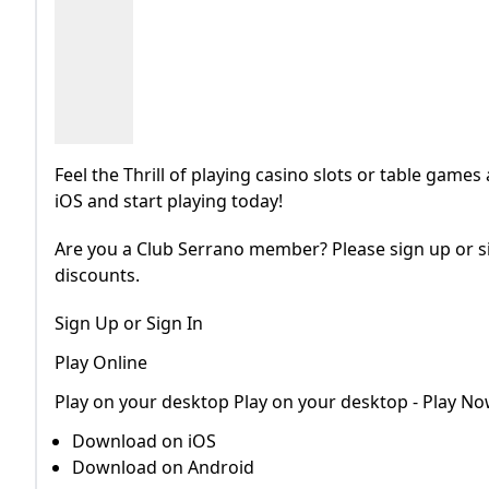
Play 19000+ Free US Online Casino Games - No Dow
Are there any slot games online that pay real money?
Free Spins No Deposit 2026: Top Gambling Sites Giving
free slot games no download
FreeSlots.com - Times Twelve
How to Play WPT Global on Your Computer 2024
Is Mega slots 777 real or fake?
Unlock the $20 Slot Method: Vegas Wins Revealed!
Free 777 slots no download 🎰 Play best free slots onli
No Deposit Free Spins at WPT Global – Play Without
Free Slots No Download or Registration BETBLOG ✅
Free Slots Online: Play Fun No Download Slots Jackpot 
Unlock: Buffalo Free Slot Game Play Demo Mode No
What is Global Poker?
Play 500 Free Slot Games Online No Sign-Up or Downl
Real money game : How to play roulette
How to Download WSOP NV
777 Slot Machines: List of Free Slots 777 to Play for F
Free Slots No Download No Registration in Instant Pl
free slots with bonus and free spins no download
Top No Deposit Bonus Casinos in 2025: Play and Win 
Phil Ivey Hosts Festive Meet-Up Game at Wynn Las Ve
Feel the Thrill of playing casino slots or table ga
Play 19000+ Free US Online Casino Games - No Dow
Play Free Slots Games Online - 77777 Games
Free online vegas slots 777 - Online slot machines Slot
FreeSlots.com - Free Video Poker
iOS and start playing today!
Play 19000+ Free US Online Casino Games - No Dow
Do any free slots pay real money?
FreeSlots.com - Free Video Poker
Play Free Slots ⏩ No Download No Registration! - D
Are you a Club Serrano member? Please sign up or si
777 Slots Explained: What They Are & How to Win Bi
Instant Cashout Casinos 2026: Which Online Casinos
discounts.
Play POP! Slots - Free Vegas Casino Slot Machine G
WPT Global Summer Festival Season 2024 Schedule
Is Golden 777 slots real or fake?
Sign Up or Sign In
Free spins casino FAQs
Play Online
James Obst Wins WPT Australia Championship win 
Free Slots With Bonus Games and Spins - No Downl
Play on your desktop Play on your desktop - Play N
Free Slots - Play Free Slot No Download No Registrat
Download on iOS
free slot games no download
Download on Android
Play Free Slots Games Online - 77777 Games