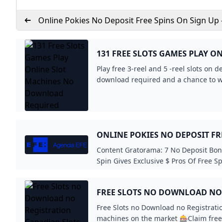
Online Pokies No Deposit Free Spins On Sign Up 
Noticias
131 FREE SLOTS GAMES PLAY ONLINE SLOT MACHINES
NO DOWNLOAD REQUIRED
Play free 3-reel and 5 -reel slots on 
download required and a chance to w
ONLINE POKIES NO DEPOSIT FRE
EFE NOTICIAS
Content Gratorama: 7 No Deposit Bon
Spin Gives Exclusive $ Pros Of Free 
More Free Spins Wait there’s more get
first deposit. Dr Slot Casino is givin
FREE SLOTS NO DOWNLOAD NO
claim up to 40 Free Spins No Dep
CANADIAN SLOTS FOR FUN
Free Slots no Download no Registration
machines on the market 🎰Claim free