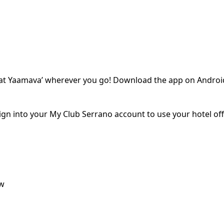
nload 🎰
 Away Free Spins
P
FRE
ne 777
 Spending
Party
DOW
 Download Join Now
oad
un with No Download
REG
ay 2024: Full Guide
Without Spending a Dime
gas This December
mes at Yaamava’ wherever you go! Download the app on Andro
nload 🎰
.com
nload 🎰
eluxe Casino Bonus
gn into your My Club Serrano account to use your hotel of
g
 Pay Out Fastest?
ames Online for Free on PC & Mobile now.gg
AUD $585359
oad
ow
ion