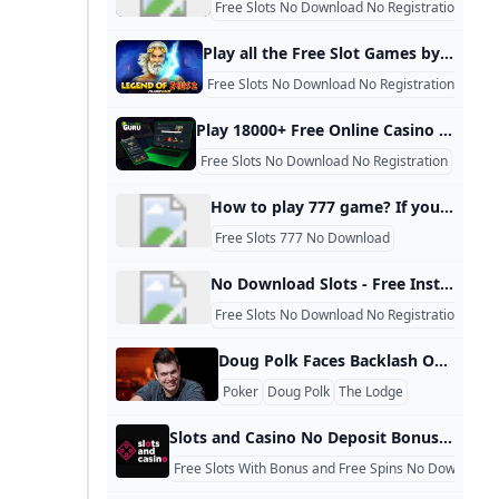
WPT Account Recovery Guide
Best No Deposit Casino Signup Bonus
Will I receive a bonus if I register for WPT Glob
Free Slots No Download No Registration
What Is Raja Jackpot 777?
Play 18000+ Free Online Casino Games for Fu
Oops Error
free slot games no download
Is Global Poker Legit?
Play all the Free Slot Games by Gambino Slot Enjoy 100+ Free Slot Machine Games by Gambino Slots! Try ALL our bestsellers. Get Daily Bonuses and start your journey. No download - No registration needed! Looking for a new casino slot game? Browse through the library of slot reviews based on our players’ favorite games! Gambino Slots is the best way to experience the thrill of live Vegas-style slots online. There’s no download and no registration required to play for free.
free slots with bonus and free spins no down
Are there free slots?
Free Spins Casinos - Win Real Money on No De
Does 777 slot pay real money?
Free Slots No Download No Registration
Which online casino gives the most free spins?
free slot games no download
James Obst Wins WPT Australia Championship
Play 18000+ Free Online Casino Games for Fun Casino Guru Play 18,000+ free casino games for fun in your browser. No download and no registration required. 100% free online casino games in demo mode. Play 18,000+ free casino games for fun in your browser. No download and no registration required. 100% free online casino games in demo mode. PopiplayPragmatic PlayELK Studios We want players to understand gambling. Pragmatic PlayPragmatic PlayELK StudiosPopiplayTaDa GamingRelax GamingPragmatic PlayHacksaw GamingBetsoft GamingPragmatic PlayPragmatic PlayHacksaw GamingBetsoft GamingQuickspinKalamba GamesPragmatic PlayPragmatic PlayHacksaw GamingPush GamingPragmatic PlayPlay’n GONolimit CityPragmatic PlayPragmatic PlayPush GamingPragmatic PlayNolimit CityPragmatic PlayPragmatic PlayPush GamingJoin the community, and get access to special tournaments and giveaways!
WPT Global: The Premier Choice for Poker Pla
Free Slots No Download No Registration in Inst
How to Get More Free Slot Play (Without Over
2024 WPT Prime UK Championship will kick of
Is Golden 777 slots real or fake?
Win Big on 777 Slots: Easy Guide to Jackpot Sp
Free Slots No Download No Registration
Jeremy Becker Levels Up By Taking Down Poker
What is the future of the game of roulette?
Paulius Plausinaitis Wins GGMillion$ SHR for 
free slot games no download
How to play 777 game? If you’re looking to try out 777 slot games for real money, you’ll find these games at many online casinos. You can play them for free or for real cash, and can even try out the ‘Super 7’ bonus game. The classic 777 slot machine features a bonus round that can give you seven times your bets.
Instant Cashout Casinos 2026: Which Online C
Free Slots Demo No Download - Play 8976 Gam
Casino Games Online for Free: Play With No-
Does WPT Global have a mobile app?
Free Slots 777 No Download
Can you win real money on 777 casino?
Free Slots Online - Play 16000+ Online Casin
Brazilian Rising Star Shocks Everyone by Win
Free Slots No Download: Play Online Slot Game
How to Download Register and Master WPT Glo
Free Casino Games Instant Play Slots Blackjac
Free online vegas slots 777 - Online slot mach
free slots no download
Live casino bonus FAQs
No Download Slots - Free Instant-Play Slot Machines A no download casino is where all the games are available on site via a Flash based program. All their online casino games are available via this method including slots. All the best instant play slot machines, from the best casinos in Las Vegas Free no download slots are the most popular, and safe, so that’s what we offer here. You simply choose the game you want to play, click, and it is launched immediately in your browser.
Smokin’ 777® - Everi
Can I play free slots and win real money?
Advanced Slot Churning FAQ: Navigating 1000
Free Slots no Download no Registration Canadi
Free Slot Machine Games to Play Online Just Fo
Free Slots No Download No Registration
Free Slots & Casino Games Win Real Money No
Free Slots No Download No Registration: Insta
Real money betting FAQs
Are there any slot games online that pay real
Free Slots & Casino Games Win Real Money No
What role did roulette play in popular culture 
free slots with bonus and free spins no down
Jeremy Becker Levels Up By Taking Down Poker
Can You Really Win Real Money on Free Slots?
Doug Polk Faces Backlash Over Playing in His Own Tournaments at The Lodge Should Doug Polk Step Away from Playing at The Lodge? Doug Polk recently asked his followers on X (formerly Twitter) whether it was a bad look for him to play in events at his own card room and possibly win tournaments. Surprisingly, 29.5% of respondents thought it was. The controversy intensified when Polk expressed his surprise at the negative reactions from certain players who didn’t want him competing in tournaments at The Lodge.
Top Free Slots No Download or Registration R
Jeremy Becker Levels Up By Taking Down Poker
Can you win real money on 777 casino?
No Deposit Slots 45+ Free Sign-up Bonuses t
Poker
Doug Polk
The Lodge
FreeSlots.com - Free Slot Machine
Are there any free slots that pay real money?
Is Billionaire casino slots 777 real or fake?
free slots no download no registration
Who invented the game of roulette?
Can I play real money slots for free?
How to Activate Free Slot Play: 5-Step Casino 
Slots and Casino No Deposit Bonus 100 Free Spins! Don’t miss out on this amazing opportunity to play slots for free and win real money! Claim your 100 free spins with SlotsandCasino.ag’s no deposit bonus offer now. Casino.info100 Free Spins No Deposit, Australia Online Casinos, canada casino no deposit bonus, Canada Online Casinos, Free Spins, Germany Online Casinos, no deposit bonus, No Deposit Bonus Codes Australia, no deposit bonus slots, Online Casino Finland, online casinos norway, UK Online Casinos, USA Online Casinos
Play 19000+ Free US Online Casino Games - N
Triple Red Hot 777 Slot – Play Online for Free
Free Slot Machine Games with Free Spins: Pla
Are Online Slots 777 Safe to Play? Essential Sa
Free Slots With Bonus and Free Spins No Download
Free Slots With Bonus Games and Spins - No 
Play Free Slots Games with Free Spins
Brazilian Rising Star Shocks Everyone by Win
free slots with bonus and free spins no down