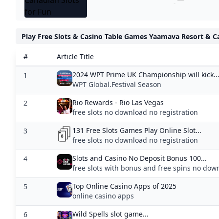
reviews by our experts 🔍
Play Free Slots & Casino Table Games Yaamava Resort & 
free online slots no download
#
Article Title
Is there sign-up bonus for WPT Global Brazil new playe
2024 WPT Prime UK Championship will kick..
1
Play 500 Free Slot Games Online No Sign-Up or Downl
WPT Global.Festival Season
What deposit methods are currently available in WPT G
ᐈ Free Slots Online Play 7777+ Casino Slot Machine G
Rio Rewards - Rio Las Vegas
2
Play Free Slots 777 Complete Collection of 777 Slot Ga
free slots no download no registration
James Obst Wins WPT Australia Championship win AU
131 Free Slots Games Play Online Slot...
3
Free Slots No Download No Registration: Free Slot Mac
free slots no download no registration
ᐈ Free Slots Online Play 7777+ Casino Slot Machine G
Slots and Casino No Deposit Bonus 100...
A Woman’s Guide to Selecting the Perfect Sex Toy
4
free slots with bonus and free spins no dow
Free 777 slots no download 🎰 Play best free slots onli
free slots with bonus and free spins no download
Top Online Casino Apps of 2025
5
Is there any free slot machine games?
online casino apps
Live casino bonus FAQs
Wild Spells slot game...
6
How To Connect Facebook Account With WSOP App?