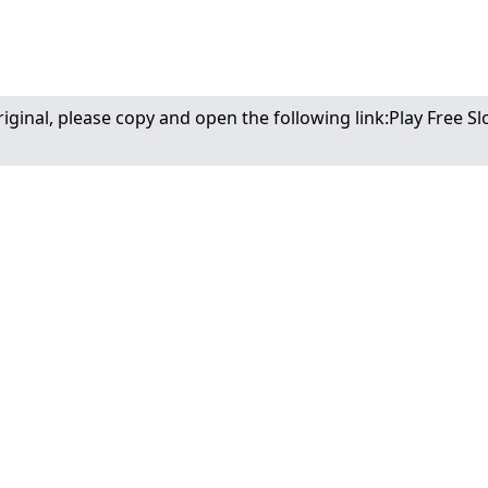
hine Games
lot.com
r Fun with No Download
original, please copy and open the following link:
Play Free Sl
s - No Download
 Download Join Now
 Scheme
ion
 Slot Games
Satellites
d Real-Time Assistance
he game of roulette?
rican roulette wheel?
wnload
de
-In High Excitement
Satellites
anada
Instant-Play Titles
ion
gistration
✅
Global?
pins
no (OSC)
ed?
illion-Euro Prize in Monte Carlo Poker World Welcomes a Su
ng Preview
ker Players Must Not Miss It!
s
de
ot Party