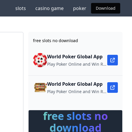
slots
casino game
poker
Download
free online slots no download
free slots no download
Free Slots - Play Free Slot Games No Download
Play Free Online Slots Free Slot Machines & 
Qualify for Red Dragon Poker Tour Jeju 2025 vi
World Poker Global App
Play Free Slots Games Online - 77777 Games
Play Poker Online and Win Real Money.
Play Real Money Poker in 2025 with WPT Globa
Online Pokies No Deposit Free Spins On Sign U
World Poker Global App
Play Free Casino Games - No Download No Regi
Are Free Slots Actually Free? The Shocking Tru
Play Poker Online and Win Real Money.
Search
WPT Global: The Premier Choice for Poker Pla
e slots no
free slots no download no registration
free slots no do
free slot games no download
Free Slots No Download No Registration: Inst
Play 500 Free Slot Games Online No Sign-Up 
ownload
Free Slot Machines on Phone
Wild Spells slot game http://games.casinobill