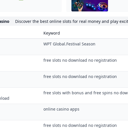
Casino
Discover the best online slots for real money and play excit
Keyword
rs
.
WPT Global.Festival Season
oad
lobal?
ames
free slots no download no registration
mes Online
D $585359
free slots no download no registration
hines Instant Play
ames
free slots with bonus and free spins no do
nload
ne 777
online casino apps
free slots no download no registration