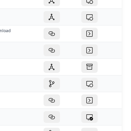
wnload