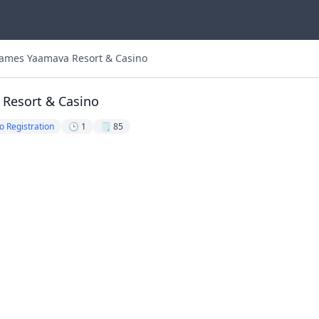
Play Free Slots & Casino Table Games Yaamava Resort & Casino
 Resort & Casino
oad 🎰
o Registration
🕒 1
🗒️ 85
for Fun
pending
ion
 Slot Games
ownload Join Now
unds
026
uses 2026
ne Games
!
Legend James Obst
lobal?
 Online Slots Canada
fre
n Without Spending a Dime
mes Online
d
uxe Casino Bonus