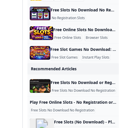
Most Trusted Online Casino: WPT Global
Best No Deposit Casino Signup Bonus
WPT Global Account Review
Free Casino Games Real Money 🎖️ $125 FREE t
How to Claim 77 Free Spins at 777 Casino: Qui
WPT Championship Ignites the Spirit of Aussi
The Death of Casino Apps: Why Instant HTML5 
Real money game : How to play roulette
What is Global Poker?
Free Slots No Download No Registration: Instant Browser Play Guide Free slots with no download and no registration remove the two biggest barriers between a player and a game. You do not need to install an application, create a username or confirm an email address before opening the reels. This format is designed for quick, low-commitment play. It is especially useful when you want to test a slot’s theme, controls or bonus features without creating another online account. What “No Registration” Means A true no-registration slot should allow basic demo play without requiring:
Free Slots No Download or Registration BET
🎰Free Slots Online Play Free Slot Machine 
WPT Global Spring Festival: $7000000 Guarant
What are WPT Global Cash Games in brazil?
No Registration Slots
No Download Games
‎Slots Games: Hot Vegas Casino on the App Sto
‎Classic Slots™ - Casino Games on the App Stor
Free Slots No Download - Play 17000+ Free Sl
What is TP in WPT poker?
free online slots no download
free online slots no download
WPT Global’s Sunday Hyper PKO Showdown: Lo
Free Online Slots No Download: Browser Games for Desktop and Mobile Free online slots with no download required make it possible to test casino-style games directly through a browser. They use virtual credits rather than deposited funds, allowing players to explore reels, paylines and bonus features without creating a financial commitment. Browser slots now cover a wide range of formats, from simple three-reel games to detailed video slots with expanding grids and multi-stage bonuses. Browser Slots Versus Downloadable Apps Feature Browser Slot Downloaded App Installation Not required Required Storage use Mostly temporary browser files Permanent app storage Updates Handled by the website May require app-store updates Access Through a web address Through an installed icon Offline play Usually unavailable Rarely available for casino-style games Browser play is generally the quickest option.
free slot games no download
FreeSlots.com - Free Video Poker
Qualify for the WPT Global Main Event via Low 
Free Slots Online: Play Fun No Download Slots
WSOP USA Top 8 FAQ
Free Online Slots
Browser Slots
No Down
Free Slots No Download - Play 17000+ Free Sl
The Death of Casino Apps: Why Instant HTML5 
free slots no download no registration
Is Cash 777 slot real or fake?
Free Slot Games No Download: How to Choose Better Instant-Play Titles Free slot games with no download required range from simple three-reel machines to modern video slots with animated features, expanding reels and several bonus rounds. Because each game plays differently, a large library is only useful when you know how to narrow the choices. The best demo for one player may feel slow, confusing or overly complicated to another. Theme, reel layout, feature frequency and interface quality all affect the experience.
Are online slots free?
LuckyLand Slots Play Free Slot Games to redee
Free 777 Slot Machine Games 🎰 Play 777 Slots
Free Slots No Download No Registration: Free 
Doug Polk Faces Backlash Over Playing in Hi
Discord Competition Heats Up: Join the Action!
Top Free Slots No Download or Registration R
Where is WPT Global legal
Free Slot Games
Instant Play Slots
Casino 
Free Spins No Deposit: Top UK Ireland & US C
How to Start Playing Online Poker in 2025: A 
What role did roulette play in popular culture 
Free Slots with Bonus and Free Spins no Down
free slot games no download
free online slots no download
Recommended Articles
Unlock: Buffalo Free Slot Game Play Demo M
Free Online Slots No download - Play Free Sl
Play Free Slots & Casino Table Games Yaamava
Free Slots Win Real Money 🎖️ No Deposit Req
Best Free Slots Online 2025 - Slot Games No
‎Tycoon Casino™ - Vegas Slots on the App Stor
The Best Online Slots 2024 US - Play Top Real 
Can I Play GGPoker in the US?
WPT Account Recovery Guide
Frank Stepuchin Leads 2024 WPT Seminole RRP
The Thrilling Race for WPT Season 22 Player o
free slot games no download
Free Slots No Download - Play Demo Slot Mac
Free Slots No Download or Registration BETBLOG ✅ Since they are so popular, most casinos offer a wide variety of free online games no downloads. Casino players can expect to find bonus features.. These in-game features are designed to make gaming more exciting and fun. These features are also used to encourage players to play the real money versions of their favorite demo slots for free no downloads. Let’s go over some of the most common bonus rounds and features players will find when playing.
Top Online Casino Apps of 2025
WPT Global No Deposit Bonus 2025 – Try Real 
Most Trusted Online Casino: WPT Global
WPT Global Newest Promo: Ticket to Some Add
Are Caesars Slots Really Free? The Truth Revea
FreeSlots.com - Free Video Poker
Free Slots & Casino Games Win Real Money No
Free Slots No Download No Registration
No Deposit Free Spins UKs Top 50 Free Slots O
Free Online Spins WON Real CASH!! discussed 
One Shot – Freezeout Tournament by WPT Glo
WPT Global No Deposit Bonus 2025 – Try Real 
Free spins casino FAQs
Free Slots Online: Play Fun No Download Slots
‎777 Slots Casino Classic Slots on the App Store
How To Connect Facebook Account With WSO
WPT® Global Fall Festival Features Three WP
Free Online Spins WON Real CASH!! discussed 
WPT Global Account Review
Are there any slot games online that pay real
Best No Deposit Slot Casino Bonuses for Octo
Slots That Pay Real Money with No Deposit Fre
Play Free Online Slots - No Registration or Download Enjoy playing your favorite slots online for free. You don’t need to register or download the games. Simply click and spin to start the fun for FREE! Updated Sep 26, 2024 Gayle Mitchell It’s true: you can play free slots online without downloading. Here are the four steps to get up and running: We have ordered the most popular slots in Canada from the top down. Use the Filter button to search for a specific slot type or feature.
Free Slots No Download or Registration BET
🎰 Play 16900+ Free Slots Games - Top US Slots
Golden Bounty Championship: Your Weekly Sh
Free Spins Apps: Best Options
Free Slots No Download No Registration
Free spins casino FAQs
Free Slots - Play Free Slot Games No Download
One Shot – Freezeout Tournament by WPT Glo
WPT Global Account Review
Casino World – Casino Games News & More!
Free Casino Games Real Money 🎖️ $125 FREE t
Play 18000+ Free Online Casino Games for Fu
Free Slots (No Download) - Play With Real Money and Win Big! Check out the hottest free slots no download here! Play with real money and win six-figure amounts 🤑 Reviews + Free spins! Looking for free slots to try out? We have reviewed all the best slots from different game providers and listed all the best free spins offers. Whenever a new, hot game is published - list.casino is there to check it out. You will also find a detailed information package about slots!