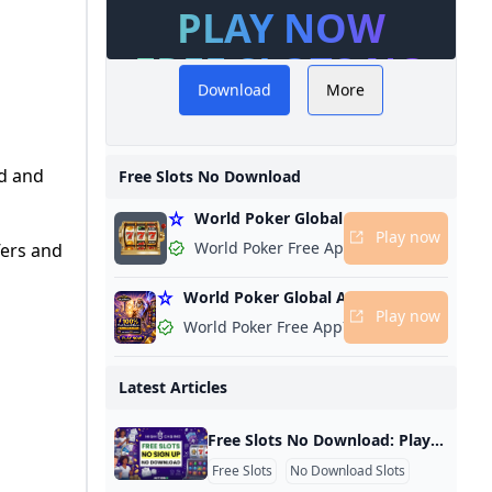
Play Free Slots & No Download US Online Slo
Free Slots with Bonus Games 🎖️ $25 No Depos
LAY NOW
What is a 777 slot game?
2024-2025 WPT Asia Pacific Schedule
E SLOTS NO
Instant Cashout Casinos 2026: Which Online C
WPT Global Casino: A Fun-Filled Adventure
- YouTube
Smokin’ 777® - Everi
Download
More
NLOAD NO
- YouTube
How to Play Online Slot Machines: Easy Guide 
Real money game : How to play roulette
The Death of Casino Apps: Why Instant HTML5 
ISTRATION
Best Free Casino in Canada – Play 20000+ Fre
Qualify for the WPT Global Main Event via Low 
free slots no download
id and
Free Slots No Download
131 Free Slots Games Play Online Slot Machi
Free Spins Casinos - Win Real Money on No De
Free Offline Slots for Fun (No Download No In
World Poker Global App
free slot games no download
Payment Options at EVERYGAME Poker: Quick 
Play now
Are Caesars Slots Really Free? The Truth Revea
What deposit methods are currently available 
World Poker Free App777
fers and
Rio Rewards - Rio Las Vegas
Free Slot Games No Download: How to Choose B
World Poker Global App
Free Slot Games No Download: How to Choose B
Casino bonus faqs
Play now
WPT Global Million Sunday Hyper PKO Showdo
Best Site to Play Slots: Top Choices for 2026
World Poker Free App777
Play Free Casino Games - No Download No Regi
777 Free Slots Game (Mobile Slot) - Online Slo
Are Free Slots Actually Free? The Shocking Tru
Free Slots Guide: Play Slots for Free Demo M
free slots no download no registration
Latest Articles
What is the best slot app to win real money?
Free Online Slots No Download: Browser Gam
What slot game has no in-app purchases?
Free Spins No Deposit: Top UK Ireland & US C
Best Free Casino in Canada – Play 20000+ Fre
WPT Online Tournament Login Guide 2024
free slots no download no registration
Free Slots No Download: Play Online Slot Games Instantly Free slots with no download required let you open a slot game directly in a web browser. There is no software package to install, no desktop client to configure and, in many cases, no account needed to test the basic game. This format is useful for players who want to understand a slot before committing money. You can inspect the symbols, paylines, bonus features and overall pace while keeping the experience separate from real-money play.
Free Slots No Download - Play 17000+ Free Sl
free slots no download
Free Slots No Download No Registration: Insta
Live casino bonus FAQs
Free Slots
No Download Slots
Instant Pl
WPT Global Withdrawal Guide: Cashing Out M
‎Tycoon Casino™ - Vegas Slots on the App Stor
Free Slots (No Download) - Play With Real Mon
A Woman’s Guide to Selecting the Perfect Sex