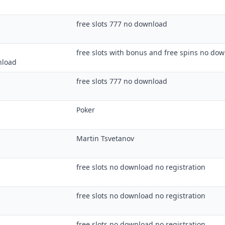
oker Risk-Free
!
free slots 777 no download
free slots with bonus and free spins no do
nload
s
free slots 777 no download
s Online for Free on PC & Mobile now.gg
Poker
Martin Tsvetanov
free slots no download no registration
free slots no download no registration
free slots no download no registration