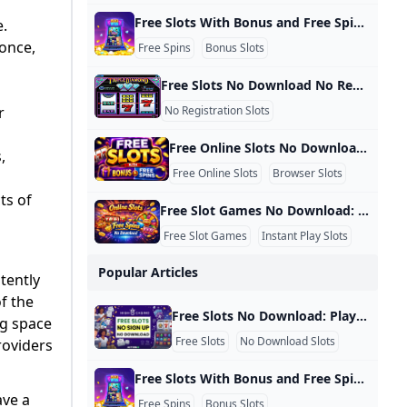
Huge Win Slots Free? A Clear Guide
Free Spins No Deposit 2026: Get 50+ Spins Wi
How To Connect Facebook Account With WSO
Free Slots With Bonus and Free Spins No Download Required Free slots with bonus rounds and free spins let players explore the most entertaining parts of a game without installing software or placing a real-money wager. These browser-based demos use virtual credits, allowing you to test features repeatedly and learn what activates them. The phrase “with bonus and free spins” can describe several different mechanics. Some games trigger a fixed number of spins through scatter symbols, while others use collected symbols, expanding reels, hold-and-win rounds or interactive bonus screens.
e.
WPT Online Tournament Login Guide 2024
Is Golden 777 slots real or fake?
Free Slots With Bonus Games and Spins - No 
 once,
Free Spins
Bonus Slots
No Download Slots
The Best Online Slots 2024 US - Play Top Real 
What are WPT Global Satellites?
WPT Prime Championship Returns with Jereld
Is Online Poker Legal In Brazil?
What role did roulette play in popular culture 
Free Slots - Play Free Slot No Download No Reg
Free Slots No Download No Registration: Instant Browser Play Guide Free slots with no download and no registration remove the two biggest barriers between a player and a game. You do not need to install an application, create a username or confirm an email address before opening the reels. This format is designed for quick, low-commitment play. It is especially useful when you want to test a slot’s theme, controls or bonus features without creating another online account. What “No Registration” Means A true no-registration slot should allow basic demo play without requiring:
Online Casino Welcome Bonus No Deposit 202
Free Slots - Play Free Slot Games No Download
Free Slots - Play Free Slot Games No Download
r
No Registration Slots
No Download Games
How do I deposit using Skrill on WPT Global?
How do I deposit using Neteller on WPT Globa
FreeSlots.com - Free Video Poker
WPT Global Poker Review Traffic Games and 
free slots with bonus and free spins no down
LuckyLand Slots Play Free Slot Games to redee
Free Online Slots No Download: Browser Games for Desktop and Mobile Free online slots with no download required make it possible to test casino-style games directly through a browser. They use virtual credits rather than deposited funds, allowing players to explore reels, paylines and bonus features without creating a financial commitment. Browser slots now cover a wide range of formats, from simple three-reel games to detailed video slots with expanding grids and multi-stage bonuses. Browser Slots Versus Downloadable Apps Feature Browser Slot Downloaded App Installation Not required Required Storage use Mostly temporary browser files Permanent app storage Updates Handled by the website May require app-store updates Access Through a web address Through an installed icon Offline play Usually unavailable Rarely available for casino-style games Browser play is generally the quickest option.
,
FreeSlots.com - Mountain Fox
Which slot pay real money no deposit?
Free Online Slots No download - Play Free Sl
Free Online Slots
Browser Slots
No Down
Play Free Slot Games For Fun No Download or
Free Slots No Download - Play 17000+ Free Sl
free slots no download
ts of
Free Slot Games No Download: How to Choose Better Instant-Play Titles Free slot games with no download required range from simple three-reel machines to modern video slots with animated features, expanding reels and several bonus rounds. Because each game plays differently, a large library is only useful when you know how to narrow the choices. The best demo for one player may feel slow, confusing or overly complicated to another. Theme, reel layout, feature frequency and interface quality all affect the experience.
Are Caesars Slots Really Free? The Truth Revea
Brazilian Rising Star Shocks Everyone by Win
Which Countries Can Play WPTGlobal in 2024?
WPT Global Bonus Terms: Cashing In Made Si
Free Slot Games
Instant Play Slots
Casino 
Free Offline Slots for Fun (No Download No In
Most Popular Games on WPT Global A Compre
free online slots no download
free slots no download
free slot games no download
Popular Articles
tently
Best Free Slots Online 2025 - Slot Games No
Free Slots Online: Play Fun No Download Slots
Wild Spells slot game http://games.casinobill
Free Slots Online: Play Fun No Download Slots
Play Free Casino Games - No Download No Regi
f the
The Death of Casino Apps: Why Instant HTML5 
Play Free Online Slots - No Registration or D
Play Free Slots & No Download US Online Slo
Free Casino Games Instant Play Slots Blackjac
free online slots no download
‎Classic Slots™ - Casino Games on the App Stor
Free Slots No Download: Play Online Slot Games Instantly Free slots with no download required let you open a slot game directly in a web browser. There is no software package to install, no desktop client to configure and, in many cases, no account needed to test the basic game. This format is useful for players who want to understand a slot before committing money. You can inspect the symbols, paylines, bonus features and overall pace while keeping the experience separate from real-money play.
ng space
Unlock the $20 Slot Method: Vegas Wins Revea
777 Free Slots Game (Mobile Slot) - Online Slo
Top Online Poker Tournaments to Watch and P
Best No Deposit Free Spins Casino Bonuses 20
Get Classic 777 Slots - Microsoft Store en-GY
What is the prize pool for WPT Prime Taiwan
Free Slots
No Download Slots
Instant Pl
roviders
Use WPT777 Bonus Code to Claim Your Special
Free Slots No Download - Play 17000+ Free Sl
Is Golden 777 slots real or fake?
Free Slots - Play Free Slot Games No Download
Do any free slots pay real money?
Thunder Rewards - Thunder Valley Casino Res
Cory Zeidman Pleads Guilty to Sports Betting
Meet the Final Table of the 2024 EPT Barcelon
Free Slots No Download No Registration in Inst
Is Cash 777 slot real or fake?
Free Slots - Play 13000+ Online Slots (no regist
Best Poker Site for Real Money 2025 — Why W
Free Slots With Bonus and Free Spins No Download Required Free slots with bonus rounds and free spins let players explore the most entertaining parts of a game without installing software or placing a real-money wager. These browser-based demos use virtual credits, allowing you to test features repeatedly and learn what activates them. The phrase “with bonus and free spins” can describe several different mechanics. Some games trigger a fixed number of spins through scatter symbols, while others use collected symbols, expanding reels, hold-and-win rounds or interactive bonus screens.
Wild 777 Slot Machine Full Review and Free 
How to Get More Free Slot Play (Without Over
Can I play free slots and win real money?
Play Free Slot Games For Fun No Download or
Shevliakov’s Comeback Wins Million-Euro Priz
ave a
Free Spins
Bonus Slots
No Download Slots