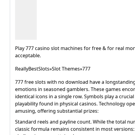
WPT Global Partners with JP Poker Card Club & Casin
Are there any free slots that pay real money?
Can I play free slots and win real money?
free slots no download
The Thrilling Race for WPT Season 22 Player of the Yea
Instant Withdrawal Casino No ID Needed 2026: Top No
Rio Rewards - Rio Las Vegas
Free Slots No Download - Play Demo Slot Machine Gam
Most Trusted Online Casino: WPT Global
777 Slot Machines: List of Free Slots 777 to Play fo
Where is WPT Global legal
Can I have free slot play in the USA?
How to Win at Online Blackjack: Strategies for 2025
FreeSlots.com - Free Video Poker
The Daily Prime Tournaments from WPT Global
Free Offline Slots for Fun (No Download No Internet)
WPT Global Poker Review 2024 Include Traffic Games 
Can I Play WPT Global in the UK?
Is Slotomania Really Free to Download? Shocking Tru
free slots no download no registration
Play Free Slots & No Download US Online Slot Games
What is TP in WPT poker?
Play 777 casino slot machines for free & for real mo
777 Free Slots Game (Mobile Slot) - Online Slots Casi
Online Casino UK Get 100 Free Spins Bonus Admiral 
Free Spins Casinos: Top U.S. & UK Offers in 2026
Best Slots With Free Spins
acceptable.
What Countries Are Restricted on WPT Global?
Does 777 slot pay real money?
Free Slots - Play 8005 Free Online Video Slot Machin
Which online casino gives the most free spins?
ReallyBestSlots»Slot Themes»777
No Deposit Free Spins UKs Top 50 Free Slots Offers
Free Slots with Bonus and Free Spins no Download
Free 777 slots no download 🎰 Play best free slots o
Free Slots & Casino Games Win Real Money No Depo
777 free slots with no download have a longstanding
Doug Polk Faces Backlash Over Playing in His Own 
emotions in seasoned gamblers. These games encom
131 Free Slots Games Play Online Slot Machines No
identical icons in a single row. Symbols play a crucia
Play 270+ Free Online Slots in Canada - No Downloa
playability found in physical casinos. Technology ope
How to Play WPT Online Full Guide 2024
amusing, offering substantial prizes:
FanDuel Casino - Bonus Spins FanDuel
Standard reels and payline count. While the total nu
free slots no download
classic formula remains consistent in most versions: 3
Free Slots No Download: Play Online Slot Games Inst