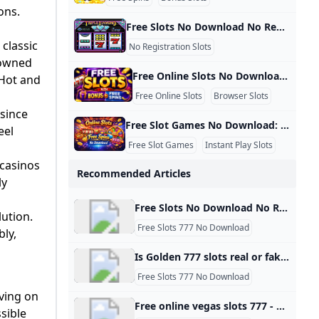
Free Slots Online - Play 16000+ Online Casin
Best Free Casino in Canada – Play 20000+ Fre
FAQs
What slot app has no in-app purchases?
Real money betting FAQs
ons.
The Daily Prime Tournaments from WPT Globa
What were the original rules and betting optio
Are Caesars Slots Really Free? The Truth Revea
Doug Polk Faces Backlash Over Playing in Hi
Free Slots No Download No Registration: Instant Browser Play Guide Free slots with no download and no registration remove the two biggest barriers between a player and a game. You do not need to install an application, create a username or confirm an email address before opening the reels. This format is designed for quick, low-commitment play. It is especially useful when you want to test a slot’s theme, controls or bonus features without creating another online account. What “No Registration” Means A true no-registration slot should allow basic demo play without requiring:
Free Slot Machine Games to Play Online Just Fo
What are some famous roulette scandals and 
Payment Options at EVERYGAME Poker: Quick 
Is Caesars Slots Really FREE? Spin Without Spe
 classic
No Registration Slots
No Download Games
Does 777 slot pay real money?
Cash Machine Online Slot – Win up to 10500 Cr
Top Online Poker Tournaments to Watch and P
Slots That Pay Real Money with No Deposit Fre
nowned
free slots no download
free online slots no download
Free Slots No Download No Registration: Free 
Free Online Slots No Download: Browser Games for Desktop and Mobile Free online slots with no download required make it possible to test casino-style games directly through a browser. They use virtual credits rather than deposited funds, allowing players to explore reels, paylines and bonus features without creating a financial commitment. Browser slots now cover a wide range of formats, from simple three-reel games to detailed video slots with expanding grids and multi-stage bonuses. Browser Slots Versus Downloadable Apps Feature Browser Slot Downloaded App Installation Not required Required Storage use Mostly temporary browser files Permanent app storage Updates Handled by the website May require app-store updates Access Through a web address Through an installed icon Offline play Usually unavailable Rarely available for casino-style games Browser play is generally the quickest option.
free slots no download no registration
 Hot and
Who invented the game of roulette?
The Best Online Slots 2024 US - Play Top Real 
Is Golden 777 slots real or fake?
🎰 Play 16900+ Free Slots Games - Top US Slots
Free Online Slots
Browser Slots
No Down
What is a Rake Chase?
Free Slot Games No Download
free online slots no download
WPT Global Tournament Schedule 2025
 since
Free Slot Games No Download: How to Choose Better Instant-Play Titles Free slot games with no download required range from simple three-reel machines to modern video slots with animated features, expanding reels and several bonus rounds. Because each game plays differently, a large library is only useful when you know how to narrow the choices. The best demo for one player may feel slow, confusing or overly complicated to another. Theme, reel layout, feature frequency and interface quality all affect the experience.
Does WPT Global have a mobile app?
How to Win at Online Slots in 2025 with WPT G
You Can not Download and Play WPT Poker Glo
One Shot – Freezeout Tournament by WPT Glo
eel
Can I Play GGPoker in the US?
No Deposit Free Spins Casinos
The Thrilling Race for WPT Season 22 Player o
FreeSlots.com - Times Twelve
Free Slot Games
Instant Play Slots
Casino 
FAQs
Play 777 Free Slots Online 🎰 Best 777 Slot M
Huge Win Slots Free? A Clear Guide
Casino World – Casino Games News & More!
 casinos
free slots with bonus and free spins no down
free slots with bonus and free spins no down
Recommended Articles
Timothy Chung: From Birthday Party to WPT 
No Deposit Free Spins at WPT Global – Play W
Free Casino Games That Pay Real Money With
WPT Global Bonus Terms: Cashing In Made Si
ly
Rio Rewards - Rio Las Vegas
Free Slots - Play 8005 Free Online Video Slot 
WPT® Global Fall Festival Features Three WP
Free Slots No Download - Play Free Casino Slo
Is Slotomania Really Free to Download? Shocki
Can you win real money on 777 casino?
Free Online Slots No download - Play Free Sl
free slots no download no registration
LuckyLand Slots Play Free Slot Games to redee
Free Slots No Download No Registration: Instant Play 4000 Online Slots Play Over 5500 Free Slots Without Downloading. Popular slots. Struggling to find a slot? Check our database, try and play responsibly! We store almost 4000 free online slots on our website being the second biggest among free slots no download databases. The rapid growth of the online gambling industry has led to a consequent growth in the number of slots. You can now find a plethora of them with new themes, great graphics, and unique features that will certainly be intriguing.
FreeSlots.com - Free Slot Machine
‎777 Classic Slots Galaxy on the App Store
Online Casino Welcome Bonus No Deposit 202
Use WPT777 Bonus Code to Claim Your Special
ution.
Is there any free slot machine games?
FreeSlots.com - Free Slot Machine
Golden Bounty Championship: Your Weekly Sh
Free Slots 777 No Download
WPT Global Now Title Sponsor For Triton Poker
- YouTube
Free Slots Online - Play 16000+ Online Casin
Free Slots No Download - Play Free Casino Slo
bly,
How to Start Playing Online Poker in 2025: A 
Are there free slots?
Is there sign-up bonus for WPT Global Brazil 
Free Online Slots – Play Best Casino Games B
Which slot pay real money no deposit?
WPT Global Now Title Sponsor For Triton Poker
Best Free Slots Online 2025 - Slot Games No
No Deposit Free Spins at WPT Global – Play W
Free Slots With Bonus Features: A Complete G
What is the best slot app to win real money?
Is Golden 777 slots real or fake? Golden 777 Slots is just for fun and doesn’t support real gambling or item trading.
Free Slots - Play Free Slot Games No Download
What is the origin of the name Roulette?
WPT Global Casino: A Fun-Filled Adventure
Play Free Slots Best Free Online Slots 2024
Free Slots 777 No Download
FAQs
where is wpt global legal Europe United King
Live casino bonus FAQs
Where Can You Play WPT Global? Supported Co
ving on
No Download Slots - Free Instant-Play Slot Ma
Is Slotomania Really Free to Download? Shocki
Discord Competition Heats Up: Join the Action!
Free online vegas slots 777 - Online slot machines Slot.com Enjoy yourself and play the most amazing free slot games right now. You will have a fun time, connect with new and amazing friends and you will win the best prizes. Ranking and prizes Unlock games How to start
sible