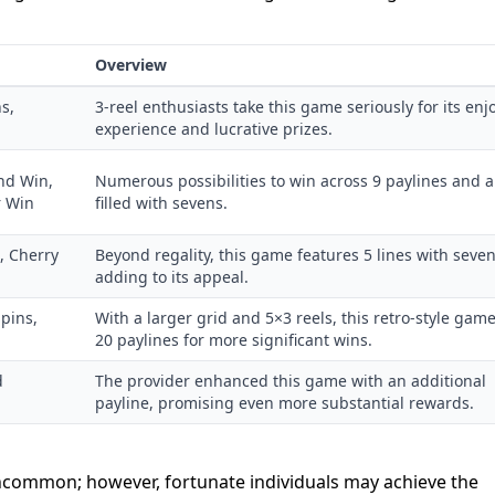
Overview
s,
3-reel enthusiasts take this game seriously for its enj
experience and lucrative prizes.
nd Win,
Numerous possibilities to win across 9 paylines and a
r Win
filled with sevens.
, Cherry
Beyond regality, this game features 5 lines with seven
adding to its appeal.
pins,
With a larger grid and 5×3 reels, this retro-style game
20 paylines for more significant wins.
d
The provider enhanced this game with an additional
payline, promising even more substantial rewards.
ncommon; however, fortunate individuals may achieve the