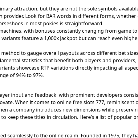
 High Roller Series
ry attraction, but they are not the sole symbols availabl
T Global?
ach provider. Look for BAR words in different forms, whether
horseshoes in most pokies is straightforward.
no Guru
lot machines, with bonuses constantly changing from game to
es!
7 variants feature a 1,000x jackpot but can reach even highe
r
t & Casino
e method to gauge overall payouts across different bet sizes
mental statistics that benefit both players and providers,
ng Preview
variants showcase RTP variations directly impacting all aspec
ange of 94% to 97%.
ayer input and feedback, with prominent developers consis
vate. When it comes to online free slots 777, reminiscent o
t when a company introduces new dimensions while preservi
 keep these titles in circulation. Here’s a list of popular p
oned seamlessly to the online realm. Founded in 1975, they h