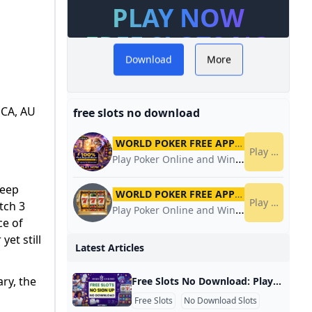
How to play 777 game?
‎Tycoon Casino™ - Vegas Slots on the App Stor
LAY NOW
‎Quick Hit Slots - Vegas Casino on the App Stor
Best Free Slots Online 2025 - Slot Games No
E SLOTS NO
Free Slots - Play 8005 Free Online Video Slot 
WPT Global Summer Festival Season 2024 Sch
Cash Machine Online Slot – Win up to 10500 Cr
502 Bad Gateway
Download
More
OWNLOAD
Best No Deposit Free Spins Casino Bonuses 20
Free Slots No Download No Registration at Co
WPT Global Tournament Schedule 2025
How to win at slots Tricks to improve your od
How do I deposit using Skrill on WPT Global?
Free Slots: Play 100s of Free Slots in PA - No S
free slots with bonus and free spins no down
 CA, AU
free slots no download
Thunder Rewards - Thunder Valley Casino Res
‎777 Slots Casino Classic Slots on the App Store
Free Slots Online Play 10000+ Slots For Free
free online slots no download
Which online casino gives the most free spins?
WORLD POKER FREE APP777
Welcome B
Play now
Free Slots Online: Play Fun No Download Slots
Is Baba Wild Slots Free?
Play Poker Online and Win Real Money.
Play Online - Free Slots & Table Games Yaama
Is there any free slot machine games?
deep
Live casino bonus FAQs
Triple Red Hot 777 Slots Real Money Slot Mac
WORLD POKER FREE APP777
Welcome B
Play now
tch 3
How to download WPTGO and Get Started
‎Slots Games: Hot Vegas Casino on the App Sto
Play Poker Online and Win Real Money.
ce of
Is Caesars Slots Really FREE? Spin Without Spe
Play Free Slots 777 Complete Collection of 77
et still
Top No Deposit Bonus Casinos in 2025: Play 
Best Free Casino in Canada – Play 20000+ Fre
free slot games no download
Latest Articles
Play Real Money Poker in 2025 with WPT Globa
How to Download WSOP NV
Do any slot apps actually pay real money?
WPT Global Tournament Schedule 2025
Best Poker Site for Real Money 2025 — Why W
Qualify for the WPT Global Main Event via Low 
free slots with bonus and free spins no down
ry, the
Free Slots No Download: Play Online Slot Games Instantly Free slots with no download required let you open a slot game directly in a web browser. There is no software package to install, no desktop client to configure and, in many cases, no account needed to test the basic game. This format is useful for players who want to understand a slot before committing money. You can inspect the symbols, paylines, bonus features and overall pace while keeping the experience separate from real-money play.
Free Casino Games Real Money 🎖️ $125 FREE t
free online slots no download
Free Spins Casinos - Win Real Money on No De
FreeSlots.com - Free Slot Machine
Free Slots
No Download Slots
Instant Pl
Free Slot Games No Download
Free Slots - Play Free Slot Games No Download
Are Free Slots Really Free? The Shocking Truth
WPT Global Poker Review Traffic Games and 