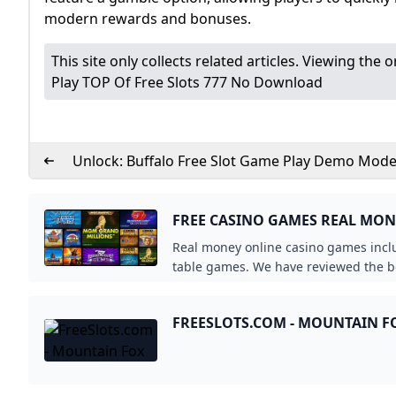
modern rewards and bonuses.
free online slots no download
free slots no download
free slots no download no registration
This site only collects related articles. Viewing the 
Is Cash 777 slot real or fake?
Free Slots No Download - Play 17000+ Free Slots Ga
When and why was the double zero added to the Ame
Play TOP Of Free Slots 777 No Download
Online Casino UK Get 100 Free Spins Bonus Admiral 
Why can I not withdraw my original deposit on WPT 
Free Slots No Download - Play Free Casino Slot Game
free slots no download no registration
Search
Instant Withdrawal Casino No ID Needed 2026: Top 
Free online vegas slots 777 - Online slot machines S
Free Slots No Download No Registration: Free Slot M
Free Spins No Deposit 2026: Top Gambling Sites Giv
Play 500 Free Slot Games Online No Sign-Up or Dow
Which online casino gives the most free spins?
What is the best slot app to win real money?
- YouTube
Best Free Casino in Canada – Play 20000+ Free Game
Play 500 Free Slot Games Online No Sign-Up or Dow
Unlock: Buffalo Free Slot Game Play Demo Mode No
Wild Spells slot game http://games.casinobillionai
Play 270+ Free Online Slots in Canada - No Downloa
What is TP in WPT poker?
Are Free Slots Actually Free? The Shocking Truth Rev
Download Join Now
Play Free Online Slots Free Slot Machines & Games 
Free Slots No Download - Play Demo Slot Machine G
Discord Competition Heats Up: Join the Action!
Does WPT Global have a mobile app?
Free Slot Games No Download: How to Choose Better 
WPT Global Poker Review Traffic Games and Promot
FREE CASINO GAMES REAL MONEY
How To Connect Facebook Account With WSOP App?
Do any free online slots pay real money?
Is Billionaire Casino Slots 777 Real or Fake?
How to Play Casino Games Online for Free
Play 19000+ Free US Online Casino Games - No Dow
777 in Casinos: The Ultimate Jackpot Number Explai
Real money online casino games incl
How does free slot play work?
Meet the Final Table of the 2024 EPT Barcelona Main
Play Free Slots ⏩ No Download No Registration! - D
WPT Global vs GGPoker: Which Poker Platform Shou
table games. We have reviewed the b
100 Free Spins No Deposit Casino Bonuses ▶️ 25+ Sit
free slots no download
free slot games no download
free slots with bonus and free spins no download
gaming for US players.
When and why was the double zero added to the Ame
Play Free Online Slots Free Slot Machines & Games 
Search
How to Qualify for WPT Live Events Online in 2025
Play Free Slots 777 Complete Collection of 777 Slot
FREESLOTS.COM - MOUNTAIN F
Free Slots - Play 8005 Free Online Video Slot Machin
What is a Rake Chase?
Play Free Online Slots Free Slot Machines & Games 
free slots no download no registration
Casino Games Online for Free: Play With No-Downlo
Free Spins No Deposit: Top UK Ireland & US Casinos
Top Online Poker Tournaments to Watch and Play in
FreeSlots.com - Free Slot Machine
Best Free Slots Online 2025 - Slot Games No Downl
What is the future of the game of roulette?
Do you know WPTGO online poker game
Which online casino gives the most free spins?
Can I have free slot play in the USA?
WPT Globals New Welcome Bonus: Up to $3580 in R
WPT Global Bonus Terms: Cashing In Made Simple