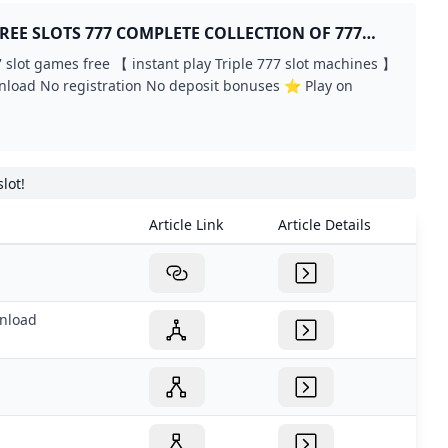
S 777 COMPLETE COLLECTION OF 777
per Dark Horse!
GAMES ONLINE
7 slot games free 【 instant play Triple 777 slot machines 】
deposit bonuses ⭐ Play on
lot!
Article Link
Article Details
wnload