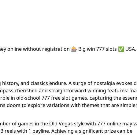
o in Ireland
P
r at Wynn Las Vegas
-KYC Picks
FRE
es for Fun
r Fun with No Download
D
and Promotions
th!
ney online without registration 🎰 Big win 777 slots ✅ USA,
no (OSC)
Casino
es
 October 2024
nline 777
sit
 history, and classics endure. A surge of nostalgia evokes 
Tournaments at The Lodge
pass cherished and straightforward winning features: ma
 Download Required
l role in old-school 777 free slot games, capturing the essen
d
ns doors to explore variations with themes that are simpler y
mber of games in the Old Vegas style with 777 online may va
 reels with 1 payline. Achieving a significant prize can be
antly