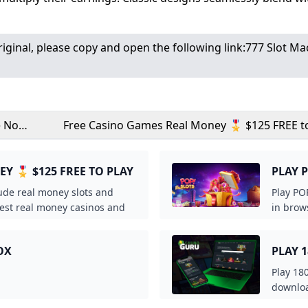
original, please copy and open the following link:
777 Slot Ma
mes 2024
rican roulette wheel?
Casino
Global?
s for Fun
No-KYC Picks
lot.com
achines Instant Play
ing Away Free Spins
nload
s
nload
Free Casino Games Real Money 🎖️ $125 FREE t
re.com/wild-spells.php NEW GAME JUST ADDED !! Come try thi
d
ealed
2020
ames for Fun
Instant-Play Titles
ions
 🎖️ $125 FREE TO PLAY
PLAY 
nload 🎰
ned
ude real money slots and
Play PO
 Event
eluxe Casino Bonus
ld You Choose in 2025?
est real money casinos and
in brow
es!
high-qu
rican roulette wheel?
2020
with no
 Games Online
OX
PLAY 
es
2020
CASIN
ad
 2026
 2025
Play 18
oad needed
downloa
games 
ewards