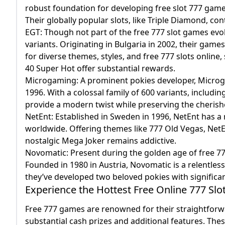
robust foundation for developing free slot 777 games 
Their globally popular slots, like Triple Diamond, con
EGT: Though not part of the free 777 slot games evolu
variants. Originating in Bulgaria in 2002, their gam
for diverse themes, styles, and free 777 slots online,
40 Super Hot offer substantial rewards.
Microgaming: A prominent pokies developer, Microgam
1996. With a colossal family of 600 variants, includ
provide a modern twist while preserving the cherishe
NetEnt: Established in Sweden in 1996, NetEnt has a 
worldwide. Offering themes like 777 Old Vegas, NetE
nostalgic Mega Joker remains addictive.
Novomatic: Present during the golden age of free 77
Founded in 1980 in Austria, Novomatic is a relentles
they’ve developed two beloved pokies with significa
Experience the Hottest Free Online 777 Sl
Free 777 games are renowned for their straightforwa
substantial cash prizes and additional features. Th