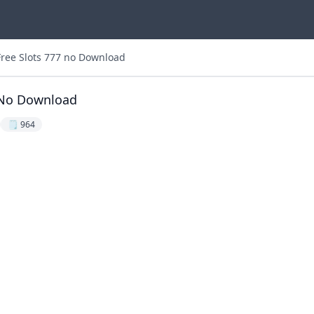
Free Slots 777 no Download
7 No Download
 Guru
ames
🗒️ 964
oticias
hine Games
!
gistration
ames
!
ealed
fre
 Big
obal?
d
Vegas This December
igh Roller Series