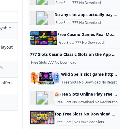
Free Slots No Download or Registration BET
- YouTube
Paulius Plausinaitis Wins GGMillion$ SHR for 
Free Slots 777 No Download
131 Free Slots Games Play Online Slot Machi
Is there sign-up bonus for WPT Global Brazil 
Slots games - Play Online Slot Machines at 777
free slots no download no registration
ᐈ Free Slots Online Play 7777+ Casino Slot M
Do any slot apps actually pay real money? One of the best slot apps that pay real money has to be the FanDuel Casino app, mainly due to the excellent selection of slot machines that they have available at the gaming site.
free slots no download
Free Slots - Play Free Slot No Download No Reg
Play Free Online Slots Free Slot Machines & 
Casino bonus faqs
Free Slots 777 No Download
oyable
Are there any free slots that pay real money?
free slots no download
Free Slot Machine Games to Play Online Just Fo
Free Casino Games Real Money 🎖️ $125 FREE to Play Real money online casino games include real money slots and table games. We have reviewed the best real money casinos and gaming for US players. Author: Henri Ojala| Fact checker: Tommi Valtonen· Updated: 10/18/2024 · Ad DisclosureAd DisclosureBonusFinder is an independent online casino comparison website with affiliate links. This means that we may receive compensation if you take up an offer on our list. Our team is dedicated to finding the best bonuses and casinos for you to play safely, and we review every bonus before adding them to our website.
Free Slots no Download no Registration Canadi
Eligible Countries for EVERYGAME Poker: Join 
Play Free Online Slots - No Registration or D
‎Tycoon Casino™ - Vegas Slots on the App Stor
Is Mega slots 777 real or fake?
What role did roulette play in popular culture 
Free Slots 777 No Download
 layout
Play 19000+ Free US Online Casino Games - N
FreeSlots.com - Free Slot Machine
Is there any free slot machine games?
free slots no download no registration
‎777 Slots Casino Classic Slots on the App Store The Best Old Vegas Classic Slots Game! Play FREE Now! Come to Downtown Old Vegas and play the most realistic slot machines in 777 Slots Casino - 3-Reel Classic… 3-Reel Old Vegas Slot Machines 41 Games Designed for iPad 4.6 • 13.5K Ratings Free Offers In-App Purchases The Best classic slots game just got better! Hundreds of new game levels, improved winning odds, better graphics, more free credits and VIP awards!
How to Play WPT Global on Your Computer 20
Free Slots No Download: Play Online Slot Game
Win Big: Cash Out 777 Slots Fast!
Free Slots No Download No Registration at Co
Free Slots 777 No Download
The best guide: how to playing poker online
Free Slots Guide: Play Slots for Free Demo M
Free Casino Games Instant Play Slots Blackjac
FanDuel Casino - Bonus Spins FanDuel
s,
No Download Slots - Free Instant-Play Slot Ma
The Daily Prime Tournaments from WPT Globa
How to Play WPT Global on Your Computer 20
free slots no download no registration
Top 5 Online Casinos of 2025: Where to Play a
Wild Spells slot game http://games.casinobillionaire.com/wild-spells.php NEW GAME JUST ADDED !! Come try this brand new free s… Slots games Free slot games Slot Wild Spells slot game http://games.casinobillionaire.com/wild-spells.php NEW GAME JUST ADDED !! Come try this brand new free slot game. Wild Spell by PragmaticPlay is available to play instantly online (no registration, no-download) #newgame #freeslots #onlinegaming Jogue slots gratis Gold Rush Showdown, Jogos d
‎777 Classic Slots Galaxy on the App Store
WPT Global Poker Review Traffic Games and 
Which slot pay real money no deposit?
Free Slots To Play For Fun Demo Slot Games 
Do any slot apps actually pay real money?
Free Slots No Download No Registration
 offers
Free Slots 2024 – Play 16000+ Free Slots Online
Are Caesars Slots Really Free? Spin Without Sp
What is Hyper Dash in WPT Global?Dive into Qu
Everygame Poker Review: Your Guide to Onlin
Triple Red Hot 777 Slot – Play Online for Free
How to Play Casino Games Online for Free
free slot games no download
What is the future of the game of roulette?
How to play 777 slots?
🎰Free Slots Online Play Free Slot Machine Games no Download🎰 Play The Best Free Slots Online ☆ Play for fun ☆ Play Slots without Download ☆ Slot Machine Games ☆ Tips for playing Online Slots ☆ Best free online slots Canada get a a few tips to start up with Online Casinopolis has one of the best selection of casino games to play. The website lets you play free slots with no download or registration sign-up. Instant play casino slots give you the time to jump right into the action.
FreeSlots.com - Free Video Poker
Instant Play Free Slots FAQ: Dispelling Brows
Why can I not withdraw my original deposit o
Yes! 18000+ Free Slots You Can Play Now (No
Free Slots No Download No Registration
Thunder Rewards - Thunder Valley Casino Res
What is Global Poker?
Online Pokies No Deposit Free Spins On Sign U
free online slots no download
Yes! 18000+ Free Slots You Can Play Now (No
WPT Global Casino: A Fun-Filled Adventure
Free Slots No Download - Play 17000+ Free Sl
Top Free Slots No Download or Registration Required in 2025 In 2025, American internet casinos players are always looking for the chance to play and not pay at the same time. Free slots with no download or registration are the landslide in free and easy entertainment; they’ve found their place as the such in the world of gambling Get more info of these new free slots online! This guide breaks down the newest deals and how to make the most of them.
WPT Online Tournament Login Guide 2024
777 Slot Machines: Play TOP of Free Slots 77
WPT Global New Tips : Sportsbook NFL Week 6
Play Free Slots & No Download US Online Slo
Free Slots
No Download Slots
Instant Play
Is Golden 777 slots real or fake?
FAQs
WPT Global’s Sunday Hyper PKO Showdown: Lo
free slots no download no registration