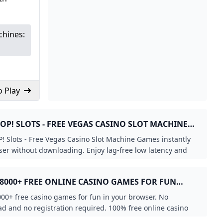
Qualify for the WPT Global Main Event via Low 
No Deposit Free Spins UKs Top 50 Free Slots O
Play casino slots for free No Download No Reg
Best Free Spins Offer 2026: Top Casino Promot
Free Slots With Bonus Features: A Complete G
Top Free Slots No Download or Registration R
‎777 Slots Casino Classic Slots on the App Store
Free online vegas slots 777 - Online slot mach
Free Slots With Bonus and Free Spins No Dow
chines:
777 Free Slots Game (Mobile Slot) - Online Slo
Play Free Slot Games on Your Phone Right No
Play Online - Free Slots & Table Games Yaama
WPT Global Cow Boy:A Players Perspective
How to Start Playing Online Poker in 2025: A 
Play Free Slots ⏩ No Download No Registratio
o Play
s brand new free s… Slots games Free slot games Slot
POP! SLOTS - FREE VEGAS CASINO SLOT MACHINE
GAMES ONLINE FOR FREE ON PC & MOBILE NOW.GG
P! Slots - Free Vegas Casino Slot Machine Games instantly
ser without downloading. Enjoy lag-free low latency and
ality gaming experience while playing this Casino game
w.gg.
18000+ FREE ONLINE CASINO GAMES FOR FUN
O GURU
000+ free casino games for fun in your browser. No
d and no registration required. 100% free online casino
in demo mode.