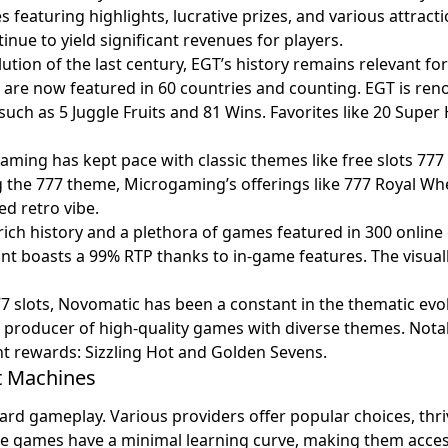
featuring highlights, lucrative prizes, and various attracti
tinue to yield significant revenues for players.
tion of the last century, EGT’s history remains relevant for
es are now featured in 60 countries and counting. EGT is re
 such as 5 Juggle Fruits and 81 Wins. Favorites like 20 Super
ing has kept pace with classic themes like free slots 777
ing the 777 theme, Microgaming’s offerings like 777 Royal Wh
d retro vibe.
rich history and a plethora of games featured in 300 online
nt boasts a 99% RTP thanks to in-game features. The visual
7 slots, Novomatic has been a constant in the thematic evol
s producer of high-quality games with diverse themes. Nota
nt rewards: Sizzling Hot and Golden Sevens.
ot Machines
rd gameplay. Various providers offer popular choices, thri
ese games have a minimal learning curve, making them acces