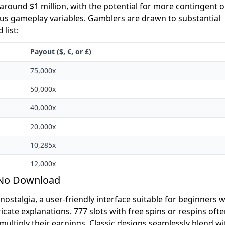
round $1 million, with the potential for more contingent o
ous gameplay variables. Gamblers are drawn to substantial
 list:
Payout ($, €, or £)
75,000x
50,000x
40,000x
20,000x
10,285x
12,000x
h No Download
ostalgia, a user-friendly interface suitable for beginners w
icate explanations. 777 slots with free spins or respins oft
multiply their earnings. Classic designs seamlessly blend wi