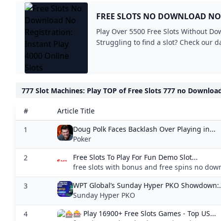
Is Caesars Slots Really FREE? Spin Without Spending!
Best No Deposit Free Spins Casino Bonuses 2026
EPT Title Cements Stephen Song’s Reputation as a Bi
Free Slot Machine Games to Play Online Just For Fun 
FREE SLOTS NO DOWNLOAD NO
Free Spins No Deposit 2026: Top Gambling Sites Giv
What is Hyper Dash in WPT Global?Dive into Quick Thr
‎Quick Hit Slots - Vegas Casino on the App Store
Brazilian Rising Star Shocks Everyone by Winning M
INSTANT PLAY 4000 ONLINE SL
Free Online Slots – Play Best Casino Games BGaming
Play POP! Slots - Free Vegas Casino Slot Machine G
Play Over 5500 Free Slots Without Dow
Smokin’ 777® - Everi
Rio Rewards - Rio Las Vegas
Where is WPT Global legal
Struggling to find a slot? Check our d
FAQs
FreeSlots.com - Times Twelve
How to play 777 game?
Is Billionaire Casino Slots 777 Real or Fake?
responsibly!
New Rules for WSOP Paradise: Electronic Devices an
Payment Options at EVERYGAME Poker: Quick and Ea
Is there any free slot machine games?
Can I play real money slots for free?
Free Slots No Download No Registration: Free Slot M
Casino bonus faqs
777 Slot Machines: Play TOP of Free Slots 777 no Downloa
free online slots no download
#
Article Title
Free Offline Slots for Fun (No Download No Internet)
Doug Polk Faces Backlash Over Playing in...
1
131 Free Slots Games Play Online Slot Machines No D
Poker
EPT Title Cements Stephen Song’s Reputation as a Big 
Can I have free slot play in the USA?
Free Slots To Play For Fun Demo Slot...
2
Free Online Spins WON Real CASH!! discussed in Slots
free slots with bonus and free spins no dow
WPT Global: The Premier Choice for Poker Players
WPT Global’s Sunday Hyper PKO Showdown:.
3
FanDuel Casino - Bonus Spins FanDuel
Sunday Hyper PKO
Free Slots Demo No Download - Play 8976 Games for f
🎰 Play 16900+ Free Slots Games - Top US...
Free 777 Slot Machine Games 🎰 Play 777 Slots for Fun
4