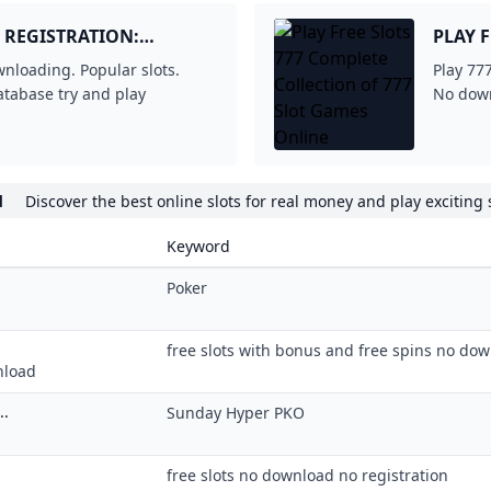
g Field Crusher
(500+ Slots)
 REGISTRATION:
PLAY FREE SLOT
ing Away Free Spins
illing Poker Action!
illion-Euro Prize in Monte Carlo Poker World Welcomes a Su
OTS
SLOT 
ames Online for Free on PC & Mobile now.gg
nloading. Popular slots.
Play 77
atabase try and play
No download No registration No 
Mobile.
d Real-Time Assistance
sy Transactions
achines Instant Play
d
Discover the best online slots for real money and play exciting s
Keyword
Poker
ownload Required
Field Crusher
free slots with bonus and free spins no do
/Gambling at Wizard of Vegas
nload
..
Sunday Hyper PKO
un (October 24)
free slots no download no registration