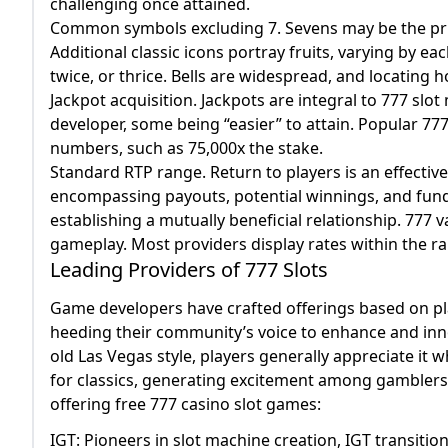
challenging once attained.
WPT Global Now Title Sponsor For Triton Poker Super
Common symbols excluding 7. Sevens may be the prima
What deposit methods are currently available in WP
Additional classic icons portray fruits, varying by e
What is the prize pool for WPT Prime Taiwan
twice, or thrice. Bells are widespread, and locating 
Play 18000+ Free Online Casino Games for Fun Casi
Jackpot acquisition. Jackpots are integral to 777 s
100 Free Spins No Deposit Casino Bonuses ▶️ 25+ Sit
developer, some being “easier” to attain. Popular 77
Everygame Poker Review: Your Guide to Online Poke
numbers, such as 75,000x the stake.
Play Free Slots & Casino Table Games Yaamava Resor
Standard RTP range. Return to players is an effectiv
Free Slots Online Play 10000+ Slots For Free
encompassing payouts, potential winnings, and funda
WPT Global New Tips : Sportsbook NFL Week 6 Betti
establishing a mutually beneficial relationship. 777 
gameplay. Most providers display rates within the r
Leading Providers of 777 Slots
Game developers have crafted offerings based on pl
heeding their community’s voice to enhance and inno
old Las Vegas style, players generally appreciate i
for classics, generating excitement among gamblers to
offering free 777 casino slot games:
IGT: Pioneers in slot machine creation, IGT transiti