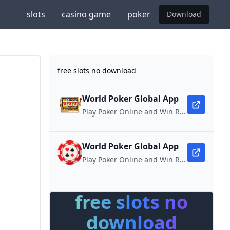
slots
casino game
poker
Download
free slots with bonus and free spins no down
free slots no download
Can I Play GGPoker in the US?
Play Online - Free Slots & Table Games Yaama
Everygame Poker Review: Your Guide to Onlin
World Poker Global App
Is Global Poker Legit?
Play Poker Online and Win Real Money.
No Download Slots - Free Instant-Play Slot Ma
Can you win real money on 777 casino?
World Poker Global App
Top Online Casino Apps of 2025
Instant Play Free Slots FAQ: Dispelling Brows
Play Poker Online and Win Real Money.
FreeSlots.com - Free Slot Machine
Free Casino Games Instant Play Slots Blackjac
e slots no
free slot games no download
free slots no do
free slots no download no registration
Instant Cashout Casinos 2026: Which Online C
Why can I not withdraw my original deposit o
ownload
Real money betting FAQs
Discord Competition Heats Up: Join the Action!