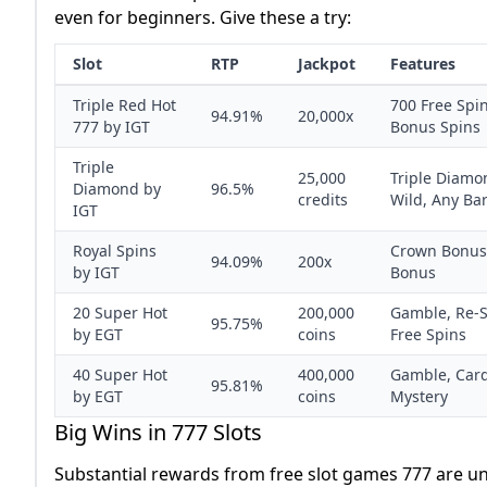
even for beginners. Give these a try:
Slot
RTP
Jackpot
Features
Triple Red Hot
700 Free Spin
94.91%
20,000x
777 by IGT
Bonus Spins
Triple
25,000
Triple Diamo
Diamond by
96.5%
credits
Wild, Any Ba
IGT
Royal Spins
Crown Bonus
94.09%
200x
by IGT
Bonus
20 Super Hot
200,000
Gamble, Re-S
95.75%
by EGT
coins
Free Spins
40 Super Hot
400,000
Gamble, Car
95.81%
by EGT
coins
Mystery
Big Wins in 777 Slots
Substantial rewards from free slot games 777 are u