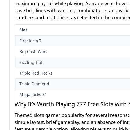
maximum payout while playing. Average wins hover a
base bet, lines with winning combinations, and vari
numbers and multipliers, as reflected in the compiled
Slot
Firestorm 7
Big Cash Wins
Sizzling Hot
Triple Red Hot 7s
Triple Diamond
Mega Jacks 81
Why It’s Worth Playing 777 Free Slots wit
Themed slots garner popularity for several reasons: n
simple layout, brief gameplay, and an absence of intr
feature a gamble option, allowing players to quickly 