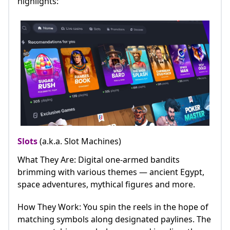
highlights:
Slots
(a.k.a. Slot Machines)
What They Are: Digital one-armed bandits
brimming with various themes — ancient Egypt,
space adventures, mythical figures and more.
How They Work: You spin the reels in the hope of
matching symbols along designated paylines. The