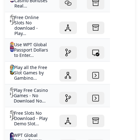
Casino Bonuses
Real...
Free Online
Slots No
download -
Play...
Use WPT Global
Passport Dollars
to Enter...
Play all the Free
Slot Games by
Gambino...
Play Free Casino
Games - No
Download No...
Free Slots No
Download - Play
Demo Slot...
WPT Global