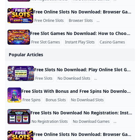
Instant Cashout Casinos 2026: Which Online Casinos Pay 
Free Spins Casino Sign Up Offers
Free Casino Games That Pay Real Money With No Depos
Are Caesars Slots Really Free? Spin Without Spending!
Payment Options at EVERYGAME Poker: Quick and Easy T
free slots no download no registration
🎰Free Slots Online Play Free Slot Machine Games no D
Free Online Slots No Download: Browser Games for Desktop and Mobile Free online slots with no download required make it possible to test casino-style games directly through a browser. They use virtual credits rather than deposited funds, allowing players to explore reels, paylines and bonus features without creating a financial commitment. Browser slots now cover a wide range of formats, from simple three-reel games to detailed video slots with expanding grids and multi-stage bonuses. Browser Slots Versus Downloadable Apps Feature Browser Slot Downloaded App Installation Not required Required Storage use Mostly temporary browser files Permanent app storage Updates Handled by the website May require app-store updates Access Through a web address Through an installed icon Offline play Usually unavailable Rarely available for casino-style games Browser play is generally the quickest option.
Who Has the Most WSOP Bracelets?
WPT Championship Ignites the Spirit of Aussie Poker Le
What is the origin of the name Roulette?
Free Online Slots
Browser Slots
No Download Games
Free Slots & Casino Games Win Real Money No Deposit
777 in Casinos: The Ultimate Jackpot Number Explained
free online slots no download
Free Slot Games No Download: How to Choose Better Instant-Play Titles Free slot games with no download required range from simple three-reel machines to modern video slots with animated features, expanding reels and several bonus rounds. Because each game plays differently, a large library is only useful when you know how to narrow the choices. The best demo for one player may feel slow, confusing or overly complicated to another. Theme, reel layout, feature frequency and interface quality all affect the experience.
Which Casino App Gives You Money for Signing Up?
- YouTube
Can I have free casino slots?
Best Free Spins Offer 2026: Top Casino Promotions That 
Play 270+ Free Online Slots in Canada - No Download
Free Slot Games
Instant Play Slots
Casino Games
FreeSlots.com - Free Slot Machine
Can you win real money on 777 casino?
free slots no download
free slots no download no registration
free slots no download
Popular Articles
Best Gambling Sites for Free Spins 2026
Is Slotomania Really Free to Download? Shocking Truth!
FreeSlots.com - Times Twelve
Is there sign-up bonus for WPT Global Brazil new players
Best No Deposit Casino Signup Bonus
Play 777 Free Slots Online 🎰 Best 777 Slot Machine Gam
WPT Global Million Sunday Hyper PKO Showdown: Event 
Free Slots No Download No Registration: Instant Browse
Play 500 Free Slot Games Online No Sign-Up or Downloa
free online slots no download
Free Slot Machine Games to Play Online Just For Fun (500+
Free Slots No Download: Play Online Slot Games Instantly Free slots with no download required let you open a slot game directly in a web browser. There is no software package to install, no desktop client to configure and, in many cases, no account needed to test the basic game. This format is useful for players who want to understand a slot before committing money. You can inspect the symbols, paylines, bonus features and overall pace while keeping the experience separate from real-money play.
Instant Withdrawal Casino No ID Needed 2026: Top No-K
Why can I not withdraw my original deposit on WPT Glob
What is WPT Global in UK?
Free Slots - Play 8005 Free Online Video Slot Machines
Can I play real money slots for free?
WPT Global Tournament Schedule 2025
Free Slots
No Download Slots
Instant Play Games
Play Online - Free Slots & Table Games Yaamava Resort &
Who Has the Most WSOP Bracelets?
WPT Global vs GGPoker: Which Poker Platform Should Yo
Free spins casino FAQs
- YouTube
Which slot pay real money no deposit?
Is Billionaire casino slots 777 real or fake?
Are Caesars Slots Really Free? The Truth Revealed
Is Golden 777 slots real or fake?
Where is WPT Global legal
New Rules for WSOP Paradise: Electronic Devices and Re
Free Slots Online - Play 16000+ Online Casino Games - 
Free Slots With Bonus and Free Spins No Download Required Free slots with bonus rounds and free spins let players explore the most entertaining parts of a game without installing software or placing a real-money wager. These browser-based demos use virtual credits, allowing you to test features repeatedly and learn what activates them. The phrase “with bonus and free spins” can describe several different mechanics. Some games trigger a fixed number of spins through scatter symbols, while others use collected symbols, expanding reels, hold-and-win rounds or interactive bonus screens.
Free online vegas slots 777 - Online slot machines Slot.c
502 Bad Gateway
2024-2025 WPT Asia Pacific Schedule
Golden Bounty Championship: Your Weekly Shot at $100
FAQs
Free Spins
Bonus Slots
No Download Slots
Casino Games Online for Free: Play With No-Download
Play Free Video Slots in 2024 - (No Download / No Registr
Is Mega slots 777 real or fake?
Play Free Slots & Casino Table Games Yaamava Resort & 
What casino game gives you real money online?
Slots and Casino No Deposit Bonus 100 Free Spins!
Free Slots no Download no Registration Canadian Slots f
What is Hyper Dash in WPT Global?Dive into Quick Thrilli
Free Slots - Play Free Slot Games No Download No Regist
Free Slots No Download No Registration: Instant Browser Play Guide Free slots with no download and no registration remove the two biggest barriers between a player and a game. You do not need to install an application, create a username or confirm an email address before opening the reels. This format is designed for quick, low-commitment play. It is especially useful when you want to test a slot’s theme, controls or bonus features without creating another online account. What “No Registration” Means A true no-registration slot should allow basic demo play without requiring:
Is there any free slot machine games?
Best Sites for Free Gambling Money & No-Deposit Bonus
When and where was the game of roulette first played?
Play Free Slots With Bonus and Free Spins: No Downloa
No Registration Slots
No Download Games
Instant Play Sl
Best Slots With Free Spins
Can I play free slots and win real money?
Free Casino Games That Pay Real Money With No Depos
Is Billionaire casino slots 777 real or fake?
free slots with bonus and free spins no download
free slots with bonus and free spins no download
The best guide: how to playing poker online
Free Online Slots No Download: Browser Games for Desktop and Mobile Free online slots with no download required make it possible to test casino-style games directly through a browser. They use virtual credits rather than deposited funds, allowing players to explore reels, paylines and bonus features without creating a financial commitment. Browser slots now cover a wide range of formats, from simple three-reel games to detailed video slots with expanding grids and multi-stage bonuses. Browser Slots Versus Downloadable Apps Feature Browser Slot Downloaded App Installation Not required Required Storage use Mostly temporary browser files Permanent app storage Updates Handled by the website May require app-store updates Access Through a web address Through an installed icon Offline play Usually unavailable Rarely available for casino-style games Browser play is generally the quickest option.
free slots with bonus and free spins no download