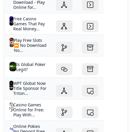
Download - Play
Online for...
Free Casino
Games That Pay
Real Money...
Play Free Slots
⏩ No Download
No...
Is Global Poker
Legit?
WPT Global Now
Title Sponsor For
Triton...
Casino Games
Online for Free:
Play With...
Online Pokies
No Deposit Free