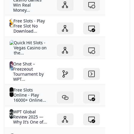
Win Real
Money...
Free Slots - Play
Free Slot No
Download...
‎Quick Hit Slots -
Vegas Casino on
the...
One Shot –
Freezeout
Tournament by
WPT...
Free Slots
Online - Play
16000+ Online...
WPT Global
Review 2025 —
Why It’s One of...