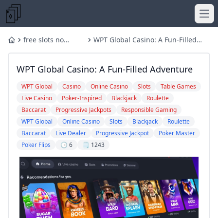
Ope
free slots no
WPT Global Casino: A Fun-Filled
Home
download
Adventure
free slots no download no registration
free slots with bonus and free spins no download
WPT Global Casino: A Fun-Filled Adventure
Everygame Poker Review: Your Guide to Online Poker
Where is WPT Global legal
Smokin’ 777® - Everi
Paulius Plausinaitis Wins GGMillion$ SHR for $315054
WPT Global
Casino
Online Casino
Slots
Table Games
Is Billionaire casino slots 777 real or fake?
How To Connect Facebook Account With WSOP App?
Live Casino
Poker-Inspired
Blackjack
Roulette
502 Bad Gateway
Thunder Rewards - Thunder Valley Casino Resort
Baccarat
Progressive Jackpots
Responsible Gaming
Free Casino Games Instant Play Slots Blackjack & More
Does WPT Global have a mobile app?
WPT Global
Online Casino
Slots
Blackjack
Roulette
Do any free slots pay real money?
Free Online Slots No Download: Browser Games for Deskt
Baccarat
Live Dealer
Progressive Jackpot
Poker Master
How does free slot play work?
Are there any slot games online that pay real money?
Poker Flips
🕒 6
🗒️ 1243
Online Pokies No Deposit Free Spins On Sign Up - EFE Notic
Free Slots No Download - Play 17000+ Free Slots Games 20
Free 777 slots no download 🎰 Play best free slots online 7
Slots games - Play Online Slot Machines at 777
WPT Global Summer Festival Season 2024 Schedule
WPT Global Newest Promo: Ticket to Some Additional Play
free slots with bonus and free spins no download
free slots no download
Does WPT Global have a mobile app?
Free Slots no Download no Registration Canadian Slots for
777 Slot Machines: Play TOP of Free Slots 777 no Download
Play Free Slots & No Download US Online Slot Games