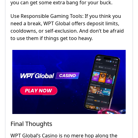
you can get some extra bang for your buck.
Use Responsible Gaming Tools: If you think you
need a break, WPT Global offers deposit limits,
cooldowns, or self-exclusion. And don’t be afraid
to use them if things get too heavy.
Final Thoughts
WPT Global’s Casino is no mere hop along the