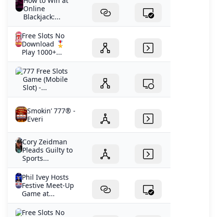
How to Win at
Online
Blackjack:...
Free Slots No
Download 🎖️
Play 1000+...
777 Free Slots
Game (Mobile
Slot) -...
Smokin’ 777® -
Everi
Cory Zeidman
Pleads Guilty to
Sports...
Phil Ivey Hosts
Festive Meet-Up
Game at...
Free Slots No