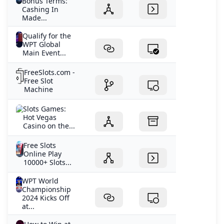
Bonus Terms:
Cashing In
Made...
Qualify for the
WPT Global
Main Event...
FreeSlots.com -
Free Slot
Machine
‎Slots Games:
Hot Vegas
Casino on the...
Free Slots
Online Play
10000+ Slots...
WPT World
Championship
2024 Kicks Off
at...