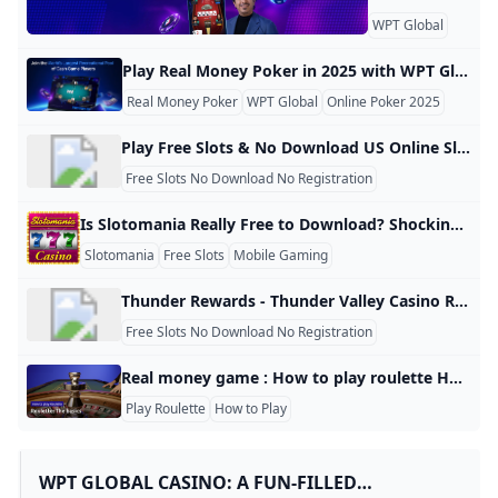
Free Slots To Play For Fun Demo Slot Games No Downloa
Do any slot apps actually pay real money?
Oops Error
Free Slots No Download No Registration: Free Slot Machi
WPT Global
KYC
How did the introduction of online casinos impact the ga
Can I Play GGPoker in the US?
Free Slots No Download No Registration at CoolCat Casi
free slot games no download
Play Real Money Poker in 2025 with WPT Global So you’ve been sitting or playing at a poker table in a casino, maybe a friends house for some time now and you’ve got the confidence because you think you are better than your average opponent, and have dreams of banking it big. The answer is yes — if you pick the right platform and you get started the right way. So in 2025, real money poker is more available now than ever before, and WPT Global is one of the best places to begin your journey.
WPT Global ¥110 CN¥ Million Sunday Hyper PKO Showdo
Free Slot Games No Download
Free Slots Slots that pay Real Money with No Deposit P
Can you make money on WPT?
Real Money Poker
WPT Global
Online Poker 2025
How does free slot play work?
‎777 Slots Casino Classic Slots on the App Store
WPT Online Tournament Login Guide 2024
Who invented the game of roulette?
What casino game gives you real money online?
Free Slots Demo No Download - Play 8976 Games for fun
Is there any free slot machine games?
free slots with bonus and free spins no download
Play Free Slots Games Online - 77777 Games
Play Free Slots & No Download US Online Slot Games Play FREE Online Slots - Enjoy over thousansds of free online slots games with no download or registration required. Exclusively at OnlineGambling.com! Want to play the best free slot machines online? Online Gambling has the best online selection of over 7000 free slot games, with no download or registration required. Find your perfect slot game right here, learn about different themes and browse expert insight on all things slots. 1Load up your chosen free slot, either at an online casino or a mobile gambling app 2Change your bet level and/or coin size based on the play money bankroll displayed 3Set the number of paylines you want to cover and check the game’s paytable, so you know what symbols you should be keeping an eye out for 4Click Spin or Play to start spinning the reels and, hopefully, begin racking up some wins 5Make a careful note of how the session impacts your bankroll and how often you’re triggering bonus features, as it’s useful to get a feel for this before you switch to real money slots Free No Registration Slots Some casinos require you to sign up before you can use their slots, even if you’re only planning to use their free slot games.
Use WPT777 Bonus Code to Claim Your Special Offer at 
What Does Texas Holdem Flop Mean?
Top Online Poker Tournaments to Watch and Play in 202
FreeSlots.com - Free Video Poker
Is Billionaire Casino Slots 777 Real or Fake?
Free Slots No Download No Registration
Best Gambling Sites for Free Spins 2026
How to Get 77 Free Spins on 777 Casino No Deposit
Who invented the game of roulette?
WPT Global Bonus Terms: Cashing In Made Simple
WPT Global Review 2025 — Why It’s One of the Best Onlin
Who invented the game of roulette?
free slots no download
Slots That Pay Real Money with No Deposit Free Play
Most Trusted Online Casino: WPT Global
Is Slotomania Really Free to Download? Shocking Truth! Slotomania is free to download on popular app stores like the Apple App Store, Google Play Store, and Microsoft Store. For example, on Google Play, you search for “Slotomania™ Slots Casino Games,” hit install, and it downloads without any charge—often giving you 1 million free coins right away as a welcome bonus. This means no credit card or payment is needed to start playing fun slot games on your phone or tablet.
Is Freeplay Only for Slots?
Free Slots No Download 🎖️ Play 1000+ With Bonus Roun
No-Deposit Free Spins: Trusted Offers and How They Wo
Are Free Slots Actually Free? The Shocking Truth Reveale
Slotomania
Free Slots
Mobile Gaming
Online Pokies No Deposit Free Spins On Sign Up - EFE Not
Live casino bonus FAQs
Free Slot Games No Download
free slots no download no registration
Is Global Poker Real Money?
FreeSlots.com - Free Slot Machine
WSOP USA Top 8 FAQ
Thunder Rewards - Thunder Valley Casino Resort
Best Free Spins Offer 2026: Top Casino Promotions That 
777 Slots 🎭 Play FREE 777-themed Slot Machine Games
Free Slots With Bonus and Free Spins No Download Requ
131 Free Slots Games Play Online Slot Machines No Dow
Free Slots No Download No Registration
WSOP USA Top 8 FAQ
What is Hyper Dash in WPT Global?Dive into Quick Thrilli
Yes! 18000+ Free Slots You Can Play Now (No Download 
free slots no download
free slots with bonus and free spins no download
Play Free Slots & No Download US Online Slot Games
Which slot pay real money no deposit?
Play Free Slots & No Download US Online Slot Games
Real money game : How to play roulette How to play Roulette Getting started Whether you’re playing in Vegas or at an online casino, the rules of roulette are much the same. Follow our how to play roulette guide and you’ll be a pro in no time. How to play online roulette: 4 steps 1. Place your bet If you’re playing online, select your chip size to bet with. Then place your chips on the bet that you’d like to make.
2024 WPT Prime UK Championship will kick off on Septe
WPT Prime Championship Returns with Jereld Sam Shini
Free Slots No Download - Play Online for Fun: Quick Hit S
Where is WPT Global legal
Which Countries Can Play WPTGlobal in 2024?
The Daily Prime Tournaments from WPT Global
Play Roulette
How to Play
Free Slots 2024 – Play 16000+ Free Slots Online in Ireland
- YouTube
What are WPT Global Cash Games in brazil?
free slots no download no registration
The Thrilling Race for WPT Season 22 Player of the Year 
free online slots no download
free online slots no download
Best Free Casino in Canada – Play 20000+ Free Games
Play Free Slot Games on Your Phone Right Now (No Down
Play casino slots for free No Download No Registration
How to Claim 77 Free Spins at 777 Casino: Quick Guide
How to Activate Free Slot Play: 5-Step Casino Guide 2026
Qualify for Red Dragon Poker Tour Jeju 2025 via WPT Glob
What is a Rake Chase?
FreeSlots.com - Free Slot Machine
Which online casino gives the most free spins?
How to Activate Free Slot Play: 5-Step Casino Guide 2026
WPT GLOBAL CASINO: A FUN-FILLED
How has technology influenced the game of roulette?
‎Quick Hit Slots - Vegas Casino on the App Store