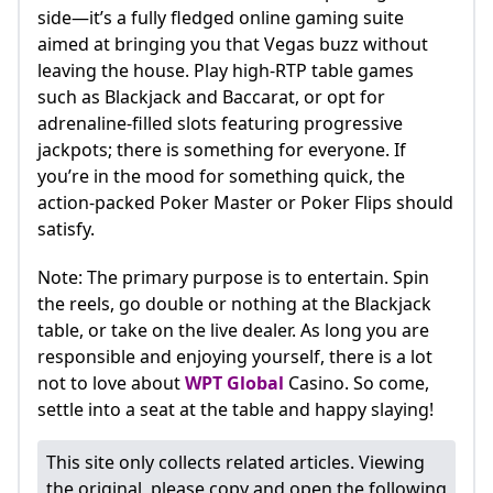
side—it’s a fully fledged online gaming suite
aimed at bringing you that Vegas buzz without
leaving the house. Play high-RTP table games
such as Blackjack and Baccarat, or opt for
adrenaline-filled slots featuring progressive
jackpots; there is something for everyone. If
you’re in the mood for something quick, the
action-packed Poker Master or Poker Flips should
satisfy.
Note: The primary purpose is to entertain. Spin
the reels, go double or nothing at the Blackjack
table, or take on the live dealer. As long you are
responsible and enjoying yourself, there is a lot
not to love about
WPT Global
Casino. So come,
settle into a seat at the table and happy slaying!
free slots no download
free slots with bonus and free spins no download
This site only collects related articles. Viewing
Rio Rewards - Rio Las Vegas
Free Slots no Download no Registration Canadian Slots
the original, please copy and open the following