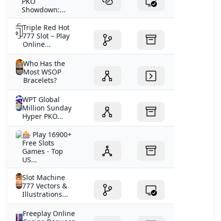
PKO
Showdown:...
Triple Red Hot
777 Slot – Play
Online...
Who Has the
Most WSOP
Bracelets?
WPT Global
Million Sunday
Hyper PKO...
🎰 Play 16900+
Free Slots
Games - Top
US...
Slot Machine
777 Vectors &
Illustrations...
Freeplay Online