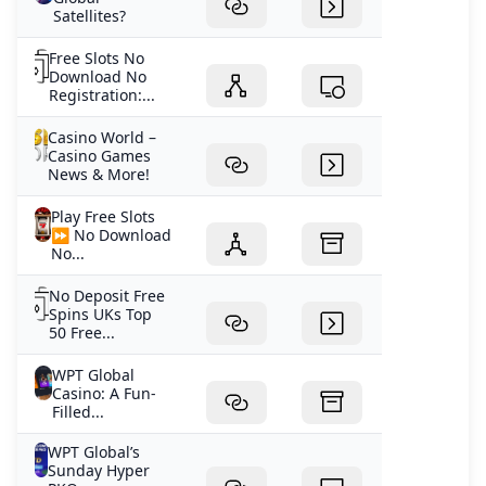
Satellites?
Free Slots No
Download No
Registration:...
Casino World –
Casino Games
News & More!
Play Free Slots
⏩ No Download
No...
No Deposit Free
Spins UKs Top
50 Free...
WPT Global
Casino: A Fun-
Filled...
WPT Global’s
Sunday Hyper