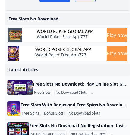
PLAY N
WPT Global Cow Boy:A Players Perspective
Best Free Spins Offer 2026: Top Casino Promotions That 
The Daily Prime Tournaments from WPT Global
Is Slotomania Really Free to Download? Shocking Truth
Free Slots No Download - Play Demo Slot Machine Gam
Win Big: Cash Out 777 Slots Fast!
FREE SLOTS NO
Triple Red Hot 777 Slots Real Money Slot Machine & Fre
Free Casino Games Instant Play Slots Blackjack & More
free slot games no download
Free Slots: Play 100s of Free Slots in PA - No Sign Up R
WPT Global Newest Promo: Ticket to Some Additional Pl
‎Classic Slots™ - Casino Games on the App Store
Free Slots No Download
What is the best slot app to win real money?
Which slot pay real money no deposit?
No Download Slots - Free Instant-Play Slot Machines
A Woman’s Guide to Selecting the Perfect Sex Toy
Free Slots - Play Free Slot No Download No Registration
WORLD POKER GLOBAL APP
Free Slots No Download 🎖️ Play 1000+ With Bonus Ro
What is WPT Global in UK?
Triple Red Hot 777 Slots Real Money Slot Machine & Fre
Play now
World Poker Free App777
Free Slots To Play For Fun Demo Slot Games No Downloa
Does WPT Global have a mobile app?
Free Slots - Play Free Slot No Download No Registration
Play Free Video Slots in 2024 - (No Download / No Registr
Which Online Casino Pays Instantly? Top 2026 Fast Payou
Is Online Poker Rigged?
WORLD POKER GLOBAL APP
Who invented the game of roulette?
Play now
New Rules for WSOP Paradise: Electronic Devices and Re
World Poker Free App777
Free Online Slots No Download: Browser Games for Des
WPT Online Tournament Login Guide 2024
Doug Polk Faces Backlash Over Playing in His Own Tour
Slots That Pay Real Money with No Deposit Free Play
Free Slots Online - Play 12089+ Free Slot Games in Canad
free slot games no download
free slots no download
Latest Articles
Instant Cashout Casinos 2026: Which Online Casinos Pay 
Win Big: Cash Out 777 Slots Fast!
‎Classic Slots™ - Casino Games on the App Store
Slots games - Play Online Slot Machines at 777
New Rules for WSOP Paradise: Electronic Devices and Re
free slots with bonus and free spins no download
Everygame Poker Review: Your Guide to Online Poker
Free Slots No Download: Play Online Slot Games Instantly Free slots with no download required let you open a slot game directly in a web browser. There is no software package to install, no desktop client to configure and, in many cases, no account needed to test the basic game. This format is useful for players who want to understand a slot before committing money. You can inspect the symbols, paylines, bonus features and overall pace while keeping the experience separate from real-money play.
FreeSlots.com - Mountain Fox
What casino game gives you real money online?
Slot Machine 777 Vectors & Illustrations for Free Downlo
FreeSlots.com - Times Twelve
Free Slots
No Download Slots
Instant Play Games
free online slots no download
Instant Play Free Slots FAQ: Dispelling Browser-Gaming 
Free Slots - Play 13000+ Online Slots (no registration)
Play Free Online Slots - No Registration or Download
How to Get 77 Free Spins on 777 Casino No Deposit
Are Free Slots Actually Free? The Shocking Truth Reveale
Thunder Rewards - Thunder Valley Casino Resort
Free Slots With Bonus and Free Spins No Download Required Free slots with bonus rounds and free spins let players explore the most entertaining parts of a game without installing software or placing a real-money wager. These browser-based demos use virtual credits, allowing you to test features repeatedly and learn what activates them. The phrase “with bonus and free spins” can describe several different mechanics. Some games trigger a fixed number of spins through scatter symbols, while others use collected symbols, expanding reels, hold-and-win rounds or interactive bonus screens.
Are Caesars Slots Really Free? The Truth Revealed
‎Classic Slots™ - Casino Games on the App Store
Free Slots Online Play 10000+ Slots For Free
Summer Slots: Heat Up Your Wins with Exciting Slot Gam
Is Online Poker Rigged?
Free Spins
Bonus Slots
No Download Slots
How to Win at Online Blackjack: Strategies for 2025
Free Casino Games Instant Play Slots Blackjack & More
What is Hyper Dash in WPT Global?Dive into Quick Thrilli
What is Global Poker?
Free Slots No Download No Registration: Instant Play 400
502 Bad Gateway
Best Online Casinos with Free Spins No Deposit Required
Free Slots No Download No Registration: Instant Browser Play Guide Free slots with no download and no registration remove the two biggest barriers between a player and a game. You do not need to install an application, create a username or confirm an email address before opening the reels. This format is designed for quick, low-commitment play. It is especially useful when you want to test a slot’s theme, controls or bonus features without creating another online account. What “No Registration” Means A true no-registration slot should allow basic demo play without requiring:
Can I play real money slots for free?
Is Slotomania Really Free to Download? Shocking Truth!
WPT Global vs GGPoker: Which Poker Platform Should Yo
Free Slots No Download - Play 17000+ Free Slots Games 
Can I play real money slots for free?
No Registration Slots
No Download Games
Instant Play Sl