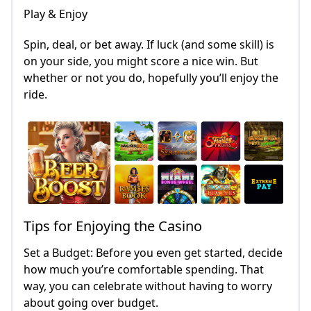
Play & Enjoy
Spin, deal, or bet away. If luck (and some skill) is
on your side, you might score a nice win. But
whether or not you do, hopefully you’ll enjoy the
ride.
Tips for Enjoying the Casino
Set a Budget: Before you even get started, decide
how much you’re comfortable spending. That
way, you can celebrate without having to worry
about going over budget.