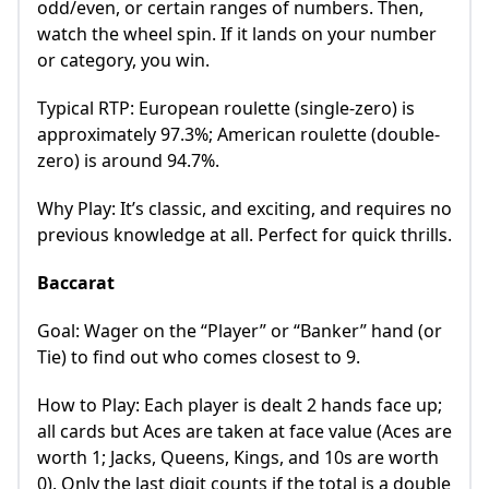
odd/even, or certain ranges of numbers. Then,
watch the wheel spin. If it lands on your number
or category, you win.
Typical RTP: European roulette (single-zero) is
approximately 97.3%; American roulette (double-
zero) is around 94.7%.
Why Play: It’s classic, and exciting, and requires no
previous knowledge at all. Perfect for quick thrills.
Baccarat
Goal: Wager on the “Player” or “Banker” hand (or
Tie) to find out who comes closest to 9.
How to Play: Each player is dealt 2 hands face up;
all cards but Aces are taken at face value (Aces are
worth 1; Jacks, Queens, Kings, and 10s are worth
0). Only the last digit counts if the total is a double