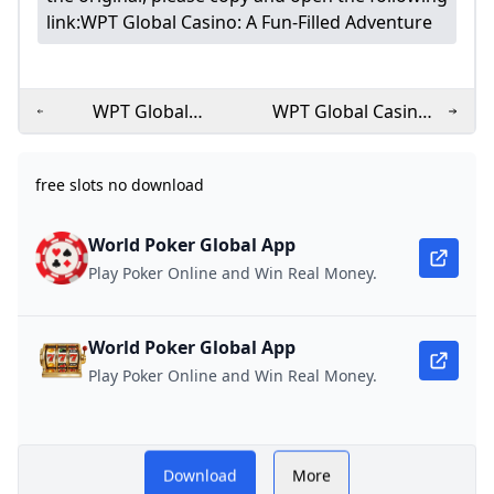
Where is WPT World Championship 2024?
Phil Ivey Hosts Festive Meet-Up Game at Wynn Las Ve
link:
WPT Global Casino: A Fun-Filled Adventure
EPT Title Cements Stephen Song’s Reputation as a Big 
Are Free Slots Really Free? The Shocking Truth Reveale
free slot games no download
Free Slot Games No Download: How to Choose Better In
Free Slots No Download 🎖️ Play 1000+ With Bonus Ro
Is Global Poker Legit?
Play 19000+ Free US Online Casino Games - No Downl
Real money betting FAQs
Does 777 slot pay real money?
WPT Global
WPT Global Casino:
WPT Online Tournament Login Guide 2024
Free Slots Online - Play 16000+ Online Casino Games 
WPT Australia 2024 Tournament Guide Book
Withdrawal Guide:
A Fun-Filled
Play 270+ Free Online Slots in Canada - No Download
Play Free Slots Best Free Online Slots 2024
WPT Prime Championship Returns with Jereld Sam Shi
Cashing Out Made
Adventure
free slots no download
Who invented the game of roulette?
WPT Global Poker Review Traffic Games and Promotio
free slots no download
How to Activate Free Slot Play: 5-Step Casino Guide 20
Simple
Can You Really Win Real Money on Free Slots?
Free Slots no Download no Registration Canadian Slots
Best Slots With Free Spins
Advanced Slot Churning FAQ: Navigating 1000+ Browse
Free Slots & Demo Slots: 20000+ Free Slots
Slots That Pay Real Money with No Deposit Free Play
Free Spins Apps: Best Options
Who Has the Most WSOP Bracelets?
Free Slots No Download - Play Free Casino Slot Games fo
World Poker Global App
free slot games no download
free online slots no download
777 Strike Free Play in Demo Mode
Play Online - Free Slots & Table Games Yaamava Resort &
FreeSlots.com - Free Video Poker
Free Slot Games No Download
Play Poker Online and Win Real Money.
Brazilian Rising Star Shocks Everyone by Winning Mil
Free Online Spins WON Real CASH!! discussed in Slots/G
Free Online Slots No download - Play Free Slot Machi
Are Free Slots Actually Free? The Shocking Truth Revea
Triple Red Hot 777 Slot – Play Online for Free
Unlock the $20 Slot Method: Vegas Wins Revealed!
Best No Deposit Slot Casino Bonuses for October 2024
What is the best slot app to win real money?
World Poker Global App
free slots with bonus and free spins no download
Free Spins Apps: Best Options
Frank Stepuchin Leads 2024 WPT Seminole RRPO After
Discord Competition Heats Up: Join the Action!
Casino Games Online for Free: Play With No-Download
2025 WSOP Explosion! New Formats + Huge Prizes Poker P
Play Poker Online and Win Real Money.
Play 777 Free Slots Online 🎰 Best 777 Slot Machine G
WPT Globals New Welcome Bonus: Up to $3580 in Rew
Free Slot Machine Games with Free Spins: Play Online
Free Slots No Download 🎖️ Play 1000+ With Bonus Roun
Are there online slot machines that pay real money?
How to play 777 game?
Free Slots No download No registration ➤ Best Instant S
WPT Global ¥110 CN¥ Million Sunday Hyper PKO Showdo
Play 19000+ Free US Online Casino Games - No Downl
What is a Rake Chase?
ownload
Live casino bonus FAQs
free slots no 
free online slots no download
free slots with bonus and free spins no download
How to Get More Free Slot Play (Without Overspendin
Jeremy Becker Levels Up By Taking Down Poker Masters
Download
More
Play 18000+ Free Online Casino Games for Fun Casino
A Woman’s Guide to Selecting the Perfect Sex Toy
Payment Options at EVERYGAME Poker: Quick and Easy T
New Rules for WSOP Paradise: Electronic Devices and 
Free Slots No Download No Registration at CoolCat Ca