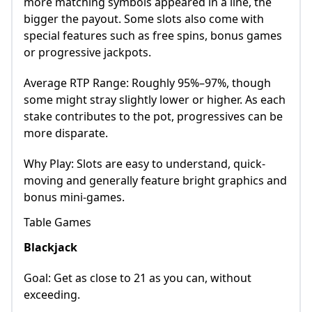
more matching symbols appeared in a line, the
bigger the payout. Some slots also come with
special features such as free spins, bonus games
or progressive jackpots.
Average RTP Range: Roughly 95%–97%, though
some might stray slightly lower or higher. As each
stake contributes to the pot, progressives can be
more disparate.
Why Play: Slots are easy to understand, quick-
moving and generally feature bright graphics and
bonus mini-games.
Table Games
Blackjack
Goal: Get as close to 21 as you can, without
exceeding.