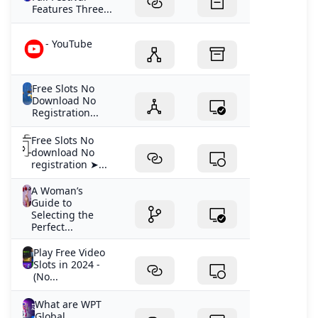
The Thrilling Race for WPT Season 22 Player of the Year 
Features Three...
free slot games no download
How to Get More Free Slot Play (Without Overspending)
- YouTube
Free Slot Machines on Phone
Best Free Spins Offer 2026: Top Casino Promotions That 
Free Slots No
Freeplay Online Casino Bonuses Real Money Free Play O
Download No
777 Strike Free Play in Demo Mode
Registration...
Instant Withdrawal Casino No ID Needed 2026: Top No-K
Free Slots No
Free Slots - Play Free Slot Games No Download No Regist
download No
Triple Red Hot 777 Slot – Play Online for Free
registration ➤...
Free Slot Machine Games with Free Spins: Play Online w
A Woman’s
Shevliakov’s Comeback Wins Million-Euro Prize! How Did
Guide to
Selecting the
Perfect...
Play Free Video
Slots in 2024 -
(No...
What are WPT
Global