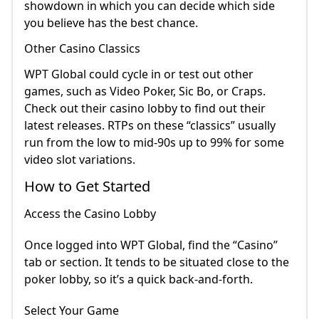
showdown in which you can decide which side
you believe has the best chance.
Other Casino Classics
WPT Global could cycle in or test out other
games, such as Video Poker, Sic Bo, or Craps.
Check out their casino lobby to find out their
latest releases. RTPs on these “classics” usually
run from the low to mid-90s up to 99% for some
video slot variations.
How to Get Started
Access the Casino Lobby
Once logged into WPT Global, find the “Casino”
tab or section. It tends to be situated close to the
poker lobby, so it’s a quick back-and-forth.
Select Your Game