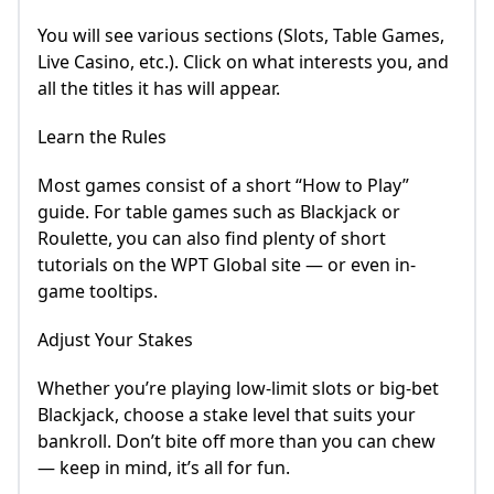
You will see various sections (Slots, Table Games,
Live Casino, etc.). Click on what interests you, and
all the titles it has will appear.
Learn the Rules
Most games consist of a short “How to Play”
guide. For table games such as Blackjack or
Roulette, you can also find plenty of short
tutorials on the WPT Global site — or even in-
game tooltips.
Adjust Your Stakes
Whether you’re playing low-limit slots or big-bet
Blackjack, choose a stake level that suits your
bankroll. Don’t bite off more than you can chew
— keep in mind, it’s all for fun.