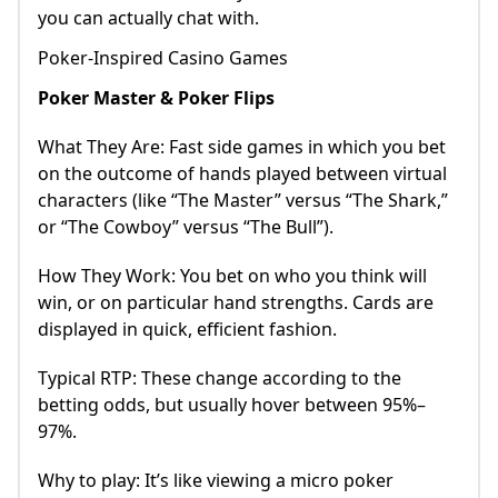
you can actually chat with.
Poker-Inspired Casino Games
Poker Master & Poker Flips
What They Are: Fast side games in which you bet
on the outcome of hands played between virtual
characters (like “The Master” versus “The Shark,”
or “The Cowboy” versus “The Bull”).
How They Work: You bet on who you think will
win, or on particular hand strengths. Cards are
displayed in quick, efficient fashion.
Typical RTP: These change according to the
betting odds, but usually hover between 95%–
97%.
Why to play: It’s like viewing a micro poker