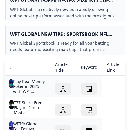
WPT GLOBAL POKER REVIEW 2024 INCLUDE
accounts.
Free Slots - No Download No Registration : Play Free Onl
Real money betting FAQs
TRAFFIC GAMES AND PROMOTIONS
WPT Global is a relatively new but rapidly growing
online poker platform associated with the prestigious
World Poker Tour brand. Launched in 2022 it has quickly
established itself as a popular destination for poker
WPT GLOBAL NEW TIPS : SPORTSBOOK NFL
players worldwide offering a mix of cash games
WEEK 6 BETTING PREVIEW
tournaments and innovative formats.
WPT Global Sportsbook is ready for all your betting
needs featuring exciting matchups that promise
thrilling action. One of the standout games this
free online slots no download
weekend is the clash between the Baltimore Ravens and
Article
Article
#
Keyword
the Washington Commanders.
Free Slots Online Play 10000+ Slots For Free
Title
Link
Unlock the $20 Slot Method: Vegas Wins Revealed!
Play Real Money
Rio Rewards - Rio Las Vegas
Poker in 2025
Free Online Slots No Download: Browser Games for Des
with WPT...
FreeSlots.com - Times Twelve
777 Strike Free
Free Online Spins WON Real CASH!! discussed in Slots/G
Play in Demo
Freeplay Online Casino Bonuses Real Money Free Play O
Mode
Play POP! Slots - Free Vegas Casino Slot Machine Games 
WPT® Global
Is Golden 777 slots real or fake?
Fall Festival