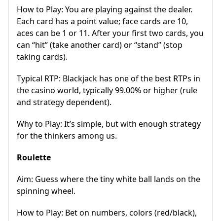
How to Play: You are playing against the dealer.
Each card has a point value; face cards are 10,
aces can be 1 or 11. After your first two cards, you
can “hit” (take another card) or “stand” (stop
taking cards).
Typical RTP: Blackjack has one of the best RTPs in
the casino world, typically 99.00% or higher (rule
and strategy dependent).
Why to Play: It’s simple, but with enough strategy
for the thinkers among us.
Roulette
Aim: Guess where the tiny white ball lands on the
spinning wheel.
How to Play: Bet on numbers, colors (red/black),