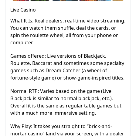
Live Casino
What It Is: Real dealers, real-time video streaming.
You can watch them shuffle, deal the cards, or
spin the roulette wheel, all from your phone or
computer.
Games offered: Live versions of Blackjack,
Roulette, Baccarat and sometimes some specialty
games such as Dream Catcher (a wheel-of-
fortune-style game) or show-game-inspired titles.
Normal RTP: Varies based on the game (Live
Blackjack is similar to normal blackjack, etc.).
Overall it is the same as regular table games but
with a much more immersive setting.
Why Play: It takes you straight to “brick-and-
mortar casino” land via your screen, with a dealer