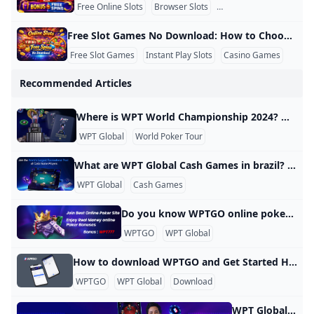
Free Slots & Casino Games Win Real Money No Deposit
Can I play real money slots for free?
Play Free Slots 777 Complete Collection of 777 Slot Game
11 best poker apps and games for Android
Free Online Slots
Browser Slots
No Download Games
Play Free Slots Games Online - 77777 Games
2024-2025 WPT Asia Pacific Schedule
free slot games no download
What is Hyper Dash in WPT Global?Dive into Quick Thrilli
Free Slot Games No Download: How to Choose Better Instant-Play Titles Free slot games with no download required range from simple three-reel machines to modern video slots with animated features, expanding reels and several bonus rounds. Because each game plays differently, a large library is only useful when you know how to narrow the choices. The best demo for one player may feel slow, confusing or overly complicated to another. Theme, reel layout, feature frequency and interface quality all affect the experience.
Free Slots - Play 8005 Free Online Video Slot Machines
James Obst Wins WPT Australia Championship win AUD 
🎰Free Slots Online Play Free Slot Machine Games no D
WPT Global Casino: A Fun-Filled Adventure
Play Free Slots ⏩ No Download No Registration! - Delux
Play Free Slot Games For Fun No Download or Sign-Up
New Rules for WSOP Paradise: Electronic Devices and Re
Is there any free slot machine games?
Free Slot Games
Instant Play Slots
Casino Games
How to download WPTGO and Get Started
where is wpt global legal Europe United Kingdom Asia U
Golden Bounty Championship: Your Weekly Shot at $100
FAQs
free slots no download
free slot games no download
Recommended Articles
What slot app has no in-app purchases?
How did the introduction of online casinos impact the ga
100 Free Spins No Deposit Casino Bonuses ▶️ 25+ Sites!
Free Slots No Download - Play Online for Fun: Quick Hit S
Are Free Slots Really Free? The Shocking Truth Revealed
Use WPT Global Passport Dollars to Enter Triton High-St
How to Activate Free Slot Play: 5-Step Casino Guide 2026
Play 500 Free Slot Games Online No Sign-Up or Downloa
WPT Global Partners with JP Poker Card Club & Casino in 
How to win at slots Tricks to improve your odds
Free Slots No Download or Registration BETBLOG ✅
free slots with bonus and free spins no download
Which slot pay real money no deposit?
Where is WPT World Championship 2024? Where is WPT 2024? The 2024 WPT World Championship will take place at Wynn Las Vegas. A complete schedule for the festival will be finalized and announced in the coming months. For the latest updates on this event and all other World Poker Tour happenings, visit WPT.com. To learn more about the venue, check out WynnLasVegas.com.
Free Spins Casino Sign Up Offers
Use WPT777 Bonus Code to Claim Your Special Offer at 
Free Slots Demo No Download - Play 8976 Games for fun
WPT Global Summer Festival Season 2024 Schedule
Free 777 slots no download 🎰 Play best free slots online
Casino World – Casino Games News & More!
What is the origin of the name Roulette?
WPT Global
World Poker Tour
Freeplay Online Casino Bonuses Real Money Free Play O
Free Slots - Play 13000+ Online Slots (no registration)
Who invented the game of roulette?
WPT Global Casino: A Fun-Filled Adventure
Free Slots Online Play 10000+ Slots For Free
How to Get More Free Slot Play (Without Overspending)
🎰 Play 16900+ Free Slots Games - Top US Slots in 2024
Wild Spells slot game http://games.casinobillionaire.co
Play Free Slots & No Download US Online Slot Games
Free Slots No Download No Registration: Instant Play 400
FreeSlots.com - Free Slot Machine
Free Slots No Download No Registration: Instant Browse
Play Free Slots With Bonus and Free Spins: No Downloa
Which Casino App Gives You Money for Signing Up?
What are WPT Global Cash Games in brazil? What are WPT Global Cash Games? WPT Global Cash Games are online poker games available 24/7, featuring a variety of stakes and a lively atmosphere for players in Brazil. What stakes are available? Cash game stakes range from: 1.Micro Stakes: $0.01/$0.02 2.Mid-Stakes: $5/$10 3.High-Stakes: $100/$200/$400 This variety caters to players of all experience levels and bankroll sizes. What currencies can I use to play? Players can participate in cash games using either:
Is Global Poker Real Money?
Real money game : How to play roulette
Free Slots No Download - Play Demo Slot Machine Games
No-Deposit Free Spins: Trusted Offers and How They Wo
WPT Global
Cash Games
Top 5 Online Casinos of 2025: Where to Play and Win Big
Free Slots with Bonus and Free Spins no Download
How to play 777 game?
WPT Global vs GGPoker: Which Poker Platform Should Yo
Free Slots Online - Play 12089+ Free Slot Games in Canad
Everygame Poker Review: Your Guide to Online Poker
Can I have free slot play in the USA?
Do you know WPTGO online poker game WPTGO, or WPT Global, is an online poker platform that operates under the umbrella of the World Poker Tour (WPT). Launched in April 2022, WPT Global aims to bring the renowned WPT experience to a virtual audience, offering a variety of poker games and tournaments for players worldwide. Overview of WPT Global WPT Global is recognized as the official online poker site of the World Poker Tour, which adds a level of credibility to its operations.
‎Slots Games: Hot Vegas Casino on the App Store
Top No Deposit Bonus Casinos in 2025: Play and Win Wi
Do any free slots pay real money?
WPTGO
WPT Global
Play Free Slots & No Download US Online Slot Games
Unlock: Buffalo Free Slot Game Play Demo Mode No Dow
Play 500 Free Slot Games Online No Sign-Up or Downloa
free slots with bonus and free spins no download
Free Slots With Bonus and Free Spins No Download Requ
How to download WPTGO and Get Started How to Download WPTGO and Get Started with Online Poker Getting started with WPTGO, the online poker platform associated with the World Poker Tour, is simple and quick. Follow these easy steps to download the software and set up your account. Step 1: Download the WPTGO App To begin, click the Download Now button on the WPTGO website. This action will initiate the download of the poker software to your computer.
free slots with bonus and free spins no download
Play Free Online Slots Free Slot Machines & Games 2020
What casino game gives you real money online?
Everygame Poker Review: Your Guide to Online Poker
WPTGO
WPT Global
Download
Free Slots Slots that pay Real Money with No Deposit P
free slots with bonus and free spins no download
When and why was the double zero added to the America
WPT Global Account Review Account Verification Why is it necessary to verify the account? As an operator that complies with applicable laws and regulations, we need to verify the identity of players. Therefore, specific documents are required for the verification of player accounts. What documents are required to verify the account? To verify the account, valid identification documents such as ID cards, passports, driver’s licenses, utility bills, and deposit certificates are required. The provided documents should have clear photos where all four corners are visible.
Everygame Poker Review: Your Guide to Online Poker
Play Free Online Slots - No Registration or Download