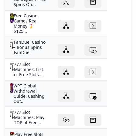
Spins On...
Free Casino
Games Real
Money 🎖️
$125...
FanDuel Casino
- Bonus Spins
FanDuel
777 Slot
Machines: List
of Free Slots...
WPT Global
Withdrawal
Guide: Cashing
Out...
777 Slot
Machines: Play
TOP of Free...
Play Free Slots