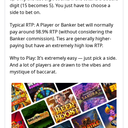
digit (15 becomes 5). You just have to choose a
side to bet on.
Typical RTP: A Player or Banker bet will normally
pay around 98.9% RTP (without considering the
Banker commission). Ties are generally higher-
paying but have an extremely high low RTP.
Why to Play: It’s extremely easy — just pick a side.
And a lot of players are drawn to the vibes and
mystique of baccarat.