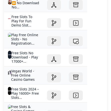
⏩ No Download
No...
Free Slots To
Play For Fun
Demo Slot...
Play Free Online
Slots - No
Registration...
Free Slots No
Download - Play
17000+...
Vegas World -
Free Online
Casino Games
Free Slots 2024 –
Play 16000+ Free
Slots...
Free Slots &
Casino Games