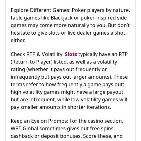
Explore Different Games: Poker players by nature,
table games like Blackjack or poker-inspired side
games may come more naturally to you. But don’t
hesitate to give slots or live dealer games a shot,
either.
Check RTP & Volatility:
Slots
typically have an RTP
(Return to Player) listed, as well as a volatility
rating (whether it pays out frequently or
infrequently but pays out larger amounts). These
terms refer to how frequently a game pays out;
high volatility games might have a large payout,
but are infrequent, while low volatility games will
pay smaller amounts in shorter iterations.
Keep an Eye on Promos: For the casino section,
WPT Global sometimes gives out free spins,
cashback or deposit bonuses. Score these, and