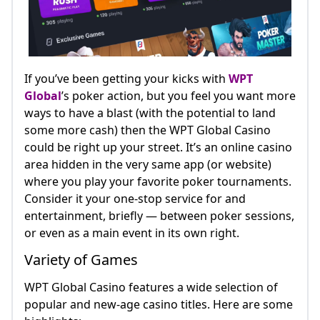
Rio Rewards - Rio Las Vegas
How To Connect Facebook Account With WSOP App?
Meet the Final Table of the 2024 EPT Barcelona Main Event
Is Cash 777 slot real or fake?
Free Slot Machines on Phone
Who Has the Most WSOP Bracelets?
Play FREE Online Casino games GameTwist Casino
No Deposit Slots 45+ Free Sign-up Bonuses to Compare
Free Slots - Play Free Slot No Download No Registration
Is Global Poker Real Money?
If you’ve been getting your kicks with
WPT
Unlock: Buffalo Free Slot Game Play Demo Mode No Downl
Is Lucky Hit slots free?
Global
’s poker action, but you feel you want more
WPT Global Poker Review 2024 Include Traffic Games and 
WPT Global Partners with JP Poker Card Club & Casino in Ir
ways to have a blast (with the potential to land
Free Slots Win Real Money 🎖️ No Deposit Required
Which slot pay real money no deposit?
some more cash) then the WPT Global Casino
could be right up your street. It’s an online casino
area hidden in the very same app (or website)
where you play your favorite poker tournaments.
Consider it your one-stop service for and
entertainment, briefly — between poker sessions,
or even as a main event in its own right.
Variety of Games
WPT Global Casino features a wide selection of
popular and new-age casino titles. Here are some