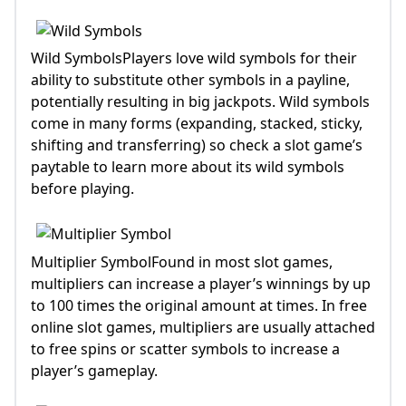
Wild SymbolsPlayers love wild symbols for their
ability to substitute other symbols in a payline,
potentially resulting in big jackpots. Wild symbols
come in many forms (expanding, stacked, sticky,
shifting and transferring) so check a slot game’s
paytable to learn more about its wild symbols
before playing.
Multiplier SymbolFound in most slot games,
multipliers can increase a player’s winnings by up
to 100 times the original amount at times. In free
online slot games, multipliers are usually attached
to free spins or scatter symbols to increase a
player’s gameplay.