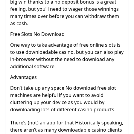
big win thanks to a no deposit bonus is a great
feeling, but you’ll need to wager those winnings
many times over before you can withdraw them
as cash.
Free Slots No Download
One way to take advantage of free online slots is
to use downloadable casino, but you can also play
in-browser without the need to download any
additional software.
Advantages
Don’t take up any space No download free slot
machines are helpful if you want to avoid
cluttering up your device as you would by
downloading lots of different casino products.
There’s (not) an app for that Historically speaking,
there aren’t as many downloadable casino clients