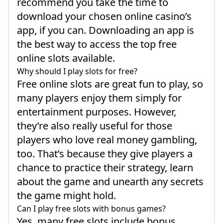
recommend you take the time to
download your chosen online casino’s
app, if you can. Downloading an app is
the best way to access the top free
online slots available.
Why should I play slots for free?
Free online slots are great fun to play, so
many players enjoy them simply for
entertainment purposes. However,
they’re also really useful for those
players who love real money gambling,
too. That’s because they give players a
chance to practice their strategy, learn
about the game and unearth any secrets
the game might hold.
Can I play free slots with bonus games?
Yes, many free slots include bonus