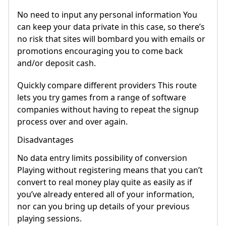
No need to input any personal information You
can keep your data private in this case, so there’s
no risk that sites will bombard you with emails or
promotions encouraging you to come back
and/or deposit cash.
Quickly compare different providers This route
lets you try games from a range of software
companies without having to repeat the signup
process over and over again.
Disadvantages
No data entry limits possibility of conversion
Playing without registering means that you can’t
convert to real money play quite as easily as if
you’ve already entered all of your information,
nor can you bring up details of your previous
playing sessions.