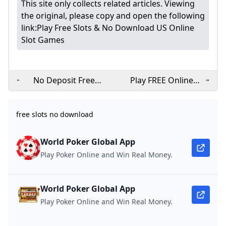
This site only collects related articles. Viewing
2024-2025 WPT Asia Pacific Schedule
WPT Global Million Sunday Hyper PKO Showdown: Even
Best Free Spins Offer 2026: Top Casino Promotions Tha
the original, please copy and open the following
Free online vegas slots 777 - Online slot machines Slo
Live casino bonus FAQs
Best Gambling Sites for Free Spins 2026
link:
Play Free Slots & No Download US Online
How to Win at Online Slots in 2025 with WPT Global
Free Slot Machines on Phone
Win Big: Cash Out 777 Slots Fast!
Slot Games
Best Online Casinos with Free Spins No Deposit Requi
Free Spins Apps: Best Options
WPT Global Bonus Terms: Cashing In Made Simple
free slot games no download
What casino game gives you real money online?
‎Quick Hit Slots - Vegas Casino on the App Store
Do you know WPTGO online poker game
WPT Global Spring Festival: $7000000 Guaranteed Priz
502 Bad Gateway
Is Slotomania really free?
Free Slots - Play Free Slot No Download No Registratio
Play 19000+ Free US Online Casino Games - No Downl
No Deposit Free
Play FREE Online
Instant Withdrawal Casino No ID Needed 2026: Top No
Free Slots - No Download No Registration : Play Free O
What are WPT Global Cash Games in brazil?
Can I play real money slots for free?
Spins UKs Top 50
Casino games
Play Free Online Slots - No Registration or Download
Are Online Slots 777 Safe to Play? Essential Safety Gui
Play 270+ Free Online Slots in Canada - No Download
Get Classic 777 Slots - Microsoft Store en-GY
Free Slots Offers
GameTwist Casino
free slot games no download
Wild Spells slot game http://games.casinobillionaire
🎰 Play 16900+ Free Slots Games - Top US Slots in 2024
No Download Slots - Free Instant-Play Slot Machines
free slots no download
Why can I not withdraw my original deposit on WPT Gl
October 2024
Best No Deposit Free Spins Casino Bonuses 2026
Free Slots No Download - Play Online for Fun: Quick Hit
Casino World – Casino Games News & More!
Free Slots no Download no Registration Canadian Slots
Play 18000+ Free Online Casino Games for Fun Casino
Huge Win Slots Free? A Clear Guide
free slots no download
free slots no download no registration
free slot games no download
WPT Global Withdrawal Guide: Cashing Out Made Sim
Free Slots with Bonus Games 🎖️ $25 No Deposit
World Poker Global App
WPT Global New Tips : Sportsbook NFL Week 6 Betting
Free Slots Online - Play 16000+ Online Casino Games 
Where is WPT Global legal
Search
Best Sites for Free Gambling Money & No-Deposit Bonus
Is Cash 777 slot real or fake?
Play Poker Online and Win Real Money.
Play Real Money Poker in 2025 with WPT Global
ᐈ Free Slots Online Play 7777+ Casino Slot Machine G
Casino Games Online for Free: Play With No-Download
Best Poker Site for Real Money 2025 — Why WPT Global 
Eligible Countries for EVERYGAME Poker: Join the Acti
Frank Stepuchin Leads 2024 WPT Seminole RRPO After
Doug Polk Faces Backlash Over Playing in His Own To
The Mechanics of Simulated Variance: How to Audit Fre
What Does Texas Holdem Flop Mean?
Play Free Slots Online Best Vegas Casino Slot Demos
What Countries Are Restricted on WPT Global?
Free Slots No Download 🎖️ Play 1000+ With Bonus Ro
World Poker Global App
free slots no download
WPT Global Review 2025 — Why It’s One of the Best Onlin
Do any slot apps actually pay real money?
No Deposit Free Spins UKs Top 50 Free Slots Offers Oc
Instant Withdrawal Casino No ID Needed 2026: Top No
WPT Online Tournament Login Guide 2024
WPT Global Casino: A Fun-Filled Adventure
Play Poker Online and Win Real Money.
FAQs
Are there online slot machines that pay real money?
777 Slot Machines: List of Free Slots 777 to Play for 
What are WPT Global Cash Games in brazil?
Do any free slots pay real money?
Free Slots Demo No Download - Play 8976 Games for f
James Obst Wins WPT Australia Championship win AU
How to Activate Free Slot Play: 5-Step Casino Guide 20
Slot Machine 777 Vectors & Illustrations for Free Dow