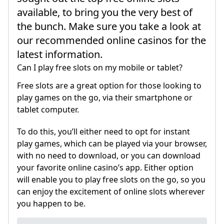
available, to bring you the very best of
the bunch. Make sure you take a look at
our recommended online casinos for the
latest information.
Can I play free slots on my mobile or tablet?
Free slots are a great option for those looking to
play games on the go, via their smartphone or
tablet computer.
To do this, you’ll either need to opt for instant
play games, which can be played via your browser,
with no need to download, or you can download
your favorite online casino’s app. Either option
will enable you to play free slots on the go, so you
can enjoy the excitement of online slots wherever
you happen to be.
free slots no download no registration
free online slots no download
free slots no download