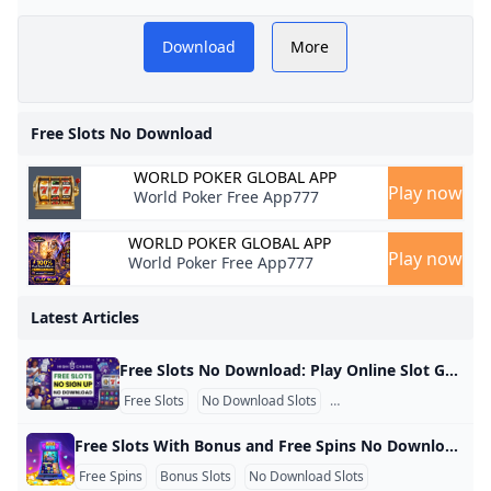
Play casino slots for free No Download No Registration
How to Download Register and Master WPT Global: 20
What is a 777 slot game?
Sportium Apuestas Deportivas S.A. - Company？
no download
Free Spins Casino Sign Up Offers
free slots no downloa
free slots no download no registration
free slot games no download
Can I have free casino slots?
Play 500 Free Slot Games Online No Sign-Up or Downl
WPT Global Summer Festival Season 2024 Schedule
Download
More
How to Qualify for WPT Live Events Online in 2025
WPT Global Bonus Terms: Cashing In Made Simple
Shevliakov’s Comeback Wins Million-Euro Prize! How Did
2024 WPT Prime UK Championship will kick off on Sep
Top Online Casino Apps of 2025
Free Slots (No Download) - Play With Real Money and W
PLAY NOW
Free Slots Online - Play 16000+ Online Casino Games 
Vblink 777 🎖$20-$25 Free Online Play
How do I deposit using Neteller on WPT Global?
Play Free Slots ⏩ No Download No Registration! - Del
FREE SLOT GAMES NO
What are WPT Global Satellites?
FreeSlots.com - Free Slot Machine
free slot games no download
The Best Online Slots 2024 US - Play Top Real Money Sl
What is a 777 slot game?
WPT Prime Championship Returns with Jereld Sam Shini
Free Slots No Download
DOWNLOAD
Who invented the game of roulette?
Who invented the game of roulette?
Do any slot apps actually pay real money?
Free Money Online Casinos Philippines 2026: ₱100 No De
One Shot – Freezeout Tournament by WPT Global
WORLD POKER GLOBAL APP
777 in Casinos: The Ultimate Jackpot Number Explaine
Golden Bounty Championship: Your Weekly Shot at $100
How to Get 77 Free Spins on 777 Casino No Deposit
Play now
World Poker Free App777
Free Slots - No Download No Registration : Play Free Onl
WPT Global ¥110 CN¥ Million Sunday Hyper PKO Showdo
What is the origin of the name Roulette?
Triple Red Hot 777 Slots Real Money Slot Machine & Fre
777 Free Slots Game (Mobile Slot) - Online Slots Casino (
‎Tycoon Casino™ - Vegas Slots on the App Store
WORLD POKER GLOBAL APP
Online Casino UK Get 100 Free Spins Bonus Admiral Casi
Play now
Free Online Slots – Play Best Casino Games BGaming
World Poker Free App777
Top 5 Online Casinos of 2025: Where to Play and Win Big
WPT Global Casino: A Fun-Filled Adventure
Live casino bonus FAQs
Free Slots Online Play 10000+ Slots For Free
Free Spins Apps: Best Options
free slot games no download
free slots no download
Latest Articles
WPT Global Poker Review Traffic Games and Promotions
Are Caesars Slots Really Free? The Truth Revealed
Cory Zeidman Pleads Guilty to Sports Betting Fraud Sch
ᐈ Free Slots Online Play 7777+ Casino Slot Machine Gam
How to Claim 77 Free Spins at 777 Casino: Quick Guide
free slots no download no registration
Shevliakov’s Comeback Wins Million-Euro Prize! How Did
Free Slots No Download: Play Online Slot Games Instantly Free slots with no download required let you open a slot game directly in a web browser. There is no software package to install, no desktop client to configure and, in many cases, no account needed to test the basic game. This format is useful for players who want to understand a slot before committing money. You can inspect the symbols, paylines, bonus features and overall pace while keeping the experience separate from real-money play.
Free Slots Online - Play 16000+ Online Casino Games - 
Best Site to Play Slots: Top Choices for 2026
Play 500 Free Slot Games Online No Sign-Up or Downloa
How to Win at Online Blackjack: Strategies for 2025
Free Slots
No Download Slots
Instant Play Games
free slots no download no registration
Play Online - Free Slots & Table Games Yaamava Resort &
ᐈ Free Slots Online Play 7777+ Casino Slot Machine Gam
WPT Global Casino: A Fun-Filled Adventure
Is Global Poker Legit?
Play Free Slots & No Download US Online Slot Games
Instant Cashout Casinos 2026: Which Online Casinos Pay 
Free Slots With Bonus and Free Spins No Download Required Free slots with bonus rounds and free spins let players explore the most entertaining parts of a game without installing software or placing a real-money wager. These browser-based demos use virtual credits, allowing you to test features repeatedly and learn what activates them. The phrase “with bonus and free spins” can describe several different mechanics. Some games trigger a fixed number of spins through scatter symbols, while others use collected symbols, expanding reels, hold-and-win rounds or interactive bonus screens.
What is the best slot app to win real money?
777 Slots 🎭 Play FREE 777-themed Slot Machine Games
Free Slots - Play Free Slot No Download No Registration
Free Casino Games Real Money 🎖️ $125 FREE to Play
Play all the Free Slot Games by Gambino Slot
Free Spins
Bonus Slots
No Download Slots