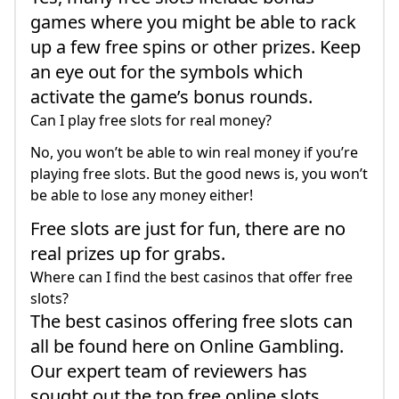
games where you might be able to rack
up a few free spins or other prizes. Keep
an eye out for the symbols which
activate the game’s bonus rounds.
Can I play free slots for real money?
No, you won’t be able to win real money if you’re
playing free slots. But the good news is, you won’t
be able to lose any money either!
Free slots are just for fun, there are no
real prizes up for grabs.
Where can I find the best casinos that offer free
slots?
The best casinos offering free slots can
all be found here on Online Gambling.
Our expert team of reviewers has
sought out the top free online slots