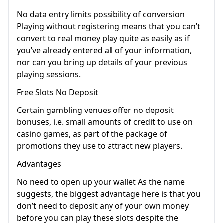
No data entry limits possibility of conversion
Playing without registering means that you can’t
convert to real money play quite as easily as if
you’ve already entered all of your information,
nor can you bring up details of your previous
playing sessions.
Free Slots No Deposit
Certain gambling venues offer no deposit
bonuses, i.e. small amounts of credit to use on
casino games, as part of the package of
promotions they use to attract new players.
Advantages
No need to open up your wallet As the name
suggests, the biggest advantage here is that you
don’t need to deposit any of your own money
before you can play these slots despite the