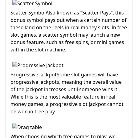
Scatter SymbolAlso known as “Scatter Pays”, this
bonus symbol pays out when a certain number of
these land on the reels in real money slots. In free
slot games, a scatter symbol may launch a new
bonus feature, such as free spins, or mini games
within the slot machine.
Progressive JackpotSome slot games will have
progressive jackpots, meaning the overall value
of the jackpot increases until someone wins it.
While this is the most valuable feature in real
money games, a progressive slot jackpot cannot
be won in free play.
When choosing which free games to play, we