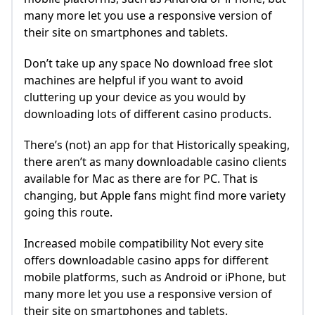
many more let you use a responsive version of
their site on smartphones and tablets.
Don’t take up any space No download free slot
machines are helpful if you want to avoid
cluttering up your device as you would by
downloading lots of different casino products.
There’s (not) an app for that Historically speaking,
there aren’t as many downloadable casino clients
available for Mac as there are for PC. That is
changing, but Apple fans might find more variety
going this route.
Increased mobile compatibility Not every site
offers downloadable casino apps for different
mobile platforms, such as Android or iPhone, but
many more let you use a responsive version of
their site on smartphones and tablets.