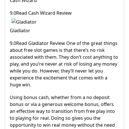
Cash Wizard
9.0Read Cash Wizard Review
Gladiator
9.0Read Gladiator Review One of the great things
about free slot games is that there’s no risk
associated with them. They don’t cost anything to
play, and you’re never at risk of losing any money
while you do. However, they’ll never let you
experience the excitement that comes with a
huge win.
Using bonus cash, whether from a no deposit
bonus or via a generous welcome bonus, offers
an effective way to transition from free play into
to playing for real. Doing so gives you the
opportunity to win real money without the need