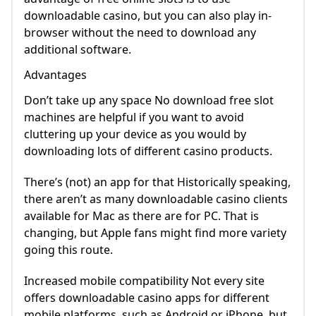
downloadable casino, but you can also play in-
browser without the need to download any
additional software.
Advantages
Don’t take up any space No download free slot
machines are helpful if you want to avoid
cluttering up your device as you would by
downloading lots of different casino products.
There’s (not) an app for that Historically speaking,
there aren’t as many downloadable casino clients
available for Mac as there are for PC. That is
changing, but Apple fans might find more variety
going this route.
Increased mobile compatibility Not every site
offers downloadable casino apps for different
mobile platforms, such as Android or iPhone, but