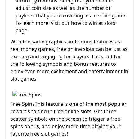
afford by demonstrating that you need to
adjust coin size as well as the number of
paylines that you’re covering in a certain game.
To learn more, visit our how to win at slots
page.
With the same graphics and bonus features as
real money games, free online slots can be just as
exciting and engaging for players. Look out for
the following symbols and bonus features to
enjoy even more excitement and entertainment in
slot games:
Free SpinsThis feature is one of the most popular
rewards to find in free online slots. Get three
scatter symbols on the screen to trigger a free
spins bonus, and enjoy more time playing your
favorite free slot games!