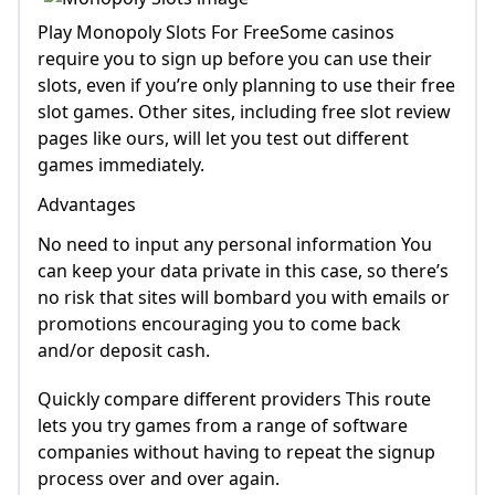
Play Monopoly Slots For FreeSome casinos
require you to sign up before you can use their
slots, even if you’re only planning to use their free
slot games. Other sites, including free slot review
pages like ours, will let you test out different
games immediately.
Advantages
No need to input any personal information You
can keep your data private in this case, so there’s
no risk that sites will bombard you with emails or
promotions encouraging you to come back
and/or deposit cash.
Quickly compare different providers This route
lets you try games from a range of software
companies without having to repeat the signup
process over and over again.