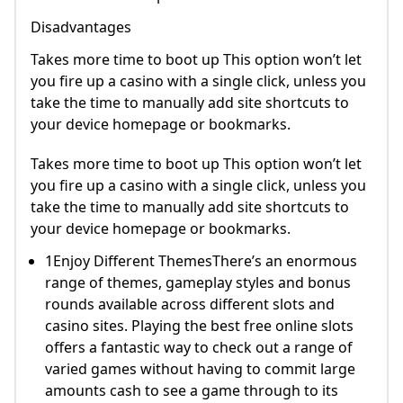
Disadvantages
Takes more time to boot up This option won’t let
you fire up a casino with a single click, unless you
take the time to manually add site shortcuts to
your device homepage or bookmarks.
Takes more time to boot up This option won’t let
you fire up a casino with a single click, unless you
take the time to manually add site shortcuts to
your device homepage or bookmarks.
1Enjoy Different ThemesThere’s an enormous
range of themes, gameplay styles and bonus
rounds available across different slots and
casino sites. Playing the best free online slots
offers a fantastic way to check out a range of
varied games without having to commit large
amounts cash to see a game through to its