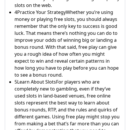
slots on the web.
4Practice Your StrategyWhether you’re using
money or playing free slots, you should always
remember that the only key to success is good
luck. That means there’s nothing you can do to
improve your odds of winning big or landing a
bonus round. With that said, free play can give
you a rough idea of how often you might
expect to win and reveal certain patterns in
how long you have to play before you can hope
to see a bonus round.
5Learn About SlotsFor players who are
completely new to gambling, even if they’ve
used slots in land-based venues, free online
slots represent the best way to learn about
bonus rounds, RTP, and the rules and quirks of
different games. Using free play might stop you
from making a bet that’s far more than you can