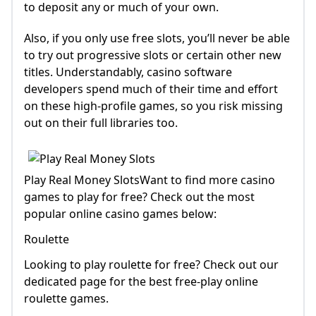
to deposit any or much of your own.
Also, if you only use free slots, you’ll never be able
to try out progressive slots or certain other new
titles. Understandably, casino software
developers spend much of their time and effort
on these high-profile games, so you risk missing
out on their full libraries too.
Play Real Money SlotsWant to find more casino
games to play for free? Check out the most
popular online casino games below:
Roulette
Looking to play roulette for free? Check out our
dedicated page for the best free-play online
roulette games.