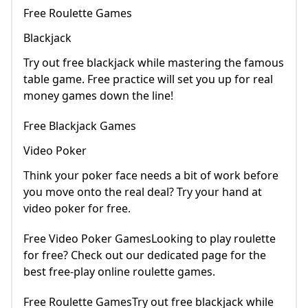
Free Roulette Games
Blackjack
Try out free blackjack while mastering the famous
table game. Free practice will set you up for real
money games down the line!
Free Blackjack Games
Video Poker
Think your poker face needs a bit of work before
you move onto the real deal? Try your hand at
video poker for free.
Free Video Poker GamesLooking to play roulette
for free? Check out our dedicated page for the
best free-play online roulette games.
Free Roulette GamesTry out free blackjack while