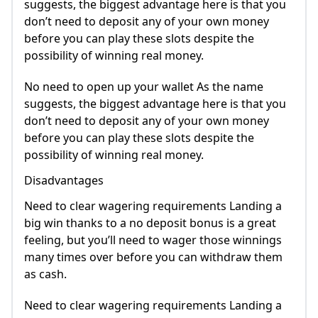
suggests, the biggest advantage here is that you
don’t need to deposit any of your own money
before you can play these slots despite the
possibility of winning real money.
No need to open up your wallet As the name
suggests, the biggest advantage here is that you
don’t need to deposit any of your own money
before you can play these slots despite the
possibility of winning real money.
Disadvantages
Need to clear wagering requirements Landing a
big win thanks to a no deposit bonus is a great
feeling, but you’ll need to wager those winnings
many times over before you can withdraw them
as cash.
Need to clear wagering requirements Landing a