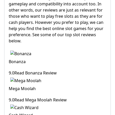
gameplay and compatibility into account too. In
other words, our reviews are just as relevant for
those who want to play free slots as they are for
cash players. However you prefer to play, we can
help you find the best online slot games for your
preference. See some of our top slot reviews
below.
Bonanza
9.0Read Bonanza Review
Mega Moolah
9.0Read Mega Moolah Review