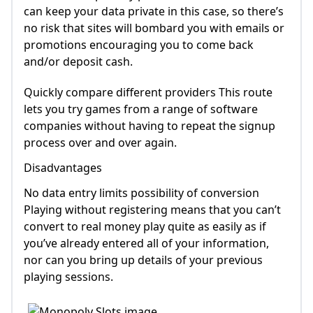
can keep your data private in this case, so there’s
no risk that sites will bombard you with emails or
promotions encouraging you to come back
and/or deposit cash.
Quickly compare different providers This route
lets you try games from a range of software
companies without having to repeat the signup
process over and over again.
Disadvantages
No data entry limits possibility of conversion
Playing without registering means that you can’t
convert to real money play quite as easily as if
you’ve already entered all of your information,
nor can you bring up details of your previous
playing sessions.