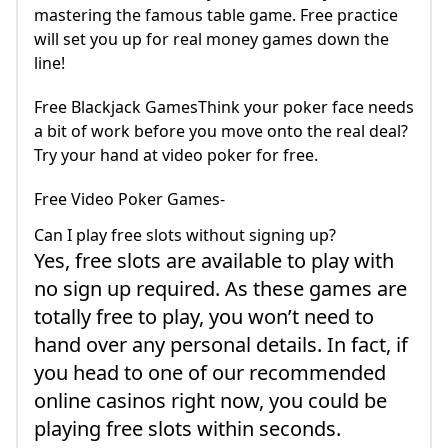
mastering the famous table game. Free practice
will set you up for real money games down the
line!
Free Blackjack GamesThink your poker face needs
a bit of work before you move onto the real deal?
Try your hand at video poker for free.
Free Video Poker Games-
Can I play free slots without signing up?
Yes, free slots are available to play with
no sign up required. As these games are
totally free to play, you won’t need to
hand over any personal details. In fact, if
you head to one of our recommended
online casinos right now, you could be
playing free slots within seconds.