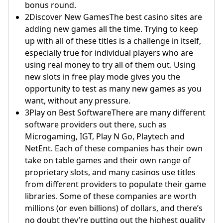
bonus round.
2Discover New GamesThe best casino sites are
adding new games all the time. Trying to keep
up with all of these titles is a challenge in itself,
especially true for individual players who are
using real money to try all of them out. Using
new slots in free play mode gives you the
opportunity to test as many new games as you
want, without any pressure.
3Play on Best SoftwareThere are many different
software providers out there, such as
Microgaming, IGT, Play N Go, Playtech and
NetEnt. Each of these companies has their own
take on table games and their own range of
proprietary slots, and many casinos use titles
from different providers to populate their game
libraries. Some of these companies are worth
millions (or even billions) of dollars, and there’s
no doubt they’re putting out the highest quality