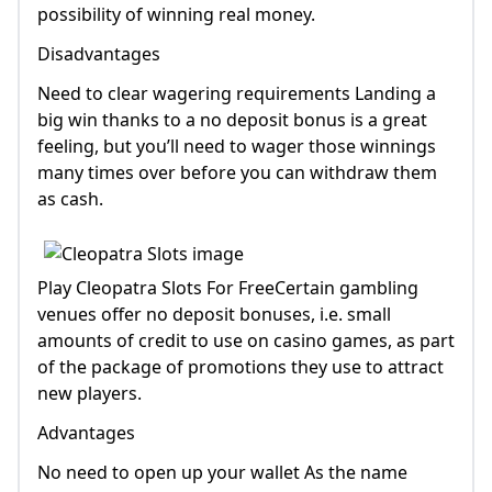
possibility of winning real money.
Disadvantages
Need to clear wagering requirements Landing a
big win thanks to a no deposit bonus is a great
feeling, but you’ll need to wager those winnings
many times over before you can withdraw them
as cash.
Play Cleopatra Slots For FreeCertain gambling
venues offer no deposit bonuses, i.e. small
amounts of credit to use on casino games, as part
of the package of promotions they use to attract
new players.
Advantages
No need to open up your wallet As the name