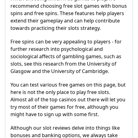
recommend choosing free slot games with bonus
spins and free spins. These features help players
extend their gameplay and can help contribute
towards practicing their slots strategy.
Free spins can be very appealing to players - for
further research into psychological and
sociological affects of gambling games, such as
slots, see this research from the University of
Glasgow and the University of Cambridge.
You can test various free games on this page, but
here is not the only place to play free slots.
Almost all of the top casinos out there will let you
try most of their games for free, although you
might have to sign up with some first.
Although our slot reviews delve into things like
bonuses and banking options, we always take