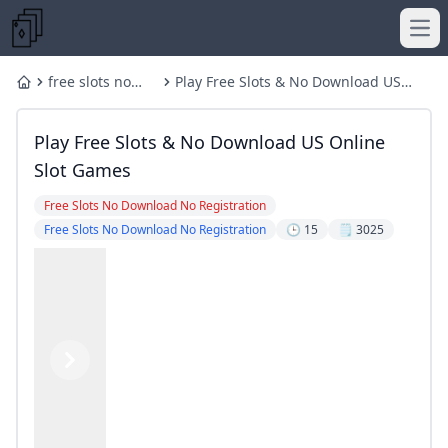
Ope
free slots no
Play Free Slots & No Download US
Home
download
Online Slot Games
free slots no download no registration
free slot games no download
Play Free Slots & No Download US Online
Casino Games Online for Free: Play With No-Download
Live casino bonus FAQs
Jeremy Becker Levels Up By Taking Down Poker Masters Tit
How did the introduction of online casinos impact the game
Slot Games
Who invented the game of roulette?
Martin Tsvetanov Wins Record-Breaking Eureka Main Event
Free Slots No Download No Registration
What Countries Are Restricted on WPT Global?
Best No Deposit Casino Signup Bonus
Free Slots No Download No Registration
🕒 15
🗒️ 3025
WPT World Championship 2024 Kicks Off at Wynn Las Vegas
Slots That Pay Real Money with No Deposit Free Play
free slots no download
How do I deposit using Skrill on WPT Global?
FreeSlots.com - Free Slot Machine
Free Slots - Play Free Slot Games No Download No Regi
WPT Global Partners with JP Poker Card Club & Casino in Ir
What are some famous roulette scandals and controversie
What are WPT Global Satellites?
WPT Global Newest Promo: Ticket to Some Additional Play
Who invented the game of roulette?
FreeSlots.com - Free Slot Machine
777 Slot Machines: List of Free Slots 777 to Play for Fun w
Is Golden 777 slots real or fake?
Play Free Online Slots - No Registration or Download
Free Slots Online Play 10000+ Slots For Free
🎰Free Slots Online Play Free Slot Machine Games no Dow
Previous
Next
Can you make money on WPT?
free online slots no download
free slots with bonus and free spins no download
WPT Global Cow Boy:A Players Perspective
Thunder Rewards - Thunder Valley Casino Resort
Do you know WPTGO online poker game
Do any free online slots pay real money?
Free Slots No Download - Play Free Casino Slot Games for 
777 Free Slots Game (Mobile Slot) - Online Slots Casino (OS