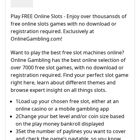
Most Popular Games on WPT Global A Comprehensive
Can you win real money on 777 casino?
WPT Global New Tips : Sportsbook NFL Week 6 Betting Pre
WPT Global Poker Review Traffic Games and Promotio
How do I deposit using Skrill on WPT Global?
Free Slots Demo No Download - Play 8976 Games for fun (
free slots no download no registration
Free Spins Apps: Best Options
Play FREE Online Slots - Enjoy over thousansds of
Free Slots & Casino Games Win Real Money No Deposit
Casino World – Casino Games News & More!
Wild Spells slot game http://games.casinobillionaire
free slots no download
free online slots games with no download or
Is Cash 777 slot real or fake?
Play Free Slots & No Download US Online Slot Games
WPT Account Recovery Guide
WPT Global Poker Review Traffic Games and Promotio
registration required. Exclusively at
‎777 Slots Casino Classic Slots on the App Store
Best Site to Play Slots: Top Choices for 2026
Does 777 slot pay real money?
Is Global Poker Legit?
OnlineGambling.com!
Eligible Countries for EVERYGAME Poker: Join the Action w
Play 18000+ Free Online Casino Games for Fun Casino Gur
🎰 Play 16900+ Free Slots Games - Top US Slots in 2024
Play Online - Free Slots & Table Games Yaamava Resor
Free Slots - Play 8005 Free Online Video Slot Machines
WPT Global Newest Promo: Ticket to Some Additional Play
How to win at slots Tricks to improve your odds
Want to play the best free slot machines online?
Free Slots Online: Play Fun No Download Slots Jackpot 
Play Free Slots & No Download US Online Slot Games
Free Money Online Casinos Philippines 2026: ₱100 No Depo
Paulius Plausinaitis Wins GGMillion$ SHR for $315054
Online Gambling has the best online selection of
Best Free Casino in Canada – Play 20000+ Free Games
Free Spins No Deposit 2026: Get 50+ Spins Without De
over 7000 free slot games, with no download or
Live casino bonus FAQs
ᐈ Free Slots Online Play 7777+ Casino Slot Machine G
registration required. Find your perfect slot game
Win Big on 777 Slots: Easy Guide to Jackpot Spins
What is Hyper Dash in WPT Global?Dive into Quick Thril
right here, learn about different themes and
Phil Ivey Hosts Festive Meet-Up Game at Wynn Las Ve
WPT Global Million Sunday Hyper PKO Showdown: Even
browse expert insight on all things slots.
Free Slots Online: Play Fun No Download Slots Jackpot 
free online slots no download
Can I play real money slots for free?
How to Win at Online Slots in 2025 with WPT Global
1Load up your chosen free slot, either at an
Free Slots No Download No Registration: Free Slot Mac
online casino or a mobile gambling app
No Deposit Slots 45+ Free Sign-up Bonuses to Compar
2Change your bet level and/or coin size based
Free spins casino FAQs
on the play money bankroll displayed
What are WPT Global Cash Games in brazil?
3Set the number of paylines you want to cover
Qualify for Red Dragon Poker Tour Jeju 2025 via WPT Gl
and check the game’s paytable, so you know