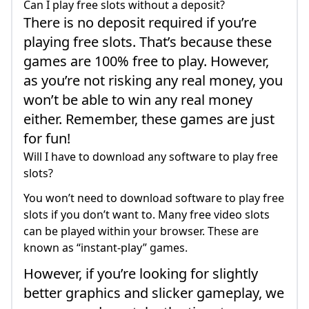
Can I play free slots without a deposit?
There is no deposit required if you’re
playing free slots. That’s because these
games are 100% free to play. However,
as you’re not risking any real money, you
won’t be able to win any real money
either. Remember, these games are just
for fun!
Will I have to download any software to play free
slots?
You won’t need to download software to play free
slots if you don’t want to. Many free video slots
can be played within your browser. These are
known as “instant-play” games.
However, if you’re looking for slightly
better graphics and slicker gameplay, we