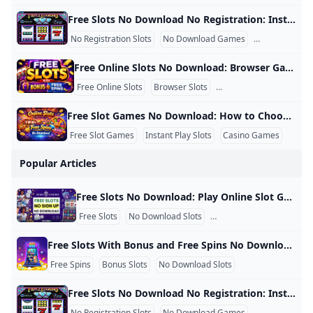
Free Slots with Bonus Games 🎖️ $25 No Deposit
Free Offline Slots for Fun (No Download No Internet)
Is Freeplay Only for Slots?
What Countries Are Restricted on WPT Global?
Best Free Casino in Canada – Play 20000+ Free Games
Free Slots - No Download No Registration : Play Free Onl
Best Online Casinos with Free Spins 2026
Free Slots No Download No Registration: Instant Browser Play Guide Free slots with no download and no registration remove the two biggest barriers between a player and a game. You do not need to install an application, create a username or confirm an email address before opening the reels. This format is designed for quick, low-commitment play. It is especially useful when you want to test a slot’s theme, controls or bonus features without creating another online account. What “No Registration” Means A true no-registration slot should allow basic demo play without requiring:
Is Global Poker Legit?
Slots games - Play Online Slot Machines at 777
11 best poker apps and games for Android
What is the best slot app to win real money?
🎰Free Slots Online Play Free Slot Machine Games no D
No Registration Slots
No Download Games
Instant Play Sl
Most Trusted Online Casino: WPT Global
How to win at slots Tricks to improve your odds
Play Free Slots 777 Complete Collection of 777 Slot Game
How to Play WPT Online Full Guide 2024
2024-2025 WPT Asia Pacific Schedule
free online slots no download
WPT Global Withdrawal Guide: Cashing Out Made Simple
Free Online Slots No Download: Browser Games for Desktop and Mobile Free online slots with no download required make it possible to test casino-style games directly through a browser. They use virtual credits rather than deposited funds, allowing players to explore reels, paylines and bonus features without creating a financial commitment. Browser slots now cover a wide range of formats, from simple three-reel games to detailed video slots with expanding grids and multi-stage bonuses. Browser Slots Versus Downloadable Apps Feature Browser Slot Downloaded App Installation Not required Required Storage use Mostly temporary browser files Permanent app storage Updates Handled by the website May require app-store updates Access Through a web address Through an installed icon Offline play Usually unavailable Rarely available for casino-style games Browser play is generally the quickest option.
‎Quick Hit Slots - Vegas Casino on the App Store
Play Real Money Poker in 2025 with WPT Global
Free Slots with Bonus Games 🎖️ $25 No Deposit
Free Online Slots
Browser Slots
No Download Games
Best Free Slots Online 2025 - Slot Games No Download 
WPT Global Review 2025 — Why It’s One of the Best Onlin
free slots with bonus and free spins no download
Free Slot Games No Download: How to Choose Better Instant-Play Titles Free slot games with no download required range from simple three-reel machines to modern video slots with animated features, expanding reels and several bonus rounds. Because each game plays differently, a large library is only useful when you know how to narrow the choices. The best demo for one player may feel slow, confusing or overly complicated to another. Theme, reel layout, feature frequency and interface quality all affect the experience.
Play 777 Free Slots Online 🎰 Best 777 Slot Machine Gam
Top No Deposit Bonus Casinos in 2025: Play and Win Wi
What deposit methods are currently available in WPT Glo
Play 18000+ Free Online Casino Games for Fun Casino G
What were the original rules and betting options for roul
Free Slot Games
Instant Play Slots
Casino Games
Get Free Money from Casino Games No Deposit in 2026
Frank Stepuchin Leads 2024 WPT Seminole RRPO After D
free slots with bonus and free spins no download
free slots no download
free slot games no download
Popular Articles
Free Slots - Play Free Slot No Download No Registration
WPT Global Summer Festival Season 2024 Schedule
Free Slots No Download - Play Free Casino Slot Games fo
Live casino bonus FAQs
Are Free Slots Actually Free? The Shocking Truth Reveale
Are there any free slots that pay real money?
Get Classic 777 Slots - Microsoft Store en-GY
Phil Ivey Hosts Festive Meet-Up Game at Wynn Las Vega
WPT Championship Ignites the Spirit of Aussie Poker Le
free online slots no download
Play Free Slots ⏩ No Download No Registration! - Delux
Free Slots No Download: Play Online Slot Games Instantly Free slots with no download required let you open a slot game directly in a web browser. There is no software package to install, no desktop client to configure and, in many cases, no account needed to test the basic game. This format is useful for players who want to understand a slot before committing money. You can inspect the symbols, paylines, bonus features and overall pace while keeping the experience separate from real-money play.
How to Get 77 Free Spins on 777 Casino No Deposit
Cash Machine Online Slot – Win up to 10500 Credits
Play Free Slots & No Download US Online Slot Games
Free Slots Online - Play 12089+ Free Slot Games in Canad
Top No Deposit Bonus Casinos in 2025: Play and Win Wi
Free Slots No Download - Play Demo Slot Machine Games
Free Slots
No Download Slots
Instant Play Games
How do I deposit using Skrill on WPT Global?
Free Slots & Demo Slots: 20000+ Free Slots
WPT Global No Deposit Bonus 2025 – Try Real Online Pok
Phil Ivey Hosts Festive Meet-Up Game at Wynn Las Vega
🎰 Play 16900+ Free Slots Games - Top US Slots in 2024
Free Online Slots No download - Play Free Slot Machine
The Best Online Slots 2024 US - Play Top Real Money Slot
Play Free Online Slots - No Registration or Download
What is the future of the game of roulette?
What are WPT Global Satellites?
Paulius Plausinaitis Wins GGMillion$ SHR for $315054
Free Slots Online: Play Fun No Download Slots Jackpot Pa
Free Slots With Bonus and Free Spins No Download Required Free slots with bonus rounds and free spins let players explore the most entertaining parts of a game without installing software or placing a real-money wager. These browser-based demos use virtual credits, allowing you to test features repeatedly and learn what activates them. The phrase “with bonus and free spins” can describe several different mechanics. Some games trigger a fixed number of spins through scatter symbols, while others use collected symbols, expanding reels, hold-and-win rounds or interactive bonus screens.
Can I play real money slots for free?
What is a 777 slot game?
Free Slots No Download 🎖️ Play 1000+ With Bonus Roun
Free Casino Games Real Money 🎖️ $125 FREE to Play
Is there sign-up bonus for WPT Global Brazil new players
Free Spins
Bonus Slots
No Download Slots
Most Popular Games on WPT Global A Comprehensive G
Play 777 Free Slots Online 🎰 Best 777 Slot Machine Gam
Is Global Poker Legit?
FAQs
Play Free Slots & Casino Table Games Yaamava Resort & 
WPT Championship Ignites the Spirit of Aussie Poker Le
Free Slots No Download No Registration: Instant Browse
FreeSlots.com - Free Video Poker
Free Slots No Download or Registration BETBLOG ✅
Free Slots No Download No Registration: Instant Browser Play Guide Free slots with no download and no registration remove the two biggest barriers between a player and a game. You do not need to install an application, create a username or confirm an email address before opening the reels. This format is designed for quick, low-commitment play. It is especially useful when you want to test a slot’s theme, controls or bonus features without creating another online account. What “No Registration” Means A true no-registration slot should allow basic demo play without requiring:
You Can not Download and Play WPT Poker Global in bel
Do any free online slots pay real money?
Is Lucky Hit slots free?
EPT Title Cements Stephen Song’s Reputation as a Big Fi
No Registration Slots
No Download Games
Instant Play Sl