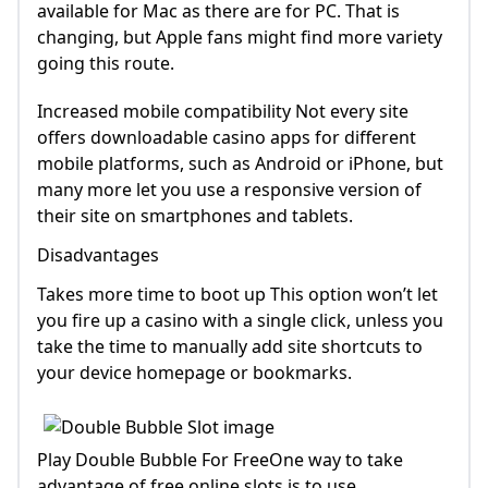
available for Mac as there are for PC. That is
changing, but Apple fans might find more variety
going this route.
Increased mobile compatibility Not every site
offers downloadable casino apps for different
mobile platforms, such as Android or iPhone, but
many more let you use a responsive version of
their site on smartphones and tablets.
Disadvantages
Takes more time to boot up This option won’t let
you fire up a casino with a single click, unless you
take the time to manually add site shortcuts to
your device homepage or bookmarks.
Play Double Bubble For FreeOne way to take
advantage of free online slots is to use