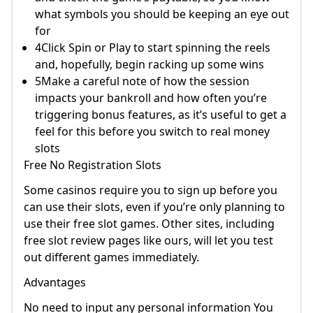
Vincent Meli Raises to 100000 with K♣️ J♣️ Francois Tosqu
what symbols you should be keeping an eye out
Thunder Rewards - Thunder Valley Casino Resort
for
Summer Slots: Heat Up Your Wins with Exciting Slot 
4Click Spin or Play to start spinning the reels
Jeremy Becker Levels Up By Taking Down Poker Masters
and, hopefully, begin racking up some wins
5Make a careful note of how the session
impacts your bankroll and how often you’re
triggering bonus features, as it’s useful to get a
feel for this before you switch to real money
slots
Free No Registration Slots
Some casinos require you to sign up before you
can use their slots, even if you’re only planning to
use their free slot games. Other sites, including
free slot review pages like ours, will let you test
out different games immediately.
Advantages
No need to input any personal information You