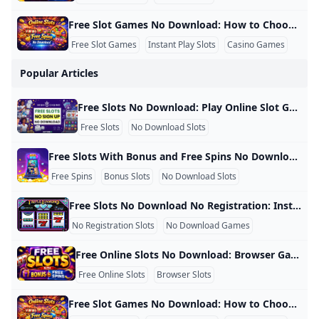
How to Win at Online Slots in 2025 with WPT Global
How to Play Online Slot Machines: Easy Guide for Beginn
free slots no download
Free Slot Games No Download: How to Choose Better Instant-Play Titles Free slot games with no download required range from simple three-reel machines to modern video slots with animated features, expanding reels and several bonus rounds. Because each game plays differently, a large library is only useful when you know how to narrow the choices. The best demo for one player may feel slow, confusing or overly complicated to another. Theme, reel layout, feature frequency and interface quality all affect the experience.
One Shot – Freezeout Tournament by WPT Global
Can I play real money slots for free?
New Rules for WSOP Paradise: Electronic Devices and Re
WPT Global ¥110 CN¥ Million Sunday Hyper PKO Showdo
Play 18000+ Free Online Casino Games for Fun Casino G
Free Slot Games
Instant Play Slots
Casino Games
Free Slots No Download No Registration: Free Slot Machi
Play Free Slots Games Online - 77777 Games
free slots no download
free slots no download no registration
free slots with bonus and free spins no download
Popular Articles
The Best Online Slots 2024 US - Play Top Real Money Slot
Is 777 slot real money?
Free Slots & Casino Games Win Real Money No Deposit
🎰 Play 16900+ Free Slots Games - Top US Slots in 2024
Which slot pay real money no deposit?
Real money betting FAQs
What is Hyper Dash in WPT Global?Dive into Quick Thrilli
Free Slots - Play 8005 Free Online Video Slot Machines
Free Slots no Download no Registration Canadian Slots f
free slot games no download
Are Caesars Slots Really Free? The Truth Revealed
Free Slots No Download: Play Online Slot Games Instantly Free slots with no download required let you open a slot game directly in a web browser. There is no software package to install, no desktop client to configure and, in many cases, no account needed to test the basic game. This format is useful for players who want to understand a slot before committing money. You can inspect the symbols, paylines, bonus features and overall pace while keeping the experience separate from real-money play.
Free Slots & Demo Slots: 20000+ Free Slots
What are some famous roulette scandals and controvers
The Death of Casino Apps: Why Instant HTML5 Free Slots
EPT Title Cements Stephen Song’s Reputation as a Big Fi
Use WPT Global Passport Dollars to Enter Triton High-St
Free Spins No Deposit 2026: Get 50+ Spins Without Depos
Free Slots
No Download Slots
Instant Play Games
Free Slots No Download - Play Free Casino Slot Games fo
What is the best slot app to win real money?
Search
777 in Casinos: The Ultimate Jackpot Number Explained
Play Free Slot Games For Fun No Download or Sign-Up
Can I play free slots and win real money?
Free Slots No Download - Play Demo Slot Machine Games
Free Slots No Download No Registration: Instant Play 400
Free Slots - Play Free Slot Games No Download No Regist
Free Slots - Play Free Slot Games No Download No Regist
No Deposit Free Spins UKs Top 50 Free Slots Offers Octo
Best Online Casinos with Free Spins No Deposit Required
Free Slots With Bonus and Free Spins No Download Required Free slots with bonus rounds and free spins let players explore the most entertaining parts of a game without installing software or placing a real-money wager. These browser-based demos use virtual credits, allowing you to test features repeatedly and learn what activates them. The phrase “with bonus and free spins” can describe several different mechanics. Some games trigger a fixed number of spins through scatter symbols, while others use collected symbols, expanding reels, hold-and-win rounds or interactive bonus screens.
What is the origin of the name Roulette?
Free Slots No Download: Play Online Slot Games Instantl
WPT Online Tournament Login Guide 2024
Bitstarz no deposit bonus up to 5 BTC and 200 free spins
Free Casino Games That Pay Real Money With No Depos
Free Spins
Bonus Slots
No Download Slots
The best guide: how to playing poker online
FreeSlots.com - Free Slot Machine
Does 777 slot pay real money?
How to download WPTGO and Get Started
Advanced Slot Churning FAQ: Navigating 1000+ Browser 
New Rules for WSOP Paradise: Electronic Devices and Re
Top No Deposit Bonus Casinos in 2025: Play and Win Wi
Are Caesars Slots Really Free? Spin Without Spending!
How to Download Register and Master WPT Global: 2025
Free Slots No Download No Registration: Instant Browser Play Guide Free slots with no download and no registration remove the two biggest barriers between a player and a game. You do not need to install an application, create a username or confirm an email address before opening the reels. This format is designed for quick, low-commitment play. It is especially useful when you want to test a slot’s theme, controls or bonus features without creating another online account. What “No Registration” Means A true no-registration slot should allow basic demo play without requiring:
Is there any free slot machine games?
Casino Games Online for Free: Play With No-Download
Free Slots To Play For Fun Demo Slot Games No Downloa
Best No Deposit Casino Signup Bonus
No Registration Slots
No Download Games
Instant Play Sl
Vincent Meli Raises to 100000 with K♣️ J♣️ Francois Tosques
Free Slots No Download No Registration: Free Slot Machi
Play Free Slots Online Best Vegas Casino Slot Demos
What is the origin of the name Roulette?
free slots no download
free slots with bonus and free spins no download
Free Slots No Download - Play Demo Slot Machine Games
Free Online Slots No Download: Browser Games for Desktop and Mobile Free online slots with no download required make it possible to test casino-style games directly through a browser. They use virtual credits rather than deposited funds, allowing players to explore reels, paylines and bonus features without creating a financial commitment. Browser slots now cover a wide range of formats, from simple three-reel games to detailed video slots with expanding grids and multi-stage bonuses. Browser Slots Versus Downloadable Apps Feature Browser Slot Downloaded App Installation Not required Required Storage use Mostly temporary browser files Permanent app storage Updates Handled by the website May require app-store updates Access Through a web address Through an installed icon Offline play Usually unavailable Rarely available for casino-style games Browser play is generally the quickest option.
free slot games no download
Free Slots Online - Play 16000+ Online Casino Games - 
Martin Tsvetanov Wins Record-Breaking Eureka Main Eve
What deposit methods are currently available in WPT Glo
Play Free Casino Games - No Download No Registration!
Free Online Slots
Browser Slots
No Download Games
What casino game gives you real money online?
Play Online Poker on Android: The 2025 Guide
free slots with bonus and free spins no download
Win Big: Cash Out 777 Slots Fast!
Free Slot Games No Download: How to Choose Better Instant-Play Titles Free slot games with no download required range from simple three-reel machines to modern video slots with animated features, expanding reels and several bonus rounds. Because each game plays differently, a large library is only useful when you know how to narrow the choices. The best demo for one player may feel slow, confusing or overly complicated to another. Theme, reel layout, feature frequency and interface quality all affect the experience.
WPT Global Spring Festival: $7000000 Guaranteed Prize 
Free Offline Slots for Fun (No Download No Internet)
Wild Spells slot game http://games.casinobillionaire.co
Can I have free slot play in the USA?