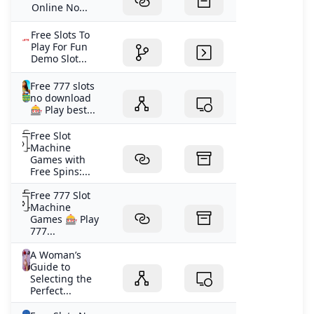
Online No...
Free Slots To
Play For Fun
Demo Slot...
Free 777 slots
no download
🎰 Play best...
Free Slot
Machine
Games with
Free Spins:...
Free 777 Slot
Machine
Games 🎰 Play
777...
A Woman’s
Guide to
Selecting the
Perfect...