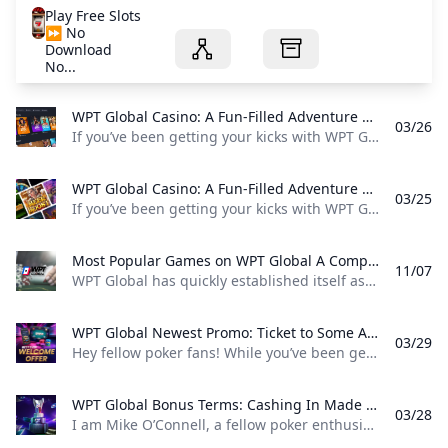
Play Free Slots
⏩ No
Download
No...
free slots with bonus and free spins no download
free slots no download
free online slots no download
WPT Global Casino: A Fun-Filled Adventure This article provides a detailed look at WPT Global’s Casino section introducing popular games such as slots blackjack roulette baccarat live casino titles and poker-inspired side games. It covers how these games work their typical RTP (return-to-player) ranges and offers guidance on getting started setting budgets and playing responsibly for maximum enjoyment.
Free Spins Apps: Best Options
03/26
How has technology influenced the game of roulette?
Free Slots - Play Free Slot Games No Download No Registra
If you’ve been getting your kicks with WPT Global’s poker action, but you feel you want more ways to have a blast (with the potential to land some more cash) then the WPT Global Casino could be right up your street. It’s an online casino area hidden in the very same app (or website) where you play your favorite poker tournaments. Consider it your one-stop service for and entertainment, briefly — between poker sessions, or even as a main event in its own right.
Slots That Pay Real Money with No Deposit Free Play
Is there sign-up bonus for WPT Global Brazil new players
Free Slots - Play 8005 Free Online Video Slot Machines
No Download Slots - Free Instant-Play Slot Machines
Use WPT Global Passport Dollars to Enter Triton High-Stak
Is Golden 777 slots real or fake?
WPT Global Casino: A Fun-Filled Adventure This article provides a detailed look at WPT Global’s Casino section introducing popular games such as slots blackjack roulette baccarat live casino titles and poker-inspired side games. It covers how these games work their typical RTP (return-to-player) ranges and offers guidance on getting started setting budgets and playing responsibly for maximum enjoyment.
The Daily Prime Tournaments from WPT Global
03/25
Get Free Money from Casino Games No Deposit in 2026
Do any slot apps actually pay real money?
If you’ve been getting your kicks with WPT Global’s poker action, but you feel you want more ways to have a blast (with the potential to land some more cash) then the WPT Global Casino could be right up your street. It’s an online casino area hidden in the very same app (or website) where you play your favorite poker tournaments. Consider it your one-stop service for and entertainment, briefly — between poker sessions, or even as a main event in its own right.
Free Slots No Download No Registration: Free Slot Machi
Play 500 Free Slot Games Online No Sign-Up or Download
Get Free Money from Casino Games No Deposit in 2026
The best guide: how to playing poker online
Doug Polk Faces Backlash Over Playing in His Own Tourna
No Deposit Free Spins UKs Top 50 Free Slots Offers Octobe
Most Popular Games on WPT Global A Comprehensive Guide Discover the most popular poker games on WPT Global including No-Limit Texas Holdem Pot-Limit Omaha and unique variants like Global Spins and Poker Flips. Learn about cash games tournaments and special features that make WPT Global a top choice for online poker players.
What is the best slot app to win real money?
11/07
Is there any free slot machine games?
Free Slots With Bonus Games and Spins - No Download
WPT Global has quickly established itself as a major player in the online poker world since its launch in 2022. With a diverse range of games and innovative features, it caters to both recreational and serious players. Let’s explore the most popular games on this platform: 1. No-Limit Texas Hold’em (NLHE) No-Limit Texas Hold’em remains the king of poker games on WPT Global. It’s available in various formats: 1). Cash Games: Stakes range from $0.
What Countries Are Restricted on WPT Global?
Free Slots - Play Free Slot Games No Download No Registra
WPT World Championship 2024 Kicks Off at Wynn Las Vegas
Oops Error
Instant Withdrawal Casino No ID Needed 2026: Top No-KYC
🎰 Play 16900+ Free Slots Games - Top US Slots in 2024
WPT Global Newest Promo: Ticket to Some Additional Play Money This article details WPT Global’s latest deposit match bonus promotion explaining how new players can claim extra tournament tickets and Global Spins based on their deposit amount along with bonus conditions like wagering requirements time limits and regional variations.
Play Free Slot Games on Your Phone Right Now (No Down
03/29
WPT Global Tournament Schedule 2025
777 Slot Machines: Play TOP of Free Slots 777 no Download
Hey fellow poker fans! While you’ve been getting your thrills at the WPT Global poker tables, the continuing action on the horizon has been a bonus promotion that’s packing some serious punch. WPT Global has a generous first deposit offer, as confirmed on its official bonus page (https://wptglobal.com/poker-tournaments/poker-casino-match-deposit-bonus): So here’s a breakdown in simple English. WPT Global is offering a deposit match bonus on your first deposit along with a rakeback bonus that provides additional tournament tickets and Global Spins — in other words, free chips for you to run your bankroll up.
free slots no download no registration
free slots no download no registration
free online slots no download
Best Free Slots Online 2025 - Slot Games No Download 
Play Real Money Poker in 2025 with WPT Global
Play Free Slots Games with Free Spins
WPT Global Bonus Terms: Cashing In Made Simple This article breaks down WPT Global’s bonus terms in clear everyday language. It explains how to claim the first deposit match bonus the wagering requirements eligible games time limits and tips for making the most of your bonus—helping you boost your bankroll without any confusing legalese.
Is Global Poker Legit?
03/28
Free Slots No Download No Registration: Instant Play 4000 
Which slot pay real money no deposit?
I am Mike O’Connell, a fellow poker enthusiast. You’re currently trawling through WPT Global, and no doubt have noticed there are some pretty sweet incentive offers to help you enhance your bankroll. We’re breaking down exactly what you need to know about these bonus deals — especially that first deposit match bonus — and how to make the most of them without having to wade through a bunch of legalese. Let’s unpack that in plain English.
Free Slots No Download - Play Free Casino Slot Games fo
Best Free Spins Offer 2026: Top Casino Promotions That Pa
Get Classic 777 Slots - Microsoft Store en-GY