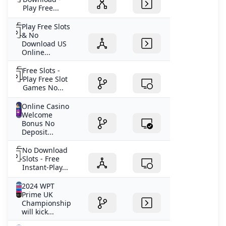
Play Free...
Play Free Slots
& No
Download US
Online...
Free Slots -
Play Free Slot
Games No...
Online Casino
Welcome
Bonus No
Deposit...
No Download
Slots - Free
Instant-Play...
2024 WPT
Prime UK
Championship
will kick...