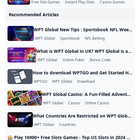
What is Global Poker?
Free Spins Casinos: Top U.S. & UK Offers in 2026
Play Free Slots ⏩ No Download No Registration! - Delux
What are WPT Global Cash Games in brazil?
Free Slot Games
Instant Play Slots
Casino Games
‎777 Classic Slots Galaxy on the App Store
ᐈ Free Slots Online Play 7777+ Casino Slot Machine Gam
How to Download Register and Master WPT Global: 2025
Are Caesars Slots Really Free? Spin Without Spending!
free slots no download
free online slots no download
Recommended Articles
2024-2025 WPT Asia Pacific Schedule
Slots and Casino No Deposit Bonus 100 Free Spins!
Free Slot Machine Games with Free Spins: Play Online w
Play Free Slots ⏩ No Download No Registration! - Delux
Play Free Slots Online Best Vegas Casino Slot Demos
Free Slots Online - Play 16000+ Online Casino Games - 
Where is WPT World Championship 2024?
Best Free Slots to Play
Casino World – Casino Games News & More!
Top 5 Online Casinos of 2025: Where to Play and Win Big
What are WPT Global Cash Games in brazil?
free slots with bonus and free spins no download
Online Pokies No Deposit Free Spins On Sign Up - EFE Not
WPT Global New Tips : Sportsbook NFL Week 6 Betting Preview WPT Global New Tips : NFL Week 6 Betting Preview Welcome to NFL Week 6! Our WPT Global Sportsbook is ready for all your betting needs, featuring exciting matchups that promise thrilling action. One of the standout games this weekend is the clash between the Baltimore Ravens and the Washington Commanders. Commanders Rising Yes, you read that right! The Commanders, led by rookie quarterback Jayden Daniels, are making waves in the league.
Free Casino Games Instant Play Slots Blackjack & More
Free 777 slots no download 🎰 Play best free slots online
Best Free Slots to Play
Where Can You Play WPT Global? Supported Countries & 
Best Online Casinos with Free Spins 2026
FreeSlots.com - Mountain Fox
Live casino bonus FAQs
WPT Global
Sportsbook
NFL Betting
Top No Deposit Bonus Casinos in 2025: Play and Win Wi
Which Online Casino Pays Instantly? Top 2026 Fast Payou
Play Free Slots & Casino Table Games Yaamava Resort & 
WPT Global Withdrawal Guide: Cashing Out Made Simple
Most Popular Games on WPT Global A Comprehensive G
Real money betting FAQs
Online Casino UK Get 100 Free Spins Bonus Admiral Casi
FreeSlots.com - Free Video Poker
Free Slot Games No Download
Can I have free slot play in the USA?
How to play 777 slots?
How has technology influenced the game of roulette?
Can I play real money slots for free?
Play Free Online Slots - No Registration or Download
What is WPT Global in UK? WPT Global is an extension of the World Poker Tour (WPT), a renowned series of professional poker tournaments. It focuses on providing an online poker platform that allows players to participate in various poker games and tournaments. Key Features of WPT Global 1.Online Poker Games: Offers a variety of poker formats, including Texas Hold’em, Omaha, and more. 2.Tournaments: Hosts regularly scheduled tournaments with various buy-ins, including satellite tournaments that can lead to larger live events.
Free Slots - No Download No Registration : Play Free Onl
Does 777 slot pay real money?
Win Big: Cash Out 777 Slots Fast!
Thunder Rewards - Thunder Valley Casino Resort
WPT Global
Online Poker
Bonus Code
Is Lucky Hit slots free?
Is Billionaire casino slots 777 real or fake?
Best Sites for Free Gambling Money & No-Deposit Bonus
Are there any free slots that pay real money?
Play Free Slots ⏩ No Download No Registration! - Delux
Is Slotomania Really Free to Download? Shocking Truth!
Play Free Casino Games - No Download No Registration!
How to download WPTGO and Get Started How to Download WPTGO and Get Started with Online Poker Getting started with WPTGO, the online poker platform associated with the World Poker Tour, is simple and quick. Follow these easy steps to download the software and set up your account. Step 1: Download the WPTGO App To begin, click the Download Now button on the WPTGO website. This action will initiate the download of the poker software to your computer.
Who invented the game of roulette?
Best Free Casino in Canada – Play 20000+ Free Games
What role did roulette play in popular culture such as mo
WPTGO
WPT Global
Download
LuckyLand Slots Play Free Slot Games to redeem cash Pri
The best guide: how to playing poker online
‎777 Classic Slots Galaxy on the App Store
free slots no download
WPT Global vs GGPoker: Which Poker Platform Should Yo
WPT Global Casino: A Fun-Filled Adventure If you’ve been getting your kicks with WPT Global’s poker action, but you feel you want more ways to have a blast (with the potential to land some more cash) then the WPT Global Casino could be right up your street. It’s an online casino area hidden in the very same app (or website) where you play your favorite poker tournaments. Consider it your one-stop service for and entertainment, briefly — between poker sessions, or even as a main event in its own right.
free slots with bonus and free spins no download
Is Online Poker Rigged?
Free Slots With Bonus and Free Spins No Download Requ
Use WPT Global Passport Dollars to Enter Triton High-St
WPT Global
Casino
Online Casino
Most Trusted Online Casino: WPT Global
free slots no download
Free Online Slots – Play Best Casino Games BGaming
What Countries Are Restricted on WPT Global? What Countries Are Restricted on WPT Global? Certain countries are not allowed to play on WPT Global. The following countries are restricted: 🇦🇺 Australia 🇧🇬 Bulgaria 🇨🇴 Colombia 🇨🇼 Curaçao 🇨🇿 Czech Republic 🇩🇰 Denmark 🇫🇷 France 🇩🇪 Germany 🇬🇷 Greece 🇮🇹 Italy 🇲🇽 Mexico 🇵🇭 Philippines 🇵🇱 Poland 🇵🇹 Portugal 🇷🇺 Russia 🇪🇸 Spain 🇸🇪 Sweden 🇨🇭 Switzerland 🇳🇱 The Netherlands 🇺🇦 Ukraine 🇬🇧 United Kingdom 🇺🇸 United States of America
Can I play real money slots for free?
Best No Deposit Free Spins Casino Bonuses 2026
Is Lucky Hit slots free?
Free Slots No Download 🎖️ Play 1000+ With Bonus Roun
Play 19000+ Free US Online Casino Games - No Downloa
🎰Free Slots Online Play Free Slot Machine Games no D
WPT Global
Countries
How to play 777 slots?
FreeSlots.com - Free Slot Machine
Is Golden 777 slots real or fake?
free slots no download
🎰 Play 16900+ Free Slots Games - Top US Slots in 2024 Enjoy the top free online slots + no download required this October! Spin the reels of over 16,900 free slots and play new and classic titles for fun. You can play the best free US online slot games in 2024 right here. Enjoy over 16,900 free slot machine games with no download or sign up needed. What are you waiting for? These reels won’t spin themselves! Search byGamesAll GamesProvidersAll providersShowing 18 free gamesMost Popular- Most Popular
777 Slots 🎭 Play FREE 777-themed Slot Machine Games
Free Slots: Play 100s of Free Slots in PA - No Sign Up Req
Martin Tsvetanov Wins Record-Breaking Eureka Main Eve