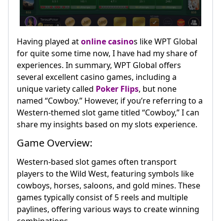
Free Slots No Download No Registration: Instant Play 4000 
‎Tycoon Casino™ - Vegas Slots on the App Store
Do any free online slots pay real money?
🎰 Play 16900+ Free Slots Games - Top US Slots in 2024
Free Slots Online - Play 16000+ Online Casino Games - No
What casino game gives you real money online?
🎰 Play 16900+ Free Slots Games - Top US Slots in 2024
How does free slot play work?
Having played at
online casino
s like WPT Global
Are there any slot games online that pay real money?
Free Slots with Bonus and Free Spins no Download
for quite some time now, I have had my share of
Play 270+ Free Online Slots in Canada - No Download
Play Free Slots Games with Free Spins
experiences. In summary, WPT Global offers
Free Slots No Download No Registration at CoolCat Casino
100 Free Spins No Deposit Casino Bonuses ▶️ 25+ Sites!
several excellent casino games, including a
Is Slotomania really free?
Play Free Video Slots in 2024 - (No Download / No Registrat
unique variety called
Poker Flips
, but none
named “Cowboy.” However, if you’re referring to a
Western-themed slot game titled “Cowboy,” I can
share my insights based on my slots experience.
Game Overview:
Western-based slot games often transport
players to the Wild West, featuring symbols like
cowboys, horses, saloons, and gold mines. These
games typically consist of 5 reels and multiple
paylines, offering various ways to create winning
combinations.