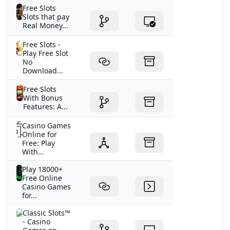
Free Slots
Slots that pay
Real Money...
Free Slots -
Play Free Slot
No
Download...
Free Slots
With Bonus
Features: A...
Casino Games
Online for
Free: Play
With...
Play 18000+
Free Online
Casino Games
for...
‎Classic Slots™
- Casino