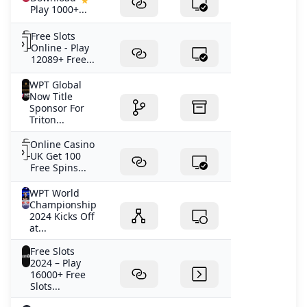
How to Play Online Slot Machines: Easy Guide for Beginn
Play 1000+...
FreeSlots.com - Free Video Poker
Free Slots
Free Slots & Casino Games Win Real Money No Deposit
Online - Play
Free Slots Online: Play Fun No Download Slots Jackpot Pa
12089+ Free...
Free Slots No Download - Play 17000+ Free Slots Games 
WPT Global
How do I deposit using Neteller on WPT Global?
Now Title
Triple Red Hot 777 Slots Real Money Slot Machine & Fre
Sponsor For
How To Connect Facebook Account With WSOP App?
Triton...
What slot app has no in-app purchases?
Online Casino
UK Get 100
Free Spins...
WPT World
Championship
2024 Kicks Off
at...
Free Slots
2024 – Play
16000+ Free
Slots...