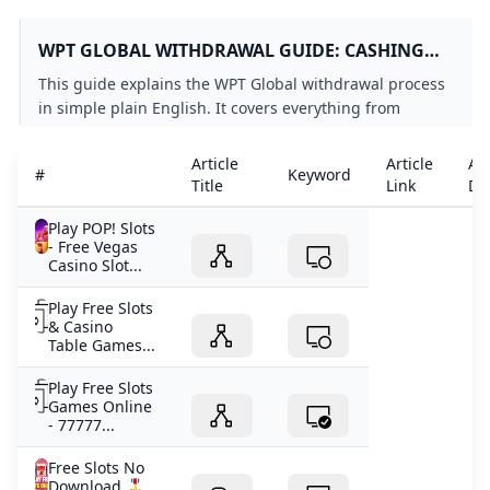
first deposit match bonus the wagering requirements
eligible games time limits and tips for making the most
WPT GLOBAL WITHDRAWAL GUIDE: CASHING
of your bonus—helping you boost your bankroll without
OUT MADE SIMPLE
any confusing legalese.
This guide explains the WPT Global withdrawal process
in simple plain English. It covers everything from
ensuring your account is verified selecting the right
free online slots no download
withdrawal method entering your amount to
Article
Article
Art
#
Keyword
troubleshooting tips. It’s designed to help you cash out
Qualify for Red Dragon Poker Tour Jeju 2025 via WPT Glob
Title
Link
Det
your winnings quickly and easily while enjoying the
How To Connect Facebook Account With WSOP App?
game responsibly.
Play POP! Slots
Free Slots Online - Play 16000+ Online Casino Games - 
- Free Vegas
WPT® Global Fall Festival Features Three WPT Champion
Casino Slot...
Play 18000+ Free Online Casino Games for Fun Casino G
Play Free Slots
What are WPT Global Cash Games in brazil?
& Casino
Why can I not withdraw my original deposit on WPT Glob
Table Games...
Free Spins No Deposit 2026: Where to Get Them Free
Play Free Slots
Free Slots No Download 🎖️ Play 1000+ With Bonus Roun
Games Online
How to Play WPT Online Full Guide 2024
- 77777...
free slots no download no registration
Free Slots No
777 Slot Machines: Play TOP of Free Slots 777 no Downlo
Download 🎖️