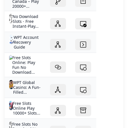
Canada – Play
20000+...
No Download
Slots - Free
Instant-Play...
WPT Account
Recovery
Guide
Free Slots
Online: Play
Fun No
Download...
WPT Global
Casino: A Fun-
Filled...
Free Slots
Online Play
10000+ Slots...
Free Slots No