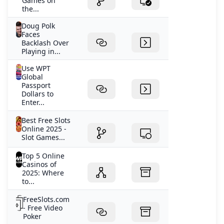
Games on
the...
Doug Polk
Faces
Backlash Over
Playing in...
Use WPT
Global
Passport
Dollars to
Enter...
Best Free Slots
Online 2025 -
Slot Games...
Top 5 Online
Casinos of
2025: Where
to...
FreeSlots.com
- Free Video
Poker