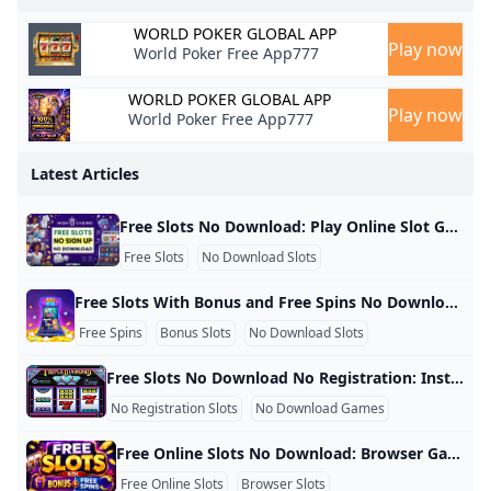
INS NO
Wild Spells slot game http://games.casinobillionaire.co
ᐈ Free Slots Online Play 7777+ Casino Slot Machine G
WPT World Championship 2024 Kicks Off at Wynn Las Veg
WPT Championship Ignites the Spirit of Aussie Poker Le
What are some famous roulette scandals and controvers
WORLD POKER GLOBAL APP
AD
Best Site to Play Slots: Top Choices for 2026
WPT Global Bonus Terms: Cashing In Made Simple
Thunder Rewards - Thunder Valley Casino Resort
Play now
World Poker Free App777
Most Trusted Online Casino: WPT Global
‎777 Classic Slots Galaxy on the App Store
Real money betting FAQs
Is Billionaire casino slots 777 real or fake?
You Can not Download and Play WPT Poker Global in bel
Free Slots No Download 🎖️ Play 1000+ With Bonus Roun
WORLD POKER GLOBAL APP
Is Online Poker Rigged?
Play now
Is there sign-up bonus for WPT Global Brazil new players
World Poker Free App777
Free Slots - Play Free Slot No Download No Registration
‎Quick Hit Slots - Vegas Casino on the App Store
Are Caesars Slots Really Free? The Truth Revealed
Play Free Slots & Casino Table Games Yaamava Resort & 
Top Free Slots No Download or Registration Required in 
free slots with bonus and free spins no download
free slots with bonus and free spins no download
Latest Articles
Free Spins No Deposit 2026: Where to Get Them Free
Can I have free casino slots?
Play Free Slots Best Free Online Slots 2024
🎰 Play 16900+ Free Slots Games - Top US Slots in 2024
Free Slots No Download No Registration: Instant Play 400
free slots no download
Where Can You Play WPT Global? Supported Countries & 
Free Slots No Download: Play Online Slot Games Instantly Free slots with no download required let you open a slot game directly in a web browser. There is no software package to install, no desktop client to configure and, in many cases, no account needed to test the basic game. This format is useful for players who want to understand a slot before committing money. You can inspect the symbols, paylines, bonus features and overall pace while keeping the experience separate from real-money play.
Play Online Poker on Android: The 2025 Guide
FreeSlots.com - Free Video Poker
What is Global Poker?
Vblink 777 🎖$20-$25 Free Online Play
Free Slots
No Download Slots
Instant Play Games
free slots no download no registration
Free Spins Casino Sign Up Offers
Are there free slots?
Cash Machine Online Slot – Win up to 10500 Credits
Instant Play Free Slots FAQ: Dispelling Browser-Gaming 
Free Slots Online - Play 16000+ Online Casino Games - 
Top 5 Online Casinos of 2025: Where to Play and Win Big
Free Slots With Bonus and Free Spins No Download Required Free slots with bonus rounds and free spins let players explore the most entertaining parts of a game without installing software or placing a real-money wager. These browser-based demos use virtual credits, allowing you to test features repeatedly and learn what activates them. The phrase “with bonus and free spins” can describe several different mechanics. Some games trigger a fixed number of spins through scatter symbols, while others use collected symbols, expanding reels, hold-and-win rounds or interactive bonus screens.
Free Slots - No Download No Registration : Play Free Onl
WPT Global ¥110 CN¥ Million Sunday Hyper PKO Showdo
Free Spins No Deposit: Top UK Ireland & US Casinos 2026
Where is WPT Global legal
WPT Online Tournament Login Guide 2024
Free Spins
Bonus Slots
No Download Slots
Free Online Slots – Play Best Casino Games BGaming
Play Online - Free Slots & Table Games Yaamava Resort &
2024 WPT Prime UK Championship will kick off on Septe
Slots and Casino No Deposit Bonus 100 Free Spins!
Is Freeplay Only for Slots?
Free Slots - Play Free Slot Games No Download No Regist
The Thrilling Race for WPT Season 22 Player of the Year 
Free Slots No Download No Registration: Instant Browser Play Guide Free slots with no download and no registration remove the two biggest barriers between a player and a game. You do not need to install an application, create a username or confirm an email address before opening the reels. This format is designed for quick, low-commitment play. It is especially useful when you want to test a slot’s theme, controls or bonus features without creating another online account. What “No Registration” Means A true no-registration slot should allow basic demo play without requiring:
Online Casino UK Get 100 Free Spins Bonus Admiral Casi
Free Slots & Casino Games Win Real Money No Deposit
Casino bonus faqs
Free Money Online Casinos Philippines 2026: ₱100 No De
What Does Texas Holdem Flop Mean?
No Registration Slots
No Download Games
Instant Play Sl
How to Play Casino Games Online for Free
‎Quick Hit Slots - Vegas Casino on the App Store
WPT Global Casino: A Fun-Filled Adventure
Play Free Slots Online Best Vegas Casino Slot Demos
Is Online Poker Legal In Brazil?
free slots with bonus and free spins no download
Is Freeplay Only for Slots?
Free Online Slots No Download: Browser Games for Desktop and Mobile Free online slots with no download required make it possible to test casino-style games directly through a browser. They use virtual credits rather than deposited funds, allowing players to explore reels, paylines and bonus features without creating a financial commitment. Browser slots now cover a wide range of formats, from simple three-reel games to detailed video slots with expanding grids and multi-stage bonuses. Browser Slots Versus Downloadable Apps Feature Browser Slot Downloaded App Installation Not required Required Storage use Mostly temporary browser files Permanent app storage Updates Handled by the website May require app-store updates Access Through a web address Through an installed icon Offline play Usually unavailable Rarely available for casino-style games Browser play is generally the quickest option.
Free Slots No Download 🎖️ Play 1000+ With Bonus Roun
Which online casino gives the most free spins?
WPT Global’s Sunday Hyper PKO Showdown: Low Buy-In 
Free Online Slots
Browser Slots
No Download Games