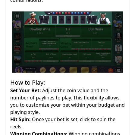
How to Play:
Set Your Bet:
Adjust the coin value and the
number of paylines to play. This flexibility allows
you to customize your bet within your budget and
playing style.
Hit Spin:
Once your bet is set, click to spin the
reels.
Winning Combinations:
Winning combinations