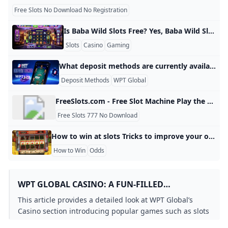
No Download Slots - Free Instant-Play Slot Machines
Free Slots No Download No Registration
Instant Withdrawal Casino No ID Needed 2026: Top No-K
Free Online Slots No download - Play Free Slot Machine
Which Casino App Gives You Money for Signing Up?
WPT Global Partners with JP Poker Card Club & Casino in 
11 best poker apps and games for Android
Can You Really Win Real Money on Free Slots?
Play Free Slots & No Download US Online Slot Games
free slots with bonus and free spins no download
Play Free Slots With Bonus and Free Spins: No Downloa
Is Baba Wild Slots Free? Yes, Baba Wild Slots is free to play as a social casino game, and it gives new players a free starter balance of virtual coins when they sign up. For example, the app store listings and review pages describe it as a free download and play experience on mobile and PC, so you can begin without paying upfront. In simple terms, the game is made for entertainment, not for real-money gambling.
Is Global Poker Real Money?
Free Slots Online: Play Fun No Download Slots Jackpot Pa
Free Slots To Play For Fun Demo Slot Games No Downloa
Free spins casino FAQs
Free Slots Online Play 10000+ Slots For Free
Slots
Casino
Gaming
Free Slots - Play 8005 Free Online Video Slot Machines
Free Slots No download No registration ➤ Best Instant Slo
EPT Title Cements Stephen Song’s Reputation as a Big Fi
Who invented the game of roulette?
Play Free Casino Games - No Download No Registration!
Play all the Free Slot Games by Gambino Slot
free slots no download
Free Slots No Download - Play Free Casino Slot Games fo
How to play 777 game?
What deposit methods are currently available in WPT Global? What deposit methods are currently available in WPT Global? Players can deposit to their WPT Global account using a variety of payment methods (depending on region) including Visa, Mastercard, JCB, instant bank transfer, prepaid vouchers and a wide range of cryptocurrencies such as Bitcoin, Ethereum, Litecoin and many more. Major E-wallets like Neteller, Skrill, Muchbetter and Luxonpay are also available (excluding Ontario).
How to win at slots Tricks to improve your odds
2024 WPT Prime UK Championship will kick off on Septe
Jeremy Becker Levels Up By Taking Down Poker Masters T
How to play 777 game?
Deposit Methods
WPT Global
How to win at slots Tricks to improve your odds
Free Slots No Download - Play Free Casino Slot Games fo
Top Online Poker Tournaments to Watch and Play in 202
free slots no download no registration
Triple Red Hot 777 Slots Real Money Slot Machine & Fre
Free Slots & Demo Slots: 20000+ Free Slots
Rio Rewards - Rio Las Vegas
FreeSlots.com - Free Slot Machine Play the most realistic slots! Free slots with large smoothly animated reels and lifelike slot machine sounds.
WPT Global Review 2025 — Why It’s One of the Best Onlin
Frank Stepuchin Leads 2024 WPT Seminole RRPO After D
Use WPT777 Bonus Code to Claim Your Special Offer at 
Play Free Slots Online Best Vegas Casino Slot Demos
Free Slots 777 No Download
Get Free Money from Casino Games No Deposit in 2026
Timothy Chung: From Birthday Party to WPT Prime UK 
Free Slots Slots that pay Real Money with No Deposit P
free slots with bonus and free spins no download
free slot games no download
Golden Bounty Championship: Your Weekly Shot at $100
777 Slots 🎭 Play FREE 777-themed Slot Machine Games
FanDuel Casino - Bonus Spins FanDuel
How to win at slots Tricks to improve your odds How to win at slots Tricks to improve your odds Learning how to win at slots is no easy task. Online slot machines are renowned for being completely random, so no amount of skill will give you the edge. However, you can do some things to improve your chances of winning, and ultimately learn how to win jackpots on slot machines more often. On this page, you’ll discover slot machine tips, strategies, and much more.
How to download WPTGO and Get Started
WPT Globals New Welcome Bonus: Up to $3580 in Rewar
Do any free online slots pay real money?
Free Slot Games No Download: How to Choose Better Inst
No Download Slots - Free Instant-Play Slot Machines
New Rules for WSOP Paradise: Electronic Devices and Re
How to Win
Odds
Online Casino Welcome Bonus No Deposit 2025
Discord Competition Heats Up: Join the Action!
Do any free online slots pay real money?
free slots no download
No Download Slots - Free Instant-Play Slot Machines
free slots with bonus and free spins no download
free slots no download no registration
A Woman’s Guide to Selecting the Perfect Sex Toy
Free Slots No Download No Registration: Instant Play 400
Free Slots Online: Play Fun No Download Slots Jackpot Pa
Free Slots No Download - Play Online for Fun: Quick Hit S
Play FREE Online Casino games GameTwist Casino
What is the best slot app to win real money?
Everygame Poker Review: Your Guide to Online Poker
131 Free Slots Games Play Online Slot Machines No Dow
2024-2025 WPT Asia Pacific Schedule
No Download Slots - Free Instant-Play Slot Machines
WPT GLOBAL CASINO: A FUN-FILLED
Play Real Money Poker in 2025 with WPT Global
Eligible Countries for EVERYGAME Poker: Join the Action
Top Free Slots No Download or Registration Required in 
Free Spins No Deposit 2026: Where to Get Them Free
Which Casino App Gives You Money for Signing Up?
Vblink 777 🎖$20-$25 Free Online Play
free slots no download no registration
ADVENTURE
Play Free Online Slots - No Registration or Download
Live casino bonus FAQs
This article provides a detailed look at WPT Global’s
Free Slots Demo No Download - Play 8976 Games for fun
LuckyLand Slots Play Free Slot Games to redeem cash Pri
Play Free Online Slots Free Slot Machines & Games 2020
Free Spins No Deposit 2026: Where to Get Them Free
Best No Deposit Casino Signup Bonus
Why can I not withdraw my original deposit on WPT Glob
How to win at slots Tricks to improve your odds
Casino section introducing popular games such as slots
Best Site to Play Slots: Top Choices for 2026
Play Free Casino Games - No Download No Registration!
Best Free Casino in Canada – Play 20000+ Free Games
Free Slots With Bonus Features: A Complete Guide
Free online vegas slots 777 - Online slot machines Slot.c
- YouTube
blackjack roulette baccarat live casino titles and poker-
Oops Error
ᐈ Free Slots Online Play 7777+ Casino Slot Machine Gam