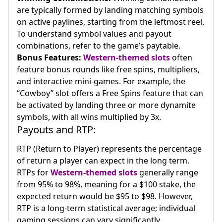
are typically formed by landing matching symbols
on active paylines, starting from the leftmost reel.
To understand symbol values and payout
combinations, refer to the game’s paytable.
Bonus Features:
Western-themed slots
often
feature bonus rounds like free spins, multipliers,
and interactive mini-games. For example, the
“Cowboy” slot offers a Free Spins feature that can
be activated by landing three or more dynamite
symbols, with all wins multiplied by 3x.
Payouts and RTP:
RTP (Return to Player) represents the percentage
of return a player can expect in the long term.
RTPs for
Western-themed slots
generally range
from 95% to 98%, meaning for a $100 stake, the
expected return would be $95 to $98. However,
RTP is a long-term statistical average; individual
gaming sessions can vary significantly.