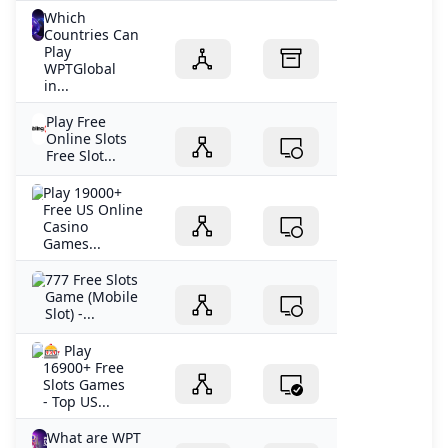
Which
Countries Can
Play
WPTGlobal
in...
Play Free
Online Slots
Free Slot...
Play 19000+
Free US Online
Casino
Games...
777 Free Slots
Game (Mobile
Slot) -...
🎰 Play
16900+ Free
Slots Games
- Top US...
What are WPT