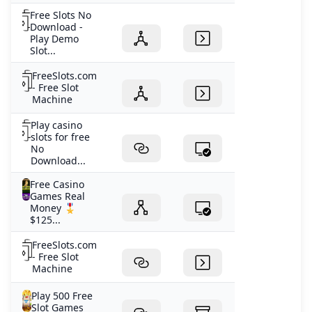
Free Slots No
Download -
Play Demo
Slot...
FreeSlots.com
- Free Slot
Machine
Play casino
slots for free
No
Download...
Free Casino
Games Real
Money 🎖️
$125...
FreeSlots.com
- Free Slot
Machine
Play 500 Free
Slot Games