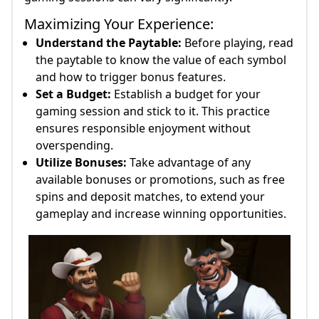
Maximizing Your Experience:
Understand the Paytable:
Before playing, read
the paytable to know the value of each symbol
and how to trigger bonus features.
Set a Budget:
Establish a budget for your
gaming session and stick to it. This practice
ensures responsible enjoyment without
overspending.
Utilize Bonuses:
Take advantage of any
available bonuses or promotions, such as free
spins and deposit matches, to extend your
gameplay and increase winning opportunities.