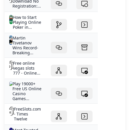
Download No
Registration:...
How to Start
Playing Online
Poker in...
Martin
Tsvetanov
Wins Record-
Breaking...
Free online
vegas slots
777 - Online...
Play 19000+
Free US Online
Casino
Games...
FreeSlots.com
- Times
Twelve