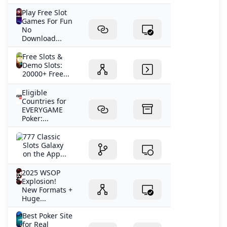
Play Free Slot
Games For Fun
No
Download...
Free Slots &
Demo Slots:
20000+ Free...
Eligible
Countries for
EVERYGAME
Poker:...
‎777 Classic
Slots Galaxy
on the App...
2025 WSOP
Explosion!
New Formats +
Huge...
Best Poker Site
for Real