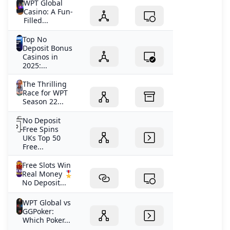
WPT Global
Casino: A Fun-
Filled...
Top No
Deposit Bonus
Casinos in
2025:...
The Thrilling
Race for WPT
Season 22...
No Deposit
Free Spins
UKs Top 50
Free...
Free Slots Win
Real Money 🎖️
No Deposit...
WPT Global vs
GGPoker:
Which Poker...