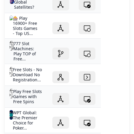
Global
Satellites?
🎰 Play
16900+ Free
Slots Games
- Top US...
777 Slot
Machines:
Play TOP of
Free...
Free Slots - No
Download No
Registration...
Play Free Slots
Games with
Free Spins
WPT Global:
The Premier
Choice for
Poker...