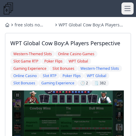
Ope
free slots no
WPT Global Cow Boy:A Players
Home
download
Perspective
free online slots no download
free slots with bonus and free spins no download
WPT Global Cow Boy:A Players Perspective
How to play 777 game?
Free Slots No Download - Play Free Casino Slot Games for 
Play Online - Free Slots & Table Games Yaamava Resort & C
How to Download Register and Master WPT Global: 2025 U
Western-Themed Slots
Online Casino Games
FreeSlots.com - Times Twelve
What is the best slot app to win real money?
Slot Game RTP
Poker Flips
WPT Global
Most Popular Games on WPT Global A Comprehensive Gui
WPT Online Tournament Login Guide 2024
Gaming Experience
Slot Bonuses
Western-Themed Slots
Best Slots With Free Spins
Play Free Slots & No Download US Online Slot Games
Online Casino
Slot RTP
Poker Flips
WPT Global
Does WPT Global have a mobile app?
How to Start Playing Online Poker in 2025: A Beginner’s Gu
Slot Bonuses
Gaming Experience
🕒 2
🗒️ 382
Best No Deposit Free Spins Casino Bonuses 2026
How to Qualify for WPT Live Events Online in 2025
Is Billionaire casino slots 777 real or fake?
ᐈ Free Slots Online Play 7777+ Casino Slot Machine Games
Play 500 Free Slot Games Online No Sign-Up or Download
Play Free Online Slots - No Registration or Download
How to Get 77 Free Spins on 777 Casino No Deposit
How to Play Online Slot Machines: Easy Guide for Beginner
free slots no download no registration
free slots no download no registration
Is Online Poker Legal In Brazil?
Free Slots - Play Free Slot No Download No Registration
Is Global Poker Real Money?
Play Online - Free Slots & Table Games Yaamava Resort & C