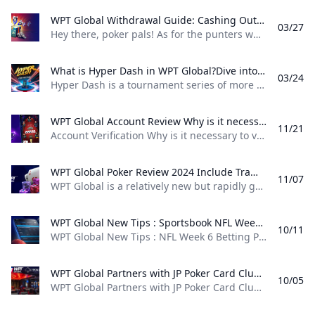
Can I have free slot play in the USA?
Jeremy Becker Levels Up By Taking Down Poker Masters Tit
Free Online Slots No download - Play Free Slot Machine G
WPT Global Withdrawal Guide: Cashing Out Made Simple This guide explains the WPT Global withdrawal process in simple plain English. It covers everything from ensuring your account is verified selecting the right withdrawal method entering your amount to troubleshooting tips. It’s designed to help you cash out your winnings quickly and easily while enjoying the game responsibly.
The Best Online Slots 2024 US - Play Top Real Money Slot
03/27
Phil Ivey Hosts Festive Meet-Up Game at Wynn Las Vegas 
Free Spins No Deposit 2026: Where to Get Them Free
Hey there, poker pals! As for the punters who’ve been riding the WPT Global wave and enjoying a few wins, you’ll likely be desperate to cash out. No need to worry—instead, check out our step-by-step guide on withdrawing winnings from WPT Global once and for all, without any of that confusing jargon. Let’s unpack that in plain English. Ensure Your Account is Propped Up You need to have your account in good shape before you even think about hitting “withdraw”:
Are Free Slots Actually Free? The Shocking Truth Reveale
Are there any slot games online that pay real money?
Play Free Slots & No Download US Online Slot Games
What are some famous roulette scandals and controvers
Thunder Rewards - Thunder Valley Casino Resort
Doug Polk Faces Backlash Over Playing in His Own Tourna
What is Hyper Dash in WPT Global?Dive into Quick Thrilling Poker Action! Learn all about Hyper Dash – a series of fast-paced action-packed poker tournaments on WPT Global. This guide covers how it works how to join gameplay strategies and tips for managing your time and bankroll for maximum success.
How to Play WPT Online Full Guide 2024
03/24
When and why was the double zero added to the American 
WPT Global Spring Festival: $7000000 Guaranteed Prize Po
Hyper Dash is a tournament series of more action-packed poker, ideal for players who like a faster pace. Rather than sitting around and watching a long tournament unfold, these events start at predetermined times every hour (in UTC) and are over in moments. How It Works Scheduled Start Times Every tournament starts at the same hour in UTC (0:40, 1:40, 2:40, etc.), which means you can schedule ahead and dive into a game whenever you’re ready.
Martin Tsvetanov Wins Record-Breaking Eureka Main Eve
Play Free Casino Games - No Download No Registration!
WPT World Championship 2024 Kicks Off at Wynn Las Vegas
Free Slot Machine Games to Play Online Just For Fun (500+
Golden Bounty Championship: Your Weekly Shot at $100K 
Free Slots No Download No Registration: Instant Browser 
WPT Global Account Review Why is it necessary to verify the account? As an operator that complies with applicable laws and regulations we need to verify the identity of players. Therefore specific documents are required for the verification of player accounts.
11/21
Account Verification Why is it necessary to verify the account? As an operator that complies with applicable laws and regulations, we need to verify the identity of players. Therefore, specific documents are required for the verification of player accounts. What documents are required to verify the account? To verify the account, valid identification documents such as ID cards, passports, driver’s licenses, utility bills, and deposit certificates are required. The provided documents should have clear photos where all four corners are visible.
WPT Global Poker Review 2024 Include Traffic Games and Promotions WPT Global is a relatively new but rapidly growing online poker platform associated with the prestigious World Poker Tour brand. Launched in 2022 it has quickly established itself as a popular destination for poker players worldwide offering a mix of cash games tournaments and innovative formats.
11/07
WPT Global is a relatively new but rapidly growing online poker platform associated with the prestigious World Poker Tour brand. Launched in 2022, it has quickly established itself as a popular destination for poker players worldwide, offering a mix of cash games, tournaments, and innovative formats. Traffic and Player Pool WPT Global has seen impressive growth in its player traffic since launch. While exact numbers are not publicly available, the site consistently ranks among the top 10 global poker rooms in terms of cash game traffic.
WPT Global New Tips : Sportsbook NFL Week 6 Betting Preview WPT Global Sportsbook is ready for all your betting needs featuring exciting matchups that promise thrilling action. One of the standout games this weekend is the clash between the Baltimore Ravens and the Washington Commanders.
10/11
WPT Global New Tips : NFL Week 6 Betting Preview Welcome to NFL Week 6! Our WPT Global Sportsbook is ready for all your betting needs, featuring exciting matchups that promise thrilling action. One of the standout games this weekend is the clash between the Baltimore Ravens and the Washington Commanders. Commanders Rising Yes, you read that right! The Commanders, led by rookie quarterback Jayden Daniels, are making waves in the league.
WPT Global Partners with JP Poker Card Club & Casino in Ireland WPT Global Partners with JP Poker Card Club & Casino in Ireland
10/05
WPT Global Partners with JP Poker Card Club & Casino in Ireland WPT Global is thrilled to announce a collaboration with one of Ireland’s premier poker venues, the JP Poker Card Club & Casino in Dublin. Get ready for an exhilarating mix of live and online poker tournaments! Exciting Opportunities for Players JP McCann, owner of JP Poker Card Club & Casino, expressed enthusiasm about the partnership, stating, “We are delighted to collaborate with WPT Global, a brand synonymous with excellence and innovation in online poker.