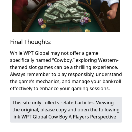
Final Thoughts:
While WPT Global may not offer a game
specifically named “Cowboy,” exploring Western-
themed slot games can be a thrilling experience.
Always remember to play responsibly, understand
the game’s mechanics, and manage your bankroll
effectively to enhance your gaming sessions.
free online slots no download
free slots with bonus and free spins no download
This site only collects related articles. Viewing
Best Online Casinos with Free Spins No Deposit Requi
Free Slots No Download: Play Online Slot Games Instan
the original, please copy and open the following
Which Online Casino Pays Instantly? Top 2026 Fast Pay
WPT Global Poker Review 2024 Include Traffic Games
link:
WPT Global Cow Boy:A Players Perspective
FreeSlots.com - Free Slot Machine
Can I have free slot play in the USA?
free slots no download no registration
Free Money Online Casinos Philippines 2026: ₱100 No
Unlock: Buffalo Free Slot Game Play Demo Mode No D