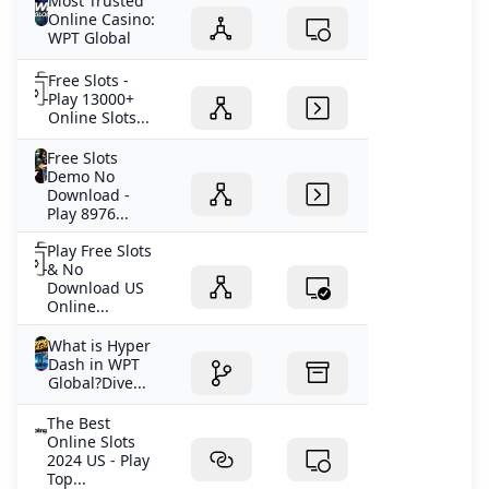
Most Trusted
Online Casino:
WPT Global
Free Slots -
Play 13000+
Online Slots...
Free Slots
Demo No
Download -
Play 8976...
Play Free Slots
& No
Download US
Online...
What is Hyper
Dash in WPT
Global?Dive...
The Best
Online Slots
2024 US - Play
Top...