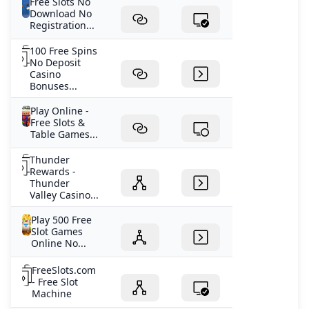
Free Slots No
Download No
Registration...
100 Free Spins
No Deposit
Casino
Bonuses...
Play Online -
Free Slots &
Table Games...
Thunder
Rewards -
Thunder
Valley Casino...
Play 500 Free
Slot Games
Online No...
FreeSlots.com
- Free Slot
Machine