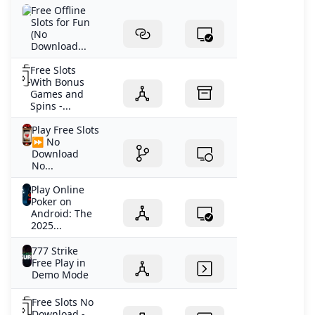
Free Offline
Slots for Fun
(No
Download...
Free Slots
With Bonus
Games and
Spins -...
Play Free Slots
⏩ No
Download
No...
Play Online
Poker on
Android: The
2025...
777 Strike
Free Play in
Demo Mode
Free Slots No
Download -