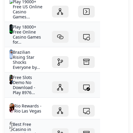
Play 19000+
Free US Online
Casino
Games...
Play 18000+
Free Online
Casino Games
for...
Brazilian
Rising Star
Shocks
Everyone by...
Free Slots
Demo No
Download -
Play 8976...
Rio Rewards -
Rio Las Vegas
Best Free
Casino in