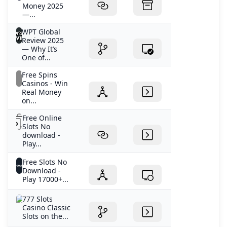
Money 2025
—...
WPT Global
Review 2025
— Why It’s
One of...
Free Spins
Casinos - Win
Real Money
on...
Free Online
Slots No
download -
Play...
Free Slots No
Download -
Play 17000+...
‎777 Slots
Casino Classic
Slots on the...