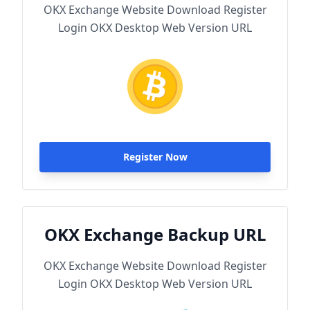
OKX Exchange Website Download Register
Login OKX Desktop Web Version URL
Register Now
OKX Exchange Backup URL
OKX Exchange Website Download Register
Login OKX Desktop Web Version URL