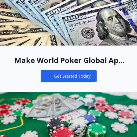
Which Casino App Gives You Money for Signing Up?
2024-2025 WPT Asia Pacific Schedule
Top Online Casino Apps of 2025
Sportium Apuestas Deportivas S.A. - Company？
Instant Withdrawal Casino No ID Needed 2026: Top No-KYC
What slot app has no in-app purchases?
WPT Global Spring Festival: $7000000 Guaranteed
How to Win at Online Slots in 2025 with WPT Global
How to Win at Online Blackjack: Strategies for 2025
How to Win at Online Blackjack: Strategies for 2025
Free Slots - Play 8005 Free Online Video Slot Machines
Free Casino Games That Pay Real Money With No Deposit
Is Cash 777 slot real or fake?
free slot games no download
Play 18000+ Free Online Casino Games for Fun Casino Gur
Play Online Poker on Android: The 2025 Guide
Play Free Slots 777 Complete Collection of 777 Slot Games 
FreeSlots.com - Free Slot Machine
Cash Machine Online Slot – Win up to 10500 Credits
Free Slots No Download No Registration at CoolCat Casino
A Woman’s Guide to Selecting the Perfect Sex To
Play 777 Free Slots Online 🎰 Best 777 Slot Machine Games
777 Slot Machines: List of Free Slots 777 to Play for Fun w
Wild Spells slot game http://games.casinobillionaire.com/
Free Spins No Deposit: Top UK Ireland & US Casinos 2026
Best Online Casinos with Free Spins No Deposit Required 2
Play 500 Free Slot Games Online No Sign-Up or Download
‎Quick Hit Slots - Vegas Casino on the App Store
Best No Deposit Casino Signup Bonus
What Countries Are Restricted on WPT Global?
Free Slots no Download no Registration Canadian Slots for
WPT® Global Fall Festival Features Three WPT Championsh
Best Poker Site for Real Money 2025 — Why WPT Global St
Best Online Casinos with Free Spins No Deposit Required 2
Free Spins No Deposit 2026: Where to Get Them 
free slot games no download
free slots no download no registration
free online slots no download
free slots with bonus and free spins no download
free slots no download
free slots with bonus and free spins no download
Best Free Casino in Canada – Play 20000+ Free G
- YouTube
Golden Bounty Championship: Your Weekly Shot at $100K 
- YouTube
What is the origin of the name Roulette?
Play 19000+ Free US Online Casino Games - No Download 
The Thrilling Race for WPT Season 22 Player of the Year at
Unlock the $20 Slot Method: Vegas Wins Reveale
How to download WPTGO and Get Started
Free Spins No Deposit 2026: Get 50+ Spins Without Deposit
A Woman’s Guide to Selecting the Perfect Sex Toy
100 Free Spins No Deposit Casino Bonuses ▶️ 25+ Sites!
Free Slots: Play 100s of Free Slots in PA - No Sign Up Requir
Free Slots No Download - Play 17000+ Free Slots Games 20
FreeSlots.com - Mountain Fox
Make World Poker Global App
Free Spins No Deposit: Top UK Ireland & US Casinos 2026
Use WPT777 Bonus Code to Claim Your Special Offer at WP
Which online casino gives the most free spins?
What deposit methods are currently available in WPT Globa
EPT Title Cements Stephen Song’s Reputation as a Big Fiel
Slots games - Play Online Slot Machines at 777
Free Slots No Download - Play 17000+ Free Slots
Can you make money on WPT?
Play Free Slot Games For Fun No Download or Sign-Up
Are Caesars Slots Really Free? Spin Without Spending!
Free Slots No Download No Registration: Instant Play 4000 
The Thrilling Race for WPT Season 22 Player of the Year at
What is a Rake Chase?
Your New Online Poker Home
Free Offline Slots for Fun (No Download No Inter
Play Free Slots ⏩ No Download No Registration! - Deluxe 
Where is WPT World Championship 2024?
777 Slots Explained: What They Are & How to Win Big
Free Spins Casino Sign Up Offers
Is Caesars Slots Really FREE? Spin Without Spending!
Free Spins Apps: Best Options
Get Started Today
EPT Title Cements Stephen Song’s Reputation as a
Notifications
Frank Stepuchin Leads 2024 WPT Seminole RRPO After Day
What is TP in WPT poker?
How do I deposit using Neteller on WPT Global?
Free Slots No Download - Play Free Casino Slot Games for 
WPT Account Recovery Guide
Instant Play Free Slots FAQ: Dispelling Browser-Gaming My
Play 19000+ Free US Online Casino Games - No 
Play Free Slots Games Online - 77777 Games
FreeSlots.com - Free Slot Machine
Play Free Video Slots in 2024 - (No Download / No Registrat
How to Play WPT Global on Your Computer 2024
Search
Is Cash 777 slot real or fake?
Play Real Money Poker in 2025 with WPT Global
2024 WPT Prime UK Championship will kick off on Septemb
Free Slots No Download No Registration: Free Slot Machine
777 Free Slots Game (Mobile Slot) - Online Slots Casino (OS
Play casino slots for free No Download No Registration
Instant Cashout Casinos 2026: Which Online Casinos Pay Ou
Is Golden 777 slots real or fake?
‎Quick Hit Slots - Vegas Casino on the App Store
Free Slots 2024 – Play 16000+ Free Slots Online in Ireland
How to Play WPT Online Full Guide 2024
Play 500 Free Slot Games Online No Sign-Up or Download
Play 500 Free Slot Games Online No Sign-Up or Download
Unlock: Buffalo Free Slot Game Play Demo Mode No Downl
Free Slots No Download - Play Free Casino Slot Games for 
When and why was the double zero added to the American 
WPT® Global Fall Festival Features Three WPT Championsh
777 Slots 🎭 Play FREE 777-themed Slot Machine Games
Online Pokies No Deposit Free Spins On Sign Up - EFE Notic