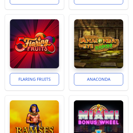
FLARING FRUITS
ANACONDA