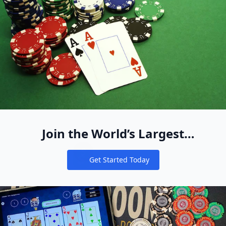
Free Slots - Play 8005 Free Online Video Slot Machines
What is the origin of the name Roulette?
Thunder Rewards - Thunder Valley Casino Resort
Top Online Poker Tournaments to Watch and Play in 2025
Best Free Casino in Canada – Play 20000+ Free Games
Best Online Casinos with Free Spins No Deposit Required 2
🎰 Play 16900+ Free Slots Games - Top US Slots in 2024
Free Slots No Download No Registration: Instant Play 4000 
ᐈ Free Slots Online Play 7777+ Casino Slot Machine Games
What casino game gives you real money online?
Play Free Online Slots - No Registration or Download
Best Gambling Sites for Free Spins 2026
No Deposit Slots 45+ Free Sign-up Bonuses to Compare
Free Slot Games No Download
Payment Options at EVERYGAME Poker: Quick and Easy Tra
Jeremy Becker Levels Up By Taking Down Poker Masters Tit
Play 19000+ Free US Online Casino Games - No Download 
Triple Red Hot 777 Slots Real Money Slot Machine & Free 
Do any free slots pay real money?
What Countries Are Restricted on WPT Global?
Free Spins Casinos - Win Real Money on No Deposit Slot G
Are Free Slots Actually Free? The Shocking Truth Revealed
WPT Global Poker Review 2024 Include Traffic Games and 
WPT Global Million Sunday Hyper PKO Showdown: Event De
How to play 777 game?
Online Casino Welcome Bonus No Deposit 2025
Live casino bonus FAQs
Free Spins Casinos - Win Real Money on No Deposit Slot G
Is Online Poker Rigged?
Free Slots No Download No Registration in Instant Play 2024
Most Popular Games on WPT Global A Comprehensive Gui
Play Free Slot Games on Your Phone Right Now (No Downlo
Free Online Slots No download - Play Free Slot Machine G
Search
free slots with bonus and free spins no download
free slots no download no registration
free slot games no download
Play POP! Slots - Free Vegas Casino Slot Machine Games On
Online Pokies No Deposit Free Spins On Sign Up - EFE Notic
WPT Global Casino: A Fun-Filled Adventure
Join the World’s Largest
A Woman’s Guide to Selecting the Perfect Sex Toy
WPT Global Bonus Terms: Cashing In Made Simple
Free Slots Online Play 10000+ Slots For Free
Is Global Poker Legit?
Free Slots No Download No Registration: Instant Browser 
‎Classic Slots™ - Casino Games on the App Store
Recreational Pool of Cash Game
2024-2025 WPT Asia Pacific Schedule
Free Slots No Download or Registration BETBLOG ✅
How do I deposit using Neteller on WPT Global?
Get Started Today
Players
Notifications
777 Slots 🎭 Play FREE 777-themed Slot Machine Games
Cory Zeidman Pleads Guilty to Sports Betting Fraud Schem
Free Slots No Download - Play Free Casino Slot Games for 
Free 777 slots no download 🎰 Play best free slots online 7
Play Free Slot Games on Your Phone Right Now (No Downlo
Free Slots To Play For Fun Demo Slot Games No Download
Play Free Slot Games For Fun No Download or Sign-Up
What is the prize pool for WPT Prime Taiwan
WPT Global ¥110 CN¥ Million Sunday Hyper PKO Showdown
WPT Prime Championship Returns with Jereld Sam Shining
How to Start Playing Online Poker in 2025: A Beginner’s Gu
Instant Withdrawal Casino No ID Needed 2026: Top No-KYC
Free Slots & Demo Slots: 20000+ Free Slots
Best Sites for Free Gambling Money & No-Deposit Bonuses
Best Free Casino in Canada – Play 20000+ Free Games