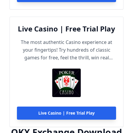
Live Casino | Free Trial Play
The most authentic Casino experience at
your fingertips! Try hundreds of classic
games for free, feel the thrill, win real
rewards!
Live Casino | Free Trial Play
OKX Exchange Download