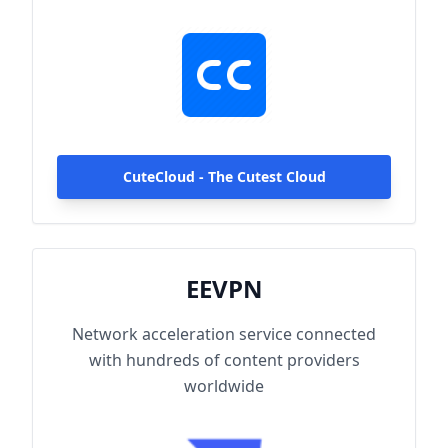
hundreds of content providers worldwide.
With up to 2000Mbps single-line access
capacity and 1000+ high-speed servers
globally, enjoy fast and stable connections
anytime, anywhere.
CuteCloud - The Cutest Cloud
EEVPN
Network acceleration service connected
with hundreds of content providers
worldwide