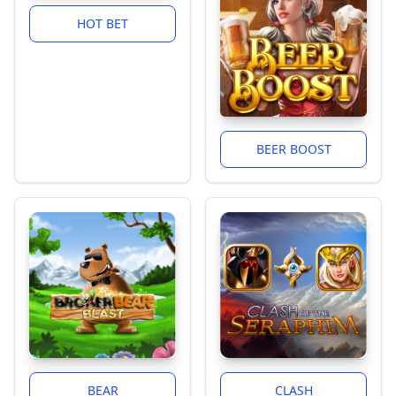
free slots with bonus and free spins no download
How do I deposit using Neteller on WPT Global?
Instant Cashout Casinos 2026: Which Online Casinos Pay 
Play 500 Free Slot Games Online No Sign-Up or Downloa
Slots and Casino No Deposit Bonus 100 Free Spins!
Are Caesars Slots Really Free? Spin Without Spending!
Brazilian Rising Star Shocks Everyone by Winning Millio
Play Free Slots ⏩ No Download No Registration! - Delux
ᐈ Free Slots Online Play 7777+ Casino Slot Machine Gam
Free Slots No download No registration ➤ Best Instant Slo
Free Slots No Download No Registration: Free Slot Machi
Is Global Poker Legit?
Free Online Spins WON Real CASH!! discussed in Slots/G
The Death of Casino Apps: Why Instant HTML5 Free Slots
Play Online - Free Slots & Table Games Yaamava Resort &
Unlock: Buffalo Free Slot Game Play Demo Mode No Dow
ᐈ Free Slots Online Play 7777+ Casino Slot Machine Gam
Is Billionaire Casino Slots 777 Real or Fake?
Phil Ivey Hosts Festive Meet-Up Game at Wynn Las Vega
Is Slotomania really free?
Triple Red Hot 777 Slot – Play Online for Free
Is Mega slots 777 real or fake?
Play Free Slots Games with Free Spins
FAQs
A Woman’s Guide to Selecting the Perfect Sex Toy
Instant Cashout Casinos 2026: Which Online Casinos Pay 
Free Slots Online Play 10000+ Slots For Free
WPT Account Recovery Guide
Free Slots Online - Play 16000+ Online Casino Games - 
Golden Bounty Championship: Your Weekly Shot at $100
Do you know WPTGO online poker game
What role did roulette play in popular culture such as mo
Instant Withdrawal Casino No ID Needed 2026: Top No-K
Best Site to Play Slots: Top Choices for 2026
Play 270+ Free Online Slots in Canada - No Download
Get Classic 777 Slots - Microsoft Store en-GY
Free Slots No Download - Play Demo Slot Machine Games
Can I have free slot play in the USA?
Free Slots & Demo Slots: 20000+ Free Slots
HOT BET
Best Free Casino in Canada – Play 20000+ Free Games
What is the best slot app to win real money?
Huge Win Slots Free? A Clear Guide
Shevliakov’s Comeback Wins Million-Euro Prize! How Did
Free Slots Online - Play 12089+ Free Slot Games in Canad
- YouTube
How to Win at Online Blackjack: Strategies for 2025
WPT Global Bonus Terms: Cashing In Made Simple
Play Free Video Slots in 2024 - (No Download / No Registr
Is Online Poker Rigged?
Online Casino Welcome Bonus No Deposit 2025
777 Slots 🎭 Play FREE 777-themed Slot Machine Games
Is Cash 777 slot real or fake?
Free spins casino FAQs
How do I deposit using Skrill on WPT Global?
‎Quick Hit Slots - Vegas Casino on the App Store
What casino game gives you real money online?
Is Global Poker Legit?
‎Classic Slots™ - Casino Games on the App Store
How to play 777 game?
Free Slots (No Download) - Play With Real Money and Win
Free Offline Slots for Fun (No Download No Internet)
How do I deposit using Skrill on WPT Global?
Free Online Spins WON Real CASH!! discussed in Slots/G
Is Online Poker Rigged?
FreeSlots.com - Free Video Poker
Play Free Slots Best Free Online Slots 2024
Free Slots No Download - Play Demo Slot Machine Games
Free Slots - Play Free Slot Games No Download No Regist
Free Slots No Download No Registration: Free Slot Machi
Advanced Slot Churning FAQ: Navigating 1000+ Browser 
Are Free Slots Really Free? The Shocking Truth Revealed
WPT Global Bonus Terms: Cashing In Made Simple
Free online vegas slots 777 - Online slot machines Slot.c
Best Site to Play Slots: Top Choices for 2026
Play Free Online Slots Free Slot Machines & Games 2020
How to Play WPT Online Full Guide 2024
Does WPT Global have a mobile app?
How to download WPTGO and Get Started
Are Caesars Slots Really Free? The Truth Revealed
Free Slots with Bonus and Free Spins no Download
Is Billionaire Casino Slots 777 Real or Fake?
What casino game gives you real money online?
Is there sign-up bonus for WPT Global Brazil new players
Free Spins Casino Sign Up Offers
Instant Play Free Slots FAQ: Dispelling Browser-Gaming 
Play 19000+ Free US Online Casino Games - No Downloa
The best guide: how to playing poker online
Cory Zeidman Pleads Guilty to Sports Betting Fraud Sch
Triple Red Hot 777 Slot – Play Online for Free
Free Slots Demo No Download - Play 8976 Games for fun
Free Slots No Download No Registration at CoolCat Casi
FreeSlots.com - Free Video Poker
WPT Championship Ignites the Spirit of Aussie Poker Le
How to Start Playing Online Poker in 2025: A Beginner’s 
How to Start Playing Online Poker in 2025: A Beginner’s 
Golden Bounty Championship: Your Weekly Shot at $100
Slot Machine 777 Vectors & Illustrations for Free Downlo
No-Deposit Free Spins: Trusted Offers and How They Wo
What is a Rake Chase?
Which online casino gives the most free spins?
Is there any free slot machine games?
Free Slots - Play Free Slot Games No Download No Regist
Rio Rewards - Rio Las Vegas
Free Spins No Deposit 2026: Where to Get Them Free
FreeSlots.com - Free Slot Machine
Slot Machine 777 Vectors & Illustrations for Free Downlo
WPT Global Bonus Terms: Cashing In Made Simple
Free Slots No Download 🎖️ Play 1000+ With Bonus Roun
777 Slot Machines: Play TOP of Free Slots 777 no Downlo
How To Connect Facebook Account With WSOP App?
Best Free Spins Offer 2026: Top Casino Promotions That 
Everygame Poker Review: Your Guide to Online Poker
Free Slots No Download - Play 17000+ Free Slots Games 
What are some famous roulette scandals and controvers
Play 18000+ Free Online Casino Games for Fun Casino G
Is Freeplay Only for Slots?
free slots no download no registration
free slot games no download
free online slots no download
free slot games no download
free slot games no download
free slot games no download
free slots no download no registration
free slots no download
free online slots no download
free slots no download
free slots no download no registration
free slots no download no registration
free slot games no download
free slot games no download
free slots no download no registration
free online slots no download
free slots with bonus and free spins no download
free slot games no download
free slot games no download
free slot games no download
free online slots no download
free slot games no download
free online slots no download
free online slots no download
free slot games no download
free slots no download no registration
free online slots no download
free slots with bonus and free spins no download
free online slots no download
free slot games no download
free slot games no download
free slot games no download
free online slots no download
free slots no download
free slots with bonus and free spins no download
free slots with bonus and free spins no download
free online slots no download
What role did roulette play in popular culture such as mo
What is Global Poker?
What is the future of the game of roulette?
Free Slots - No Download No Registration : Play Free Onl
Free Online Spins WON Real CASH!! discussed in Slots/G
- YouTube
Free Slots No Download No Registration in Instant Play 2
How to Play WPT Online Full Guide 2024
Free Slots Online: Play Fun No Download Slots Jackpot Pa
777 Slots 🎭 Play FREE 777-themed Slot Machine Games
EPT Title Cements Stephen Song’s Reputation as a Big Fi
Can I have free casino slots?
WPT Global No Deposit Bonus 2025 – Try Real Online Pok
777 Strike Free Play in Demo Mode
How to Get 77 Free Spins on 777 Casino No Deposit
Is Global Poker Legit?
Free Slots no Download no Registration Canadian Slots f
The best guide: how to playing poker online
Free Slots No Download - Play Free Casino Slot Games fo
WPT Global’s Sunday Hyper PKO Showdown: Low Buy-In 
Are Free Slots Really Free? The Shocking Truth Revealed
Free Spins Casinos: Top U.S. & UK Offers in 2026
No-Deposit Free Spins: Trusted Offers and How They Wo
FAQs
What is the future of the game of roulette?
The Daily Prime Tournaments from WPT Global
How to win at slots Tricks to improve your odds
11 best poker apps and games for Android
Play Free Slots Online Best Vegas Casino Slot Demos
What is the future of the game of roulette?
Is Online Poker Rigged?
How to Play Casino Games Online for Free
Free Slots Online - Play 12089+ Free Slot Games in Canad
What casino game gives you real money online?
When and why was the double zero added to the America
The Death of Casino Apps: Why Instant HTML5 Free Slots
How to Win at Online Blackjack: Strategies for 2025
Play Free Slots With Bonus and Free Spins: No Downloa
How to Download Register and Master WPT Global: 2025
Triple Red Hot 777 Slots Real Money Slot Machine & Fre
2024 WPT Prime UK Championship will kick off on Septe
What Countries Are Restricted on WPT Global?
Can You Really Win Real Money on Free Slots?
Best Online Casinos with Free Spins 2026
Best Site to Play Slots: Top Choices for 2026
Free Slots With Bonus Features: A Complete Guide
Free Slots - Play 13000+ Online Slots (no registration)
Instant Withdrawal Casino No ID Needed 2026: Top No-K
No Deposit Free Spins UKs Top 50 Free Slots Offers Octo
Are online slots free?
777 Slot Machines: Play TOP of Free Slots 777 no Downlo
Free Spins Apps: Best Options
‎777 Classic Slots Galaxy on the App Store
Are online slots free?
WPT Global Casino: A Fun-Filled Adventure
How to Get 77 Free Spins on 777 Casino No Deposit
How to download WPTGO and Get Started
How to Play Casino Games Online for Free
Free Slots Online Play 10000+ Slots For Free
How to Win at Online Blackjack: Strategies for 2025
Best Free Slots Online 2025 - Slot Games No Download 
WPT Australia 2024 Tournament Guide Book
777 Slots 🎭 Play FREE 777-themed Slot Machine Games
When and why was the double zero added to the America
Free Slot Machines on Phone
Sportium Apuestas Deportivas S.A. - Company？
WPT Global Now Title Sponsor For Triton Poker Super Hig
Play 19000+ Free US Online Casino Games - No Downloa
How has technology influenced the game of roulette?
Instant Cashout Casinos 2026: Which Online Casinos Pay 
Free Slots: Play 100s of Free Slots in PA - No Sign Up Req
Free Slot Machine Games to Play Online Just For Fun (500+
Play 500 Free Slot Games Online No Sign-Up or Downloa
Which slot pay real money no deposit?
WSOP USA Top 8 FAQ
Free Slots - Play 8005 Free Online Video Slot Machines
WPT Global Million Sunday Hyper PKO Showdown: Event 
No Deposit Slots 45+ Free Sign-up Bonuses to Compare
Real money betting FAQs
Free Slots & Demo Slots: 20000+ Free Slots
Is Golden 777 slots real or fake?
Is Mega slots 777 real or fake?
The Daily Prime Tournaments from WPT Global
Play Free Slots Online Best Vegas Casino Slot Demos
Best Free Slots Online 2025 - Slot Games No Download 
Free Slots No Download No Registration at CoolCat Casi
Play all the Free Slot Games by Gambino Slot
Do any free online slots pay real money?
Which online casino gives the most free spins?
How to Play Casino Games Online for Free
Free Casino Games That Pay Real Money With No Depos
Free Slots With Bonus Games and Spins - No Download
Thunder Rewards - Thunder Valley Casino Resort
What are some famous roulette scandals and controvers
Can I play real money slots for free?
Free Slots & Casino Games Win Real Money No Deposit
Will I receive a bonus if I register for WPT Global?
What deposit methods are currently available in WPT Glo
Best Site to Play Slots: Top Choices for 2026
Do any slot apps actually pay real money?
Free Slots - Play Free Slot No Download No Registration
Play Free Slots & No Download US Online Slot Games
Can I play real money slots for free?
WPT Global’s Sunday Hyper PKO Showdown: Low Buy-In 
Do you know WPTGO online poker game
How to Play Online Slot Machines: Easy Guide for Beginn
No-Deposit Free Spins: Trusted Offers and How They Wo
Wild Spells slot game http://games.casinobillionaire.co
Where is WPT Global legal
Best Site to Play Slots: Top Choices for 2026
Unlock: Buffalo Free Slot Game Play Demo Mode No Dow
Free Slots No Download - Play Online for Fun: Quick Hit S
Play FREE Online Casino games GameTwist Casino
Free Slots No Download No Registration at CoolCat Casi
BEER BOOST
Wild Spells slot game http://games.casinobillionaire.co
100 Free Spins No Deposit Casino Bonuses ▶️ 25+ Sites!
Do any free online slots pay real money?
Casino World – Casino Games News & More!
Are online slots free?
WPT Global Poker Review 2024 Include Traffic Games an
777 Free Slots Game (Mobile Slot) - Online Slots Casino (
No Download Slots - Free Instant-Play Slot Machines
Free Slot Games No Download: How to Choose Better Inst
Play 500 Free Slot Games Online No Sign-Up or Downloa
502 Bad Gateway
Best No Deposit Free Spins Casino Bonuses 2026
Can I have free slot play in the USA?
Free Slots no Download no Registration Canadian Slots f
Play Free Online Slots - No Registration or Download
Free online vegas slots 777 - Online slot machines Slot.c
Free Online Slots No download - Play Free Slot Machine
Free 777 slots no download 🎰 Play best free slots online
Which Casino App Gives You Money for Signing Up?
Play Free Video Slots in 2024 - (No Download / No Registr
Play Online Poker on Android: The 2025 Guide
Does 777 slot pay real money?
Top No Deposit Bonus Casinos in 2025: Play and Win Wi
Play 500 Free Slot Games Online No Sign-Up or Downloa
Are there online slot machines that pay real money?
No Deposit Slots 45+ Free Sign-up Bonuses to Compare
How to Download WSOP NV
Oops Error
Is Slotomania Really Free to Download? Shocking Truth!
What are WPT Global Satellites?
Thunder Rewards - Thunder Valley Casino Resort
How to Get 77 Free Spins on 777 Casino No Deposit
How to Win at Online Slots in 2025 with WPT Global
Best Free Casino in Canada – Play 20000+ Free Games
Best Free Casino in Canada – Play 20000+ Free Games
Is there any free slot machine games?
Play Free Slots With Bonus and Free Spins: No Downloa
FAQs
Slot Machine 777 Vectors & Illustrations for Free Downlo
Best Poker Site for Real Money 2025 — Why WPT Global 
Free Slots No Download No Registration: Instant Play 400
FreeSlots.com - Free Video Poker
FreeSlots.com - Times Twelve
Free Slot Machine Games with Free Spins: Play Online w
Will I receive a bonus if I register for WPT Global?
Free 777 slots no download 🎰 Play best free slots online
502 Bad Gateway
777 Slot Machines: List of Free Slots 777 to Play for Fun
Can I play real money slots for free?
Vincent Meli Raises to 100000 with K♣️ J♣️ Francois Tosques
Free spins casino FAQs
Free spins casino FAQs
- YouTube
Do you know WPTGO online poker game
Casino bonus faqs
Free Slots No Download 🎖️ Play 1000+ With Bonus Roun
Free Slots No Download No Registration: Free Slot Machi
Free Slots - Play 8005 Free Online Video Slot Machines
ᐈ Free Slots Online Play 7777+ Casino Slot Machine Gam
Instant Withdrawal Casino No ID Needed 2026: Top No-K
Triple Red Hot 777 Slots Real Money Slot Machine & Fre
Play 18000+ Free Online Casino Games for Fun Casino G
WPT Global Account Review
Can I have free casino slots?
Free Online Slots No download - Play Free Slot Machine
Free Slots & Casino Games Win Real Money No Deposit
How to Play Online Slot Machines: Easy Guide for Beginn
Play Free Slots & No Download US Online Slot Games
Best Gambling Sites for Free Spins 2026
Real money betting FAQs
Who Has the Most WSOP Bracelets?
No Download Slots - Free Instant-Play Slot Machines
Does WPT Global have a mobile app?
Live casino bonus FAQs
No-Deposit Free Spins: Trusted Offers and How They Wo
Free Slots Demo No Download - Play 8976 Games for fun
No Deposit Slots 45+ Free Sign-up Bonuses to Compare
11 best poker apps and games for Android
Play 270+ Free Online Slots in Canada - No Download
Free Slots & Casino Games Win Real Money No Deposit
Free Slot Games No Download
Play Free Slots & No Download US Online Slot Games
‎Tycoon Casino™ - Vegas Slots on the App Store
Best No Deposit Casino Signup Bonus
Best Slots With Free Spins
Free Slots - No Download No Registration : Play Free Onl
WPT Global Newest Promo: Ticket to Some Additional Pl
Is Online Poker Rigged?
WPT Global Cow Boy:A Players Perspective
Free Slots & Demo Slots: 20000+ Free Slots
How to Win at Online Slots in 2025 with WPT Global
Can I have free slot play in the USA?
Free Slots - No Download No Registration : Play Free Onl
What Countries Are Restricted on WPT Global?
How does free slot play work?
Play 19000+ Free US Online Casino Games - No Downloa
WPT Global Now Title Sponsor For Triton Poker Super Hig
Play Free Slots Best Free Online Slots 2024
Free Slots No download No registration ➤ Best Instant Slo
Free Online Slots No download - Play Free Slot Machine
How do I deposit using Skrill on WPT Global?
Is there any free slot machine games?
Free Slots No Download or Registration BETBLOG ✅
Play 500 Free Slot Games Online No Sign-Up or Downloa
Slots That Pay Real Money with No Deposit Free Play
How to Play WPT Online Full Guide 2024
777 Slot Machines: List of Free Slots 777 to Play for Fun
Free Slots No Download No Registration: Free Slot Machi
What role did roulette play in popular culture such as mo
WPT Global Review 2025 — Why It’s One of the Best Onlin
Casino Games Online for Free: Play With No-Download
How to Start Playing Online Poker in 2025: A Beginner’s 
Can I play free slots and win real money?
Free Slots - Play Free Slot Games No Download No Regist
Play 270+ Free Online Slots in Canada - No Download
FanDuel Casino - Bonus Spins FanDuel
Is 777 slot real money?
No Download Slots - Free Instant-Play Slot Machines
The Daily Prime Tournaments from WPT Global
‎Tycoon Casino™ - Vegas Slots on the App Store
Is Global Poker Real Money?
Free Slots No Download - Play Free Casino Slot Games fo
Top Online Poker Tournaments to Watch and Play in 202
Play casino slots for free No Download No Registration
Online Casino Welcome Bonus No Deposit 2025
Use WPT777 Bonus Code to Claim Your Special Offer at 
Play Online Poker on Android: The 2025 Guide
The best guide: how to playing poker online
Free Slots No Download No Registration: Free Slot Machi
Search
Is Billionaire casino slots 777 real or fake?
Free Slots no Download no Registration Canadian Slots f
Free Slots - Play Free Slot Games No Download No Regist
Play Free Slots Games Online - 77777 Games
Is Baba Wild Slots Free?
Free Casino Games That Pay Real Money With No Depos
When and where was the game of roulette first played?
Thunder Rewards - Thunder Valley Casino Resort
Is Caesars Slots Really FREE? Spin Without Spending!
Play Free Slots ⏩ No Download No Registration! - Delux
Is Global Poker Real Money?
Play Free Online Slots - No Registration or Download
Qualify for the WPT Global Main Event via Low Buy-In Sate
Online Pokies No Deposit Free Spins On Sign Up - EFE Not
Smokin’ 777® - Everi
11 best poker apps and games for Android
Can you make money on WPT?
Do any free online slots pay real money?
Qualify for the WPT Global Main Event via Low Buy-In Sate
Free Online Spins WON Real CASH!! discussed in Slots/G
Eligible Countries for EVERYGAME Poker: Join the Action
Free Spins No Deposit 2026: Top Gambling Sites Giving A
Free online vegas slots 777 - Online slot machines Slot.c
How to Activate Free Slot Play: 5-Step Casino Guide 2026
Can I Play GGPoker in the US?
Best No Deposit Casino Signup Bonus
‎Quick Hit Slots - Vegas Casino on the App Store
What is the future of the game of roulette?
ᐈ Free Slots Online Play 7777+ Casino Slot Machine Gam
Is Billionaire casino slots 777 real or fake?
777 Slot Machines: Play TOP of Free Slots 777 no Downlo
Free Slots - Play 13000+ Online Slots (no registration)
Free Slots To Play For Fun Demo Slot Games No Downloa
Is Slotomania Really Free to Download? Shocking Truth!
WPT Global Million Sunday Hyper PKO Showdown: Event 
Free Slots To Play For Fun Demo Slot Games No Downloa
You Can not Download and Play WPT Poker Global in bel
‎Quick Hit Slots - Vegas Casino on the App Store
Do any free online slots pay real money?
Play Free Slots & No Download US Online Slot Games
Free Slots No Download - Play Free Casino Slot Games fo
The best guide: how to playing poker online
Play Free Online Slots - No Registration or Download
What is a 777 slot game?
Jeremy Becker Levels Up By Taking Down Poker Masters T
Play POP! Slots - Free Vegas Casino Slot Machine Games 
Is Slotomania Really Free to Download? Shocking Truth!
Huge Win Slots Free? A Clear Guide
Is 777 slot real money?
WPT Global’s Sunday Hyper PKO Showdown: Low Buy-In 
Free Slots No Download 🎖️ Play 1000+ With Bonus Roun
WPT Global Million Sunday Hyper PKO Showdown: Event 
Free Slots: Play 100s of Free Slots in PA - No Sign Up Req
Best No Deposit Slot Casino Bonuses for October 2024
Free Slots No Download or Registration BETBLOG ✅
Play Online Poker on Android: The 2025 Guide
Advanced Slot Churning FAQ: Navigating 1000+ Browser 
Smokin’ 777® - Everi
Wild 777 Slot Machine Full Review and Free Demo Game
Online Casino Welcome Bonus No Deposit 2025
Are Online Slots 777 Safe to Play? Essential Safety Guide
Wild 777 Slot Machine Full Review and Free Demo Game
Are Free Slots Actually Free? The Shocking Truth Reveale
Do any slot apps actually pay real money?
What were the original rules and betting options for roul
WPT Global Casino: A Fun-Filled Adventure
Play all the Free Slot Games by Gambino Slot
The best guide: how to playing poker online
Free Slots Online - Play 16000+ Online Casino Games - 
What deposit methods are currently available in WPT Glo
Free Slots No Download No Registration: Free Slot Machi
Top No Deposit Bonus Casinos in 2025: Play and Win Wi
Free Offline Slots for Fun (No Download No Internet)
Doug Polk Faces Backlash Over Playing in His Own Tour
Are there any free slots that pay real money?
Free Slots - No Download No Registration : Play Free Onl
Free Slots Online Play 10000+ Slots For Free
Play 18000+ Free Online Casino Games for Fun Casino G
Which Countries Can Play WPTGlobal in 2024?
777 Slots Explained: What They Are & How to Win Big
What slot app has no in-app purchases?
FreeSlots.com - Mountain Fox
The Thrilling Race for WPT Season 22 Player of the Year 
Free Slots No Download No Registration at CoolCat Casi
Is Billionaire casino slots 777 real or fake?
Live casino bonus FAQs
Free Slots No Download No Registration: Free Slot Machi
Best Gambling Sites for Free Spins 2026
What is Global Poker?
Free Slots No Download No Registration: Instant Play 400
Instant Cashout Casinos 2026: Which Online Casinos Pay 
‎Slots Games: Hot Vegas Casino on the App Store
Play Free Slots & No Download US Online Slot Games
WPT Global Partners with JP Poker Card Club & Casino in 
Free Slots & Casino Games Win Real Money No Deposit
777 in Casinos: The Ultimate Jackpot Number Explained
Best Free Casino in Canada – Play 20000+ Free Games
Free Slots No Download - Play 17000+ Free Slots Games 
Phil Ivey Hosts Festive Meet-Up Game at Wynn Las Vega
Real money betting FAQs
2025 WSOP Explosion! New Formats + Huge Prizes Poker P
Oops Error
WPT Global Account Review
Live casino bonus FAQs
WPT Global Now Title Sponsor For Triton Poker Super Hig
Free Slots Win Real Money 🎖️ No Deposit Required
Best Sites for Free Gambling Money & No-Deposit Bonus
Free Slots With Bonus and Free Spins No Download Requ
What is TP in WPT poker?
How to Win at Online Blackjack: Strategies for 2025
What are some famous roulette scandals and controvers
What is a Rake Chase?
Rio Rewards - Rio Las Vegas
How to Win at Online Blackjack: Strategies for 2025
Free Slots Online Play 10000+ Slots For Free
Summer Slots: Heat Up Your Wins with Exciting Slot Gam
Does WPT Global have a mobile app?
Is Slotomania Really Free to Download? Shocking Truth!
Play Free Casino Games - No Download No Registration!
James Obst Wins WPT Australia Championship win AUD 
🎰 Play 16900+ Free Slots Games - Top US Slots in 2024
Top Online Poker Tournaments to Watch and Play in 202
No Deposit Free Spins UKs Top 50 Free Slots Offers Octo
Free Slots Guide: Play Slots for Free Demo Mode Now
Which Casino App Gives You Money for Signing Up?
Free Slots No Download No Registration: Free Slot Machi
Martin Tsvetanov Wins Record-Breaking Eureka Main Eve
Free Slots No download No registration ➤ Best Instant Slo
🎰 Play 16900+ Free Slots Games - Top US Slots in 2024
Free Online Slots – Play Best Casino Games BGaming
One Shot – Freezeout Tournament by WPT Global
Free Slots No download No registration ➤ Best Instant Slo
Play Free Casino Games - No Download No Registration!
BEAR
CLASH