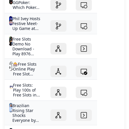
GGPoker:
Which Poker...
Phil Ivey Hosts
Festive Meet-
Up Game at...
Free Slots
Demo No
Download -
Play 8976...
🎰Free Slots
Online Play
Free Slot...
Free Slots:
Play 100s of
Free Slots in...
Brazilian
Rising Star
Shocks
Everyone by...