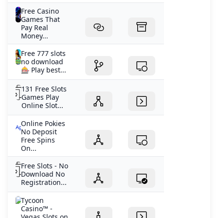
Free Casino
Games That
Pay Real
Money...
Free 777 slots
no download
🎰 Play best...
131 Free Slots
Games Play
Online Slot...
Online Pokies
No Deposit
Free Spins
On...
Free Slots - No
Download No
Registration...
‎Tycoon
Casino™ -
Vegas Slots on