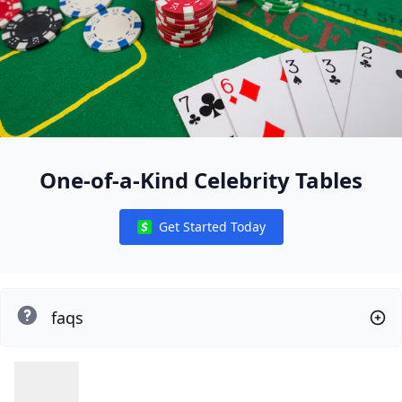
One-of-a-Kind Celebrity Tables
free online slots no download
Free Slots - Play Free Slot No Download No Registrati
Get Started Today
Notifications
Cory Zeidman Pleads Guilty to Sports Betting Fraud
WPT Globals New Welcome Bonus: Up to $3580 in Re
free slots no download no registration
free slots no download
free slots with bonus and free spins no download
Where is WPT Global legal
Play 270+ Free Online Slots in Canada - No Download
Can you win real money on 777 casino?
Vincent Meli Raises to 100000 with K♣️ J♣️ Francois Tosques Ca
How to Activate Free Slot Play: 5-Step Casino Guide 2
faqs
WPT Championship Ignites the Spirit of Aussie Poker Lege
Best Online Casinos with Free Spins 2026
Play Free Slot Games For Fun No Download or Sign-Up
WPT Global Account Review
Play Free Slot Games on Your Phone Right Now (No Downlo
Play Free Slots Online Best Vegas Casino Slot Demos
Casino World – Casino Games News & More!
Free Online Spins WON Real CASH!! discussed in Slot
Free Slots & Casino Games Win Real Money No Deposit
Free Slots - Play Free Slot No Download No Registration
How to Start Playing Online Poker in 2025: A Beginner’s Gu
free slot games no download
Bitstarz no deposit bonus up to 5 BTC and 200 free s
WPT Online Tournament Login Guide 2024
Free Slots No Download 🎖️ Play 1000+ With Bonus Rounds
🎰Free Slots Online Play Free Slot Machine Games no Dow
Search
Best Free Slots to Play