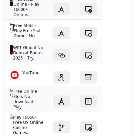
Online - Play
Best Site to Play Slots: Top Choices for 2026
16000+
free online slots no download
Online...
Instant Cashout Casinos 2026: Which Online Casinos Pay 
Free Slots -
777 Slot Machines: Play TOP of Free Slots 777 no Downlo
Play Free Slot
Vblink 777 🎖$20-$25 Free Online Play
Games No...
Free Slots No Download - Play 17000+ Free Slots Games 
WPT Global No
Free Slots No Download No Registration: Free Slot Machi
Deposit Bonus
The Thrilling Race for WPT Season 22 Player of the Year 
2025 – Try...
Free Slots Online - Play 12089+ Free Slot Games in Canad
When and why was the double zero added to the America
- YouTube
Free Slots No Download No Registration: Instant Play 400
Best No Deposit Slot Casino Bonuses for October 2024
Free Online
Slots No
download -
Play...
Play 19000+
Free US Online
Casino
Games...