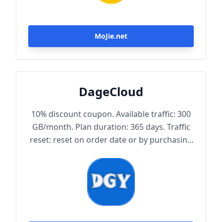
MoJie.net
DageCloud
10% discount coupon. Available traffic: 300
GB/month. Plan duration: 365 days. Traffic
reset: reset on order date or by purchasing
traffic package. Maximum achievable
bandwidth: 1000 Mbps. Node protocol:
Trojan.