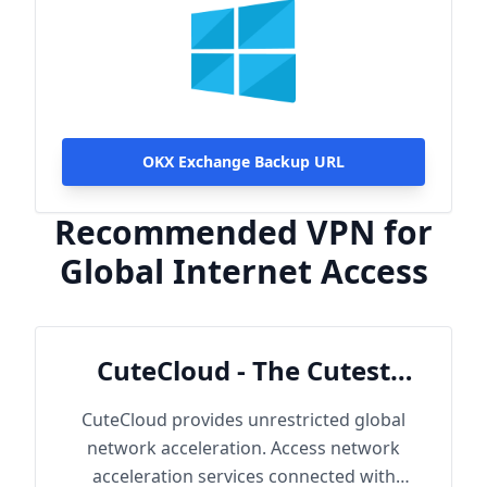
OKX Exchange Backup URL
Recommended VPN for
Global Internet Access
CuteCloud - The Cutest
Cloud
CuteCloud provides unrestricted global
network acceleration. Access network
acceleration services connected with