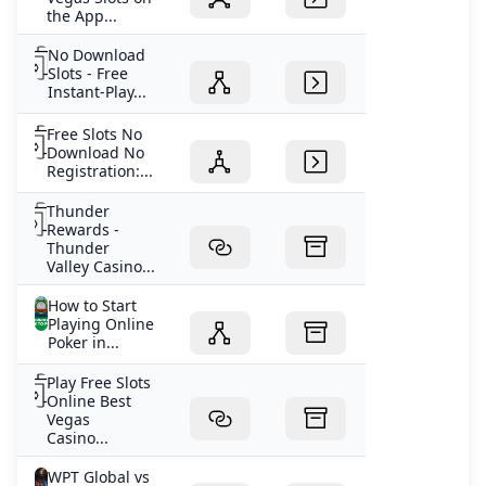
the App...
No Download
Slots - Free
Instant-Play...
Free Slots No
Download No
Registration:...
Thunder
Rewards -
Thunder
Valley Casino...
How to Start
Playing Online
Poker in...
Play Free Slots
Online Best
Vegas
Casino...
WPT Global vs