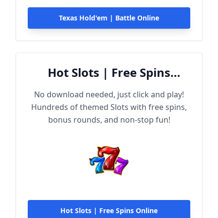
Texas Hold'em | Battle Online
Hot Slots | Free Spins
Online
No download needed, just click and play!
Hundreds of themed Slots with free spins,
bonus rounds, and non-stop fun!
Hot Slots | Free Spins Online