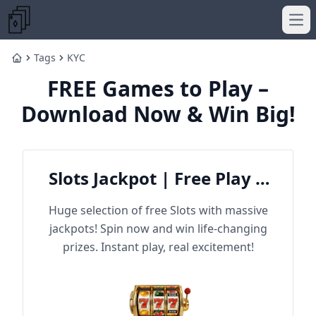
Ope
Tags
KYC
Home
FREE Games to Play –
Download Now & Win Big!
Slots Jackpot | Free Play &
Win Big
Huge selection of free Slots with massive
jackpots! Spin now and win life-changing
prizes. Instant play, real excitement!