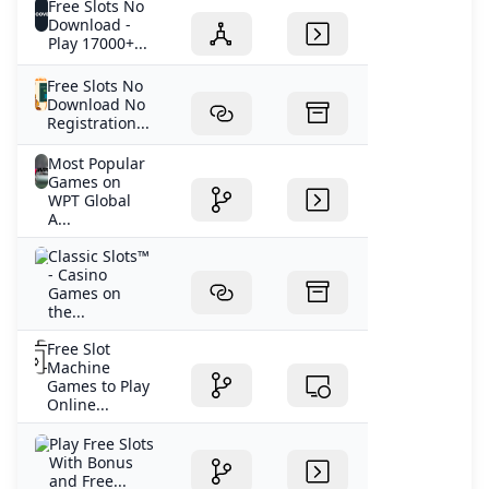
Free Slots No
Download -
Play 17000+...
Free Slots No
Download No
Registration...
Most Popular
Games on
WPT Global
A...
‎Classic Slots™
- Casino
Games on
the...
Free Slot
Machine
Games to Play
Online...
Play Free Slots
With Bonus
and Free...