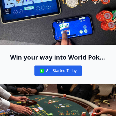
Play 19000+ Free US Online Casino Games - No Download 
Play Real Money Poker in 2025 with WPT Global
Play Free Video Slots in 2024 - (No Download / No Registrat
Win your way into World Poker
Free App Live Events Worldwide
free slots no download
Slots and Casino No Deposit Bonus 100 Free Spins!
Get Started Today
Notifications
How did the introduction of online casinos impact the
FreeSlots.com - Free Video Poker
free online slots no download
free online slots no download
free slots no download
free slots no download
free slot games no download
free slots no download no registration
Unlock: Buffalo Free Slot Game Play Demo Mode No D
Free Slots No Download 🎖️ Play 1000+ With Bonus Rounds
Free Online Slots – Play Best Casino Games BGaming
Play Free Slots Best Free Online Slots 2024
WPT Global Withdrawal Guide: Cashing Out Made Simple
What is a 777 slot game?
Which Countries Can Play WPTGlobal in 2024?
Play Free Slots Best Free Online Slots 2024
Is there sign-up bonus for WPT Global Brazil new players
Is 777 slot real money?
FreeSlots.com - Free Slot Machine
- YouTube
FreeSlots.com - Free Video Poker
Free Slots & Demo Slots: 20000+ Free Slots
Play 500 Free Slot Games Online No Sign-Up or Downl
Rio Rewards - Rio Las Vegas
Is Billionaire Casino Slots 777 Real or Fake?
FAQs
where is wpt global legal Europe United Kingdom Asia US L
What are WPT Global Satellites?
Free Slots To Play For Fun Demo Slot Games No Download
Free Slots Online - Play 16000+ Online Casino Games 
Free Slots No Download No Registration: Instant Play 4000 
What slot app has no in-app purchases?
Timothy Chung: From Birthday Party to WPT Prime UK Ch
Is Golden 777 slots real or fake?
What slot app has no in-app purchases?
Why can I not withdraw my original deposit on WPT Global
WPT Global Bonus Terms: Cashing In Made Simple