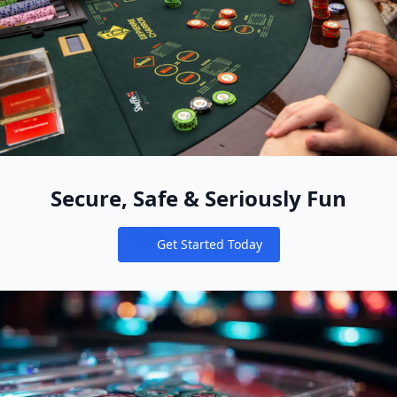
Best Online Casinos with Free Spins No Deposit Required 2
Use WPT Global Passport Dollars to Enter Triton High-Stak
2024-2025 WPT Asia Pacific Schedule
Are Online Slots 777 Safe to Play? Essential Safety Guide
Top No Deposit Bonus Casinos in 2025: Play and Win With
Free Slot Machine Games to Play Online Just For Fun (500+ S
Free Casino Games Real Money 🎖️ $125 FREE to Play
Which Countries Can Play WPTGlobal in 2024?
What is a Rake Chase?
Free Spins Casinos - Win Real Money on No Deposit Slot G
What is WPT Global in UK?
Free Slots (No Download) - Play With Real Money and Win B
What role did roulette play in popular culture such as movi
Is Global Poker Real Money?
Play Free Slots ⏩ No Download No Registration! - Deluxe 
Free Online Slots No Download: Browser Games for Deskt
Play Free Slots Online Best Vegas Casino Slot Demos
Are Free Slots Really Free? The Shocking Truth Revealed
Paulius Plausinaitis Wins GGMillion$ SHR for $315054
11 best poker apps and games for Android
free slots no download no registration
WPT Global vs GGPoker: Which Poker Platform Should You 
WPT Global Cow Boy:A Players Perspective
WPT Global Partners with JP Poker Card Club & Casino in Ir
Best Site to Play Slots: Top Choices for 2026
What is the future of the game of roulette?
Are Caesars Slots Really Free? The Truth Revealed
WPT Online Tournament Login Guide 2024
Play Free Online Slots - No Registration or Download
Play 18000+ Free Online Casino Games for Fun Casino Gur
WPT Global Now Title Sponsor For Triton Poker Super High 
Win Big: Cash Out 777 Slots Fast!
WPT Global Cow Boy:A Players Perspective
Will I receive a bonus if I register for WPT Global?
Oops Error
Advanced Slot Churning FAQ: Navigating 1000+ Browser Ga
Can I play real money slots for free?
Online Pokies No Deposit Free Spins On Sign Up - EFE Notic
FreeSlots.com - Free Slot Machine
Slots and Casino No Deposit Bonus 100 Free Spins!
Who Has the Most WSOP Bracelets?
Free Slots - Play Free Slot Games No Download No Regi
free slots with bonus and free spins no download
free slots no download no registration
free slots no download
free slots no download
free slots no download
free slots with bonus and free spins no download
Free Casino Games That Pay Real Money With No Dep
Are Free Slots Really Free? The Shocking Truth Revealed
‎777 Classic Slots Galaxy on the App Store
Play 18000+ Free Online Casino Games for Fun Casino Gur
What is WPT Global in UK?
Do any free slots pay real money?
Best Free Casino in Canada – Play 20000+ Free Games
Is Online Poker Rigged?
Free Slots To Play For Fun Demo Slot Games No Download
Play Free Slots & No Download US Online Slot Games
Free Slots - Play Free Slot No Download No Registration
777 Slots 🎭 Play FREE 777-themed Slot Machine Games
How to Play WPT Global on Your Computer 2024
Play Free Slots Best Free Online Slots 2024
FAQs
Secure, Safe & Seriously Fun
Do you know WPTGO online poker game
Golden Bounty Championship: Your Weekly Shot at $100K 
2025 WSOP Explosion! New Formats + Huge Prizes Poker Pla
Free Online Slots No download - Play Free Slot Machine G
FAQs
Best Slots With Free Spins
What role did roulette play in popular culture such as 
Free Slots & Demo Slots: 20000+ Free Slots
Summer Slots: Heat Up Your Wins with Exciting Slot Games
Play all the Free Slot Games by Gambino Slot
Free Slots Guide: Play Slots for Free Demo Mode Now
Martin Tsvetanov Wins Record-Breaking Eureka Main Event
Free Slots & Casino Games Win Real Money No Deposit
- YouTube
Live casino bonus FAQs
The best guide: how to playing poker online
Free Slots - No Download No Registration : Play Free Onlin
Free Slots No Download No Registration: Free Slot Machine
Get Classic 777 Slots - Microsoft Store en-GY
Play Real Money Poker in 2025 with WPT Global
Get Started Today
Play all the Free Slot Games by Gambino Slot
Notifications
How to play 777 game?
Free Spins Casinos - Win Real Money on No Deposit Slot G
How to Get More Free Slot Play (Without Overspending)
Free Slots - No Download No Registration : Play Free Onlin
How do I deposit using Neteller on WPT Global?
What is TP in WPT poker?
🎰Free Slots Online Play Free Slot Machine Games no
How has technology influenced the game of roulette?
Instant Withdrawal Casino No ID Needed 2026: Top No-KYC
777 Strike Free Play in Demo Mode
Best No Deposit Slot Casino Bonuses for October 2024
WPT Prime Championship Returns with Jereld Sam Shining
WSOP USA Top 8 FAQ
Play Free Slots & No Download US Online Slot Games
Real money betting FAQs
Play 500 Free Slot Games Online No Sign-Up or Download
Instant Withdrawal Casino No ID Needed 2026: Top No-KYC
What is Hyper Dash in WPT Global?Dive into Quick Thrilling
What is a Rake Chase?
Use WPT Global Passport Dollars to Enter Triton High-Stak
FanDuel Casino - Bonus Spins FanDuel
WPT® Global Fall Festival Features Three WPT Championsh
WPT Global Account Review
Free Casino Games Real Money 🎖️ $125 FREE to Play
Free Slots No Download - Play Online for Fun: Quick Hit Slo
🎰 Play 16900+ Free Slots Games - Top US Slots in 2024
Does 777 slot pay real money?
‎Classic Slots™ - Casino Games on the App Store
LuckyLand Slots Play Free Slot Games to redeem cash Prize
How to Get 77 Free Spins on 777 Casino No Deposit
Are there online slot machines that pay real money?