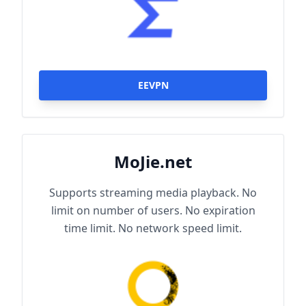
EEVPN
MoJie.net
Supports streaming media playback. No
limit on number of users. No expiration
time limit. No network speed limit.