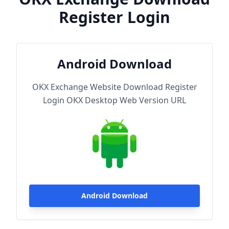
Register Login
Android Download
OKX Exchange Website Download Register
Login OKX Desktop Web Version URL
Android Download