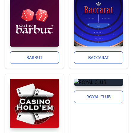
BARBUT
BACCARAT
ROYAL CLUB