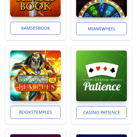
RAMSESBOOK
MIAMIWHEEL
BOOKSTEMPLES
CASINO PATIENCE