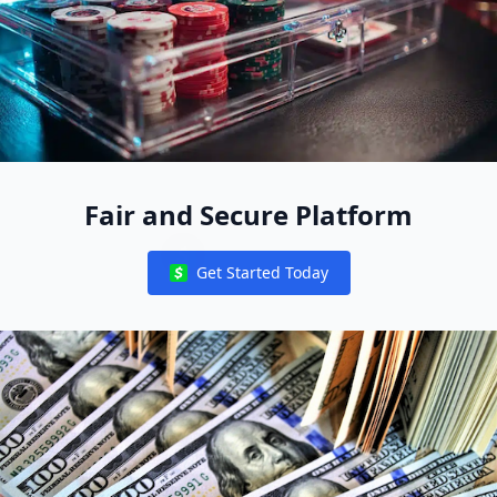
Fair and Secure Platform
free slots no download
777 Free Slots Game (Mobile Slot) - Online Slots 
Get Started Today
Notifications
Free Slots & Casino Games Win Real Money No D
Which online casino gives the most free spins?
free online slots no download
free online slots no download
free slots no download
free slot games no download
free online slots no download
free slots with bonus and free spins no download
No Deposit Slots 45+ Free Sign-up Bonuses to C
Win Big: Cash Out 777 Slots Fast!
Best No Deposit Casino Signup Bonus
Free Slot Games No Download: How to Choose Better Instan
Play Online - Free Slots & Table Games Yaamava Resort & C
What casino game gives you real money online?
777 Slots 🎭 Play FREE 777-themed Slot Machine Games
Online Casino Welcome Bonus No Deposit 2025
Free Slots no Download no Registration Canadian Slots for
Yes! 18000+ Free Slots You Can Play Now (No Download Ne
Instant Cashout Casinos 2026: Which Online Casinos Pay Ou
100 Free Spins No Deposit Casino Bonuses ▶️ 25+ Sites!
WPT Global Poker Review Traffic Games and Promotions
Do you know WPTGO online poker game
🎰 Play 16900+ Free Slots Games - Top US Slots i
How to Get 77 Free Spins on 777 Casino No Deposit
Free Slots Guide: Play Slots for Free Demo Mode Now
- YouTube
Free Slots Online Play 10000+ Slots For Free
502 Bad Gateway
Play Free Slots ⏩ No Download No Registration! - Deluxe 
‎Slots Games: Hot Vegas Casino on the App Store
Play Free Slots Online Best Vegas Casino Slot Demos
WPT Global Review 2025 — Why It’s One of the Best Online 
Which Countries Can Play WPTGlobal in 2024?
Free Slots Win Real Money 🎖️ No Deposit Required
Free Slots No Download or Registration BETBLOG ✅
Free Slots with Bonus Games 🎖️ $25 No Deposit
131 Free Slots Games Play Online Slot Machine
Why can I not withdraw my original deposit on WPT Global
Free Slot Machine Games to Play Online Just For Fun (500+ S
Free Slots - Play 8005 Free Online Video Slot Machines
Free Slots & Casino Games Win Real Money No Deposit
Is Billionaire casino slots 777 real or fake?
Is Billionaire Casino Slots 777 Real or Fake?
Can I play real money slots for free?