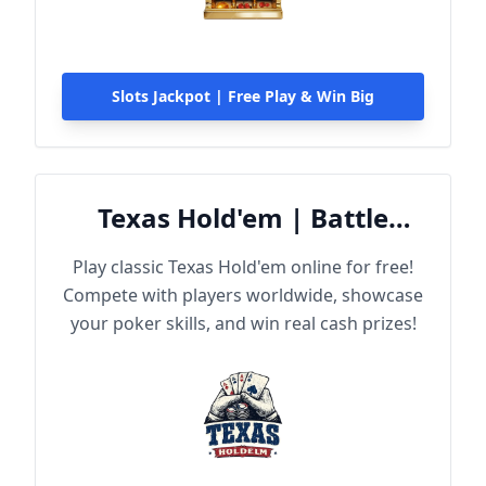
Slots Jackpot | Free Play & Win Big
Texas Hold'em | Battle
Online
Play classic Texas Hold'em online for free!
Compete with players worldwide, showcase
your poker skills, and win real cash prizes!