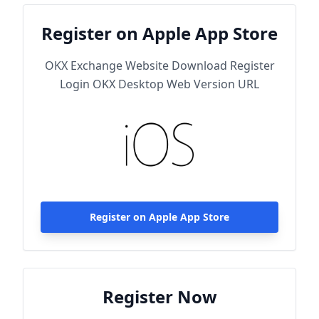
Register on Apple App Store
OKX Exchange Website Download Register
Login OKX Desktop Web Version URL
Register on Apple App Store
Register Now