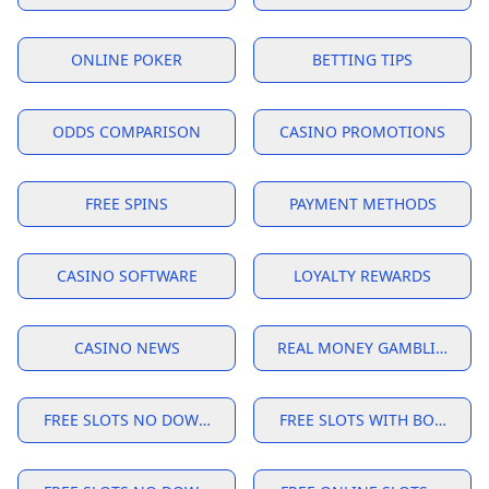
ONLINE POKER
BETTING TIPS
ODDS COMPARISON
CASINO PROMOTIONS
FREE SPINS
PAYMENT METHODS
CASINO SOFTWARE
LOYALTY REWARDS
CASINO NEWS
REAL MONEY GAMBLING
free slot games no download
free online slots no download
free online slots no download
free slots with bonus and free spins no download
free slot games no download
FREE SLOTS NO DOWNLOAD
FREE SLOTS WITH BONUS A
FreeSlots.com - Free Slot Machine
Play Free Slots ⏩ No Download No Registration! - Delux
How to Download WSOP NV
Is there sign-up bonus for WPT Global Brazil new players
- YouTube
Discord Competition Heats Up: Join the Action!
How do I deposit using Skrill on WPT Global?
The Best Online Slots 2024 US - Play Top Real Money Slot
Payment Options at EVERYGAME Poker: Quick and Easy T
Free Casino Games Real Money 🎖️ $125 FREE to Play
Are there any free slots that pay real money?
Free Slots No Download - Play Online for Fun: Quick Hit S
FreeSlots.com - Times Twelve
Triple Red Hot 777 Slot – Play Online for Free
Best No Deposit Casino Signup Bonus