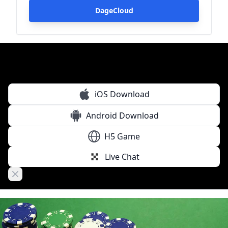
DageCloud
free slots no download
How did the introduction of online casinos impact the game
Use WPT777 Bonus Code to Claim Your Special Offer at WP
Free Offline Slots for Fun (No Download No Internet)
iOS Download
Which slot pay real money no deposit?
Play Free Slots With Bonus and Free Spins: No Download 
Android Download
No Deposit Free Spins Casinos
How to Claim 77 Free Spins at 777 Casino: Quick Guide
H5 Game
Play Free Slots 777 Complete Collection of 777 Slot Games 
Live Chat
The Thrilling Race for WPT Season 22 Player of the Year at
How To Connect Facebook Account With WSOP App?
Close banner
free slots no download
Play Free Slots Games with Free Spins
free online slots no download
free slots no download
free slots no download no registration
Free Slots Online Play 10000+ Slots For Free
WPT Prime Championship Returns with Jereld Sam Shining
Brazilian Rising Star Shocks Everyone by Winning Million-
where is wpt global legal Europe United Kingdom Asia US L
Most Trusted Online Casino: WPT Global