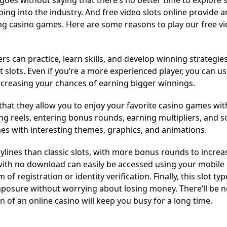
ng into the industry. And free video slots online provide a
ning casino games. Here are some reasons to play our free v
rs can practice, learn skills, and develop winning strategies
slots. Even if you’re a more experienced player, you can us
 increasing your chances of earning bigger winnings.
 that they allow you to enjoy your favorite casino games wi
ning reels, entering bonus rounds, earning multipliers, and 
 games with interesting themes, graphics, and animations.
aylines than classic slots, with more bonus rounds to increa
 with no download can easily be accessed using your mobil
f registration or identity verification. Finally, this slot ty
posure without worrying about losing money. There’ll be 
n of an online casino will keep you busy for a long time.