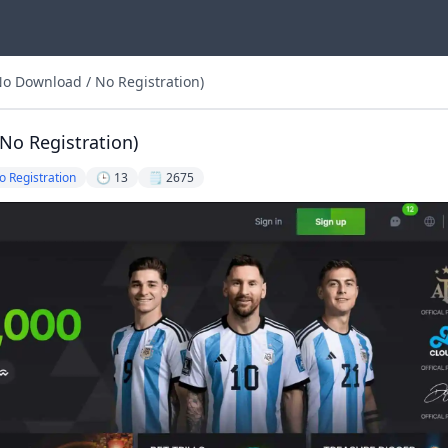
(No Download / No Registration)
 No Registration)
000 Online Slots
 (OSC)
o Registration
🕒 13
🗒️ 2675
uxe Casino Bonus
ada
rizes!
load Freepik
osit
rs
ion-Euro Prize in Monte Carlo Poker World Welcomes a Supe
in Big!