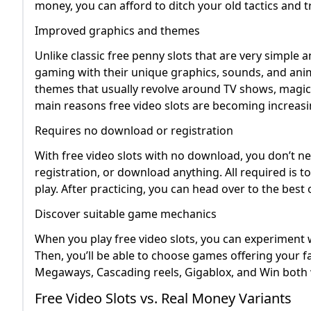
money, you can afford to ditch your old tactics and t
Improved graphics and themes
Unlike classic free penny slots that are very simple 
gaming with their unique graphics, sounds, and anima
themes that usually revolve around TV shows, magic, f
main reasons free video slots are becoming increas
Requires no download or registration
With free video slots with no download, you don’t ne
registration, or download anything. All required is to
play. After practicing, you can head over to the best 
Discover suitable game mechanics
When you play free video slots, you can experiment w
Then, you’ll be able to choose games offering your 
Megaways, Cascading reels, Gigablox, and Win both
Free Video Slots vs. Real Money Variants