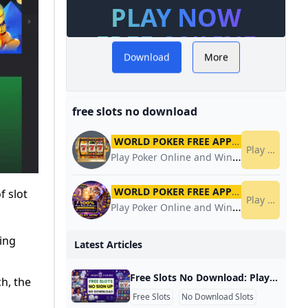
Does 777 slot pay real money?
Free Casino Games That Pay Real Money With
PLAY NOW
How to Win at Online Slots in 2025 with WPT G
Free Slots - Play Free Slot Games No Download
FREE ONLINE
Get Classic 777 Slots - Microsoft Store en-GY
WPT Global Casino: A Fun-Filled Adventure
Free Slots No Download - Play 17000+ Free Sl
Are Caesars Slots Really Free? Spin Without Sp
Download
More
SLOTS NO
Are Free Slots Really Free? The Shocking Truth
Can I Play GGPoker in the US?
Play Free Slots ⏩ No Download No Registratio
Free Slots No Download No Registration: Free 
DOWNLOAD
Is Slotomania really free?
FAQs
free slot games no download
free slots no download
Play Free Video Slots in 2024 - (No Download /
New Rules for WSOP Paradise: Electronic Devi
Is 777 slot real money?
free slots no download
What is the origin of the name Roulette?
WORLD POKER FREE APP777
Welcome B
Play now
Summer Slots: Heat Up Your Wins with Excitin
Best No Deposit Slot Casino Bonuses for Octo
Play Poker Online and Win Real Money.
Everygame Poker Review: Your Guide to Onlin
The Death of Casino Apps: Why Instant HTML5 
No Download Slots - Free Instant-Play Slot Ma
Play Free Online Slots - No Registration or D
WORLD POKER FREE APP777
Welcome B
f slot
Play now
FanDuel Casino - Bonus Spins FanDuel
Martin Tsvetanov Wins Record-Breaking Eurek
Play Poker Online and Win Real Money.
FreeSlots.com - Mountain Fox
Jeremy Becker Levels Up By Taking Down Poker
Best Online Casinos with Free Spins No Depos
How to Qualify for WPT Live Events Online in 
free slots with bonus and free spins no down
ing
Latest Articles
🎰 Play 16900+ Free Slots Games - Top US Slots
WSOP USA Top 8 FAQ
Where is WPT Global legal
Play Free Slots & Casino Table Games Yaamava
Use WPT Global Passport Dollars to Enter Trit
Free Online Slots – Play Best Casino Games B
free online slots no download
Free Slots No Download: Play Online Slot Games Instantly Free slots with no download required let you open a slot game directly in a web browser. There is no software package to install, no desktop client to configure and, in many cases, no account needed to test the basic game. This format is useful for players who want to understand a slot before committing money. You can inspect the symbols, paylines, bonus features and overall pace while keeping the experience separate from real-money play.
h, the
Play FREE Online Casino games GameTwist Ca
free slot games no download
Free spins casino FAQs
Advanced Slot Churning FAQ: Navigating 1000
Free Slots
No Download Slots
Instant Pl
Best Free Casino in Canada – Play 20000+ Fre
What is Global Poker?
Instant Withdrawal Casino No ID Needed 2026
FreeSlots.com - Free Slot Machine