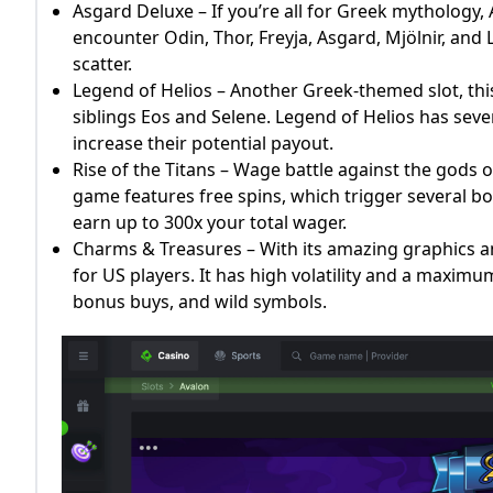
Asgard Deluxe – If you’re all for Greek mythology,
encounter Odin, Thor, Freyja, Asgard, Mjölnir, and
scatter.
Legend of Helios – Another Greek-themed slot, this
siblings Eos and Selene. Legend of Helios has seve
increase their potential payout.
Rise of the Titans – Wage battle against the gods 
game features free spins, which trigger several b
earn up to 300x your total wager.
Charms & Treasures – With its amazing graphics an
for US players. It has high volatility and a maximum
bonus buys, and wild symbols.