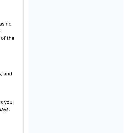
Play Online Poker on Android: The 2025 Guide
Unlock the $20 Slot Method: Vegas Wins Revea
Free Online Slots No download - Play Free Sl
Which Casino App Gives You Money for Signin
777 Slots 🎭 Play FREE 777-themed Slot Mach
Play 500 Free Slot Games Online No Sign-Up 
where is wpt global legal Europe United King
Play Free Casino Games - No Download No Regi
WPT Global vs GGPoker: Which Poker Platform
casino
Is Lucky Hit slots free?
A Woman’s Guide to Selecting the Perfect Sex
e
Top Online Casino Apps of 2025
How to Play WPT Global on Your Computer 20
 of the
Play 18000+ Free Online Casino Games for Fu
FreeSlots.com - Free Video Poker
s, and
ts you.
pays,