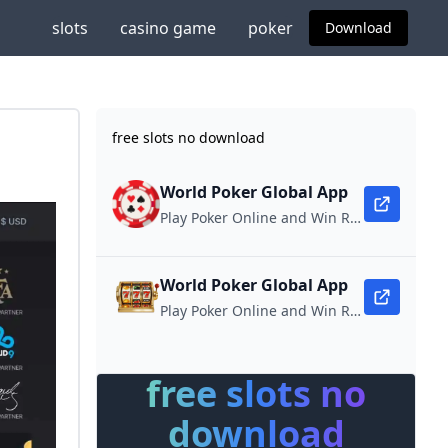
slots
casino game
poker
Download
free slots no download no registration
free slots no download
Best Free Casino in Canada – Play 20000+ Fre
‎Slots Games: Hot Vegas Casino on the App Sto
Can I play real money slots for free?
World Poker Global App
Free Slots Online Play 10000+ Slots For Free
Play Poker Online and Win Real Money.
Instant Play Free Slots FAQ: Dispelling Brows
How to Start Playing Online Poker in 2025: A 
World Poker Global App
Free Slot Machine Games with Free Spins: Pla
Free Slots No Download - Play Demo Slot Mac
Play Poker Online and Win Real Money.
How to Play WPT Global on Your Computer 20
r Dark Horse!
WPT Global Spring Festival: $7000000 Guarant
free slots no
free slots no download
free slot
free slots with bonus and free spins no down
When and where was the game of roulette firs
Play Free Slots & No Download US Online Slo
download
Best Free Slots to Play
Thunder Rewards - Thunder Valley Casino Res