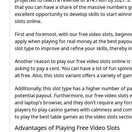
that you can have a share of the massive numbers goi
excellent opportunity to develop skills to start win
slots online.
First and foremost, with our free video slots, beginne
apply when playing for real money at the best payout 
slot type to improve and refine your skills, thereby
Another reason to play our free video slots online is
asking to pay a cent. You can have a lot of fun spin
all free. Also, this slots variant offers a variety of
Additionally, this slot type has a higher number of p
potential payout. Furthermore, our free video slots
and laptop’s browser, and they don’t require any form o
players to play casino games with calmness and com
to play the best table games as the video slots sectio
Advantages of Playing Free Video Slots