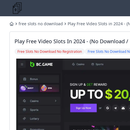
free slots no download
Play Free Video Slots in 2024 - 
Home
free slots no download no registration
free slot games no download
Play Free Video Slots In 2024 - (No Download /
Huge Win Slots Free? A Clear Guide
What Does Texas Holdem Flop Mean?
Free Slots No Download No Registration: Instant Play 4
777 Free Slots Game (Mobile Slot) - Online Slots Casino
Free Slots No Download No Registration
Free Slots No Download N
Are there any free slots that pay real money?
Play Free Slots ⏩ No Download No Registration! - Del
Free Slots Online - Play 12089+ Free Slot Games in Can
LuckyLand Slots Play Free Slot Games to redeem cash P
Slot Machine 777 Vectors & Illustrations for Free Down
Free 777 Slot Machine Games 🎰 Play 777 Slots for Fun
Play Free Slots & No Download US Online Slot Games
Free Slots - Play 8005 Free Online Video Slot Machines
Free Spins No Deposit 2026: Get 50+ Spins Without Dep
Real money game : How to play roulette
Is Cash 777 slot real or fake?
How to Play Casino Games Online for Free
How to win at slots Tricks to improve your odds
Live casino bonus FAQs
Is there sign-up bonus for WPT Global Brazil new playe
Brazilian Rising Star Shocks Everyone by Winning Mill
free online slots no download
free slot games no download
FreeSlots.com - Mountain Fox
FAQs
Play Free Slots Best Free Online Slots 2024
Free Slots (No Download) - Play With Real Money and W