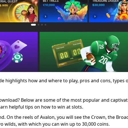
out Casinos
 Guide
oad
can roulette wheel?
in Ireland
t WPT Global
sino
un with No Download
s 2024
de highlights how and where to play, pros and cons, types o
o download? Below are some of the most popular and captivat
rn helpful tips on how to win at slots.
d. On the reels of Avalon, you will see the Crown, the Broac
o wilds, with which you can win up to 30,000 coins.