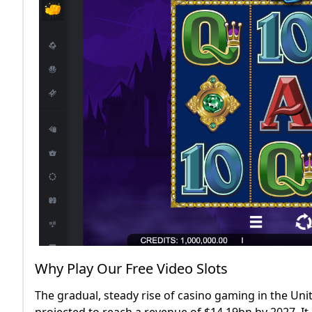
Why Play Our Free Video Slots
The gradual, steady rise of casino gaming in the Un
projected to reach a revenue of $14.19bn by 2027. It 