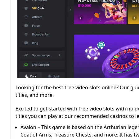
Which Online Casino Pays Instantly? Top 2026 Fast Pay
🎰 Play 16900+ Free Slots Games - Top US Slots in 2024
Vblink 777 🎖$20-$25 Free Online Play
Most Popular Games on WPT Global A Comprehensive
Play 500 Free Slot Games Online No Sign-Up or Downl
When and why was the double zero added to the Ameri
WPT Global Partners with JP Poker Card Club & Casino 
Use WPT777 Bonus Code to Claim Your Special Offer a
Best Online Casinos with Free Spins 2026
Free Slots No Download No Registration at CoolCat Ca
777 Slot Machines: List of Free Slots 777 to Play for F
Can I play real money slots for free?
What is the best slot app to win real money?
Play Real Money Poker in 2025 with WPT Global
Free Slots No Download - Play 17000+ Free Slots Game
What is the origin of the name Roulette?
Looking for the best free video slots online? Our gui
titles, and more.
Excited to get started with free video slots with n
titles you can play at our recommended casinos to lea
Avalon – This game is based on the Arthurian legen
Coat of Arms, Treasure Chests, and more. It has tw