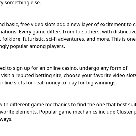
ry something else.
and basic, free video slots add a new layer of excitement to 
tions. Every game differs from the others, with distinctiv
olklore, futuristic, sci-fi adventures, and more. This is one
ingly popular among players.
ed to sign up for an online casino, undergo any form of
 visit a reputed betting site, choose your favorite video slot
online slots for real money to play for big winnings.
ith different game mechanics to find the one that best sui
favorite elements. Popular game mechanics include Cluster 
 ways.