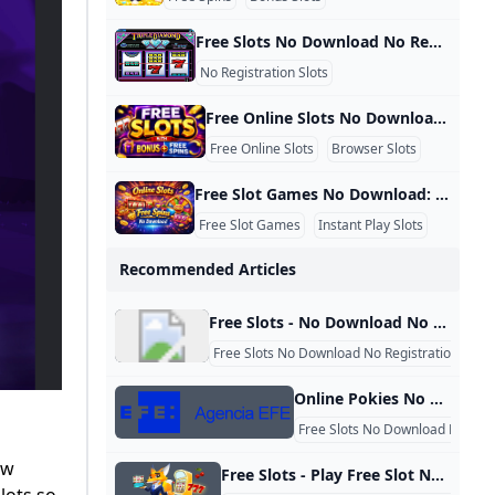
What deposit methods are currently available 
Is Global Poker Legit?
WPT Global Casino: A Fun-Filled Adventure
Vblink 777 🎖$20-$25 Free Online Play
Is Global Poker Real Money?
What were the original rules and betting optio
Play Free Slots Games Online - 77777 Games
Free Slots - Play Free Slot Games No Download
No Download Slots - Free Instant-Play Slot Ma
Free Slots No Download No Registration: Instant Browser Play Guide Free slots with no download and no registration remove the two biggest barriers between a player and a game. You do not need to install an application, create a username or confirm an email address before opening the reels. This format is designed for quick, low-commitment play. It is especially useful when you want to test a slot’s theme, controls or bonus features without creating another online account. What “No Registration” Means A true no-registration slot should allow basic demo play without requiring:
Free Slots Online - Play 16000+ Online Casin
What is TP in WPT poker?
100 Free Spins No Deposit Casino Bonuses ▶️ 2
Best Poker Site for Real Money 2025 — Why W
No Registration Slots
No Download Games
Best Free Casino in Canada – Play 20000+ Fre
The Daily Prime Tournaments from WPT Globa
Free 777 Slot Machine Games 🎰 Play 777 Slots
Best No Deposit Slot Casino Bonuses for Octo
free slots no download no registration
free slots no download no registration
Oops Error
Free Online Slots No Download: Browser Games for Desktop and Mobile Free online slots with no download required make it possible to test casino-style games directly through a browser. They use virtual credits rather than deposited funds, allowing players to explore reels, paylines and bonus features without creating a financial commitment. Browser slots now cover a wide range of formats, from simple three-reel games to detailed video slots with expanding grids and multi-stage bonuses. Browser Slots Versus Downloadable Apps Feature Browser Slot Downloaded App Installation Not required Required Storage use Mostly temporary browser files Permanent app storage Updates Handled by the website May require app-store updates Access Through a web address Through an installed icon Offline play Usually unavailable Rarely available for casino-style games Browser play is generally the quickest option.
free slot games no download
Free Slots No Download - Play Demo Slot Mac
Best No Deposit Casino Signup Bonus
WPT Global Now Title Sponsor For Triton Poker
Free online vegas slots 777 - Online slot mach
Free Online Slots
Browser Slots
No Down
How to Win at Online Blackjack: Strategies for
How to Claim 77 Free Spins at 777 Casino: Qui
free slots no download
Best No Deposit Slot Casino Bonuses for Octo
Free Slot Games No Download: How to Choose Better Instant-Play Titles Free slot games with no download required range from simple three-reel machines to modern video slots with animated features, expanding reels and several bonus rounds. Because each game plays differently, a large library is only useful when you know how to narrow the choices. The best demo for one player may feel slow, confusing or overly complicated to another. Theme, reel layout, feature frequency and interface quality all affect the experience.
Free Slot Games No Download: How to Choose B
How to Play Casino Games Online for Free
Are there online slot machines that pay real 
777 Slot Machines: Play TOP of Free Slots 77
Will I receive a bonus if I register for WPT Glob
WPT Global Cow Boy:A Players Perspective
Will I receive a bonus if I register for WPT Glob
Are Free Slots Actually Free? The Shocking Tru
Free Slot Games
Instant Play Slots
Casino 
WPT Australia 2024 Tournament Guide Book
Free Slots Guide: Play Slots for Free Demo M
Free Spins No Deposit 2026: Top Gambling Site
Sportium Apuestas Deportivas S.A. - Compan
free slots no download no registration
free slot games no download
Recommended Articles
ᐈ Free Slots Online Play 7777+ Casino Slot M
Jeremy Becker Levels Up By Taking Down Poker
Free Slots - Play 8005 Free Online Video Slot 
How to Activate Free Slot Play: 5-Step Casino 
Casino bonus faqs
Free Spins Casinos - Win Real Money on No De
Can I play real money slots for free?
Free Slot Games No Download
Slots games - Play Online Slot Machines at 777
Unlock: Buffalo Free Slot Game Play Demo M
Play Free Slots & No Download US Online Slo
free slot games no download
Free Slots No Download: Play Online Slot Game
Free Slots - No Download No Registration : Play Free Online Slots Canada Play +500 free slots: ✅No download ⭐No registration 🔥No deposit. Free slots machines carefully selected by our team. Start the game now! Everyone likes to play slot games: they are fun, easy-to-play and profitable. Most importantly, there is no difference between free slots and their paid versions (except that the payouts are not real). So, if you’re just playing for fun or practice, free online slots are exactly what you’re looking for.
Can I play real money slots for free?
How to Download WSOP NV
777 Slots 🎭 Play FREE 777-themed Slot Mach
Can I have free slot play in the USA?
Play Free Online Slots - No Registration or D
WPT World Championship 2024 Kicks Off at Wy
How to win at slots Tricks to improve your od
Free Slots No Download No Registration
Free Online Slots – Play Best Casino Games B
FreeSlots.com - Free Slot Machine
777 Slot Machines: List of Free Slots 777 to P
Free Slots No Download 🎖️ Play 1000+ With 
Play POP! Slots - Free Vegas Casino Slot Mac
What slot game has no in-app purchases?
Freeplay Online Casino Bonuses Real Money F
What slot app has no in-app purchases?
ᐈ Free Slots Online Play 7777+ Casino Slot M
Free Slot Machine Games with Free Spins: Pla
Free Casino Games That Pay Real Money With
🎰 Play 16900+ Free Slots Games - Top US Slots
Free Slots With Bonus Games and Spins - No 
Is there any free slot machine games?
Online Pokies No Deposit Free Spins On Sign Up - EFE Noticias 8 octubre 20243 octubre 2024por Miguel ÁlvarezOccasionally, we may offer bonuses that are exclusive to either mobile or desktop. But, we will list this clearly in the terms and conditions below each no deposit bonus. Free sports bets with no deposit are rare, and only available for a limited time. For example, EnergyBet had a £5 no deposit sports free bet but it has expired. However, they did have high turnover requirements, with Energy’s 7x and LVBet’s 11x the bonus offer.
Play 18000+ Free Online Casino Games for Fu
How do I deposit using Neteller on WPT Globa
Martin Tsvetanov Wins Record-Breaking Eurek
Can I Play GGPoker in the US?
Free Slots No Download No Regi
‎Slots Games: Hot Vegas Casino on the App Sto
No Download Slots - Free Instant-Play Slot Ma
Paulius Plausinaitis Wins GGMillion$ SHR for 
Slot Machine 777 Vectors & Illustrations for 
ow
Do you know WPTGO online poker game
FreeSlots.com - Free Video Poker
Golden Bounty Championship: Your Weekly Sh
Free Slots - Play Free Slot No Download No Registration Free slots to play for fun. Slot machine games without downloading or registration. You are now ready play demo free slots win real money. Play slots online with free demo. Practice your slot strategy or try a new slot variant, with no download or registration required. The best play free slots for fun online: new or popular free slots 777, NetEnt Slots, 3D slots from IGT, Evolution Gaming , Microgaming Slots, Play’n Go Slots, Betsoft, Pragmatic Play and 60 world-famous providers.
lots so