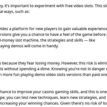
, it’s important to experiment with free video slots. This sl
al ways, such as:
rovides a platform for new players to gain valuable experienc
rsions give you a chance to have a feel of the game before 
l-money slot machine, the strategies and skills — like
aying demos will come in handy.
s because they fear losing money. However, this risk is elim
eels without spending a dime. Knowing you’re not in danger 
h more fun playing demo video slots versions than paid one
hance to improve your casino gaming skills, and this is one
type, you can test new techniques, learn new strategies, and 
ncreasing your winning chances. Given there’s no risk of lo