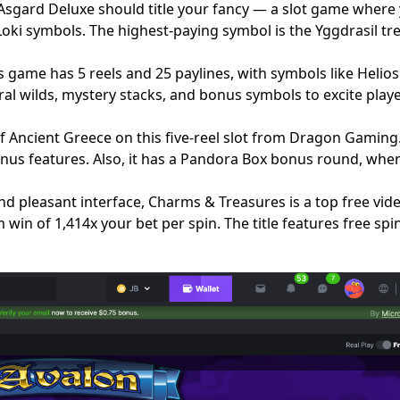
 Asgard Deluxe should title your fancy — a slot game where 
 Loki symbols. The highest-paying symbol is the Yggdrasil tr
 game has 5 reels and 25 paylines, with symbols like Helios
ral wilds, mystery stacks, and bonus symbols to excite play
of Ancient Greece on this five-reel slot from Dragon Gaming
onus features. Also, it has a Pandora Box bonus round, whe
d pleasant interface, Charms & Treasures is a top free vide
 win of 1,414x your bet per spin. The title features free spi