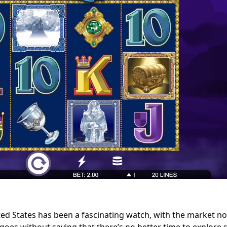
ited States has been a fascinating watch, with the market n
goes without saying that there’s no better time to explore s