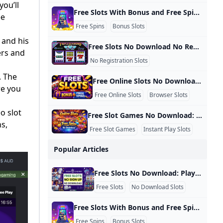
you’ll
Casino World – Casino Games News & More!
WPT Global New Tips : Sportsbook NFL Week 6
How to win at slots Tricks to improve your od
Free Slots With Bonus and Free Spins No Download Required Free slots with bonus rounds and free spins let players explore the most entertaining parts of a game without installing software or placing a real-money wager. These browser-based demos use virtual credits, allowing you to test features repeatedly and learn what activates them. The phrase “with bonus and free spins” can describe several different mechanics. Some games trigger a fixed number of spins through scatter symbols, while others use collected symbols, expanding reels, hold-and-win rounds or interactive bonus screens.
ee
WPT Global Summer Festival Season 2024 Sch
ᐈ Free Slots Online Play 7777+ Casino Slot M
Free Slots Online - Play 16000+ Online Casin
Free Spins
Bonus Slots
No Download Slots
Play Free Slots Best Free Online Slots 2024
How to Play Casino Games Online for Free
Free spins casino FAQs
 and his
‎777 Classic Slots Galaxy on the App Store
Casino World – Casino Games News & More!
Unlock: Buffalo Free Slot Game Play Demo M
Free Slots No Download No Registration: Instant Browser Play Guide Free slots with no download and no registration remove the two biggest barriers between a player and a game. You do not need to install an application, create a username or confirm an email address before opening the reels. This format is designed for quick, low-commitment play. It is especially useful when you want to test a slot’s theme, controls or bonus features without creating another online account. What “No Registration” Means A true no-registration slot should allow basic demo play without requiring:
ers and
Wild 777 Slot Machine Full Review and Free 
Are there free slots?
Best No Deposit Casino Signup Bonus
No Registration Slots
No Download Games
What Is Raja Jackpot 777?
Free spins casino FAQs
WPT Global No Deposit Bonus 2025 – Try Real 
. The
WPT Global New Tips : Sportsbook NFL Week 6
free slots with bonus and free spins no down
Doug Polk Faces Backlash Over Playing in Hi
Free Online Slots No Download: Browser Games for Desktop and Mobile Free online slots with no download required make it possible to test casino-style games directly through a browser. They use virtual credits rather than deposited funds, allowing players to explore reels, paylines and bonus features without creating a financial commitment. Browser slots now cover a wide range of formats, from simple three-reel games to detailed video slots with expanding grids and multi-stage bonuses. Browser Slots Versus Downloadable Apps Feature Browser Slot Downloaded App Installation Not required Required Storage use Mostly temporary browser files Permanent app storage Updates Handled by the website May require app-store updates Access Through a web address Through an installed icon Offline play Usually unavailable Rarely available for casino-style games Browser play is generally the quickest option.
re you
Free Spins Apps: Best Options
Free Online Spins WON Real CASH!! discussed 
Sportium Apuestas Deportivas S.A. - Compan
Free Online Slots
Browser Slots
No Down
WPT Global: The Premier Choice for Poker Pla
Free Casino Games That Pay Real Money With
free slot games no download
o slot
Free Slot Games No Download: How to Choose Better Instant-Play Titles Free slot games with no download required range from simple three-reel machines to modern video slots with animated features, expanding reels and several bonus rounds. Because each game plays differently, a large library is only useful when you know how to narrow the choices. The best demo for one player may feel slow, confusing or overly complicated to another. Theme, reel layout, feature frequency and interface quality all affect the experience.
What are WPT Global Satellites?
Where is WPT World Championship 2024?
ns,
No Deposit Free Spins Casinos
What slot game has no in-app purchases?
Free Slot Games
Instant Play Slots
Casino 
How to Claim 77 Free Spins at 777 Casino: Qui
Are online slots free?
free slots no download no registration
free slots no download
free slots no download no registration
Popular Articles
Online Casino UK Get 100 Free Spins Bonus Ad
One Shot – Freezeout Tournament by WPT Glo
Play Free Slots & No Download US Online Slo
How to Play Casino Games Online for Free
How to Download Register and Master WPT Glo
Free Slots - Play Free Slot Games No Download
Unlock: Buffalo Free Slot Game Play Demo M
How to Win at Online Slots in 2025 with WPT G
What are some famous roulette scandals and 
free slot games no download
What slot app has no in-app purchases?
Free Slots No Download: Play Online Slot Games Instantly Free slots with no download required let you open a slot game directly in a web browser. There is no software package to install, no desktop client to configure and, in many cases, no account needed to test the basic game. This format is useful for players who want to understand a slot before committing money. You can inspect the symbols, paylines, bonus features and overall pace while keeping the experience separate from real-money play.
Which online casino gives the most free spins?
Vegas World - Free Online Casino Games
Free Slots & Demo Slots: 20000+ Free Slots
WPT Global Newest Promo: Ticket to Some Add
WPT Global Bonus Terms: Cashing In Made Si
Free Slots Slots that pay Real Money with No
Free Slots
No Download Slots
Instant Pl
Best Sites for Free Gambling Money & No-Dep
Will I receive a bonus if I register for WPT Glob
WPT Global No Deposit Bonus 2025 – Try Real 
Do you know WPTGO online poker game
Free Slots - Play 8005 Free Online Video Slot 
Best Free Slots Online 2025 - Slot Games No
Free Slots No Download No Registration: Free 
WPT Global Bonus Terms: Cashing In Made Si
- YouTube
Where Can You Play WPT Global? Supported Co
Frank Stepuchin Leads 2024 WPT Seminole RRP
Free Spins Apps: Best Options
Free Slots With Bonus and Free Spins No Download Required Free slots with bonus rounds and free spins let players explore the most entertaining parts of a game without installing software or placing a real-money wager. These browser-based demos use virtual credits, allowing you to test features repeatedly and learn what activates them. The phrase “with bonus and free spins” can describe several different mechanics. Some games trigger a fixed number of spins through scatter symbols, while others use collected symbols, expanding reels, hold-and-win rounds or interactive bonus screens.
How to Win at Online Blackjack: Strategies for
Are there any free slots that pay real money?
Sportium Apuestas Deportivas S.A. - Compan
Is Freeplay Only for Slots?
Play 18000+ Free Online Casino Games for Fu
Free Spins
Bonus Slots
No Download Slots