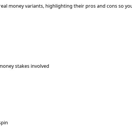
 real money variants, highlighting their pros and cons so yo
money stakes involved
spin