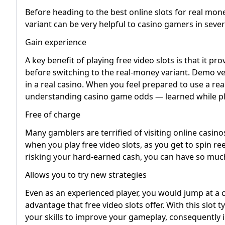
Before heading to the best online slots for real money
variant can be very helpful to casino gamers in sever
Gain experience
A key benefit of playing free video slots is that it p
before switching to the real-money variant. Demo ve
in a real casino. When you feel prepared to use a rea
understanding casino game odds — learned while pl
Free of charge
Many gamblers are terrified of visiting online casino
when you play free video slots, as you get to spin r
risking your hard-earned cash, you can have so muc
Allows you to try new strategies
Even as an experienced player, you would jump at a c
advantage that free video slots offer. With this slot 
your skills to improve your gameplay, consequently i