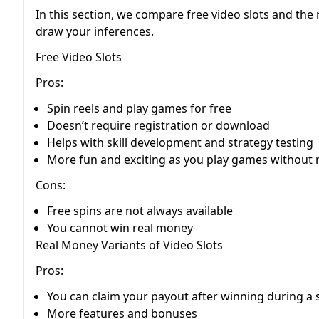
In this section, we compare free video slots and the
draw your inferences.
Free Video Slots
Pros:
Spin reels and play games for free
Doesn’t require registration or download
Helps with skill development and strategy testing
More fun and exciting as you play games without 
Cons:
Free spins are not always available
You cannot win real money
Real Money Variants of Video Slots
Pros:
You can claim your payout after winning during a 
More features and bonuses