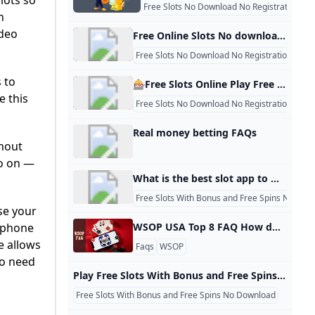
Play 19000+ Free US Online Casino Games - N
Casino Games Online for Free: Play With No-
How to play 777 slots?
Free Slots No Download No Registration
n
What slot app has no in-app purchases?
Jeremy Becker Levels Up By Taking Down Poker
WPT Global Poker Review Traffic Games and 
ideo
free online slots no download
How do I deposit using Skrill on WPT Global?
Free Online Slots No download - Play Free Slot Machine Games Online Free Slots No Downloads No Registrations! No Signups instant play casino slot games demo for fun. Play +5000 free slot machines. ReallyBestSlots»Slots Online IGTPlay FreeCleopatraPragmatic PlayPlay FreeSweet BonanzaPragmatic PlayPlay FreeBig Bass Amazon XtremeAristocratPlay FreeBuffalo SlotPragmatic PlayPlay FreeGates Of OlympusIGTPlay FreeWheel of FortuneIGTPlay FreeWolf RunNetEntPlay FreeDead Or AliveIGTPlay FreeFortune CoinAristocratPlay FreeWild PandaPlaytechPlay FreeAge Of The GodsHacksaw GamingPlay FreePlinkoNovomaticPlay FreeBook of Ra DeluxePlay’n GoPlay FreeBook of DeadPragmatic PlayPlay FreeGreat Rhino SlotIGTPlay FreeTriple DiamondAristocratPlay FreeDouble HappinessWMS GamingPlay FreeBier HausRTGPlay FreeCrazy VegasPush GamingPlay FreeJoker Troupe SlotIGTPlay FreeLucky Larry’s Lobstermania 2IGTPlay FreeGolden GoddessWMS GamingPlay FreeZeus SlotPragmatic PlayPlay FreeSugar RushIGTPlay FreeDouble DiamondPlaytechPlay FreeUgga BuggaNetEntPlay FreeMega FortuneIGTPlay FreeDa Vinci DiamondsWMS GamingPlay FreeInvaders from the Planet MoolahIGTPlay FreeBig City 5’sIGTPlay FreeCatsNovomaticPlay FreeLucky Lady’s Charm Deluxe More than 5000 free online slots with a variety of bonus features are available to gamblers without registration.
free slots no download no registration
No Deposit Free Spins at WPT Global – Play W
Free Spins No Deposit 2026: Top Gambling Site
Free Slots Win Real Money 🎖️ No Deposit Req
Free Slots No Download No Registration
How to download WPTGO and Get Started
free slots no download no registration
Best Slots With Free Spins
 to
🎰Free Slots Online Play Free Slot Machine Games no Download🎰 Play The Best Free Slots Online ☆ Play for fun ☆ Play Slots without Download ☆ Slot Machine Games ☆ Tips for playing Online Slots ☆ Best free online slots Canada get a a few tips to start up with Online Casinopolis has one of the best selection of casino games to play. The website lets you play free slots with no download or registration sign-up. Instant play casino slots give you the time to jump right into the action.
What is WPT Global in UK?
Play 777 Free Slots Online 🎰 Best 777 Slot M
🎰Free Slots Online Play Free Slot Machine 
e this
WPT Prime Championship Returns with Jereld
Can You Really Win Real Money on Free Slots?
Free Slots No Download - Play 17000+ Free Sl
Free Slots No Download No Registration
WPT Global Account Review
WPT Global Summer Festival Season 2024 Sch
Free Slots (No Download) - Play With Real Mon
free online slots no download
Real money betting FAQs
Instant Cashout Casinos 2026: Which Online C
Free Slots No Download - Play 17000+ Free Sl
Real money betting FAQs
2024-2025 WPT Asia Pacific Schedule
thout
Free Slots To Play For Fun Demo Slot Games 
Free Slots No Download - Play 17000+ Free Sl
Qualify for the WPT Global Main Event via Low 
EPT Title Cements Stephen Song’s Reputation a
so on —
What slot app has no in-app purchases?
Payment Options at EVERYGAME Poker: Quick 
Is Mega slots 777 real or fake?
free slots no download no registration
Play 500 Free Slot Games Online No Sign-Up 
What is the best slot app to win real money? Slots Land is a UNIQUE FREE Vegas style slots app! We will neither bother you with advertising banners nor impose in-App Purchases on you.
Most Trusted Online Casino: WPT Global
Golden Bounty Championship: Your Weekly Sh
Vblink 777 🎖$20-$25 Free Online Play
What is the origin of the name Roulette?
Online Casino Welcome Bonus No Deposit 202
Free Slots With Bonus and Free Spins No Dow
Play FREE Online Casino games GameTwist Ca
What is the prize pool for WPT Prime Taiwan
Free Slots No Download: Play Online Slot Game
2025 WSOP Explosion! New Formats + Huge Priz
se your
Rio Rewards - Rio Las Vegas
free slots no download no registration
Instant Play Free Slots FAQ: Dispelling Brows
Play FREE Online Casino games GameTwist Ca
e phone
WSOP USA Top 8 FAQ How do I play online poker on WSOP? You can play online poker in the United States via WSOP.com The site is legal in Nevada, New Jersey, Michigan and Pennsylvania. Is WSOP legal in the US? Yes. WSOP is fully licensed and operational in Nevada, New Jersey, Michigan and Pennsylvania. In each state, it holds a proper license to operate real money online poker from the state’s regulatory board and is subject to stringent rules and regulations.
Free Slot Machine Games with Free Spins: Pla
‎Quick Hit Slots - Vegas Casino on the App Stor
How To Connect Facebook Account With WSO
Free Slots No Download No Registration: Inst
pe allows
Best No Deposit Casino Signup Bonus
Faqs
WSOP
Online Pokies No Deposit Free Spins On Sign U
Free Slots To Play For Fun Demo Slot Games 
no need
Triple Red Hot 777 Slot – Play Online for Free
free slots with bonus and free spins no down
The Thrilling Race for WPT Season 22 Player o
The Best Online Slots 2024 US - Play Top Real 
Play Free Slots With Bonus and Free Spins: No Download Needed Discover the ultimate slots experience with bonus rounds for FREE! No download necessary. Pick your favorite slots and spin your way to big wins! Start playing the best slots with bonus rounds and free spins for FREE - No Download Needed. Bonus rounds are a key part of a modern slot game offering players a chance to win some extra money and also with some nice extra entertainment value. Players no longer have to head to a live casino, however, to have some fun with these exciting and rewarding features.
Use WPT Global Passport Dollars to Enter Trit
Is Global Poker Real Money?
Win Big on 777 Slots: Easy Guide to Jackpot Sp
Play Free Slots & No Download US Online Slo
How to play 777 slots?
Free Slots With Bonus and Free Spins No Download
Free Slots - Play Free Slot No Download No Reg
Summer Slots: Heat Up Your Wins with Excitin
Free Slots Online - Play 16000+ Online Casin
free slots no download