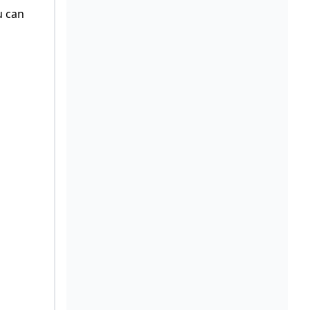
u can