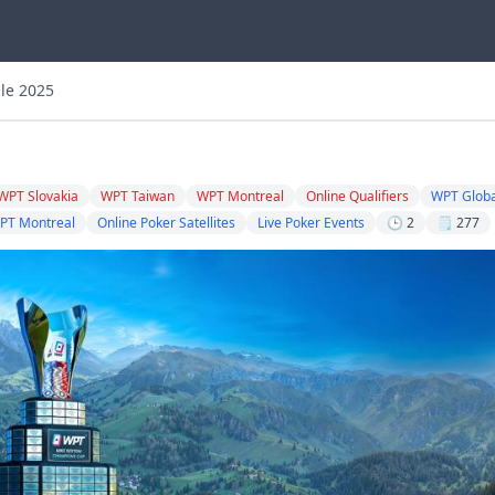
le 2025
ne Games
tration)
WPT Slovakia
WPT Taiwan
WPT Montreal
Online Qualifiers
WPT Globa
e
PT Montreal
Online Poker Satellites
Live Poker Events
🕒 2
🗒️ 277
ser Play Guide
Party
and Promotions
 game of roulette?
e
ames
free slots
quired
d
downlo
stant-Play Titles
n 2025