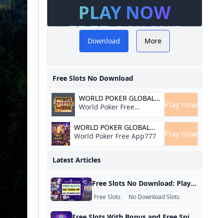
Triple Red Hot 777 Slots Real Money Slot Mac
How to play 777 game?
OW
Free Slots & Demo Slots: 20000+ Free Slots
How to play 777 game?
INE
Cash Machine Online Slot – Win up to 10500 Cr
Free Slots - Play 8005 Free Online Video Slot 
Jeremy Becker Levels Up By Taking Down Poker
Do any free slots pay real money?
Download
More
NO
What Does Texas Holdem Flop Mean?
Are Caesars Slots Really Free? The Truth Revea
What slot game has no in-app purchases?
Free Slots To Play For Fun Demo Slot Games 
AD
Free Spins Casinos: Top U.S. & UK Offers in 20
Play Free Slots Games with Free Spins
free slots no download
Free Slots No Download
Free Offline Slots for Fun (No Download No In
Summer Slots: Heat Up Your Wins with Excitin
Free Online Slots No download - Play Free Sl
free slots no download no registration
Can I Play WPT Global in the UK?
WORLD POKER GLOBAL
Play now
APP
World Poker Free
WPT Account Recovery Guide
Free 777 Slot Machine Games 🎰 Play 777 Slots
App777
Play Real Money Poker in 2025 with WPT Globa
Live casino bonus FAQs
WORLD POKER GLOBAL
New Rules for WSOP Paradise: Electronic Devi
Best Poker Site for Real Money 2025 — Why W
Play now
APP
World Poker Free App777
502 Bad Gateway
WPT Global Tournament Schedule 2025
Who Has the Most WSOP Bracelets?
Free Slots No Download 🎖️ Play 1000+ With 
free slots no download
Latest Articles
Free Slots No Download 🎖️ Play 1000+ With 
Free Slots No Download No Registration: Insta
Free Slots No Download No Registration: Inst
Martin Tsvetanov Wins Record-Breaking Eurek
WPT Global Cow Boy:A Players Perspective
where is wpt global legal Europe United King
free slots with bonus and free spins no down
Free Slots No Download: Play Online Slot Games Instantly Free slots with no download required let you open a slot game directly in a web browser. There is no software package to install, no desktop client to configure and, in many cases, no account needed to test the basic game. This format is useful for players who want to understand a slot before committing money. You can inspect the symbols, paylines, bonus features and overall pace while keeping the experience separate from real-money play.
Top No Deposit Bonus Casinos in 2025: Play 
FreeSlots.com - Mountain Fox
Use WPT Global Passport Dollars to Enter Trit
A Woman’s Guide to Selecting the Perfect Sex
Free Slots
No Download Slots
Instant Pl
Free Slots - No Download No Registration : Pla
free slots no download
Free Slots With Bonus Features: A Complete G
Play Free Slots ⏩ No Download No Registratio
Can you make money on WPT?
FreeSlots.com - Free Slot Machine
Play Free Slots & No Download US Online Slo
WPT Global Account Review
Free Slots With Bonus and Free Spins No Download Required Free slots with bonus rounds and free spins let players explore the most entertaining parts of a game without installing software or placing a real-money wager. These browser-based demos use virtual credits, allowing you to test features repeatedly and learn what activates them. The phrase “with bonus and free spins” can describe several different mechanics. Some games trigger a fixed number of spins through scatter symbols, while others use collected symbols, expanding reels, hold-and-win rounds or interactive bonus screens.