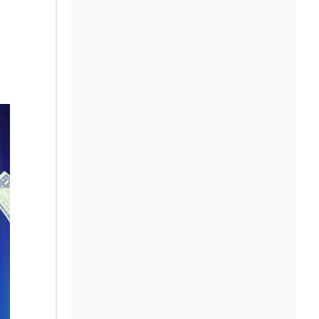
Free Slots - Play Free Slot Games No Download
Are online slots free?
What is a 777 slot game?
Huge Win Slots Free? A Clear Guide
Cash Machine Online Slot – Win up to 10500 Cr
777 in Casinos: The Ultimate Jackpot Number 
WPT Online Tournament Login Guide 2024
777 Free Slots Game (Mobile Slot) - Online Slo
How to Play WPT Online Full Guide 2024
Bitstarz no deposit bonus up to 5 BTC and 200 
Play Online - Free Slots & Table Games Yaama
Free Spins No Deposit 2026: Where to Get The