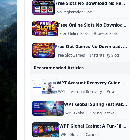
Best Sites for Free Gambling Money & No-Dep
Play Free Casino Games - No Download No Regi
Free Casino Games Instant Play Slots Blackjac
Which Casino App Gives You Money for Signin
Free Slots No Download No Registration: Instant Browser Play Guide Free slots with no download and no registration remove the two biggest barriers between a player and a game. You do not need to install an application, create a username or confirm an email address before opening the reels. This format is designed for quick, low-commitment play. It is especially useful when you want to test a slot’s theme, controls or bonus features without creating another online account. What “No Registration” Means A true no-registration slot should allow basic demo play without requiring:
Is Golden 777 slots real or fake?
Free Slots No Download - Play Online for Fun: 
Where is WPT World Championship 2024?
WPT Global: The Premier Choice for Poker Pla
No Registration Slots
No Download Games
What is the prize pool for WPT Prime Taiwan
Can I have free slot play in the USA?
LuckyLand Slots Play Free Slot Games to redee
Most Popular Games on WPT Global A Compre
free slots with bonus and free spins no down
free slot games no download
Do any free online slots pay real money?
Free Online Slots No Download: Browser Games for Desktop and Mobile Free online slots with no download required make it possible to test casino-style games directly through a browser. They use virtual credits rather than deposited funds, allowing players to explore reels, paylines and bonus features without creating a financial commitment. Browser slots now cover a wide range of formats, from simple three-reel games to detailed video slots with expanding grids and multi-stage bonuses. Browser Slots Versus Downloadable Apps Feature Browser Slot Downloaded App Installation Not required Required Storage use Mostly temporary browser files Permanent app storage Updates Handled by the website May require app-store updates Access Through a web address Through an installed icon Offline play Usually unavailable Rarely available for casino-style games Browser play is generally the quickest option.
free slots no download no registration
Free Spins Casino Sign Up Offers
What slot app has no in-app purchases?
Free Slots No Download No Registration: Free 
Are Online Slots 777 Safe to Play? Essential Sa
Free Online Slots
Browser Slots
No Down
Free Slots No Download - Play Demo Slot Mac
The Best Online Slots 2024 US - Play Top Real 
free slots no download no registration
Meet the Final Table of the 2024 EPT Barcelon
Free Slot Games No Download: How to Choose Better Instant-Play Titles Free slot games with no download required range from simple three-reel machines to modern video slots with animated features, expanding reels and several bonus rounds. Because each game plays differently, a large library is only useful when you know how to narrow the choices. The best demo for one player may feel slow, confusing or overly complicated to another. Theme, reel layout, feature frequency and interface quality all affect the experience.
What role did roulette play in popular culture 
Win Big: Cash Out 777 Slots Fast!
Is Caesars Slots Really FREE? Spin Without Spe
Free Online Slots – Play Best Casino Games B
How to Claim 77 Free Spins at 777 Casino: Qui
Free Slots No Download - Play Online for Fun: 
How to win at slots Tricks to improve your od
Best No Deposit Slot Casino Bonuses for Octo
Free Slot Games
Instant Play Slots
Casino 
Which slot pay real money no deposit?
Free Spins Casinos - Win Real Money on No De
Free Slots Online: Play Fun No Download Slots
Can you make money on WPT?
free slots no download no registration
free slot games no download
Recommended Articles
‎Quick Hit Slots - Vegas Casino on the App Stor
What Does Texas Holdem Flop Mean?
ᐈ Free Slots Online Play 7777+ Casino Slot M
Is Freeplay Only for Slots?
How does free slot play work?
Free 777 Slot Machine Games 🎰 Play 777 Slots
Free Online Slots – Play Best Casino Games B
Is Lucky Hit slots free?
Real money game : How to play roulette
Play 500 Free Slot Games Online No Sign-Up 
WPT Global Spring Festival: $7000000 Guarant
free slots with bonus and free spins no down
Where is WPT World Championship 2024?
WPT Account Recovery Guide WPT Account Recovery Guide 2024 If you’ve forgotten your username or password for your World Poker Tour (WPT) account, don’t worry! This guide will walk you through the steps to recover your account quickly and efficiently. Steps for Account Recovery 1. Visit the Login Page: Go to the official WPT login page. 2. Click on ‘Forgot Password?’: If you can’t remember your password, click the ‘Forgot Password?’ link. 3. Enter Your Email: Input the email address associated with your WPT account and submit.
Online Casino Welcome Bonus No Deposit 202
Does 777 slot pay real money?
Free Slots With Bonus and Free Spins No Dow
Huge Win Slots Free? A Clear Guide
Free Slots To Play For Fun Demo Slot Games 
Meet the Final Table of the 2024 EPT Barcelon
Is there any free slot machine games?
WPT
Account Recovery
Poker
WPT Global Casino: A Fun-Filled Adventure
What are WPT Global Satellites?
Play 18000+ Free Online Casino Games for Fu
Paulius Plausinaitis Wins GGMillion$ SHR for 
Which Casino App Gives You Money for Signin
777 Slots 🎭 Play FREE 777-themed Slot Mach
Martin Tsvetanov Wins Record-Breaking Eurek
Free Slots No Download: Play Online Slot Game
Free Spins Apps: Best Options
Free Slots With Bonus Features: A Complete G
How to download WPTGO and Get Started
How did the introduction of online casinos im
Are there online slot machines that pay real 
Can I have free slot play in the USA?
WPT Global Spring Festival: $7000000 Guaranteed Prize Pool The WPT Global Spring Festival promises to be one of the most amazing online poker events of the year and provides you with the opportunity to battle away at the felt as you fight to win a share of a staggering guaranteed prize pool worth $7 million! The festival takes place from May 5th to May 26th, with tournaments for players of all skill levels. Festival Highlights Dates: May 5 – May 26 Guaranteed Prize Pool: $7,000,000 Number of Events: 315 Buy-ins: $5.
Free Slot Machines on Phone
How to Play Casino Games Online for Free
Free Money Online Casinos Philippines 2026: 
WPT Prime Championship Returns with Jereld
WPT Global
Spring Festival
Poker Tou
Free Slots Demo No Download - Play 8976 Gam
WPT Global Review 2025 — Why It’s One of the
Free Slots & Demo Slots: 20000+ Free Slots
‎Tycoon Casino™ - Vegas Slots on the App Stor
When and why was the double zero added to t
The Best Online Slots 2024 US - Play Top Real 
Slot Machine 777 Vectors & Illustrations for 
WPT Global Casino: A Fun-Filled Adventure If you’ve been getting your kicks with WPT Global’s poker action, but you feel you want more ways to have a blast (with the potential to land some more cash) then the WPT Global Casino could be right up your street. It’s an online casino area hidden in the very same app (or website) where you play your favorite poker tournaments. Consider it your one-stop service for and entertainment, briefly — between poker sessions, or even as a main event in its own right.
Free Slots No Download or Registration BET
Free Slots Online Play 10000+ Slots For Free
No Download Slots - Free Instant-Play Slot Ma
WPT Global
Casino
Online Casino