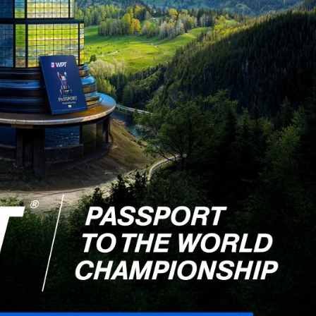
nners
PLAY N
for Fun
FREE ONL
oad 🎰
Real-Time Assistance
SLOTS 
r Game Matrices Safely
nline Slots Canada
& Platform Highlights
DOWNLO
hines Instant Play