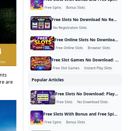
Does WPT Global have a mobile app?
Can I play free slots and win real money?
Free Slots No Download - Play Demo Slot Mac
Free Spins
Bonus Slots
No Download Slots
Play Free Online Slots - No Registration or D
Free Slots Win Real Money 🎖️ No Deposit Req
Free Slots Online - Play 16000+ Online Casin
Play Free Slots ⏩ No Download No Registratio
Play Free Casino Games - No Download No Regi
What is the best slot app to win real money?
Free Slots No Download No Registration: Instant Browser Play Guide Free slots with no download and no registration remove the two biggest barriers between a player and a game. You do not need to install an application, create a username or confirm an email address before opening the reels. This format is designed for quick, low-commitment play. It is especially useful when you want to test a slot’s theme, controls or bonus features without creating another online account. What “No Registration” Means A true no-registration slot should allow basic demo play without requiring:
WPT Global Tournament Schedule 2025
WPT Global Poker Review Traffic Games and 
WPT World Championship 2024 Kicks Off at Wy
No Registration Slots
No Download Games
Free Slots with Bonus Games 🎖️ $25 No Depos
WSOP USA Top 8 FAQ
FreeSlots.com - Mountain Fox
Free Slots No Download - Play 17000+ Free Sl
free slot games no download
WPT Championship Ignites the Spirit of Aussi
Free Online Slots No Download: Browser Games for Desktop and Mobile Free online slots with no download required make it possible to test casino-style games directly through a browser. They use virtual credits rather than deposited funds, allowing players to explore reels, paylines and bonus features without creating a financial commitment. Browser slots now cover a wide range of formats, from simple three-reel games to detailed video slots with expanding grids and multi-stage bonuses. Browser Slots Versus Downloadable Apps Feature Browser Slot Downloaded App Installation Not required Required Storage use Mostly temporary browser files Permanent app storage Updates Handled by the website May require app-store updates Access Through a web address Through an installed icon Offline play Usually unavailable Rarely available for casino-style games Browser play is generally the quickest option.
Free Slots Guide: Play Slots for Free Demo M
How to play 777 slots?
Free Slots No Download - Play 17000+ Free Sl
Free Online Slots
Browser Slots
No Down
‎Tycoon Casino™ - Vegas Slots on the App Stor
Free Slots No Download No Registration: Insta
free online slots no download
Free Slot Games No Download: How to Choose Better Instant-Play Titles Free slot games with no download required range from simple three-reel machines to modern video slots with animated features, expanding reels and several bonus rounds. Because each game plays differently, a large library is only useful when you know how to narrow the choices. The best demo for one player may feel slow, confusing or overly complicated to another. Theme, reel layout, feature frequency and interface quality all affect the experience.
Free Spins No Deposit 2026: Where to Get The
Top Online Poker Tournaments to Watch and P
Most Popular Games on WPT Global A Compre
Free Slots & Demo Slots: 20000+ Free Slots
What role did roulette play in popular culture 
Free Slot Games
Instant Play Slots
Casino 
nts
Top No Deposit Bonus Casinos in 2025: Play 
Play Free Slots & No Download US Online Slo
free slot games no download
free slots no download no registration
free online slots no download
Popular Articles
re are
What slot game has no in-app purchases?
How to play 777 game?
Online Casino Welcome Bonus No Deposit 202
Play Free Online Slots - No Registration or D
Which slot pay real money no deposit?
Triple Red Hot 777 Slots Real Money Slot Mac
Free Slots - Play Free Slot Games No Download
Free Slots No Download - Play 17000+ Free Sl
Free Slots Online - Play 12089+ Free Slot Game
free online slots no download
WPT Australia 2024 Tournament Guide Book
Free Slots No Download: Play Online Slot Games Instantly Free slots with no download required let you open a slot game directly in a web browser. There is no software package to install, no desktop client to configure and, in many cases, no account needed to test the basic game. This format is useful for players who want to understand a slot before committing money. You can inspect the symbols, paylines, bonus features and overall pace while keeping the experience separate from real-money play.
Free Slots - Play 13000+ Online Slots (no regist
Is Slotomania Really Free to Download? Shocki
How to Start Playing Online Poker in 2025: A 
Play Free Video Slots in 2024 - (No Download /
Free Slots Win Real Money 🎖️ No Deposit Req
Free online vegas slots 777 - Online slot mach
Free Slots
No Download Slots
Instant Pl
Free Slots No Download - Play Free Casino Slo
Do any slot apps actually pay real money?
Can I have free slot play in the USA?
Free Slots No Download - Play 17000+ Free Sl
Can you win real money on 777 casino?
Where Can You Play WPT Global? Supported Co
‎Quick Hit Slots - Vegas Casino on the App Stor
Everygame Poker Review: Your Guide to Onlin
Which online casino gives the most free spins?
Play Free Online Slots - No Registration or D
Play Free Slots & No Download US Online Slo
Free Slots No Download No Registration at Co
Free Slots With Bonus and Free Spins No Download Required Free slots with bonus rounds and free spins let players explore the most entertaining parts of a game without installing software or placing a real-money wager. These browser-based demos use virtual credits, allowing you to test features repeatedly and learn what activates them. The phrase “with bonus and free spins” can describe several different mechanics. Some games trigger a fixed number of spins through scatter symbols, while others use collected symbols, expanding reels, hold-and-win rounds or interactive bonus screens.
Free Online Slots No download - Play Free Sl
Why can I not withdraw my original deposit o
Slots games - Play Online Slot Machines at 777
Play Free Slots 777 Complete Collection of 77
Summer Slots: Heat Up Your Wins with Excitin
Free Spins
Bonus Slots
No Download Slots
WPT Global Account Review
Can you make money on WPT?
‎Classic Slots™ - Casino Games on the App Stor
777 Slots 🎭 Play FREE 777-themed Slot Mach
How to Activate Free Slot Play: 5-Step Casino 