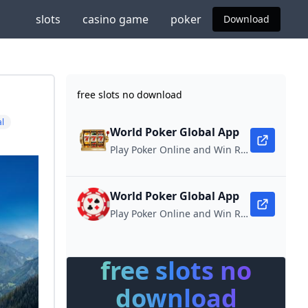
slots
casino game
poker
Download
free slots no download no registration
free slots no download
Free Slots - Play 8005 Free Online Video Slot 
Play 270+ Free Online Slots in Canada - No D
l
Free Slots To Play For Fun Demo Slot Games 
World Poker Global App
‎Tycoon Casino™ - Vegas Slots on the App Stor
Play Poker Online and Win Real Money.
Best Free Spins Offer 2026: Top Casino Promot
Is Golden 777 slots real or fake?
World Poker Global App
Sportium Apuestas Deportivas S.A. - Compan
Does WPT Global have a mobile app?
Play Poker Online and Win Real Money.
Free spins casino FAQs
Free Slots - Play Free Slot No Download No Reg
 no
free slots no download
free slots no download
free slots no download
Who invented the game of roulette?
Do any free online slots pay real money?
ad
Free Slots With Bonus Games and Spins - No 
Can I Play GGPoker in the US?