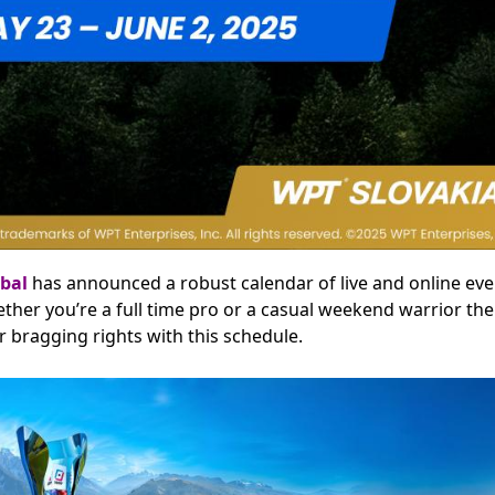
bal
has announced a robust calendar of live and online eve
her you’re a full time pro or a casual weekend warrior the
r bragging rights with this schedule.