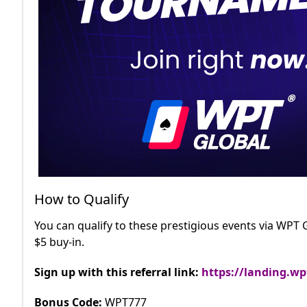
How to Qualify
You can qualify to these prestigious events via WPT Gl
$5 buy-in.
Sign up with this referral link:
https://landing.wp
Bonus Code:
WPT777