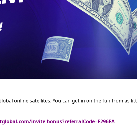
obal online satellites. You can get in on the fun from as litt
tglobal.com/invite-bonus?referralCode=F296EA