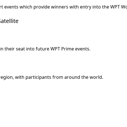
t events which provide winners with entry into the WPT W
tellite
win their seat into future WPT Prime events.
 region, with participants from around the world.