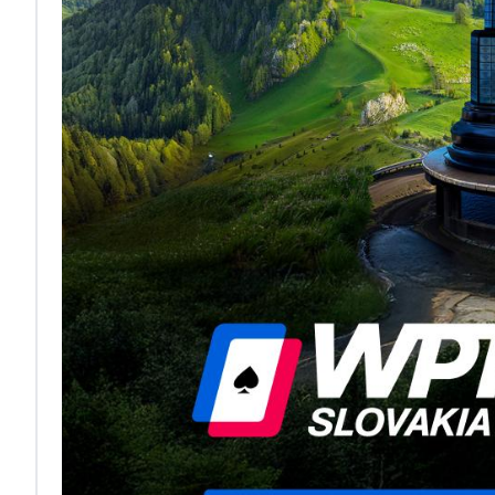
- YouTube
How to Play Online Slot Machines: Easy Guide for Begi
Free Slots No Download - Play Free Casino Slot Games 
Cash Machine Online Slot – Win up to 10500 Credits
Play 19000+ Free US Online Casino Games - No Downl
Play Free Slots Best Free Online Slots 2024
New Rules for WSOP Paradise: Electronic Devices and 
The Daily Prime Tournaments from WPT Global
Can I play real money slots for free?
Advanced Slot Churning FAQ: Navigating 1000+ Browse
Free Slots - No Download No Registration : Play Free O
Where Can You Play WPT Global? Supported Countries 
No Deposit Free Spins Casinos
Slots That Pay Real Money with No Deposit Free Play
Is 777 slot real money?
Free Slots No Download No Registration: Free Slot Mac