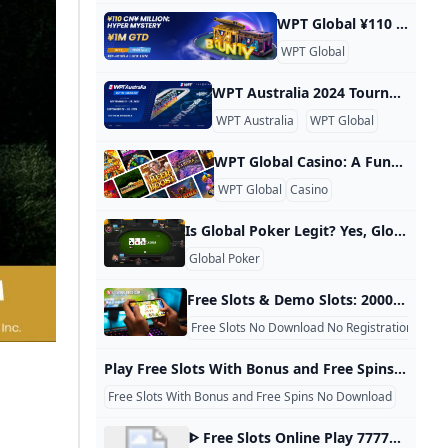
Can you win real money on 777 casino?
Free Slots - Play Free Slot Games No Download
Paulius Plausinaitis Wins GGMillion$ SHR for 
free online slots no download
How to Play Casino Games Online for Free
WPT Global ¥110 CN¥ Million Sunday Hyper PKO Showdown​ The ¥110 CN¥ Million Sunday Hyper PKO Showdown is a high-octane addition for players looking for fast-paced action and exciting prizes. Event Highlights Investment: 110 CN¥ (about $15 US) Structure: Progressive Knock Out (PKO) Speed: Hyper Turbo Prize Pool: ¥1,000,000 CN¥ Schedule: One Sunday every two weeks at 12:00 UTC Event 67-M entries are $1,050, and this is a fast-paced PKO event that mixes the thrilling action of PKO with the quick action of super-turbo blinds.
free slots no download no registration
Real money game : How to play roulette
Free Slots No Download - Play Demo Slot Mac
Free Spins Apps: Best Options
WPT Global
¥110 CN¥ Mill
Free Slots & Demo Slots: 20000+ Free Slots
free slots no download
Search
WPT Australia 2024 Tournament Guide Book This booklet provides detailed information about the 2024 WPT Australia Tournament, including the tournament schedule, entry fees, tournament structure and important rules. The tournament will be held at The Star Casino on the Gold Coast, Australia from September 20 to 25, 2024. The main event is the AUD $8,000 Championship Tournament, and participants can qualify through a variety of satellite tournaments. The booklet also includes a daily tournament schedule to facilitate participants and spectators to plan their schedules.
- YouTube
How to Download Register and Master WPT Glo
Play Free Video Slots in 2024 - (No Download /
Do any slot apps actually pay real money?
Are there free slots?
Do any slot apps actually pay real money?
WPT Australia
WPT Global
WPT Global Partners with JP Poker Card Club &
No Download Slots - Free Instant-Play Slot Ma
Play 19000+ Free US Online Casino Games - N
free slots with bonus and free spins no down
WPT Global Casino: A Fun-Filled Adventure If you’ve been getting your kicks with WPT Global’s poker action, but you feel you want more ways to have a blast (with the potential to land some more cash) then the WPT Global Casino could be right up your street. It’s an online casino area hidden in the very same app (or website) where you play your favorite poker tournaments. Consider it your one-stop service for and entertainment, briefly — between poker sessions, or even as a main event in its own right.
Why can I not withdraw my original deposit o
502 Bad Gateway
Free Slots With Bonus Features: A Complete G
Slots games - Play Online Slot Machines at 777
WPT Global
Casino
Online Casino
Free Slots No Download No Registration: Insta
Is Cash 777 slot real or fake?
Best Slots With Free Spins
How to Qualify for WPT Live Events Online in 
Is there any free slot machine games?
Best Sites for Free Gambling Money & No-Dep
Can You Really Win Real Money on Free Slots?
free slots no download
WPT Global Million Sunday Hyper PKO Showdo
Is Global Poker Legit? Yes, Global Poker is a legitimate platform that operates legally in the United States and Canada using a sweepstakes model. This model allows players to participate in poker and casino games while complying with gambling laws in most states. Instead of directly gambling for money, users play with two currencies: Gold Coins (GC) and Sweeps Coins (SC). Sweeps Coins can be redeemed for real cash prizes or gift cards, making it a popular choice for poker enthusiasts.
Play Free Online Slots - No Registration or D
Best Site to Play Slots: Top Choices for 2026
Best Free Slots to Play
Use WPT Global Passport Dollars to Enter Trit
Summer Slots: Heat Up Your Wins with Excitin
Global Poker
Online Poker Platforms
Sweeps
Best No Deposit Casino Signup Bonus
Play Free Online Slots - No Registration or D
LuckyLand Slots Play Free Slot Games to redee
2024-2025 WPT Asia Pacific Schedule
Freeplay Online Casino Bonuses Real Money F
Who invented the game of roulette?
free slot games no download
Unlock the $20 Slot Method: Vegas Wins Revea
Free Slots Online - Play 12089+ Free Slot Game
Free Slots & Demo Slots: 20000+ Free Slots Bigwinboard Hosts Over 20,000 Free Slots and Demo Slots ✔️ Test Before Playing With Real Money ✔️ Newest Slots ✔️ Free Play ✔️ Bonuses. Blue Guru Games Magawa VS Mines NowNow Gaming Shadow Treasure Pragmatic Play 888 Gold Hacksaw Gaming Wings of Horus Pragmatic Play Might of Freya Megaways Pragmatic Play Big Bass Xmas Extreme Stormcraft Studios Thunderstruck Gold Blitz Extreme ReelPlay Pay Pig 10K WAYS Play’n GO Rich Wilde and the Pearls of Vishnu NetEnt
Can you win real money on 777 casino?
Free Spins No Deposit: Top UK Ireland & US C
Free Slots No Download - Play Free Casino Slo
WPT Global Bonus Terms: Cashing In Made Si
Free Slots No Download No Registration
Best Gambling Sites for Free Spins 2026
What slot app has no in-app purchases?
Best Slots With Free Spins
free slots no download
No Deposit Free Spins UKs Top 50 Free Slots O
One Shot – Freezeout Tournament by WPT Glo
‎777 Slots Casino Classic Slots on the App Store
Play Free Slots With Bonus and Free Spins: No Download Needed Discover the ultimate slots experience with bonus rounds for FREE! No download necessary. Pick your favorite slots and spin your way to big wins! Start playing the best slots with bonus rounds and free spins for FREE - No Download Needed. Bonus rounds are a key part of a modern slot game offering players a chance to win some extra money and also with some nice extra entertainment value. Players no longer have to head to a live casino, however, to have some fun with these exciting and rewarding features.
What are some famous roulette scandals and 
Play Free Slot Games For Fun No Download or
Which online casino gives the most free spins?
Use WPT777 Bonus Code to Claim Your Special
Free Slots With Bonus and Free Spins No Download
How to Download Register and Master WPT Glo
‎Classic Slots™ - Casino Games on the App Stor
No Download Slots - Free Instant-Play Slot Ma
free online slots no download
free slots no download
Free spins casino FAQs
WPT Prime Championship Returns with Jereld
No Deposit Free Spins UKs Top 50 Free Slots O
ᐈ Free Slots Online Play 7777+ Casino Slot Machine Games Best Free Slots Experience! ➜ 7777+ Instant Play Online Slot Games for Fun ✅ Play on PC/Mac/Mobile ✅ No Signups! ✅ No Downloads! ✅ No Deposits! Sign up At SlotsUp, we provide instant access to all high-quality free slot games that can be played anytime, anywhere, as long as you’re connected to the internet. There is no need to deposit real money, as all the slot games on this page are free to play, 24/7, with no download and registration required.
Free Slots No Download - Play Online for Fun: 