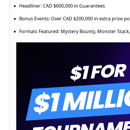
Headliner: CAD $600,000 in Guarantees
Bonus Events: Over CAD $200,000 in extra prize po
Formats Featured: Mystery Bounty, Monster Stack,