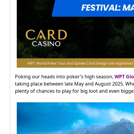
Poking our heads into poker’s high season,
WPT Glo
taking place between late May and August 2025. Whet
plenty of chances to play for big loot and even bigge