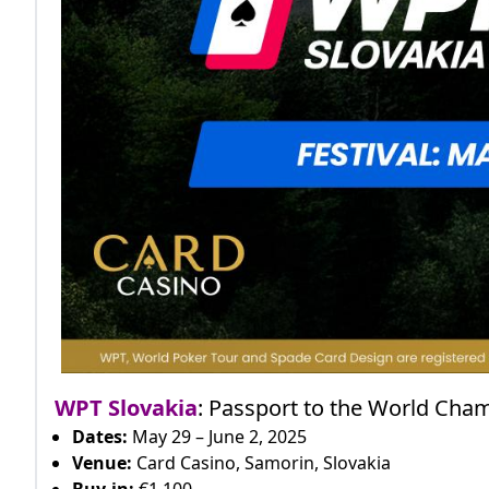
WPT Slovakia
: Passport to the World Cha
Dates:
May 29 – June 2, 2025
Venue:
Card Casino, Samorin, Slovakia