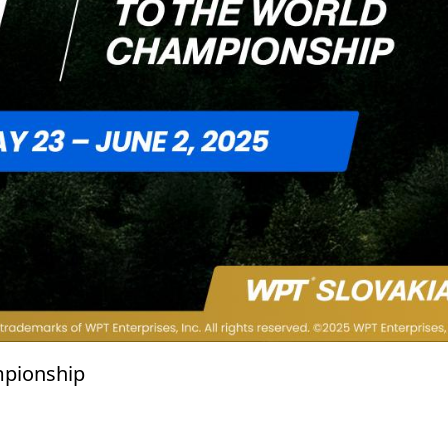
mpionship