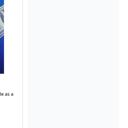
le as a