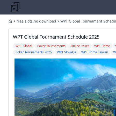
free slots no download
WPT Global Tournament Schedu
Home
free slots no download
free slots with bonus and free spins no download
WPT Global Tournament Schedule 2025
Free Online Slots No download - Play Free Slot Machi
Most Trusted Online Casino: WPT Global
Top Online Casino Apps of 2025
Play Free Video Slots in 2024 - (No Download / No Regis
WPT Global
Poker Tournaments
Online Poker
WPT Prime
No Deposit Slots 45+ Free Sign-up Bonuses to Compar
Does 777 slot pay real money?
Poker Tournaments 2025
WPT Slovakia
WPT Prime Taiwan
W
WSOP USA Top 8 FAQ
How to play 777 game?
Free Slots No Download No Registration: Instant Brow
Free Slots Online: Play Fun No Download Slots Jackpot 
How do I deposit using Skrill on WPT Global?
WPT Global Poker Review 2024 Include Traffic Games 
FanDuel Casino - Bonus Spins FanDuel
What are WPT Global Satellites?
Best Gambling Sites for Free Spins 2026
Free Slots & Casino Games Win Real Money No Deposit
How did the introduction of online casinos impact the
Is Slotomania really free?
Are Online Slots 777 Safe to Play? Essential Safety Guid
Play 777 Free Slots Online 🎰 Best 777 Slot Machine G
free slots no download no registration
free slots with bonus and free spins no download
Free Slots With Bonus and Free Spins No Download Re
777 in Casinos: The Ultimate Jackpot Number Explaine
Free Slot Games No Download: How to Choose Better In
Top Free Slots No Download or Registration Required i