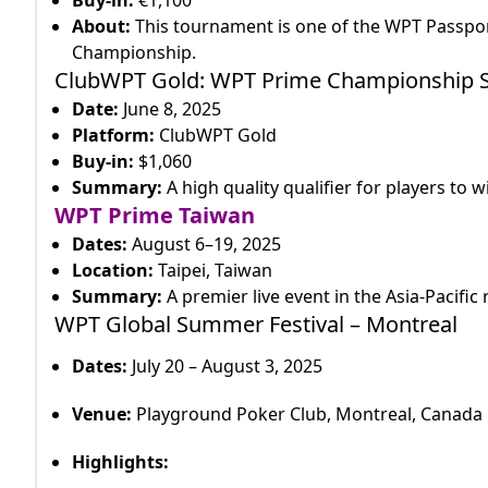
Buy-in:
€1,100
About:
This tournament is one of the WPT Passpor
Championship.
ClubWPT Gold: WPT Prime Championship Sa
Date:
June 8, 2025
Platform:
ClubWPT Gold
Buy-in:
$1,060
Summary:
A high quality qualifier for players to 
WPT Prime Taiwan
Dates:
August 6–19, 2025
Location:
Taipei, Taiwan
Summary:
A premier live event in the Asia-Pacific
WPT Global Summer Festival – Montreal
Dates:
July 20 – August 3, 2025
Venue:
Playground Poker Club, Montreal, Canada
Highlights: