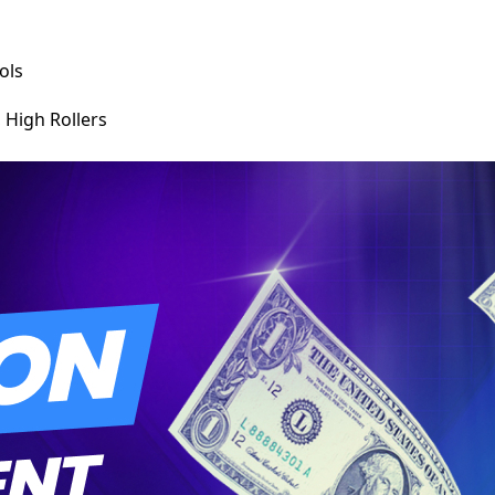
ols
 High Rollers