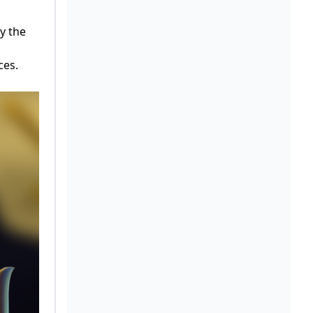
y the
ces.