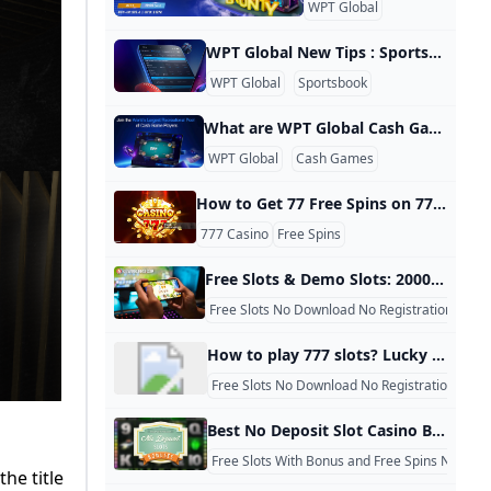
Triple Red Hot 777 Slot – Play Online for Free
Best Site to Play Slots: Top Choices for 2026
Free Slot Games No Download: How to Choose B
WPT Global
¥110 CN¥ Mill
WPT Global Casino: A Fun-Filled Adventure
Casino World – Casino Games News & More!
WPT Global Newest Promo: Ticket to Some Add
free online slots no download
Can I Play WPT Global in the UK?
WPT Global New Tips : Sportsbook NFL Week 6 Betting Preview WPT Global New Tips : NFL Week 6 Betting Preview Welcome to NFL Week 6! Our WPT Global Sportsbook is ready for all your betting needs, featuring exciting matchups that promise thrilling action. One of the standout games this weekend is the clash between the Baltimore Ravens and the Washington Commanders. Commanders Rising Yes, you read that right! The Commanders, led by rookie quarterback Jayden Daniels, are making waves in the league.
free slots no download no registration
Is Slotomania really free?
Free Money Online Casinos Philippines 2026: 
Free 777 slots no download 🎰 Play best free s
WPT Global
Sportsbook
NFL Betting
Casino World – Casino Games News & More!
free online slots no download
Which slot pay real money no deposit?
What are WPT Global Cash Games in brazil? What are WPT Global Cash Games? WPT Global Cash Games are online poker games available 24/7, featuring a variety of stakes and a lively atmosphere for players in Brazil. What stakes are available? Cash game stakes range from: 1.Micro Stakes: $0.01/$0.02 2.Mid-Stakes: $5/$10 3.High-Stakes: $100/$200/$400 This variety caters to players of all experience levels and bankroll sizes. What currencies can I use to play? Players can participate in cash games using either:
Free Slots - Play Free Slot No Download No Reg
Online Casino UK Get 100 Free Spins Bonus Ad
Play Online - Free Slots & Table Games Yaama
Frank Stepuchin Leads 2024 WPT Seminole RRP
Best No Deposit Free Spins Casino Bonuses 20
Can I play real money slots for free?
WPT Global
Cash Games
Yes! 18000+ Free Slots You Can Play Now (No
Play Free Slots & Casino Table Games Yaamava
Is Slotomania Really Free to Download? Shocki
free online slots no download
How to Get 77 Free Spins on 777 Casino No Deposit If you want to get 77 free spins on 777 Casino, the simplest way is to sign up as a new player through the official 777 site or a partner page that advertises the no‑deposit bonus. When you register correctly, you can receive 77 free spins without putting any money into your account. For example, players in the UK often get 77 spins worth £0.25 each, which is about £19 in total spins to play with.
Play Free Slots Games with Free Spins
100 Free Spins No Deposit Casino Bonuses ▶️ 2
WPT Global Spring Festival: $7000000 Guarant
Are there any free slots that pay real money?
777 Casino
Free Spins
No Deposit Bonus
No Download Slots - Free Instant-Play Slot Ma
Best Free Casino in Canada – Play 20000+ Fre
WPT Globals New Welcome Bonus: Up to $358
WPT Championship Ignites the Spirit of Aussi
New Rules for WSOP Paradise: Electronic Devi
Qualify for Red Dragon Poker Tour Jeju 2025 vi
Play POP! Slots - Free Vegas Casino Slot Mac
free slot games no download
Play Free Slots Best Free Online Slots 2024
Free Slots & Demo Slots: 20000+ Free Slots Bigwinboard Hosts Over 20,000 Free Slots and Demo Slots ✔️ Test Before Playing With Real Money ✔️ Newest Slots ✔️ Free Play ✔️ Bonuses. Blue Guru Games Magawa VS Mines NowNow Gaming Shadow Treasure Pragmatic Play 888 Gold Hacksaw Gaming Wings of Horus Pragmatic Play Might of Freya Megaways Pragmatic Play Big Bass Xmas Extreme Stormcraft Studios Thunderstruck Gold Blitz Extreme ReelPlay Pay Pig 10K WAYS Play’n GO Rich Wilde and the Pearls of Vishnu NetEnt
What slot game has no in-app purchases?
Free Slots - Play 13000+ Online Slots (no regist
Is Golden 777 slots real or fake?
WPT World Championship 2024 Kicks Off at Wy
How to play 777 game?
Free Slots No Download No Registration
Free Slots Online - Play 16000+ Online Casin
No Download Slots - Free Instant-Play Slot Ma
WPT Global No Deposit Bonus 2025 – Try Real 
Is Golden 777 slots real or fake?
‎Classic Slots™ - Casino Games on the App Stor
Play 500 Free Slot Games Online No Sign-Up 
free slots no download
Can I have free slot play in the USA?
Summer Slots: Heat Up Your Wins with Excitin
How to play 777 slots? Lucky Hit is truly a qualified free slot game, and we can get free coins from daily tasks, daily login, and fan page benefits every day.
Best No Deposit Casino Signup Bonus
‎777 Classic Slots Galaxy on the App Store
Play Free Slots Games Online - 77777 Games
What is Hyper Dash in WPT Global?Dive into Qu
Free Slots No Download No Registration
Free Spins Apps: Best Options
Rio Rewards - Rio Las Vegas
Free Online Slots No download - Play Free Sl
free online slots no download
Is there any free slot machine games?
Meet the Final Table of the 2024 EPT Barcelon
Are Caesars Slots Really Free? The Truth Revea
Best No Deposit Slot Casino Bonuses for October 2024 1000’s In Free Bonus Codes To Play Popular Slot Machines ✅ Learn How To Use No Deposit Bonuses To Win Real Money ✅ Daily EXCLUSIVE Offers
Is Cash 777 slot real or fake?
Free Slots - No Download No Registration : Pla
What is the prize pool for WPT Prime Taiwan
Free Slots No Download No Registration: Free 
Free Slots With Bonus and Free Spins No Dow
What are WPT Global Satellites?
he title
FreeSlots.com - Mountain Fox
Casino bonus faqs
free slots no download