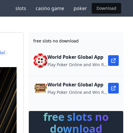
slots
casino game
poker
Download
free slot games no download
free slots no download
Free online vegas slots 777 - Online slot mach
Play Free Slot Games on Your Phone Right No
bal
Is 777 slot real money?
World Poker Global App
Free Slots - Play 8005 Free Online Video Slot 
Play Poker Online and Win Real Money.
Online Casino UK Get 100 Free Spins Bonus Ad
FreeSlots.com - Free Slot Machine
World Poker Global App
Play Free Slots & No Download US Online Slo
Free Slots - Play 8005 Free Online Video Slot 
Play Poker Online and Win Real Money.
WPT Global Poker Review Traffic Games and 
Golden Bounty Championship: Your Weekly Sh
 no
free slot games no download
free slots no download
free slots no download no registration
Can I have free slot play in the USA?
No-Deposit Free Spins: Trusted Offers and H
ad
FanDuel Casino - Bonus Spins FanDuel
Free Slots Online Play 10000+ Slots For Free