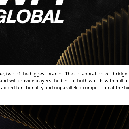
er, two of the biggest brands. The collaboration will bridge
nd will provide players the best of both worlds with millio
h added functionality and unparalleled competition at the h