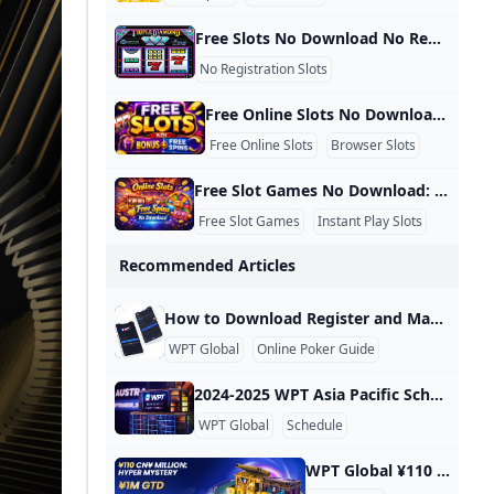
WPT Global Million Sunday Hyper PKO Showdo
How to Play WPT Global on Your Computer 20
Best No Deposit Free Spins Casino Bonuses 20
What is a 777 slot game?
Free Online Slots No download - Play Free Sl
How To Connect Facebook Account With WSO
Is Slotomania Really Free to Download? Shocki
WPT Global Review 2025 — Why It’s One of the
WPT World Championship 2024 Kicks Off at Wy
Free Slots No Download No Registration: Instant Browser Play Guide Free slots with no download and no registration remove the two biggest barriers between a player and a game. You do not need to install an application, create a username or confirm an email address before opening the reels. This format is designed for quick, low-commitment play. It is especially useful when you want to test a slot’s theme, controls or bonus features without creating another online account. What “No Registration” Means A true no-registration slot should allow basic demo play without requiring:
Free Slot Machines on Phone
Real money betting FAQs
How to play 777 game?
Play Free Slot Games on Your Phone Right No
No Registration Slots
No Download Games
Free Money Online Casinos Philippines 2026: 
Sportium Apuestas Deportivas S.A. - Compan
Free Spins No Deposit 2026: Top Gambling Site
Play Online - Free Slots & Table Games Yaama
free slots no download no registration
free online slots no download
What is Hyper Dash in WPT Global?Dive into Qu
Free Online Slots No Download: Browser Games for Desktop and Mobile Free online slots with no download required make it possible to test casino-style games directly through a browser. They use virtual credits rather than deposited funds, allowing players to explore reels, paylines and bonus features without creating a financial commitment. Browser slots now cover a wide range of formats, from simple three-reel games to detailed video slots with expanding grids and multi-stage bonuses. Browser Slots Versus Downloadable Apps Feature Browser Slot Downloaded App Installation Not required Required Storage use Mostly temporary browser files Permanent app storage Updates Handled by the website May require app-store updates Access Through a web address Through an installed icon Offline play Usually unavailable Rarely available for casino-style games Browser play is generally the quickest option.
free slot games no download
Play 500 Free Slot Games Online No Sign-Up 
WPT Global’s Sunday Hyper PKO Showdown: Lo
Are Online Slots 777 Safe to Play? Essential Sa
Best Free Casino in Canada – Play 20000+ Fre
Free Online Slots
Browser Slots
No Down
Free Slots With Bonus Features: A Complete G
🎰 Play 16900+ Free Slots Games - Top US Slots
free online slots no download
Eligible Countries for EVERYGAME Poker: Join 
Free Slot Games No Download: How to Choose Better Instant-Play Titles Free slot games with no download required range from simple three-reel machines to modern video slots with animated features, expanding reels and several bonus rounds. Because each game plays differently, a large library is only useful when you know how to narrow the choices. The best demo for one player may feel slow, confusing or overly complicated to another. Theme, reel layout, feature frequency and interface quality all affect the experience.
Free Casino Games Instant Play Slots Blackjac
WPT Global New Tips : Sportsbook NFL Week 6
WPT Championship Ignites the Spirit of Aussi
One Shot – Freezeout Tournament by WPT Glo
What Does Texas Holdem Flop Mean?
Top Online Poker Tournaments to Watch and P
When and where was the game of roulette firs
Play 19000+ Free US Online Casino Games - N
Free Slot Games
Instant Play Slots
Casino 
WPT Account Recovery Guide
Real money betting FAQs
How to Play WPT Online Full Guide 2024
Are there online slot machines that pay real 
free slots with bonus and free spins no down
free slot games no download
Recommended Articles
Discord Competition Heats Up: Join the Action!
What is TP in WPT poker?
No Deposit Free Spins UKs Top 50 Free Slots O
Play POP! Slots - Free Vegas Casino Slot Mac
Play Free Slots & No Download US Online Slo
Slots and Casino No Deposit Bonus 100 Free Sp
Best No Deposit Casino Signup Bonus
Jeremy Becker Levels Up By Taking Down Poker
Play Online - Free Slots & Table Games Yaama
Is Online Poker Rigged?
How to play 777 game?
free slot games no download
‎777 Classic Slots Galaxy on the App Store
How to Download Register and Master WPT Global: 2025 Ultimate Guide How to Download WPT Global WPT Global is available on desktop and mobile: Desktop: Go to the official WPT Global website and download the Bitcoin poker client for Windows or macOS. 124. The installation process is simple enough, just follow the prompts to finish setup. Mobile: iOS (App Store); Android (Google Play). Look for “WPT Global Poker” and download the app. Check that your device is at least Android 8.0+ or iOS 14+ (or whatever the OS requirements are).
Is Global Poker Legit?
Free Slots To Play For Fun Demo Slot Games 
Do any free online slots pay real money?
How do I deposit using Skrill on WPT Global?
Free Slots No Download - Play Online for Fun: 
Real money betting FAQs
James Obst Wins WPT Australia Championship
WPT Global
Online Poker Guide
Poker Download
Free Slots: Play 100s of Free Slots in PA - No S
Play Free Slot Games on Your Phone Right No
Best Online Casinos with Free Spins 2026
Best Online Casinos with Free Spins 2026
Oops Error
Play Free Casino Games - No Download No Regi
Unlock: Buffalo Free Slot Game Play Demo M
How has technology influenced the game of ro
‎Tycoon Casino™ - Vegas Slots on the App Stor
Frank Stepuchin Leads 2024 WPT Seminole RRP
Is Slotomania really free?
Play Online Poker on Android: The 2025 Guide
777 Slot Machines: List of Free Slots 777 to P
Free Slots With Bonus and Free Spins No Dow
2024-2025 WPT Asia Pacific Schedule The World Poker Tour (WPT) has announced several events for its Asia Pacific schedule in 2024 and 2025. Here are the key details: 2024 WPT Asia Pacific Schedule WPT Prime Vietnam: May 14 to 27, 2024 at Crown Poker Club in Hanoi, Vietnam WPT Prime Taiwan: August 6 to 19, 2024 at Asia Poker Arena in Taipei City, Taiwan WPT Vietnam - Passport to the World Championship: October 4 to 14, 2024 at Crown Poker Club in Hanoi, Vietnam
Free Slots No download No registration ➤ Best I
Free Online Slots No Download: Browser Gam
2024 WPT Prime UK Championship will kick of
Are there any slot games online that pay real
WPT Global
Schedule
Win Big: Cash Out 777 Slots Fast!
777 Free Slots Game (Mobile Slot) - Online Slo
Play POP! Slots - Free Vegas Casino Slot Mac
Instant Withdrawal Casino No ID Needed 2026
Play Free Slots ⏩ No Download No Registratio
What are some famous roulette scandals and 
Is Golden 777 slots real or fake?
WPT Global ¥110 CN¥ Million Sunday Hyper PKO Showdown​ The ¥110 CN¥ Million Sunday Hyper PKO Showdown is a high-octane addition for players looking for fast-paced action and exciting prizes. Event Highlights Investment: 110 CN¥ (about $15 US) Structure: Progressive Knock Out (PKO) Speed: Hyper Turbo Prize Pool: ¥1,000,000 CN¥ Schedule: One Sunday every two weeks at 12:00 UTC Event 67-M entries are $1,050, and this is a fast-paced PKO event that mixes the thrilling action of PKO with the quick action of super-turbo blinds.