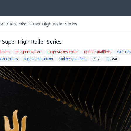
r Triton Poker Super High Roller Series
 Super High Roller Series
Field Crusher
un (October 24)
l Slam
Passport Dollars
High-Stakes Poker
Online Qualifiers
WPT Glo
s 2024
ort Dollars
High-Stakes Poker
Online Qualifiers
🕒 2
🗒️ 350
 Title
Field Crusher
 Transactions
mes Online
ownload Join Now
free slots
cheme
downlo