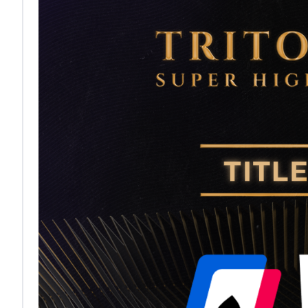
Is Cash 777 slot real or fake?
How to win at slots Tricks to improve your odds
Free Slots No Download - Play Online for Fun: Quick Hit
🎰 Play 16900+ Free Slots Games - Top US Slots in 2024
Free Slots - Play 13000+ Online Slots (no registration)
Can I play real money slots for free?
Free Slots: Play 100s of Free Slots in PA - No Sign Up R
FreeSlots.com - Free Video Poker
Can You Really Win Real Money on Free Slots?
You Can not Download and Play WPT Poker Global in b
Free Slots - Play Free Slot No Download No Registratio
Best Sites for Free Gambling Money & No-Deposit Bon
Use WPT777 Bonus Code to Claim Your Special Offer a
Are Free Slots Really Free? The Shocking Truth Reveale
- YouTube
No Deposit Slots 45+ Free Sign-up Bonuses to Compar