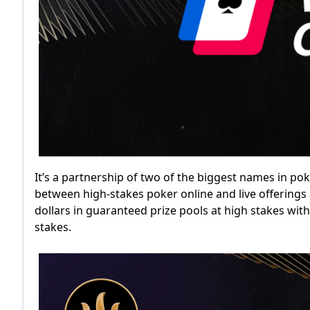
It’s a partnership of two of the biggest names in pok
between high-stakes poker online and live offerings a
dollars in guaranteed prize pools at high stakes wit
stakes.