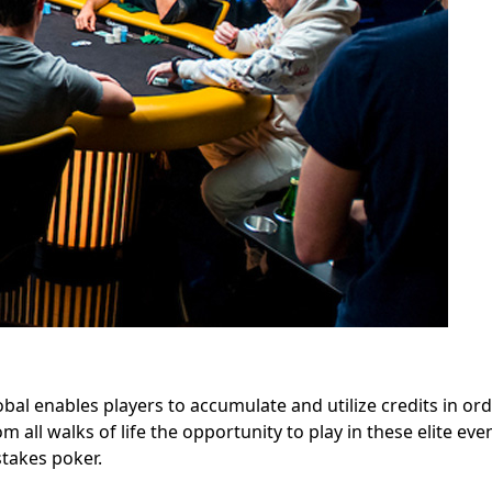
al enables players to accumulate and utilize credits in ord
m all walks of life the opportunity to play in these elite eve
stakes poker.