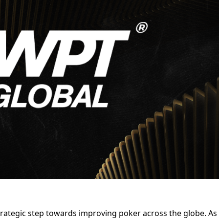
trategic step towards improving poker across the globe. As t