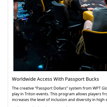
Worldwide Access With Passport Bucks
The creative “Passport Dollars” system from WPT Glob
play in Triton events. This program allows players fro
increases the level of inclusion and diversity in high 