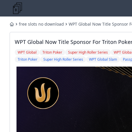
free slots no download
WPT Global Now Title Sponsor Fo
Home
free slot games no download
free slots with bonus and free spins no download
WPT Global Now Title Sponsor For Triton Poker
EPT Title Cements Stephen Song’s Reputation as a Big 
Free Slots Demo No Download - Play 8976 Games for f
What casino game gives you real money online?
Can I have free casino slots?
WPT Global
Triton Poker
Super High Roller Series
WPT Globa
Are online slots free?
Free Slots No Download - Play 17000+ Free Slots Game
Triton Poker
Super High Roller Series
WPT Global Slam
Passp
777 Strike Free Play in Demo Mode
Jeremy Becker Levels Up By Taking Down Poker Masters
What are WPT Global Cash Games in brazil?
Is Golden 777 slots real or fake?
Free Spins No Deposit 2026: Where to Get Them Free
EPT Title Cements Stephen Song’s Reputation as a Big 
Is Global Poker Real Money?
Best Site to Play Slots: Top Choices for 2026
WPT Account Recovery Guide
Payment Options at EVERYGAME Poker: Quick and Easy
Play Free Slots 777 Complete Collection of 777 Slot Ga
Free Slots No Download or Registration BETBLOG ✅
No Deposit Free Spins Casinos
Unlock: Buffalo Free Slot Game Play Demo Mode No D
free slots with bonus and free spins no download
free slots no download
Cory Zeidman Pleads Guilty to Sports Betting Fraud S
Will I receive a bonus if I register for WPT Global?
777 Slots Explained: What They Are & How to Win Big
WPT Global: The Premier Choice for Poker Players