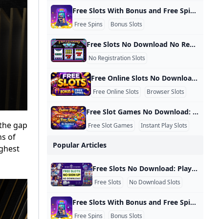
Free Slots 2024 – Play 16000+ Free Slots Online
Free Slots & Demo Slots: 20000+ Free Slots
Get Classic 777 Slots - Microsoft Store en-GY
Free Slots With Bonus and Free Spins No Download Required Free slots with bonus rounds and free spins let players explore the most entertaining parts of a game without installing software or placing a real-money wager. These browser-based demos use virtual credits, allowing you to test features repeatedly and learn what activates them. The phrase “with bonus and free spins” can describe several different mechanics. Some games trigger a fixed number of spins through scatter symbols, while others use collected symbols, expanding reels, hold-and-win rounds or interactive bonus screens.
Rio Rewards - Rio Las Vegas
Free Slot Games No Download: How to Choose B
What is the origin of the name Roulette?
Free Spins
Bonus Slots
No Download Slots
Free Slots - No Download No Registration : Pla
Freeplay Online Casino Bonuses Real Money F
When and why was the double zero added to t
Free Slots: Play 100s of Free Slots in PA - No S
Wild 777 Slot Machine Full Review and Free 
Play Free Slots Games Online - 77777 Games
Free Slots No Download No Registration: Instant Browser Play Guide Free slots with no download and no registration remove the two biggest barriers between a player and a game. You do not need to install an application, create a username or confirm an email address before opening the reels. This format is designed for quick, low-commitment play. It is especially useful when you want to test a slot’s theme, controls or bonus features without creating another online account. What “No Registration” Means A true no-registration slot should allow basic demo play without requiring:
777 Slot Machines: Play TOP of Free Slots 77
Qualify for Red Dragon Poker Tour Jeju 2025 vi
Free Slots & Casino Games Win Real Money No
No Registration Slots
No Download Games
WPT Australia 2024 Tournament Guide Book
Do any slot apps actually pay real money?
What is Global Poker?
No Deposit Slots 45+ Free Sign-up Bonuses t
free online slots no download
Best Free Slots to Play
Free Online Slots No Download: Browser Games for Desktop and Mobile Free online slots with no download required make it possible to test casino-style games directly through a browser. They use virtual credits rather than deposited funds, allowing players to explore reels, paylines and bonus features without creating a financial commitment. Browser slots now cover a wide range of formats, from simple three-reel games to detailed video slots with expanding grids and multi-stage bonuses. Browser Slots Versus Downloadable Apps Feature Browser Slot Downloaded App Installation Not required Required Storage use Mostly temporary browser files Permanent app storage Updates Handled by the website May require app-store updates Access Through a web address Through an installed icon Offline play Usually unavailable Rarely available for casino-style games Browser play is generally the quickest option.
Play 19000+ Free US Online Casino Games - N
WPT® Global Fall Festival Features Three WP
The Death of Casino Apps: Why Instant HTML5 
Free Online Slots
Browser Slots
No Down
Free Slots Demo No Download - Play 8976 Gam
No Deposit Free Spins at WPT Global – Play W
free online slots no download
Free Slot Games No Download: How to Choose Better Instant-Play Titles Free slot games with no download required range from simple three-reel machines to modern video slots with animated features, expanding reels and several bonus rounds. Because each game plays differently, a large library is only useful when you know how to narrow the choices. The best demo for one player may feel slow, confusing or overly complicated to another. Theme, reel layout, feature frequency and interface quality all affect the experience.
Where is WPT Global legal
Free Slots No Download No Registration at Co
 the gap
Free Slots 2024 – Play 16000+ Free Slots Online
Free Online Spins WON Real CASH!! discussed 
Free Slot Games
Instant Play Slots
Casino 
ns of
Best Online Casinos with Free Spins 2026
Free Spins No Deposit: Top UK Ireland & US C
free slots no download
free slots with bonus and free spins no down
free slot games no download
Popular Articles
ighest
Play Free Slot Games on Your Phone Right No
Can you win real money on 777 casino?
Free Slot Machine Games with Free Spins: Pla
Free Slots - Play 13000+ Online Slots (no regist
11 best poker apps and games for Android
Best No Deposit Free Spins Casino Bonuses 20
Is Slotomania really free?
Discord Competition Heats Up: Join the Action!
Free Spins Casinos: Top U.S. & UK Offers in 20
free slots with bonus and free spins no down
James Obst Wins WPT Australia Championship
Free Slots No Download: Play Online Slot Games Instantly Free slots with no download required let you open a slot game directly in a web browser. There is no software package to install, no desktop client to configure and, in many cases, no account needed to test the basic game. This format is useful for players who want to understand a slot before committing money. You can inspect the symbols, paylines, bonus features and overall pace while keeping the experience separate from real-money play.
What are WPT Global Cash Games in brazil?
What is the origin of the name Roulette?
11 best poker apps and games for Android
‎777 Slots Casino Classic Slots on the App Store
How to play 777 slots?
Casino World – Casino Games News & More!
Free Slots
No Download Slots
Instant Pl
What role did roulette play in popular culture 
Will I receive a bonus if I register for WPT Glob
FreeSlots.com - Free Video Poker
FreeSlots.com - Free Video Poker
Timothy Chung: From Birthday Party to WPT 
777 Slot Machines: List of Free Slots 777 to P
131 Free Slots Games Play Online Slot Machi
Real money betting FAQs
WPT Global Review 2025 — Why It’s One of the
How to download WPTGO and Get Started
- YouTube
WPT Global ¥110 CN¥ Million Sunday Hyper 
Free Slots With Bonus and Free Spins No Download Required Free slots with bonus rounds and free spins let players explore the most entertaining parts of a game without installing software or placing a real-money wager. These browser-based demos use virtual credits, allowing you to test features repeatedly and learn what activates them. The phrase “with bonus and free spins” can describe several different mechanics. Some games trigger a fixed number of spins through scatter symbols, while others use collected symbols, expanding reels, hold-and-win rounds or interactive bonus screens.
Free Slot Games No Download: How to Choose B
Use WPT Global Passport Dollars to Enter Trit
🎰Free Slots Online Play Free Slot Machine 
Unlock: Buffalo Free Slot Game Play Demo M
Play Free Slots & No Download US Online Slo
Free Spins
Bonus Slots
No Download Slots