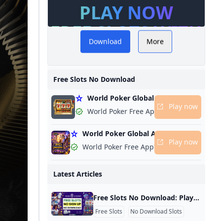
ᐈ Free Slots Online Play 7777+ Casino Slot M
Does 777 slot pay real money?
OW
Free Slots - Play Free Slot No Download No Reg
Free Slots No download No registration ➤ Best I
 WITH
WPT Global Spring Festival: $7000000 Guarant
Free Spins Casinos - Win Real Money on No De
New Rules for WSOP Paradise: Electronic Devi
What is the prize pool for WPT Prime Taiwan
Download
More
 FREE
Free Spins Casinos: Top U.S. & UK Offers in 20
Are Free Slots Really Free? The Shocking Truth
How to Get More Free Slot Play (Without Over
What Is Raja Jackpot 777?
NO
Online Pokies No Deposit Free Spins On Sign U
How to play 777 slots?
free slots with bonus and free spins no down
Free Slots No Download
AD
Best Free Slots to Play
Best Online Casinos with Free Spins 2026
Are there any slot games online that pay real
World Poker Global App
free slots no download
Free Slots No Download - Play Free Casino Slo
Play now
Live casino bonus FAQs
Free Slots No Download - Play 17000+ Free Sl
World Poker Free App777
Play casino slots for free No Download No Reg
WPT Global ¥110 CN¥ Million Sunday Hyper 
World Poker Global App
Free Slots No Download No Registration: Free 
Play POP! Slots - Free Vegas Casino Slot Mac
Play now
ᐈ Free Slots Online Play 7777+ Casino Slot M
502 Bad Gateway
World Poker Free App777
Why can I not withdraw my original deposit o
Is there sign-up bonus for WPT Global Brazil 
How to Start Playing Online Poker in 2025: A 
Get Free Money from Casino Games No Deposi
free slot games no download
Latest Articles
Free Slots No Download - Play Online for Fun: 
Best Poker Site for Real Money 2025 — Why W
Can I have free casino slots?
Are there any slot games online that pay real
WPT Global’s Sunday Hyper PKO Showdown: Lo
You Can not Download and Play WPT Poker Glo
free slot games no download
Free Slots No Download: Play Online Slot Games Instantly Free slots with no download required let you open a slot game directly in a web browser. There is no software package to install, no desktop client to configure and, in many cases, no account needed to test the basic game. This format is useful for players who want to understand a slot before committing money. You can inspect the symbols, paylines, bonus features and overall pace while keeping the experience separate from real-money play.
777 Slot Machines: Play TOP of Free Slots 77
free slots with bonus and free spins no down
Is Slotomania Really Free to Download? Shocki
Play Free Slots 777 Complete Collection of 77
Free Slots
No Download Slots
Instant Pl
Free Money Online Casinos Philippines 2026: 
Best Free Casino in Canada – Play 20000+ Fre
Best Free Slots Online 2025 - Slot Games No
Live casino bonus FAQs