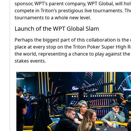
sponsor, WPT’s parent company, WPT Global, will hold
compete in Triton’s prestigious live tournaments. Th
tournaments to a whole new level.
Launch of the WPT Global Slam
Perhaps the biggest part of this collaboration is the
place at every stop on the Triton Poker Super High Rol
the world, representing a chance to play against the 
stakes events.