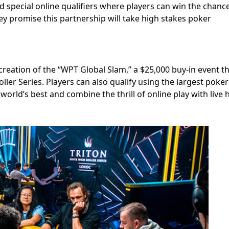
 special online qualifiers where players can win the chanc
ey promise this partnership will take high stakes poker
 creation of the “WPT Global Slam,” a $25,000 buy-in event t
ler Series. Players can also qualify using the largest poker 
world’s best and combine the thrill of online play with live 