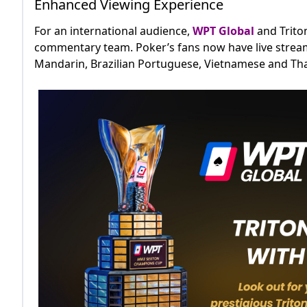
Enhanced Viewing Experience
For an international audience,
WPT Global
and Trito
commentary team. Poker’s fans now have live streams
Mandarin, Brazilian Portuguese, Vietnamese and Th