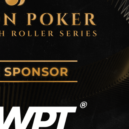
PLAY N
 Slots
FREE SLOTS
equired
BONUS AND
elow Countries and Regions
n
uses 2026
SPINS 
t WPT Global
d
DOWNLO
e