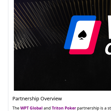
Partnership Overview
The
WPT Global
and
Triton Poker
partnership is a s