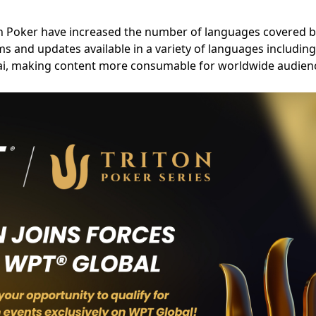
n Poker have increased the number of languages covered b
 and updates available in a variety of languages including
ai, making content more consumable for worldwide audien