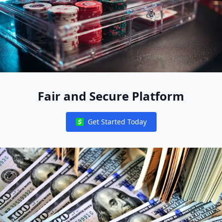
Fair and Secure Platform
free online slots no download
Phil Ivey Hosts Festive Meet-Up Game at Wynn L
Get Started Today
Notifications
Real money betting FAQs
Best No Deposit Free Spins Casino Bonuses 2026
free slots no download no registration
free slot games no download
free slots no download
free slot games no download
free online slots no download
free online slots no download
Instant Play Free Slots FAQ: Dispelling Browser
Best No Deposit Free Spins Casino Bonuses 2026
Huge Win Slots Free? A Clear Guide
Online Pokies No Deposit Free Spins On Sign Up - EFE Notic
Free Slot Games No Download: How to Choose Better Instan
- YouTube
Top Free Slots No Download or Registration Required in 20
What were the original rules and betting options 
Does 777 slot pay real money?
How to Get 77 Free Spins on 777 Casino No Deposit
Free Slots Demo No Download - Play 8976 Games for fun (
Timothy Chung: From Birthday Party to WPT Prime UK Ch
Advanced Slot Churning FAQ: Navigating 1000+ Browser Ga
When and where was the game of roulette first played?
Cash Machine Online Slot – Win up to 10500 Cred
How do I deposit using Skrill on WPT Global?
Who Has the Most WSOP Bracelets?
777 in Casinos: The Ultimate Jackpot Number Explained
Are there free slots?
FreeSlots.com - Free Video Poker
Where is WPT Global legal
How did the introduction of online casinos impac
777 Slot Machines: Play TOP of Free Slots 777 no Download
How to Play Casino Games Online for Free
Casino Games Online for Free: Play With No-Download
Free Slots - Play Free Slot Games No Download No Registra
How to play 777 slots?
Free Slots Win Real Money 🎖️ No Deposit Required
How to play 777 game?
Free Slots No Download - Play 17000+ Free Slots Games 20
Shevliakov’s Comeback Wins Million-Euro Prize! How Did a
What is Hyper Dash in WPT Global?Dive into Quick Thrilling
100 Free Spins No Deposit Casino Bonuses ▶️ 25+ Sites!
No Download Slots - Free Instant-Play Slot Machines
- YouTube
Triple Red Hot 777 Slots Real Money Slot Machin