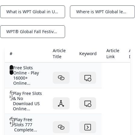
What is WPT Global in UK?
Where is WPT Global legal
Notifications
Notifications
WPT® Global Fall Festival Features Three WPT Championship Events This September
Notifications
free slots no download
Article
Article
Art
#
Keyword
Bitstarz no deposit bonus up to 5 BTC and 200 free spins
Title
Link
Det
What are some famous roulette scandals and controvers
Free Slots
Free Slots - Play 8005 Free Online Video Slot Machines
Online - Play
One Shot – Freezeout Tournament by WPT Global
16000+
Online...
Free Spins No Deposit 2026: Get 50+ Spins Without Depos
Free Slots No Download 🎖️ Play 1000+ With Bonus Roun
Play Free Slots
& No
Vegas World - Free Online Casino Games
Download US
Free Slots No Download No Registration: Free Slot Machi
Online...
How To Connect Facebook Account With WSOP App?
Play Free
Best Poker Site for Real Money 2025 — Why WPT Global 
Slots 777
free slots no download no registration
Complete...