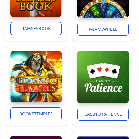
RAMSESBOOK
MIAMIWHEEL
BOOKSTEMPLES
CASINO PATIENCE