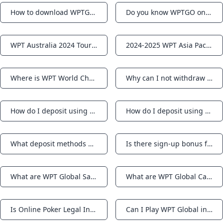
How to download WPTGO and Get Started
Do you know WPTGO online poker game
Notifications
Notifications
WPT Australia 2024 Tournament Guide Book
2024-2025 WPT Asia Pacific Schedule
Notifications
Notifications
Where is WPT World Championship 2024?
Why can I not withdraw my original deposit on WPT Global?
Notifications
Notifications
How do I deposit using Neteller on WPT Global?
How do I deposit using Skrill on WPT Global?
Notifications
Notifications
What deposit methods are currently available in WPT Global?
Is there sign-up bonus for WPT Global Brazil new players
Notifications
Notifications
What are WPT Global Satellites?
What are WPT Global Cash Games in brazil?
Notifications
Notifications
Is Online Poker Legal In Brazil?
Can I Play WPT Global in the UK?
Notifications
Notifications