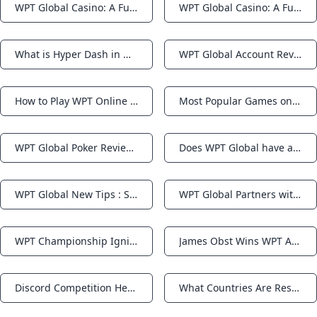
WPT Global Casino: A Fun-Filled Adventure
WPT Global Casino: A Fun-Filled Adventure
Notifications
Notifications
What is Hyper Dash in WPT Global?Dive into Quick Thrilling Poker Action!
WPT Global Account Review
Notifications
Notifications
How to Play WPT Online Full Guide 2024
Most Popular Games on WPT Global A Comprehensive Guide
Notifications
Notifications
WPT Global Poker Review 2024 Include Traffic Games and Promotions
Does WPT Global have a mobile app?
Notifications
Notifications
WPT Global New Tips : Sportsbook NFL Week 6 Betting Preview
WPT Global Partners with JP Poker Card Club & Casino in Ireland
Notifications
Notifications
WPT Championship Ignites the Spirit of Aussie Poker Legend James Obst
James Obst Wins WPT Australia Championship win AUD $585359
Notifications
Notifications
Discord Competition Heats Up: Join the Action!
What Countries Are Restricted on WPT Global?
Notifications
Notifications