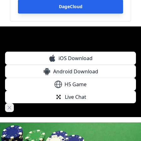
DageCloud
free online slots no download
2025 WSOP Explosion! New Formats + Huge Prizes Poker Pla
Do you know WPTGO online poker game
Play 500 Free Slot Games Online No Sign-Up or Download
iOS Download
Live casino bonus FAQs
Play 18000+ Free Online Casino Games for Fun Casino Gur
Android Download
Casino World – Casino Games News & More!
How to Activate Free Slot Play: 5-Step Casino Guide 2026
H5 Game
Best Gambling Sites for Free Spins 2026
Live Chat
Play Free Slots Games with Free Spins
WPT® Global Fall Festival Features Three WPT Championsh
Close banner
free online slots no download
How to Claim 77 Free Spins at 777 Casino: Quick Guide
free slots no download
free online slots no download
free online slots no download
The Mechanics of Simulated Variance: How to Audit Free Sl
How to Play Online Slot Machines: Easy Guide for Beginner
How do I deposit using Skrill on WPT Global?
Free Slot Games No Download: How to Choose Better Instan
Wild Spells slot game http://games.casinobillionaire.com/