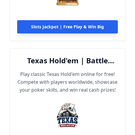
Slots Jackpot | Free Play & Win Big
Texas Hold'em | Battle
Online
Play classic Texas Hold'em online for free!
Compete with players worldwide, showcase
your poker skills, and win real cash prizes!