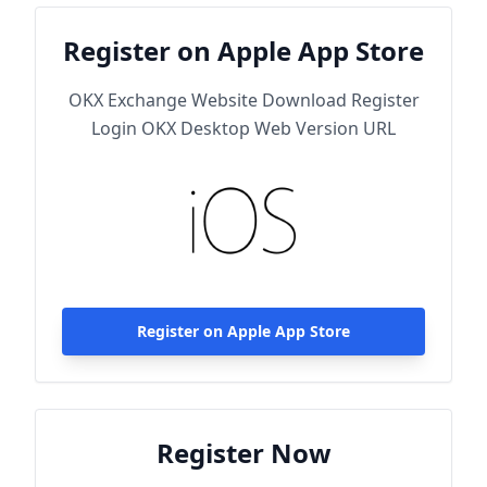
Register on Apple App Store
OKX Exchange Website Download Register
Login OKX Desktop Web Version URL
Register on Apple App Store
Register Now