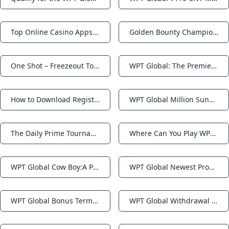
Notifications
Notifications
Top Online Casino Apps of 2025
Golden Bounty Championship: Your Weekly Shot at $100K on WPT Global
Notifications
Notifications
One Shot – Freezeout Tournament by WPT Global
WPT Global: The Premier Choice for Poker Players
Notifications
Notifications
How to Download Register and Master WPT Global: 2025 Ultimate Guide
WPT Global Million Sunday Hyper PKO Showdown: Event Details & Guide
Notifications
Notifications
The Daily Prime Tournaments from WPT Global
Where Can You Play WPT Global? Supported Countries & Platform Highlights
Notifications
Notifications
WPT Global Cow Boy:A Players Perspective
WPT Global Newest Promo: Ticket to Some Additional Play Money
Notifications
Notifications
WPT Global Bonus Terms: Cashing In Made Simple
WPT Global Withdrawal Guide: Cashing Out Made Simple
Notifications
Notifications