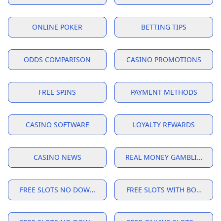
ONLINE POKER
BETTING TIPS
ODDS COMPARISON
CASINO PROMOTIONS
FREE SPINS
PAYMENT METHODS
CASINO SOFTWARE
LOYALTY REWARDS
CASINO NEWS
REAL MONEY GAMBLING
free slot games no download
free slots no download no registration
free slot games no download
free online slots no download
free slots no download no registration
FREE SLOTS NO DOWNLOAD
FREE SLOTS WITH BONUS A
WPT Global Bonus Terms: Cashing In Made Simple
Free Slots Slots that pay Real Money with No Deposit P
Play Free Slots ⏩ No Download No Registration! - Delux
Is Slotomania really free?
Is Freeplay Only for Slots?
Shevliakov’s Comeback Wins Million-Euro Prize! How Did
Live casino bonus FAQs
Free Slots No Download No Registration: Instant Play 400
Timothy Chung: From Birthday Party to WPT Prime UK 
Does 777 slot pay real money?
Get Classic 777 Slots - Microsoft Store en-GY
Play Real Money Poker in 2025 with WPT Global
Use WPT Global Passport Dollars to Enter Triton High-St
Slots That Pay Real Money with No Deposit Free Play
WPT Global: The Premier Choice for Poker Players