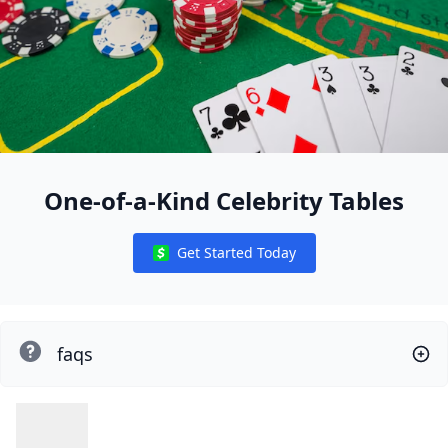
One-of-a-Kind Celebrity Tables
free slots no download
What is WPT Global in UK?
Get Started Today
Notifications
🎰 Play 16900+ Free Slots Games - Top US Slots in 20
Free Online Spins WON Real CASH!! discussed in Slot
free slots no download
free online slots no download
free slots with bonus and free spins no download
What is TP in WPT poker?
Instant Cashout Casinos 2026: Which Online Casinos Pay Ou
Triple Red Hot 777 Slot – Play Online for Free
Free Slots No Download - Play Demo Slot Machine Games f
No-Deposit Free Spins: Trusted Offers and How They
faqs
Play Free Slots ⏩ No Download No Registration! - Deluxe 
How to Download Register and Master WPT Global: 2025 U
Free Slot Machine Games to Play Online Just For Fun (500+ S
Can I play real money slots for free?
ᐈ Free Slots Online Play 7777+ Casino Slot Machine Games
Can I play real money slots for free?
Free Slots & Demo Slots: 20000+ Free Slots
Free Slots Online - Play 16000+ Online Casino Games
Free Slots: Play 100s of Free Slots in PA - No Sign Up Requir
Is Slotomania really free?
Free Slots & Casino Games Win Real Money No Deposit
free slots no download
WPT Global Bonus Terms: Cashing In Made Simple
What is Hyper Dash in WPT Global?Dive into Quick Thrilling
Best Poker Site for Real Money 2025 — Why WPT Global St
Instant Play Free Slots FAQ: Dispelling Browser-Gaming My
WPT Global Spring Festival: $7000000 Guaranteed Prize 
Free Online Slots No download - Play Free Slot Mach