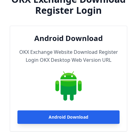
Register Login
Android Download
OKX Exchange Website Download Register
Login OKX Desktop Web Version URL
Android Download