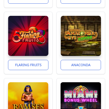
FLARING FRUITS
ANACONDA