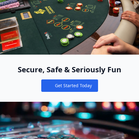
Can you win real money on 777 casino?
Free Slots To Play For Fun Demo Slot Games No Download
Free Slots No Download No Registration: Free Slot Machine
Free Slots - Play 13000+ Online Slots (no registration)
‎Classic Slots™ - Casino Games on the App Store
Free Slots No Download - Play Free Casino Slot Games for 
Best Site to Play Slots: Top Choices for 2026
Where Can You Play WPT Global? Supported Countries & Pl
Win Big: Cash Out 777 Slots Fast!
Is Online Poker Rigged?
Top No Deposit Bonus Casinos in 2025: Play and Win With
Play casino slots for free No Download No Registration
Play Free Video Slots in 2024 - (No Download / No Registrat
Free Slots Win Real Money 🎖️ No Deposit Required
Can I play real money slots for free?
Free Slots - Play Free Slot Games No Download No Registra
WPT Global Casino: A Fun-Filled Adventure
‎Slots Games: Hot Vegas Casino on the App Store
WPT Global Account Review
Where is WPT Global legal
free slots with bonus and free spins no download
Why can I not withdraw my original deposit on WPT Global
WPT Global Newest Promo: Ticket to Some Additional Play
Advanced Slot Churning FAQ: Navigating 1000+ Browser Ga
Free Slots Demo No Download - Play 8976 Games for fun (
Free spins casino FAQs
Do any free slots pay real money?
Play 19000+ Free US Online Casino Games - No Downl
Win Big on 777 Slots: Easy Guide to Jackpot Spins
Can I have free slot play in the USA?
Free Slots With Bonus Games and Spins - No Download
- YouTube
ᐈ Free Slots Online Play 7777+ Casino Slot Machine Games
Free Slots No Download No Registration: Instant Browser 
The best guide: how to playing poker online
WPT Australia 2024 Tournament Guide Book
Free Slots & Casino Games Win Real Money No Deposit
Play all the Free Slot Games by Gambino Slot
Free Slots With Bonus Games and Spins - No Download
EPT Title Cements Stephen Song’s Reputation as a Big Fiel
Golden Bounty Championship: Your Weekly Shot at $100K 
Advanced Slot Churning FAQ: Navigating 1000+ Browse
free slot games no download
free slot games no download
free slots no download no registration
free online slots no download
free slots no download
free slots no download no registration
Play 18000+ Free Online Casino Games for Fun Casino
‎Classic Slots™ - Casino Games on the App Store
WPT® Global Fall Festival Features Three WPT Championsh
Are Caesars Slots Really Free? The Truth Revealed
How has technology influenced the game of roulette?
What are WPT Global Cash Games in brazil?
777 in Casinos: The Ultimate Jackpot Number Explained
Play Free Online Slots - No Registration or Download
Instant Play Free Slots FAQ: Dispelling Browser-Gaming My
What are WPT Global Satellites?
Instant Play Free Slots FAQ: Dispelling Browser-Gaming My
🎰Free Slots Online Play Free Slot Machine Games no Dow
Free Slot Games No Download
Online Pokies No Deposit Free Spins On Sign Up - EFE Notic
What is the best slot app to win real money?
Secure, Safe & Seriously Fun
WPT Prime Championship Returns with Jereld Sam Shining
Yes! 18000+ Free Slots You Can Play Now (No Download Ne
Free Slots - No Download No Registration : Play Free Onlin
Play POP! Slots - Free Vegas Casino Slot Machine Games On
Play Free Casino Games - No Download No Registration!
Play Free Slots 777 Complete Collection of 777 Slot Games 
Are Online Slots 777 Safe to Play? Essential Safety Guid
WPT Global Poker Review 2024 Include Traffic Games and 
502 Bad Gateway
Play 18000+ Free Online Casino Games for Fun Casino Gur
Free Slots Demo No Download - Play 8976 Games for fun (
Martin Tsvetanov Wins Record-Breaking Eureka Main Event
Cash Machine Online Slot – Win up to 10500 Credits
FreeSlots.com - Free Video Poker
No Deposit Free Spins Casinos
Sportium Apuestas Deportivas S.A. - Company？
Free Spins No Deposit 2026: Top Gambling Sites Giving Awa
Free Spins Casinos - Win Real Money on No Deposit Slot G
Play Free Slots & No Download US Online Slot Games
Top Online Poker Tournaments to Watch and Play in 2025
Get Started Today
Is Lucky Hit slots free?
Notifications
‎Slots Games: Hot Vegas Casino on the App Store
Best Free Casino in Canada – Play 20000+ Free Games
Slots games - Play Online Slot Machines at 777
Can I have free casino slots?
Free Slots Online: Play Fun No Download Slots Jackpot Part
No Download Slots - Free Instant-Play Slot Machines
How to Start Playing Online Poker in 2025: A Beginner’
777 Free Slots Game (Mobile Slot) - Online Slots Casino (OS
Best Online Casinos with Free Spins 2026
Play 777 Free Slots Online 🎰 Best 777 Slot Machine Games
Qualify for Red Dragon Poker Tour Jeju 2025 via WPT Global 
How to play 777 game?
Free Slots No Download No Registration in Instant Play 2024
2024 WPT Prime UK Championship will kick off on Septemb
WPT Global: The Premier Choice for Poker Players
How does free slot play work?
How to play 777 game?
Free Slots Online Play 10000+ Slots For Free
Vegas World - Free Online Casino Games
Best Free Casino in Canada – Play 20000+ Free Games
Get Free Money from Casino Games No Deposit in 2026
Free Slots No Download No Registration: Instant Play 4000 
Play Free Slot Games For Fun No Download or Sign-Up
Best Free Casino in Canada – Play 20000+ Free Games
‎Classic Slots™ - Casino Games on the App Store
- YouTube
Search
Play Real Money Poker in 2025 with WPT Global
Free Casino Games Instant Play Slots Blackjack & More
The Death of Casino Apps: Why Instant HTML5 Free Slots A
🎰 Play 16900+ Free Slots Games - Top US Slots in 2024