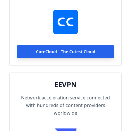
hundreds of content providers worldwide.
With up to 2000Mbps single-line access
capacity and 1000+ high-speed servers
globally, enjoy fast and stable connections
anytime, anywhere.
CuteCloud - The Cutest Cloud
EEVPN
Network acceleration service connected
with hundreds of content providers
worldwide