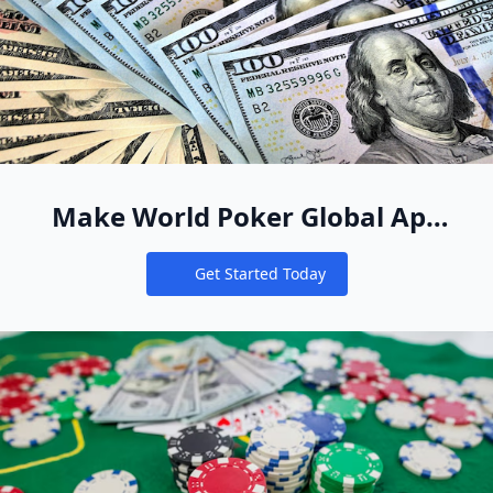
Free Slots No Download No Registration at CoolCat Casino
Slots and Casino No Deposit Bonus 100 Free Spins!
Is Global Poker Real Money?
How to Claim 77 Free Spins at 777 Casino: Quick Guide
Online Pokies No Deposit Free Spins On Sign Up - EFE Notic
Free Slots No Download No Registration: Instant Play 4000 
Doug Polk Faces Backlash Over Playing in His O
Can I play real money slots for free?
Is Golden 777 slots real or fake?
Free spins casino FAQs
Best Free Slots to Play
Play Free Casino Games - No Download No Registration!
Free Slots Online - Play 16000+ Online Casino Games - No
free slot games no download
Casino Games Online for Free: Play With No-Download
Free Slots & Demo Slots: 20000+ Free Slots
Which Countries Can Play WPTGlobal in 2024?
Free Slots & Casino Games Win Real Money No Deposit
Where is WPT Global legal
Free Slots No Download No Registration at CoolCat Casino
Is Slotomania really free?
Which Countries Can Play WPTGlobal in 2024?
Play all the Free Slot Games by Gambino Slot
Do you know WPTGO online poker game
Free Slots Online: Play Fun No Download Slots Jackpot Part
Free Spins No Deposit: Top UK Ireland & US Casinos 2026
Payment Options at EVERYGAME Poker: Quick and Easy Tra
Free Slots with Bonus and Free Spins no Downlo
Online Pokies No Deposit Free Spins On Sign Up - EFE Notic
What is the prize pool for WPT Prime Taiwan
777 Slot Machines: Play TOP of Free Slots 777 no Download
Free Slots Online - Play 16000+ Online Casino Games - No
How do I deposit using Neteller on WPT Global?
Best Free Slots to Play
Doug Polk Faces Backlash Over Playing in His O
free slots no download
free slot games no download
free slots no download
free slots no download
free slots with bonus and free spins no download
free online slots no download
🎰 Play 16900+ Free Slots Games - Top US Slots i
How to Play WPT Online Full Guide 2024
WPT Global’s Sunday Hyper PKO Showdown: Low Buy-In Hi
Do any free online slots pay real money?
Which Online Casino Pays Instantly? Top 2026 Fast Payout 
Free Casino Games That Pay Real Money With No Deposit
‎777 Classic Slots Galaxy on the App Store
Payment Options at EVERYGAME Poker: Quick an
‎Classic Slots™ - Casino Games on the App Store
Play Free Slots ⏩ No Download No Registration! - Deluxe 
Free Slots Slots that pay Real Money with No Deposit Pok
Slots games - Play Online Slot Machines at 777
Do any slot apps actually pay real money?
Free Slots Online: Play Fun No Download Slots Jackpot Part
Is Slotomania Really Free to Download? Shocking
Make World Poker Global App
‎Tycoon Casino™ - Vegas Slots on the App Store
How has technology influenced the game of roulette?
2025 WSOP Explosion! New Formats + Huge Prizes Poker Pla
How to Get More Free Slot Play (Without Overspending)
Free Slots No Download No Registration: Free Slot Machine
How to Get More Free Slot Play (Without Overspending)
Play casino slots for free No Download No Regist
🎰 Play 16900+ Free Slots Games - Top US Slots in 2024
131 Free Slots Games Play Online Slot Machines No Downl
What Countries Are Restricted on WPT Global?
WPT Global Spring Festival: $7000000 Guaranteed Prize Po
WPT Global Withdrawal Guide: Cashing Out Made Simple
How to Win at Online Blackjack: Strategies for 2025
Your New Online Poker Home
No Download Slots - Free Instant-Play Slot Machi
WPT Global’s Sunday Hyper PKO Showdown: Low Buy-In Hi
EPT Title Cements Stephen Song’s Reputation as a Big Fiel
Free Slots Online - Play 16000+ Online Casino Games - No
What deposit methods are currently available in WPT Globa
Can You Really Win Real Money on Free Slots?
🎰 Play 16900+ Free Slots Games - Top US Slots in 2024
Get Started Today
Best Free Slots to Play
Notifications
‎Slots Games: Hot Vegas Casino on the App Store
Free Slots No Download No Registration at CoolCat Casino
Can you win real money on 777 casino?
WPT Global No Deposit Bonus 2025 – Try Real Online Poker
What is Hyper Dash in WPT Global?Dive into Quick Thrilling
How to Download Register and Master WPT Global: 2025 U
Free Slots Online Play 10000+ Slots For Free
Online Casino UK Get 100 Free Spins Bonus Admiral Casino
How to play 777 game?
How to win at slots Tricks to improve your odds
Qualify for the WPT Global Main Event via Low Buy-In Satell
Unlock: Buffalo Free Slot Game Play Demo Mode No Downl
Free Spins No Deposit 2026: Get 50+ Spins Without Deposit
Free Slots Online Play 10000+ Slots For Free
Best No Deposit Free Spins Casino Bonuses 2026
Are online slots free?
WPT Australia 2024 Tournament Guide Book
100 Free Spins No Deposit Casino Bonuses ▶️ 25+ Sites!
FreeSlots.com - Free Slot Machine
Play 19000+ Free US Online Casino Games - No Download 
Best Free Slots to Play
WPT Global Poker Review 2024 Include Traffic Games and 
Free Spins No Deposit 2026: Where to Get Them Free
Free Slots To Play For Fun Demo Slot Games No Download
Free Slots No Download: Play Online Slot Games Instantly
Does 777 slot pay real money?
Play Free Casino Games - No Download No Registration!
Play FREE Online Casino games GameTwist Casino
Casino bonus faqs
How to download WPTGO and Get Started
Real money betting FAQs