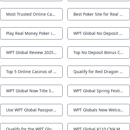
Most Trusted Online Casino: WPT Global
Best Poker Site for Real Money 2025 — Why WPT Global Stands Out
Notifications
Notifications
Play Real Money Poker in 2025 with WPT Global
WPT Global No Deposit Bonus 2025 – Try Real Online Poker Risk-Free
Notifications
Notifications
WPT Global Review 2025 — Why It’s One of the Best Online Poker Sites Today
Top No Deposit Bonus Casinos in 2025: Play and Win Without Spending a Dime
Notifications
Notifications
Top 5 Online Casinos of 2025: Where to Play and Win Big
Qualify for Red Dragon Poker Tour Jeju 2025 via WPT Global Satellites
Notifications
Notifications
WPT Global Now Title Sponsor For Triton Poker Super High Roller Series
WPT Global Spring Festival: $7000000 Guaranteed Prize Pool
Notifications
Notifications
Use WPT Global Passport Dollars to Enter Triton High-Stakes Events
WPT Globals New Welcome Bonus: Up to $3580 in Rewards
Notifications
Notifications
Qualify for the WPT Global Main Event via Low Buy-In Satellites
WPT Global ¥110 CN¥ Million Sunday Hyper PKO Showdown​