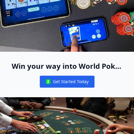
Free Slots Demo No Download - Play 8976 Games for fun (
FreeSlots.com - Times Twelve
Free Slots No Download No Registration in Instant Play 2024
Win your way into World Poker
Free App Live Events Worldwide
free online slots no download
Do any free online slots pay real money?
Get Started Today
Notifications
WPT Global Account Review
Do any slot apps actually pay real money?
free slots no download no registration
free slot games no download
free online slots no download
free slots no download
free slots no download
free online slots no download
Play Free Slots ⏩ No Download No Registration! - Del
Is Slotomania really free?
Play 500 Free Slot Games Online No Sign-Up or Download
Is Global Poker Legit?
Are online slots free?
Play 500 Free Slot Games Online No Sign-Up or Download
WSOP USA Top 8 FAQ
WPT Global Cow Boy:A Players Perspective
How to Play WPT Global on Your Computer 2024
WPT Global ¥110 CN¥ Million Sunday Hyper PKO Showdown
What are WPT Global Satellites?
New Rules for WSOP Paradise: Electronic Devices and Real
Can you win real money on 777 casino?
A Woman’s Guide to Selecting the Perfect Sex Toy
What deposit methods are currently available in WPT G
502 Bad Gateway
Free Slots No Download - Play 17000+ Free Slots Games 20
FreeSlots.com - Free Video Poker
Slots games - Play Online Slot Machines at 777
Get Free Money from Casino Games No Deposit in 2026
How to download WPTGO and Get Started
Smokin’ 777® - Everi
2025 WSOP Explosion! New Formats + Huge Prizes Poker Pla
WSOP USA Top 8 FAQ
How to Start Playing Online Poker in 2025: A Beginner’s Gu
Free Online Slots No download - Play Free Slot Machine G
Unlock the $20 Slot Method: Vegas Wins Revealed!
The Death of Casino Apps: Why Instant HTML5 Free Slots A
777 in Casinos: The Ultimate Jackpot Number Explaine