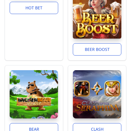
free slots with bonus and free spins no download
Why can I not withdraw my original deposit on WPT Glob
Free Slots Online - Play 16000+ Online Casino Games - 
Free 777 Slot Machine Games 🎰 Play 777 Slots for Fun
What is Global Poker?
How to Play Online Slot Machines: Easy Guide for Beginn
Free 777 slots no download 🎰 Play best free slots online
FreeSlots.com - Mountain Fox
Free Slots Online: Play Fun No Download Slots Jackpot Pa
Free Spins No Deposit 2026: Top Gambling Sites Giving A
WPT Global Summer Festival Season 2024 Schedule
Free Casino Games Real Money 🎖️ $125 FREE to Play
Best Free Casino in Canada – Play 20000+ Free Games
WPT Global Summer Festival Season 2024 Schedule
How to Claim 77 Free Spins at 777 Casino: Quick Guide
Do any free online slots pay real money?
No Deposit Free Spins Casinos
Qualify for Red Dragon Poker Tour Jeju 2025 via WPT Glob
Summer Slots: Heat Up Your Wins with Exciting Slot Gam
FanDuel Casino - Bonus Spins FanDuel
Free Slot Machine Games to Play Online Just For Fun (500+
Play 18000+ Free Online Casino Games for Fun Casino G
What is Global Poker?
Instant Play Free Slots FAQ: Dispelling Browser-Gaming 
Play Free Slots & No Download US Online Slot Games
Can I have free casino slots?
Play all the Free Slot Games by Gambino Slot
WPT Global Tournament Schedule 2025
Free Slots No Download 🎖️ Play 1000+ With Bonus Roun
Free 777 Slot Machine Games 🎰 Play 777 Slots for Fun
Is Slotomania really free?
Best Free Spins Offer 2026: Top Casino Promotions That 
Free Slots & Demo Slots: 20000+ Free Slots
LuckyLand Slots Play Free Slot Games to redeem cash Pri
How To Connect Facebook Account With WSOP App?
Best No Deposit Free Spins Casino Bonuses 2026
Sportium Apuestas Deportivas S.A. - Company？
Do any free online slots pay real money?
No Download Slots - Free Instant-Play Slot Machines
HOT BET
Is Billionaire Casino Slots 777 Real or Fake?
What Is Raja Jackpot 777?
Free Slots - Play 8005 Free Online Video Slot Machines
Play Free Online Slots - No Registration or Download
Free Online Slots No Download: Browser Games for Des
The Best Online Slots 2024 US - Play Top Real Money Slot
Doug Polk Faces Backlash Over Playing in His Own Tour
Free Casino Games Real Money 🎖️ $125 FREE to Play
2025 WSOP Explosion! New Formats + Huge Prizes Poker P
Why can I not withdraw my original deposit on WPT Glob
Which Online Casino Pays Instantly? Top 2026 Fast Payou
Can you win real money on 777 casino?
Real money game : How to play roulette
Play Free Slots ⏩ No Download No Registration! - Delux
Can you make money on WPT?
WPT Online Tournament Login Guide 2024
Free Slots 2024 – Play 16000+ Free Slots Online in Ireland
Vincent Meli Raises to 100000 with K♣️ J♣️ Francois Tosques
The best guide: how to playing poker online
Free 777 slots no download 🎰 Play best free slots online
WPT Global ¥110 CN¥ Million Sunday Hyper PKO Showdo
No Download Slots - Free Instant-Play Slot Machines
Free Slots Online Play 10000+ Slots For Free
WPT Global Newest Promo: Ticket to Some Additional Pl
WPT Global New Tips : Sportsbook NFL Week 6 Betting P
Free Slots - Play Free Slot Games No Download No Regist
Play Online - Free Slots & Table Games Yaamava Resort &
Timothy Chung: From Birthday Party to WPT Prime UK 
WPT World Championship 2024 Kicks Off at Wynn Las Veg
Free Slots: Play 100s of Free Slots in PA - No Sign Up Req
Are there any slot games online that pay real money?
Play Free Slot Games For Fun No Download or Sign-Up
Free Spins Casinos: Top U.S. & UK Offers in 2026
Free Casino Games That Pay Real Money With No Depos
FreeSlots.com - Mountain Fox
Unlock the $20 Slot Method: Vegas Wins Revealed!
where is wpt global legal Europe United Kingdom Asia U
Qualify for the WPT Global Main Event via Low Buy-In Sate
Can I have free slot play in the USA?
Casino Games Online for Free: Play With No-Download
Free Slots No Download - Play Free Casino Slot Games fo
Top 5 Online Casinos of 2025: Where to Play and Win Big
How to Start Playing Online Poker in 2025: A Beginner’s 
Does 777 slot pay real money?
What Is Raja Jackpot 777?
How to Start Playing Online Poker in 2025: A Beginner’s 
Which online casino gives the most free spins?
131 Free Slots Games Play Online Slot Machines No Dow
WPT Global Review 2025 — Why It’s One of the Best Onlin
EPT Title Cements Stephen Song’s Reputation as a Big Fi
Free Slots No Download No Registration: Free Slot Machi
Play Free Slots & No Download US Online Slot Games
Can I play free slots and win real money?
Is Slotomania really free?
What slot app has no in-app purchases?
Smokin’ 777® - Everi
502 Bad Gateway
How to Play WPT Online Full Guide 2024
Play Free Slots & Casino Table Games Yaamava Resort & 
777 Strike Free Play in Demo Mode
Is there any free slot machine games?
No Deposit Free Spins Casinos
How to play 777 game?
Smokin’ 777® - Everi
Discord Competition Heats Up: Join the Action!
What is the origin of the name Roulette?
Which online casino gives the most free spins?
Best No Deposit Slot Casino Bonuses for October 2024
777 in Casinos: The Ultimate Jackpot Number Explained
Triple Red Hot 777 Slot – Play Online for Free
How to Activate Free Slot Play: 5-Step Casino Guide 2026
Play Free Online Slots - No Registration or Download
Free spins casino FAQs
How to download WPTGO and Get Started
Play Free Slots Online Best Vegas Casino Slot Demos
Freeplay Online Casino Bonuses Real Money Free Play O
What are some famous roulette scandals and controvers
free slot games no download
free slots with bonus and free spins no download
free online slots no download
free online slots no download
free slots no download
free slot games no download
free slots with bonus and free spins no download
free slots no download
free slots no download no registration
free slots with bonus and free spins no download
free slots no download no registration
free slot games no download
free slots no download no registration
free slots with bonus and free spins no download
free slots no download
free slots no download no registration
free slots with bonus and free spins no download
free slots no download no registration
free slots no download no registration
free slot games no download
free slots with bonus and free spins no download
free slot games no download
free online slots no download
free online slots no download
free slots no download
free slots with bonus and free spins no download
free slot games no download
free slots with bonus and free spins no download
free slots with bonus and free spins no download
free slot games no download
free online slots no download
free online slots no download
free online slots no download
free online slots no download
free slots with bonus and free spins no download
free online slots no download
free slots with bonus and free spins no download
Triple Red Hot 777 Slot – Play Online for Free
Is Golden 777 slots real or fake?
Free Slots - Play 13000+ Online Slots (no registration)
Free Slots - Play Free Slot Games No Download No Regist
Slots games - Play Online Slot Machines at 777
What is the best slot app to win real money?
Free Slots no Download no Registration Canadian Slots f
🎰 Play 16900+ Free Slots Games - Top US Slots in 2024
Wild 777 Slot Machine Full Review and Free Demo Game
Free Slots (No Download) - Play With Real Money and Win
How to Activate Free Slot Play: 5-Step Casino Guide 2026
WPT Global ¥110 CN¥ Million Sunday Hyper PKO Showdo
FreeSlots.com - Free Video Poker
Free Slots Win Real Money 🎖️ No Deposit Required
Is Slotomania Really Free to Download? Shocking Truth!
Vegas World - Free Online Casino Games
Free Slots No Download - Play Demo Slot Machine Games
Best Free Casino in Canada – Play 20000+ Free Games
Free Slots - Play 13000+ Online Slots (no registration)
FanDuel Casino - Bonus Spins FanDuel
Free Online Slots No Download: Browser Games for Des
Play 270+ Free Online Slots in Canada - No Download
Free Slots No Download 🎖️ Play 1000+ With Bonus Roun
Casino bonus faqs
WPT Global Withdrawal Guide: Cashing Out Made Simple
Free Slots Demo No Download - Play 8976 Games for fun
New Rules for WSOP Paradise: Electronic Devices and Re
Play casino slots for free No Download No Registration
Slots and Casino No Deposit Bonus 100 Free Spins!
The Thrilling Race for WPT Season 22 Player of the Year 
What role did roulette play in popular culture such as mo
Slots games - Play Online Slot Machines at 777
Play all the Free Slot Games by Gambino Slot
Which Online Casino Pays Instantly? Top 2026 Fast Payou
Most Trusted Online Casino: WPT Global
Free Slots No Download 🎖️ Play 1000+ With Bonus Roun
Where Can You Play WPT Global? Supported Countries & 
WPT Global Bonus Terms: Cashing In Made Simple
How to play 777 game?
WPT Account Recovery Guide
No Deposit Free Spins Casinos
WPT Global Now Title Sponsor For Triton Poker Super Hig
Free Slots - Play Free Slot No Download No Registration
‎Classic Slots™ - Casino Games on the App Store
Search
How To Connect Facebook Account With WSOP App?
Free Slots - Play 13000+ Online Slots (no registration)
Which online casino gives the most free spins?
Can you make money on WPT?
What is the origin of the name Roulette?
Free Slots No Download 🎖️ Play 1000+ With Bonus Roun
Unlock: Buffalo Free Slot Game Play Demo Mode No Dow
Is there sign-up bonus for WPT Global Brazil new players
Wild Spells slot game http://games.casinobillionaire.co
Play Free Slots Games Online - 77777 Games
Free Slots To Play For Fun Demo Slot Games No Downloa
Triple Red Hot 777 Slot – Play Online for Free
Online Pokies No Deposit Free Spins On Sign Up - EFE Not
FAQs
2024-2025 WPT Asia Pacific Schedule
Play Free Slots & No Download US Online Slot Games
502 Bad Gateway
Is Golden 777 slots real or fake?
Play Free Online Slots - No Registration or Download
Free Slots Online Play 10000+ Slots For Free
2024 WPT Prime UK Championship will kick off on Septe
Free Slots No Download No Registration: Free Slot Machi
Play Online - Free Slots & Table Games Yaamava Resort &
Play casino slots for free No Download No Registration
How does free slot play work?
How to Download Register and Master WPT Global: 2025
How to Get More Free Slot Play (Without Overspending)
Best Online Casinos with Free Spins 2026
How has technology influenced the game of roulette?
Is Slotomania really free?
Get Free Money from Casino Games No Deposit in 2026
Free Slots No Download No Registration: Instant Play 400
WPT Global Partners with JP Poker Card Club & Casino in 
Top Online Casino Apps of 2025
Play POP! Slots - Free Vegas Casino Slot Machine Games 
Will I receive a bonus if I register for WPT Global?
Play Free Slot Games For Fun No Download or Sign-Up
Can you make money on WPT?
Free Slot Games No Download
Free Slot Games No Download
What is the origin of the name Roulette?
Free Slots No Download No Registration in Instant Play 2
What are WPT Global Satellites?
Free Slots & Demo Slots: 20000+ Free Slots
WPT Global No Deposit Bonus 2025 – Try Real Online Pok
What are WPT Global Satellites?
How to Claim 77 Free Spins at 777 Casino: Quick Guide
Are Online Slots 777 Safe to Play? Essential Safety Guide
100 Free Spins No Deposit Casino Bonuses ▶️ 25+ Sites!
Play Online - Free Slots & Table Games Yaamava Resort &
EPT Title Cements Stephen Song’s Reputation as a Big Fi
What is a 777 slot game?
Is Caesars Slots Really FREE? Spin Without Spending!
Huge Win Slots Free? A Clear Guide
How to play 777 slots?
Cory Zeidman Pleads Guilty to Sports Betting Fraud Sch
Free Slots Online: Play Fun No Download Slots Jackpot Pa
What is a 777 slot game?
Play Free Slots & No Download US Online Slot Games
Is Online Poker Legal In Brazil?
Sportium Apuestas Deportivas S.A. - Company？
WPT Global Now Title Sponsor For Triton Poker Super Hig
Free Slots & Casino Games Win Real Money No Deposit
WPT Global Poker Review Traffic Games and Promotions
Free Slots - Play 13000+ Online Slots (no registration)
Free Offline Slots for Fun (No Download No Internet)
Play Online - Free Slots & Table Games Yaamava Resort &
Free Slots No Download: Play Online Slot Games Instantl
Play 18000+ Free Online Casino Games for Fun Casino G
BEER BOOST
- YouTube
How to Claim 77 Free Spins at 777 Casino: Quick Guide
Online Casino UK Get 100 Free Spins Bonus Admiral Casi
Paulius Plausinaitis Wins GGMillion$ SHR for $315054
Casino World – Casino Games News & More!
ᐈ Free Slots Online Play 7777+ Casino Slot Machine Gam
Where Can You Play WPT Global? Supported Countries & 
Use WPT Global Passport Dollars to Enter Triton High-St
Which online casino gives the most free spins?
Free Slots Slots that pay Real Money with No Deposit P
Play Free Casino Games - No Download No Registration!
Play Free Slots ⏩ No Download No Registration! - Delux
Best Free Slots to Play
WPT Global Now Title Sponsor For Triton Poker Super Hig
Free Offline Slots for Fun (No Download No Internet)
WPT Global Spring Festival: $7000000 Guaranteed Prize 
What slot game has no in-app purchases?
Play 19000+ Free US Online Casino Games - No Downloa
Payment Options at EVERYGAME Poker: Quick and Easy T
🎰Free Slots Online Play Free Slot Machine Games no D
Win Big: Cash Out 777 Slots Fast!
Play Free Slots ⏩ No Download No Registration! - Delux
What is TP in WPT poker?
Eligible Countries for EVERYGAME Poker: Join the Action
What casino game gives you real money online?
Free Slots With Bonus and Free Spins No Download Requ
No Deposit Slots 45+ Free Sign-up Bonuses to Compare
Free Casino Games That Pay Real Money With No Depos
Free Slots Online: Play Fun No Download Slots Jackpot Pa
Free Online Slots No download - Play Free Slot Machine
‎Quick Hit Slots - Vegas Casino on the App Store
Free Slots - Play Free Slot No Download No Registration
Do any slot apps actually pay real money?
Play Free Online Slots - No Registration or Download
WPT Global Casino: A Fun-Filled Adventure
WPT Global Partners with JP Poker Card Club & Casino in 
Free Slots & Casino Games Win Real Money No Deposit
EPT Title Cements Stephen Song’s Reputation as a Big Fi
Play Free Casino Games - No Download No Registration!
- YouTube
Free Slots No Download or Registration BETBLOG ✅
Will I receive a bonus if I register for WPT Global?
The best guide: how to playing poker online
Doug Polk Faces Backlash Over Playing in His Own Tour
Play FREE Online Casino games GameTwist Casino
Best Free Slots Online 2025 - Slot Games No Download 
11 best poker apps and games for Android
Free Slots - No Download No Registration : Play Free Onl
WPT Global Summer Festival Season 2024 Schedule
Free Online Slots – Play Best Casino Games BGaming
Free Money Online Casinos Philippines 2026: ₱100 No De
where is wpt global legal Europe United Kingdom Asia U
Free Money Online Casinos Philippines 2026: ₱100 No De
How to Get More Free Slot Play (Without Overspending)
Is Golden 777 slots real or fake?
The Mechanics of Simulated Variance: How to Audit Free 
Can I have free slot play in the USA?
Play Free Slots & No Download US Online Slot Games
Play Online - Free Slots & Table Games Yaamava Resort &
Free Slots & Demo Slots: 20000+ Free Slots
Play Free Online Slots - No Registration or Download
Free Slots - Play 8005 Free Online Video Slot Machines
New Rules for WSOP Paradise: Electronic Devices and Re
No Download Slots - Free Instant-Play Slot Machines
WPT Account Recovery Guide
Free Slots & Casino Games Win Real Money No Deposit
Play POP! Slots - Free Vegas Casino Slot Machine Games 
Who Has the Most WSOP Bracelets?
Best Free Slots Online 2025 - Slot Games No Download 
Best No Deposit Slot Casino Bonuses for October 2024
Is Billionaire Casino Slots 777 Real or Fake?
‎Classic Slots™ - Casino Games on the App Store
Eligible Countries for EVERYGAME Poker: Join the Action
Free Slots (No Download) - Play With Real Money and Win
Free Slot Games No Download
Best Online Casinos with Free Spins 2026
Live casino bonus FAQs
Instant Withdrawal Casino No ID Needed 2026: Top No-K
Frank Stepuchin Leads 2024 WPT Seminole RRPO After D
Payment Options at EVERYGAME Poker: Quick and Easy T
Free Slots Online Play 10000+ Slots For Free
Search
Free 777 Slot Machine Games 🎰 Play 777 Slots for Fun
Free Slots No Download No Registration: Instant Browse
WPT Global Casino: A Fun-Filled Adventure
2024 WPT Prime UK Championship will kick off on Septe
How to Win at Online Slots in 2025 with WPT Global
How to Play Online Slot Machines: Easy Guide for Beginn
Free Slots - Play 13000+ Online Slots (no registration)
What is the prize pool for WPT Prime Taiwan
Rio Rewards - Rio Las Vegas
No Deposit Free Spins at WPT Global – Play Without Spe
A Woman’s Guide to Selecting the Perfect Sex Toy
Free Slots - Play Free Slot No Download No Registration
Play Free Slots ⏩ No Download No Registration! - Delux
Can you make money on WPT?
FreeSlots.com - Free Slot Machine
Free Slots - Play Free Slot No Download No Registration
Free Slots 2024 – Play 16000+ Free Slots Online in Ireland
What were the original rules and betting options for roul
Are Online Slots 777 Safe to Play? Essential Safety Guide
Triple Red Hot 777 Slots Real Money Slot Machine & Fre
Free Slots No Download No Registration: Instant Play 400
WPT Globals New Welcome Bonus: Up to $3580 in Rewar
Free 777 Slot Machine Games 🎰 Play 777 Slots for Fun
WPT Global Cow Boy:A Players Perspective
Are there any free slots that pay real money?
FreeSlots.com - Free Video Poker
Free Online Spins WON Real CASH!! discussed in Slots/G
WPT® Global Fall Festival Features Three WPT Champion
Vegas World - Free Online Casino Games
Play Free Casino Games - No Download No Registration!
Free Online Slots – Play Best Casino Games BGaming
Play FREE Online Casino games GameTwist Casino
WPT Global Now Title Sponsor For Triton Poker Super Hig
What is the future of the game of roulette?
What Does Texas Holdem Flop Mean?
Free Spins Casino Sign Up Offers
WSOP USA Top 8 FAQ
WPT Global Casino: A Fun-Filled Adventure
777 Slots 🎭 Play FREE 777-themed Slot Machine Games
What is Hyper Dash in WPT Global?Dive into Quick Thrilli
Free Slots Online - Play 12089+ Free Slot Games in Canad
Free Online Slots – Play Best Casino Games BGaming
Online Casino Welcome Bonus No Deposit 2025
WPT Global Casino: A Fun-Filled Adventure
Free Slots Online: Play Fun No Download Slots Jackpot Pa
WPT Global Cow Boy:A Players Perspective
What are WPT Global Cash Games in brazil?
WPT Global Newest Promo: Ticket to Some Additional Pl
Free Slots Guide: Play Slots for Free Demo Mode Now
Golden Bounty Championship: Your Weekly Shot at $100
Best Free Spins Offer 2026: Top Casino Promotions That 
Will I receive a bonus if I register for WPT Global?
Free Slots - Play Free Slot Games No Download No Regist
Free Slots No Download: Play Online Slot Games Instantl
Free Slots No Download No Registration: Instant Play 400
Free Slots With Bonus Features: A Complete Guide
What is Global Poker?
Play Online - Free Slots & Table Games Yaamava Resort &
Triple Red Hot 777 Slot – Play Online for Free
WPT Global Review 2025 — Why It’s One of the Best Onlin
Free online vegas slots 777 - Online slot machines Slot.c
Play Free Online Slots - No Registration or Download
Is there any free slot machine games?
Play Online - Free Slots & Table Games Yaamava Resort &
Play Free Slot Games on Your Phone Right Now (No Down
Free Slots & Casino Games Win Real Money No Deposit
What are WPT Global Cash Games in brazil?
Free online vegas slots 777 - Online slot machines Slot.c
Casino bonus faqs
‎Slots Games: Hot Vegas Casino on the App Store
Cash Machine Online Slot – Win up to 10500 Credits
WPT Global Bonus Terms: Cashing In Made Simple
- YouTube
Free Slots No Download - Play 17000+ Free Slots Games 
🎰Free Slots Online Play Free Slot Machine Games no D
WPT Global Casino: A Fun-Filled Adventure
Free Slots Demo No Download - Play 8976 Games for fun
Does 777 slot pay real money?
Which Online Casino Pays Instantly? Top 2026 Fast Payou
WPT Global Cow Boy:A Players Perspective
Free Spins Casinos: Top U.S. & UK Offers in 2026
What Is Raja Jackpot 777?
11 best poker apps and games for Android
Free Slots Online: Play Fun No Download Slots Jackpot Pa
Free Slots No Download - Play Free Casino Slot Games fo
What slot app has no in-app purchases?
Play Online - Free Slots & Table Games Yaamava Resort &
Free Slots No Download No Registration in Instant Play 2
Does 777 slot pay real money?
Free Slots No Download - Play 17000+ Free Slots Games 
Free Online Slots No Download: Browser Games for Des
Get Free Money from Casino Games No Deposit in 2026
WPT Global Poker Review Traffic Games and Promotions
Is Online Poker Rigged?
Free Online Slots No download - Play Free Slot Machine
What is Global Poker?
WPT Global’s Sunday Hyper PKO Showdown: Low Buy-In 
How to Play WPT Global on Your Computer 2024
FanDuel Casino - Bonus Spins FanDuel
Free online vegas slots 777 - Online slot machines Slot.c
Free Slots No Download 🎖️ Play 1000+ With Bonus Roun
Play 19000+ Free US Online Casino Games - No Downloa
Which online casino gives the most free spins?
🎰Free Slots Online Play Free Slot Machine Games no D
Do you know WPTGO online poker game
What is a Rake Chase?
Are there online slot machines that pay real money?
‎Slots Games: Hot Vegas Casino on the App Store
Play 19000+ Free US Online Casino Games - No Downloa
How to Win at Online Slots in 2025 with WPT Global
‎Quick Hit Slots - Vegas Casino on the App Store
You Can not Download and Play WPT Poker Global in bel
The Thrilling Race for WPT Season 22 Player of the Year 
Free Slot Machine Games to Play Online Just For Fun (500+
How to Start Playing Online Poker in 2025: A Beginner’s 
Free Slots Win Real Money 🎖️ No Deposit Required
Play 500 Free Slot Games Online No Sign-Up or Downloa
Play Free Slots Online Best Vegas Casino Slot Demos
How to Download WSOP NV
777 Slots Explained: What They Are & How to Win Big
Play POP! Slots - Free Vegas Casino Slot Machine Games 
When and where was the game of roulette first played?
Play 777 Free Slots Online 🎰 Best 777 Slot Machine Gam
‎777 Slots Casino Classic Slots on the App Store
What are WPT Global Satellites?
Play Free Slots 777 Complete Collection of 777 Slot Game
Free Slots - Play 8005 Free Online Video Slot Machines
Best Free Casino in Canada – Play 20000+ Free Games
Best Online Casinos with Free Spins No Deposit Required
Does 777 slot pay real money?
Is Billionaire casino slots 777 real or fake?
Cash Machine Online Slot – Win up to 10500 Credits
Free Slots no Download no Registration Canadian Slots f
WPT Global Casino: A Fun-Filled Adventure
No Deposit Slots 45+ Free Sign-up Bonuses to Compare
Free Slots - No Download No Registration : Play Free Onl
Huge Win Slots Free? A Clear Guide
WPT Global Poker Review Traffic Games and Promotions
WPT Global Bonus Terms: Cashing In Made Simple
FreeSlots.com - Free Video Poker
Free Slots Win Real Money 🎖️ No Deposit Required
Play Free Slots Games with Free Spins
Best Sites for Free Gambling Money & No-Deposit Bonus
Are there free slots?
Free Slot Machines on Phone
How to Claim 77 Free Spins at 777 Casino: Quick Guide
Casino bonus faqs
Free Slots No Download - Play Free Casino Slot Games fo
Play FREE Online Casino games GameTwist Casino
What is the best slot app to win real money?
Play Free Slots Games Online - 77777 Games
Play 19000+ Free US Online Casino Games - No Downloa
WPT Global Cow Boy:A Players Perspective
Are Caesars Slots Really Free? Spin Without Spending!
Is Billionaire Casino Slots 777 Real or Fake?
Jeremy Becker Levels Up By Taking Down Poker Masters T
Get Classic 777 Slots - Microsoft Store en-GY
Play Free Online Slots Free Slot Machines & Games 2020
Play Free Online Slots - No Registration or Download
Free Slots No Download or Registration BETBLOG ✅
Which Casino App Gives You Money for Signing Up?
What is the future of the game of roulette?
WPT Global Tournament Schedule 2025
100 Free Spins No Deposit Casino Bonuses ▶️ 25+ Sites!
WPT Global Newest Promo: Ticket to Some Additional Pl
Unlock the $20 Slot Method: Vegas Wins Revealed!
Can I play free slots and win real money?
Yes! 18000+ Free Slots You Can Play Now (No Download 
Play 18000+ Free Online Casino Games for Fun Casino G
Is Slotomania Really Free to Download? Shocking Truth!
When and why was the double zero added to the America
Where is WPT Global legal
Top Online Casino Apps of 2025
Free Slots No Download - Play Demo Slot Machine Games
‎777 Classic Slots Galaxy on the App Store
Can you make money on WPT?
WPT Global Now Title Sponsor For Triton Poker Super Hig
WPT Global New Tips : Sportsbook NFL Week 6 Betting P
The Death of Casino Apps: Why Instant HTML5 Free Slots
Best No Deposit Casino Signup Bonus
Play Free Slots & No Download US Online Slot Games
BEAR
CLASH