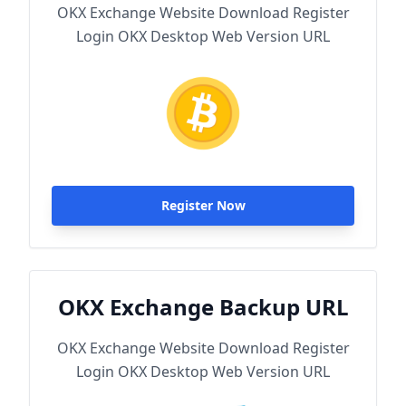
OKX Exchange Website Download Register
Login OKX Desktop Web Version URL
Register Now
OKX Exchange Backup URL
OKX Exchange Website Download Register
Login OKX Desktop Web Version URL