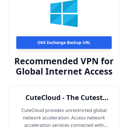
OKX Exchange Backup URL
Recommended VPN for
Global Internet Access
CuteCloud - The Cutest
Cloud
CuteCloud provides unrestricted global
network acceleration. Access network
acceleration services connected with