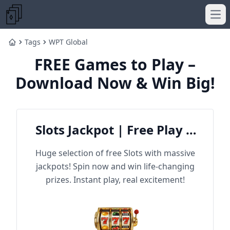
Ope
Tags
WPT Global
Home
FREE Games to Play –
Download Now & Win Big!
Slots Jackpot | Free Play &
Win Big
Huge selection of free Slots with massive
jackpots! Spin now and win life-changing
prizes. Instant play, real excitement!