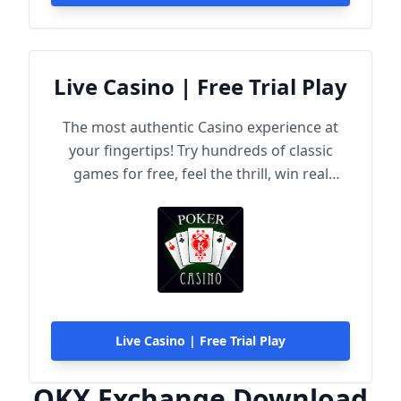
Live Casino | Free Trial Play
The most authentic Casino experience at
your fingertips! Try hundreds of classic
games for free, feel the thrill, win real
rewards!
Live Casino | Free Trial Play
OKX Exchange Download