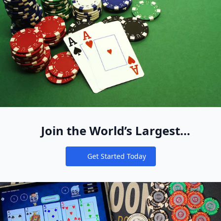
Discord Competition Heats Up: Join the Action!
Free Slots no Download no Registration Canadian Slots for
How to Win at Online Blackjack: Strategies for 2025
Play 19000+ Free US Online Casino Games - No Download 
Can I Play GGPoker in the US?
A Woman’s Guide to Selecting the Perfect Sex Toy
LuckyLand Slots Play Free Slot Games to redeem cash Prize
Best No Deposit Free Spins Casino Bonuses 2026
What role did roulette play in popular culture such as movi
WPT Global Spring Festival: $7000000 Guaranteed Prize Po
How do I deposit using Neteller on WPT Global?
How to Play WPT Online Full Guide 2024
What is Hyper Dash in WPT Global?Dive into Quick Thrilling
Free Slots Online Play 10000+ Slots For Free
WPT Global: The Premier Choice for Poker Players
WPT Global Poker Review 2024 Include Traffic Games and 
FreeSlots.com - Free Video Poker
What were the original rules and betting options for roulet
‎Quick Hit Slots - Vegas Casino on the App Store
How does free slot play work?
Free Slots No Download No Registration in Instant Play 2024
What are WPT Global Satellites?
Free Slots & Casino Games Win Real Money No Deposit
Play Online - Free Slots & Table Games Yaamava Resort & C
How to Get More Free Slot Play (Without Overspending)
Free Spins Apps: Best Options
ᐈ Free Slots Online Play 7777+ Casino Slot Machine Games
How to Start Playing Online Poker in 2025: A Beginner’s Gu
Free Online Slots No download - Play Free Slot Machine G
Slots That Pay Real Money with No Deposit Free Play
‎777 Slots Casino Classic Slots on the App Store
Meet the Final Table of the 2024 EPT Barcelona Main Event
Free Slots No Download - Play 17000+ Free Slots Games 20
Free Slot Machines on Phone
free slot games no download
free slots no download
free slots no download no registration
Can I have free casino slots?
No Deposit Free Spins at WPT Global – Play Without Spend
Play Free Slots ⏩ No Download No Registration! - Deluxe 
Join the World’s Largest
WPT Global No Deposit Bonus 2025 – Try Real Online Poker
Online Casino Welcome Bonus No Deposit 2025
WPT Global: The Premier Choice for Poker Players
What is a 777 slot game?
Is Golden 777 slots real or fake?
How to play 777 game?
Recreational Pool of Cash Game
Free Slot Machine Games to Play Online Just For Fun (500+ S
FreeSlots.com - Free Slot Machine
Smokin’ 777® - Everi
Get Started Today
Players
Notifications
Play Free Online Slots Free Slot Machines & Games 2020
Free Slots Win Real Money 🎖️ No Deposit Required
where is wpt global legal Europe United Kingdom Asia US L
Freeplay Online Casino Bonuses Real Money Free Play Off
Triple Red Hot 777 Slot – Play Online for Free
Sportium Apuestas Deportivas S.A. - Company？
Discord Competition Heats Up: Join the Action!
The Mechanics of Simulated Variance: How to Audit Free Sl
WPT Global Casino: A Fun-Filled Adventure
Free Slots No Download No Registration in Instant Play 2024
Free Slots - No Download No Registration : Play Free Onlin
Free Slots Online Play 10000+ Slots For Free
Unlock: Buffalo Free Slot Game Play Demo Mode No Downl
Play Free Online Slots - No Registration or Download
Where is WPT World Championship 2024?