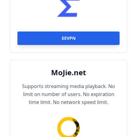
EEVPN
MoJie.net
Supports streaming media playback. No
limit on number of users. No expiration
time limit. No network speed limit.