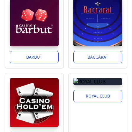
BARBUT
BACCARAT
ROYAL CLUB