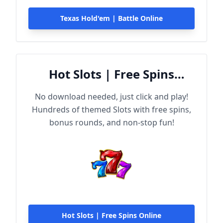
Texas Hold'em | Battle Online
Hot Slots | Free Spins
Online
No download needed, just click and play!
Hundreds of themed Slots with free spins,
bonus rounds, and non-stop fun!
Hot Slots | Free Spins Online