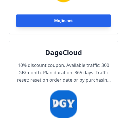
MoJie.net
DageCloud
10% discount coupon. Available traffic: 300
GB/month. Plan duration: 365 days. Traffic
reset: reset on order date or by purchasing
traffic package. Maximum achievable
bandwidth: 1000 Mbps. Node protocol:
Trojan.