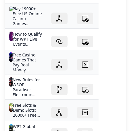
Play 19000+
Free US Online
Casino
Games...
How to Qualify
for WPT Live
Events...
Free Casino
Games That
Pay Real
Money...
New Rules for
WSOP
Paradise:
Electronic...
Free Slots &
Demo Slots:
20000+ Free...
WPT Global