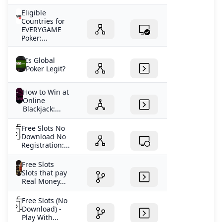
Eligible
Countries for
EVERYGAME
Poker:...
Is Global
Poker Legit?
How to Win at
Online
Blackjack:...
Free Slots No
Download No
Registration:...
Free Slots
Slots that pay
Real Money...
Free Slots (No
Download) -
Play With...