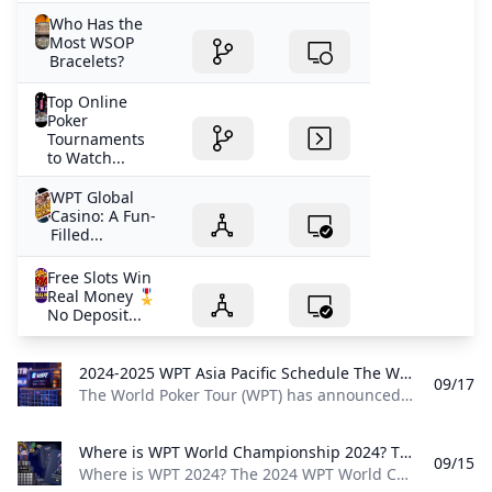
Who Has the
Most WSOP
Bracelets?
Top Online
Poker
Tournaments
to Watch...
WPT Global
Casino: A Fun-
Filled...
Free Slots Win
Real Money 🎖️
No Deposit...
free slots no download
free slots with bonus and free spins no download
free online slots no download
2024-2025 WPT Asia Pacific Schedule The World Poker Tour (WPT) has announced several events for its Asia Pacific schedule in 2024 and 2025. Here are the key details:
Are Caesars Slots Really Free? Spin Without Spending!
09/17
What Countries Are Restricted on WPT Global?
How does free slot play work?
The World Poker Tour (WPT) has announced several events for its Asia Pacific schedule in 2024 and 2025. Here are the key details: 2024 WPT Asia Pacific Schedule WPT Prime Vietnam: May 14 to 27, 2024 at Crown Poker Club in Hanoi, Vietnam WPT Prime Taiwan: August 6 to 19, 2024 at Asia Poker Arena in Taipei City, Taiwan WPT Vietnam - Passport to the World Championship: October 4 to 14, 2024 at Crown Poker Club in Hanoi, Vietnam
Best Sites for Free Gambling Money & No-Deposit Bonus
Free Slots No Download - Play Free Casino Slot Games for 
Free Slots - Play Free Slot Games No Download No Registra
Doug Polk Faces Backlash Over Playing in His Own Tour
Play Free Slots & No Download US Online Slot Games
Free Slots Online Play 10000+ Slots For Free
Where is WPT World Championship 2024? The 2024 WPT World Championship will take place at Wynn Las Vegas. A complete schedule for the festival will be finalized and announced in the coming months. For the latest updates on this event and all other World Poker Tour happenings visit WPT.com. To learn more about the venue check out WynnLasVegas.com.
WPT Global ¥110 CN¥ Million Sunday Hyper PKO Showdo
09/15
Play Free Slots Games Online - 77777 Games
How to Get 77 Free Spins on 777 Casino No Deposit
Where is WPT 2024? The 2024 WPT World Championship will take place at Wynn Las Vegas. A complete schedule for the festival will be finalized and announced in the coming months. For the latest updates on this event and all other World Poker Tour happenings, visit WPT.com. To learn more about the venue, check out WynnLasVegas.com.
2024-2025 WPT Asia Pacific Schedule