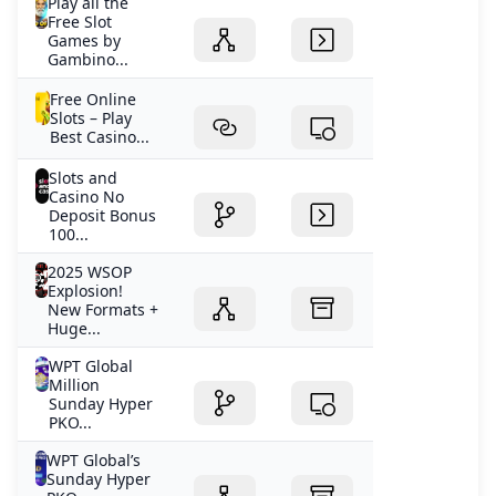
Play all the
Free Slot
Games by
Gambino...
Free Online
Slots – Play
Best Casino...
Slots and
Casino No
Deposit Bonus
100...
2025 WSOP
Explosion!
New Formats +
Huge...
WPT Global
Million
Sunday Hyper
PKO...
WPT Global’s
Sunday Hyper