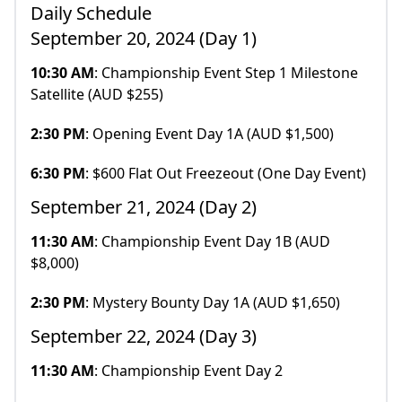
Daily Schedule
September 20, 2024 (Day 1)
10:30 AM
: Championship Event Step 1 Milestone
Satellite (AUD $255)
2:30 PM
: Opening Event Day 1A (AUD $1,500)
6:30 PM
: $600 Flat Out Freezeout (One Day Event)
September 21, 2024 (Day 2)
11:30 AM
: Championship Event Day 1B (AUD
$8,000)
2:30 PM
: Mystery Bounty Day 1A (AUD $1,650)
September 22, 2024 (Day 3)
11:30 AM
: Championship Event Day 2