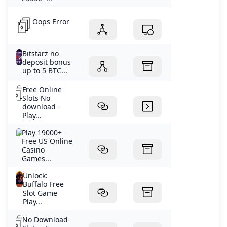
Oops Error
Bitstarz no
deposit bonus
up to 5 BTC...
Free Online
Slots No
download -
Play...
Play 19000+
Free US Online
Casino
Games...
Unlock:
Buffalo Free
Slot Game
Play...
No Download