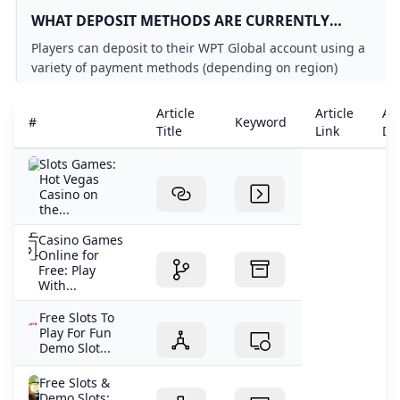
WPT Global log in to your Player Account and go to the
WHAT DEPOSIT METHODS ARE CURRENTLY
Cashier. Click Deposit and choose Skrill from the options
AVAILABLE IN WPT GLOBAL?
available. Follow the on-screen instructions to make
Players can deposit to their WPT Global account using a
your deposit.
variety of payment methods (depending on region)
including Visa Mastercard JCB instant bank transfer
free slots with bonus and free spins no download
prepaid vouchers and a wide range of cryptocurrencies
Article
Article
Art
#
Keyword
such as Bitcoin Ethereum Litecoin and many more.
Free Slots - No Download No Registration : Play Free Onl
Title
Link
Det
Major E-wallets like Neteller Skrill Muchbetter and
WPT Online Tournament Login Guide 2024
‎Slots Games:
Luxonpay are also available (excluding Ontario).
Free Slots With Bonus and Free Spins No Download Requ
Hot Vegas
Online Pokies No Deposit Free Spins On Sign Up - EFE Not
Casino on
the...
Slots That Pay Real Money with No Deposit Free Play
Best Gambling Sites for Free Spins 2026
Casino Games
Online for
Are there any free slots that pay real money?
Free: Play
No Download Slots - Free Instant-Play Slot Machines
With...
Free Slots & Demo Slots: 20000+ Free Slots
Free Slots To
EPT Title Cements Stephen Song’s Reputation as a Big Fi
Play For Fun
free slots no download
Demo Slot...
Most Popular Games on WPT Global A Comprehensive G
Free Slots &
Play Free Slot Games For Fun No Download or Sign-Up
Demo Slots: