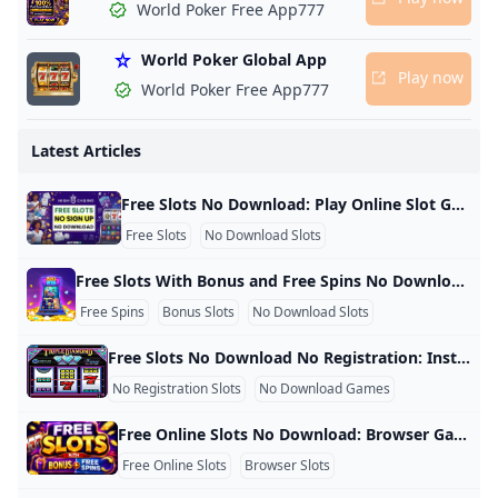
Wild 777 Slot Machine Full Review and Free Demo Game
World Poker Free App777
How to Download WSOP NV
Play Free Slots 777 Complete Collection of 777 Slot Game
Free Slots no Download no Registration Canadian Slots f
🎰 Play 16900+ Free Slots Games - Top US Slots in 2024
How to Qualify for WPT Live Events Online in 2025
World Poker Global App
Free Slots No Download No Registration at CoolCat Casi
The Thrilling Race for WPT Season 22 Player of the Year 
Top 5 Online Casinos of 2025: Where to Play and Win Big
Play now
Is Lucky Hit slots free?
World Poker Free App777
Is Slotomania really free?
Is Freeplay Only for Slots?
Free Slots No download No registration ➤ Best Instant Slo
free slot games no download
Discord Competition Heats Up: Join the Action!
free slots no download no registration
What slot app has no in-app purchases?
Latest Articles
When and where was the game of roulette first played?
Vblink 777 🎖$20-$25 Free Online Play
Best Online Casinos with Free Spins 2026
The Mechanics of Simulated Variance: How to Audit Free 
Play Free Slots Games with Free Spins
free slots with bonus and free spins no download
WPT Global Poker Review Traffic Games and Promotions
Free Slots No Download: Play Online Slot Games Instantly Free slots with no download required let you open a slot game directly in a web browser. There is no software package to install, no desktop client to configure and, in many cases, no account needed to test the basic game. This format is useful for players who want to understand a slot before committing money. You can inspect the symbols, paylines, bonus features and overall pace while keeping the experience separate from real-money play.
free online slots no download
Free Slots Online - Play 16000+ Online Casino Games - 
How to Download Register and Master WPT Global: 2025
No Download Slots - Free Instant-Play Slot Machines
Free Slots
No Download Slots
Instant Play Games
Is Cash 777 slot real or fake?
Can I Play GGPoker in the US?
Are Free Slots Really Free? The Shocking Truth Revealed
Online Casino UK Get 100 Free Spins Bonus Admiral Casi
Is Lucky Hit slots free?
Free Spins No Deposit 2026: Where to Get Them Free
FreeSlots.com - Free Slot Machine
Free Slots With Bonus and Free Spins No Download Required Free slots with bonus rounds and free spins let players explore the most entertaining parts of a game without installing software or placing a real-money wager. These browser-based demos use virtual credits, allowing you to test features repeatedly and learn what activates them. The phrase “with bonus and free spins” can describe several different mechanics. Some games trigger a fixed number of spins through scatter symbols, while others use collected symbols, expanding reels, hold-and-win rounds or interactive bonus screens.
Do any slot apps actually pay real money?
The Daily Prime Tournaments from WPT Global
Martin Tsvetanov Wins Record-Breaking Eureka Main Eve
Live casino bonus FAQs
Free Slots No Download No Registration: Free Slot Machi
Free Spins
Bonus Slots
No Download Slots
Can I have free casino slots?
‎Quick Hit Slots - Vegas Casino on the App Store
Golden Bounty Championship: Your Weekly Shot at $100
What Is Raja Jackpot 777?
Free Slots No Download: Play Online Slot Games Instantl
Free Slots No Download No Registration: Free Slot Machi
How to play 777 game?
Free Slots No Download No Registration: Instant Browser Play Guide Free slots with no download and no registration remove the two biggest barriers between a player and a game. You do not need to install an application, create a username or confirm an email address before opening the reels. This format is designed for quick, low-commitment play. It is especially useful when you want to test a slot’s theme, controls or bonus features without creating another online account. What “No Registration” Means A true no-registration slot should allow basic demo play without requiring:
Free Slots No Download No Registration: Instant Play 400
What deposit methods are currently available in WPT Glo
Free Slots With Bonus Games and Spins - No Download
Free spins casino FAQs
Payment Options at EVERYGAME Poker: Quick and Easy T
No Registration Slots
No Download Games
Instant Play Sl
Free Spins No Deposit 2026: Get 50+ Spins Without Depos
Free Slots No Download No Registration at CoolCat Casi
No Deposit Free Spins at WPT Global – Play Without Spe
Qualify for Red Dragon Poker Tour Jeju 2025 via WPT Glob
free slots with bonus and free spins no download
Free Slots (No Download) - Play With Real Money and Win
Free Online Slots No Download: Browser Games for Desktop and Mobile Free online slots with no download required make it possible to test casino-style games directly through a browser. They use virtual credits rather than deposited funds, allowing players to explore reels, paylines and bonus features without creating a financial commitment. Browser slots now cover a wide range of formats, from simple three-reel games to detailed video slots with expanding grids and multi-stage bonuses. Browser Slots Versus Downloadable Apps Feature Browser Slot Downloaded App Installation Not required Required Storage use Mostly temporary browser files Permanent app storage Updates Handled by the website May require app-store updates Access Through a web address Through an installed icon Offline play Usually unavailable Rarely available for casino-style games Browser play is generally the quickest option.
Wild 777 Slot Machine Full Review and Free Demo Game
Play Free Slots & No Download US Online Slot Games
What deposit methods are currently available in WPT Glo
Free Online Slots
Browser Slots
No Download Games
Which online casino gives the most free spins?
Play 500 Free Slot Games Online No Sign-Up or Downloa
free online slots no download