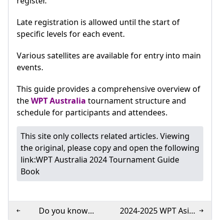
register.
Late registration is allowed until the start of
specific levels for each event.
Various satellites are available for entry into main
events.
This guide provides a comprehensive overview of
the
WPT Australia
tournament structure and
schedule for participants and attendees.
free slots no download
free slots no download no registration
This site only collects related articles. Viewing
Play 18000+ Free Online Casino Games for Fun Casino
Play 19000+ Free US Online Casino Games - No Downl
the original, please copy and open the following
777 Slots 🎭 Play FREE 777-themed Slot Machine Game
Free Online Slots No Download: Browser Games for D
link:
WPT Australia 2024 Tournament Guide
Top 5 Online Casinos of 2025: Where to Play and Win B
Free Slots Demo No Download - Play 8976 Games for f
Book
WPT Global Poker Review Traffic Games and Promotio
Free 777 slots no download 🎰 Play best free slots onl
free online slots no download
Do any free slots pay real money?
Is Billionaire casino slots 777 real or fake?
ᐈ Free Slots Online Play 7777+ Casino Slot Machine G
Free Slots No Download No Registration at CoolCat Ca
Phil Ivey Hosts Festive Meet-Up Game at Wynn Las Ve
Casino Games Online for Free: Play With No-Download
Do you know
2024-2025 WPT Asia
‎Quick Hit Slots - Vegas Casino on the App Store
Discord Competition Heats Up: Join the Action!