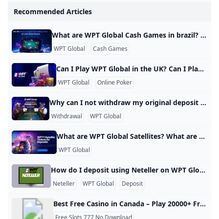
Can you make money on WPT?
Where Can You Play WPT Global? Supported Countries & 
Free Slots No Download - Play 17000+ Free Slots Games 
Free Slots No Download - Play Free Casino Slot Games fo
free slots with bonus and free spins no download
free slots no download no registration
Recommended Articles
FreeSlots.com - Free Slot Machine
How do I deposit using Skrill on WPT Global?
Free Online Slots No Download: Browser Games for Des
Which Online Casino Pays Instantly? Top 2026 Fast Payou
What is the best slot app to win real money?
Free Slots No Download - Play Online for Fun: Quick Hit S
Huge Win Slots Free? A Clear Guide
Play Free Online Slots Free Slot Machines & Games 2020
Free Spins No Deposit 2026: Get 50+ Spins Without Depos
Free Slots With Bonus Games and Spins - No Download
Is Online Poker Legal In Brazil?
free online slots no download
WPT Global Poker Review Traffic Games and Promotions
What are WPT Global Cash Games in brazil? What are WPT Global Cash Games? WPT Global Cash Games are online poker games available 24/7, featuring a variety of stakes and a lively atmosphere for players in Brazil. What stakes are available? Cash game stakes range from: 1.Micro Stakes: $0.01/$0.02 2.Mid-Stakes: $5/$10 3.High-Stakes: $100/$200/$400 This variety caters to players of all experience levels and bankroll sizes. What currencies can I use to play? Players can participate in cash games using either:
Free Slots No Download - Play Demo Slot Machine Games
No Download Slots - Free Instant-Play Slot Machines
Casino World – Casino Games News & More!
Free Slot Games No Download
Best Sites for Free Gambling Money & No-Deposit Bonus
502 Bad Gateway
Huge Win Slots Free? A Clear Guide
WPT Global
Cash Games
How to play 777 slots?
Free Spins Apps: Best Options
You Can not Download and Play WPT Poker Global in bel
Why can I not withdraw my original deposit on WPT Glob
Real money betting FAQs
Free Slots To Play For Fun Demo Slot Games No Downloa
Unlock: Buffalo Free Slot Game Play Demo Mode No Dow
Free spins casino FAQs
Online Casino Welcome Bonus No Deposit 2025
Free Online Slots – Play Best Casino Games BGaming
Real money game : How to play roulette
WPT Global Review 2025 — Why It’s One of the Best Onlin
Free Spins No Deposit 2026: Where to Get Them Free
777 in Casinos: The Ultimate Jackpot Number Explained
Can I Play WPT Global in the UK? Can I Play WPT Global in the UK? Unfortunately, if you are in the United Kingdom, you cannot play on WPT Global. The platform does not offer its services in the UK, as well as in other regulated markets such as Southern Europe, including France, Spain, Italy, and Portugal. However, you might consider downloading the online poker app from the App Store to see if it works for you. Please proceed with caution, as access may still be restricted.
Triple Red Hot 777 Slots Real Money Slot Machine & Fre
Cash Machine Online Slot – Win up to 10500 Credits
Free Slots no Download no Registration Canadian Slots f
Is Slotomania really free?
WPT Global
Online Poker
Can I Play GGPoker in the US?
Free Casino Games Instant Play Slots Blackjack & More
How to Get More Free Slot Play (Without Overspending)
ᐈ Free Slots Online Play 7777+ Casino Slot Machine Gam
11 best poker apps and games for Android
How to Get 77 Free Spins on 777 Casino No Deposit
ᐈ Free Slots Online Play 7777+ Casino Slot Machine Gam
Why can I not withdraw my original deposit on WPT Global? Why can I not withdraw my original deposit on WPT Global? You must wager the full amount of your deposit at least one time before requesting a withdrawal, as stated in our Terms and Condition. Once you do this, you can request your funds using the same method you used to deposit.
How to Start Playing Online Poker in 2025: A Beginner’s 
Qualify for the WPT Global Main Event via Low Buy-In Sate
777 Slot Machines: List of Free Slots 777 to Play for Fun
Withdrawal
WPT Global
Best Free Slots to Play
Play Free Slots 777 Complete Collection of 777 Slot Game
Most Popular Games on WPT Global A Comprehensive G
free slots with bonus and free spins no download
Online Pokies No Deposit Free Spins On Sign Up - EFE Not
What are WPT Global Satellites? What are WPT Global Satellites? WPT Global Satellites are online tournaments that allow players to qualify for live World Poker Tour (WPT) events, exclusively available on WPT Global. Who can participate in WPT Global Satellites? Brazilian players can enter these satellite tournaments to win entries into various WPT events, including WPT Prime and WPT Main Tour events. What is the benefit of playing in satellite tournaments? Satellite tournaments provide a cost-effective way to gain entry into major WPT live events with a relatively small buy-in.
free online slots no download
WPT Australia 2024 Tournament Guide Book
Best No Deposit Slot Casino Bonuses for October 2024
Play all the Free Slot Games by Gambino Slot
WPT Global
Smokin’ 777® - Everi
free slots no download
Online Casino Welcome Bonus No Deposit 2025
How do I deposit using Neteller on WPT Global? How do I deposit using Neteller on WPT Global? To deposit using Neteller, create and verify an account with them. You can then add funds to your Neteller eWallet using a variety of methods. To deposit on WPT Global, log in to your Player Account and go to the Cashier. Click ‘Deposit’ and choose Neteller from the options available. Follow the on-screen instructions to make your deposit.
‎Quick Hit Slots - Vegas Casino on the App Store
What is the best slot app to win real money?
How to Win at Online Slots in 2025 with WPT Global
Best No Deposit Slot Casino Bonuses for October 2024
ᐈ Free Slots Online Play 7777+ Casino Slot Machine Gam
The Best Online Slots 2024 US - Play Top Real Money Slot
Neteller
WPT Global
Deposit
Best Site to Play Slots: Top Choices for 2026
No Download Slots - Free Instant-Play Slot Machines
Online Pokies No Deposit Free Spins On Sign Up - EFE Not
free slots no download no registration
Best Free Casino in Canada – Play 20000+ Free Games Play the best free casino games online in Canada 2024 with our library of over 20,000+ games ✓ Tables games ✓ Free slots ✓ No download ✓ No sign up We’ve carefully chosen our pick of the top ten free casino games to give you the best mix of fun, fairness, and great gameplay. We’ve done our homework and checked each game for quality, player feedback, and industry standards, ensuring you get the best free online gaming experience.
Play Free Slots Online Best Vegas Casino Slot Demos
Are there any slot games online that pay real money?
Vincent Meli Raises to 100000 with K♣️ J♣️ Francois Tosques
Best No Deposit Slot Casino Bonuses for October 2024
Free Slots 777 No Download
Is 777 slot real money?
‎Tycoon Casino™ - Vegas Slots on the App Store