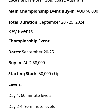
Location
: The Star Gold Coast, Australia
Main Championship Event Buy-in
: AUD $8,000
Total Duration
: September 20 - 25, 2024
Key Events
Championship Event
Dates
: September 20-25
Buy-in
: AUD $8,000
Starting Stack
: 50,000 chips
Levels
:
Day 1: 60-minute levels
Day 2-4: 90-minute levels