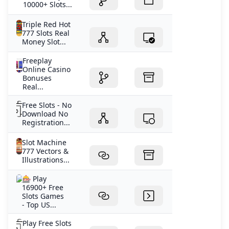
10000+ Slots...
Triple Red Hot
777 Slots Real
Money Slot...
Freeplay
Online Casino
Bonuses
Real...
Free Slots - No
Download No
Registration...
Slot Machine
777 Vectors &
Illustrations...
🎰 Play
16900+ Free
Slots Games
- Top US...
Play Free Slots