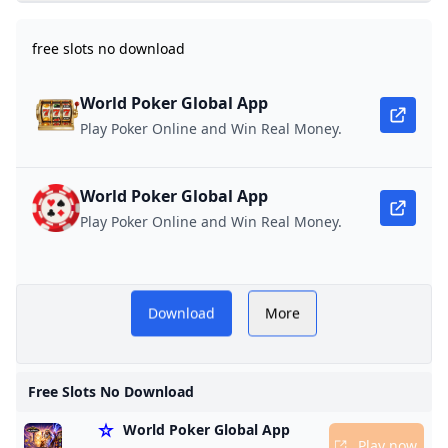
Free Slots & Casino Games Win Real Money No Deposi
WPTGO online
Pacific Schedule
Is Slotomania Really Free to Download? Shocking Truth
Free Slots - Play 8005 Free Online Video Slot Machines
Play Free Online Slots - No Registration or Download
poker game
free slots with bonus and free spins no download
🎰 Play 16900+ Free Slots Games - Top US Slots in 2024
Which Countries Can Play WPTGlobal in 2024?
free slots no download
Free Online Slots No Download: Browser Games for D
Best Free Spins Offer 2026: Top Casino Promotions That 
Are there any free slots that pay real money?
Free Spins No Deposit 2026: Top Gambling Sites Givin
Free Slots with Bonus and Free Spins no Download
777 Slot Machines: List of Free Slots 777 to Play for Fun
free online slots no download
free slots no download no registration
Free Slot Games No Download
Play POP! Slots - Free Vegas Casino Slot Machine Games 
World Poker Global App
Play Free Slots With Bonus and Free Spins: No Downl
Free Spins Apps: Best Options
Free 777 slots no download 🎰 Play best free slots onl
‎Quick Hit Slots - Vegas Casino on the App Store
Free Slots No Download - Play Online for Fun: Quick Hit
Is there any free slot machine games?
Play Poker Online and Win Real Money.
Play 19000+ Free US Online Casino Games - No Downl
WPT Account Recovery Guide
A Woman’s Guide to Selecting the Perfect Sex Toy
Best Free Casino in Canada – Play 20000+ Free Games
Summer Slots: Heat Up Your Wins with Exciting Slot 
Most Popular Games on WPT Global A Comprehensive G
FreeSlots.com - Free Slot Machine
Do any slot apps actually pay real money?
World Poker Global App
free slots no download
WPT Global Newest Promo: Ticket to Some Additional Pl
Free Slots no Download no Registration Canadian Slots
How do I deposit using Neteller on WPT Global?
Online Casino Welcome Bonus No Deposit 2025
Wild Spells slot game http://games.casinobillionaire.co
Play Poker Online and Win Real Money.
‎Quick Hit Slots - Vegas Casino on the App Store
How To Connect Facebook Account With WSOP App?
WPT Prime Championship Returns with Jereld Sam Shi
Can I play real money slots for free?
Free Casino Games That Pay Real Money With No Dep
Do any slot apps actually pay real money?
FreeSlots.com - Free Slot Machine
Play Free Slots ⏩ No Download No Registration! - Delux
How to Play Online Slot Machines: Easy Guide for Begi
‎Slots Games: Hot Vegas Casino on the App Store
Free Slots No Download 🎖️ Play 1000+ With Bonus Ro
free slots no download
free slot games no download
free slots no download no registration
WPT World Championship 2024 Kicks Off at Wynn Las V
777 Slot Machines: Play TOP of Free Slots 777 no Dow
Download
More
Play Free Slots & No Download US Online Slot Games
What slot app has no in-app purchases?
Do any slot apps actually pay real money?
Free Slots Win Real Money 🎖️ No Deposit Required
Are Caesars Slots Really Free? Spin Without Spending!
The Mechanics of Simulated Variance: How to Audit Fre
WPT Global Account Review
Is 777 slot real money?
D
Can you win real money on 777 casino?
Is Billionaire Casino Slots 777 Real or Fake?
What were the original rules and betting options for roul
free slots no download no registration
What is WPT Global in UK?
- YouTube
Summer Slots: Heat Up Your Wins with Exciting Slot Gam
Free Slots No Download
ᐈ Free Slots Online Play 7777+ Casino Slot Machine Gam
11 best poker apps and games for Android
What casino game gives you real money online?
Free Spins Casinos - Win Real Money on No Deposit Slot
World Poker Global App
Freeplay Online Casino Bonuses Real Money Free Play O
Best Free Casino in Canada – Play 20000+ Free Games
‎Tycoon Casino™ - Vegas Slots on the App Store
Does 777 slot pay real money?
Play now