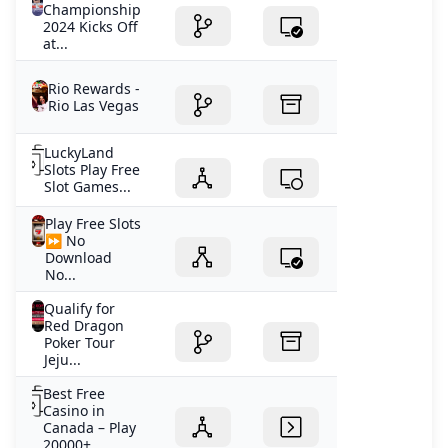
Championship
2024 Kicks Off
at...
Rio Rewards -
Rio Las Vegas
LuckyLand
Slots Play Free
Slot Games...
Play Free Slots
⏩ No
Download
No...
Qualify for
Red Dragon
Poker Tour
Jeju...
Best Free
Casino in
Canada – Play
20000+...