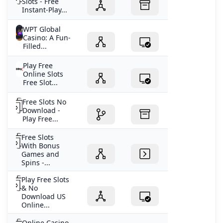
Slots - Free
Instant-Play...
WPT Global
Casino: A Fun-
Filled...
Play Free
Online Slots
Free Slot...
Free Slots No
Download -
Play Free...
Free Slots
With Bonus
Games and
Spins -...
Play Free Slots
& No
Download US
Online...
Online Casino