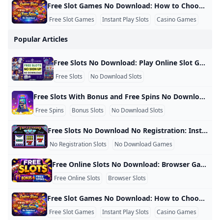
Free Slot Games No Download: How to Choose Better Instant-Play Titles Free slot games with no download required range from simple three-reel machines to modern video slots with animated features, expanding reels and several bonus rounds. Because each game plays differently, a large library is only useful when you know how to narrow the choices. The best demo for one player may feel slow, confusing or overly complicated to another. Theme, reel layout, feature frequency and interface quality all affect the experience.
WPT Global Spring Festival: $7000000 Guaranteed Prize 
FreeSlots.com - Free Video Poker
Which online casino gives the most free spins?
Free Money Online Casinos Philippines 2026: ₱100 No De
Free Slot Games
Instant Play Slots
Casino Games
How do I deposit using Skrill on WPT Global?
Free Slots Online Play 10000+ Slots For Free
free online slots no download
free online slots no download
free slots no download
Popular Articles
Best No Deposit Casino Signup Bonus
Top No Deposit Bonus Casinos in 2025: Play and Win Wi
Play Free Slots Best Free Online Slots 2024
Free Spins Casino Sign Up Offers
Free Slots with Bonus Games 🎖️ $25 No Deposit
Triple Red Hot 777 Slot – Play Online for Free
777 Slot Machines: List of Free Slots 777 to Play for Fun
Play Free Slots Online Best Vegas Casino Slot Demos
How to play 777 game?
free slots with bonus and free spins no download
How to Play Casino Games Online for Free
Free Slots No Download: Play Online Slot Games Instantly Free slots with no download required let you open a slot game directly in a web browser. There is no software package to install, no desktop client to configure and, in many cases, no account needed to test the basic game. This format is useful for players who want to understand a slot before committing money. You can inspect the symbols, paylines, bonus features and overall pace while keeping the experience separate from real-money play.
Free Slots No Download - Play 17000+ Free Slots Games 
100 Free Spins No Deposit Casino Bonuses ▶️ 25+ Sites!
Does 777 slot pay real money?
777 in Casinos: The Ultimate Jackpot Number Explained
‎Slots Games: Hot Vegas Casino on the App Store
The Daily Prime Tournaments from WPT Global
Free Slots
No Download Slots
Instant Play Games
Free Slots No Download or Registration BETBLOG ✅
Free Slots No Download - Play Free Casino Slot Games fo
WPT Online Tournament Login Guide 2024
Does 777 slot pay real money?
Play 18000+ Free Online Casino Games for Fun Casino G
Which online casino gives the most free spins?
How to Download WSOP NV
Play casino slots for free No Download No Registration
777 Strike Free Play in Demo Mode
Triple Red Hot 777 Slot – Play Online for Free
When and why was the double zero added to the America
Free Slots Online - Play 16000+ Online Casino Games - 
Free Slots With Bonus and Free Spins No Download Required Free slots with bonus rounds and free spins let players explore the most entertaining parts of a game without installing software or placing a real-money wager. These browser-based demos use virtual credits, allowing you to test features repeatedly and learn what activates them. The phrase “with bonus and free spins” can describe several different mechanics. Some games trigger a fixed number of spins through scatter symbols, while others use collected symbols, expanding reels, hold-and-win rounds or interactive bonus screens.
777 Slots Explained: What They Are & How to Win Big
A Woman’s Guide to Selecting the Perfect Sex Toy
What is a Rake Chase?
Qualify for Red Dragon Poker Tour Jeju 2025 via WPT Glob
Free Spins No Deposit 2026: Get 50+ Spins Without Depos
Free Spins
Bonus Slots
No Download Slots
Play Free Slots Games Online - 77777 Games
Play Online - Free Slots & Table Games Yaamava Resort &
How to Play WPT Online Full Guide 2024
Free Slots Slots that pay Real Money with No Deposit P
Qualify for Red Dragon Poker Tour Jeju 2025 via WPT Glob
Free Offline Slots for Fun (No Download No Internet)
WPT Global Tournament Schedule 2025
Free Slot Machine Games to Play Online Just For Fun (500+
Free Slots & Casino Games Win Real Money No Deposit
Free Slots No Download No Registration: Instant Browser Play Guide Free slots with no download and no registration remove the two biggest barriers between a player and a game. You do not need to install an application, create a username or confirm an email address before opening the reels. This format is designed for quick, low-commitment play. It is especially useful when you want to test a slot’s theme, controls or bonus features without creating another online account. What “No Registration” Means A true no-registration slot should allow basic demo play without requiring:
FreeSlots.com - Mountain Fox
Are Free Slots Actually Free? The Shocking Truth Reveale
Free Slots To Play For Fun Demo Slot Games No Downloa
FanDuel Casino - Bonus Spins FanDuel
No Registration Slots
No Download Games
Instant Play Sl
Free Slots & Casino Games Win Real Money No Deposit
Free Slots Online: Play Fun No Download Slots Jackpot Pa
WPT Global No Deposit Bonus 2025 – Try Real Online Pok
What slot app has no in-app purchases?
free slot games no download
free online slots no download
Free Spins Casino Sign Up Offers
Free Online Slots No Download: Browser Games for Desktop and Mobile Free online slots with no download required make it possible to test casino-style games directly through a browser. They use virtual credits rather than deposited funds, allowing players to explore reels, paylines and bonus features without creating a financial commitment. Browser slots now cover a wide range of formats, from simple three-reel games to detailed video slots with expanding grids and multi-stage bonuses. Browser Slots Versus Downloadable Apps Feature Browser Slot Downloaded App Installation Not required Required Storage use Mostly temporary browser files Permanent app storage Updates Handled by the website May require app-store updates Access Through a web address Through an installed icon Offline play Usually unavailable Rarely available for casino-style games Browser play is generally the quickest option.
free slots no download no registration
The Best Online Slots 2024 US - Play Top Real Money Slot
Do any slot apps actually pay real money?
No Deposit Free Spins Casinos
‎777 Slots Casino Classic Slots on the App Store
Free Online Slots
Browser Slots
No Download Games
Wild 777 Slot Machine Full Review and Free Demo Game
Free Slots no Download no Registration Canadian Slots f
free slots with bonus and free spins no download
Casino bonus faqs
Free Slot Games No Download: How to Choose Better Instant-Play Titles Free slot games with no download required range from simple three-reel machines to modern video slots with animated features, expanding reels and several bonus rounds. Because each game plays differently, a large library is only useful when you know how to narrow the choices. The best demo for one player may feel slow, confusing or overly complicated to another. Theme, reel layout, feature frequency and interface quality all affect the experience.
Search
What is the future of the game of roulette?
Free Slots - Play Free Slot No Download No Registration
WPT Global: The Premier Choice for Poker Players
Do any free slots pay real money?
Qualify for the WPT Global Main Event via Low Buy-In Sate
Best Free Slots to Play
Oops Error
Free Slot Games
Instant Play Slots
Casino Games