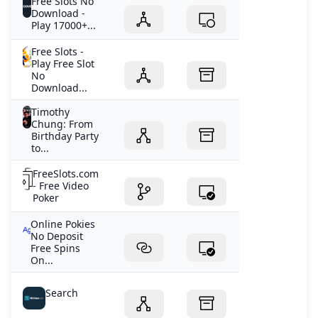
Free Slots No
Download -
Play 17000+...
Free Slots -
Play Free Slot
No
Download...
Timothy
Chung: From
Birthday Party
to...
FreeSlots.com
- Free Video
Poker
Online Pokies
No Deposit
Free Spins
On...
Search