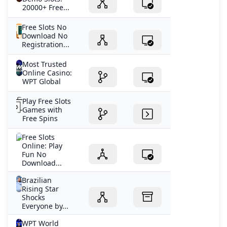
Free Slots To Play For Fun Demo Slot Games No Downloa
20000+ Free...
Can I have free slot play in the USA?
Free Slots No
777 Free Slots Game (Mobile Slot) - Online Slots Casino (
Download No
Is Slotomania really free?
Registration...
Frank Stepuchin Leads 2024 WPT Seminole RRPO After D
Most Trusted
‎777 Slots Casino Classic Slots on the App Store
Online Casino:
Play Real Money Poker in 2025 with WPT Global
WPT Global
Does 777 slot pay real money?
Play Free Slots
Games with
Free Spins
Free Slots
Online: Play
Fun No
Download...
Brazilian
Rising Star
Shocks
Everyone by...
WPT World