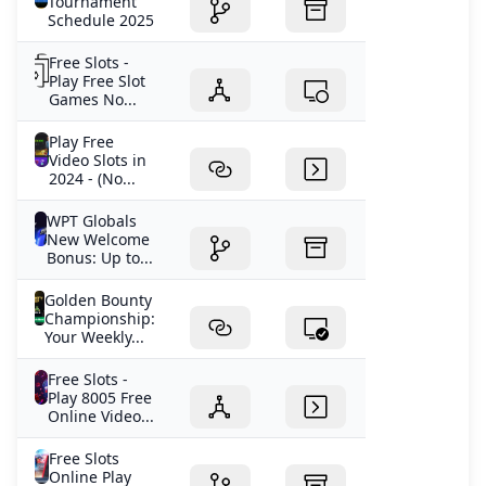
Tournament
Schedule 2025
Free Slots -
Play Free Slot
Games No...
Play Free
Video Slots in
2024 - (No...
WPT Globals
New Welcome
Bonus: Up to...
Golden Bounty
Championship:
Your Weekly...
Free Slots -
Play 8005 Free
Online Video...
Free Slots
Online Play