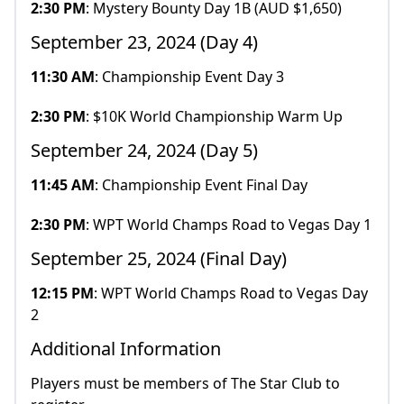
2:30 PM
: Mystery Bounty Day 1B (AUD $1,650)
September 23, 2024 (Day 4)
11:30 AM
: Championship Event Day 3
2:30 PM
: $10K World Championship Warm Up
September 24, 2024 (Day 5)
11:45 AM
: Championship Event Final Day
2:30 PM
: WPT World Champs Road to Vegas Day 1
September 25, 2024 (Final Day)
12:15 PM
: WPT World Champs Road to Vegas Day
2
Additional Information
Players must be members of The Star Club to