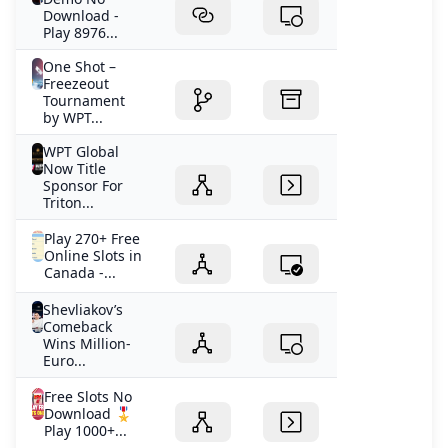
Download -
Play 8976...
One Shot –
Freezeout
Tournament
by WPT...
WPT Global
Now Title
Sponsor For
Triton...
Play 270+ Free
Online Slots in
Canada -...
Shevliakov’s
Comeback
Wins Million-
Euro...
Free Slots No
Download 🎖️
Play 1000+...