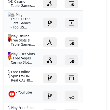
& Casino
Table Games...
🎰 Play
16900+ Free
Slots Games
- Top US...
Play Online -
Free Slots &
Table Games...
Play POP! Slots
- Free Vegas
Casino Slot...
Free Online
Spins WON
Real CASH!!...
- YouTube
Play Free Slots