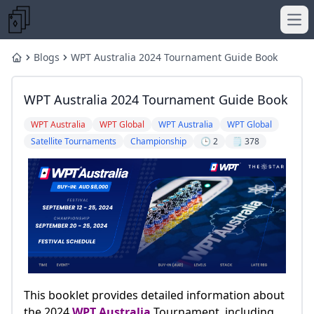
Ope
Blogs
WPT Australia 2024 Tournament Guide Book
Home
free slots with bonus and free spins no download
free online slots no download
WPT Australia 2024 Tournament Guide Book
Best Free Casino in Canada – Play 20000+ Free Games
Free Slots & Casino Games Win Real Money No Deposit
Free Slots No Download No Registration: Instant Play 4000 
Best Online Casinos with Free Spins No Deposit Required 2
WPT Australia
WPT Global
WPT Australia
WPT Global
FAQs
Slots That Pay Real Money with No Deposit Free Play
Satellite Tournaments
Championship
🕒 2
🗒️ 378
Can you win real money on 777 casino?
Play Free Online Slots - No Registration or Download
Play Free Slots & No Download US Online Slot Games
WPT Championship Ignites the Spirit of Aussie Poker Lege
Free Spins No Deposit 2026: Where to Get Them Free
Free Slots Slots that pay Real Money with No Deposit Pok
Phil Ivey Hosts Festive Meet-Up Game at Wynn Las Vegas 
Best Site to Play Slots: Top Choices for 2026
- YouTube
Play Online Poker on Android: The 2025 Guide
Is Slotomania Really Free to Download? Shocking Truth!
Play Free Slots Games with Free Spins
Play 270+ Free Online Slots in Canada - No Download
Advanced Slot Churning FAQ: Navigating 1000+ Browser Ga
free slots with bonus and free spins no download
free slots with bonus and free spins no download
How to Play Online Slot Machines: Easy Guide for Beginner
Triple Red Hot 777 Slots Real Money Slot Machine & Free 
This booklet provides detailed information about
A Woman’s Guide to Selecting the Perfect Sex Toy
Free Slots Online: Play Fun No Download Slots Jackpot Part
the 2024
WPT Australia
Tournament, including