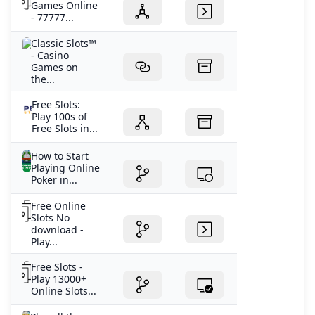
Games Online
- 77777...
‎Classic Slots™
- Casino
Games on
the...
Free Slots:
Play 100s of
Free Slots in...
How to Start
Playing Online
Poker in...
Free Online
Slots No
download -
Play...
Free Slots -
Play 13000+
Online Slots...