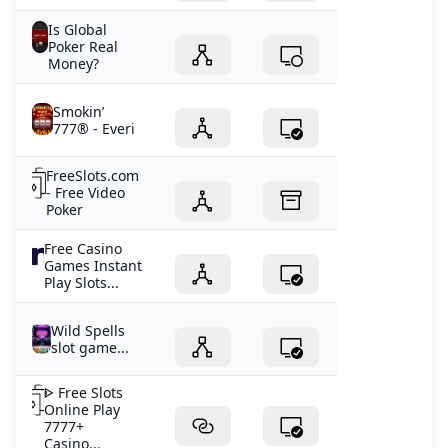
Is Global
Poker Real
Money?
Smokin’
777® - Everi
FreeSlots.com
- Free Video
Poker
Free Casino
Games Instant
Play Slots...
Wild Spells
slot game...
ᐈ Free Slots
Online Play
7777+
Casino...