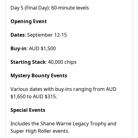
Day 5 (Final Day): 60-minute levels
Opening Event
Dates
: September 12-15
Buy-in
: AUD $1,500
Starting Stack
: 40,000 chips
Mystery Bounty Events
Various dates with buy-ins ranging from AUD
$1,650 to AUD $315.
Special Events
Includes the Shane Warne Legacy Trophy and
Super High Roller events.