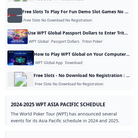
Free Slots Online: Play Fun No Download Slots Jackpot Pa
🎰Free Slots Online Play Free Slot Machine Games no D
Play Free Slots With Bonus and Free Spins: No Downloa
How to Claim 77 Free Spins at 777 Casino: Quick Guide
Who invented the game of roulette?
free slots no download
WPT Australia 2024 Tournament Guide Book
Free Slots To Play For Fun Demo Slot Games No Download 6500+ free casino slot games ✓ Play online slots for free ✓ No download or registration required ✓ Demo slots & RTP check ✓ Find free slots with bonus! Updated: 30.07.2024 Reviewed by Phillip Martin Fact checked by Aleksandra Andrishak Slot Name Theme Reels Paylines RTP Where to play Aviator Aviation n/a n/a 97% Disturbed Horror 5 256 96.1% Money Train 4 Wild West 6 Scatter Pays 96.1% Wolf gold Nature 5 25 96% Jammin’ Jars 2 Fruit 8 Cluster Pays 96.
Free Slots No Download No Registration: Free Slot Machi
Free Spins Apps: Best Options
Online Casino UK Get 100 Free Spins Bonus Admiral Casi
Free Slots No Download - Play 17000+ Free Slots Games 
What slot game has no in-app purchases?
Free Slots No Download No Registration
Can I have free casino slots?
Free Slots To Play For Fun Demo Slot Games No Downloa
Top 5 Online Casinos of 2025: Where to Play and Win Big
Play Free Slots & Casino Table Games Yaamava Resort & 
Free Slots Demo No Download - Play 8976 Games for fun
What are WPT Global Satellites?
free slots no download
Eligible Countries for EVERYGAME Poker: Join the Action
Yes! 18000+ Free Slots You Can Play Now (No Download 
Use WPT Global Passport Dollars to Enter Triton High-Stakes Events With Passport Dollars offered by WPT Global, players now have an exciting new method for moving up from the world of online play to high-stakes live events. This promotion offers players the opportunity to turn their online wins into coveted entry tickets to some of the most fabulous live poker festivals globally, among them: Triton Poker Series. What Are Passport Dollars? Passport Dollars is a special currency that players can earn by participating in designated WPT Global online tournaments.
Play 270+ Free Online Slots in Canada - No Download
Play Free Online Slots - No Registration or Download
Is there any free slot machine games?
Play 500 Free Slot Games Online No Sign-Up or Downloa
WPT Global
Passport Dollars
Triton Poker
Wild 777 Slot Machine Full Review and Free Demo Game
Is Mega slots 777 real or fake?
Which online casino gives the most free spins?
free slot games no download
Live casino bonus FAQs
New Rules for WSOP Paradise: Electronic Devices and Re
WPT Global: The Premier Choice for Poker Players
How to Play WPT Global on Your Computer 2024 How to Play WPT Global on Your Computer Downloading the Software 1. Visit the Official Site: Go to the WPT Global website or use affiliate links provided by poker news sites. 2. Start the Download: Click on the “Download” button specific to your operating system (Windows or Mac). 3. Install the Application: 3.1 For Windows: Open the downloaded file from your “Downloads” folder. Follow the installation instructions. 3.2 For Mac:
WPT Global Account Review
Free Slots No Download No Registration: Instant Play 400
Free online vegas slots 777 - Online slot machines Slot.c
Meet the Final Table of the 2024 EPT Barcelona Main Eve
WPT Global App
Download
131 Free Slots Games Play Online Slot Machines No Dow
Can I play real money slots for free?
Rio Rewards - Rio Las Vegas
free slot games no download
free slot games no download
Play 19000+ Free US Online Casino Games - No Downloa
What is a Rake Chase?
Play POP! Slots - Free Vegas Casino Slot Machine Games 
Free Slots - No Download No Registration : Play Free Online Slots Canada Play +500 free slots: ✅No download ⭐No registration 🔥No deposit. Free slots machines carefully selected by our team. Start the game now! Everyone likes to play slot games: they are fun, easy-to-play and profitable. Most importantly, there is no difference between free slots and their paid versions (except that the payouts are not real). So, if you’re just playing for fun or practice, free online slots are exactly what you’re looking for.
Is 777 slot real money?
Free Slots No Download No Registration: Instant Play 400
Free Slots Guide: Play Slots for Free Demo Mode Now
Free Slots Online - Play 16000+ Online Casino Games - 
WPT Global Review 2025 — Why It’s One of the Best Onlin
Free Slots - Play 13000+ Online Slots (no registration)
Free Slots No Download No Registration
The best guide: how to playing poker online
Free Slot Machine Games with Free Spins: Play Online w
Thunder Rewards - Thunder Valley Casino Resort
free online slots no download
How to Play Casino Games Online for Free
free online slots no download
free slots no download
Free Spins No Deposit 2026: Where to Get Them Free
Use WPT Global Passport Dollars to Enter Triton High-St
Wild Spells slot game http://games.casinobillionaire.co
777 Slots Explained: What They Are & How to Win Big
Free Slots - Play 8005 Free Online Video Slot Machines
502 Bad Gateway
Free Offline Slots for Fun (No Download No Internet)
What are WPT Global Satellites?
Free Slots No Download - Play Demo Slot Machine Games
131 Free Slots Games Play Online Slot Machines No Dow
2024-2025 WPT ASIA PACIFIC SCHEDULE
What is the future of the game of roulette?
How to Claim 77 Free Spins at 777 Casino: Quick Guide
Sportium Apuestas Deportivas S.A. - Company？
Free Slots 2024 – Play 16000+ Free Slots Online in Ireland
Discord Competition Heats Up: Join the Action!
How to Claim 77 Free Spins at 777 Casino: Quick Guide
free online slots no download
How to Activate Free Slot Play: 5-Step Casino Guide 2026
How to Play WPT Online Full Guide 2024
The World Poker Tour (WPT) has announced several
Triple Red Hot 777 Slots Real Money Slot Machine & Fre
Play casino slots for free No Download No Registration
Play Real Money Poker in 2025 with WPT Global
Casino bonus faqs
Play Free Slots ⏩ No Download No Registration! - Delux
Free Slots No Download 🎖️ Play 1000+ With Bonus Roun
Best No Deposit Free Spins Casino Bonuses 2026
events for its Asia Pacific schedule in 2024 and 2025.
Free Casino Games That Pay Real Money With No Depos
LuckyLand Slots Play Free Slot Games to redeem cash Pri
Frank Stepuchin Leads 2024 WPT Seminole RRPO After D
The best guide: how to playing poker online
WPT Championship Ignites the Spirit of Aussie Poker Le
WPT Global ¥110 CN¥ Million Sunday Hyper PKO Showdo
Here are the key details:
Free Online Slots No download - Play Free Slot Machine
Free Spins Apps: Best Options
Free Slots - Play Free Slot Games No Download No Regist
Bitstarz no deposit bonus up to 5 BTC and 200 free spins
free online slots no download
How to win at slots Tricks to improve your odds
Free Slots Online - Play 16000+ Online Casino Games - 
Can I play real money slots for free?