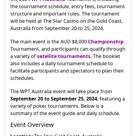
How to download WPTGO and Get Started
Play 500 Free Slot Games Online No Sign-Up or Download
the tournament schedule, entry fees, tournament
What slot app has no in-app purchases?
Is Lucky Hit slots free?
structure and important rules. The tournament
Smokin’ 777® - Everi
Top Free Slots No Download or Registration Required in 20
will be held at The Star Casino on the Gold Coast,
Is Mega slots 777 real or fake?
Is Slotomania really free?
Australia from September 20 to 25, 2024.
No Deposit Free Spins UKs Top 50 Free Slots Offers Octobe
🎰 Play 16900+ Free Slots Games - Top US Slots in 2024
Free Slots No Download No Registration: Free Slot Machine
Free Slots with Bonus and Free Spins no Download
The main event is the AUD $8,000
Championship
How to play 777 game?
Cory Zeidman Pleads Guilty to Sports Betting Fraud Schem
Tournament, and participants can qualify through
Free Slot Games No Download: How to Choose Better Instan
Play Free Slots ⏩ No Download No Registration! - Deluxe 
a variety of
satellite tournaments
. The booklet
also includes a daily tournament schedule to
facilitate participants and spectators to plan their
schedules.
The WPT Australia event will take place from
September 20 to September 25, 2024
, featuring a
variety of poker tournaments. Below is a
summary of the event guide and daily schedule.
Event Overview