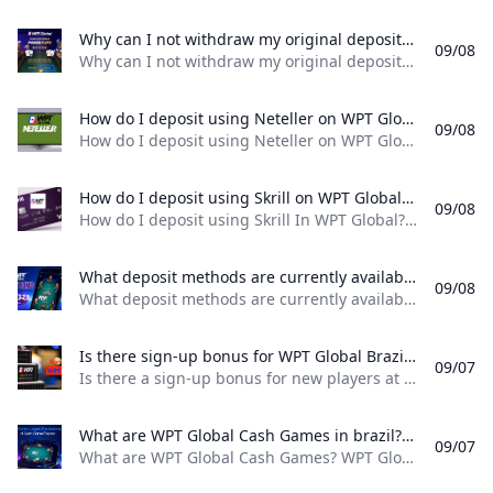
Summer Slots: Heat Up Your Wins with Exciting Slot Games
What are WPT Global Cash Games in brazil?
Play POP! Slots - Free Vegas Casino Slot Machine Games 
Free Slots & Casino Games Win Real Money No Deposit
Free Spins No Deposit: Top UK Ireland & US Casinos 2026
Why can I not withdraw my original deposit on WPT Global? You must wager the full amount of your deposit at least one time before requesting a withdrawal as stated in our Terms and Condition. Once you do this you can request your funds using the same method you used to deposit.
Is Baba Wild Slots Free?
09/08
No-Deposit Free Spins: Trusted Offers and How They Work
WPT Global Review 2025 — Why It’s One of the Best Online 
Why can I not withdraw my original deposit on WPT Global? You must wager the full amount of your deposit at least one time before requesting a withdrawal, as stated in our Terms and Condition. Once you do this, you can request your funds using the same method you used to deposit.
Top Free Slots No Download or Registration Required in 
Real money game : How to play roulette
WPT® Global Fall Festival Features Three WPT Championsh
New Rules for WSOP Paradise: Electronic Devices and Re
Free Online Slots No download - Play Free Slot Machine G
Free Slots 2024 – Play 16000+ Free Slots Online in Ireland
How do I deposit using Neteller on WPT Global? To deposit using Neteller create and verify an account with them. You can then add funds to your Neteller eWallet using a variety of methods. To deposit on WPT Global log in to your Player Account and go to the Cashier. Click Deposit and choose Neteller from the options available. Follow the on-screen instructions to make your deposit.
WPT Global Review 2025 — Why It’s One of the Best Onlin
09/08
Play Free Online Slots Free Slot Machines & Games 2020
Are there online slot machines that pay real money?
How do I deposit using Neteller on WPT Global? To deposit using Neteller, create and verify an account with them. You can then add funds to your Neteller eWallet using a variety of methods. To deposit on WPT Global, log in to your Player Account and go to the Cashier. Click ‘Deposit’ and choose Neteller from the options available. Follow the on-screen instructions to make your deposit.
free online slots no download
free slot games no download
free slots no download no registration
Is Slotomania really free?
Free online vegas slots 777 - Online slot machines Slot.com
WPT Global Poker Review Traffic Games and Promotions
How do I deposit using Skrill on WPT Global? To deposit using Skrill you need to create and verify an account with them. You can then add funds to your Skrill eWallet using a variety of methods. To deposit on WPT Global log in to your Player Account and go to the Cashier. Click Deposit and choose Skrill from the options available. Follow the on-screen instructions to make your deposit.
Search
09/08
Qualify for the WPT Global Main Event via Low Buy-In Satell
Free Online Slots No download - Play Free Slot Machine G
How do I deposit using Skrill In WPT Global? To deposit using Skrill, you need to create and verify an account with them. You can then add funds to your Skrill eWallet using a variety of methods. To deposit on WPT Global, log in to your Player Account and go to the Cashier. Click ‘Deposit’ and choose Skrill from the options available. Follow the on-screen instructions to make your deposit.
Play casino slots for free No Download No Registration
Play Free Slots ⏩ No Download No Registration! - Deluxe 
Which slot pay real money no deposit?
How to Win at Online Slots in 2025 with WPT Global
WPT Global Bonus Terms: Cashing In Made Simple
Play Free Casino Games - No Download No Registration!
What deposit methods are currently available in WPT Global? Players can deposit to their WPT Global account using a variety of payment methods (depending on region) including Visa Mastercard JCB instant bank transfer prepaid vouchers and a wide range of cryptocurrencies such as Bitcoin Ethereum Litecoin and many more. Major E-wallets like Neteller Skrill Muchbetter and Luxonpay are also available (excluding Ontario).
Are there any slot games online that pay real money?
09/08
Top Online Poker Tournaments to Watch and Play in 2025
Can I have free casino slots?
What deposit methods are currently available in WPT Global? Players can deposit to their WPT Global account using a variety of payment methods (depending on region) including Visa, Mastercard, JCB, instant bank transfer, prepaid vouchers and a wide range of cryptocurrencies such as Bitcoin, Ethereum, Litecoin and many more. Major E-wallets like Neteller, Skrill, Muchbetter and Luxonpay are also available (excluding Ontario).
Do you know WPTGO online poker game
Top Online Casino Apps of 2025
🎰 Play 16900+ Free Slots Games - Top US Slots in 2024
Discord Competition Heats Up: Join the Action!
No Deposit Free Spins at WPT Global – Play Without Spend
🎰Free Slots Online Play Free Slot Machine Games no Dow
Is there sign-up bonus for WPT Global Brazil new players WPT Global Brazil Sign-Up Bonus A 100% deposit match up to $1500.
Can I have free slot play in the USA?
09/07
Play 18000+ Free Online Casino Games for Fun Casino Gur
Free Slots No Download No Registration at CoolCat Casino
Is there a sign-up bonus for new players at WPT Global Brazil? Yes, new players can take advantage of one of the best poker bonuses available at any Brazilian online poker room. What does the sign-up bonus package include? The WPT Global welcome bonus package features: 1. A 100% deposit match up to $1,500. 2. Potential qualification for: 2.1 WPT Passport Satellite tickets 2.2 Global Spins tickets 2.3 A $110 ticket to the $50,000 Guaranteed Sunday Slam tournament
Free Slots With Bonus Features: A Complete Guide
How does free slot play work?
Free Slots with Bonus and Free Spins no Download
Free Slots Slots that pay Real Money with No Deposit P
777 Slot Machines: Play TOP of Free Slots 777 no Download
Free Slots Slots that pay Real Money with No Deposit Pok
What are WPT Global Cash Games in brazil? WPT Global Cash Games are online poker games available 24/7 featuring a variety of stakes and a lively atmosphere for players in Brazil.
09/07
What are WPT Global Cash Games? WPT Global Cash Games are online poker games available 24/7, featuring a variety of stakes and a lively atmosphere for players in Brazil. What stakes are available? Cash game stakes range from: 1.Micro Stakes: $0.01/$0.02 2.Mid-Stakes: $5/$10 3.High-Stakes: $100/$200/$400 This variety caters to players of all experience levels and bankroll sizes. What currencies can I use to play? Players can participate in cash games using either: