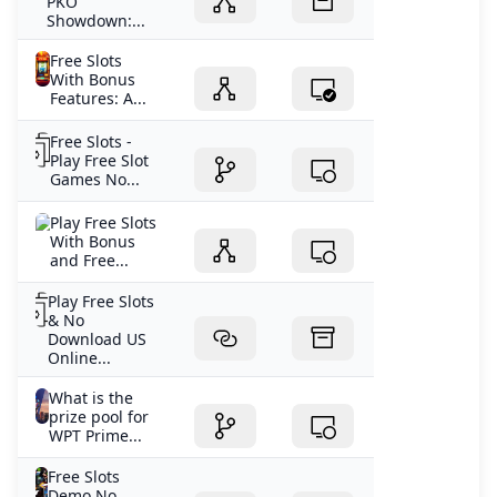
PKO
Showdown:...
Free Slots
With Bonus
Features: A...
Free Slots -
Play Free Slot
Games No...
Play Free Slots
With Bonus
and Free...
Play Free Slots
& No
Download US
Online...
What is the
prize pool for
WPT Prime...
Free Slots
Demo No