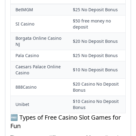
BetMGM
$25 No Deposit Bonus
$50 free money no
SI Casino
deposit
Borgata Online Casino
$20 No Deposit Bonus
NJ
Pala Casino
$25 No Deposit Bonus
Caesars Palace Online
$10 No Deposit Bonus
Casino
$20 Casino No Deposit
888Casino
Bonus
$10 Casino No Deposit
Unibet
Bonus
🆓 Types of Free Casino Slot Games for
Fun