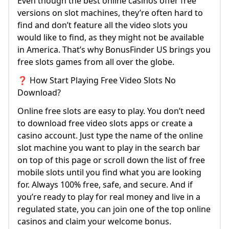
Even though the best online casinos offer free
versions on slot machines, they’re often hard to
find and don’t feature all the video slots you
would like to find, as they might not be available
in America. That’s why BonusFinder US brings you
free slots games from all over the globe.
❓ How Start Playing Free Video Slots No
Download?
Online free slots are easy to play. You don’t need
to download free video slots apps or create a
casino account. Just type the name of the online
slot machine you want to play in the search bar
on top of this page or scroll down the list of free
mobile slots until you find what you are looking
for. Always 100% free, safe, and secure. And if
you’re ready to play for real money and live in a
regulated state, you can join one of the top online
casinos and claim your welcome bonus.