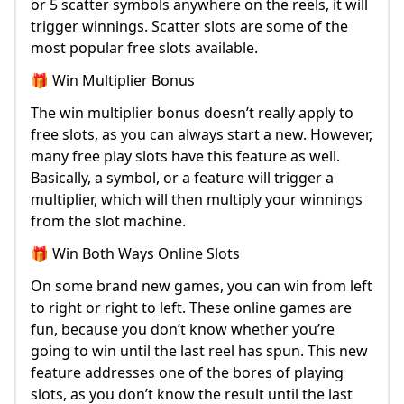
or 5 scatter symbols anywhere on the reels, it will
trigger winnings. Scatter slots are some of the
most popular free slots available.
🎁 Win Multiplier Bonus
The win multiplier bonus doesn’t really apply to
free slots, as you can always start a new. However,
many free play slots have this feature as well.
Basically, a symbol, or a feature will trigger a
multiplier, which will then multiply your winnings
from the slot machine.
🎁 Win Both Ways Online Slots
On some brand new games, you can win from left
to right or right to left. These online games are
fun, because you don’t know whether you’re
going to win until the last reel has spun. This new
feature addresses one of the bores of playing
slots, as you don’t know the result until the last