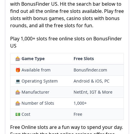
with BonusFinder US. Hit the search bar below to
find out all the online free slots available. Play free
slots with bonus games, casino slots with bonus
rounds, and all the free slots for fun.
Play 1,000+ slots free online slots on BonusFinder
US
🎰 Game Type
Free Slots
🎁 Available from
Bonusfinder.com
💻 Operating System
Android & iOS, PC
🎰 Manufacturer
NetEnt, IGT & More
🎰 Number of Slots
1,000+
💵 Cost
Free
Free Online slots are a fun way to spend your day.