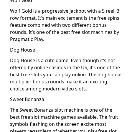
Wolf Gold
Wolf Gold is a progressive jackpot with a 5 reel, 3
row format. It’s main excitement is the free spins
feature combined with two different bonus
rounds. It’s one of the best free slot machines by
Pragmatic Play.
Dog House
Dog House is a cute game. Even though it’s not
offered by online casinos in the US, it’s one of the
best free slots you can play online. The dog house
multiplier bonus rounds make it an exciting
choice among modern video slots.
Sweet Bonanza
The Sweet Bonanza slot machine is one of the
best free slot machine games available. The fruit
symbols flashing on the screen excite most
players regardless of whether you play free slot