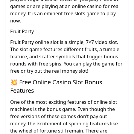
games or are playing at an online casino for real
money. It is an eminent free slots game to play
now.
Fruit Party
Fruit Party online slot is a simple, 7×7 video slot.
The slot game features different fruits, a tumble
feature, and scatter symbols that trigger bonus
rounds with free spins. You can play the game for
free or try out the real money slot!
💥 Free Online Casino Slot Bonus
Features
One of the most exciting features of online slot
machines is the bonus game. Even though the
free versions of these games don’t pay out
money, the excitement of spinning features like
the wheel of fortune still remain. There are