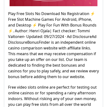
Does 777 slot pay real money?
How to Download WSOP NV
How To Connect Facebook Account With WSOP App?
Summer Slots: Heat Up Your Wins with Exciting Slot Games
Smokin’ 777® - Everi
Can I play real money slots for free?
Play Free Slots No Download No Registration ⚡
Free Slots To Play For Fun Demo Slot Games No Download
Free Slots Guide: Play Slots for Free Demo Mode Now
Free Slot Machine Games For Android, iPhone,
You Can not Download and Play WPT Poker Global in below
Best Site to Play Slots: Top Choices for 2026
and Desktop ⚡ Play For Fun With Bonus Rounds
Rio Rewards - Rio Las Vegas
Best Slots With Free Spins
⚡. Author: Henri Ojala| Fact checker: Tommi
Free Slot Machine Games with Free Spins: Play Online wit
WPT Account Recovery Guide
Valtonen· Updated: 09/27/2024 · Ad DisclosureAd
Play Free Slots Best Free Online Slots 2024
Is Global Poker Legit?
DisclosureBonusFinder is an independent online
casino comparison website with affiliate links.
This means that we may receive compensation if
you take up an offer on our list. Our team is
dedicated to finding the best bonuses and
casinos for you to play safely, and we review every
bonus before adding them to our website.
Free video slots online are perfect for testing out
online casinos or for spending a rainy afternoon
indoors. Without risking any of your own money,
you can play free slots from all over the world