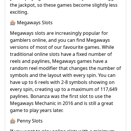
the jackpot, so these games become slightly less
exciting.
🎰 Megaways Slots
Megaways slots are increasingly popular for
gamblers online, and you can find Megaways
versions of most of our favourite games. While
traditional online slots have a fixed number of
reels and paylines, Megaways games have a
random reel modifier that changes the number of
symbols and the layout with every spin. You can
have up to 6 reels with 2-8 symbols showing on
every spin, creating up to a maximum of 117,649
paylines. Bonanza was the first slot to use the
Megaways Mechanic in 2016 and is still a great
game to play years later.
🎰 Penny Slots