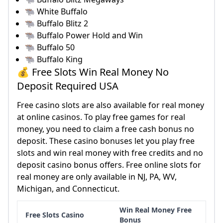
🐃 White Buffalo
🐃 Buffalo Blitz 2
🐃 Buffalo Power Hold and Win
🐃 Buffalo 50
🐃 Buffalo King
💰 Free Slots Win Real Money No
Deposit Required USA
Free casino slots are also available for real money
at online casinos. To play free games for real
money, you need to claim a free cash bonus no
deposit. These casino bonuses let you play free
slots and win real money with free credits and no
deposit casino bonus offers. Free online slots for
real money are only available in NJ, PA, WV,
Michigan, and Connecticut.
Win Real Money Free
Free Slots Casino
Bonus