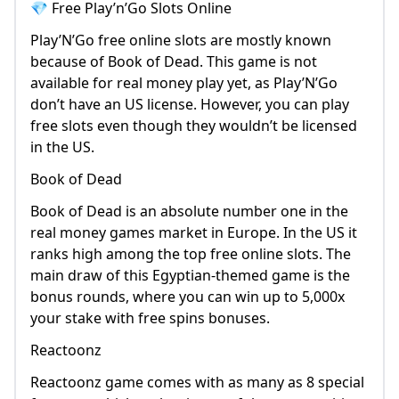
💎 Free Play’n’Go Slots Online
Play’N’Go free online slots are mostly known
because of Book of Dead. This game is not
available for real money play yet, as Play’N’Go
don’t have an US license. However, you can play
free slots even though they wouldn’t be licensed
in the US.
Book of Dead
Book of Dead is an absolute number one in the
real money games market in Europe. In the US it
ranks high among the top free online slots. The
main draw of this Egyptian-themed game is the
bonus rounds, where you can win up to 5,000x
your stake with free spins bonuses.
Reactoonz
Reactoonz game comes with as many as 8 special