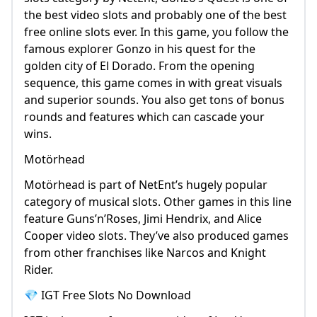
the best video slots and probably one of the best
free online slots ever. In this game, you follow the
famous explorer Gonzo in his quest for the
golden city of El Dorado. From the opening
sequence, this game comes in with great visuals
and superior sounds. You also get tons of bonus
rounds and features which can cascade your
wins.
Motörhead
Motörhead is part of NetEnt’s hugely popular
category of musical slots. Other games in this line
feature Guns’n’Roses, Jimi Hendrix, and Alice
Cooper video slots. They’ve also produced games
from other franchises like Narcos and Knight
Rider.
💎 IGT Free Slots No Download