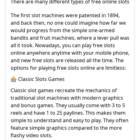
There are many different types of free online slots
The first slot machines were patented in 1894,
and back then, no one could imagine how far we
would progress from the simple one-armed
bandits and fruit machines, where a lever pull was
all it took. Nowadays, you can play free slots
online anywhere anytime with your mobile phone,
and new free slots are released all the time. The
options for playing free slots online are limitless:
🎰 Classic Slots Games
Classic slot games recreate the mechanics of
traditional slot machines with modern graphics
and bonus games. They usually come with 3 to 5
reels and have 1 to 25 paylines. This makes them
simple to understand and easy to play. They often
feature simple graphics compared to the more
flashy video slots.