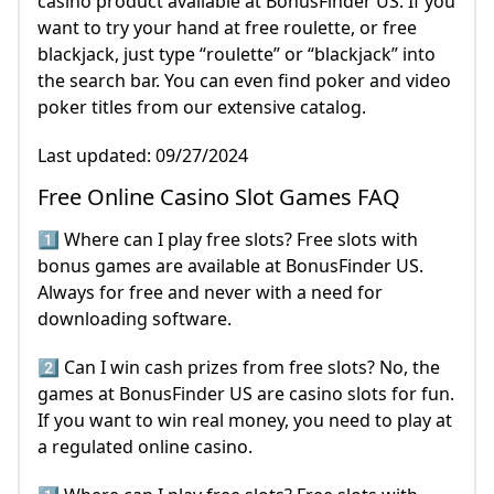
casino product available at BonusFinder US. If you
want to try your hand at free roulette, or free
blackjack, just type “roulette” or “blackjack” into
the search bar. You can even find poker and video
poker titles from our extensive catalog.
Last updated: 09/27/2024
Free Online Casino Slot Games FAQ
1️⃣ Where can I play free slots? Free slots with
bonus games are available at BonusFinder US.
Always for free and never with a need for
downloading software.
2️⃣ Can I win cash prizes from free slots? No, the
games at BonusFinder US are casino slots for fun.
If you want to win real money, you need to play at
a regulated online casino.