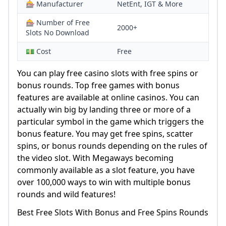
🎰 Manufacturer
NetEnt, IGT & More
🎰 Number of Free
2000+
Slots No Download
💵 Cost
Free
You can play free casino slots with free spins or
bonus rounds. Top free games with bonus
features are available at online casinos. You can
actually win big by landing three or more of a
particular symbol in the game which triggers the
bonus feature. You may get free spins, scatter
spins, or bonus rounds depending on the rules of
the video slot. With Megaways becoming
commonly available as a slot feature, you have
over 100,000 ways to win with multiple bonus
rounds and wild features!
Best Free Slots With Bonus and Free Spins Rounds