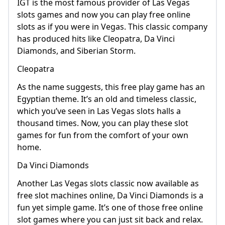
IGT is the most famous provider of Las Vegas
slots games and now you can play free online
slots as if you were in Vegas. This classic company
has produced hits like Cleopatra, Da Vinci
Diamonds, and Siberian Storm.
Cleopatra
As the name suggests, this free play game has an
Egyptian theme. It’s an old and timeless classic,
which you’ve seen in Las Vegas slots halls a
thousand times. Now, you can play these slot
games for fun from the comfort of your own
home.
Da Vinci Diamonds
Another Las Vegas slots classic now available as
free slot machines online, Da Vinci Diamonds is a
fun yet simple game. It’s one of those free online
slot games where you can just sit back and relax.