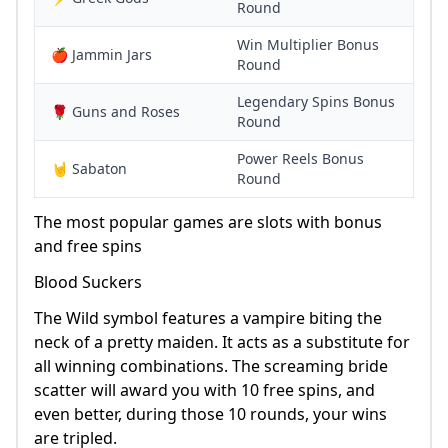
Round
Win Multiplier Bonus
🍎 Jammin Jars
Round
Legendary Spins Bonus
🌹 Guns and Roses
Round
Power Reels Bonus
🤘 Sabaton
Round
The most popular games are slots with bonus
and free spins
Blood Suckers
The Wild symbol features a vampire biting the
neck of a pretty maiden. It acts as a substitute for
all winning combinations. The screaming bride
scatter will award you with 10 free spins, and
even better, during those 10 rounds, your wins
are tripled.