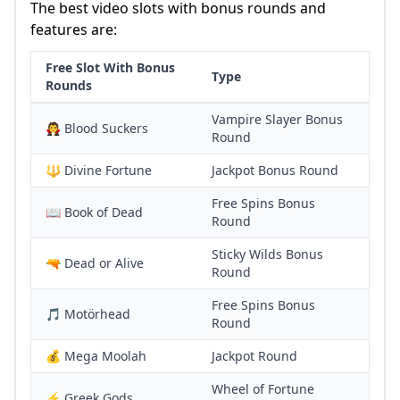
The best video slots with bonus rounds and
features are:
Free Slot With Bonus
Type
Rounds
Vampire Slayer Bonus
🧛 Blood Suckers
Round
🔱 Divine Fortune
Jackpot Bonus Round
Free Spins Bonus
📖 Book of Dead
Round
Sticky Wilds Bonus
🔫 Dead or Alive
Round
Free Spins Bonus
🎵 Motörhead
Round
💰 Mega Moolah
Jackpot Round
Wheel of Fortune
⚡ Greek Gods