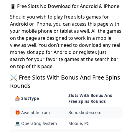
📱 Free Slots No Download for Android & iPhone
Should you wish to play free slots games for
Android or iPhone, you can access this page with
your mobile phone or tablet as well. All the games
on the page are designed to work in a mobile
view as well. You don’t need to download any real
money slot app for Android or register, just
search for your favorite games at the search bar
on top of this page.
⚔️ Free Slots With Bonus And Free Spins
Rounds
Slots With Bonus And
🎰 SlotType
Free Spins Rounds
🎁 Available from
Bonusfinder.com
💻 Operating System
Mobile, PC