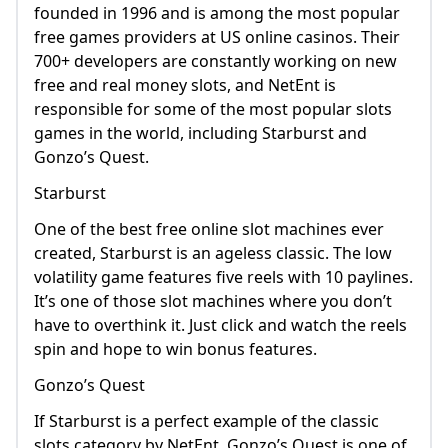
founded in 1996 and is among the most popular
free games providers at US online casinos. Their
700+ developers are constantly working on new
free and real money slots, and NetEnt is
responsible for some of the most popular slots
games in the world, including Starburst and
Gonzo’s Quest.
Starburst
One of the best free online slot machines ever
created, Starburst is an ageless classic. The low
volatility game features five reels with 10 paylines.
It’s one of those slot machines where you don’t
have to overthink it. Just click and watch the reels
spin and hope to win bonus features.
Gonzo’s Quest
If Starburst is a perfect example of the classic
slots category by NetEnt, Gonzo’s Quest is one of