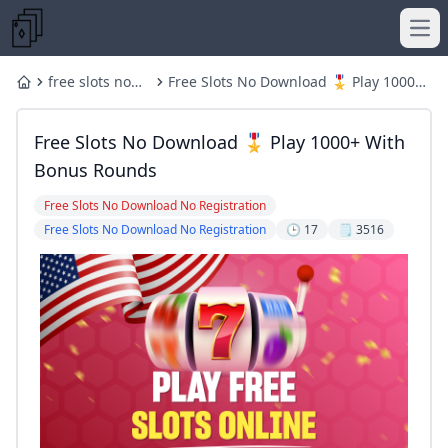
Ope
free slots no
Free Slots No Download 🎖️ Play 1000+
Home
download
With Bonus Rounds
free online slots no download
free slots no download no registration
Free Slots No Download 🎖️ Play 1000+ With
How to Get More Free Slot Play (Without Overspending)
Free Slots 2024 – Play 16000+ Free Slots Online in Ireland
Vegas World - Free Online Casino Games
- YouTube
Bonus Rounds
Do any slot apps actually pay real money?
Is 777 slot real money?
Free Slots No Download No Registration
ᐈ Free Slots Online Play 7777+ Casino Slot Machine Games
Freeplay Online Casino Bonuses Real Money Free Play Off
Free Slots No Download No Registration
🕒 17
🗒️ 3516
Do you know WPTGO online poker game
Play POP! Slots - Free Vegas Casino Slot Machine Games On
The Daily Prime Tournaments from WPT Global
Is Billionaire Casino Slots 777 Real or Fake?
Free Online Slots No download - Play Free Slot Machine G
Can I have free slot play in the USA?
WPT Global Poker Review Traffic Games and Promotions
Is Golden 777 slots real or fake?
Slots games - Play Online Slot Machines at 777
Best Poker Site for Real Money 2025 — Why WPT Global St
Best Poker Site for Real Money 2025 — Why WPT Global St
Free Slot Machine Games with Free Spins: Play Online wit
free slots no download no registration
free slots with bonus and free spins no download
777 Strike Free Play in Demo Mode
What Countries Are Restricted on WPT Global?
‎Classic Slots™ - Casino Games on the App Store
Free online vegas slots 777 - Online slot machines Slot.com