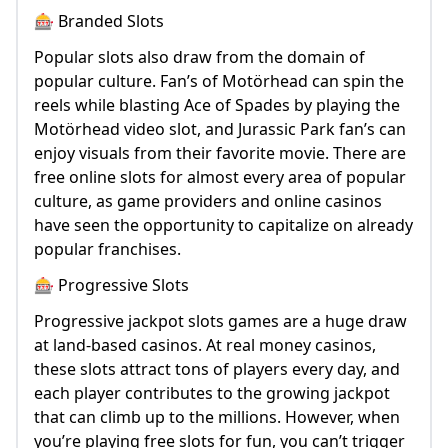
🎰 Branded Slots
Popular slots also draw from the domain of
popular culture. Fan’s of Motörhead can spin the
reels while blasting Ace of Spades by playing the
Motörhead video slot, and Jurassic Park fan’s can
enjoy visuals from their favorite movie. There are
free online slots for almost every area of popular
culture, as game providers and online casinos
have seen the opportunity to capitalize on already
popular franchises.
🎰 Progressive Slots
Progressive jackpot slots games are a huge draw
at land-based casinos. At real money casinos,
these slots attract tons of players every day, and
each player contributes to the growing jackpot
that can climb up to the millions. However, when
you’re playing free slots for fun, you can’t trigger