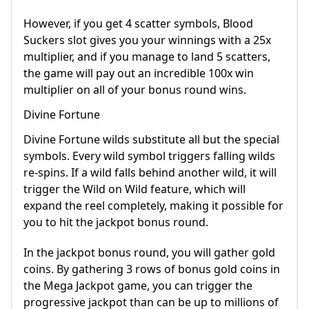
However, if you get 4 scatter symbols, Blood
Suckers slot gives you your winnings with a 25x
multiplier, and if you manage to land 5 scatters,
the game will pay out an incredible 100x win
multiplier on all of your bonus round wins.
Divine Fortune
Divine Fortune wilds substitute all but the special
symbols. Every wild symbol triggers falling wilds
re-spins. If a wild falls behind another wild, it will
trigger the Wild on Wild feature, which will
expand the reel completely, making it possible for
you to hit the jackpot bonus round.
In the jackpot bonus round, you will gather gold
coins. By gathering 3 rows of bonus gold coins in
the Mega Jackpot game, you can trigger the
progressive jackpot than can be up to millions of