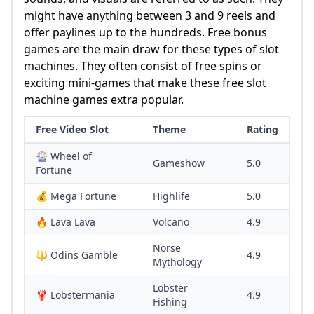
might have anything between 3 and 9 reels and
offer paylines up to the hundreds. Free bonus
games are the main draw for these types of slot
machines. They often consist of free spins or
exciting mini-games that make these free slot
machine games extra popular.
Free Video Slot
Theme
Rating
🎡 Wheel of
Gameshow
5.0
Fortune
💰 Mega Fortune
Highlife
5.0
🔥 Lava Lava
Volcano
4.9
Norse
🔱 Odins Gamble
4.9
Mythology
Lobster
🦞 Lobstermania
4.9
Fishing