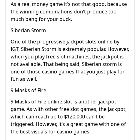
As a real money game it’s not that good, because
the winning combinations don’t produce too
much bang for your buck.
Siberian Storm
One of the progressive jackpot slots online by
IGT, Siberian Storm is extremely popular. However,
when you play free slot machines, the jackpot is
not available. That being said, Siberian storm is
one of those casino games that you just play for
fun as well.
9 Masks of Fire
9 Masks of Fire online slot is another jackpot
game. As with other free slot games, the jackpot,
which can reach up to $120,000 can’t be
triggered. However, it’s a great game with one of
the best visuals for casino games.