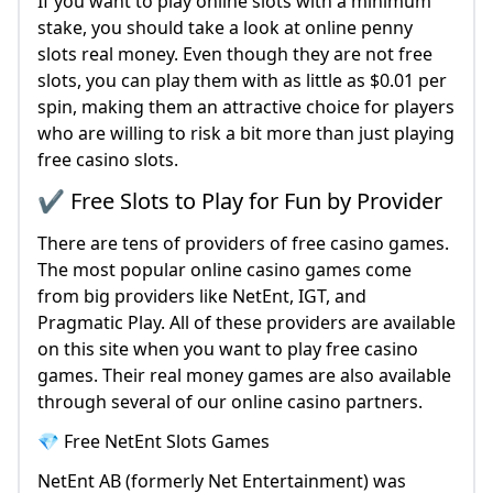
If you want to play online slots with a minimum
stake, you should take a look at online penny
slots real money. Even though they are not free
slots, you can play them with as little as $0.01 per
spin, making them an attractive choice for players
who are willing to risk a bit more than just playing
free casino slots.
✔️ Free Slots to Play for Fun by Provider
There are tens of providers of free casino games.
The most popular online casino games come
from big providers like NetEnt, IGT, and
Pragmatic Play. All of these providers are available
on this site when you want to play free casino
games. Their real money games are also available
through several of our online casino partners.
💎 Free NetEnt Slots Games
NetEnt AB (formerly Net Entertainment) was