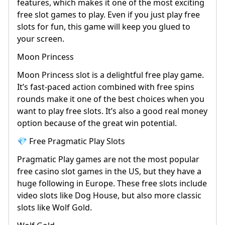
features, which makes it one of the most exciting
free slot games to play. Even if you just play free
slots for fun, this game will keep you glued to
your screen.
Moon Princess
Moon Princess slot is a delightful free play game.
It’s fast-paced action combined with free spins
rounds make it one of the best choices when you
want to play free slots. It’s also a good real money
option because of the great win potential.
💎 Free Pragmatic Play Slots
Pragmatic Play games are not the most popular
free casino slot games in the US, but they have a
huge following in Europe. These free slots include
video slots like Dog House, but also more classic
slots like Wolf Gold.