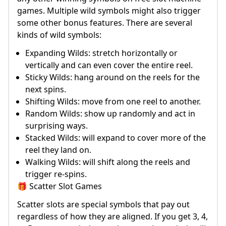
games. Multiple wild symbols might also trigger
some other bonus features. There are several
kinds of wild symbols:
Expanding Wilds: stretch horizontally or
vertically and can even cover the entire reel.
Sticky Wilds: hang around on the reels for the
next spins.
Shifting Wilds: move from one reel to another.
Random Wilds: show up randomly and act in
surprising ways.
Stacked Wilds: will expand to cover more of the
reel they land on.
Walking Wilds: will shift along the reels and
trigger re-spins.
🎁 Scatter Slot Games
Scatter slots are special symbols that pay out
regardless of how they are aligned. If you get 3, 4,