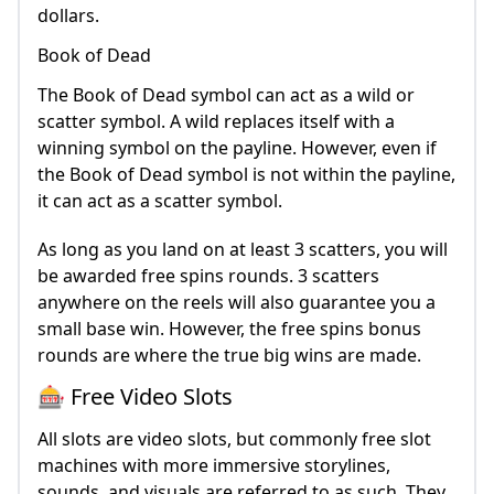
dollars.
Book of Dead
The Book of Dead symbol can act as a wild or
scatter symbol. A wild replaces itself with a
winning symbol on the payline. However, even if
the Book of Dead symbol is not within the payline,
it can act as a scatter symbol.
As long as you land on at least 3 scatters, you will
be awarded free spins rounds. 3 scatters
anywhere on the reels will also guarantee you a
small base win. However, the free spins bonus
rounds are where the true big wins are made.
🎰 Free Video Slots
All slots are video slots, but commonly free slot
machines with more immersive storylines,
sounds, and visuals are referred to as such. They