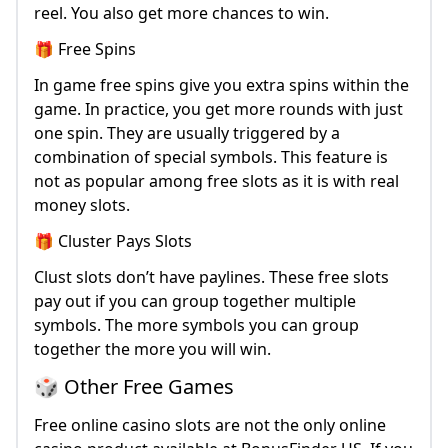
reel. You also get more chances to win.
🎁 Free Spins
In game free spins give you extra spins within the
game. In practice, you get more rounds with just
one spin. They are usually triggered by a
combination of special symbols. This feature is
not as popular among free slots as it is with real
money slots.
🎁 Cluster Pays Slots
Clust slots don’t have paylines. These free slots
pay out if you can group together multiple
symbols. The more symbols you can group
together the more you will win.
🎲 Other Free Games
Free online casino slots are not the only online