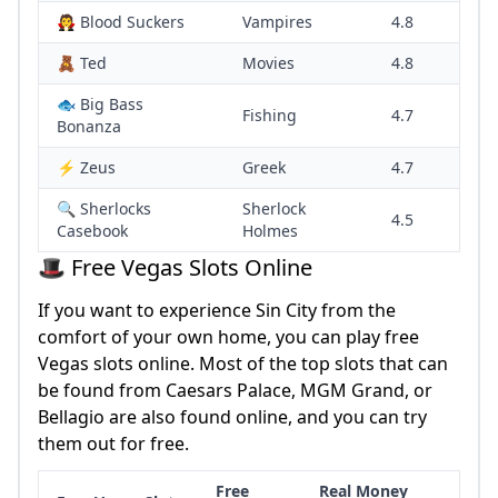
🧛 Blood Suckers
Vampires
4.8
🧸 Ted
Movies
4.8
🐟 Big Bass
Fishing
4.7
Bonanza
⚡ Zeus
Greek
4.7
🔍 Sherlocks
Sherlock
4.5
Casebook
Holmes
🎩 Free Vegas Slots Online
If you want to experience Sin City from the
comfort of your own home, you can play free
Vegas slots online. Most of the top slots that can
be found from Caesars Palace, MGM Grand, or
Bellagio are also found online, and you can try
them out for free.
Free
Real Money