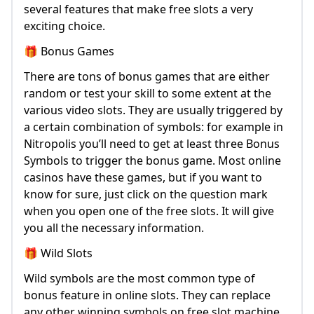
several features that make free slots a very
exciting choice.
🎁 Bonus Games
There are tons of bonus games that are either
random or test your skill to some extent at the
various video slots. They are usually triggered by
a certain combination of symbols: for example in
Nitropolis you’ll need to get at least three Bonus
Symbols to trigger the bonus game. Most online
casinos have these games, but if you want to
know for sure, just click on the question mark
when you open one of the free slots. It will give
you all the necessary information.
🎁 Wild Slots
Wild symbols are the most common type of
bonus feature in online slots. They can replace
any other winning symbols on free slot machine