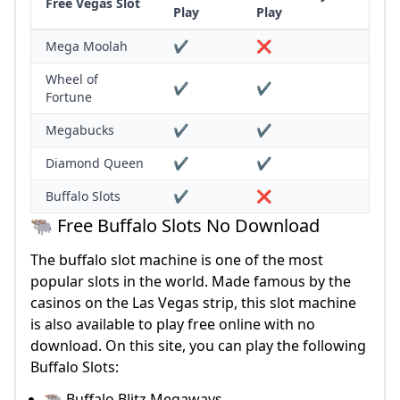
Free Vegas Slot
Play
Play
Mega Moolah
✔️
❌
Wheel of
✔️
✔️
Fortune
Megabucks
✔️
✔️
Diamond Queen
✔️
✔️
Buffalo Slots
✔️
❌
🐃 Free Buffalo Slots No Download
The buffalo slot machine is one of the most
popular slots in the world. Made famous by the
casinos on the Las Vegas strip, this slot machine
is also available to play free online with no
download. On this site, you can play the following
Buffalo Slots:
🐃 Buffalo Blitz Megaways