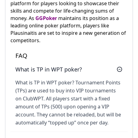
platform for players looking to showcase their
skills and compete for life-changing sums of
money. As
GGPoker
maintains its position as a
leading online poker platform, players like
Plausinaitis are set to inspire a new generation of
competitors.
free slot games no download
free slots no download
FAQ
The best guide: how to playing poker online
WPT Prime Championship Returns with Jereld Sam Shi
Best Free Casino in Canada – Play 20000+ Free Games
How to Play Online Slot Machines: Easy Guide for Begi
free online slots no download
free slot games no download
What is TP in WPT poker?
WPT Australia 2024 Tournament Guide Book
Online Pokies No Deposit Free Spins On Sign Up - EFE 
The Death of Casino Apps: Why Instant HTML5 Free Slo
Get Free Money from Casino Games No Deposit in 202
What Countries Are Restricted on WPT Global?
Jeremy Becker Levels Up By Taking Down Poker Masters
free slot games no download
What is TP in WPT poker? Tournament Points
Free Slots & Demo Slots: 20000+ Free Slots
Free Slots Win Real Money 🎖️ No Deposit Required
2024 WPT Prime UK Championship will kick off on Sep
777 Free Slots Game (Mobile Slot) - Online Slots Casino
What is the future of the game of roulette?
(TPs) are used to buy into VIP tournaments
WPT Online Tournament Login Guide 2024
Free Slots No download No registration ➤ Best Instant S
Free Slots (No Download) - Play With Real Money and W
Play Free Slot Games For Fun No Download or Sign-Up
Free Slots & Demo Slots: 20000+ Free Slots
Free Slots Online: Play Fun No Download Slots Jackpot 
Slots That Pay Real Money with No Deposit Free Play
on ClubWPT. All players start with a fixed
No Download Slots - Free Instant-Play Slot Machines
Free Online Slots – Play Best Casino Games BGaming
Best Online Casinos with Free Spins No Deposit Req
Martin Tsvetanov Wins Record-Breaking Eureka Main E
Free Slots Online Play 10000+ Slots For Free
amount of TPs (500) upon opening a VIP
Casino Games Online for Free: Play With No-Download
How to play 777 game?
where is wpt global legal Europe United Kingdom As
Live casino bonus FAQs
Who invented the game of roulette?
account. They cannot be reloaded, but will be
Timothy Chung: From Birthday Party to WPT Prime U
How do I deposit using Skrill on WPT Global?
Free Slots No Download No Registration: Free Slot M
Jeremy Becker Levels Up By Taking Down Poker Masters
Is Billionaire casino slots 777 real or fake?
automatically “topped up” once per day.
Can I have free slot play in the USA?
Why can I not withdraw my original deposit on WPT Gl
Casino bonus faqs
Free Online Slots No download - Play Free Slot Machi
WPT Global Cow Boy:A Players Perspective
free slots no download
free slots no download no registration
Is Mega slots 777 real or fake?
What are WPT Global Satellites?
2024 WPT Prime UK Championship will kick off on Sep