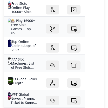
Free Slots
Online Play
10000+ Slots...
🎰 Play 16900+
Free Slots
Games - Top
US...
Top Online
Casino Apps of
2025
777 Slot
Machines: List
of Free Slots...
Is Global Poker
Legit?
WPT Global
Newest Promo:
Ticket to Some...