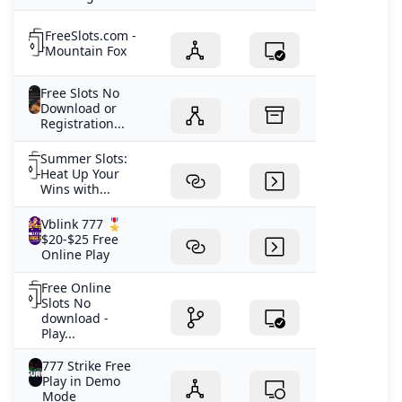
FreeSlots.com -
Mountain Fox
Free Slots No
Download or
Registration...
Summer Slots:
Heat Up Your
Wins with...
Vblink 777 🎖
$20-$25 Free
Online Play
Free Online
Slots No
download -
Play...
777 Strike Free
Play in Demo
Mode