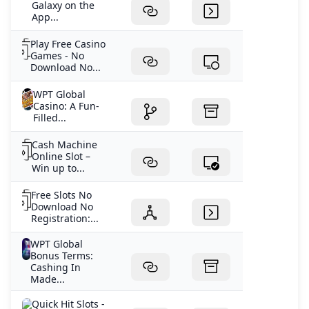
Galaxy on the
App...
Play Free Casino
Games - No
Download No...
WPT Global
Casino: A Fun-
Filled...
Cash Machine
Online Slot –
Win up to...
Free Slots No
Download No
Registration:...
WPT Global
Bonus Terms:
Cashing In
Made...
‎Quick Hit Slots -