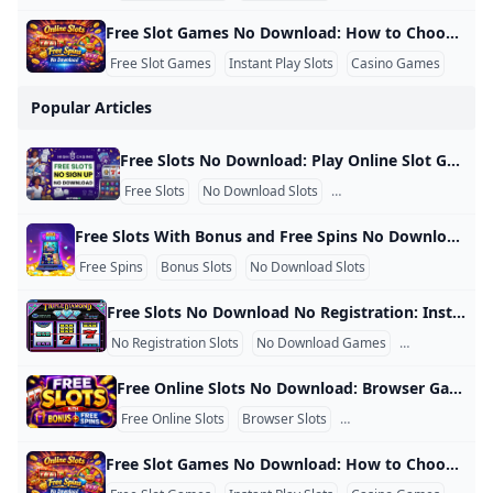
Advanced Slot Churning FAQ: Navigating 1000+ Browser 
Free Slots - Play Free Slot No Download No Registration
free slot games no download
Free Slot Games No Download: How to Choose Better Instant-Play Titles Free slot games with no download required range from simple three-reel machines to modern video slots with animated features, expanding reels and several bonus rounds. Because each game plays differently, a large library is only useful when you know how to narrow the choices. The best demo for one player may feel slow, confusing or overly complicated to another. Theme, reel layout, feature frequency and interface quality all affect the experience.
Play Free Slots & No Download US Online Slot Games
Free Slots No Download - Play Free Casino Slot Games fo
Instant Play Free Slots FAQ: Dispelling Browser-Gaming 
Free Slots No Download or Registration BETBLOG ✅
Rio Rewards - Rio Las Vegas
Free Slot Games
Instant Play Slots
Casino Games
WPT Global Million Sunday Hyper PKO Showdown: Event 
Free Spins No Deposit 2026: Top Gambling Sites Giving A
free online slots no download
free online slots no download
free slots with bonus and free spins no download
Popular Articles
WPT Global: The Premier Choice for Poker Players
Use WPT777 Bonus Code to Claim Your Special Offer at 
WPT Championship Ignites the Spirit of Aussie Poker Le
You Can not Download and Play WPT Poker Global in bel
Top Free Slots No Download or Registration Required in 
Free Slots No Download: Play Online Slot Games Instantl
🎰 Play 16900+ Free Slots Games - Top US Slots in 2024
Free Slots No Download 🎖️ Play 1000+ With Bonus Roun
Is Billionaire Casino Slots 777 Real or Fake?
free online slots no download
Real money game : How to play roulette
Free Slots No Download: Play Online Slot Games Instantly Free slots with no download required let you open a slot game directly in a web browser. There is no software package to install, no desktop client to configure and, in many cases, no account needed to test the basic game. This format is useful for players who want to understand a slot before committing money. You can inspect the symbols, paylines, bonus features and overall pace while keeping the experience separate from real-money play.
2024 WPT Prime UK Championship will kick off on Septe
What is the future of the game of roulette?
Free Slots no Download no Registration Canadian Slots f
Free Slots Guide: Play Slots for Free Demo Mode Now
777 Slot Machines: Play TOP of Free Slots 777 no Downlo
Free Offline Slots for Fun (No Download No Internet)
Free Slots
No Download Slots
Instant Play Games
‎Classic Slots™ - Casino Games on the App Store
Yes! 18000+ Free Slots You Can Play Now (No Download 
Play Free Slots Games Online - 77777 Games
WPT Global Poker Review Traffic Games and Promotions
Rio Rewards - Rio Las Vegas
Play Free Slots & No Download US Online Slot Games
Is Slotomania Really Free to Download? Shocking Truth!
Free Slots No Download - Play Free Casino Slot Games fo
Free Slots No Download No Registration: Instant Play 400
Can I Play GGPoker in the US?
Live casino bonus FAQs
Wild Spells slot game http://games.casinobillionaire.co
Free Slots With Bonus and Free Spins No Download Required Free slots with bonus rounds and free spins let players explore the most entertaining parts of a game without installing software or placing a real-money wager. These browser-based demos use virtual credits, allowing you to test features repeatedly and learn what activates them. The phrase “with bonus and free spins” can describe several different mechanics. Some games trigger a fixed number of spins through scatter symbols, while others use collected symbols, expanding reels, hold-and-win rounds or interactive bonus screens.
Free Spins No Deposit 2026: Get 50+ Spins Without Depos
Is Baba Wild Slots Free?
No Download Slots - Free Instant-Play Slot Machines
Live casino bonus FAQs
Free Slots no Download no Registration Canadian Slots f
Free Spins
Bonus Slots
No Download Slots
Golden Bounty Championship: Your Weekly Shot at $100
What is a Rake Chase?
‎Tycoon Casino™ - Vegas Slots on the App Store
777 Slot Machines: List of Free Slots 777 to Play for Fun
Best Free Slots Online 2025 - Slot Games No Download 
where is wpt global legal Europe United Kingdom Asia U
Free Slots No Download - Play 17000+ Free Slots Games 
Cory Zeidman Pleads Guilty to Sports Betting Fraud Sch
Free Slots With Bonus and Free Spins No Download Requ
Free Slots No Download No Registration: Instant Browser Play Guide Free slots with no download and no registration remove the two biggest barriers between a player and a game. You do not need to install an application, create a username or confirm an email address before opening the reels. This format is designed for quick, low-commitment play. It is especially useful when you want to test a slot’s theme, controls or bonus features without creating another online account. What “No Registration” Means A true no-registration slot should allow basic demo play without requiring:
WPT Global ¥110 CN¥ Million Sunday Hyper PKO Showdo
How to play 777 game?
Play Free Slots & No Download US Online Slot Games
Free Spins Casinos: Top U.S. & UK Offers in 2026
No Registration Slots
No Download Games
Instant Play Sl
Best Online Casinos with Free Spins 2026
Free Casino Games Real Money 🎖️ $125 FREE to Play
Free Slots No Download - Play Demo Slot Machine Games
Freeplay Online Casino Bonuses Real Money Free Play O
free slots with bonus and free spins no download
free slots with bonus and free spins no download
Top Online Poker Tournaments to Watch and Play in 202
Free Online Slots No Download: Browser Games for Desktop and Mobile Free online slots with no download required make it possible to test casino-style games directly through a browser. They use virtual credits rather than deposited funds, allowing players to explore reels, paylines and bonus features without creating a financial commitment. Browser slots now cover a wide range of formats, from simple three-reel games to detailed video slots with expanding grids and multi-stage bonuses. Browser Slots Versus Downloadable Apps Feature Browser Slot Downloaded App Installation Not required Required Storage use Mostly temporary browser files Permanent app storage Updates Handled by the website May require app-store updates Access Through a web address Through an installed icon Offline play Usually unavailable Rarely available for casino-style games Browser play is generally the quickest option.
free online slots no download
Get Classic 777 Slots - Microsoft Store en-GY
How to download WPTGO and Get Started
Is Slotomania really free?
Can You Really Win Real Money on Free Slots?
Free Online Slots
Browser Slots
No Download Games
No Deposit Free Spins UKs Top 50 Free Slots Offers Octo
How to Get More Free Slot Play (Without Overspending)
free slot games no download
Triple Red Hot 777 Slots Real Money Slot Machine & Fre
Free Slot Games No Download: How to Choose Better Instant-Play Titles Free slot games with no download required range from simple three-reel machines to modern video slots with animated features, expanding reels and several bonus rounds. Because each game plays differently, a large library is only useful when you know how to narrow the choices. The best demo for one player may feel slow, confusing or overly complicated to another. Theme, reel layout, feature frequency and interface quality all affect the experience.
Unlock: Buffalo Free Slot Game Play Demo Mode No Dow
ᐈ Free Slots Online Play 7777+ Casino Slot Machine Gam
How to Get More Free Slot Play (Without Overspending)
Smokin’ 777® - Everi