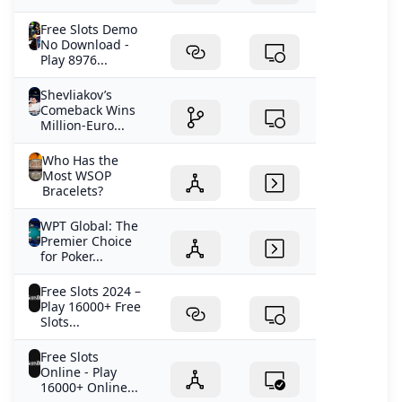
Free Slots Demo
No Download -
Play 8976...
Shevliakov’s
Comeback Wins
Million-Euro...
Who Has the
Most WSOP
Bracelets?
WPT Global: The
Premier Choice
for Poker...
Free Slots 2024 –
Play 16000+ Free
Slots...
Free Slots
Online - Play
16000+ Online...