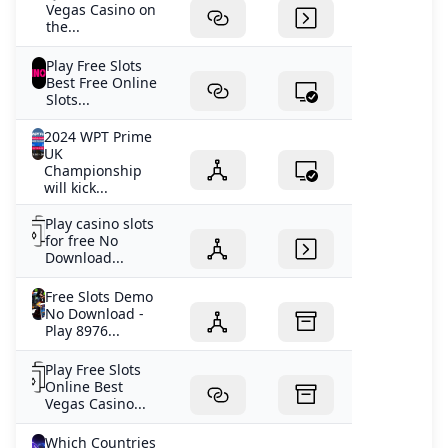
Vegas Casino on
the...
Play Free Slots
Best Free Online
Slots...
2024 WPT Prime
UK
Championship
will kick...
Play casino slots
for free No
Download...
Free Slots Demo
No Download -
Play 8976...
Play Free Slots
Online Best
Vegas Casino...
Which Countries