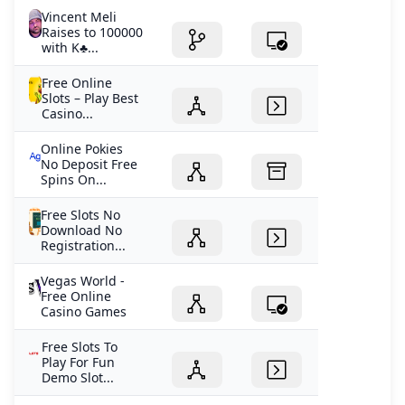
Vincent Meli
Raises to 100000
with K♣️...
Free Online
Slots – Play Best
Casino...
Online Pokies
No Deposit Free
Spins On...
Free Slots No
Download No
Registration...
Vegas World -
Free Online
Casino Games
Free Slots To
Play For Fun
Demo Slot...