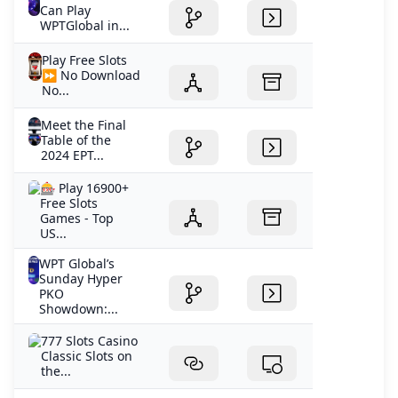
Can Play
WPTGlobal in...
Play Free Slots
⏩ No Download
No...
Meet the Final
Table of the
2024 EPT...
🎰 Play 16900+
Free Slots
Games - Top
US...
WPT Global’s
Sunday Hyper
PKO
Showdown:...
‎777 Slots Casino
Classic Slots on
the...