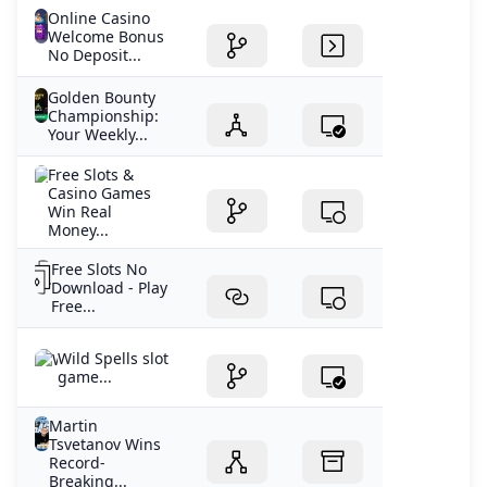
Online Casino
Welcome Bonus
No Deposit...
Golden Bounty
Championship:
Your Weekly...
Free Slots &
Casino Games
Win Real
Money...
Free Slots No
Download - Play
Free...
Wild Spells slot
game...
Martin
Tsvetanov Wins
Record-
Breaking...