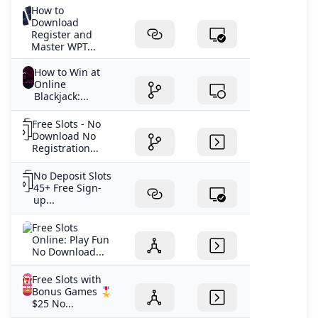
How to
Download
Register and
Master WPT...
How to Win at
Online
Blackjack:...
Free Slots - No
Download No
Registration...
No Deposit Slots
45+ Free Sign-
up...
Free Slots
Online: Play Fun
No Download...
Free Slots with
Bonus Games 🎖️
$25 No...