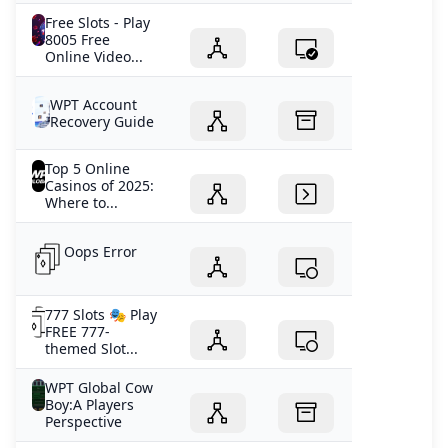
Free Slots - Play
8005 Free
Online Video...
WPT Account
Recovery Guide
Top 5 Online
Casinos of 2025:
Where to...
Oops Error
777 Slots 🎭 Play
FREE 777-
themed Slot...
WPT Global Cow
Boy:A Players
Perspective