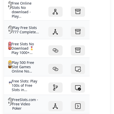
Play Real Money Poker in 2025 with WPT Global
Why can I not withdraw my original deposit on WPT Glob
Is Golden 777 slots real or fake?
Free Online
WPT Australia 2024 Tournament Guide Book
Does WPT Global have a mobile app?
Slots No
‎Slots Games: Hot Vegas Casino on the App Store
Casino Games Online for Free: Play With No-Download
What are WPT Global Satellites?
download -
WPT Global’s Sunday Hyper PKO Showdown: Low Buy-In 
FreeSlots.com - Free Slot Machine
Play...
WPT Global Casino: A Fun-Filled Adventure
EPT Title Cements Stephen Song’s Reputation as a Big Fi
FAQs
Free Slots with Bonus Games 🎖️ $25 No Deposit
How do I deposit using Neteller on WPT Global?
Payment Options at EVERYGAME Poker: Quick and Easy T
Play Free Slots
Best Sites for Free Gambling Money & No-Deposit Bonus
777 Complete...
Free Slots No Download No Registration: Instant Browse
Timothy Chung: From Birthday Party to WPT Prime UK 
Free Slots No
Get Free Money from Casino Games No Deposit in 2026
Download 🎖️
Play 1000+...
What Countries Are Restricted on WPT Global?
WPT World Championship 2024 Kicks Off at Wynn Las Veg
Play 500 Free
Slot Games
Online No...
Free Slots: Play
100s of Free
Slots in...
FreeSlots.com -
Free Video
Poker