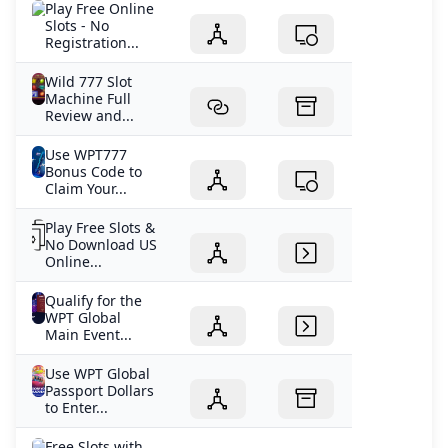
Play Free Online
Slots - No
Registration...
Wild 777 Slot
Machine Full
Review and...
Use WPT777
Bonus Code to
Claim Your...
Play Free Slots &
No Download US
Online...
Qualify for the
WPT Global
Main Event...
Use WPT Global
Passport Dollars
to Enter...
Free Slots with