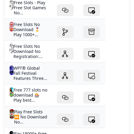
Free Slots - Play
Free Slot Games
No...
Free Slots No
Download 🎖️
Play 1000+...
Free Slots No
Download No
Registration:...
WPT® Global
Fall Festival
Features Three...
Free 777 slots no
download 🎰
Play best...
Play Free Slots
⏩ No Download
No...
Play 18000+ Free