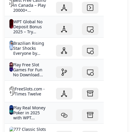
Best Free Casino
in Canada – Play
20000+...
WPT Global No
Deposit Bonus
2025 – Try...
Brazilian Rising
Star Shocks
Everyone by...
Play Free Slot
Games For Fun
No Download...
FreeSlots.com -
Times Twelve
Play Real Money
Poker in 2025
with WPT...
‎777 Classic Slots