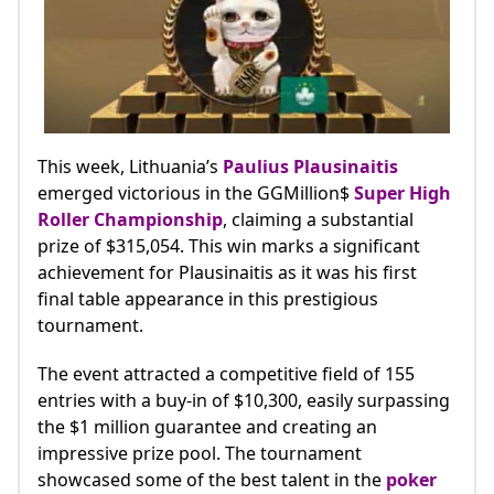
Play 270+ Free Online Slots in Canada - No Download
Free Online Slots No Download: Browser Games for Deskt
Play Online - Free Slots & Table Games Yaamava Resort & C
Are there any free slots that pay real money?
How to play 777 game?
Does WPT Global have a mobile app?
Free Slots No Download No Registration: Free Slot Machine
Play Free Slots Games with Free Spins
🎰Free Slots Online Play Free Slot Machine Games no Dow
Free Slots (No Download) - Play With Real Money and Win B
Best Free Casino in Canada – Play 20000+ Free Games
Free Slots No Download No Registration: Free Slot Machine
This week, Lithuania’s
Paulius Plausinaitis
2025 WSOP Explosion! New Formats + Huge Prizes Poker Pla
Play casino slots for free No Download No Registration
emerged victorious in the GGMillion$
Super High
Play Free Slots ⏩ No Download No Registration! - Deluxe 
Free Slots - Play 8005 Free Online Video Slot Machines
Roller Championship
, claiming a substantial
prize of $315,054. This win marks a significant
achievement for Plausinaitis as it was his first
final table appearance in this prestigious
tournament.
The event attracted a competitive field of 155
entries with a buy-in of $10,300, easily surpassing
the $1 million guarantee and creating an
impressive prize pool. The tournament
showcased some of the best talent in the
poker