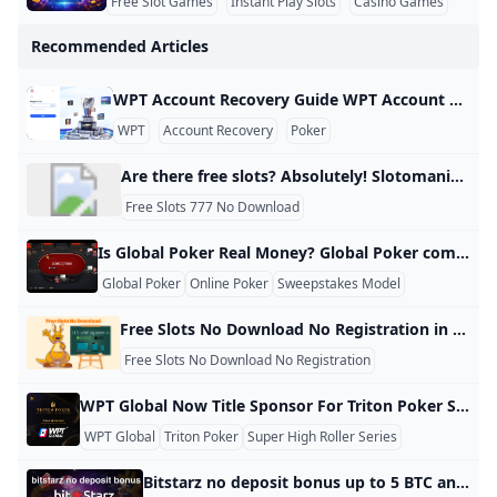
WPT Championship Ignites the Spirit of Aussie Poker Le
Free Slots - Play Free Slot No Download No Registration
Free Slots Online - Play 16000+ Online Casino Games - 
One Shot – Freezeout Tournament by WPT Global
Free Slot Games
Instant Play Slots
Casino Games
Best Free Casino in Canada – Play 20000+ Free Games
Real money betting FAQs
Play Free Slots Best Free Online Slots 2024
What is the best slot app to win real money?
free slots with bonus and free spins no download
free slot games no download
Recommended Articles
Jeremy Becker Levels Up By Taking Down Poker Masters T
Play Online - Free Slots & Table Games Yaamava Resort &
ᐈ Free Slots Online Play 7777+ Casino Slot Machine Gam
Free Slots & Demo Slots: 20000+ Free Slots
Are there any slot games online that pay real money?
Free Slots - Play Free Slot Games No Download No Regist
WPT Account Recovery Guide
Most Trusted Online Casino: WPT Global
Live casino bonus FAQs
New Rules for WSOP Paradise: Electronic Devices and Re
Best No Deposit Slot Casino Bonuses for October 2024
free online slots no download
Play 777 Free Slots Online 🎰 Best 777 Slot Machine Gam
WPT Account Recovery Guide WPT Account Recovery Guide 2024 If you’ve forgotten your username or password for your World Poker Tour (WPT) account, don’t worry! This guide will walk you through the steps to recover your account quickly and efficiently. Steps for Account Recovery 1. Visit the Login Page: Go to the official WPT login page. 2. Click on ‘Forgot Password?’: If you can’t remember your password, click the ‘Forgot Password?’ link. 3. Enter Your Email: Input the email address associated with your WPT account and submit.
You Can not Download and Play WPT Poker Global in bel
Free Slots Online - Play 16000+ Online Casino Games - 
Free Slot Machines on Phone
Free Slots To Play For Fun Demo Slot Games No Downloa
Oops Error
How To Connect Facebook Account With WSOP App?
Free Slots No Download - Play 17000+ Free Slots Games 
WPT
Account Recovery
Poker
Play Free Slots With Bonus and Free Spins: No Downloa
Free Casino Games Instant Play Slots Blackjack & More
Sportium Apuestas Deportivas S.A. - Company？
The best guide: how to playing poker online
Is there sign-up bonus for WPT Global Brazil new players
Frank Stepuchin Leads 2024 WPT Seminole RRPO After D
Vegas World - Free Online Casino Games
Play POP! Slots - Free Vegas Casino Slot Machine Games 
Best No Deposit Slot Casino Bonuses for October 2024
What slot app has no in-app purchases?
Instant Play Free Slots FAQ: Dispelling Browser-Gaming 
free slots with bonus and free spins no download
Can I Play GGPoker in the US?
Free Slots & Casino Games Win Real Money No Deposit
Free Slots & Casino Games Win Real Money No Deposit
Are there free slots? Absolutely! Slotomania has a huge variety of free slot games for you to spin and enjoy!
🎰 Play 16900+ Free Slots Games - Top US Slots in 2024
Free 777 Slot Machine Games 🎰 Play 777 Slots for Fun
How to Download WSOP NV
What deposit methods are currently available in WPT Glo
Is there any free slot machine games?
Free Slots 777 No Download
Vegas World - Free Online Casino Games
Online Casino Welcome Bonus No Deposit 2025
No Download Slots - Free Instant-Play Slot Machines
What Countries Are Restricted on WPT Global?
Triple Red Hot 777 Slot – Play Online for Free
free slots with bonus and free spins no download
How to Win at Online Blackjack: Strategies for 2025
Free Online Spins WON Real CASH!! discussed in Slots/G
Do any free slots pay real money?
‎777 Slots Casino Classic Slots on the App Store
Is Global Poker Real Money? Global Poker combines social gaming with opportunities to win real money. Its legal sweepstakes model makes it a popular platform in the United States and Canada. Understanding Global Poker’s Currency System Gold Coins Gold Coins are for entertainment purposes and cannot be redeemed for cash. They are included in packages players can purchase. Sweeps Coins Sweeps Coins can be used in games to win cash prizes. Players can earn them through purchases, promotions, or free mail-in requests.
WPT Global Poker Review Traffic Games and Promotions
Is Slotomania really free?
Sportium Apuestas Deportivas S.A. - Company？
Free Spins Casino Sign Up Offers
How to Get More Free Slot Play (Without Overspending)
Global Poker
Online Poker
Sweepstakes Model
Will I receive a bonus if I register for WPT Global?
Play Free Slots Best Free Online Slots 2024
WPT Global Poker Review 2024 Include Traffic Games an
Free Online Slots No download - Play Free Slot Machine
Free Slots No Download No Registration at CoolCat Casi
free online slots no download
Can I have free slot play in the USA?
Slots That Pay Real Money with No Deposit Free Play
free slots no download no registration
Real money betting FAQs
Free Slots No Download No Registration in Instant Play 2024: Full Guide Here is a complete guide of how to instant play free slots no download no registration with bonus rounds, and all the tips needed to play for fun. Free slots without downloading or registration, also known as instant play slots, are online games that can be played directly in a browser without installing software, creating an account, or depositing funds. They offer a seamless and convenient gaming experience with a single click.
free slots no download no registration
WPT Global Withdrawal Guide: Cashing Out Made Simple
FAQs
How to Download Register and Master WPT Global: 2025
Free Slots Online Play 10000+ Slots For Free
Free Casino Games That Pay Real Money With No Depos
WPT Global Review 2025 — Why It’s One of the Best Onlin
Free Slots No Download No Registration
Best Free Casino in Canada – Play 20000+ Free Games
A Woman’s Guide to Selecting the Perfect Sex Toy
Free Online Slots No download - Play Free Slot Machine
Who Has the Most WSOP Bracelets?
free slots no download no registration
Search
free slots no download
What is TP in WPT poker?
Does WPT Global have a mobile app?
Free Spins Casinos - Win Real Money on No Deposit Slot
WPT Global Now Title Sponsor For Triton Poker Super High Roller Series It’s a partnership of two of the biggest names in poker, two of the biggest brands. The collaboration will bridge the gap between high-stakes poker online and live offerings and will provide players the best of both worlds with millions of dollars in guaranteed prize pools at high stakes with added functionality and unparalleled competition at the highest stakes. Partnership Overview The WPT Global and Triton Poker partnership is a strategic step towards improving poker across the globe.
Use WPT777 Bonus Code to Claim Your Special Offer at 
When and why was the double zero added to the America
777 Slot Machines: Play TOP of Free Slots 777 no Downlo
11 best poker apps and games for Android
What slot game has no in-app purchases?
EPT Title Cements Stephen Song’s Reputation as a Big Fi
🎰Free Slots Online Play Free Slot Machine Games no D
Everygame Poker Review: Your Guide to Online Poker
Golden Bounty Championship: Your Weekly Shot at $100
FreeSlots.com - Free Slot Machine
WPT Global
Triton Poker
Super High Roller Series
Cash Machine Online Slot – Win up to 10500 Credits
What were the original rules and betting options for roul
Can I have free slot play in the USA?
free slots no download
Slots and Casino No Deposit Bonus 100 Free Spins!
Best Free Spins Offer 2026: Top Casino Promotions That 
Free Slots Demo No Download - Play 8976 Games for fun
free slots no download no registration
Free Slots No download No registration ➤ Best Instant Slo
Win Big: Cash Out 777 Slots Fast!
WPT Prime Championship Returns with Jereld Sam Shini
Bitstarz no deposit bonus up to 5 BTC and 200 free spins Unlocking the BitStarz Bonus Code: A Guide for Poker Players If you’re looking to enhance your online gaming experience, the BitStarz bonus code offers an exciting opportunity for new players. This guide will walk you through the benefits of using the BitStarz promo code, how to claim your bonuses, and why it’s a great choice for poker enthusiasts. What is the BitStarz Bonus Code? The BitStarz bonus code provides new players with an attractive welcome package, including up to 5 BTC and 200 free spins.
FreeSlots.com - Times Twelve
Free 777 slots no download 🎰 Play best free slots online
Payment Options at EVERYGAME Poker: Quick and Easy T
LuckyLand Slots Play Free Slot Games to redeem cash Pri