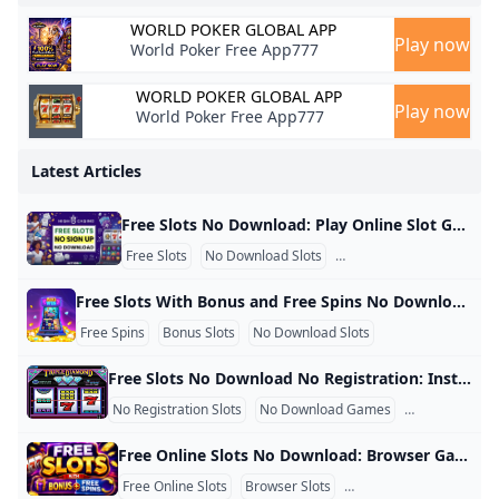
Free Slots No Download - Play Demo Slot Machine Games
Golden Bounty Championship: Your Weekly Shot at $1
‎Slots Games: Hot Vegas Casino on the App Store
WPT Account Recovery Guide
Free Slots No Download No Registration: Instant Play 400
WORLD POKER GLOBAL APP
Is Global Poker Legit?
Can I have free slot play in the USA?
Is Slotomania Really Free to Download? Shocking Truth!
Play now
World Poker Free App777
Best Online Casinos with Free Spins 2026
Unlock: Buffalo Free Slot Game Play Demo Mode No Dow
Free Slots & Casino Games Win Real Money No Deposit
How to win at slots Tricks to improve your odds
What slot app has no in-app purchases?
Free Slots Online - Play 16000+ Online Casino Games - 
WORLD POKER GLOBAL APP
Vblink 777 🎖$20-$25 Free Online Play
Play now
Best Poker Site for Real Money 2025 — Why WPT Global 
World Poker Free App777
Play Free Casino Games - No Download No Registration!
WPT Globals New Welcome Bonus: Up to $3580 in Rewar
Best Gambling Sites for Free Spins 2026
Top Free Slots No Download or Registration Required in 
Can I have free slot play in the USA?
free slot games no download
free slots no download
Latest Articles
Win Big: Cash Out 777 Slots Fast!
Cory Zeidman Pleads Guilty to Sports Betting Fraud Sch
Can I have free casino slots?
How does free slot play work?
100 Free Spins No Deposit Casino Bonuses ▶️ 25+ Sites!
free slots with bonus and free spins no download
Free Slots No Download No Registration: Instant Play 400
Free Slots No Download: Play Online Slot Games Instantly Free slots with no download required let you open a slot game directly in a web browser. There is no software package to install, no desktop client to configure and, in many cases, no account needed to test the basic game. This format is useful for players who want to understand a slot before committing money. You can inspect the symbols, paylines, bonus features and overall pace while keeping the experience separate from real-money play.
777 Slot Machines: List of Free Slots 777 to Play for Fun
How to Play Online Slot Machines: Easy Guide for Beginn
Most Trusted Online Casino: WPT Global
Play Online Poker on Android: The 2025 Guide
Free Slots
No Download Slots
Instant Play Games
free slot games no download
Smokin’ 777® - Everi
How To Connect Facebook Account With WSOP App?
Can I play real money slots for free?
The Mechanics of Simulated Variance: How to Audit Free 
Free Slots & Casino Games Win Real Money No Deposit
Summer Slots: Heat Up Your Wins with Exciting Slot Gam
Free Slots With Bonus and Free Spins No Download Required Free slots with bonus rounds and free spins let players explore the most entertaining parts of a game without installing software or placing a real-money wager. These browser-based demos use virtual credits, allowing you to test features repeatedly and learn what activates them. The phrase “with bonus and free spins” can describe several different mechanics. Some games trigger a fixed number of spins through scatter symbols, while others use collected symbols, expanding reels, hold-and-win rounds or interactive bonus screens.
Vegas World - Free Online Casino Games
What is a 777 slot game?
Rio Rewards - Rio Las Vegas
Can I have free slot play in the USA?
Free Slots - Play Free Slot Games No Download No Regist
Free Spins
Bonus Slots
No Download Slots
No Download Slots - Free Instant-Play Slot Machines
Which Casino App Gives You Money for Signing Up?
Get Free Money from Casino Games No Deposit in 2026
Play Free Slots Games with Free Spins
WPT Online Tournament Login Guide 2024
Can You Really Win Real Money on Free Slots?
Will I receive a bonus if I register for WPT Global?
Free Slots No Download No Registration: Instant Browser Play Guide Free slots with no download and no registration remove the two biggest barriers between a player and a game. You do not need to install an application, create a username or confirm an email address before opening the reels. This format is designed for quick, low-commitment play. It is especially useful when you want to test a slot’s theme, controls or bonus features without creating another online account. What “No Registration” Means A true no-registration slot should allow basic demo play without requiring:
Can I Play WPT Global in the UK?
Play 18000+ Free Online Casino Games for Fun Casino G
Free Slots - Play 8005 Free Online Video Slot Machines
Play Online Poker on Android: The 2025 Guide
Wild 777 Slot Machine Full Review and Free Demo Game
No Registration Slots
No Download Games
Instant Play Sl
Free Spins Casinos: Top U.S. & UK Offers in 2026
Play Free Slots & No Download US Online Slot Games
Are Caesars Slots Really Free? The Truth Revealed
Play 19000+ Free US Online Casino Games - No Downloa
Free Slots - Play 8005 Free Online Video Slot Machines
free slot games no download
Best No Deposit Slot Casino Bonuses for October 2024
Free Online Slots No Download: Browser Games for Desktop and Mobile Free online slots with no download required make it possible to test casino-style games directly through a browser. They use virtual credits rather than deposited funds, allowing players to explore reels, paylines and bonus features without creating a financial commitment. Browser slots now cover a wide range of formats, from simple three-reel games to detailed video slots with expanding grids and multi-stage bonuses. Browser Slots Versus Downloadable Apps Feature Browser Slot Downloaded App Installation Not required Required Storage use Mostly temporary browser files Permanent app storage Updates Handled by the website May require app-store updates Access Through a web address Through an installed icon Offline play Usually unavailable Rarely available for casino-style games Browser play is generally the quickest option.
How to Play WPT Global on Your Computer 2024
Free Online Spins WON Real CASH!! discussed in Slots/G
777 Slot Machines: Play TOP of Free Slots 777 no Downlo
Free Online Slots
Browser Slots
No Download Games