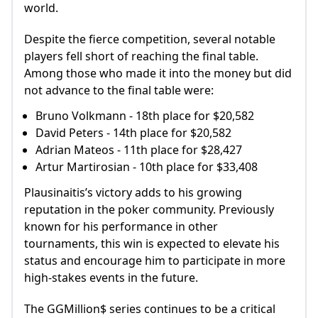
world.
Despite the fierce competition, several notable
players fell short of reaching the final table.
Among those who made it into the money but did
not advance to the final table were:
Bruno Volkmann - 18th place for $20,582
David Peters - 14th place for $20,582
Adrian Mateos - 11th place for $28,427
Artur Martirosian - 10th place for $33,408
Plausinaitis’s victory adds to his growing
reputation in the poker community. Previously
known for his performance in other
tournaments, this win is expected to elevate his
status and encourage him to participate in more
high-stakes events in the future.
The GGMillion$ series continues to be a critical