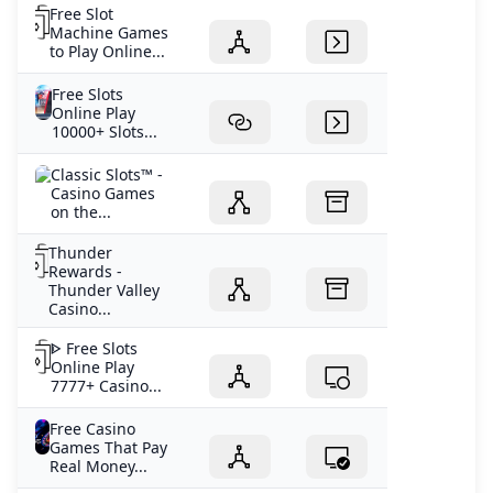
Free Slot
Machine Games
to Play Online...
Free Slots
Online Play
10000+ Slots...
‎Classic Slots™ -
Casino Games
on the...
Thunder
Rewards -
Thunder Valley
Casino...
ᐈ Free Slots
Online Play
7777+ Casino...
Free Casino
Games That Pay
Real Money...