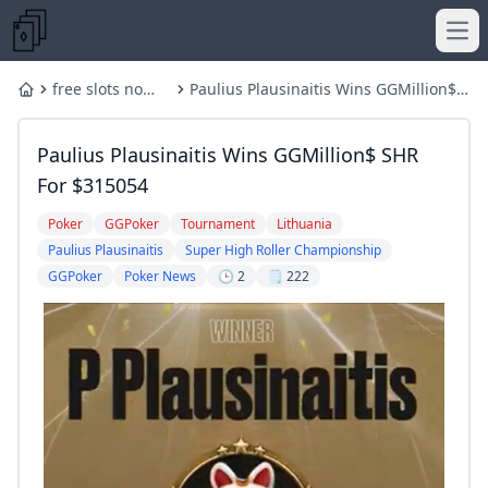
Ope
free slots no
Paulius Plausinaitis Wins GGMillion$
Home
download
SHR for $315054
free slots with bonus and free spins no download
free online slots no download
Paulius Plausinaitis Wins GGMillion$ SHR
Free Slots - Play 13000+ Online Slots (no registration)
Top No Deposit Bonus Casinos in 2025: Play and Win With
How to win at slots Tricks to improve your odds
Best Sites for Free Gambling Money & No-Deposit Bonuses
For $315054
Can I have free slot play in the USA?
Instant Cashout Casinos 2026: Which Online Casinos Pay Ou
Poker
GGPoker
Tournament
Lithuania
Free Slots No Download No Registration: Instant Play 4000 
What is the prize pool for WPT Prime Taiwan
Paulius Plausinaitis
Super High Roller Championship
Oops Error
Live casino bonus FAQs
GGPoker
Poker News
🕒 2
🗒️ 222
What is the best slot app to win real money?
Golden Bounty Championship: Your Weekly Shot at $100K 
Top 5 Online Casinos of 2025: Where to Play and Win Big
Search
Free Slots No Download No Registration in Instant Play 2024
Wild 777 Slot Machine Full Review and Free Demo Game
Will I receive a bonus if I register for WPT Global?
WPT Global No Deposit Bonus 2025 – Try Real Online Poker
Is Billionaire casino slots 777 real or fake?
Can I have free slot play in the USA?
free slot games no download
free online slots no download
Use WPT Global Passport Dollars to Enter Triton High-Stak
How do I deposit using Neteller on WPT Global?
Casino bonus faqs
Free Slots To Play For Fun Demo Slot Games No Download