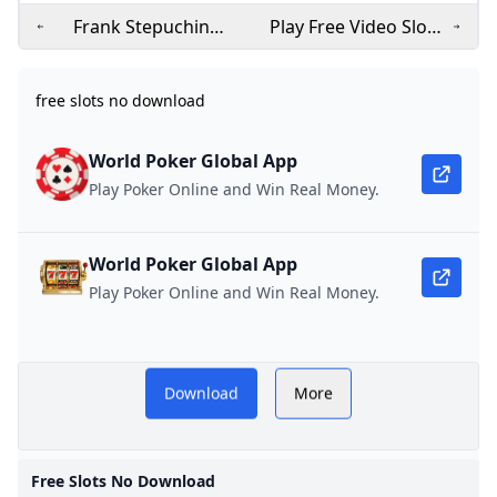
New Rules for WSOP Paradise: Electronic Devices and 
Are there any free slots that pay real money?
Get Free Money from Casino Games No Deposit in 202
Frank Stepuchin
Play Free Video Slots
Instant Cashout Casinos 2026: Which Online Casinos P
Is there any free slot machine games?
Play Free Slot Games on Your Phone Right Now (No D
Leads 2024 WPT
in 2024 - (No
WPT Global Newest Promo: Ticket to Some Additional
502 Bad Gateway
Free Slots No Download No Registration: Free Slot Mac
Seminole RRPO After
Download / No
free slots no download
free slots no download
WSOP USA Top 8 FAQ
Play Free Slots With Bonus and Free Spins: No Downl
Live casino bonus FAQs
Day 1
Registration)
Play Free Slots Games Online - 77777 Games
free slots no download no registration
free slots no download
Can You Really Win Real Money on Free Slots?
Top No Deposit Bonus Casinos in 2025: Play and Win Wi
- YouTube
502 Bad Gateway
Free Slots Demo No Download - Play 8976 Games for f
WPT Global Poker Review 2024 Include Traffic Games an
World Poker Global App
Free Slots - Play Free Slot Games No Download No Regi
‎777 Classic Slots Galaxy on the App Store
Play 19000+ Free US Online Casino Games - No Downl
What is the origin of the name Roulette?
Play Poker Online and Win Real Money.
Free Slot Machine Games to Play Online Just For Fun (5
Free Slots - Play Free Slot Games No Download No Regi
How to Play WPT Online Full Guide 2024
Are Free Slots Actually Free? The Shocking Truth Reveale
Jeremy Becker Levels Up By Taking Down Poker Masters
Best Site to Play Slots: Top Choices for 2026
Free Slots - Play Free Slot No Download No Registratio
What is a 777 slot game?
World Poker Global App
Free Slots No Download - Play 17000+ Free Slots Game
Do you know WPTGO online poker game
free slot games no download
Why can I not withdraw my original deposit on WPT Glob
Play Free Slots Online Best Vegas Casino Slot Demos
Free Slots with Bonus Games 🎖️ $25 No Deposit
Free Slots No Download - Play Online for Fun: Quick Hit
Get Free Money from Casino Games No Deposit in 2026
Play Poker Online and Win Real Money.
Is Global Poker Real Money?
Best Poker Site for Real Money 2025 — Why WPT Globa
What is WPT Global in UK?
Timothy Chung: From Birthday Party to WPT Prime UK 
Can I have free casino slots?
Triple Red Hot 777 Slots Real Money Slot Machine & F
Discord Competition Heats Up: Join the Action!
Casino World – Casino Games News & More!
Best Free Casino in Canada – Play 20000+ Free Games
FreeSlots.com - Times Twelve
No Download Slots - Free Instant-Play Slot Machines
free slots no download
free online slots no download
free slots with bonus and free spins no download
Download
More
What Is Raja Jackpot 777?
WPT Global Withdrawal Guide: Cashing Out Made Sim
Meet the Final Table of the 2024 EPT Barcelona Main E
Free Online Spins WON Real CASH!! discussed in Slots/G
777 Slots Explained: What They Are & How to Win Big
What is the prize pool for WPT Prime Taiwan
WPT Global Bonus Terms: Cashing In Made Simple
The best guide: how to playing poker online
D
Are Caesars Slots Really Free? Spin Without Spending!
🎰 Play 16900+ Free Slots Games - Top US Slots in 2024
Do any free slots pay real money?
free slots no download
Summer Slots: Heat Up Your Wins with Exciting Slot 
Triple Red Hot 777 Slot – Play Online for Free
Best No Deposit Casino Signup Bonus
Free Slots No Download