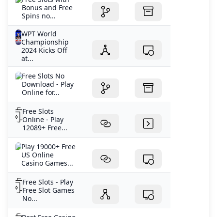
Bonus and Free
Spins no...
WPT World
Championship
2024 Kicks Off
at...
Free Slots No
Download - Play
Online for...
Free Slots
Online - Play
12089+ Free...
Play 19000+ Free
US Online
Casino Games...
Free Slots - Play
Free Slot Games
No...