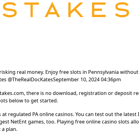
ownload Join Now
- No Download
 Guru
y Out Fastest?
ser Play Guide
ig
risking real money. Enjoy free slots in Pennsylvania without
 Kates @TheRealDocKatesSeptember 10, 2024 04:36pm
Stakes.com, there is no download, registration or deposit r
ots below to get started.
at regulated PA online casinos. You can test out the latest 
gest NetEnt games, too. Playing free online casino slots al
 a plan.