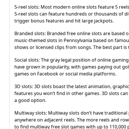
5-reel slots: Most modern online slots feature 5 reels
5-reel slots can feature hundreds or thousands of d
trigger bonus features and hit large jackpots.
Branded slots: Branded free online slots are based 
music-themed slots in Pennsylvania based on famous
shows or licensed clips from songs. The best part is
Social slots: The gray legal position of online gaming
have grown in popularity, with games paying out gol
games on Facebook or social media platforms.
3D slots: 3D slots boast the latest animation, grap
features you won’t find in other games. 3D slots can 
a good option.
Multiway slots: Multiway slots don’t have tradition
anywhere on adjacent reels. The more reels and rows
to find multiway free slot games with up to 110,000 p