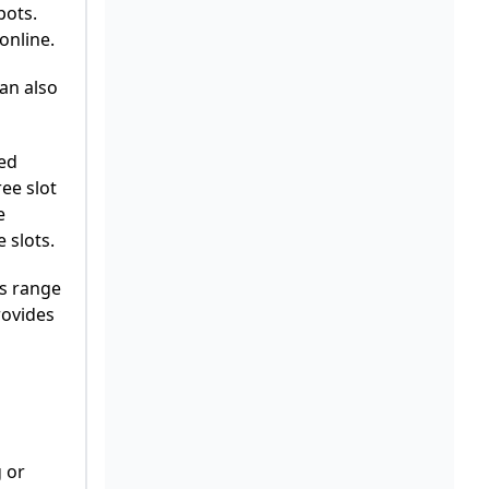
pots.
online.
an also
ced
ee slot
e
 slots.
es range
rovides
g or