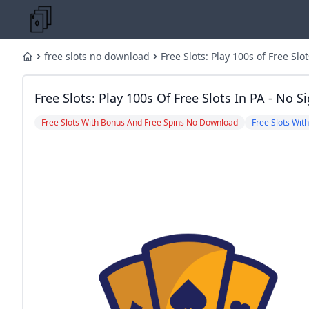
free slots no download
Free Slots: Play 100s of Free Sl
Home
free slot games no download
free slot games no download
Free Slots: Play 100s Of Free Slots In PA - No 
Who invented the game of roulette?
How to Play Online Slot Machines: Easy Guide for Begi
Free Slot Games No Download
Golden Bounty Championship: Your Weekly Shot at $1
Free Slots With Bonus And Free Spins No Download
Free Slots Wi
Best Free Casino in Canada – Play 20000+ Free Games
Is Slotomania really free?
Get Free Money from Casino Games No Deposit in 202
How do I deposit using Neteller on WPT Global?
What were the original rules and betting options for ro
WPT Global Withdrawal Guide: Cashing Out Made Simp
Paulius Plausinaitis Wins GGMillion$ SHR for $315054
Real money betting FAQs
Is Slotomania Really Free to Download? Shocking Truth
What role did roulette play in popular culture such as 
Free Slots No Download - Play Free Casino Slot Games 
What is the origin of the name Roulette?
11 best poker apps and games for Android
Play 500 Free Slot Games Online No Sign-Up or Downl
Real money game : How to play roulette
WPT Global Cow Boy:A Players Perspective
free online slots no download
free online slots no download
FreeSlots.com - Free Slot Machine
Free Slots Slots that pay Real Money with No Deposit
Top Online Casino Apps of 2025
Free Slots No Download 🎖️ Play 1000+ With Bonus Ro