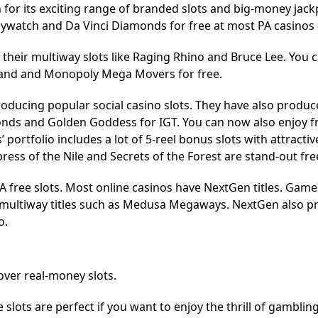
for its exciting range of branded slots and big-money jack
Baywatch and Da Vinci Diamonds for free at most PA casinos 
their multiway slots like Raging Rhino and Bruce Lee. You c
 Hand and Monopoly Mega Movers for free.
oducing popular social casino slots. They have also produ
monds and Golden Goddess for IGT. You can now also enjoy fr
ortfolio includes a lot of 5-reel bonus slots with attractiv
ss of the Nile and Secrets of the Forest are stand-out free
A free slots. Most online casinos have NextGen titles. Gam
 to multiway titles such as Medusa Megaways. NextGen also p
o.
over real-money slots.
 slots are perfect if you want to enjoy the thrill of gamblin