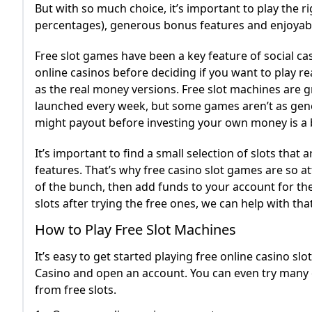
But with so much choice, it’s important to play the r
percentages), generous bonus features and enjoyable 
Free slot games have been a key feature of social cas
online casinos before deciding if you want to play 
as the real money versions. Free slot machines are g
launched every week, but some games aren’t as gene
might payout before investing your own money is a bi
It’s important to find a small selection of slots tha
features. That’s why free casino slot games are so att
of the bunch, then add funds to your account for th
slots after trying the free ones, we can help with tha
How to Play Free Slot Machines
It’s easy to get started playing free online casino sl
Casino and open an account. You can even try many on
from free slots.