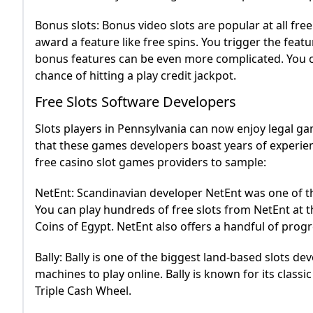
Bonus slots: Bonus video slots are popular at all fre
award a feature like free spins. You trigger the feat
bonus features can be even more complicated. You can 
chance of hitting a play credit jackpot.
Free Slots Software Developers
Slots players in Pennsylvania can now enjoy legal g
that these games developers boast years of experienc
free casino slot games providers to sample:
NetEnt: Scandinavian developer NetEnt was one of th
You can play hundreds of free slots from NetEnt at t
Coins of Egypt. NetEnt also offers a handful of progre
Bally: Bally is one of the biggest land-based slots de
machines to play online. Bally is known for its class
Triple Cash Wheel.