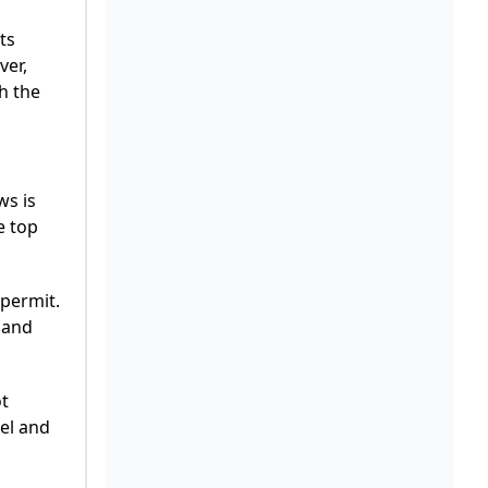
Real money betting FAQs
Live casino bonus FAQs
Best Site to Play Slots: Top Choices for 2026
Use WPT777 Bonus Code to Claim Your Special
Free online vegas slots 777 - Online slot mach
ts
The best guide: how to playing poker online
Free Slots Online - Play 12089+ Free Slot Game
No Download Slots - Free Instant-Play Slot Ma
ver,
Play all the Free Slot Games by Gambino Slot
Shevliakov’s Comeback Wins Million-Euro Priz
Unlock the $20 Slot Method: Vegas Wins Revea
h the
Slots That Pay Real Money with No Deposit Fre
Brazilian Rising Star Shocks Everyone by Win
When and why was the double zero added to t
Free Slots No Download - Play Free Casino Slo
ws is
e top
 permit.
 and
ot
eel and