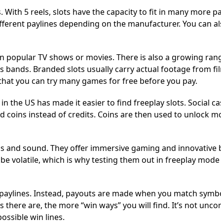
. With 5 reels, slots have the capacity to fit in many more pa
ifferent paylines depending on the manufacturer. You can a
on popular TV shows or movies. There is also a growing ran
 bands. Branded slots usually carry actual footage from fi
 that you can try many games for free before you pay.
 in the US has made it easier to find freeplay slots. Social c
d coins instead of credits. Coins are then used to unlock m
hics and sound. They offer immersive gaming and innovative
be volatile, which is why testing them out in freeplay mode
al paylines. Instead, payouts are made when you match symb
 there are, the more “win ways” you will find. It’s not un
ossible win lines.