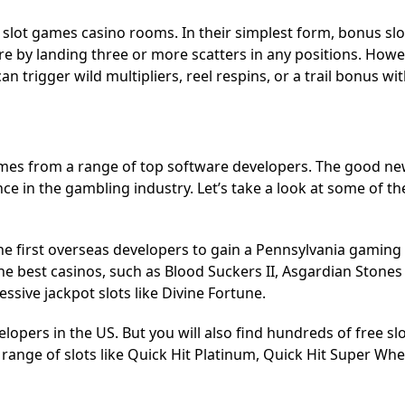
e slot games casino rooms. In their simplest form, bonus slo
ure by landing three or more scatters in any positions. Howe
trigger wild multipliers, reel respins, or a trail bonus wit
ames from a range of top software developers. The good ne
e in the gambling industry. Let’s take a look at some of th
e first overseas developers to gain a Pennsylvania gaming
he best casinos, such as Blood Suckers II, Asgardian Stones
ssive jackpot slots like Divine Fortune.
velopers in the US. But you will also find hundreds of free sl
ic range of slots like Quick Hit Platinum, Quick Hit Super Wh