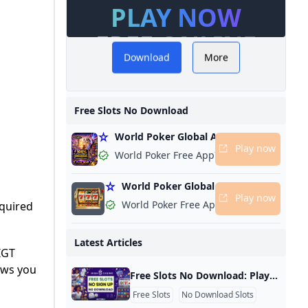
WPT Globals New Welcome Bonus: Up to $358
Free Slots - Play Free Slot No Download No Reg
PLAY NOW
Is Lucky Hit slots free?
ᐈ Free Slots Online Play 7777+ Casino Slot M
FREE ONLINE
Play Online - Free Slots & Table Games Yaama
How did the introduction of online casinos im
Get Classic 777 Slots - Microsoft Store en-GY
WPT Global’s Sunday Hyper PKO Showdown: Lo
Download
More
SLOTS NO
11 best poker apps and games for Android
Play Free Slots Best Free Online Slots 2024
Casino bonus faqs
Qualify for the WPT Global Main Event via Low 
DOWNLOAD
A Woman’s Guide to Selecting the Perfect Sex
Free Slots With Bonus Features: A Complete G
free slot games no download
Free Slots No Download
Free Slots - No Download No Registration : Pla
WPT World Championship 2024 Kicks Off at Wy
Doug Polk Faces Backlash Over Playing in Hi
World Poker Global App
free slots no download no registration
Free Online Slots – Play Best Casino Games B
Play now
Best Gambling Sites for Free Spins 2026
Where is WPT Global legal
World Poker Free App777
What role did roulette play in popular culture 
What Does Texas Holdem Flop Mean?
World Poker Global App
What is the best slot app to win real money?
Free Slots - No Download No Registration : Pla
Play now
Play Free Slots Best Free Online Slots 2024
The Thrilling Race for WPT Season 22 Player o
World Poker Free App777
equired
Free Slot Machine Games to Play Online Just Fo
Free Slots No Download 🎖️ Play 1000+ With 
Can I Play GGPoker in the US?
Play Free Online Slots - No Registration or D
free slot games no download
Latest Articles
IGT
Free Spins No Deposit 2026: Get 50+ Spins Wi
Live casino bonus FAQs
Play all the Free Slot Games by Gambino Slot
lows you
Play Free Slots & No Download US Online Slo
Free Slots To Play For Fun Demo Slot Games 
Play 19000+ Free US Online Casino Games - N
free slots no download no registration
Free Slots No Download: Play Online Slot Games Instantly Free slots with no download required let you open a slot game directly in a web browser. There is no software package to install, no desktop client to configure and, in many cases, no account needed to test the basic game. This format is useful for players who want to understand a slot before committing money. You can inspect the symbols, paylines, bonus features and overall pace while keeping the experience separate from real-money play.
Vincent Meli Raises to 100000 with K♣️ J♣️ Franc
free slots no download
FreeSlots.com - Free Slot Machine
Timothy Chung: From Birthday Party to WPT 
Free Slots
No Download Slots
Instant Pl
WPT Global No Deposit Bonus 2025 – Try Real 
Can I play real money slots for free?
Free Slots - Play Free Slot No Download No Reg
Free Slot Machine Games to Play Online Just Fo