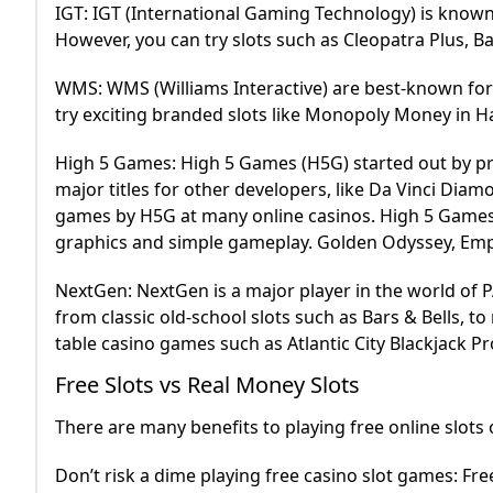
IGT: IGT (International Gaming Technology) is known 
However, you can try slots such as Cleopatra Plus, 
WMS: WMS (Williams Interactive) are best-known for 
try exciting branded slots like Monopoly Money in
High 5 Games: High 5 Games (H5G) started out by pr
major titles for other developers, like Da Vinci Dia
games by H5G at many online casinos. High 5 Games’ p
graphics and simple gameplay. Golden Odyssey, Empre
NextGen: NextGen is a major player in the world of P
from classic old-school slots such as Bars & Bells,
table casino games such as Atlantic City Blackjack Pr
Free Slots vs Real Money Slots
There are many benefits to playing free online slots 
Don’t risk a dime playing free casino slot games: Free