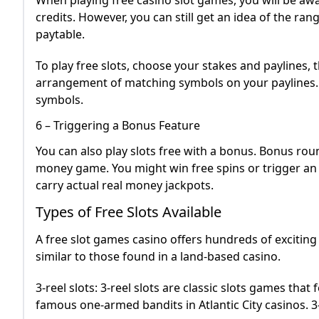
When playing free casino slot games, you will be awar
credits. However, you can still get an idea of the r
paytable.
To play free slots, choose your stakes and paylines, 
arrangement of matching symbols on your paylines. Y
symbols.
6 – Triggering a Bonus Feature
You can also play slots free with a bonus. Bonus round
money game. You might win free spins or trigger an i
carry actual real money jackpots.
Types of Free Slots Available
A free slot games casino offers hundreds of exciting 
similar to those found in a land-based casino.
3-reel slots: 3-reel slots are classic slots games tha
famous one-armed bandits in Atlantic City casinos. 3-