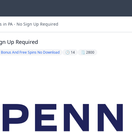
ots in PA - No Sign Up Required
Sign Up Required
nners
00K on WPT Global
th Bonus And Free Spins No Download
🕒 14
🗒️ 2800
6
ulette?
le
!
movies and literature?
for Fun
oad
 PokerNews
unds