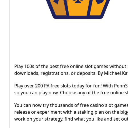
Are online slots free?
What is Global Poker?
‎Quick Hit Slots - Vegas Casino on the App Store
Unlock: Buffalo Free Slot Game Play Demo Mode No D
Do you know WPTGO online poker game
Free Slots Online - Play 16000+ Online Casino Games 
Play 18000+ Free Online Casino Games for Fun Casino
Instant Cashout Casinos 2026: Which Online Casinos Pa
Free Slots No Download No Registration: Instant Brow
Everygame Poker Review: Your Guide to Online Poker
Play Real Money Poker in 2025 with WPT Global
Who Has the Most WSOP Bracelets?
Oops Error
Top 5 Online Casinos of 2025: Where to Play and Win B
Paulius Plausinaitis Wins GGMillion$ SHR for $315054
Free Casino Games Real Money 🎖️ $125 FREE to Play
Play 100s of the best free online slot games without 
downloads, registrations, or deposits. By Michael
Play over 200 PA free slots today for fun! With Penn
so you can play now. Choose any of the free online sl
You can now try thousands of free casino slot games 
release or experiment with a staking plan on the big
work on your strategy, find what you like and set out