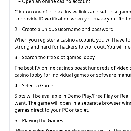
1 – Open an online casino account
Click on one of our exclusive links and set up a gamb
to provide ID verification when you make your first 
2 – Create a unique username and password
When you register a casino account, you will have 
strong and hard for hackers to work out. You will ne
3 – Search the free slot games lobby
The best PA online casinos boast hundreds of video 
casino lobby for individual games or software manufa
4 – Select a Game
Slots will be available in Demo Play/Free Play or Re
want. The game will open in a separate browser win
games direct to your PC or tablet.
5 – Playing the Games