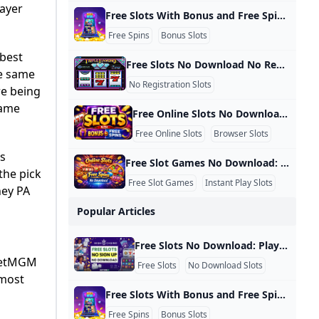
layer
2024-2025 WPT Asia Pacific Schedule
What Countries Are Restricted on WPT Global?
WPT Championship Ignites the Spirit of Aussi
Free Slots With Bonus and Free Spins No Download Required Free slots with bonus rounds and free spins let players explore the most entertaining parts of a game without installing software or placing a real-money wager. These browser-based demos use virtual credits, allowing you to test features repeatedly and learn what activates them. The phrase “with bonus and free spins” can describe several different mechanics. Some games trigger a fixed number of spins through scatter symbols, while others use collected symbols, expanding reels, hold-and-win rounds or interactive bonus screens.
Is there any free slot machine games?
WPT Global Million Sunday Hyper PKO Showdo
What are some famous roulette scandals and 
Free Spins
Bonus Slots
No Download Slots
2024 WPT Prime UK Championship will kick of
Play 19000+ Free US Online Casino Games - N
Do any free slots pay real money?
 best
EPT Title Cements Stephen Song’s Reputation a
Phil Ivey Hosts Festive Meet-Up Game at Wyn
Free Slots - No Download No Registration : Pla
Free Slots No Download No Registration: Instant Browser Play Guide Free slots with no download and no registration remove the two biggest barriers between a player and a game. You do not need to install an application, create a username or confirm an email address before opening the reels. This format is designed for quick, low-commitment play. It is especially useful when you want to test a slot’s theme, controls or bonus features without creating another online account. What “No Registration” Means A true no-registration slot should allow basic demo play without requiring:
he same
Play Free Slots ⏩ No Download No Registratio
131 Free Slots Games Play Online Slot Machi
WPT Global Newest Promo: Ticket to Some Add
No Registration Slots
No Download Games
re being
Live casino bonus FAQs
Free Slots Slots that pay Real Money with No
Use WPT777 Bonus Code to Claim Your Special
game
Free Slots No Download No Registration: Free 
free slots no download
Free Spins Casinos - Win Real Money on No De
Free Online Slots No Download: Browser Games for Desktop and Mobile Free online slots with no download required make it possible to test casino-style games directly through a browser. They use virtual credits rather than deposited funds, allowing players to explore reels, paylines and bonus features without creating a financial commitment. Browser slots now cover a wide range of formats, from simple three-reel games to detailed video slots with expanding grids and multi-stage bonuses. Browser Slots Versus Downloadable Apps Feature Browser Slot Downloaded App Installation Not required Required Storage use Mostly temporary browser files Permanent app storage Updates Handled by the website May require app-store updates Access Through a web address Through an installed icon Offline play Usually unavailable Rarely available for casino-style games Browser play is generally the quickest option.
Which Online Casino Pays Instantly? Top 2026 
Free Slots & Casino Games Win Real Money No
WPT Global Account Review
Free Online Slots
Browser Slots
No Down
where is wpt global legal Europe United King
Is Golden 777 slots real or fake?
free online slots no download
us
Free Slot Games No Download: How to Choose Better Instant-Play Titles Free slot games with no download required range from simple three-reel machines to modern video slots with animated features, expanding reels and several bonus rounds. Because each game plays differently, a large library is only useful when you know how to narrow the choices. The best demo for one player may feel slow, confusing or overly complicated to another. Theme, reel layout, feature frequency and interface quality all affect the experience.
Free Slots No Download No Registration in Inst
Casino bonus faqs
the pick
Is 777 slot real money?
Free Slots Online - Play 16000+ Online Casin
Free Slot Games
Instant Play Slots
Casino 
ney PA
‎777 Slots Casino Classic Slots on the App Store
777 Slot Machines: Play TOP of Free Slots 77
free slots with bonus and free spins no down
free online slots no download
free slots no download no registration
Popular Articles
WPT Global Poker Review 2024 Include Traffi
Play Free Casino Games - No Download No Regi
No Deposit Free Spins UKs Top 50 Free Slots O
Top No Deposit Bonus Casinos in 2025: Play 
Free Slots No Download No Registration: Insta
Are Free Slots Really Free? The Shocking Truth
Are there free slots?
Free Slots No Download or Registration BET
Play POP! Slots - Free Vegas Casino Slot Mac
free slots no download no registration
100 Free Spins No Deposit Casino Bonuses ▶️ 2
Free Slots No Download: Play Online Slot Games Instantly Free slots with no download required let you open a slot game directly in a web browser. There is no software package to install, no desktop client to configure and, in many cases, no account needed to test the basic game. This format is useful for players who want to understand a slot before committing money. You can inspect the symbols, paylines, bonus features and overall pace while keeping the experience separate from real-money play.
Cory Zeidman Pleads Guilty to Sports Betting
Play Real Money Poker in 2025 with WPT Globa
Live casino bonus FAQs
How to download WPTGO and Get Started
Play Free Slots Games Online - 77777 Games
Free Slots Online Play 10000+ Slots For Free
r BetMGM
Free Slots
No Download Slots
Instant Pl
Best Free Spins Offer 2026: Top Casino Promot
Is Cash 777 slot real or fake?
Is Baba Wild Slots Free?
Online Pokies No Deposit Free Spins On Sign U
Play Free Video Slots in 2024 - (No Download /
Is Golden 777 slots real or fake?
 most
Everygame Poker Review: Your Guide to Onlin
Phil Ivey Hosts Festive Meet-Up Game at Wyn
Free Spins No Deposit 2026: Where to Get The
Is Slotomania really free?
Free Slots - No Download No Registration : Pla
Advanced Slot Churning FAQ: Navigating 1000
Free Slots With Bonus and Free Spins No Download Required Free slots with bonus rounds and free spins let players explore the most entertaining parts of a game without installing software or placing a real-money wager. These browser-based demos use virtual credits, allowing you to test features repeatedly and learn what activates them. The phrase “with bonus and free spins” can describe several different mechanics. Some games trigger a fixed number of spins through scatter symbols, while others use collected symbols, expanding reels, hold-and-win rounds or interactive bonus screens.
Free Slots: Play 100s of Free Slots in PA - No S
What is Hyper Dash in WPT Global?Dive into Qu
Slots That Pay Real Money with No Deposit Fre
How to win at slots Tricks to improve your od
The Daily Prime Tournaments from WPT Globa
Free Spins
Bonus Slots
No Download Slots