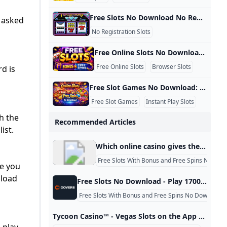
How to Get More Free Slot Play (Without Over
What are WPT Global Satellites?
Free Spins No Deposit: Top UK Ireland & US C
Free Slots No Download No Registration: Insta
EPT Title Cements Stephen Song’s Reputation a
Free Slots No Download No Registration: Insta
Casino bonus faqs
Is Online Poker Legal In Brazil?
Huge Win Slots Free? A Clear Guide
Free Slots No Download No Registration: Instant Browser Play Guide Free slots with no download and no registration remove the two biggest barriers between a player and a game. You do not need to install an application, create a username or confirm an email address before opening the reels. This format is designed for quick, low-commitment play. It is especially useful when you want to test a slot’s theme, controls or bonus features without creating another online account. What “No Registration” Means A true no-registration slot should allow basic demo play without requiring:
e asked
WPT Global Account Review
Free Slots no Download no Registration Canadi
How to Get More Free Slot Play (Without Over
Paulius Plausinaitis Wins GGMillion$ SHR for 
No Registration Slots
No Download Games
Online Casino Welcome Bonus No Deposit 202
Triple Red Hot 777 Slots Real Money Slot Mac
Free Slots No Download - Play Online for Fun: 
Is Slotomania really free?
free slots no download
free slots with bonus and free spins no down
How to Download Register and Master WPT Glo
Free Online Slots No Download: Browser Games for Desktop and Mobile Free online slots with no download required make it possible to test casino-style games directly through a browser. They use virtual credits rather than deposited funds, allowing players to explore reels, paylines and bonus features without creating a financial commitment. Browser slots now cover a wide range of formats, from simple three-reel games to detailed video slots with expanding grids and multi-stage bonuses. Browser Slots Versus Downloadable Apps Feature Browser Slot Downloaded App Installation Not required Required Storage use Mostly temporary browser files Permanent app storage Updates Handled by the website May require app-store updates Access Through a web address Through an installed icon Offline play Usually unavailable Rarely available for casino-style games Browser play is generally the quickest option.
free online slots no download
Free Slot Machines on Phone
Live casino bonus FAQs
Free Spins Casino Sign Up Offers
WPT Global Cow Boy:A Players Perspective
Free Online Slots
Browser Slots
No Down
d is
FreeSlots.com - Mountain Fox
WPT Global Partners with JP Poker Card Club &
free slots no download
Most Popular Games on WPT Global A Compre
Free Slot Games No Download: How to Choose Better Instant-Play Titles Free slot games with no download required range from simple three-reel machines to modern video slots with animated features, expanding reels and several bonus rounds. Because each game plays differently, a large library is only useful when you know how to narrow the choices. The best demo for one player may feel slow, confusing or overly complicated to another. Theme, reel layout, feature frequency and interface quality all affect the experience.
WPT Global: The Premier Choice for Poker Pla
Wild Spells slot game http://games.casinobill
Triple Red Hot 777 Slots Real Money Slot Mac
WPT® Global Fall Festival Features Three WP
Free Slots - Play Free Slot Games No Download
Brazilian Rising Star Shocks Everyone by Win
Free Spins Casinos - Win Real Money on No De
Smokin’ 777® - Everi
Free Slot Games
Instant Play Slots
Casino 
Is there sign-up bonus for WPT Global Brazil 
Free Spins Apps: Best Options
🎰 Play 16900+ Free Slots Games - Top US Slots
Triple Red Hot 777 Slot – Play Online for Free
h the
free online slots no download
free slots with bonus and free spins no down
Recommended Articles
Do you know WPTGO online poker game
Free Slots & Demo Slots: 20000+ Free Slots
WPT Global Bonus Terms: Cashing In Made Si
Is Golden 777 slots real or fake?
ist.
What Is Raja Jackpot 777?
Eligible Countries for EVERYGAME Poker: Join 
‎Classic Slots™ - Casino Games on the App Stor
Play all the Free Slot Games by Gambino Slot
New Rules for WSOP Paradise: Electronic Devi
100 Free Spins No Deposit Casino Bonuses ▶️ 2
Real money betting FAQs
free online slots no download
No Download Slots - Free Instant-Play Slot Ma
Which online casino gives the most free spins? With the largest amount of free spins that an online casino gives away, you will need to join Hard Rock Bet Casino to land yourself their amazing welcome offer and earn yourself 500 free spins when you meet the minimum deposit of $20.Apr 30, 2024
Is Golden 777 slots real or fake?
Play Free Slots Online Best Vegas Casino Slot
Is Global Poker Real Money?
How to Claim 77 Free Spins at 777 Casino: Qui
Best No Deposit Casino Signup Bonus
‎777 Classic Slots Galaxy on the App Store
Best Free Casino in Canada – Play 20000+ Fre
Free Slots With Bonus and Free Spins No Dow
What are some famous roulette scandals and 
A Woman’s Guide to Selecting the Perfect Sex
Free Slots: Play 100s of Free Slots in PA - No S
Play 18000+ Free Online Casino Games for Fu
me you
Is Billionaire Casino Slots 777 Real or Fake?
Top Free Slots No Download or Registration R
Is there sign-up bonus for WPT Global Brazil 
WPT Online Tournament Login Guide 2024
Online Pokies No Deposit Free Spins On Sign U
Is Golden 777 slots real or fake?
Play 19000+ Free US Online Casino Games - N
nload
How to Start Playing Online Poker in 2025: A 
Play 500 Free Slot Games Online No Sign-Up 
Free Slots - Play Free Slot No Download No Reg
Free Slots No Download - Play 17000+ Free Slots Games 2024 Free Slots No Download ✅️ 17,000+ Slots 🎰 Free US Slots Games ✅️ No Registration ✅️ Top Free Slots Online ✅️ Free Slots Providers ×CasinoBonusTop FeatureOverall RatingFeatured RatingBonuses RatingBanking RatingFeatures RatingExperience RatingSecurity RatingSupport RatingPayout SpeedBenefits #1 Top-rated casino Top-rated Casino #1Sign-up bonus 245,000 GC + 117.5 Free SC Terms & conditions apply Covers BetSmart Rating:4.1/5Featured Sportsbook0.0/5Bonuses and promotions0.0/5Banking and payout speed0.0/5Key features0.0/5User experience0.0/5Security and trust0.0/5Customer support0.0/5Payout speed1-3 days More details Show less Hello Millions Casino Benefits 24/7 live support 18+ unique providers Live casino games Click to copy!
Online Pokies No Deposit Free Spins On Sign U
Who Has the Most WSOP Bracelets?
Free spins casino FAQs
Get Classic 777 Slots - Microsoft Store en-GY
Free Slots With Bonus and Free Spins No Download
FreeSlots.com - Free Slot Machine
Wild Spells slot game http://games.casinobill
Free Spins No Deposit: Top UK Ireland & US C
WPT Global Million Sunday Hyper PKO Showdo
Is Golden 777 slots real or fake?
What slot app has no in-app purchases?
Free Slots Online Play 10000+ Slots For Free
‎Tycoon Casino™ - Vegas Slots on the App Store Your Welcome Bonus is waiting! Get 100,000,000 free coins instantly NOW! Tycoon Casino Slots is a new and #1 FREE to play Casino slot game. Come and spin best V… Jackpot Slot Machine Game Triwin Inc. 4.8 • 52.1K Ratings Free Offers In-App Purchases Your Welcome Bonus is waiting! Get 100,000,000 free coins instantly NOW!Tycoon Casino Slots is a new and #1 FREE to play Casino slot game. Come and spin best Vegas casino slot machines.