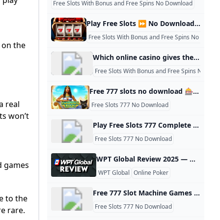
 play
Can I play real money slots for free?
How to Start Playing Online Poker in 2025: A 
Slots games - Play Online Slot Machines at 777
Free Slots With Bonus and Free Spins No Download
Free Slots with Bonus Games 🎖️ $25 No Depos
How to download WPTGO and Get Started
What is the prize pool for WPT Prime Taiwan
free slots no download no registration
Free Offline Slots for Fun (No Download No In
Play Free Slots ⏩ No Download No Registration! - Deluxe Casino Bonus Check out ⚡ our review that will help you have more fun than ever with free online slots! All you need about ⭐ free casino games are just a click away! You’re looking to have a good time while playing some best free slot games? ⏩ Collection of hundreds of free slots that require no download or registration ✅ A specially selected collection of games for you, provided by the best game developers ⏩
free slots no download
How to Play Casino Games Online for Free
Slots and Casino No Deposit Bonus 100 Free Sp
What Is Raja Jackpot 777?
Free Slots With Bonus and Free Spins No Downl
 on the
How has technology influenced the game of ro
free online slots no download
Play all the Free Slot Games by Gambino Slot
Which online casino gives the most free spins? With the largest amount of free spins that an online casino gives away, you will need to join Hard Rock Bet Casino to land yourself their amazing welcome offer and earn yourself 500 free spins when you meet the minimum deposit of $20.Apr 30, 2024
Which online casino gives the most free spins?
777 Slot Machines: Play TOP of Free Slots 77
Free Online Slots No Download: Browser Gam
Summer Slots: Heat Up Your Wins with Excitin
Free Slots No Download 🎖️ Play 1000+ With 
WPT® Global Fall Festival Features Three WP
Free Slots With Bonus and Free Spins No Dow
Doug Polk Faces Backlash Over Playing in Hi
Free Slots No Download - Play 17000+ Free Sl
Is 777 slot real money?
free slots no download no registration
Free 777 slots no download 🎰 Play best free slots online 777 Enjoy 777 slots free 🎰 200 Online Slots 🖥️ No Download 👾 Play Store High Rated Application 📱 40 000+ reviews 🏆 Best Slots 777 🎲 Spiral interactive 🕹️ Free slots 777 Come play our free 777 slots at Gambino Slots! Experience the thrill and nostalgia of 777 slots with our incredible selection of triple-7 slot games. Gambino Slots triple-seven slots perfectly blend the charm of old-school slots play with the excitement of video slots, giving punters a top-notch chance to win big while enjoying an incredible selection of iconic 777 casino symbols.
🎰 Play 16900+ Free Slots Games - Top US Slots
FreeSlots.com - Free Slot Machine
Free Slots No Download No Registration: Insta
Cory Zeidman Pleads Guilty to Sports Betting
a real
Free Slots 777 No Download
Is Lucky Hit slots free?
Online Pokies No Deposit Free Spins On Sign U
Oops Error
How does free slot play work?
ts won’t
Best Sites for Free Gambling Money & No-Dep
Casino Games Online for Free: Play With No-
🎰 Play 16900+ Free Slots Games - Top US Slots
free slots with bonus and free spins no down
Unlock: Buffalo Free Slot Game Play Demo M
Play Free Slots 777 Complete Collection of 777 Slot Games Online Play 777 slot games free 【 instant play Triple 777 slot machines 】 No download | No registration | No deposit bonuses ⭐ Play on Mobile. Like the case with any game theme that manages to grasp millions of gamers’ attention, numerous online gaming software developers have joined the bandwagon of producing Triple 7’s slots. Each software developer creates a different take on the Triple 7’s theme. However, they all come with the everyday aspect of three seven icons that offer a payout.
WPT Global New Tips : Sportsbook NFL Week 6
What is the best slot app to win real money?
Best Free Casino in Canada – Play 20000+ Fre
Paulius Plausinaitis Wins GGMillion$ SHR for 
Where is WPT World Championship 2024?
Free Slots 777 No Download
Free online vegas slots 777 - Online slot mach
Huge Win Slots Free? A Clear Guide
Are there any slot games online that pay real
Free Slots No Download or Registration BET
Free Slots No Download - Play 17000+ Free Sl
What is the best slot app to win real money?
free online slots no download
Is there any free slot machine games?
Is Slotomania really free?
WPT Global Review 2025 — Why It’s One of the Best Online Poker Sites Today In an industry where there are far too many online poker platforms to fit on a single page, WPT Global distinguishes itself — not only by the branding of the World Poker Tour, but in the way it promises to serve up a slick, safe and prosperous game for players around the world in 2025. For either casual recreational players or grinders working their way up to MTTs, here’s our complete, hands-on review of WPT Global and why it just may be the best poker site we have right now.
nd games
Timothy Chung: From Birthday Party to WPT 
Free Slots No Download 🎖️ Play 1000+ With 
Shevliakov’s Comeback Wins Million-Euro Priz
- YouTube
WPT Global
Online Poker
Poker Tournamen
Best Free Slots to Play
WPT Global’s Sunday Hyper PKO Showdown: Lo
‎777 Slots Casino Classic Slots on the App Store
free slot games no download
Payment Options at EVERYGAME Poker: Quick 
Free Slots No Download No Registration: Free 
Play 19000+ Free US Online Casino Games - N
Free 777 Slot Machine Games 🎰 Play 777 Slots for Fun 【 Free Slots 777 】☝️ Play Classic 777 Slots for Free ⚡ No Download ✅ No Registration Required ✅ 777 Slot Machines From Leading Software Providers. Free slots 777 no download version is a casino game with the essence of traditional casino gambling. These slot games were popular many years ago and now have a nostalgic touch. The Popularity of 777 Slots The popularity of 777 slot games started immediately after the first machines appeared on the market.
e to the
Free Slots Slots that pay Real Money with No
What is Global Poker?
Best No Deposit Free Spins Casino Bonuses 20
WPT Australia 2024 Tournament Guide Book
Free Slots 777 No Download
e rare.
Smokin’ 777® - Everi
Is Caesars Slots Really FREE? Spin Without Spe
What slot app has no in-app purchases?
free slots no download no registration