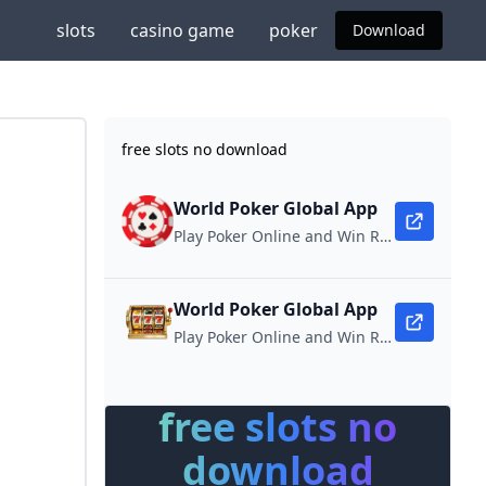
slots
casino game
poker
Download
free slots with bonus and free spins no down
free slots no download
777 Slots 🎭 Play FREE 777-themed Slot Mach
Play Free Slots ⏩ No Download No Registratio
Thunder Rewards - Thunder Valley Casino Res
World Poker Global App
One Shot – Freezeout Tournament by WPT Glo
Play Poker Online and Win Real Money.
Use WPT Global Passport Dollars to Enter Trit
Is there any free slot machine games?
World Poker Global App
Huge Win Slots Free? A Clear Guide
‎Classic Slots™ - Casino Games on the App Stor
Play Poker Online and Win Real Money.
Is Caesars Slots Really FREE? Spin Without Spe
Play Online - Free Slots & Table Games Yaama
free slots no
free online slots no download
free online slots no download
Get Free Money from Casino Games No Deposi
Free Spins No Deposit 2026: Top Gambling Site
download
What are WPT Global Cash Games in brazil?
Sportium Apuestas Deportivas S.A. - Compan