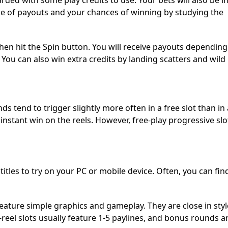
ded with some play credits to use. Your bets will also be in
ange of payouts and your chances of winning by studying the
then hit the Spin button. You will receive payouts depending
ou can also win extra credits by landing scatters and wild
s tend to trigger slightly more often in a free slot than in 
nstant win on the reels. However, free-play progressive slo
titles to try on your PC or mobile device. Often, you can fi
t feature simple graphics and gameplay. They are close in styl
reel slots usually feature 1-5 paylines, and bonus rounds ar