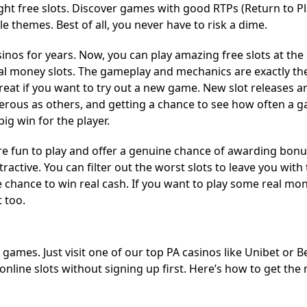
ight free slots. Discover games with good RTPs (Return to P
themes. Best of all, you never have to risk a dime.
inos for years. Now, you can play amazing free slots at the
real money slots. The gameplay and mechanics are exactly t
reat if you want to try out a new game. New slot releases a
rous as others, and getting a chance to see how often a 
g win for the player.
t are fun to play and offer a genuine chance of awarding bon
ractive. You can filter out the worst slots to leave you with 
e chance to win real cash. If you want to play some real mo
t too.
ot games. Just visit one of our top PA casinos like Unibet o
line slots without signing up first. Here’s how to get the