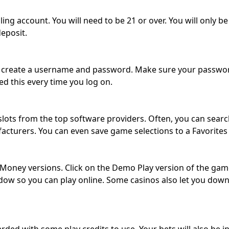
ling account. You will need to be 21 or over. You will only b
deposit.
to create a username and password. Make sure your passwor
ed this every time you log on.
slots from the top software providers. Often, you can searc
cturers. You can even save game selections to a Favorites l
al Money versions. Click on the Demo Play version of the ga
dow so you can play online. Some casinos also let you dow