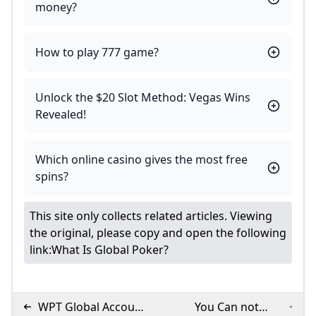
money?
How to play 777 game?
Unlock the $20 Slot Method: Vegas Wins
Revealed!
Which online casino gives the most free
spins?
free slot games no download
free slots with bonus and free spins no download
This site only collects related articles. Viewing
Vincent Meli Raises to 100000 with K♣️ J♣️ Francois Tosqu
777 Slots Explained: What They Are & How to Win Big
the original, please copy and open the following
Free Slots & Casino Games Win Real Money No Deposi
Is there any free slot machine games?
link:
What Is Global Poker?
Most Trusted Online Casino: WPT Global
Free Money Online Casinos Philippines 2026: ₱100 No
Is Freeplay Only for Slots?
free slots no download no registration
Frank Stepuchin Leads 2024 WPT Seminole RRPO After
Free Slots Online: Play Fun No Download Slots Jackpot 
Does WPT Global have a mobile app?
How does free slot play work?
WPT Global’s Sunday Hyper PKO Showdown: Low Buy-I
Can You Really Win Real Money on Free Slots?
WPT Global Account
You Can not
WPT Global’s Sunday Hyper PKO Showdown: Low Buy-I