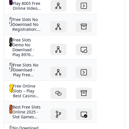
Play 8005 Free
Online Video...
Free Slots No
Download No
Registration:...
Free Slots
Demo No
Download -
Play 8976...
Free Slots No
Download -
Play Free...
Free Online
Slots – Play
Best Casino...
Best Free Slots
Online 2025 -
Slot Games...
No Download