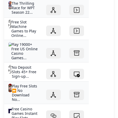
The Thrilling
Race for WPT
Season 22...
Free Slot
Machine
Games to Play
Online...
Play 19000+
Free US Online
Casino
Games...
No Deposit
Slots 45+ Free
Sign-up...
Play Free Slots
⏩ No
Download
No...
Free Casino
Games Instant
Play Slots...