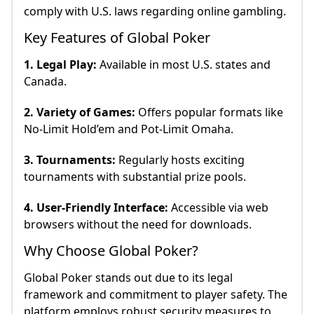
comply with U.S. laws regarding online gambling.
Key Features of Global Poker
1. Legal Play:
Available in most U.S. states and
Canada.
2. Variety of Games:
Offers popular formats like
No-Limit Hold’em and Pot-Limit Omaha.
3. Tournaments:
Regularly hosts exciting
tournaments with substantial prize pools.
4. User-Friendly Interface:
Accessible via web
browsers without the need for downloads.
Why Choose Global Poker?
Global Poker stands out due to its legal
framework and commitment to player safety. The
platform employs robust security measures to