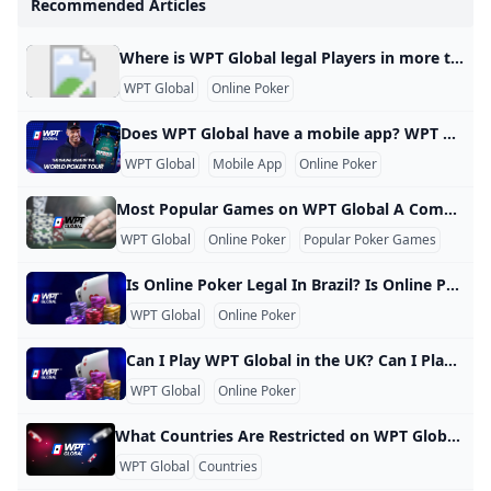
Recommended Articles
Free Slots No Download No Registration: Instant Play 400
What is the best slot app to win real money?
‎Slots Games: Hot Vegas Casino on the App Store
WPT Global Tournament Schedule 2025
When and where was the game of roulette first played?
Get Free Money from Casino Games No Deposit in 2026
A Woman’s Guide to Selecting the Perfect Sex Toy
11 best poker apps and games for Android
WPT Global ¥110 CN¥ Million Sunday Hyper PKO Showdo
What is the prize pool for WPT Prime Taiwan
Free Slots - Play Free Slot Games No Download No Regist
free slot games no download
Play 500 Free Slot Games Online No Sign-Up or Downloa
Where is WPT Global legal Players in more than 100 countries can play at WPT Global. WPT Global operates in various jurisdictions where online poker is regulated and legal. Typically, it is available in regions such as: 1.Canada 2.United Kingdom 3.European Union countries (specific nations may vary) For the most accurate and up-to-date information, it’s best to check WPT Global’s official website or consult local regulations regarding online gambling in your area.
Free Slots - Play 8005 Free Online Video Slot Machines
Best Gambling Sites for Free Spins 2026
Best No Deposit Casino Signup Bonus
What Does Texas Holdem Flop Mean?
LuckyLand Slots Play Free Slot Games to redeem cash Pri
Casino Games Online for Free: Play With No-Download
WPT® Global Fall Festival Features Three WPT Champion
WPT Global
Online Poker
Best Free Casino in Canada – Play 20000+ Free Games
Free Spins No Deposit 2026: Top Gambling Sites Giving A
Online Casino Welcome Bonus No Deposit 2025
What slot game has no in-app purchases?
Best Slots With Free Spins
Free Slots - Play Free Slot Games No Download No Regist
Play 19000+ Free US Online Casino Games - No Downloa
🎰 Play 16900+ Free Slots Games - Top US Slots in 2024
Do you know WPTGO online poker game
Are online slots free?
Is Lucky Hit slots free?
Golden Bounty Championship: Your Weekly Shot at $100
How to win at slots Tricks to improve your odds
Doug Polk Faces Backlash Over Playing in His Own Tour
Does WPT Global have a mobile app? WPT Global Mobile App: Features, Availability, and How to Download WPT Global, one of the fastest-growing online poker platforms, offers a convenient and user-friendly mobile app for both iOS and Android devices. This article will guide you through the app’s features, availability, and download process. Availability and Compatibility The WPT Global mobile app is available for: 1. iOS devices (iPhone and iPad) running iOS 13.0 or later 2. Android devices
Play Free Slots & No Download US Online Slot Games
EPT Title Cements Stephen Song’s Reputation as a Big Fi
🎰Free Slots Online Play Free Slot Machine Games no D
How to Play WPT Online Full Guide 2024
WPT Global
Mobile App
Online Poker
Is Online Poker Legal In Brazil?
Free Slots No Download 🎖️ Play 1000+ With Bonus Roun
Play Free Slots ⏩ No Download No Registration! - Delux
WPT Global Tournament Schedule 2025
Is Golden 777 slots real or fake?
Are Free Slots Actually Free? The Shocking Truth Reveale
WPT Global Account Review
Most Popular Games on WPT Global A Comprehensive Guide WPT Global has quickly established itself as a major player in the online poker world since its launch in 2022. With a diverse range of games and innovative features, it caters to both recreational and serious players. Let’s explore the most popular games on this platform: 1. No-Limit Texas Hold’em (NLHE) No-Limit Texas Hold’em remains the king of poker games on WPT Global. It’s available in various formats: 1). Cash Games: Stakes range from $0.
WPT Global Casino: A Fun-Filled Adventure
WPT Globals New Welcome Bonus: Up to $3580 in Rewar
What is Global Poker?
WPT Global
Online Poker
Popular Poker Games
Free Slots With Bonus Games and Spins - No Download
Play all the Free Slot Games by Gambino Slot
🎰 Play 16900+ Free Slots Games - Top US Slots in 2024
free slots no download
ᐈ Free Slots Online Play 7777+ Casino Slot Machine Gam
Is Online Poker Legal In Brazil? Is Online Poker Legal In Brazil? Brazil defines poker as a game of skill in terms of legality. While casino gambling and sports betting were illegal in most of the country until 2023, poker has thrived in the South America nation throughout the last couple of decades. While Brazil poker laws don’t outline a strict legal definition for online poker, they also don’t specifically ban online poker. Some of the most world’s most respected poker players call Brazil home.
free slot games no download
Best Free Casino in Canada – Play 20000+ Free Games
Best Site to Play Slots: Top Choices for 2026
Will I receive a bonus if I register for WPT Global?
WPT Global
Online Poker
777 in Casinos: The Ultimate Jackpot Number Explained
free slot games no download
Play Free Slots & Casino Table Games Yaamava Resort & 
Can I Play WPT Global in the UK? Can I Play WPT Global in the UK? Unfortunately, if you are in the United Kingdom, you cannot play on WPT Global. The platform does not offer its services in the UK, as well as in other regulated markets such as Southern Europe, including France, Spain, Italy, and Portugal. However, you might consider downloading the online poker app from the App Store to see if it works for you. Please proceed with caution, as access may still be restricted.
‎Classic Slots™ - Casino Games on the App Store
777 Slots 🎭 Play FREE 777-themed Slot Machine Games
Live casino bonus FAQs
What is Hyper Dash in WPT Global?Dive into Quick Thrilli
Do any slot apps actually pay real money?
Free Slots Win Real Money 🎖️ No Deposit Required
WPT Global
Online Poker
FreeSlots.com - Free Slot Machine
Free Spins Casinos: Top U.S. & UK Offers in 2026
Search
free online slots no download
What Countries Are Restricted on WPT Global? What Countries Are Restricted on WPT Global? Certain countries are not allowed to play on WPT Global. The following countries are restricted: 🇦🇺 Australia 🇧🇬 Bulgaria 🇨🇴 Colombia 🇨🇼 Curaçao 🇨🇿 Czech Republic 🇩🇰 Denmark 🇫🇷 France 🇩🇪 Germany 🇬🇷 Greece 🇮🇹 Italy 🇲🇽 Mexico 🇵🇭 Philippines 🇵🇱 Poland 🇵🇹 Portugal 🇷🇺 Russia 🇪🇸 Spain 🇸🇪 Sweden 🇨🇭 Switzerland 🇳🇱 The Netherlands 🇺🇦 Ukraine 🇬🇧 United Kingdom 🇺🇸 United States of America
Free Slots To Play For Fun Demo Slot Games No Downloa
What is the prize pool for WPT Prime Taiwan
Free Slots Online Play 10000+ Slots For Free
11 best poker apps and games for Android
WPT Global
Countries
Cory Zeidman Pleads Guilty to Sports Betting Fraud Sch
Vegas World - Free Online Casino Games
Are there any free slots that pay real money?
How to play 777 game?