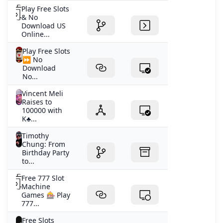
Play Free Slots
& No
Download US
Online...
Play Free Slots
⏩ No
Download
No...
Vincent Meli
Raises to
100000 with
K♣️...
Timothy
Chung: From
Birthday Party
to...
Free 777 Slot
Machine
Games 🎰 Play
777...
Free Slots