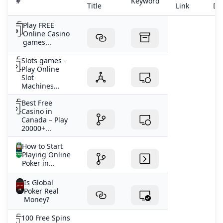
#
Keyword
Free Slots No Download - Play Online for Fun: Quick Hit S
Title
Link
Det
Free Slots Online Play 10000+ Slots For Free
Play FREE
Play Free Slots ⏩ No Download No Registration! - Delux
Online Casino
How to Download WSOP NV
games...
Play 777 Free Slots Online 🎰 Best 777 Slot Machine Gam
Slots games -
What Countries Are Restricted on WPT Global?
Play Online
Free Slots No Download - Play 17000+ Free Slots Games 
Slot
Machines...
Play all the Free Slot Games by Gambino Slot
New Rules for WSOP Paradise: Electronic Devices and Re
Best Free
Casino in
No Download Slots - Free Instant-Play Slot Machines
Canada – Play
free slot games no download
20000+...
Does WPT Global have a mobile app?
How to Start
Free Slots With Bonus and Free Spins No Download Requ
Playing Online
Which Online Casino Pays Instantly? Top 2026 Fast Payou
Poker in...
Martin Tsvetanov Wins Record-Breaking Eureka Main Eve
Is Global
‎Classic Slots™ - Casino Games on the App Store
Poker Real
Free Slots & Casino Games Win Real Money No Deposit
Money?
Free Slots - Play 13000+ Online Slots (no registration)
100 Free Spins
How to play 777 game?