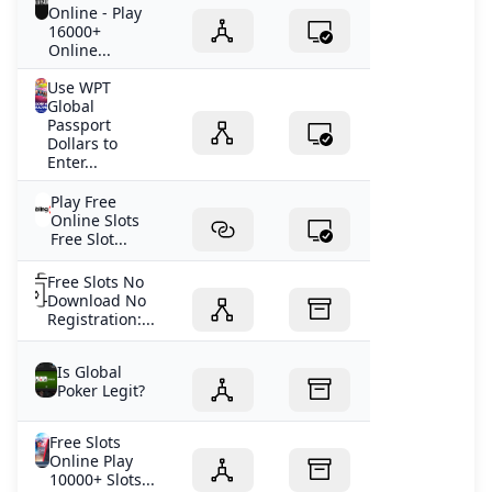
Online - Play
16000+
Online...
Use WPT
Global
Passport
Dollars to
Enter...
Play Free
Online Slots
Free Slot...
Free Slots No
Download No
Registration:...
Is Global
Poker Legit?
Free Slots
Online Play
10000+ Slots...