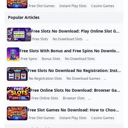
No Deposit Slots 45+ Free Sign-up Bonuses to Compare
What slot game has no in-app purchases?
Free Slot Games
Instant Play Slots
Casino Games
‎Slots Games: Hot Vegas Casino on the App Store
Best Online Casinos with Free Spins 2026
free slots no download
free slots no download
free slots with bonus and free spins no download
Popular Articles
Free Online Slots No download - Play Free Slot Machine
Free Slots Online: Play Fun No Download Slots Jackpot Pa
Where Can You Play WPT Global? Supported Countries & 
How to play 777 slots?
Free Slots & Casino Games Win Real Money No Deposit
Play Online - Free Slots & Table Games Yaamava Resort &
WPT World Championship 2024 Kicks Off at Wynn Las Veg
Free Slots Online: Play Fun No Download Slots Jackpot Pa
Free Slots With Bonus Games and Spins - No Download
free slots with bonus and free spins no download
WPT Global Partners with JP Poker Card Club & Casino in 
Free Slots No Download: Play Online Slot Games Instantly Free slots with no download required let you open a slot game directly in a web browser. There is no software package to install, no desktop client to configure and, in many cases, no account needed to test the basic game. This format is useful for players who want to understand a slot before committing money. You can inspect the symbols, paylines, bonus features and overall pace while keeping the experience separate from real-money play.
WPT Global No Deposit Bonus 2025 – Try Real Online Pok
WPT Global Spring Festival: $7000000 Guaranteed Prize 
Free Slots No Download - Play Demo Slot Machine Games
Play casino slots for free No Download No Registration
How to play 777 game?
Are there any free slots that pay real money?
Free Slots
No Download Slots
Instant Play Games
where is wpt global legal Europe United Kingdom Asia U
Do any free online slots pay real money?
Play Free Video Slots in 2024 - (No Download / No Registr
Best Free Slots to Play
Can I have free slot play in the USA?
No Deposit Slots 45+ Free Sign-up Bonuses to Compare
131 Free Slots Games Play Online Slot Machines No Dow
Free Slots No Download: Play Online Slot Games Instantl
Is there any free slot machine games?
Free Slots Online - Play 16000+ Online Casino Games - 
Free Slot Games No Download: How to Choose Better Inst
‎Classic Slots™ - Casino Games on the App Store
Free Slots With Bonus and Free Spins No Download Required Free slots with bonus rounds and free spins let players explore the most entertaining parts of a game without installing software or placing a real-money wager. These browser-based demos use virtual credits, allowing you to test features repeatedly and learn what activates them. The phrase “with bonus and free spins” can describe several different mechanics. Some games trigger a fixed number of spins through scatter symbols, while others use collected symbols, expanding reels, hold-and-win rounds or interactive bonus screens.
No Deposit Free Spins Casinos
Is Cash 777 slot real or fake?
Play Free Slots & No Download US Online Slot Games
Play Free Slots Games Online - 77777 Games
Use WPT777 Bonus Code to Claim Your Special Offer at 
Free Spins
Bonus Slots
No Download Slots
FreeSlots.com - Free Slot Machine
Advanced Slot Churning FAQ: Navigating 1000+ Browser 
Play Free Video Slots in 2024 - (No Download / No Registr
Free Slots: Play 100s of Free Slots in PA - No Sign Up Req
WPT Global Account Review
Free Slots - Play Free Slot Games No Download No Regist
Are there any slot games online that pay real money?
No Deposit Free Spins UKs Top 50 Free Slots Offers Octo
Are Free Slots Actually Free? The Shocking Truth Reveale
Free Slots No Download No Registration: Instant Browser Play Guide Free slots with no download and no registration remove the two biggest barriers between a player and a game. You do not need to install an application, create a username or confirm an email address before opening the reels. This format is designed for quick, low-commitment play. It is especially useful when you want to test a slot’s theme, controls or bonus features without creating another online account. What “No Registration” Means A true no-registration slot should allow basic demo play without requiring:
Free Slots Online - Play 16000+ Online Casino Games - 
Does 777 slot pay real money?
Can You Really Win Real Money on Free Slots?
Free Casino Games Instant Play Slots Blackjack & More
No Registration Slots
No Download Games
Instant Play Sl
Play Free Slots Games with Free Spins
Casino bonus faqs
Qualify for Red Dragon Poker Tour Jeju 2025 via WPT Glob
Free Slots - Play Free Slot No Download No Registration
free slots no download no registration
free online slots no download
Are there any free slots that pay real money?
Free Online Slots No Download: Browser Games for Desktop and Mobile Free online slots with no download required make it possible to test casino-style games directly through a browser. They use virtual credits rather than deposited funds, allowing players to explore reels, paylines and bonus features without creating a financial commitment. Browser slots now cover a wide range of formats, from simple three-reel games to detailed video slots with expanding grids and multi-stage bonuses. Browser Slots Versus Downloadable Apps Feature Browser Slot Downloaded App Installation Not required Required Storage use Mostly temporary browser files Permanent app storage Updates Handled by the website May require app-store updates Access Through a web address Through an installed icon Offline play Usually unavailable Rarely available for casino-style games Browser play is generally the quickest option.
free slots no download no registration
What is Hyper Dash in WPT Global?Dive into Quick Thrilli
Free Slots No Download No Registration: Free Slot Machi
Free Slots Online - Play 16000+ Online Casino Games - 
Free Slots - Play 8005 Free Online Video Slot Machines
Free Online Slots
Browser Slots
No Download Games
Huge Win Slots Free? A Clear Guide
Where is WPT World Championship 2024?
free slot games no download
‎Classic Slots™ - Casino Games on the App Store
Free Slot Games No Download: How to Choose Better Instant-Play Titles Free slot games with no download required range from simple three-reel machines to modern video slots with animated features, expanding reels and several bonus rounds. Because each game plays differently, a large library is only useful when you know how to narrow the choices. The best demo for one player may feel slow, confusing or overly complicated to another. Theme, reel layout, feature frequency and interface quality all affect the experience.
Play 19000+ Free US Online Casino Games - No Downloa
The best guide: how to playing poker online
How does free slot play work?
Free Spins Apps: Best Options
- YouTube
Free Slots No Download 🎖️ Play 1000+ With Bonus Roun
Instant Withdrawal Casino No ID Needed 2026: Top No-K
FreeSlots.com - Mountain Fox
Free Slot Games
Instant Play Slots
Casino Games
Play POP! Slots - Free Vegas Casino Slot Machine Games 
Wild Spells slot game http://games.casinobillionaire.co
Free Slots No Download No Registration: Free Slot Machi
Can I play real money slots for free?
free slots no download no registration
free slots no download