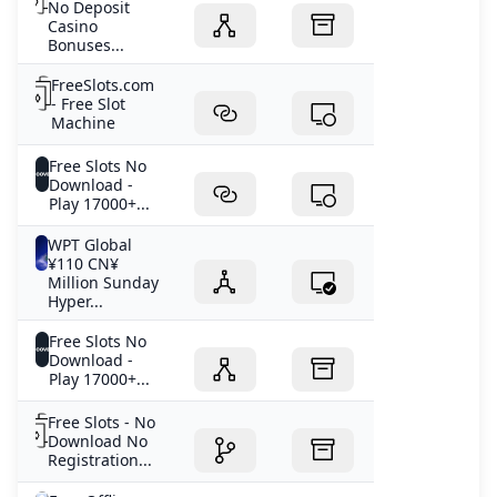
No Deposit
How to play 777 game?
Casino
Free Slots No Download No Registration in Instant Play 2
Bonuses...
FreeSlots.com
- Free Slot
Machine
Free Slots No
Download -
Play 17000+...
WPT Global
¥110 CN¥
Million Sunday
Hyper...
Free Slots No
Download -
Play 17000+...
Free Slots - No
Download No
Registration...