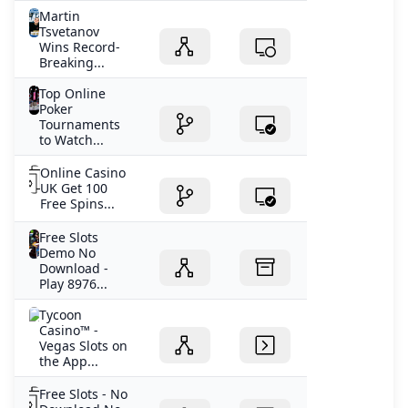
Martin
Tsvetanov
Wins Record-
Breaking...
Top Online
Poker
Tournaments
to Watch...
Online Casino
UK Get 100
Free Spins...
Free Slots
Demo No
Download -
Play 8976...
‎Tycoon
Casino™ -
Vegas Slots on
the App...
Free Slots - No