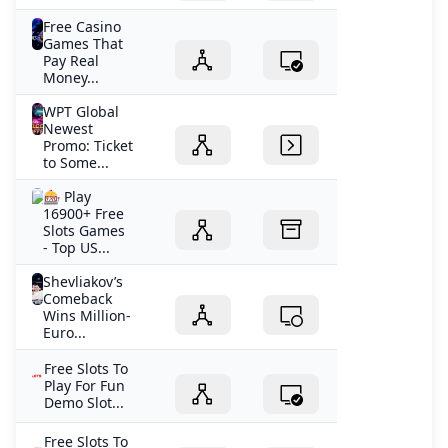
Free Casino
Games That
Pay Real
Money...
WPT Global
Newest
Promo: Ticket
to Some...
🎰 Play
16900+ Free
Slots Games
- Top US...
Shevliakov’s
Comeback
Wins Million-
Euro...
Free Slots To
Play For Fun
Demo Slot...
Free Slots To