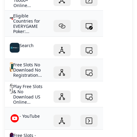
16000+
Online...
Eligible
Countries for
EVERYGAME
Poker:...
Search
Free Slots No
Download No
Registration...
Play Free Slots
& No
Download US
Online...
- YouTube
Free Slots -