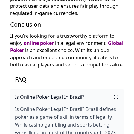
protect user data and ensures fair play through
regulated in-game currencies.
Conclusion
If you’re looking for a trustworthy platform to
enjoy
online poker
in a legal environment,
Global
Poker
is an excellent choice. With its unique
approach and engaging community, it caters to
both casual players and serious competitors alike.
free slots with bonus and free spins no download
free slots no download no registration
FAQ
Best Sites for Free Gambling Money & No-Deposit Bon
Free 777 Slot Machine Games 🎰 Play 777 Slots for Fun
How does free slot play work?
Free Online Slots No download - Play Free Slot Machi
free slots no download no registration
free slots no download
‎Classic Slots™ - Casino Games on the App Store
Is Online Poker Legal In Brazil?
Which Online Casino Pays Instantly? Top 2026 Fast Pay
When and where was the game of roulette first played
Free Slots Online - Play 16000+ Online Casino Games 
The Death of Casino Apps: Why Instant HTML5 Free Slo
Free Slots With Bonus Features: A Complete Guide
Oops Error
Free spins casino FAQs
free online slots no download
Is Online Poker Legal In Brazil? Brazil defines
Best Slots With Free Spins
Can I have free casino slots?
Win Big: Cash Out 777 Slots Fast!
Play 777 Free Slots Online 🎰 Best 777 Slot Machine G
Free Slots No Download - Play 17000+ Free Slots Ga
poker as a game of skill in terms of legality.
Play 500 Free Slot Games Online No Sign-Up or Downl
Is there any free slot machine games?
WPT Australia 2024 Tournament Guide Book
Is Lucky Hit slots free?
Free Slots No download No registration ➤ Best Instant
While casino gambling and sports betting
Real money betting FAQs
Free Slots Win Real Money 🎖️ No Deposit Required
Free Slots No Download - Play Free Casino Slot Games 
James Obst Wins WPT Australia Championship win AU
WSOP USA Top 8 FAQ
were illegal in most of the country until 2023,
No Download Slots - Free Instant-Play Slot Machines