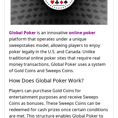
Free Spins Casinos: Top U.S. & UK Offers in 2026
2025 WSOP Explosion! New Formats + Huge Prizes Poker Pla
2024-2025 WPT Asia Pacific Schedule
Free Slots No Download 🎖️ Play 1000+ With Bonus Rounds
WPT World Championship 2024 Kicks Off at Wynn Las Vegas
Play Free Slot Games on Your Phone Right Now (No Downlo
Play POP! Slots - Free Vegas Casino Slot Machine Games On
Are Free Slots Really Free? The Shocking Truth Revealed
Play Free Slots Best Free Online Slots 2024
Free Slots To Play For Fun Demo Slot Games No Download
Global Poker
is an innovative
online poker
WPT Global: The Premier Choice for Poker Players
The Daily Prime Tournaments from WPT Global
platform that operates under a unique
Oops Error
WPT Global Summer Festival Season 2024 Schedule
sweepstakes model, allowing players to enjoy
Best Free Spins Offer 2026: Top Casino Promotions That Pa
Summer Slots: Heat Up Your Wins with Exciting Slot Games
poker legally in the U.S. and Canada. Unlike
traditional online poker sites that require real
money transactions, Global Poker uses a system
of Gold Coins and Sweeps Coins.
How Does Global Poker Work?
Players can purchase Gold Coins for
entertainment purposes and receive Sweeps
Coins as bonuses. These Sweeps Coins can be
redeemed for cash prizes once certain conditions
are met. This structure enables Global Poker to