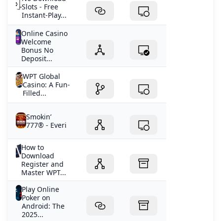
Slots - Free
Instant-Play...
Online Casino
Welcome
Bonus No
Deposit...
WPT Global
Casino: A Fun-
Filled...
Smokin’
777® - Everi
How to
Download
Register and
Master WPT...
Play Online
Poker on
Android: The
2025...