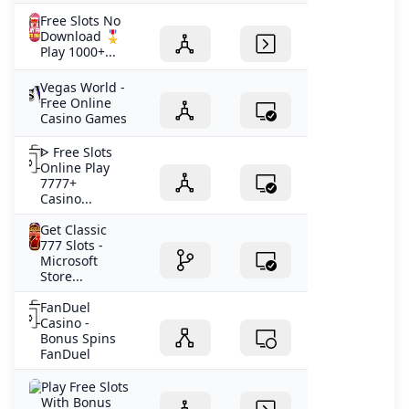
Free Slots No
Download 🎖️
Play 1000+...
Vegas World -
Free Online
Casino Games
ᐈ Free Slots
Online Play
7777+
Casino...
Get Classic
777 Slots -
Microsoft
Store...
FanDuel
Casino -
Bonus Spins
FanDuel
Play Free Slots
With Bonus