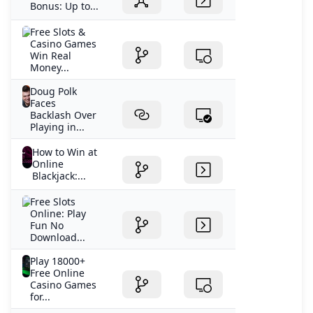
Bonus: Up to...
Free Slots &
Casino Games
Win Real
Money...
Doug Polk
Faces
Backlash Over
Playing in...
How to Win at
Online
Blackjack:...
Free Slots
Online: Play
Fun No
Download...
Play 18000+
Free Online
Casino Games
for...