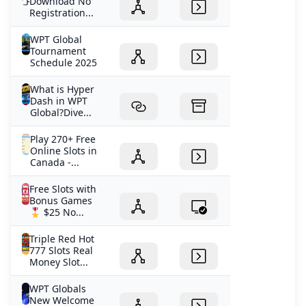
Download No
Registration...
WPT Global
Tournament
Schedule 2025
What is Hyper
Dash in WPT
Global?Dive...
Play 270+ Free
Online Slots in
Canada -...
Free Slots with
Bonus Games
🎖️ $25 No...
Triple Red Hot
777 Slots Real
Money Slot...
WPT Globals
New Welcome