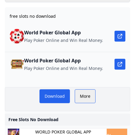
Free Casino Games Instant Play Slots Blackjack & More
Online Pokies No Deposit Free Spins On Sign Up - EFE 
Review
Download and Play
What is a 777 slot game?
Free 777 slots no download 🎰 Play best free slots onl
Free Spins No Deposit 2026: Top Gambling Sites Givin
WPT Poker Global in
free online slots no download
Martin Tsvetanov Wins Record-Breaking Eureka Main E
free slots no download
Free Slots No Download 🎖️ Play 1000+ With Bonus Ro
Free Slots - Play 13000+ Online Slots (no registration)
below Countries and
Oops Error
Is there any free slot machine games?
Free Slots (No Download) - Play With Real Money and W
Which slot pay real money no deposit?
Regions
Can I play real money slots for free?
You Can not Download and Play WPT Poker Global in b
free slots no download no registration
The Daily Prime Tournaments from WPT Global
Play 500 Free Slot Games Online No Sign-Up or Downloa
World Poker Global App
free online slots no download
Can I play free slots and win real money?
What are some famous roulette scandals and controve
Do any slot apps actually pay real money?
Play Poker Online and Win Real Money.
WPT Global Review 2025 — Why It’s One of the Best On
WPT Global Poker Review Traffic Games and Promotio
Bitstarz no deposit bonus up to 5 BTC and 200 free spi
WPT Global No Deposit Bonus 2025 – Try Real Online Pok
Free Spins Casinos - Win Real Money on No Deposit S
Free Slots - Play Free Slot No Download No Registratio
Vblink 777 🎖$20-$25 Free Online Play
Play Online - Free Slots & Table Games Yaamava Resort &
Play 270+ Free Online Slots in Canada - No Download
World Poker Global App
Free Online Slots No download - Play Free Slot Machi
free slot games no download
FreeSlots.com - Times Twelve
Free Slots - Play Free Slot No Download No Registratio
No Deposit Free Spins at WPT Global – Play Without S
WPT Global Partners with JP Poker Card Club & Casino 
Free Slots No Download No Registration: Instant Browse
Play Poker Online and Win Real Money.
‎Quick Hit Slots - Vegas Casino on the App Store
Vincent Meli Raises to 100000 with K♣️ J♣️ Francois Tosqu
FreeSlots.com - Free Slot Machine
🎰 Play 16900+ Free Slots Games - Top US Slots in 2024
Is Lucky Hit slots free?
Is Slotomania really free?
2024-2025 WPT Asia Pacific Schedule
Who invented the game of roulette?
Free Slots Online: Play Fun No Download Slots Jackpot 
Get Free Money from Casino Games No Deposit in 202
Where Can You Play WPT Global? Supported Countries 
free slots no download
free slots with bonus and free spins no download
free slots no download
Can You Really Win Real Money on Free Slots?
Download
More
Sportium Apuestas Deportivas S.A. - Company？
Is Online Poker Rigged?
Jeremy Becker Levels Up By Taking Down Poker Masters T
‎Quick Hit Slots - Vegas Casino on the App Store
What are WPT Global Cash Games in brazil?
777 Slots 🎭 Play FREE 777-themed Slot Machine Game
Free Slots 2024 – Play 16000+ Free Slots Online in Irela
Instant Cashout Casinos 2026: Which Online Casinos Pay 
Wild Spells slot game http://games.casinobillionaire.co
Most Trusted Online Casino: WPT Global
D
Casino bonus faqs
Can I have free slot play in the USA?
Top Free Slots No Download or Registration Required in 
free online slots no download
Free Spins Casinos: Top U.S. & UK Offers in 2026
Free Slots - Play Free Slot Games No Download No Regist
Triple Red Hot 777 Slot – Play Online for Free
Free Slots No Download
Where Can You Play WPT Global? Supported Countries & 
Play 18000+ Free Online Casino Games for Fun Casino
Is there sign-up bonus for WPT Global Brazil new players
What is the future of the game of roulette?
Free Slots Slots that pay Real Money with No Deposit P
WORLD POKER GLOBAL APP
Free spins casino FAQs
Free Slots No Download No Registration: Instant Play 400
Are there any free slots that pay real money?