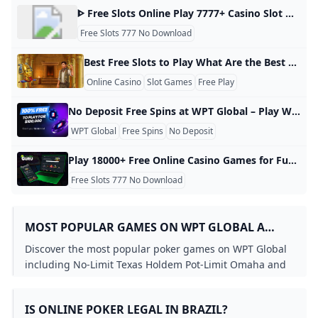
Everygame Poker Review: Your Guide to Online Poker
How to play 777 game?
Play Free Video Slots in 2024 - (No Download / No Registr
free slot games no download
Free Slots No Download No Registration: Instant Play 400
ᐈ Free Slots Online Play 7777+ Casino Slot Machine Games Best Free Slots Experience! ➜ 7777+ Instant Play Online Slot Games for Fun ✅ Play on PC/Mac/Mobile ✅ No Signups! ✅ No Downloads! ✅ No Deposits! Sign up At SlotsUp, we provide instant access to all high-quality free slot games that can be played anytime, anywhere, as long as you’re connected to the internet. There is no need to deposit real money, as all the slot games on this page are free to play, 24/7, with no download and registration required.
Play Free Slots & Casino Table Games Yaamava Resort & 
How to Download WSOP NV
Free Slots - Play Free Slot Games No Download No Regist
Play Online Poker on Android: The 2025 Guide
Freeplay Online Casino Bonuses Real Money Free Play O
Free Slots 777 No Download
How do I deposit using Neteller on WPT Global?
Play 18000+ Free Online Casino Games for Fun Casino G
Is Freeplay Only for Slots?
Best Free Casino in Canada – Play 20000+ Free Games
Can you win real money on 777 casino?
How to Play WPT Online Full Guide 2024
free slot games no download
Free Slots No Download 🎖️ Play 1000+ With Bonus Roun
777 Slot Machines: Play TOP of Free Slots 777 no Downlo
Best Free Slots to Play What Are the Best Free Slots to Play? The best free slots to play are the ones that give you a clear game style, fun bonus features, and easy-to-follow gameplay. Popular demo picks like Book of Dead, Sweet Bonanza Super Scatter, Cleopatra, Big Bass Splash, Eye of Horus, and Buffalo King Megaways are often chosen because they mix strong themes with simple rules and exciting bonus rounds. Free Slots Worth Trying If you want a good starting point, try free slots that cover different types of play.
Which online casino gives the most free spins?
Free Spins Casino Sign Up Offers
Where is WPT World Championship 2024?
How to Win at Online Blackjack: Strategies for 2025
Online Casino
Slot Games
Free Play
WPT Online Tournament Login Guide 2024
WPT Globals New Welcome Bonus: Up to $3580 in Rewar
Free Slot Games No Download
free slots with bonus and free spins no download
Free Online Slots No download - Play Free Slot Machine
Eligible Countries for EVERYGAME Poker: Join the Action
Is Baba Wild Slots Free?
No Deposit Free Spins at WPT Global – Play Without Spending No deposit bonuses are a rare find when it comes to online casinos – but WPT Global is just one of a limited number of online casinos where you can get them. Eyeing to play at best slot games without the associated monetary commitment? Here’s how you can get free slot machine spins, no deposit required. What Are No Deposit Free Spins? Deposit free spins let you play online slots for free – no deposit required.
502 Bad Gateway
What are WPT Global Cash Games in brazil?
Free Slots No Download No Registration: Instant Browse
Play Online - Free Slots & Table Games Yaamava Resort &
WPT Global
Free Spins
No Deposit
How to download WPTGO and Get Started
Play Free Slots & No Download US Online Slot Games
FreeSlots.com - Free Slot Machine
free slots no download no registration
free slots with bonus and free spins no download
Free online vegas slots 777 - Online slot machines Slot.c
Free Slots - Play 8005 Free Online Video Slot Machines
Is there any free slot machine games?
Play 18000+ Free Online Casino Games for Fun Casino Guru Play 18,000+ free casino games for fun in your browser. No download and no registration required. 100% free online casino games in demo mode. Play 18,000+ free casino games for fun in your browser. No download and no registration required. 100% free online casino games in demo mode. PopiplayPragmatic PlayELK Studios We want players to understand gambling. Pragmatic PlayPragmatic PlayELK StudiosPopiplayTaDa GamingRelax GamingPragmatic PlayHacksaw GamingBetsoft GamingPragmatic PlayPragmatic PlayHacksaw GamingBetsoft GamingQuickspinKalamba GamesPragmatic PlayPragmatic PlayHacksaw GamingPush GamingPragmatic PlayPlay’n GONolimit CityPragmatic PlayPragmatic PlayPush GamingPragmatic PlayNolimit CityPragmatic PlayPragmatic PlayPush GamingJoin the community, and get access to special tournaments and giveaways!
Do any free slots pay real money?
Play Free Online Slots - No Registration or Download
Free Slots - Play Free Slot No Download No Registration
How to Play WPT Global on Your Computer 2024
Free Slots No download No registration ➤ Best Instant Slo
Is Billionaire Casino Slots 777 Real or Fake?
Free Slots 777 No Download
Play 18000+ Free Online Casino Games for Fun Casino G
Instant Play Free Slots FAQ: Dispelling Browser-Gaming 
Free Spins No Deposit 2026: Where to Get Them Free
free slots no download no registration
How to Qualify for WPT Live Events Online in 2025
free slots no download no registration
free slots no download
Will I receive a bonus if I register for WPT Global?
Are there online slot machines that pay real money?
Best Online Casinos with Free Spins 2026
Free Slots Demo No Download - Play 8976 Games for fun
Slots That Pay Real Money with No Deposit Free Play
100 Free Spins No Deposit Casino Bonuses ▶️ 25+ Sites!
Are there any free slots that pay real money?
131 Free Slots Games Play Online Slot Machines No Dow
777 Strike Free Play in Demo Mode
WPT Global Now Title Sponsor For Triton Poker Super Hig
MOST POPULAR GAMES ON WPT GLOBAL A
Slots That Pay Real Money with No Deposit Free Play
Free Online Slots No download - Play Free Slot Machine
Timothy Chung: From Birthday Party to WPT Prime UK 
How to Activate Free Slot Play: 5-Step Casino Guide 2026
Free Slots With Bonus Features: A Complete Guide
Free Slots - No Download No Registration : Play Free Onl
free slots with bonus and free spins no download
COMPREHENSIVE GUIDE
WPT Online Tournament Login Guide 2024
Where is WPT World Championship 2024?
Discover the most popular poker games on WPT Global
What are WPT Global Satellites?
WPT Global Tournament Schedule 2025
Does 777 slot pay real money?
Casino Games Online for Free: Play With No-Download
Free Casino Games That Pay Real Money With No Depos
Martin Tsvetanov Wins Record-Breaking Eureka Main Eve
How to win at slots Tricks to improve your odds
including No-Limit Texas Holdem Pot-Limit Omaha and
Is Golden 777 slots real or fake?
Real money betting FAQs
Real money betting FAQs
Is Lucky Hit slots free?
Is Online Poker Rigged?
WPT Global Review 2025 — Why It’s One of the Best Onlin
unique variants like Global Spins and Poker Flips. Learn
FreeSlots.com - Free Slot Machine
Is 777 slot real money?
11 best poker apps and games for Android
Vincent Meli Raises to 100000 with K♣️ J♣️ Francois Tosques
free slots no download
Thunder Rewards - Thunder Valley Casino Resort
about cash games tournaments and special features
Free Slots No Download - Play Free Casino Slot Games fo
Best Sites for Free Gambling Money & No-Deposit Bonus
How did the introduction of online casinos impact the ga
Free Money Online Casinos Philippines 2026: ₱100 No De
Free Slots No Download - Play 17000+ Free Slots Games 
IS ONLINE POKER LEGAL IN BRAZIL?
Jeremy Becker Levels Up By Taking Down Poker Masters T
Timothy Chung: From Birthday Party to WPT Prime UK 
that make WPT Global a top choice for online poker
How to Qualify for WPT Live Events Online in 2025
Free Slots To Play For Fun Demo Slot Games No Downloa