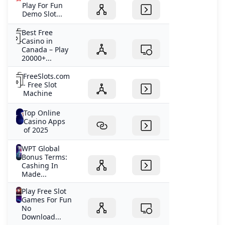
Play For Fun
Demo Slot...
Best Free
Casino in
Canada – Play
20000+...
FreeSlots.com
- Free Slot
Machine
Top Online
Casino Apps
of 2025
WPT Global
Bonus Terms:
Cashing In
Made...
Play Free Slot
Games For Fun
No
Download...