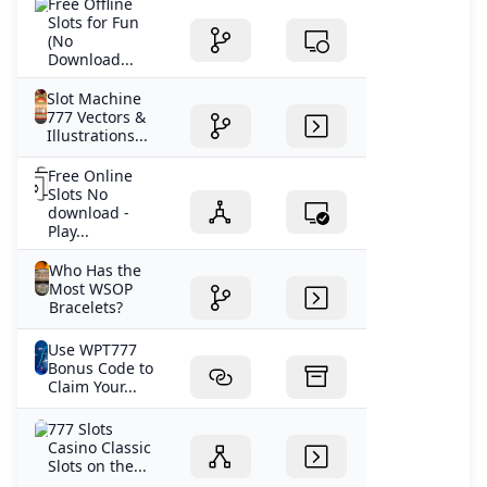
Free Offline
Slots for Fun
(No
Download...
Slot Machine
777 Vectors &
Illustrations...
Free Online
Slots No
download -
Play...
Who Has the
Most WSOP
Bracelets?
Use WPT777
Bonus Code to
Claim Your...
‎777 Slots
Casino Classic
Slots on the...