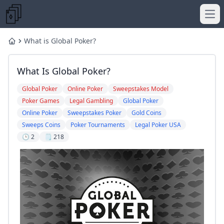
Ope
What is Global Poker?
Home
free slots with bonus and free spins no download
free slot games no download
What Is Global Poker?
FreeSlots.com - Free Slot Machine
Play Free Slot Games on Your Phone Right Now (No Downlo
How to Get More Free Slot Play (Without Overspending)
Free Slots No Download - Play Free Casino Slot Games for 
Global Poker
Online Poker
Sweepstakes Model
Slots games - Play Online Slot Machines at 777
WPT Global Tournament Schedule 2025
Poker Games
Legal Gambling
Global Poker
Is Global Poker Legit?
What slot app has no in-app purchases?
Online Poker
Sweepstakes Poker
Gold Coins
Are there any slot games online that pay real money?
The Best Online Slots 2024 US - Play Top Real Money Slots
Sweeps Coins
Poker Tournaments
Legal Poker USA
502 Bad Gateway
Play all the Free Slot Games by Gambino Slot
🕒 2
🗒️ 218
777 Free Slots Game (Mobile Slot) - Online Slots Casino (OS
‎777 Slots Casino Classic Slots on the App Store
Best Free Casino in Canada – Play 20000+ Free Games
FAQs
Free Slots No Download No Registration: Instant Play 4000 
Free Slots No Download 🎖️ Play 1000+ With Bonus Rounds
Which online casino gives the most free spins?
Slot Machine 777 Vectors & Illustrations for Free Download
free slots no download
free slot games no download
Live casino bonus FAQs
Free Casino Games Instant Play Slots Blackjack & More
2024 WPT Prime UK Championship will kick off on Septemb
Thunder Rewards - Thunder Valley Casino Resort