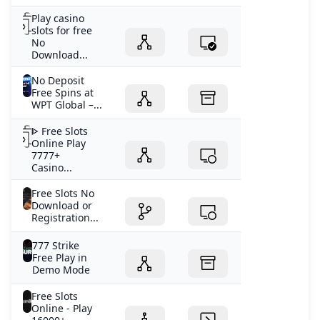
Play casino
slots for free
No
Download...
No Deposit
Free Spins at
WPT Global –...
ᐈ Free Slots
Online Play
7777+
Casino...
Free Slots No
Download or
Registration...
777 Strike
Free Play in
Demo Mode
Free Slots
Online - Play