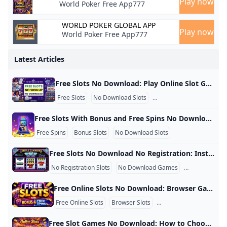
Play now
World Poker Free App777
WPT Global ¥110 CN¥ Million Sunday Hyper PKO Showdo
Free Slots & Casino Games Win Real Money No Deposit
WPT Global Casino: A Fun-Filled Adventure
Vegas World - Free Online Casino Games
Free Money Online Casinos Philippines 2026: ₱100 No De
Triple Red Hot 777 Slots Real Money Slot Machine & Fre
WORLD POKER GLOBAL APP
Free Slot Games No Download: How to Choose Better Inst
Play now
Free Casino Games Instant Play Slots Blackjack & More
World Poker Free App777
🎰 Play 16900+ Free Slots Games - Top US Slots in 2024
Play Free Slots 777 Complete Collection of 777 Slot Game
Cash Machine Online Slot – Win up to 10500 Credits
Most Popular Games on WPT Global A Comprehensive G
Does 777 slot pay real money?
free slots no download no registration
free slot games no download
Latest Articles
Freeplay Online Casino Bonuses Real Money Free Play O
Free Slots Demo No Download - Play 8976 Games for fun
Instant Play Free Slots FAQ: Dispelling Browser-Gaming 
Slots That Pay Real Money with No Deposit Free Play
Casino World – Casino Games News & More!
free slots no download
Which Online Casino Pays Instantly? Top 2026 Fast Payou
Free Slots No Download: Play Online Slot Games Instantly Free slots with no download required let you open a slot game directly in a web browser. There is no software package to install, no desktop client to configure and, in many cases, no account needed to test the basic game. This format is useful for players who want to understand a slot before committing money. You can inspect the symbols, paylines, bonus features and overall pace while keeping the experience separate from real-money play.
100 Free Spins No Deposit Casino Bonuses ▶️ 25+ Sites!
Real money betting FAQs
Play Free Online Slots - No Registration or Download
Play Free Slots ⏩ No Download No Registration! - Delux
Free Slots
No Download Slots
Instant Play Games
free slots no download
FreeSlots.com - Free Video Poker
WSOP USA Top 8 FAQ
Is Baba Wild Slots Free?
No Deposit Free Spins at WPT Global – Play Without Spe
Search
Is Lucky Hit slots free?
Free Slots With Bonus and Free Spins No Download Required Free slots with bonus rounds and free spins let players explore the most entertaining parts of a game without installing software or placing a real-money wager. These browser-based demos use virtual credits, allowing you to test features repeatedly and learn what activates them. The phrase “with bonus and free spins” can describe several different mechanics. Some games trigger a fixed number of spins through scatter symbols, while others use collected symbols, expanding reels, hold-and-win rounds or interactive bonus screens.
WPT Global New Tips : Sportsbook NFL Week 6 Betting P
Free Slots No Download - Play Free Casino Slot Games fo
- YouTube
Casino bonus faqs
Discord Competition Heats Up: Join the Action!
Free Spins
Bonus Slots
No Download Slots
Free 777 Slot Machine Games 🎰 Play 777 Slots for Fun
Free Slots No Download - Play 17000+ Free Slots Games 
Free Slots - Play 8005 Free Online Video Slot Machines
Free Slots No Download - Play 17000+ Free Slots Games 
What is the prize pool for WPT Prime Taiwan
🎰 Play 16900+ Free Slots Games - Top US Slots in 2024
Free Slots No Download 🎖️ Play 1000+ With Bonus Roun
Free Slots No Download No Registration: Instant Browser Play Guide Free slots with no download and no registration remove the two biggest barriers between a player and a game. You do not need to install an application, create a username or confirm an email address before opening the reels. This format is designed for quick, low-commitment play. It is especially useful when you want to test a slot’s theme, controls or bonus features without creating another online account. What “No Registration” Means A true no-registration slot should allow basic demo play without requiring:
Free Spins No Deposit 2026: Where to Get Them Free
Casino bonus faqs
Win Big on 777 Slots: Easy Guide to Jackpot Spins
Phil Ivey Hosts Festive Meet-Up Game at Wynn Las Vega
Play Free Slots & No Download US Online Slot Games
No Registration Slots
No Download Games
Instant Play Sl
Bitstarz no deposit bonus up to 5 BTC and 200 free spins
Play Online - Free Slots & Table Games Yaamava Resort &
‎Tycoon Casino™ - Vegas Slots on the App Store
WPT Online Tournament Login Guide 2024
How do I deposit using Skrill on WPT Global?
free slots no download no registration
🎰 Play 16900+ Free Slots Games - Top US Slots in 2024
Free Online Slots No Download: Browser Games for Desktop and Mobile Free online slots with no download required make it possible to test casino-style games directly through a browser. They use virtual credits rather than deposited funds, allowing players to explore reels, paylines and bonus features without creating a financial commitment. Browser slots now cover a wide range of formats, from simple three-reel games to detailed video slots with expanding grids and multi-stage bonuses. Browser Slots Versus Downloadable Apps Feature Browser Slot Downloaded App Installation Not required Required Storage use Mostly temporary browser files Permanent app storage Updates Handled by the website May require app-store updates Access Through a web address Through an installed icon Offline play Usually unavailable Rarely available for casino-style games Browser play is generally the quickest option.
How to Activate Free Slot Play: 5-Step Casino Guide 2026
2024 WPT Prime UK Championship will kick off on Septe
502 Bad Gateway
Free Online Slots
Browser Slots
No Download Games
What slot game has no in-app purchases?
Free Slots Online Play 10000+ Slots For Free
free slots no download no registration
Free Slot Games No Download: How to Choose Better Instant-Play Titles Free slot games with no download required range from simple three-reel machines to modern video slots with animated features, expanding reels and several bonus rounds. Because each game plays differently, a large library is only useful when you know how to narrow the choices. The best demo for one player may feel slow, confusing or overly complicated to another. Theme, reel layout, feature frequency and interface quality all affect the experience.
Best Sites for Free Gambling Money & No-Deposit Bonus
Play Free Slots & No Download US Online Slot Games
Online Pokies No Deposit Free Spins On Sign Up - EFE Not