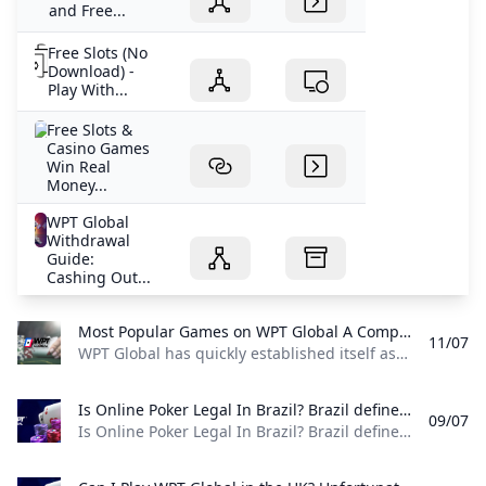
and Free...
Free Slots (No
Download) -
Play With...
Free Slots &
Casino Games
Win Real
Money...
WPT Global
Withdrawal
Guide:
Cashing Out...
free slots no download no registration
free online slots no download
free slots no download
Most Popular Games on WPT Global A Comprehensive Guide Discover the most popular poker games on WPT Global including No-Limit Texas Holdem Pot-Limit Omaha and unique variants like Global Spins and Poker Flips. Learn about cash games tournaments and special features that make WPT Global a top choice for online poker players.
Is Online Poker Rigged?
11/07
Can I Play WPT Global in the UK?
Play 18000+ Free Online Casino Games for Fun Casino Gur
WPT Global has quickly established itself as a major player in the online poker world since its launch in 2022. With a diverse range of games and innovative features, it caters to both recreational and serious players. Let’s explore the most popular games on this platform: 1. No-Limit Texas Hold’em (NLHE) No-Limit Texas Hold’em remains the king of poker games on WPT Global. It’s available in various formats: 1). Cash Games: Stakes range from $0.
Live casino bonus FAQs
EPT Title Cements Stephen Song’s Reputation as a Big Fiel
Yes! 18000+ Free Slots You Can Play Now (No Download Ne
How to Qualify for WPT Live Events Online in 2025
WPT Global: The Premier Choice for Poker Players
Top Free Slots No Download or Registration Required in 20
Is Online Poker Legal In Brazil? Brazil defines poker as a game of skill in terms of legality. While casino gambling and sports betting were illegal in most of the country until 2023 poker has thrived in the South America nation throughout the last couple of decades.
The Daily Prime Tournaments from WPT Global
09/07
Is Billionaire casino slots 777 real or fake?
Online Casino Welcome Bonus No Deposit 2025
Is Online Poker Legal In Brazil? Brazil defines poker as a game of skill in terms of legality. While casino gambling and sports betting were illegal in most of the country until 2023, poker has thrived in the South America nation throughout the last couple of decades. While Brazil poker laws don’t outline a strict legal definition for online poker, they also don’t specifically ban online poker. Some of the most world’s most respected poker players call Brazil home.
Free Slots - Play 8005 Free Online Video Slot Machines
Is Online Poker Rigged?
Do any free online slots pay real money?
Eligible Countries for EVERYGAME Poker: Join the Action
What is a 777 slot game?
How to Win at Online Blackjack: Strategies for 2025