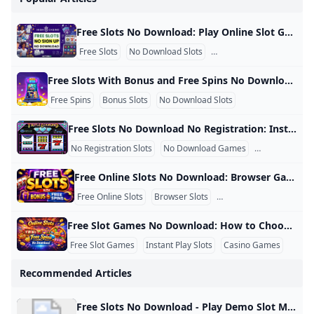
WPT Prime Championship Returns with Jereld Sam Shini
Slot Machine 777 Vectors & Illustrations for Free Downlo
Free Slots No Download or Registration BETBLOG ✅
131 Free Slots Games Play Online Slot Machines No Dow
Play Online - Free Slots & Table Games Yaamava Resort &
‎777 Slots Casino Classic Slots on the App Store
Best No Deposit Casino Signup Bonus
Slot Machine 777 Vectors & Illustrations for Free Downlo
Can I Play WPT Global in the UK?
free slot games no download
Play Free Casino Games - No Download No Registration!
Free Slots No Download: Play Online Slot Games Instantly Free slots with no download required let you open a slot game directly in a web browser. There is no software package to install, no desktop client to configure and, in many cases, no account needed to test the basic game. This format is useful for players who want to understand a slot before committing money. You can inspect the symbols, paylines, bonus features and overall pace while keeping the experience separate from real-money play.
What is the prize pool for WPT Prime Taiwan
Instant Withdrawal Casino No ID Needed 2026: Top No-K
Best No Deposit Free Spins Casino Bonuses 2026
Instant Play Free Slots FAQ: Dispelling Browser-Gaming 
Rio Rewards - Rio Las Vegas
The Death of Casino Apps: Why Instant HTML5 Free Slots
Free Slots
No Download Slots
Instant Play Games
WPT Global Casino: A Fun-Filled Adventure
Play Online - Free Slots & Table Games Yaamava Resort &
Top Online Poker Tournaments to Watch and Play in 202
Qualify for Red Dragon Poker Tour Jeju 2025 via WPT Glob
Free Slots - No Download No Registration : Play Free Onl
WPT World Championship 2024 Kicks Off at Wynn Las Veg
Free Slots - No Download No Registration : Play Free Onl
What is the future of the game of roulette?
Best Sites for Free Gambling Money & No-Deposit Bonus
Play 18000+ Free Online Casino Games for Fun Casino G
Free Slots - Play 8005 Free Online Video Slot Machines
What is the best slot app to win real money?
Free Slots With Bonus and Free Spins No Download Required Free slots with bonus rounds and free spins let players explore the most entertaining parts of a game without installing software or placing a real-money wager. These browser-based demos use virtual credits, allowing you to test features repeatedly and learn what activates them. The phrase “with bonus and free spins” can describe several different mechanics. Some games trigger a fixed number of spins through scatter symbols, while others use collected symbols, expanding reels, hold-and-win rounds or interactive bonus screens.
Are Online Slots 777 Safe to Play? Essential Safety Guide
How do I deposit using Skrill on WPT Global?
Discord Competition Heats Up: Join the Action!
Does 777 slot pay real money?
Is Global Poker Legit?
Free Spins
Bonus Slots
No Download Slots
What role did roulette play in popular culture such as mo
WPT Global Casino: A Fun-Filled Adventure
Free Slots - Play Free Slot Games No Download No Regist
When and where was the game of roulette first played?
Instant Play Free Slots FAQ: Dispelling Browser-Gaming 
Free Slots No Download No Registration: Instant Play 400
Live casino bonus FAQs
2024 WPT Prime UK Championship will kick off on Septe
Free Slots - Play Free Slot Games No Download No Regist
Free Slots No Download No Registration: Instant Browser Play Guide Free slots with no download and no registration remove the two biggest barriers between a player and a game. You do not need to install an application, create a username or confirm an email address before opening the reels. This format is designed for quick, low-commitment play. It is especially useful when you want to test a slot’s theme, controls or bonus features without creating another online account. What “No Registration” Means A true no-registration slot should allow basic demo play without requiring:
What is the best slot app to win real money?
What is Global Poker?
11 best poker apps and games for Android
Free Slot Machine Games to Play Online Just For Fun (500+
No Registration Slots
No Download Games
Instant Play Sl
Instant Withdrawal Casino No ID Needed 2026: Top No-K
How to Get More Free Slot Play (Without Overspending)
ᐈ Free Slots Online Play 7777+ Casino Slot Machine Gam
Can I have free slot play in the USA?
free slots with bonus and free spins no download
free slots no download no registration
What is TP in WPT poker?
Free Online Slots No Download: Browser Games for Desktop and Mobile Free online slots with no download required make it possible to test casino-style games directly through a browser. They use virtual credits rather than deposited funds, allowing players to explore reels, paylines and bonus features without creating a financial commitment. Browser slots now cover a wide range of formats, from simple three-reel games to detailed video slots with expanding grids and multi-stage bonuses. Browser Slots Versus Downloadable Apps Feature Browser Slot Downloaded App Installation Not required Required Storage use Mostly temporary browser files Permanent app storage Updates Handled by the website May require app-store updates Access Through a web address Through an installed icon Offline play Usually unavailable Rarely available for casino-style games Browser play is generally the quickest option.
free slots no download no registration
Play 18000+ Free Online Casino Games for Fun Casino G
Free Slots - Play 13000+ Online Slots (no registration)
Is Billionaire casino slots 777 real or fake?
Can I have free slot play in the USA?
Free Online Slots
Browser Slots
No Download Games
Are there online slot machines that pay real money?
Free Slots No Download 🎖️ Play 1000+ With Bonus Roun
free slots no download
Play Free Slot Games For Fun No Download or Sign-Up
Free Slot Games No Download: How to Choose Better Instant-Play Titles Free slot games with no download required range from simple three-reel machines to modern video slots with animated features, expanding reels and several bonus rounds. Because each game plays differently, a large library is only useful when you know how to narrow the choices. The best demo for one player may feel slow, confusing or overly complicated to another. Theme, reel layout, feature frequency and interface quality all affect the experience.
How did the introduction of online casinos impact the ga
Free Spins No Deposit 2026: Where to Get Them Free
Where is WPT Global legal
Does 777 slot pay real money?
🎰 Play 16900+ Free Slots Games - Top US Slots in 2024
How to Activate Free Slot Play: 5-Step Casino Guide 2026
Play Free Online Slots Free Slot Machines & Games 2020
Play 18000+ Free Online Casino Games for Fun Casino G
Free Slot Games
Instant Play Slots
Casino Games
FreeSlots.com - Free Slot Machine
Free Slots Demo No Download - Play 8976 Games for fun
Best No Deposit Slot Casino Bonuses for October 2024
Win Big on 777 Slots: Easy Guide to Jackpot Spins
free slots no download
free slots no download
Recommended Articles
The Daily Prime Tournaments from WPT Global
Free Slots - Play 8005 Free Online Video Slot Machines
Do you know WPTGO online poker game
Free Slots & Casino Games Win Real Money No Deposit
Are there free slots?
Is there any free slot machine games?
What casino game gives you real money online?
WPT Global: The Premier Choice for Poker Players
Free Spins Casinos: Top U.S. & UK Offers in 2026
FreeSlots.com - Free Slot Machine
Free Slots No Download - Play Online for Fun: Quick Hit S
free online slots no download
Play Free Slots ⏩ No Download No Registration! - Delux
Free Slots No Download - Play Demo Slot Machine Games for Fun Start playing 2,500 free slots no download & no registration required ✅ Explore our complete guide and enjoy a huge variety of free casino slot games for fun in demo mode. Written byBrian ClifordChecked byLia HarrisLast Updated:December 10, 2024 Do you love playing free slot machines online for fun? We have prepared a list of absolutely free slot machines without downloading and deposit! Now you can choose from more than 2,500 free online slots with bonus features and without registration.
100 Free Spins No Deposit Casino Bonuses ▶️ 25+ Sites!
Play Free Slot Games For Fun No Download or Sign-Up
Free Slots Online - Play 16000+ Online Casino Games - 
Unlock the $20 Slot Method: Vegas Wins Revealed!