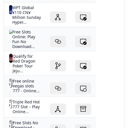
WPT Global
¥110 CN¥
Million Sunday
Hyper...
Free Slots
Online: Play
Fun No
Download...
Qualify for
Red Dragon
Poker Tour
Jeju...
Free online
vegas slots
777 - Online...
Triple Red Hot
777 Slot – Play
Online...
Free Slots No
Download -