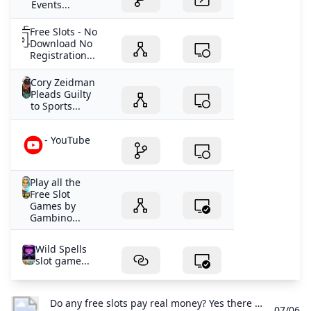
Events...
Free Slots - No
Download No
Registration...
Cory Zeidman
Pleads Guilty
to Sports...
- YouTube
Play all the
Free Slot
Games by
Gambino...
Wild Spells
slot game...
free online slots no download
free slots with bonus and free spins no download
free slots with bonus and free spins no download
Do any free slots pay real money? Yes there are free slots at sweepstakes casinos online that allow you to win cash prizes in 2025. Whats important to understand though is that sweeps casinos will give you coins that you can redeem for cash or other types of prizes rather than real money directly.
Free Online Slots No Download: Browser Games for Des
07/06