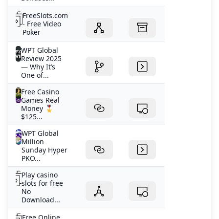
FreeSlots.com
- Free Video
Poker
WPT Global
Review 2025
— Why It’s
One of...
Free Casino
Games Real
Money 🎖️
$125...
WPT Global
Million
Sunday Hyper
PKO...
Play casino
slots for free
No
Download...
Free Online