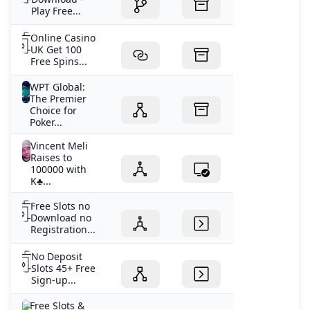
Play Free...
Online Casino
UK Get 100
Free Spins...
WPT Global:
The Premier
Choice for
Poker...
Vincent Meli
Raises to
100000 with
K♣️...
Free Slots no
Download no
Registration...
No Deposit
Slots 45+ Free
Sign-up...
Free Slots &