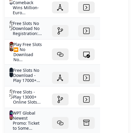
Comeback
Wins Million-
Euro...
Free Slots No
Download No
Registration:...
Play Free Slots
⏩ No
Download
No...
Free Slots No
Download -
Play 17000+...
Free Slots -
Play 13000+
Online Slots...
WPT Global
Newest
Promo: Ticket
to Some...