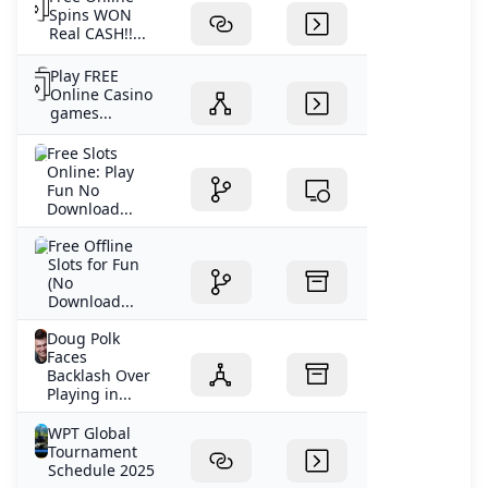
Spins WON
Real CASH!!...
Play FREE
Online Casino
games...
Free Slots
Online: Play
Fun No
Download...
Free Offline
Slots for Fun
(No
Download...
Doug Polk
Faces
Backlash Over
Playing in...
WPT Global
Tournament
Schedule 2025