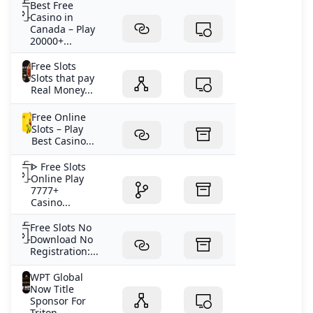
Best Free
Casino in
Canada – Play
20000+...
Free Slots
Slots that pay
Real Money...
Free Online
Slots – Play
Best Casino...
ᐈ Free Slots
Online Play
7777+
Casino...
Free Slots No
Download No
Registration:...
WPT Global
Now Title
Sponsor For
Triton...