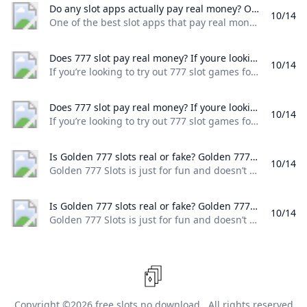
Do any slot apps actually pay real money? One of the best slot apps that pay real money has to be the FanDuel Casino app mainly due to the excellent selection of slot machines that they have available at the gaming site.
10/14
One of the best slot apps that pay real money has to be the FanDuel Casino app, mainly due to the excellent selection of slot machines that they have available at the gaming site.
Does 777 slot pay real money? If youre looking to try out 777 slot games for real money youll find these games at many online casinos. You can play them for free or for real cash and can even try out the Super 7 bonus game. The classic 777 slot machine features a bonus round that can give you seven times your bets.
10/14
If you’re looking to try out 777 slot games for real money, you’ll find these games at many online casinos. You can play them for free or for real cash, and can even try out the ‘Super 7’ bonus game. The classic 777 slot machine features a bonus round that can give you seven times your bets.
Does 777 slot pay real money? If youre looking to try out 777 slot games for real money youll find these games at many online casinos. You can play them for free or for real cash and can even try out the Super 7 bonus game. The classic 777 slot machine features a bonus round that can give you seven times your bets.
10/14
If you’re looking to try out 777 slot games for real money, you’ll find these games at many online casinos. You can play them for free or for real cash, and can even try out the ‘Super 7’ bonus game. The classic 777 slot machine features a bonus round that can give you seven times your bets.
Is Golden 777 slots real or fake? Golden 777 Slots is just for fun and doesnt support real gambling or item trading.
10/14
Golden 777 Slots is just for fun and doesn’t support real gambling or item trading.
Is Golden 777 slots real or fake? Golden 777 Slots is just for fun and doesnt support real gambling or item trading.
10/14
Golden 777 Slots is just for fun and doesn’t support real gambling or item trading.
Copyright ©2026
free slots no download
. All rights reserved