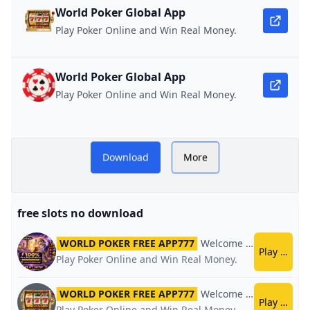
WPT Global No Deposit Bonus 2025 – Try Real Online P
Best Free Casino in Canada – Play 20000+ Free Games
Play Free Slot Games on Your Phone Right Now (No D
Casino Games Online for Free: Play With No-Download
Free Slots No Download - Play 17000+ Free Slots Games 
World Poker Global App
free slot games no download
free online slots no download
free slot games no download
Are there any slot games online that pay real money?
WPT Global Newest Promo: Ticket to Some Additional
Online Pokies No Deposit Free Spins On Sign Up - EFE Not
Slots games - Play Online Slot Machines at 777
Play Poker Online and Win Real Money.
Free Slots - No Download No Registration : Play Free O
Free Slots No Download - Play Online for Fun: Quick Hit
502 Bad Gateway
Do any free slots pay real money?
Free Slot Machines on Phone
Search
Play Online Poker on Android: The 2025 Guide
🎰Free Slots Online Play Free Slot Machine Games n
Play 500 Free Slot Games Online No Sign-Up or Downl
How to download WPTGO and Get Started
What is Global Poker?
Online Pokies No Deposit Free Spins On Sign Up - EFE 
Play Free Slots 777 Complete Collection of 777 Slot G
World Poker Global App
free online slots no download
Paulius Plausinaitis Wins GGMillion$ SHR for $315054
No Download Slots - Free Instant-Play Slot Machines
Play Free Online Slots Free Slot Machines & Games 20
What slot game has no in-app purchases?
Play POP! Slots - Free Vegas Casino Slot Machine Gam
Cash Machine Online Slot – Win up to 10500 Credits
Play Poker Online and Win Real Money.
Free Money Online Casinos Philippines 2026: ₱100 No
🎰Free Slots Online Play Free Slot Machine Games n
Is Caesars Slots Really FREE? Spin Without Spending!
Can I play free slots and win real money?
Does 777 slot pay real money?
Is Billionaire casino slots 777 real or fake?
Free Slots No Download No Registration: Free Slot Mac
Free Slots 2024 – Play 16000+ Free Slots Online in Irela
Best Gambling Sites for Free Spins 2026
Triple Red Hot 777 Slots Real Money Slot Machine & Fre
FAQs
Oops Error
Real money betting FAQs
Use WPT Global Passport Dollars to Enter Triton High-
free slots no download
free online slots no download
free online slots no download
How do I deposit using Skrill on WPT Global?
Play casino slots for free No Download No Registratio
Casino Games Online for Free: Play With No-Download
Download
More
Free Casino Games Real Money 🎖️ $125 FREE to Play
Most Popular Games on WPT Global A Comprehensive G
ᐈ Free Slots Online Play 7777+ Casino Slot Machine Gam
Brazilian Rising Star Shocks Everyone by Winning Mil
🎰 Play 16900+ Free Slots Games - Top US Slots in 2024
What is the origin of the name Roulette?
What Countries Are Restricted on WPT Global?
Best No Deposit Casino Signup Bonus
Play Free Slots Games Online - 77777 Games
No Download Slots - Free Instant-Play Slot Machines
WPT Global Casino: A Fun-Filled Adventure
Best Sites for Free Gambling Money & No-Deposit Bon
D
WPT Global Review 2025 — Why It’s One of the Best On
WPT Global New Tips : Sportsbook NFL Week 6 Betting P
Casino Games Online for Free: Play With No-Download
free slots with bonus and free spins no download
Slots That Pay Real Money with No Deposit Free Play
Free Slots no Download no Registration Canadian Slots f
131 Free Slots Games Play Online Slot Machines No Dow
free slots no download
Play casino slots for free No Download No Registration
Rio Rewards - Rio Las Vegas
Instant Play Free Slots FAQ: Dispelling Browser-Gaming 
Free Slots - Play Free Slot No Download No Registration
What slot app has no in-app purchases?
Cash Machine Online Slot – Win up to 10500 Credits
WORLD POKER FREE APP777
Welcome Bonus
World 
Top Online Casino Apps of 2025
Win Big: Cash Out 777 Slots Fast!
Play now
Advanced Slot Churning FAQ: Navigating 1000+ Browser 
Play Poker Online and Win Real Money.
What is Hyper Dash in WPT Global?Dive into Quick Thrilli
Can you win real money on 777 casino?
How to play 777 slots?
Smokin’ 777® - Everi
How to Claim 77 Free Spins at 777 Casino: Quick Guide
Can you make money on WPT?
WORLD POKER FREE APP777
Welcome Bonus
World 
What deposit methods are currently available in WPT Glo
🎰 Play 16900+ Free Slots Games - Top US Slots in 2024
Play now
Can I Play WPT Global in the UK?
Play Poker Online and Win Real Money.