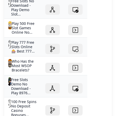
Free Slots No
Download -
Play Demo
Slot...
Play 500 Free
Slot Games
Online No...
Play 777 Free
Slots Online
🎰 Best 777...
Who Has the
Most WSOP
Bracelets?
Free Slots
Demo No
Download -
Play 8976...
100 Free Spins
No Deposit
Casino
Bonuses...