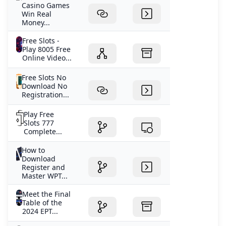
Casino Games
Win Real
Money...
Free Slots -
Play 8005 Free
Online Video...
Free Slots No
Download No
Registration...
Play Free
Slots 777
Complete...
How to
Download
Register and
Master WPT...
Meet the Final
Table of the
2024 EPT...