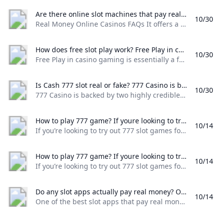
Are there online slot machines that pay real money? Real Money Online Casinos FAQs It offers a huge portfolio of high-quality games including a range of exclusive progressive jackpot slots with large payouts. It is the best real money online casino all-round but Caesars Palace Online Casino FanDuel DraftKings and PlayStar are all great options too.
10/30
Real Money Online Casinos FAQs It offers a huge portfolio of high-quality games, including a range of exclusive progressive jackpot slots with large payouts. It is the best real money online casino all-round, but Caesars Palace Online Casino, FanDuel, DraftKings and PlayStar are all great options too.
How does free slot play work? Free Play in casino gaming is essentially a form of credit that allows you to enjoy games without using your own money. Its an ideal feature for beginners offering a risk-free way to experience the excitement of various casino games.
10/30
Free Play in casino gaming is essentially a form of credit that allows you to enjoy games without using your own money. It’s an ideal feature for beginners, offering a risk-free way to experience the excitement of various casino games.
Is Cash 777 slot real or fake? 777 Casino is backed by two highly credible gaming authorities (the UK Gambling Commission and the Gibraltar Gaming and Betting Association) and that means your funds will be secure at all times.
10/30
777 Casino is backed by two highly credible gaming authorities (the UK Gambling Commission and the Gibraltar Gaming and Betting Association) and that means your funds will be secure at all times.
How to play 777 game? If youre looking to try out 777 slot games for real money youll find these games at many online casinos. You can play them for free or for real cash and can even try out the Super 7 bonus game. The classic 777 slot machine features a bonus round that can give you seven times your bets.
10/14
If you’re looking to try out 777 slot games for real money, you’ll find these games at many online casinos. You can play them for free or for real cash, and can even try out the ‘Super 7’ bonus game. The classic 777 slot machine features a bonus round that can give you seven times your bets.
How to play 777 game? If youre looking to try out 777 slot games for real money youll find these games at many online casinos. You can play them for free or for real cash and can even try out the Super 7 bonus game. The classic 777 slot machine features a bonus round that can give you seven times your bets.
10/14
If you’re looking to try out 777 slot games for real money, you’ll find these games at many online casinos. You can play them for free or for real cash, and can even try out the ‘Super 7’ bonus game. The classic 777 slot machine features a bonus round that can give you seven times your bets.
Do any slot apps actually pay real money? One of the best slot apps that pay real money has to be the FanDuel Casino app mainly due to the excellent selection of slot machines that they have available at the gaming site.
10/14
One of the best slot apps that pay real money has to be the FanDuel Casino app, mainly due to the excellent selection of slot machines that they have available at the gaming site.