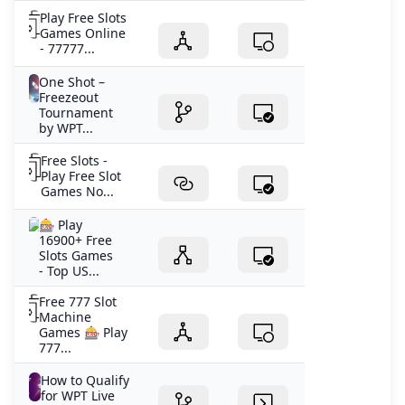
Play Free Slots
Games Online
- 77777...
One Shot –
Freezeout
Tournament
by WPT...
Free Slots -
Play Free Slot
Games No...
🎰 Play
16900+ Free
Slots Games
- Top US...
Free 777 Slot
Machine
Games 🎰 Play
777...
How to Qualify
for WPT Live