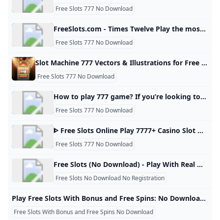
Best Free Casino in Canada – Play 20000+ Free Games
How to Activate Free Slot Play: 5-Step Casino Guide 2026
Which Online Casino Pays Instantly? Top 2026 Fast Payou
Free Slots 777 No Download
Play Free Slots With Bonus and Free Spins: No Downloa
You Can not Download and Play WPT Poker Global in bel
How do I deposit using Skrill on WPT Global?
Free Slots Online - Play 16000+ Online Casino Games - 
LuckyLand Slots Play Free Slot Games to redeem cash Pri
Free Slots - Play Free Slot Games No Download No Regist
Free Online Spins WON Real CASH!! discussed in Slots/G
‎777 Classic Slots Galaxy on the App Store
What is TP in WPT poker?
Free Slots No Download No Registration: Free Slot Machi
Free Money Online Casinos Philippines 2026: ₱100 No De
What is Global Poker?
Free Slots No Download - Play 17000+ Free Slots Games 
FreeSlots.com - Free Video Poker
FreeSlots.com - Times Twelve Play the most realistic slots! Free slots with large smoothly animated reels and lifelike slot machine sounds.
Is Slotomania really free?
Play 18000+ Free Online Casino Games for Fun Casino G
Free Slots To Play For Fun Demo Slot Games No Downloa
Free Slots: Play 100s of Free Slots in PA - No Sign Up Req
Free Slots 777 No Download
Free Slots - No Download No Registration : Play Free Onl
Free Slots: Play 100s of Free Slots in PA - No Sign Up Req
Best Free Slots to Play
Free Slots - Play Free Slot Games No Download No Regist
How to Download WSOP NV
Free Spins Casino Sign Up Offers
Free Slot Machine Games to Play Online Just For Fun (500+
Slot Machine 777 Vectors & Illustrations for Free Download Freepik Find & Download the most popular Slot Machine 777 Vectors on Freepik ✓ Free for commercial use ✓ High Quality Images ✓ Made for Creative Projects
Where is WPT World Championship 2024?
Play FREE Online Casino games GameTwist Casino
Slots games - Play Online Slot Machines at 777
Free Slots 777 No Download
ᐈ Free Slots Online Play 7777+ Casino Slot Machine Gam
Free Slots No Download No Registration: Free Slot Machi
Is Mega slots 777 real or fake?
free slots with bonus and free spins no download
- YouTube
How to play 777 game? If you’re looking to try out 777 slot games for real money, you’ll find these games at many online casinos. You can play them for free or for real cash, and can even try out the ‘Super 7’ bonus game. The classic 777 slot machine features a bonus round that can give you seven times your bets.
free slot games no download
WPT Global: The Premier Choice for Poker Players
Free Slots & Demo Slots: 20000+ Free Slots
When and why was the double zero added to the America
Free Slots 777 No Download
Can you win real money on 777 casino?
free online slots no download
Qualify for Red Dragon Poker Tour Jeju 2025 via WPT Glob
ᐈ Free Slots Online Play 7777+ Casino Slot Machine Games Best Free Slots Experience! ➜ 7777+ Instant Play Online Slot Games for Fun ✅ Play on PC/Mac/Mobile ✅ No Signups! ✅ No Downloads! ✅ No Deposits! Sign up At SlotsUp, we provide instant access to all high-quality free slot games that can be played anytime, anywhere, as long as you’re connected to the internet. There is no need to deposit real money, as all the slot games on this page are free to play, 24/7, with no download and registration required.
Casino Games Online for Free: Play With No-Download
Free Slots No Download No Registration: Free Slot Machi
No Deposit Slots 45+ Free Sign-up Bonuses to Compare
Free Slots No Download - Play Free Casino Slot Games fo
How to play 777 game?
Use WPT777 Bonus Code to Claim Your Special Offer at 
Free Slots 777 No Download
What slot game has no in-app purchases?
Play 500 Free Slot Games Online No Sign-Up or Downloa
Best Online Casinos with Free Spins No Deposit Required
free slots no download
Free Slots (No Download) - Play With Real Money and Win Big! Check out the hottest free slots no download here! Play with real money and win six-figure amounts 🤑 Reviews + Free spins! Looking for free slots to try out? We have reviewed all the best slots from different game providers and listed all the best free spins offers. Whenever a new, hot game is published - list.casino is there to check it out. You will also find a detailed information package about slots!
Qualify for Red Dragon Poker Tour Jeju 2025 via WPT Glob
Top Online Poker Tournaments to Watch and Play in 202
How does free slot play work?
Free Slots With Bonus and Free Spins No Download Requ
Free Slots No Download No Registration
Can I have free casino slots?
Is Freeplay Only for Slots?
Best Free Casino in Canada – Play 20000+ Free Games
WPT Globals New Welcome Bonus: Up to $3580 in Rewar
Play Free Slots Games with Free Spins
Slot Machine 777 Vectors & Illustrations for Free Downlo
Wild 777 Slot Machine Full Review and Free Demo Game
free online slots no download
EPT Title Cements Stephen Song’s Reputation as a Big Fi
Play Free Slots With Bonus and Free Spins: No Download Needed Discover the ultimate slots experience with bonus rounds for FREE! No download necessary. Pick your favorite slots and spin your way to big wins! Start playing the best slots with bonus rounds and free spins for FREE - No Download Needed. Bonus rounds are a key part of a modern slot game offering players a chance to win some extra money and also with some nice extra entertainment value. Players no longer have to head to a live casino, however, to have some fun with these exciting and rewarding features.
Are online slots free?
Most Trusted Online Casino: WPT Global
Casino bonus faqs
Free Slots - Play Free Slot No Download No Registration
When and why was the double zero added to the America
Free Slots With Bonus and Free Spins No Download
WPT Global Tournament Schedule 2025
Vincent Meli Raises to 100000 with K♣️ J♣️ Francois Tosques
Free Slots No Download No Registration: Free Slot Machi
Free Slots Demo No Download - Play 8976 Games for fun
Cory Zeidman Pleads Guilty to Sports Betting Fraud Sch