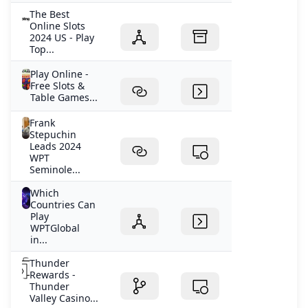
The Best
Online Slots
2024 US - Play
Top...
Play Online -
Free Slots &
Table Games...
Frank
Stepuchin
Leads 2024
WPT
Seminole...
Which
Countries Can
Play
WPTGlobal
in...
Thunder
Rewards -
Thunder
Valley Casino...