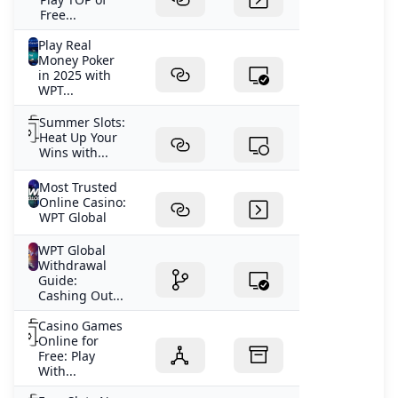
Free...
Is Global Poker Real Money?
Yes! 18000+ Free Slots You Can Play Now (No Download 
Play Real
How to Activate Free Slot Play: 5-Step Casino Guide 2026
Money Poker
in 2025 with
Search
WPT...
Summer Slots:
Heat Up Your
Wins with...
Most Trusted
Online Casino:
WPT Global
WPT Global
Withdrawal
Guide:
Cashing Out...
Casino Games
Online for
Free: Play
With...