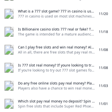
Best Poker Site for Real Money 2025 — Why WPT Global St
Slots games - Play Online Slot Machines at 777
Free Slots - No Download No Registration : Play Free Onl
Are there free slots?
When and why was the double zero added to the American 
What is a 777 slot game? 777 in casino is used on most slot machines in the United States to identify a jackpot. As it is considered a lucky number banknotes with a serial number containing 777 tend to be valued by collectors and numismatists.22 มี.ค. 2567
11/20
777 in casino is used on most slot machines in the United States to identify a jackpot. As it is considered a lucky number, banknotes with a serial number containing 777 tend to be valued by collectors and numismatists.22 มี.ค. 2567
Is Billionaire casino slots 777 real or fake? The game is intended for a mature audience. The game does not offer real money gambling or an opportunity to win real money or real prizes.
11/18
The game is intended for a mature audience. The game does not offer real money gambling or an opportunity to win real money or real prizes.
Can I play free slots and win real money? All in all there are free slots that pay real money but you will have to be playing at real money online casinos as opposed to social casinos on slot apps or playing titles in demo mode.
11/08
All in all, there are free slots that pay real money, but you will have to be playing at real money online casinos as opposed to social casinos on slot apps, or playing titles in demo mode.
Is 777 slot real money? If youre looking to try out 777 slot games for real money youll find these games at many online casinos. You can play them for free or for real cash and can even try out the Super 7 bonus game. The classic 777 slot machine features a bonus round that can give you seven times your bets.
11/08
If you’re looking to try out 777 slot games for real money, you’ll find these games at many online casinos. You can play them for free or for real cash, and can even try out the ‘Super 7’ bonus game. The classic 777 slot machine features a bonus round that can give you seven times your bets.
Do any free online slots pay real money? Players also have a chance to win real money on slots with no deposit if they choose to play these games. Depending on the offer from the participating casino you can get free spins funds or free cash you can use on slots. Use your free spins land high-paying symbols wager your wins and take home your cash!Oct 22 2024
11/03
Players also have a chance to win real money on slots with no deposit if they choose to play these games. Depending on the offer from the participating casino, you can get free spins funds or free cash you can use on slots. Use your free spins, land high-paying symbols, wager your wins, and take home your cash!Oct 22, 2024
Which slot pay real money no deposit? Spin free slots that include Super Red Phoenix Quick Hit Slots Platinum Plus Triple Blazing 7s Quick Hit Pro Jackpot Empire the Dragon Spin slot Lock It Link Diamonds the free slot machine Quick Hit Playboy Lightning Jackpots Tetris Super Jackpot and many other new slot games! New slot machines are added all ...Oct 10 2024
11/01
Spin free slots that include Super Red Phoenix, Quick Hit Slots Platinum Plus, Triple Blazing 7s, Quick Hit Pro, Jackpot Empire, the Dragon Spin slot, Lock It Link Diamonds, the free slot machine Quick Hit Playboy, Lightning Jackpots, Tetris Super Jackpot, and many other new slot games! New slot machines are added all …Oct 10, 2024