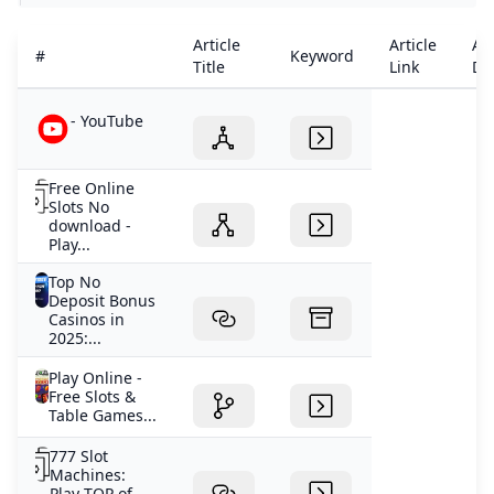
free slots no download no registration
Article
Article
Art
#
Keyword
Free Casino Games That Pay Real Money With No Depos
Title
Link
Det
Play Online - Free Slots & Table Games Yaamava Resort &
LuckyLand Slots Play Free Slot Games to redeem cash Pri
- YouTube
Free Slots No Download No Registration: Instant Play 400
FreeSlots.com - Free Video Poker
Free Online
Is Online Poker Rigged?
Slots No
Free Slots & Casino Games Win Real Money No Deposit
download -
Play...
How to Play Casino Games Online for Free
Free Slots with Bonus Games 🎖️ $25 No Deposit
Top No
Deposit Bonus
Is Global Poker Legit?
Casinos in
free online slots no download
2025:...
Oops Error
Play Online -
Is Online Poker Legal In Brazil?
Free Slots &
What were the original rules and betting options for roul
Table Games...
Free Slots No Download No Registration in Instant Play 2
777 Slot
Play Free Slots Games with Free Spins
Machines:
The Best Online Slots 2024 US - Play Top Real Money Slot
Play TOP of