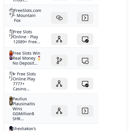
FreeSlots.com
- Mountain
Fox
Free Slots
Online - Play
12089+ Free...
Free Slots Win
Real Money 🎖️
No Deposit...
ᐈ Free Slots
Online Play
7777+
Casino...
Paulius
Plausinaitis
Wins
GGMillion$
SHR...
Shevliakov’s