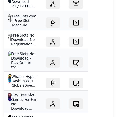
Download -
Play 17000+...
FreeSlots.com
- Free Slot
Machine
Free Slots No
Download No
Registration:...
Free Slots No
Download -
Play Online
for...
What is Hyper
Dash in WPT
Global?Dive...
Play Free Slot
Games For Fun
No
Download...