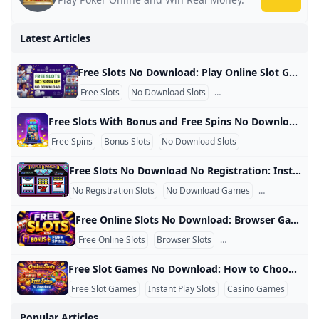
131 Free Slots Games Play Online Slot Machines No Dow
2025 WSOP Explosion! New Formats + Huge Prizes Poker P
Free Money Online Casinos Philippines 2026: ₱100 No De
free slots no download no registration
Eligible Countries for EVERYGAME Poker: Join the Action
free slot games no download
Free Slots - Play Free Slot Games No Download No Regist
Latest Articles
Are Caesars Slots Really Free? Spin Without Spending!
Play Free Online Slots - No Registration or Download
Free Slots - Play Free Slot Games No Download No Regist
Online Pokies No Deposit Free Spins On Sign Up - EFE Not
LuckyLand Slots Play Free Slot Games to redeem cash Pri
free online slots no download
Free Slots With Bonus Games and Spins - No Download
Free Slots No Download: Play Online Slot Games Instantly Free slots with no download required let you open a slot game directly in a web browser. There is no software package to install, no desktop client to configure and, in many cases, no account needed to test the basic game. This format is useful for players who want to understand a slot before committing money. You can inspect the symbols, paylines, bonus features and overall pace while keeping the experience separate from real-money play.
free slots with bonus and free spins no download
How has technology influenced the game of roulette?
Live casino bonus FAQs
Can I Play WPT Global in the UK?
Free Slots
No Download Slots
Instant Play Games
Best Sites for Free Gambling Money & No-Deposit Bonus
Is Billionaire Casino Slots 777 Real or Fake?
Slots and Casino No Deposit Bonus 100 Free Spins!
Why can I not withdraw my original deposit on WPT Glob
How To Connect Facebook Account With WSOP App?
Free Slots No Download - Play Online for Fun: Quick Hit S
WPT Global Review 2025 — Why It’s One of the Best Onlin
When and where was the game of roulette first played?
Free Slots With Bonus and Free Spins No Download Required Free slots with bonus rounds and free spins let players explore the most entertaining parts of a game without installing software or placing a real-money wager. These browser-based demos use virtual credits, allowing you to test features repeatedly and learn what activates them. The phrase “with bonus and free spins” can describe several different mechanics. Some games trigger a fixed number of spins through scatter symbols, while others use collected symbols, expanding reels, hold-and-win rounds or interactive bonus screens.
FreeSlots.com - Free Slot Machine
Get Free Money from Casino Games No Deposit in 2026
Is Lucky Hit slots free?
Free Slots No Download - Play 17000+ Free Slots Games 
Free Spins
Bonus Slots
No Download Slots
Free Slot Games No Download: How to Choose Better Inst
Online Pokies No Deposit Free Spins On Sign Up - EFE Not
Free Spins No Deposit 2026: Where to Get Them Free
Free Slots No Download No Registration: Free Slot Machi
Free Spins No Deposit 2026: Where to Get Them Free
WPT Global Account Review
Which Online Casino Pays Instantly? Top 2026 Fast Payou
Free Slots No Download No Registration: Instant Browser Play Guide Free slots with no download and no registration remove the two biggest barriers between a player and a game. You do not need to install an application, create a username or confirm an email address before opening the reels. This format is designed for quick, low-commitment play. It is especially useful when you want to test a slot’s theme, controls or bonus features without creating another online account. What “No Registration” Means A true no-registration slot should allow basic demo play without requiring:
New Rules for WSOP Paradise: Electronic Devices and Re
Discord Competition Heats Up: Join the Action!
What is the prize pool for WPT Prime Taiwan
When and why was the double zero added to the America
Do you know WPTGO online poker game
No Registration Slots
No Download Games
Instant Play Sl
Can I have free slot play in the USA?
No Deposit Free Spins UKs Top 50 Free Slots Offers Octo
Free Slots No Download No Registration: Instant Browse
Free Spins No Deposit 2026: Top Gambling Sites Giving A
free slots no download
Free Slots No Download - Play Free Casino Slot Games fo
Free Online Slots No Download: Browser Games for Desktop and Mobile Free online slots with no download required make it possible to test casino-style games directly through a browser. They use virtual credits rather than deposited funds, allowing players to explore reels, paylines and bonus features without creating a financial commitment. Browser slots now cover a wide range of formats, from simple three-reel games to detailed video slots with expanding grids and multi-stage bonuses. Browser Slots Versus Downloadable Apps Feature Browser Slot Downloaded App Installation Not required Required Storage use Mostly temporary browser files Permanent app storage Updates Handled by the website May require app-store updates Access Through a web address Through an installed icon Offline play Usually unavailable Rarely available for casino-style games Browser play is generally the quickest option.
FreeSlots.com - Free Slot Machine
Casino World – Casino Games News & More!
Can I Play WPT Global in the UK?
Free Online Slots
Browser Slots
No Download Games
Play Online - Free Slots & Table Games Yaamava Resort &
FreeSlots.com - Free Slot Machine
free slots with bonus and free spins no download
Free Slot Games No Download: How to Choose Better Instant-Play Titles Free slot games with no download required range from simple three-reel machines to modern video slots with animated features, expanding reels and several bonus rounds. Because each game plays differently, a large library is only useful when you know how to narrow the choices. The best demo for one player may feel slow, confusing or overly complicated to another. Theme, reel layout, feature frequency and interface quality all affect the experience.
How to Play Casino Games Online for Free
Play Free Slots & No Download US Online Slot Games
Free Slots No Download No Registration: Free Slot Machi
WPT Global Cow Boy:A Players Perspective
Free Slot Games
Instant Play Slots
Casino Games
Real money betting FAQs
Play Free Online Slots - No Registration or Download
free slots no download no registration
free slots with bonus and free spins no download
free slots no download
Popular Articles