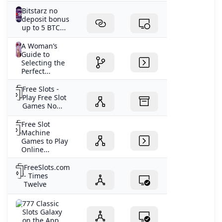
Bitstarz no
deposit bonus
up to 5 BTC...
A Woman’s
Guide to
Selecting the
Perfect...
Free Slots -
Play Free Slot
Games No...
Free Slot
Machine
Games to Play
Online...
FreeSlots.com
- Times
Twelve
‎777 Classic
Slots Galaxy
on the App...