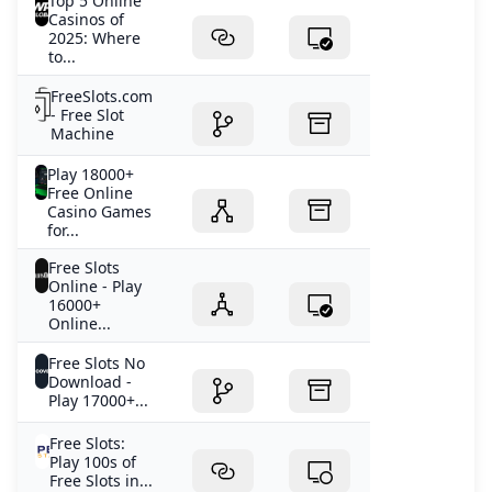
Top 5 Online
Casinos of
2025: Where
to...
FreeSlots.com
- Free Slot
Machine
Play 18000+
Free Online
Casino Games
for...
Free Slots
Online - Play
16000+
Online...
Free Slots No
Download -
Play 17000+...
Free Slots:
Play 100s of
Free Slots in...