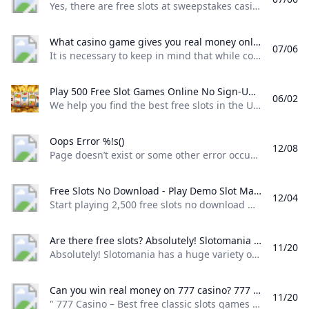
Free Slots No Download - Play Online for Fun: Quick Hit Slo
WPT Global Review 2025 — Why It’s One of the Best Online 
Yes, there are free slots at sweepstakes casinos online that allow you to win cash prizes in 2025. What’s important to understand though, is that sweeps casinos will give you coins that you can redeem for cash or other types of prizes, rather than real money directly.
Free Slots - Play Free Slot Games No Download No Regist
How to Qualify for WPT Live Events Online in 2025
Free Online Slots No download - Play Free Slot Machine G
Free Slots No download No registration ➤ Best Instant Slo
Top Online Casino Apps of 2025
Best No Deposit Casino Signup Bonus
What casino game gives you real money online? It is necessary to keep in mind that while cost-free slots use a pleasurable experience they do not provide genuine money jackpots. Any type of credit ratings or rewards won throughout cost-free play are simply digital and can not be exchanged cash money.
Play 500 Free Slot Games Online No Sign-Up or Downloa
07/06
Free Online Slots No download - Play Free Slot Machine G
🎰 Play 16900+ Free Slots Games - Top US Slots in 2024
It is necessary to keep in mind that while cost-free slots use a pleasurable experience, they do not provide genuine money jackpots. Any type of credit ratings or rewards won throughout cost-free play are simply digital and can not be exchanged cash money.
Free Slots No Download - Play Demo Slot Machine Games
How to Start Playing Online Poker in 2025: A Beginner’s Gu
How to play 777 game?
Best No Deposit Free Spins Casino Bonuses 2026
Free Spins No Deposit 2026: Where to Get Them Free
🎰Free Slots Online Play Free Slot Machine Games no Dow
Play 500 Free Slot Games Online No Sign-Up or Download We help you find the best free slots in the U.S. Play free demos from the best providers. No registration or download required.
FAQs
06/02
Best Site to Play Slots: Top Choices for 2026
Is Mega slots 777 real or fake?
We help you find the best free slots in the U.S. Play free demos from the best providers. No registration or download required. Cole Rush | Content writer |Updated: May. 16, 2025 498 Total Games If you aren’t sure which free slot to try, we have pages dedicated to many popular types of slots. Here are all of the different resources for you to choose from: Free slots have a number of excellent benefits for players.
Free spins casino FAQs
What slot app has no in-app purchases?
Free Slots No download No registration ➤ Best Instant Slots
Play 18000+ Free Online Casino Games for Fun Casino G
Play Free Video Slots in 2024 - (No Download / No Registrat
Can I Play GGPoker in the US?
Oops Error %!s()
The best guide: how to playing poker online
12/08
Are there free slots?
What are WPT Global Satellites?
Page doesn’t exist or some other error occured. Go to our home page or go back to previous page
free slot games no download
free slots with bonus and free spins no download
free slots no download
Does 777 slot pay real money?
Free Slots No Download - Play 17000+ Free Slots Games 20
Real money game : How to play roulette
Free Slots No Download - Play Demo Slot Machine Games for Fun Start playing 2500 free slots no download & no registration required ✅ Explore our complete guide and enjoy a huge variety of free casino slot games for fun in demo mode.
Free Slots Online - Play 16000+ Online Casino Games - 
12/04
Free Slots No Download No Registration at CoolCat Casino
Live casino bonus FAQs
Start playing 2,500 free slots no download & no registration required ✅ Explore our complete guide and enjoy a huge variety of free casino slot games for fun in demo mode. Written byBrian ClifordChecked byLia HarrisLast Updated:December 10, 2024 Do you love playing free slot machines online for fun? We have prepared a list of absolutely free slot machines without downloading and deposit! Now you can choose from more than 2,500 free online slots with bonus features and without registration.
Are Free Slots Really Free? The Shocking Truth Revealed
Free Slots Online: Play Fun No Download Slots Jackpot Part
What slot app has no in-app purchases?
Does WPT Global have a mobile app?
Play 19000+ Free US Online Casino Games - No Download 
Play 500 Free Slot Games Online No Sign-Up or Download
Are there free slots? Absolutely! Slotomania has a huge variety of free slot games for you to spin and enjoy!
FanDuel Casino - Bonus Spins FanDuel
11/20
Rio Rewards - Rio Las Vegas
Play Free Slots Games Online - 77777 Games
Absolutely! Slotomania has a huge variety of free slot games for you to spin and enjoy!
Play FREE Online Casino games GameTwist Casino
What is the origin of the name Roulette?
Is Global Poker Real Money?
Slots and Casino No Deposit Bonus 100 Free Spins!
Free Slots Guide: Play Slots for Free Demo Mode Now
Best Online Casinos with Free Spins No Deposit Required 2
Can you win real money on 777 casino? 777 Casino – Best free classic slots games is intended for an adult audience for entertainment purposes only. This game does not offer real money gambling or an opportunity to win real money or prizes. Success at social casino gambling does not guarantee success at real money gambling.
Free Slots No Download or Registration BETBLOG ✅
11/20
Play Online - Free Slots & Table Games Yaamava Resort & C
How to Win at Online Slots in 2025 with WPT Global
" 777 Casino – Best free classic slots games " is intended for an adult audience for entertainment purposes only. This game does not offer real money gambling or an opportunity to win real money or prizes. Success at social casino gambling does not guarantee success at real money gambling.
Play Free Slot Games For Fun No Download or Sign-Up