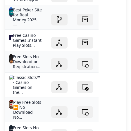
Best Poker Site
for Real
Money 2025
—...
Free Casino
Games Instant
Play Slots...
Free Slots No
Download or
Registration...
‎Classic Slots™
- Casino
Games on
the...
Play Free Slots
⏩ No
Download
No...
Free Slots No