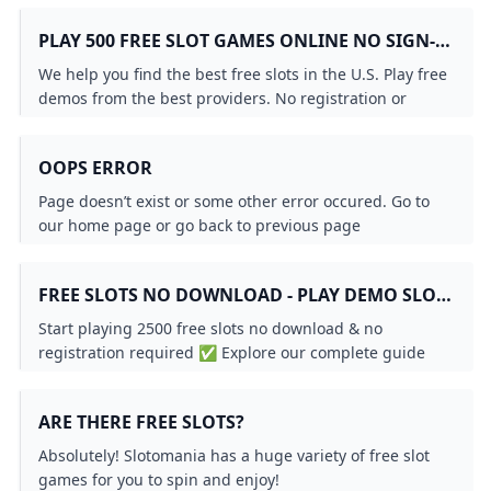
Free Spins Casinos: Top U.S. & UK Offers in 2026
Free Slots With Bonus and Free Spins No Download Requ
777 Slot Machines: Play TOP of Free Slots 777 no Downlo
Instant Cashout Casinos 2026: Which Online Casinos Pay 
Play Free Slots ⏩ No Download No Registration! - Delux
rewards won throughout cost-free play are simply
Play 18000+ Free Online Casino Games for Fun Casino G
Can I have free slot play in the USA?
free slot games no download
free slots no download
PLAY 500 FREE SLOT GAMES ONLINE NO SIGN-
777 Slots 🎭 Play FREE 777-themed Slot Machine Games
digital and can not be exchanged cash money.
Free Slots No download No registration ➤ Best Instant Slo
Do any slot apps actually pay real money?
where is wpt global legal Europe United Kingdom Asia U
Instant Cashout Casinos 2026: Which Online Casinos Pay 
UP OR DOWNLOAD
FAQs
We help you find the best free slots in the U.S. Play free
Are there online slot machines that pay real money?
Are Caesars Slots Really Free? The Truth Revealed
Can I have free slot play in the USA?
How to play 777 slots?
Free Online Spins WON Real CASH!! discussed in Slots/G
demos from the best providers. No registration or
Top Free Slots No Download or Registration Required in 
Play 19000+ Free US Online Casino Games - No Downloa
Are Free Slots Really Free? The Shocking Truth Revealed
Summer Slots: Heat Up Your Wins with Exciting Slot Gam
download required.
Payment Options at EVERYGAME Poker: Quick and Easy T
Free Slots Online: Play Fun No Download Slots Jackpot Pa
Free Slots no Download no Registration Canadian Slots f
No Download Slots - Free Instant-Play Slot Machines
Free Slots - Play 8005 Free Online Video Slot Machines
OOPS ERROR
What is the best slot app to win real money?
What is the best slot app to win real money?
777 in Casinos: The Ultimate Jackpot Number Explained
Best Free Casino in Canada – Play 20000+ Free Games
‎Tycoon Casino™ - Vegas Slots on the App Store
Play Free Online Slots Free Slot Machines & Games 2020
Page doesn’t exist or some other error occured. Go to
Free Slots No Download: Play Online Slot Games Instantl
What slot app has no in-app purchases?
WPT Global Summer Festival Season 2024 Schedule
our home page or go back to previous page
Free Slots - Play Free Slot No Download No Registration
How to Qualify for WPT Live Events Online in 2025
FreeSlots.com - Free Video Poker
- YouTube
FREE SLOTS NO DOWNLOAD - PLAY DEMO SLOT
WPT Global’s Sunday Hyper PKO Showdown: Low Buy-In 
Top 5 Online Casinos of 2025: Where to Play and Win Big
MACHINE GAMES FOR FUN
Start playing 2500 free slots no download & no
registration required ✅ Explore our complete guide
and enjoy a huge variety of free casino slot games for
fun in demo mode.
ARE THERE FREE SLOTS?
Absolutely! Slotomania has a huge variety of free slot
games for you to spin and enjoy!