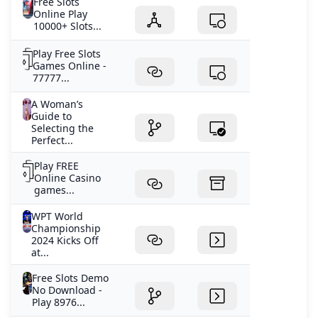
Free Slots
Online Play
10000+ Slots...
Play Free Slots
Games Online -
77777...
A Woman’s
Guide to
Selecting the
Perfect...
Play FREE
Online Casino
games...
WPT World
Championship
2024 Kicks Off
at...
Free Slots Demo
No Download -
Play 8976...