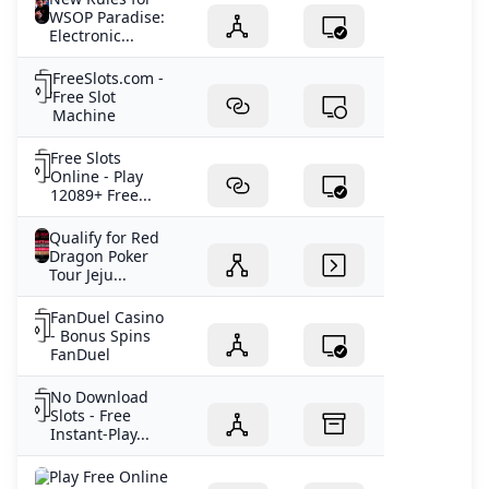
WSOP Paradise:
Electronic...
FreeSlots.com -
Free Slot
Machine
Free Slots
Online - Play
12089+ Free...
Qualify for Red
Dragon Poker
Tour Jeju...
FanDuel Casino
- Bonus Spins
FanDuel
No Download
Slots - Free
Instant-Play...
Play Free Online