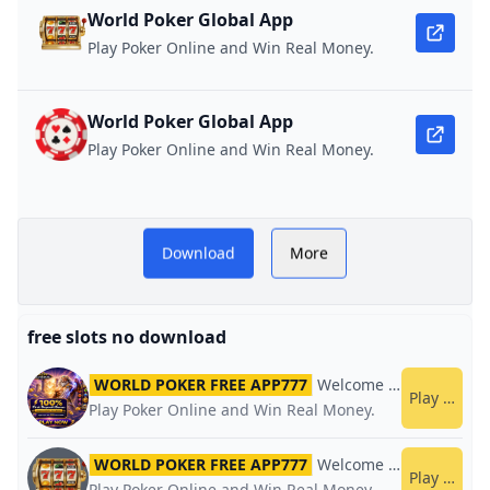
Play 777 Free Slots Online 🎰 Best 777 Slot Machine G
No Deposit Free Spins UKs Top 50 Free Slots Offers Oc
Free Slots - No Download No Registration : Play Free O
Free Slots No Download 🎖️ Play 1000+ With Bonus Ro
Play Online - Free Slots & Table Games Yaamava Resort &
World Poker Global App
free slots no download no registration
free slots no download no registration
free slot games no download
Sportium Apuestas Deportivas S.A. - Company？
Is Baba Wild Slots Free?
Where is WPT World Championship 2024?
How to Qualify for WPT Live Events Online in 2025
Play Poker Online and Win Real Money.
No Deposit Free Spins UKs Top 50 Free Slots Offers Oc
Do any slot apps actually pay real money?
Can I have free slot play in the USA?
What is the best slot app to win real money?
What is Hyper Dash in WPT Global?Dive into Quick Thrilli
Is Caesars Slots Really FREE? Spin Without Spending!
Are Caesars Slots Really Free? The Truth Revealed
How to download WPTGO and Get Started
Is Golden 777 slots real or fake?
Live casino bonus FAQs
Do any free online slots pay real money?
Play Free Slot Games on Your Phone Right Now (No D
How to Download Register and Master WPT Global: 20
World Poker Global App
free slots no download no registration
Vincent Meli Raises to 100000 with K♣️ J♣️ Francois Tosques
2024-2025 WPT Asia Pacific Schedule
WPT Global Account Review
Cory Zeidman Pleads Guilty to Sports Betting Fraud S
Best Free Slots Online 2025 - Slot Games No Downloa
How to Activate Free Slot Play: 5-Step Casino Guide 2026
Play Poker Online and Win Real Money.
Is Golden 777 slots real or fake?
Can I have free slot play in the USA?
‎777 Slots Casino Classic Slots on the App Store
🎰 Play 16900+ Free Slots Games - Top US Slots in 2024
Summer Slots: Heat Up Your Wins with Exciting Slot Gam
How does free slot play work?
Summer Slots: Heat Up Your Wins with Exciting Slot 
Best No Deposit Casino Signup Bonus
Free Spins Casinos: Top U.S. & UK Offers in 2026
Play 19000+ Free US Online Casino Games - No Downloa
Top Online Poker Tournaments to Watch and Play in 2
Free online vegas slots 777 - Online slot machines Slo
Golden Bounty Championship: Your Weekly Shot at $1
FreeSlots.com - Times Twelve
free slots no download
free slots no download
free slot games no download
Free Casino Games That Pay Real Money With No Dep
Casino bonus faqs
Who invented the game of roulette?
Free Slots No Download No Registration: Instant Brow
Download
More
Best Free Casino in Canada – Play 20000+ Free Games
Shevliakov’s Comeback Wins Million-Euro Prize! How Did
How to play 777 game?
Free Slots No Download - Play Free Casino Slot Games 
Play Free Casino Games - No Download No Registratio
Is Caesars Slots Really FREE? Spin Without Spending!
‎Tycoon Casino™ - Vegas Slots on the App Store
Free 777 slots no download 🎰 Play best free slots online
How to download WPTGO and Get Started
How to Play WPT Online Full Guide 2024
Where Can You Play WPT Global? Supported Countries 
No Deposit Slots 45+ Free Sign-up Bonuses to Compar
Free Slots with Bonus Games 🎖️ $25 No Deposit
What is the prize pool for WPT Prime Taiwan
free slots with bonus and free spins no download
Jeremy Becker Levels Up By Taking Down Poker Masters
Use WPT777 Bonus Code to Claim Your Special Offer at 
Play 270+ Free Online Slots in Canada - No Download
free slots no download
Play Free Slots ⏩ No Download No Registration! - Delux
WPT Global Summer Festival Season 2024 Schedule
FreeSlots.com - Times Twelve
Free Slots - Play Free Slot Games No Download No Regist
Free Slots No Download No Registration: Instant Play 400
Play 500 Free Slot Games Online No Sign-Up or Downl
WORLD POKER FREE APP777
Welcome Bonus
World 
Play Free Slots & No Download US Online Slot Games
Free Spins No Deposit 2026: Where to Get Them Free
Play now
Which slot pay real money no deposit?
Play Poker Online and Win Real Money.
Timothy Chung: From Birthday Party to WPT Prime UK 
131 Free Slots Games Play Online Slot Machines No Dow
2024 WPT Prime UK Championship will kick off on Septe
Free spins casino FAQs
Smokin’ 777® - Everi
Free Slots with Bonus Games 🎖️ $25 No Deposit
WORLD POKER FREE APP777
Welcome Bonus
World 
One Shot – Freezeout Tournament by WPT Global
‎Tycoon Casino™ - Vegas Slots on the App Store
Play now
Play all the Free Slot Games by Gambino Slot
Play Poker Online and Win Real Money.