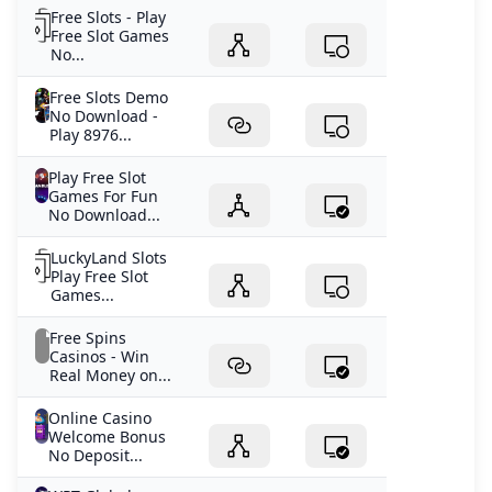
Free Slots - Play
Free Slot Games
No...
Free Slots Demo
No Download -
Play 8976...
Play Free Slot
Games For Fun
No Download...
LuckyLand Slots
Play Free Slot
Games...
Free Spins
Casinos - Win
Real Money on...
Online Casino
Welcome Bonus
No Deposit...