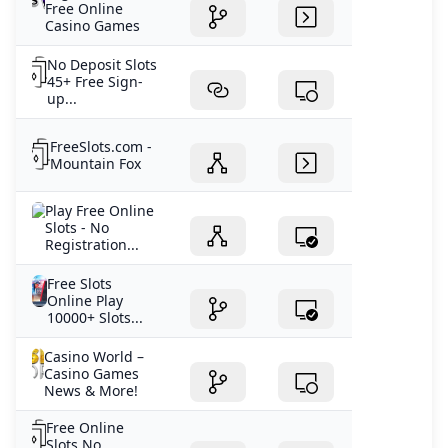
Free Online
Casino Games
No Deposit Slots
45+ Free Sign-
up...
FreeSlots.com -
Mountain Fox
Play Free Online
Slots - No
Registration...
Free Slots
Online Play
10000+ Slots...
Casino World –
Casino Games
News & More!
Free Online
Slots No