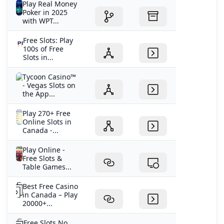
Play Real Money
Poker in 2025
with WPT...
Free Slots: Play
100s of Free
Slots in...
‎Tycoon Casino™
- Vegas Slots on
the App...
Play 270+ Free
Online Slots in
Canada -...
Play Online -
Free Slots &
Table Games...
Best Free Casino
in Canada – Play
20000+...
Free Slots No