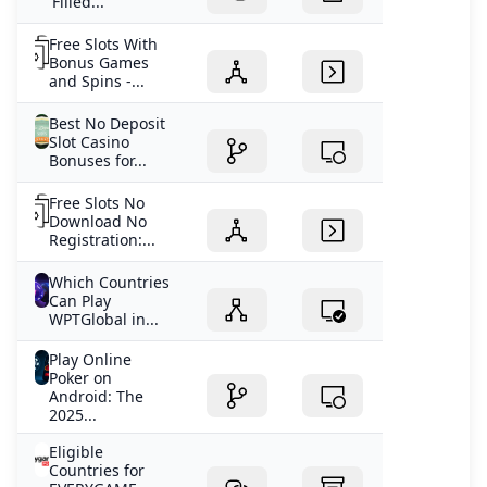
Filled...
Free Slots With
Bonus Games
and Spins -...
Best No Deposit
Slot Casino
Bonuses for...
Free Slots No
Download No
Registration:...
Which Countries
Can Play
WPTGlobal in...
Play Online
Poker on
Android: The
2025...
Eligible
Countries for