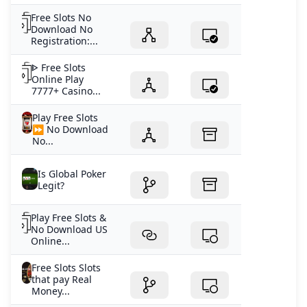
Free Slots No
Download No
Registration:...
ᐈ Free Slots
Online Play
7777+ Casino...
Play Free Slots
⏩ No Download
No...
Is Global Poker
Legit?
Play Free Slots &
No Download US
Online...
Free Slots Slots
that pay Real
Money...