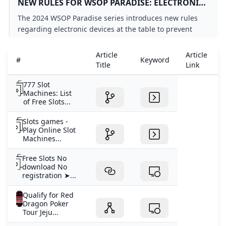
NEW RULES FOR WSOP PARADISE: ELECTRONIC
Slots and Casino No Deposit Bonus 100 Free Spins!
Vblink 777 🎖$20-$25 Free Online Play
challenge Hellmuths incredible record.
Which slot pay real money no deposit?
DEVICES AND REAL-TIME ASSISTANCE
Slots That Pay Real Money with No Deposit Free Play
FreeSlots.com - Free Slot Machine
Are there online slot machines that pay real money?
The 2024 WSOP Paradise series introduces new rules
Free Slots Online - Play 12089+ Free Slot Games in Canad
When and where was the game of roulette first played?
777 in Casinos: The Ultimate Jackpot Number Explained
regarding electronic devices at the table to prevent
Are there online slot machines that pay real money?
Free Money Online Casinos Philippines 2026: ₱100 No De
cheating. Players and spectators will be banned from
Payment Options at EVERYGAME Poker: Quick and Easy T
free slots no download
using real-time assistance and electronic devices
Real money betting FAQs
Article
Article
#
Keyword
during play. Find out more about the rule changes for
🎰 Play 16900+ Free Slots Games - Top US Slots in 2024
What Countries Are Restricted on WPT Global?
No Download Slots - Free Instant-Play Slot Machines
Title
Link
this exciting event.
Free Slots Win Real Money 🎖️ No Deposit Required
777 Slot
Play Free Video Slots in 2024 - (No Download / No Registr
Machines: List
Win Big: Cash Out 777 Slots Fast!
of Free Slots...
Smokin’ 777® - Everi
Slots games -
Play Free Slot Games For Fun No Download or Sign-Up
Play Online Slot
What are WPT Global Satellites?
Machines...
Free Spins No Deposit: Top UK Ireland & US Casinos 2026
Free Slots No
Best Free Slots Online 2025 - Slot Games No Download 
download No
No Deposit Free Spins at WPT Global – Play Without Spe
registration ➤...
free slots no download no registration
Qualify for Red
Thunder Rewards - Thunder Valley Casino Resort
Dragon Poker
Play 777 Free Slots Online 🎰 Best 777 Slot Machine Gam
Tour Jeju...
FAQs