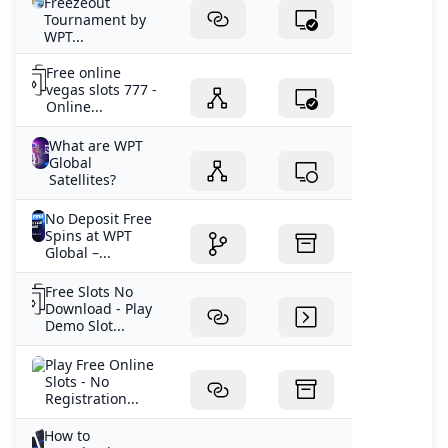
Freezeout
Tournament by
WPT...
Free online
vegas slots 777 -
Online...
What are WPT
Global
Satellites?
No Deposit Free
Spins at WPT
Global –...
Free Slots No
Download - Play
Demo Slot...
Play Free Online
Slots - No
Registration...
How to