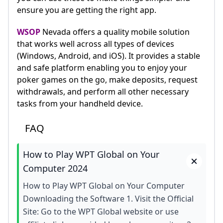
ensure you are getting the right app.
WSOP
Nevada offers a quality mobile solution
that works well across all types of devices
(Windows, Android, and iOS). It provides a stable
and safe platform enabling you to enjoy your
poker games on the go, make deposits, request
withdrawals, and perform all other necessary
tasks from your handheld device.
free slot games no download
free slots no download no registration
FAQ
Play Free Slot Games For Fun No Download or Sign-Up
Can I play real money slots for free?
Are there any slot games online that pay real money?
Do any free online slots pay real money?
free slots no download
How to Play WPT Global on Your
Rio Rewards - Rio Las Vegas
Free Slots - Play 8005 Free Online Video Slot Machines
777 Strike Free Play in Demo Mode
Computer 2024
777 Slot Machines: Play TOP of Free Slots 777 no Dow
Use WPT777 Bonus Code to Claim Your Special Offer a
Free Slots & Demo Slots: 20000+ Free Slots
Is Billionaire casino slots 777 real or fake?
WPT Global Newest Promo: Ticket to Some Additional
Free Slots No Download No Registration in Instant Play
How to Play WPT Global on Your Computer
Can you make money on WPT?
Free Slots No Download - Play Free Casino Slot Games 
How to Download WSOP NV
Downloading the Software 1. Visit the Official
Payment Options at EVERYGAME Poker: Quick and Easy
- YouTube
Free Slots Online Play 10000+ Slots For Free
Site: Go to the WPT Global website or use
Do any slot apps actually pay real money?
Unlock the $20 Slot Method: Vegas Wins Revealed!
Can I have free casino slots?