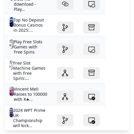
download -
Play...
Top No Deposit
Bonus Casinos
in 2025:...
Play Free Slots
Games with
Free Spins
Free Slot
Machine Games
with Free
Spins:...
Vincent Meli
Raises to 100000
with K♣️...
2024 WPT Prime
UK
Championship
will kick...
free slots no download