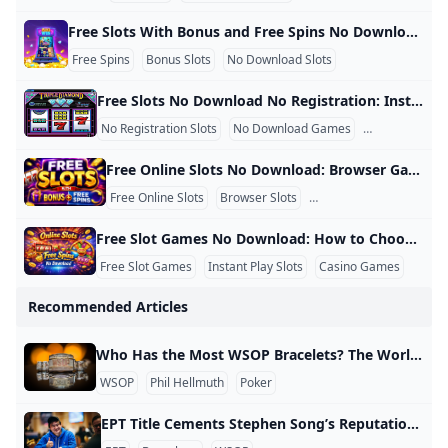
Is Baba Wild Slots Free?
EPT Title Cements Stephen Song’s Reputation as a Big Fi
Play Free Video Slots in 2024 - (No Download / No Registr
Free Slots Online Play 10000+ Slots For Free
WPT Global New Tips : Sportsbook NFL Week 6 Betting P
EPT Title Cements Stephen Song’s Reputation as a Big Fi
Free Slots Win Real Money 🎖️ No Deposit Required
Are online slots free?
Which slot pay real money no deposit?
Slots and Casino No Deposit Bonus 100 Free Spins!
Free Slots With Bonus and Free Spins No Download Required Free slots with bonus rounds and free spins let players explore the most entertaining parts of a game without installing software or placing a real-money wager. These browser-based demos use virtual credits, allowing you to test features repeatedly and learn what activates them. The phrase “with bonus and free spins” can describe several different mechanics. Some games trigger a fixed number of spins through scatter symbols, while others use collected symbols, expanding reels, hold-and-win rounds or interactive bonus screens.
FreeSlots.com - Free Slot Machine
Free Slots - Play 8005 Free Online Video Slot Machines
Use WPT777 Bonus Code to Claim Your Special Offer at 
WPT Global Spring Festival: $7000000 Guaranteed Prize 
Best Free Slots to Play
Free Spins
Bonus Slots
No Download Slots
Smokin’ 777® - Everi
Is Golden 777 slots real or fake?
2024 WPT Prime UK Championship will kick off on Septe
Oops Error
Free Slots: Play 100s of Free Slots in PA - No Sign Up Req
Slots That Pay Real Money with No Deposit Free Play
What is Hyper Dash in WPT Global?Dive into Quick Thrilli
WPT Global Tournament Schedule 2025
Play 270+ Free Online Slots in Canada - No Download
Free Slots No Download No Registration: Instant Browser Play Guide Free slots with no download and no registration remove the two biggest barriers between a player and a game. You do not need to install an application, create a username or confirm an email address before opening the reels. This format is designed for quick, low-commitment play. It is especially useful when you want to test a slot’s theme, controls or bonus features without creating another online account. What “No Registration” Means A true no-registration slot should allow basic demo play without requiring:
What are WPT Global Cash Games in brazil?
WPT Global Poker Review Traffic Games and Promotions
ᐈ Free Slots Online Play 7777+ Casino Slot Machine Gam
Brazilian Rising Star Shocks Everyone by Winning Millio
No Registration Slots
No Download Games
Instant Play Sl
Is Online Poker Rigged?
What Does Texas Holdem Flop Mean?
What is the best slot app to win real money?
Yes! 18000+ Free Slots You Can Play Now (No Download 
free slots with bonus and free spins no download
free slot games no download
Is Online Poker Rigged?
Free Online Slots No Download: Browser Games for Desktop and Mobile Free online slots with no download required make it possible to test casino-style games directly through a browser. They use virtual credits rather than deposited funds, allowing players to explore reels, paylines and bonus features without creating a financial commitment. Browser slots now cover a wide range of formats, from simple three-reel games to detailed video slots with expanding grids and multi-stage bonuses. Browser Slots Versus Downloadable Apps Feature Browser Slot Downloaded App Installation Not required Required Storage use Mostly temporary browser files Permanent app storage Updates Handled by the website May require app-store updates Access Through a web address Through an installed icon Offline play Usually unavailable Rarely available for casino-style games Browser play is generally the quickest option.
free slots with bonus and free spins no download
FreeSlots.com - Free Slot Machine
ᐈ Free Slots Online Play 7777+ Casino Slot Machine Gam
Is Lucky Hit slots free?
WPT Account Recovery Guide
Free Online Slots
Browser Slots
No Download Games
WPT Global Poker Review Traffic Games and Promotions
Play casino slots for free No Download No Registration
free online slots no download
How has technology influenced the game of roulette?
Free Slot Games No Download: How to Choose Better Instant-Play Titles Free slot games with no download required range from simple three-reel machines to modern video slots with animated features, expanding reels and several bonus rounds. Because each game plays differently, a large library is only useful when you know how to narrow the choices. The best demo for one player may feel slow, confusing or overly complicated to another. Theme, reel layout, feature frequency and interface quality all affect the experience.
Free Slots & Demo Slots: 20000+ Free Slots
777 Slots Explained: What They Are & How to Win Big
Free Spins Casinos - Win Real Money on No Deposit Slot
Brazilian Rising Star Shocks Everyone by Winning Millio
FanDuel Casino - Bonus Spins FanDuel
Are there any free slots that pay real money?
What is a 777 slot game?
When and why was the double zero added to the America
Free Slot Games
Instant Play Slots
Casino Games
Are there any free slots that pay real money?
Play Free Slots ⏩ No Download No Registration! - Delux
FAQs
2024 WPT Prime UK Championship will kick off on Septe
free slot games no download
free slots no download
Recommended Articles
Online Pokies No Deposit Free Spins On Sign Up - EFE Not
How do I deposit using Neteller on WPT Global?
The best guide: how to playing poker online
WPT Globals New Welcome Bonus: Up to $3580 in Rewar
Does 777 slot pay real money?
Yes! 18000+ Free Slots You Can Play Now (No Download 
Is Slotomania really free?
Do any free online slots pay real money?
What slot game has no in-app purchases?
No Deposit Slots 45+ Free Sign-up Bonuses to Compare
WPT Global Partners with JP Poker Card Club & Casino in 
free slots no download no registration
What Countries Are Restricted on WPT Global?
Who Has the Most WSOP Bracelets? The World Series of Poker (WSOP) is one of the most prestigious poker tournaments in the world, and winning a bracelet is one of the highest honors a poker player can achieve. With multiple events held every year, the competition for these coveted bracelets is fierce. But among all the players who have earned WSOP bracelets, there is one player who stands head and shoulders above the rest. The Most WSOP Bracelets: Phil Hellmuth As of 2024, the player with the most WSOP bracelets is Phil Hellmuth, with a remarkable 16 WSOP bracelets.
2025 WSOP Explosion! New Formats + Huge Prizes Poker P
WPT Online Tournament Login Guide 2024
Is Cash 777 slot real or fake?
FreeSlots.com - Times Twelve
Free Slot Machine Games to Play Online Just For Fun (500+
Free spins casino FAQs
What is a Rake Chase?
WSOP
Phil Hellmuth
Poker
How to Win at Online Slots in 2025 with WPT Global
What is a Rake Chase?
Discord Competition Heats Up: Join the Action!
Play 19000+ Free US Online Casino Games - No Downloa
Advanced Slot Churning FAQ: Navigating 1000+ Browser 
Is Mega slots 777 real or fake?
How to Play WPT Online Full Guide 2024
Discord Competition Heats Up: Join the Action!
‎Classic Slots™ - Casino Games on the App Store
The Thrilling Race for WPT Season 22 Player of the Year 
Are there free slots?
Free Online Slots No download - Play Free Slot Machine
WPT Global Partners with JP Poker Card Club & Casino in 
Search
EPT Title Cements Stephen Song’s Reputation as a Big Field Crusher Stephen Song retreated to his rail, a wry smile across his face. He was heads-up for the 2024 EPT Barcelona title, covering his opponent – respected British tournament pro Andrew Hulme – and the pair had all the chips in the middle. His ace-seven off suit was behind Hulme’s pocket eights, but Song had been running hot all day. So it wasn’t a complete shock when the turn brought Song a gutshot straight, delivering him the win and a €1,290,386 ($1.
WPT Championship Ignites the Spirit of Aussie Poker Le
Play Free Slots & No Download US Online Slot Games
WPT Australia 2024 Tournament Guide Book
WPT Global Cow Boy:A Players Perspective