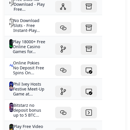
Download - Play
Free...
No Download
Slots - Free
Instant-Play...
Play 18000+ Free
Online Casino
Games for...
Online Pokies
No Deposit Free
Spins On...
Phil Ivey Hosts
Festive Meet-Up
Game at...
Bitstarz no
deposit bonus
up to 5 BTC...
Play Free Video