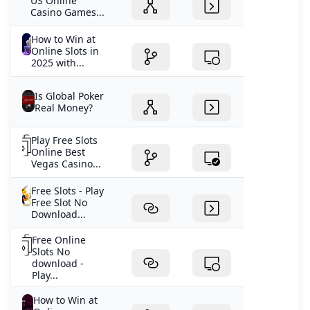
US Online
Casino Games...
How to Win at
Online Slots in
2025 with...
Is Global Poker
Real Money?
Play Free Slots
Online Best
Vegas Casino...
Free Slots - Play
Free Slot No
Download...
Free Online
Slots No
download -
Play...
How to Win at