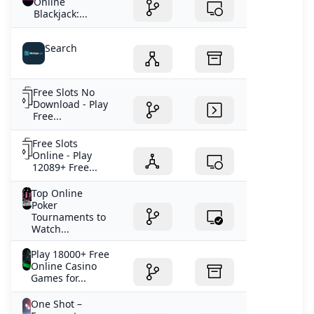
Online
Blackjack:...
Search
Free Slots No
Download - Play
Free...
Free Slots
Online - Play
12089+ Free...
Top Online
Poker
Tournaments to
Watch...
Play 18000+ Free
Online Casino
Games for...
One Shot –