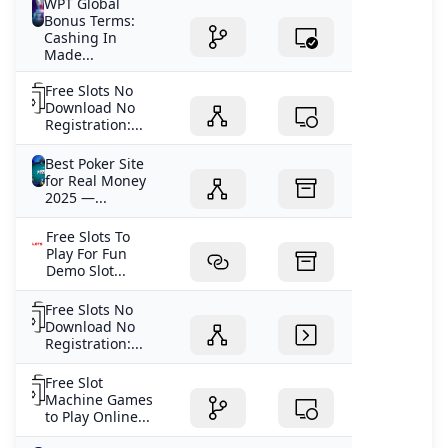
WPT Global
Bonus Terms:
Cashing In
Made...
Free Slots No
Download No
Registration:...
Best Poker Site
for Real Money
2025 —...
Free Slots To
Play For Fun
Demo Slot...
Free Slots No
Download No
Registration:...
Free Slot
Machine Games
to Play Online...