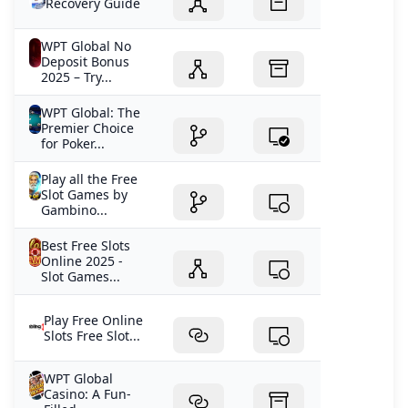
Recovery Guide
WPT Global No
Deposit Bonus
2025 – Try...
WPT Global: The
Premier Choice
for Poker...
Play all the Free
Slot Games by
Gambino...
Best Free Slots
Online 2025 -
Slot Games...
Play Free Online
Slots Free Slot...
WPT Global
Casino: A Fun-