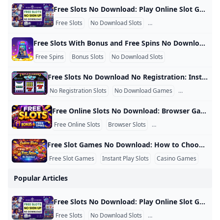
Is Slotomania Really Free to Download? Shocking Truth!
What is the best slot app to win real money?
free slots no download no registration
What are WPT Global Satellites?
Free Slots No Download: Play Online Slot Games Instantly Free slots with no download required let you open a slot game directly in a web browser. There is no software package to install, no desktop client to configure and, in many cases, no account needed to test the basic game. This format is useful for players who want to understand a slot before committing money. You can inspect the symbols, paylines, bonus features and overall pace while keeping the experience separate from real-money play.
free slot games no download
Play 777 Free Slots Online 🎰 Best 777 Slot Machine Gam
Can you make money on WPT?
What is the best slot app to win real money?
Free Slots
No Download Slots
Instant Play Games
What Is Raja Jackpot 777?
WPT Global Review 2025 — Why It’s One of the Best Onlin
WSOP USA Top 8 FAQ
Advanced Slot Churning FAQ: Navigating 1000+ Browser 
Play Online - Free Slots & Table Games Yaamava Resort &
What role did roulette play in popular culture such as mo
Play casino slots for free No Download No Registration
Free Slots With Bonus and Free Spins No Download Required Free slots with bonus rounds and free spins let players explore the most entertaining parts of a game without installing software or placing a real-money wager. These browser-based demos use virtual credits, allowing you to test features repeatedly and learn what activates them. The phrase “with bonus and free spins” can describe several different mechanics. Some games trigger a fixed number of spins through scatter symbols, while others use collected symbols, expanding reels, hold-and-win rounds or interactive bonus screens.
How has technology influenced the game of roulette?
‎Classic Slots™ - Casino Games on the App Store
How to Get More Free Slot Play (Without Overspending)
What role did roulette play in popular culture such as mo
What is the best slot app to win real money?
Free Spins
Bonus Slots
No Download Slots
Eligible Countries for EVERYGAME Poker: Join the Action
Is Billionaire casino slots 777 real or fake?
How to Play Casino Games Online for Free
Huge Win Slots Free? A Clear Guide
Play Free Online Slots - No Registration or Download
Free Slots - Play Free Slot Games No Download No Regist
Play Free Slots Online Best Vegas Casino Slot Demos
Free Slots No Download No Registration: Instant Browser Play Guide Free slots with no download and no registration remove the two biggest barriers between a player and a game. You do not need to install an application, create a username or confirm an email address before opening the reels. This format is designed for quick, low-commitment play. It is especially useful when you want to test a slot’s theme, controls or bonus features without creating another online account. What “No Registration” Means A true no-registration slot should allow basic demo play without requiring:
‎Classic Slots™ - Casino Games on the App Store
Free Spins Apps: Best Options
Win Big: Cash Out 777 Slots Fast!
WPT Global Now Title Sponsor For Triton Poker Super Hig
Casino Games Online for Free: Play With No-Download
No Registration Slots
No Download Games
Instant Play Sl
No Deposit Free Spins at WPT Global – Play Without Spe
Free Slots No download No registration ➤ Best Instant Slo
Is Billionaire casino slots 777 real or fake?
Free Online Slots No Download: Browser Games for Des
free slots no download
Is Baba Wild Slots Free?
Free Online Slots No Download: Browser Games for Desktop and Mobile Free online slots with no download required make it possible to test casino-style games directly through a browser. They use virtual credits rather than deposited funds, allowing players to explore reels, paylines and bonus features without creating a financial commitment. Browser slots now cover a wide range of formats, from simple three-reel games to detailed video slots with expanding grids and multi-stage bonuses. Browser Slots Versus Downloadable Apps Feature Browser Slot Downloaded App Installation Not required Required Storage use Mostly temporary browser files Permanent app storage Updates Handled by the website May require app-store updates Access Through a web address Through an installed icon Offline play Usually unavailable Rarely available for casino-style games Browser play is generally the quickest option.
WPT Global Spring Festival: $7000000 Guaranteed Prize 
Free Slots Demo No Download - Play 8976 Games for fun
Free Slots Slots that pay Real Money with No Deposit P
Free Online Slots
Browser Slots
No Download Games
Vblink 777 🎖$20-$25 Free Online Play
Can I play real money slots for free?
free slots with bonus and free spins no download
Free Slot Games No Download: How to Choose Better Instant-Play Titles Free slot games with no download required range from simple three-reel machines to modern video slots with animated features, expanding reels and several bonus rounds. Because each game plays differently, a large library is only useful when you know how to narrow the choices. The best demo for one player may feel slow, confusing or overly complicated to another. Theme, reel layout, feature frequency and interface quality all affect the experience.
Is there any free slot machine games?
Free Slots - Play Free Slot Games No Download No Regist
What Countries Are Restricted on WPT Global?
Online Casino UK Get 100 Free Spins Bonus Admiral Casi
Free Slot Games
Instant Play Slots
Casino Games
What role did roulette play in popular culture such as mo
Are Free Slots Really Free? The Shocking Truth Revealed
free slot games no download
free slot games no download
free online slots no download
Popular Articles
No Deposit Free Spins Casinos
Free Slots No Download 🎖️ Play 1000+ With Bonus Roun
What were the original rules and betting options for roul
Play 500 Free Slot Games Online No Sign-Up or Downloa
100 Free Spins No Deposit Casino Bonuses ▶️ 25+ Sites!
Free Spins Casinos - Win Real Money on No Deposit Slot
Where is WPT Global legal
Free Slots No Download - Play Online for Fun: Quick Hit S
How do I deposit using Neteller on WPT Global?
free slots no download no registration
‎Tycoon Casino™ - Vegas Slots on the App Store
Free Slots No Download: Play Online Slot Games Instantly Free slots with no download required let you open a slot game directly in a web browser. There is no software package to install, no desktop client to configure and, in many cases, no account needed to test the basic game. This format is useful for players who want to understand a slot before committing money. You can inspect the symbols, paylines, bonus features and overall pace while keeping the experience separate from real-money play.
Can I Play WPT Global in the UK?
Free Slots No Download No Registration: Free Slot Machi
Best Free Casino in Canada – Play 20000+ Free Games
Top Online Casino Apps of 2025
Best Slots With Free Spins
Can I have free slot play in the USA?
Free Slots
No Download Slots
Instant Play Games
How to play 777 game?
WPT® Global Fall Festival Features Three WPT Champion