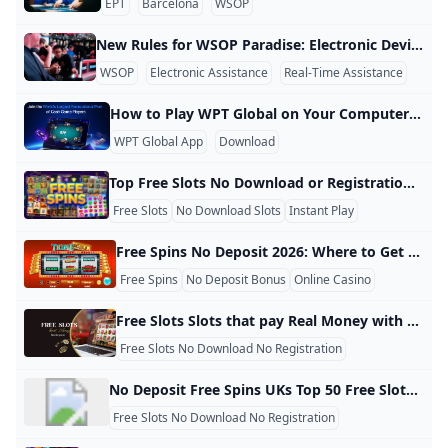
EPT
Barcelona
WSOP
Play 19000+ Free US Online Casino Games - No Downloa
Best Free Slots Online 2025 - Slot Games No Download 
FreeSlots.com - Mountain Fox
Free Slots - Play Free Slot Games No Download No Regist
Free Slots No Download - Play Free Casino Slot Games fo
No Download Slots - Free Instant-Play Slot Machines
Free Slots No Download No Registration in Instant Play 2
New Rules for WSOP Paradise: Electronic Devices and Real-Time Assistance WSOP Paradise Series Kicks Off with New Rules The World Series of Poker (WSOP) Paradise series is just days away, and players attending should take note of an important rule change that will impact the use of electronic devices at the tables. The tournament begins in the Bahamas on December 6, featuring 13 live gold bracelet events and two online events, all to be live reported by PokerNews. The series is headlined by the $25,000 WSOP Super Main Event, starting on December 9, with a $50 million guaranteed prize pool.
Is Slotomania Really Free to Download? Shocking Truth!
Can I play real money slots for free?
2025 WSOP Explosion! New Formats + Huge Prizes Poker P
WSOP
Electronic Assistance
Real-Time Assistance
Free Slots No Download No Registration: Instant Play 400
No Deposit Slots 45+ Free Sign-up Bonuses to Compare
Free Slots With Bonus Features: A Complete Guide
free slot games no download
Best No Deposit Free Spins Casino Bonuses 2026
How to Play WPT Global on Your Computer 2024 How to Play WPT Global on Your Computer Downloading the Software 1. Visit the Official Site: Go to the WPT Global website or use affiliate links provided by poker news sites. 2. Start the Download: Click on the “Download” button specific to your operating system (Windows or Mac). 3. Install the Application: 3.1 For Windows: Open the downloaded file from your “Downloads” folder. Follow the installation instructions. 3.2 For Mac:
free slots no download no registration
Free spins casino FAQs
Free Slot Machine Games with Free Spins: Play Online w
Is Cash 777 slot real or fake?
WPT Global App
Download
One Shot – Freezeout Tournament by WPT Global
free online slots no download
Best Free Spins Offer 2026: Top Casino Promotions That 
free slots no download no registration
Top Free Slots No Download or Registration Required in 2025 In 2025, American internet casinos players are always looking for the chance to play and not pay at the same time. Free slots with no download or registration are the landslide in free and easy entertainment; they’ve found their place as the such in the world of gambling Get more info of these new free slots online! This guide breaks down the newest deals and how to make the most of them.
Play Free Slots ⏩ No Download No Registration! - Delux
How to Claim 77 Free Spins at 777 Casino: Quick Guide
Vincent Meli Raises to 100000 with K♣️ J♣️ Francois Tosques
Free Slots No Download - Play 17000+ Free Slots Games 
‎777 Classic Slots Galaxy on the App Store
Advanced Slot Churning FAQ: Navigating 1000+ Browser 
Shevliakov’s Comeback Wins Million-Euro Prize! How Did
Free Slots
No Download Slots
Instant Play
Is there any free slot machine games?
Best Poker Site for Real Money 2025 — Why WPT Global 
FAQs
Is Baba Wild Slots Free?
free slots no download no registration
WPT Global ¥110 CN¥ Million Sunday Hyper PKO Showdo
Free Spins No Deposit 2026: Where to Get Them Free Where Can I Get Free Spins Without a Deposit? If you want to play online slots without spending your own money, no-deposit free spins are the perfect solution. These special promotions give you free chances to spin the reels and win real money without requiring you to make any deposit first. You can find these offers at many online casinos, and they’re a great way to try out new games risk-free.
Do you know WPTGO online poker game
Free Slots Online Play 10000+ Slots For Free
What were the original rules and betting options for roul
Eligible Countries for EVERYGAME Poker: Join the Action
Summer Slots: Heat Up Your Wins with Exciting Slot Gam
Free Spins
No Deposit Bonus
Online Casino
Free Slots Online - Play 12089+ Free Slot Games in Canad
How to download WPTGO and Get Started
Play 500 Free Slot Games Online No Sign-Up or Downloa
Do any free slots pay real money?
No Deposit Free Spins UKs Top 50 Free Slots Offers Octo
Play Free Slots & No Download US Online Slot Games
Meet the Final Table of the 2024 EPT Barcelona Main Eve
Free Slots No Download - Play Demo Slot Machine Games
free slot games no download
Is Mega slots 777 real or fake?
Is Golden 777 slots real or fake?
Free Slots Slots that pay Real Money with No Deposit PokerNews Everyone wants to play online slots for free - but what’s the best way to do this? Read our guide to find out, including using no deposit bonuses, free spins, and playing slots at the best real money casinos. Sam CoyleSenior Casino & Gaming ManagerCopy linkShare on TwitterShare on FacebookAug 02, 202312 min readLast updated Jul 03, 2024 Table Of Contents The Best Free Slots to Play Now Why Play Online Slots for Free?
Free Slots Demo No Download - Play 8976 Games for fun
What are WPT Global Satellites?
100 Free Spins No Deposit Casino Bonuses ▶️ 25+ Sites!
How To Connect Facebook Account With WSOP App?
Free Slots Online: Play Fun No Download Slots Jackpot Pa
Why can I not withdraw my original deposit on WPT Glob
Free Slots No Download No Registration
What are WPT Global Cash Games in brazil?
How to win at slots Tricks to improve your odds
Best No Deposit Casino Signup Bonus
Can I play real money slots for free?
Play 19000+ Free US Online Casino Games - No Downloa
WPT Global Bonus Terms: Cashing In Made Simple
Which slot pay real money no deposit?
free slots with bonus and free spins no download
Huge Win Slots Free? A Clear Guide
WPT Global Newest Promo: Ticket to Some Additional Pl
Timothy Chung: From Birthday Party to WPT Prime UK 
No Deposit Free Spins UKs Top 50 Free Slots Offers October 2024 Search this list of the best available no deposit free spins offers from top online casinos for October 2024 and enjoy the latest casino Free Spins No Deposit deals here. You can even play for free and keep what you win. Saturday, 12 October 2024 00:57 Written by David Bet best casino offers 100+ No Deposit Free Spins Daily Jackpot Slots Pokerstars Casino Netbet Casino Info100 No Deposit Free Spins on registration!
Wild Spells slot game http://games.casinobillionaire.co
Free Spins No Deposit 2026: Where to Get Them Free
What is the best slot app to win real money?
2024 WPT Prime UK Championship will kick off on Septe
How to Play WPT Global on Your Computer 2024
Free Slots No Download No Registration
How to download WPTGO and Get Started
‎Classic Slots™ - Casino Games on the App Store
Are online slots free?
free slots with bonus and free spins no download