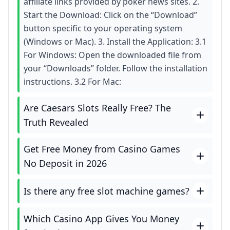
affiliate links provided by poker news sites. 2.
Most Trusted Online Casino: WPT Global
Casino Games Online for Free: Play With No-Download
Will I receive a bonus if I register for WPT Global?
Start the Download: Click on the “Download”
Free Slots Online - Play 12089+ Free Slot Games in Can
Play Free Online Slots - No Registration or Download
How to Activate Free Slot Play: 5-Step Casino Guide 20
button specific to your operating system
free slot games no download
free slots with bonus and free spins no download
Free Spins Casino Sign Up Offers
(Windows or Mac). 3. Install the Application: 3.1
Free Casino Games Instant Play Slots Blackjack & More
Free Slots Demo No Download - Play 8976 Games for f
No Deposit Free Spins UKs Top 50 Free Slots Offers Oc
For Windows: Open the downloaded file from
🎰 Play 16900+ Free Slots Games - Top US Slots in 2024
What is the prize pool for WPT Prime Taiwan
free slots no download
Everygame Poker Review: Your Guide to Online Poker
What slot app has no in-app purchases?
your “Downloads” folder. Follow the installation
🎰 Play 16900+ Free Slots Games - Top US Slots in 2024
Where is WPT World Championship 2024?
What are WPT Global Cash Games in brazil?
instructions. 3.2 For Mac:
No Download Slots - Free Instant-Play Slot Machines
Best Site to Play Slots: Top Choices for 2026
Are there free slots?
No Download Slots - Free Instant-Play Slot Machines
The best guide: how to playing poker online
How To Connect Facebook Account With WSOP App?
Are Caesars Slots Really Free? The
Is Billionaire casino slots 777 real or fake?
Cory Zeidman Pleads Guilty to Sports Betting Fraud S
Free Casino Games Instant Play Slots Blackjack & More
What is WPT Global in UK?
Truth Revealed
Play 500 Free Slot Games Online No Sign-Up or Downl
Free Slots No Download - Play 17000+ Free Slots Game
Are there any free slots that pay real money?
Can I have free casino slots?
‎777 Slots Casino Classic Slots on the App Store
Free Slots Online - Play 16000+ Online Casino Games 
Get Free Money from Casino Games
Does WPT Global have a mobile app?
Qualify for Red Dragon Poker Tour Jeju 2025 via WPT Gl
The Daily Prime Tournaments from WPT Global
No Deposit in 2026
Live casino bonus FAQs
Free Slots With Bonus Games and Spins - No Downloa
Is there any free slot machine games?
Which Casino App Gives You Money