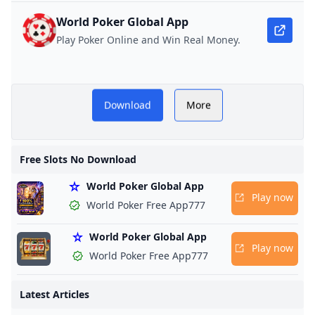
Play Free Slots Best Free Online Slots 2024
Play Free Slots Games Online - 77777 Games
Online Casino Welcome Bonus No Deposit 2025
World Poker Global App
free slot games no download
Best No Deposit Casino Signup Bonus
Summer Slots: Heat Up Your Wins with Exciting Slot 
Free Spins No Deposit 2026: Where to Get Them Free
Free Slot Games No Download
Play Poker Online and Win Real Money.
Golden Bounty Championship: Your Weekly Shot at $1
Free Slots - Play Free Slot No Download No Registratio
FreeSlots.com - Times Twelve
Vblink 777 🎖$20-$25 Free Online Play
Free Slots Guide: Play Slots for Free Demo Mode Now
Play Free Slots ⏩ No Download No Registration! - Delux
How to download WPTGO and Get Started
Best Gambling Sites for Free Spins 2026
free slots no download
free slot games no download
free slots no download no registration
Slots games - Play Online Slot Machines at 777
Download
More
Huge Win Slots Free? A Clear Guide
Brazilian Rising Star Shocks Everyone by Winning Millio
‎Tycoon Casino™ - Vegas Slots on the App Store
One Shot – Freezeout Tournament by WPT Global
Free Slots - Play 8005 Free Online Video Slot Machines
The best guide: how to playing poker online
Free Slots No Download No Registration: Free Slot Machi
Free Casino Games Real Money 🎖️ $125 FREE to Play
D
Eligible Countries for EVERYGAME Poker: Join the Acti
Are Free Slots Actually Free? The Shocking Truth Reveale
Most Trusted Online Casino: WPT Global
free slot games no download
Yes! 18000+ Free Slots You Can Play Now (No Downloa
Free Slots Demo No Download - Play 8976 Games for fun
Free Slots Slots that pay Real Money with No Deposit P
Free Slots No Download
WPT Global Bonus Terms: Cashing In Made Simple
How to win at slots Tricks to improve your odds
Can you make money on WPT?
Free Slots No Download - Play Free Casino Slot Games fo
World Poker Global App
Free Slots Online: Play Fun No Download Slots Jackpot Pa
Triple Red Hot 777 Slots Real Money Slot Machine & F
Is Golden 777 slots real or fake?
Where is WPT Global legal
Play now
Free Online Slots No download - Play Free Slot Machine
World Poker Free App777
Free Online Slots – Play Best Casino Games BGaming
Brazilian Rising Star Shocks Everyone by Winning Millio
Does 777 slot pay real money?
Free Slots (No Download) - Play With Real Money and Win
WPT Global Spring Festival: $7000000 Guaranteed Prize 
World Poker Global App
What Is Raja Jackpot 777?
WPT Global Partners with JP Poker Card Club & Casino in 
What Countries Are Restricted on WPT Global?
Play now
Does 777 slot pay real money?
World Poker Free App777
Which online casino gives the most free spins?
Best Gambling Sites for Free Spins 2026
Paulius Plausinaitis Wins GGMillion$ SHR for $315054
free slots no download
Which online casino gives the most free spins?
free slots with bonus and free spins no download
ᐈ Free Slots Online Play 7777+ Casino Slot Machine Gam
Latest Articles
Qualify for Red Dragon Poker Tour Jeju 2025 via WPT Glob
Free spins casino FAQs
How to play 777 game?