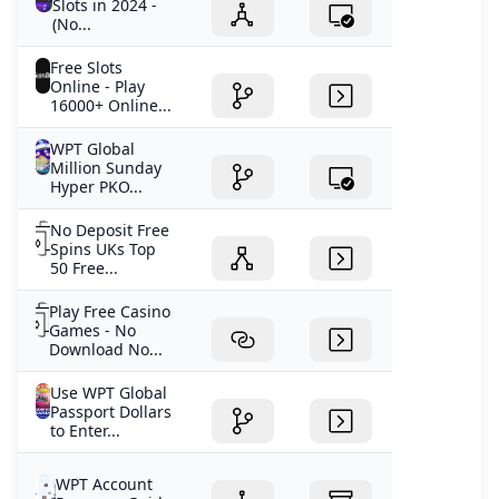
Slots in 2024 -
(No...
Free Slots
Online - Play
16000+ Online...
WPT Global
Million Sunday
Hyper PKO...
No Deposit Free
Spins UKs Top
50 Free...
Play Free Casino
Games - No
Download No...
Use WPT Global
Passport Dollars
to Enter...
WPT Account