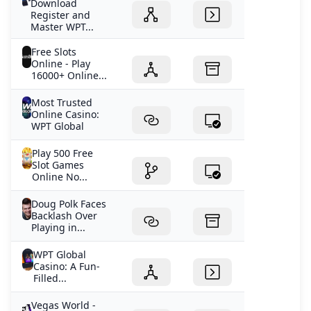
Download
Register and
Master WPT...
Free Slots
Online - Play
16000+ Online...
Most Trusted
Online Casino:
WPT Global
Play 500 Free
Slot Games
Online No...
Doug Polk Faces
Backlash Over
Playing in...
WPT Global
Casino: A Fun-
Filled...
Vegas World -