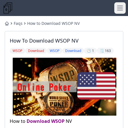
Ope
Faqs
How to Download WSOP NV
Home
free slot games no download
free online slots no download
How To Download WSOP NV
Thunder Rewards - Thunder Valley Casino Resort
WPT Global Tournament Schedule 2025
777 Slot Machines: Play TOP of Free Slots 777 no Download
How to Get More Free Slot Play (Without Overspending)
WSOP
Download
WSOP
Download
🕒 1
🗒️ 163
WPT Global No Deposit Bonus 2025 – Try Real Online Poker
When and where was the game of roulette first played?
Slots That Pay Real Money with No Deposit Free Play
Free Slots - Play 8005 Free Online Video Slot Machines
WPT Global Poker Review 2024 Include Traffic Games and 
FreeSlots.com - Times Twelve
The Mechanics of Simulated Variance: How to Audit Free Sl
Free Slots - Play 13000+ Online Slots (no registration)
WPT Australia 2024 Tournament Guide Book
Free Slots No Download - Play 17000+ Free Slots Games 20
What is Global Poker?
Free Slots No Download - Play Free Casino Slot Games for 
Play Free Slot Games For Fun No Download or Sign-Up
🎰 Play 16900+ Free Slots Games - Top US Slots in 2024
Instant Withdrawal Casino No ID Needed 2026: Top No-KYC
Is Billionaire casino slots 777 real or fake?
free slots no download no registration
free slots no download no registration
What Does Texas Holdem Flop Mean?
FreeSlots.com - Free Video Poker
How to
Download
WSOP
NV
Play 18000+ Free Online Casino Games for Fun Casino Gur
Advanced Slot Churning FAQ: Navigating 1000+ Browser Ga