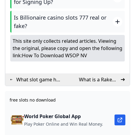
for Signing Up?
Is Billionaire casino slots 777 real or
fake?
free slots no download
This site only collects related articles. Viewing
Cash Machine Online Slot – Win up to 10500 Credits
the original, please copy and open the following
Free Slots: Play 100s of Free Slots in PA - No Sign Up R
link:
How To Download WSOP NV
Online Casino Welcome Bonus No Deposit 2025
free slots with bonus and free spins no download
How to Download WSOP NV
Free Slots To Play For Fun Demo Slot Games No Down
Free Slots & Demo Slots: 20000+ Free Slots
How to Play WPT Global on Your Computer 2024
What slot game has
What is a Rake
WPT Global Casino: A Fun-Filled Adventure
Cory Zeidman Pleads Guilty to Sports Betting Fraud S
no in-app
Chase?
Play FREE Online Casino games GameTwist Casino
Real money betting FAQs
purchases?
free slot games no download
Is Golden 777 slots real or fake?
free slots no download
Real money betting FAQs
Instant Withdrawal Casino No ID Needed 2026: Top No-K
Where is WPT World Championship 2024?
Sportium Apuestas Deportivas S.A. - Company？
Is Online Poker Legal In Brazil?
Wild Spells slot game http://games.casinobillionaire
Unlock: Buffalo Free Slot Game Play Demo Mode No D
Thunder Rewards - Thunder Valley Casino Resort
World Poker Global App
free slots no download no registration
777 Slots 🎭 Play FREE 777-themed Slot Machine Game
Free Online Slots No Download: Browser Games for Des
Play Poker Online and Win Real Money.
FreeSlots.com - Free Video Poker
Does 777 slot pay real money?
Play POP! Slots - Free Vegas Casino Slot Machine Games 
Triple Red Hot 777 Slot – Play Online for Free