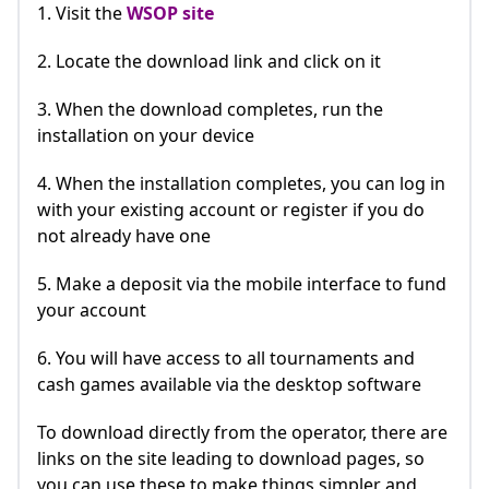
How to Play Casino Games Online for Free
WPT Global No Deposit Bonus 2025 – Try Real Online Poker
1. Visit the
WSOP site
Free Slots No Download - Play 17000+ Free Slots Games 20
Oops Error
2. Locate the download link and click on it
WPT Australia 2024 Tournament Guide Book
WPT Global Casino: A Fun-Filled Adventure
What Is Raja Jackpot 777?
Best Free Casino in Canada – Play 20000+ Free Games
3. When the download completes, run the
Free Online Slots No download - Play Free Slot Machine G
Is Global Poker Legit?
installation on your device
Free Online Slots No Download: Browser Games for Deskt
Top Online Casino Apps of 2025
‎Tycoon Casino™ - Vegas Slots on the App Store
Play 500 Free Slot Games Online No Sign-Up or Download
4. When the installation completes, you can log in
Search
Are Caesars Slots Really Free? Spin Without Spending!
with your existing account or register if you do
not already have one
5. Make a deposit via the mobile interface to fund
your account
6. You will have access to all tournaments and
cash games available via the desktop software
To download directly from the operator, there are
links on the site leading to download pages, so
you can use these to make things simpler and