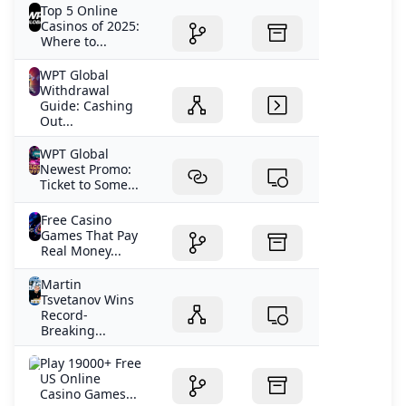
Top 5 Online
Free 777 slots no download 🎰 Play best free slots online
Casinos of 2025:
Free Slot Games No Download: How to Choose Better Inst
Where to...
What is Hyper Dash in WPT Global?Dive into Quick Thrilli
WPT Global
Can I Play WPT Global in the UK?
Withdrawal
‎Quick Hit Slots - Vegas Casino on the App Store
Guide: Cashing
Martin Tsvetanov Wins Record-Breaking Eureka Main Eve
Out...
Free Slots No Download - Play Free Casino Slot Games fo
WPT Global
Newest Promo:
Ticket to Some...
Free Casino
Games That Pay
Real Money...
Martin
Tsvetanov Wins
Record-
Breaking...
Play 19000+ Free
US Online
Casino Games...