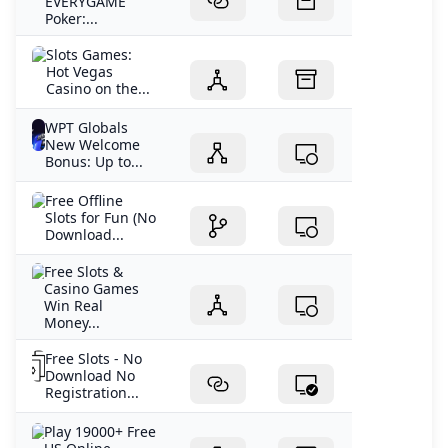
EVERYGAME
Poker:...
‎Slots Games:
Hot Vegas
Casino on the...
WPT Globals
New Welcome
Bonus: Up to...
Free Offline
Slots for Fun (No
Download...
Free Slots &
Casino Games
Win Real
Money...
Free Slots - No
Download No
Registration...
Play 19000+ Free