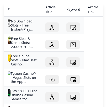
Win Big on 777 Slots: Easy Guide to Jackpot Spins
How To Connect Facebook Account With WSOP App?
WPT Global.
‎777 Classic Slots Galaxy on the App Store
free online slots no download
Frank Stepuchin Leads 2024 WPT Seminole RRPO After D
Article
Article
#
Keyword
Can you win real money on 777 casino?
FreeSlots.com - Free Slot Machine
Free Slots No Download No Registration: Instant Play 400
Title
Link
Is Golden 777 slots real or fake?
No Download
Free Money Online Casinos Philippines 2026: ₱100 No De
Slots - Free
Are Online Slots 777 Safe to Play? Essential Safety Guide
Instant-Play...
FAQs
Free Slots &
777 Slot Machines: Play TOP of Free Slots 777 no Downlo
Demo Slots:
Best Free Slots to Play
20000+ Free...
Free Slots With Bonus Games and Spins - No Download
Free Online
Which online casino gives the most free spins?
Slots – Play Best
Play Free Slots Games Online - 77777 Games
Casino...
free slot games no download
‎Tycoon Casino™
Instant Withdrawal Casino No ID Needed 2026: Top No-K
- Vegas Slots on
ᐈ Free Slots Online Play 7777+ Casino Slot Machine Gam
the App...
Free Spins Casinos - Win Real Money on No Deposit Slot
Play 18000+ Free
Free Online Slots – Play Best Casino Games BGaming
Online Casino
WPT Australia 2024 Tournament Guide Book
Games for...
Will I receive a bonus if I register for WPT Global?