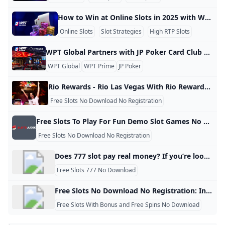
How has technology influenced the game of roulette?
Play 500 Free Slot Games Online No Sign-Up or Downloa
‎Classic Slots™ - Casino Games on the App Store
free slots with bonus and free spins no download
Unlock the $20 Slot Method: Vegas Wins Revealed!
How to Win at Online Slots in 2025 with WPT Global Online slots are more popular than ever, but winning still takes more than just luck. This guide breaks down five real tips you can use to give yourself an edge — especially when playing on trusted platforms like WPT Global. Choose High RTP Slots RTP tells you how much of the money staked on a slot is returned to players over time. Choose 96% (& up) RTP slots for best results.
free slots with bonus and free spins no download
Top Free Slots No Download or Registration Required in 
Are there free slots?
When and why was the double zero added to the America
Online Slots
Slot Strategies
High RTP Slots
Play 18000+ Free Online Casino Games for Fun Casino G
free slots no download no registration
The Daily Prime Tournaments from WPT Global
free slot games no download
WPT Global Partners with JP Poker Card Club & Casino in Ireland WPT Global Partners with JP Poker Card Club & Casino in Ireland WPT Global is thrilled to announce a collaboration with one of Ireland’s premier poker venues, the JP Poker Card Club & Casino in Dublin. Get ready for an exhilarating mix of live and online poker tournaments! Exciting Opportunities for Players JP McCann, owner of JP Poker Card Club & Casino, expressed enthusiasm about the partnership, stating, “We are delighted to collaborate with WPT Global, a brand synonymous with excellence and innovation in online poker.
Which online casino gives the most free spins?
Free Slots (No Download) - Play With Real Money and Win
Wild Spells slot game http://games.casinobillionaire.co
Free Slots No Download No Registration at CoolCat Casi
WPT Global Million Sunday Hyper PKO Showdown: Event 
Play Free Slots & No Download US Online Slot Games
Get Classic 777 Slots - Microsoft Store en-GY
WPT Global
WPT Prime
JP Poker
Is Baba Wild Slots Free?
Free Casino Games That Pay Real Money With No Depos
WPT Global Casino: A Fun-Filled Adventure
Play Free Slots Games with Free Spins
free slots no download no registration
How to Play Online Slot Machines: Easy Guide for Beginn
Rio Rewards - Rio Las Vegas With Rio Rewards, you can receive complimentary room nights, free show tickets, and Tier Celebration Anywhere points to use at the Rio your way. Be an Insider A club that gives more. Go ahead, have a little extra of everything. Join TodaySign InMore rewards, more fun. Earn FrioPlay—free slot play—and resort credit for every dollar you spend. Plus, members receive personalized offers for exclusive benefits. Rio Rewards points are always worth one cent to spend the way you want—on slots, video poker, electronic tables, hotel nights, dining, drinks, shows, and more.
Live casino bonus FAQs
Phil Ivey Hosts Festive Meet-Up Game at Wynn Las Vega
Play FREE Online Casino games GameTwist Casino
Best Online Casinos with Free Spins No Deposit Required
Free Slots No Download - Play 17000+ Free Slots Games 
Free Slots No Download No Registration
Free Spins No Deposit: Top UK Ireland & US Casinos 2026
777 Slot Machines: List of Free Slots 777 to Play for Fun
Vblink 777 🎖$20-$25 Free Online Play
Play all the Free Slot Games by Gambino Slot
Free Slots No Download - Play Free Casino Slot Games fo
Play Online - Free Slots & Table Games Yaamava Resort &
Play 500 Free Slot Games Online No Sign-Up or Downloa
How to Play WPT Online Full Guide 2024
free slots no download
Free Casino Games Real Money 🎖️ $125 FREE to Play
Play Free Slots ⏩ No Download No Registration! - Delux
Free Slots To Play For Fun Demo Slot Games No Download 6500+ free casino slot games ✓ Play online slots for free ✓ No download or registration required ✓ Demo slots & RTP check ✓ Find free slots with bonus! Updated: 30.07.2024 Reviewed by Phillip Martin Fact checked by Aleksandra Andrishak Slot Name Theme Reels Paylines RTP Where to play Aviator Aviation n/a n/a 97% Disturbed Horror 5 256 96.1% Money Train 4 Wild West 6 Scatter Pays 96.1% Wolf gold Nature 5 25 96% Jammin’ Jars 2 Fruit 8 Cluster Pays 96.
Free Slots No Download - Play Free Casino Slot Games fo
Is Baba Wild Slots Free?
Golden Bounty Championship: Your Weekly Shot at $100
Are Caesars Slots Really Free? Spin Without Spending!
Oops Error
Can I play free slots and win real money?
Free Slots No Download No Registration
WPT Global Newest Promo: Ticket to Some Additional Pl
Best Online Casinos with Free Spins 2026
Play 18000+ Free Online Casino Games for Fun Casino G
Is there sign-up bonus for WPT Global Brazil new players
One Shot – Freezeout Tournament by WPT Global
Free Online Slots No download - Play Free Slot Machine
Free Slots No Download No Registration: Instant Play 400
free slots no download
‎777 Slots Casino Classic Slots on the App Store
How did the introduction of online casinos impact the ga
How do I deposit using Skrill on WPT Global?
Does 777 slot pay real money? If you’re looking to try out 777 slot games for real money, you’ll find these games at many online casinos. You can play them for free or for real cash, and can even try out the ‘Super 7’ bonus game. The classic 777 slot machine features a bonus round that can give you seven times your bets.
Can I play real money slots for free?
Free Slots - Play 8005 Free Online Video Slot Machines
Free Slots No Download No Registration: Instant Play 400
Play Free Slots 777 Complete Collection of 777 Slot Game
Free Slots No Download No Registration: Instant Play 400
Free Slots 777 No Download
Do any free online slots pay real money?
Eligible Countries for EVERYGAME Poker: Join the Action
Cory Zeidman Pleads Guilty to Sports Betting Fraud Sch
free slots with bonus and free spins no download
free online slots no download
Play Free Slots ⏩ No Download No Registration! - Delux
Free Slots Demo No Download - Play 8976 Games for fun
WPT Global ¥110 CN¥ Million Sunday Hyper PKO Showdo
Free Slots No Download No Registration: Instant Play 4000 Online Slots Play Over 5500 Free Slots Without Downloading. Popular slots. Struggling to find a slot? Check our database, try and play responsibly! We store almost 4000 free online slots on our website being the second biggest among free slots no download databases. The rapid growth of the online gambling industry has led to a consequent growth in the number of slots. You can now find a plethora of them with new themes, great graphics, and unique features that will certainly be intriguing.
Where Can You Play WPT Global? Supported Countries & 
Play 777 Free Slots Online 🎰 Best 777 Slot Machine Gam
Where is WPT Global legal
How to Play WPT Online Full Guide 2024
Play 19000+ Free US Online Casino Games - No Downloa
Free Slots - Play 13000+ Online Slots (no registration)
Free Slots With Bonus and Free Spins No Download
No Deposit Free Spins at WPT Global – Play Without Spe
2025 WSOP Explosion! New Formats + Huge Prizes Poker P
Free Slots No Download - Play Online for Fun: Quick Hit S
free online slots no download
WPT Account Recovery Guide
free slots with bonus and free spins no download
free slot games no download
LuckyLand Slots Play Free Slot Games to redeem cash Pri
Free Offline Slots for Fun (No Download No Internet)