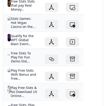
Free Slots Slots
Free Slots No Download No Registration in Instant Play 2
that pay Real
Play Free Slot Games For Fun No Download or Sign-Up
Money...
What deposit methods are currently available in WPT Glo
Free spins casino FAQs
‎Slots Games:
Hot Vegas
Casino on the...
Qualify for the
WPT Global
Main Event...
Free Slots To
Play For Fun
Demo Slot...
Play Free Slots
With Bonus and
Free...
Play Free Slots &
No Download US
Online...
Free Slots: Play