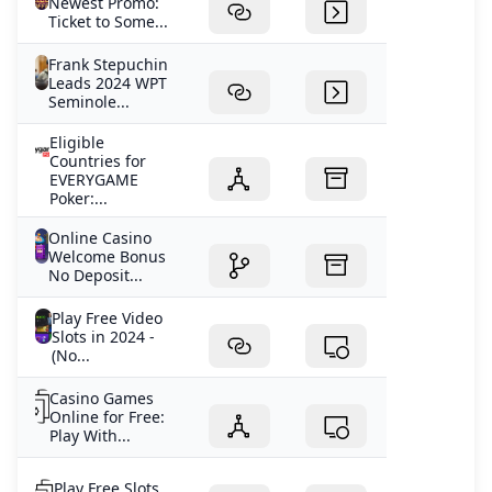
Newest Promo:
Ticket to Some...
Frank Stepuchin
Leads 2024 WPT
Seminole...
Eligible
Countries for
EVERYGAME
Poker:...
Online Casino
Welcome Bonus
No Deposit...
Play Free Video
Slots in 2024 -
(No...
Casino Games
Online for Free:
Play With...
Play Free Slots