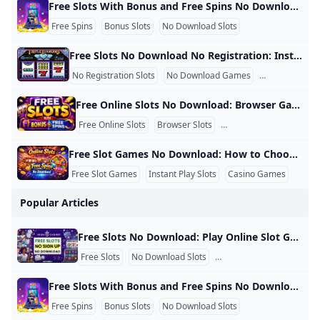
Free Slots No Download - Play 17000+ Free Slots Games 
Free Slots (No Download) - Play With Real Money and Win
Eligible Countries for EVERYGAME Poker: Join the Action
Free Slots With Bonus and Free Spins No Download Required Free slots with bonus rounds and free spins let players explore the most entertaining parts of a game without installing software or placing a real-money wager. These browser-based demos use virtual credits, allowing you to test features repeatedly and learn what activates them. The phrase “with bonus and free spins” can describe several different mechanics. Some games trigger a fixed number of spins through scatter symbols, while others use collected symbols, expanding reels, hold-and-win rounds or interactive bonus screens.
WPT Global Review 2025 — Why It’s One of the Best Onlin
No Deposit Free Spins at WPT Global – Play Without Spe
Free Slots with Bonus and Free Spins no Download
Free Casino Games Real Money 🎖️ $125 FREE to Play
Free Slot Machine Games to Play Online Just For Fun (500+
Free Spins
Bonus Slots
No Download Slots
WPT Australia 2024 Tournament Guide Book
One Shot – Freezeout Tournament by WPT Global
502 Bad Gateway
Who Has the Most WSOP Bracelets?
What is TP in WPT poker?
Martin Tsvetanov Wins Record-Breaking Eureka Main Eve
Free Spins No Deposit 2026: Where to Get Them Free
Free Slots No Download No Registration: Instant Browser Play Guide Free slots with no download and no registration remove the two biggest barriers between a player and a game. You do not need to install an application, create a username or confirm an email address before opening the reels. This format is designed for quick, low-commitment play. It is especially useful when you want to test a slot’s theme, controls or bonus features without creating another online account. What “No Registration” Means A true no-registration slot should allow basic demo play without requiring:
Best Slots With Free Spins
Free Slots No Download - Play 17000+ Free Slots Games 
Free Online Slots No download - Play Free Slot Machine
Is Billionaire Casino Slots 777 Real or Fake?
Discord Competition Heats Up: Join the Action!
No Registration Slots
No Download Games
Instant Play Sl
Best Slots With Free Spins
Vblink 777 🎖$20-$25 Free Online Play
Free Spins Casinos - Win Real Money on No Deposit Slot
No Deposit Free Spins Casinos
Best Free Casino in Canada – Play 20000+ Free Games
free slot games no download
WPT Global Account Review
Free Online Slots No Download: Browser Games for Desktop and Mobile Free online slots with no download required make it possible to test casino-style games directly through a browser. They use virtual credits rather than deposited funds, allowing players to explore reels, paylines and bonus features without creating a financial commitment. Browser slots now cover a wide range of formats, from simple three-reel games to detailed video slots with expanding grids and multi-stage bonuses. Browser Slots Versus Downloadable Apps Feature Browser Slot Downloaded App Installation Not required Required Storage use Mostly temporary browser files Permanent app storage Updates Handled by the website May require app-store updates Access Through a web address Through an installed icon Offline play Usually unavailable Rarely available for casino-style games Browser play is generally the quickest option.
Advanced Slot Churning FAQ: Navigating 1000+ Browser 
How do I deposit using Skrill on WPT Global?
Play FREE Online Casino games GameTwist Casino
Free Online Slots
Browser Slots
No Download Games
Best Sites for Free Gambling Money & No-Deposit Bonus
How to Claim 77 Free Spins at 777 Casino: Quick Guide
free slots no download no registration
Free Slot Games No Download: How to Choose Better Instant-Play Titles Free slot games with no download required range from simple three-reel machines to modern video slots with animated features, expanding reels and several bonus rounds. Because each game plays differently, a large library is only useful when you know how to narrow the choices. The best demo for one player may feel slow, confusing or overly complicated to another. Theme, reel layout, feature frequency and interface quality all affect the experience.
How has technology influenced the game of roulette?
Free Slots No Download - Play Free Casino Slot Games fo
Free Spins Casinos - Win Real Money on No Deposit Slot
Play POP! Slots - Free Vegas Casino Slot Machine Games 
Is there any free slot machine games?
Free Slot Games
Instant Play Slots
Casino Games
Does WPT Global have a mobile app?
Is there any free slot machine games?
free slots no download
free slot games no download
free slots with bonus and free spins no download
Popular Articles
777 Slots 🎭 Play FREE 777-themed Slot Machine Games
How to download WPTGO and Get Started
How do I deposit using Neteller on WPT Global?
WPT Globals New Welcome Bonus: Up to $3580 in Rewar
How to download WPTGO and Get Started
Free Slots With Bonus Games and Spins - No Download
Play 777 Free Slots Online 🎰 Best 777 Slot Machine Gam
Free Slots Demo No Download - Play 8976 Games for fun
Free Slots No Download - Play Free Casino Slot Games fo
free slots no download
Free Slots No Download - Play Free Casino Slot Games fo
Free Slots No Download: Play Online Slot Games Instantly Free slots with no download required let you open a slot game directly in a web browser. There is no software package to install, no desktop client to configure and, in many cases, no account needed to test the basic game. This format is useful for players who want to understand a slot before committing money. You can inspect the symbols, paylines, bonus features and overall pace while keeping the experience separate from real-money play.
Free Online Slots No download - Play Free Slot Machine
WPT Globals New Welcome Bonus: Up to $3580 in Rewar
Free Slots Online: Play Fun No Download Slots Jackpot Pa
Yes! 18000+ Free Slots You Can Play Now (No Download 
How to Download WSOP NV
where is wpt global legal Europe United Kingdom Asia U
Free Slots
No Download Slots
Instant Play Games
Free Slots No Download No Registration: Free Slot Machi
Play Free Slots ⏩ No Download No Registration! - Delux
Golden Bounty Championship: Your Weekly Shot at $100
Are there any slot games online that pay real money?
Free Slots Online: Play Fun No Download Slots Jackpot Pa
No Deposit Free Spins Casinos
WPT Global’s Sunday Hyper PKO Showdown: Low Buy-In 
Online Pokies No Deposit Free Spins On Sign Up - EFE Not
Are Online Slots 777 Safe to Play? Essential Safety Guide
The Mechanics of Simulated Variance: How to Audit Free 
How do I deposit using Skrill on WPT Global?
Best No Deposit Free Spins Casino Bonuses 2026
Free Slots With Bonus and Free Spins No Download Required Free slots with bonus rounds and free spins let players explore the most entertaining parts of a game without installing software or placing a real-money wager. These browser-based demos use virtual credits, allowing you to test features repeatedly and learn what activates them. The phrase “with bonus and free spins” can describe several different mechanics. Some games trigger a fixed number of spins through scatter symbols, while others use collected symbols, expanding reels, hold-and-win rounds or interactive bonus screens.
Free Slots - No Download No Registration : Play Free Onl
Advanced Slot Churning FAQ: Navigating 1000+ Browser 
Do any free online slots pay real money?
Who invented the game of roulette?
Wild Spells slot game http://games.casinobillionaire.co
Free Spins
Bonus Slots
No Download Slots
Paulius Plausinaitis Wins GGMillion$ SHR for $315054
One Shot – Freezeout Tournament by WPT Global
Free Spins Apps: Best Options
What is WPT Global in UK?
How does free slot play work?