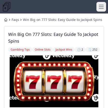
Ope
Faqs
Win Big on 777 Slots: Easy Guide to Jackpot Spins
Home
free slot games no download
free slot games no download
Win Big On 777 Slots: Easy Guide To Jackpot
What were the original rules and betting options for roulet
Free Slots Online - Play 12089+ Free Slot Games in Canada
777 Slot Machines: List of Free Slots 777 to Play for Fun w
No Deposit Free Spins Casinos
Spins
Play Free Slots ⏩ No Download No Registration! - Deluxe 
777 Slots 🎭 Play FREE 777-themed Slot Machine Games
Gambling Tips
Online Slots
Jackpot Wins
🕒 2
🗒️ 252
Free Slots Slots that pay Real Money with No Deposit Pok
No Deposit Free Spins UKs Top 50 Free Slots Offers Octobe
Free Slots No Download - Play Free Casino Slot Games for 
Slot Machine 777 Vectors & Illustrations for Free Download
Casino bonus faqs
Most Popular Games on WPT Global A Comprehensive Gui
You Can not Download and Play WPT Poker Global in below
Free Slot Games No Download: How to Choose Better Instan
FreeSlots.com - Free Slot Machine
Free Slots No Download No Registration: Instant Play 4000 
Is Golden 777 slots real or fake?
What is a Rake Chase?
Free Slots Online - Play 12089+ Free Slot Games in Canada
What is the future of the game of roulette?
free online slots no download
free slot games no download
Free Spins Apps: Best Options
Is Golden 777 slots real or fake?
Free Slots - Play Free Slot Games No Download No Registra
‎Classic Slots™ - Casino Games on the App Store