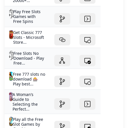
20000+...
Play Free Slots
Games with
Free Spins
Get Classic 777
Slots - Microsoft
Store...
Free Slots No
Download - Play
Free...
Free 777 slots no
download 🎰
Play best...
A Woman’s
Guide to
Selecting the
Perfect...
Play all the Free
Slot Games by