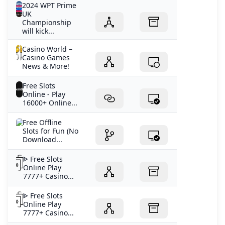
2024 WPT Prime
UK
Championship
will kick...
Casino World –
Casino Games
News & More!
Free Slots
Online - Play
16000+ Online...
Free Offline
Slots for Fun (No
Download...
ᐈ Free Slots
Online Play
7777+ Casino...
ᐈ Free Slots
Online Play
7777+ Casino...