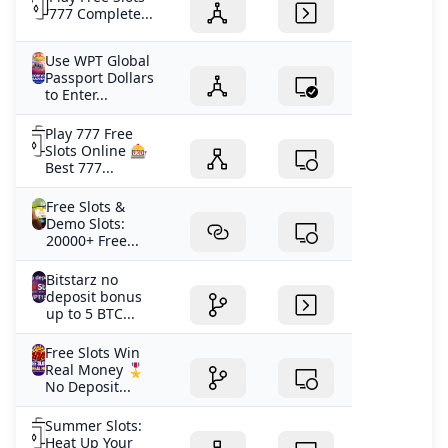
777 Complete...
Use WPT Global
Passport Dollars
to Enter...
Play 777 Free
Slots Online 🎰
Best 777...
Free Slots &
Demo Slots:
20000+ Free...
Bitstarz no
deposit bonus
up to 5 BTC...
Free Slots Win
Real Money 🎖️
No Deposit...
Summer Slots:
Heat Up Your