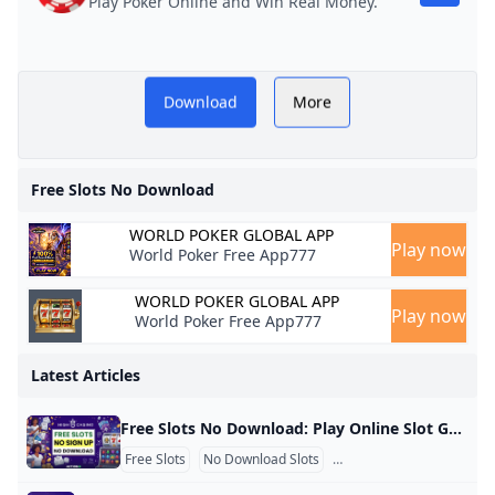
2025 WSOP Explosion! New Formats + Huge Prizes Poke
Smokin’ 777® - Everi
Play Free Slots Best Free Online Slots 2024
Play Poker Online and Win Real Money.
How to Play WPT Online Full Guide 2024
Can I have free slot play in the USA?
Best No Deposit Slot Casino Bonuses for October 2024
Rio Rewards - Rio Las Vegas
Play Free Online Slots - No Registration or Download
Free Slots No Download No Registration: Instant Brow
What is the origin of the name Roulette?
How to Play Online Slot Machines: Easy Guide for Beginn
What were the original rules and betting options for r
One Shot – Freezeout Tournament by WPT Global
How to Start Playing Online Poker in 2025: A Beginner
free slots no download
free slots with bonus and free spins no download
free slots no download
EPT Title Cements Stephen Song’s Reputation as a Big 
Download
More
Casino bonus faqs
Best Online Casinos with Free Spins 2026
Which online casino gives the most free spins?
Live casino bonus FAQs
Sportium Apuestas Deportivas S.A. - Company？
What is the prize pool for WPT Prime Taiwan
FreeSlots.com - Free Video Poker
What is a 777 slot game?
D
Free Slots - No Download No Registration : Play Free O
11 best poker apps and games for Android
Do any slot apps actually pay real money?
free slots no download no registration
Advanced Slot Churning FAQ: Navigating 1000+ Browse
WPT Global Now Title Sponsor For Triton Poker Super Hig
Play Online Poker on Android: The 2025 Guide
Free Slots No Download
Play Free Slots Games Online - 77777 Games
‎Tycoon Casino™ - Vegas Slots on the App Store
502 Bad Gateway
What Does Texas Holdem Flop Mean?
No Download Slots - Free Instant-Play Slot Machines
WORLD POKER GLOBAL APP
Top No Deposit Bonus Casinos in 2025: Play and Win 
Free Slots with Bonus Games 🎖️ $25 No Deposit
WPT Global Cow Boy:A Players Perspective
Play now
World Poker Free App777
Slots That Pay Real Money with No Deposit Free Play
Martin Tsvetanov Wins Record-Breaking Eureka Main Eve
Timothy Chung: From Birthday Party to WPT Prime UK 
Best Sites for Free Gambling Money & No-Deposit Bonus
Play Free Slots With Bonus and Free Spins: No Downloa
Are Caesars Slots Really Free? Spin Without Spending!
WORLD POKER GLOBAL APP
Can I have free casino slots?
Play now
Who invented the game of roulette?
World Poker Free App777
Play FREE Online Casino games GameTwist Casino
Free Slots No Download No Registration at CoolCat Casi
ᐈ Free Slots Online Play 7777+ Casino Slot Machine Gam
Free Slots with Bonus Games 🎖️ $25 No Deposit
Can you win real money on 777 casino?
free slots no download
free slots with bonus and free spins no download
Latest Articles
WSOP USA Top 8 FAQ
131 Free Slots Games Play Online Slot Machines No Dow
FAQs
Free Slots Online Play 10000+ Slots For Free
What is Hyper Dash in WPT Global?Dive into Quick Thrilli
free slots with bonus and free spins no download
Jeremy Becker Levels Up By Taking Down Poker Masters T
Free Slots No Download: Play Online Slot Games Instantly Free slots with no download required let you open a slot game directly in a web browser. There is no software package to install, no desktop client to configure and, in many cases, no account needed to test the basic game. This format is useful for players who want to understand a slot before committing money. You can inspect the symbols, paylines, bonus features and overall pace while keeping the experience separate from real-money play.
Free Spins No Deposit 2026: Where to Get Them Free
Can I play real money slots for free?
Free Slots Slots that pay Real Money with No Deposit P
Qualify for the WPT Global Main Event via Low Buy-In Sate
Free Slots
No Download Slots
Instant Play Games
free online slots no download
Free Online Spins WON Real CASH!! discussed in Slots/G
Which Casino App Gives You Money for Signing Up?
Free Slots Guide: Play Slots for Free Demo Mode Now