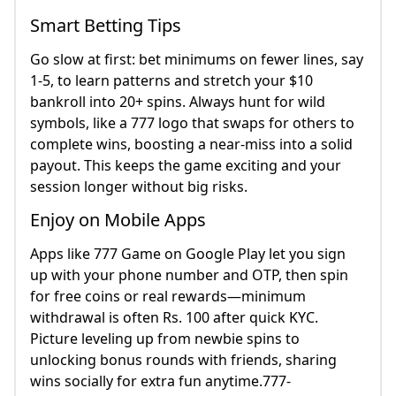
Smart Betting Tips
Go slow at first: bet minimums on fewer lines, say
1-5, to learn patterns and stretch your $10
bankroll into 20+ spins. Always hunt for wild
symbols, like a 777 logo that swaps for others to
complete wins, boosting a near-miss into a solid
payout. This keeps the game exciting and your
session longer without big risks.​
Enjoy on Mobile Apps
Apps like 777 Game on Google Play let you sign
up with your phone number and OTP, then spin
for free coins or real rewards—minimum
withdrawal is often Rs. 100 after quick KYC.
Picture leveling up from newbie spins to
unlocking bonus rounds with friends, sharing
wins socially for extra fun anytime.777-