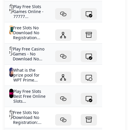
Play Free Slots
Games Online -
77777...
Free Slots No
Download No
Registration...
Play Free Casino
Games - No
Download No...
What is the
prize pool for
WPT Prime...
Play Free Slots
Best Free Online
Slots...
Free Slots No
Download No
Registration:...