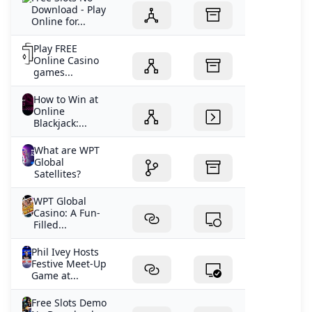
Download - Play
Online for...
Play FREE
Online Casino
games...
How to Win at
Online
Blackjack:...
What are WPT
Global
Satellites?
WPT Global
Casino: A Fun-
Filled...
Phil Ivey Hosts
Festive Meet-Up
Game at...
Free Slots Demo