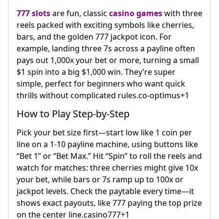
How has technology influenced the game of roulette?
What deposit methods are currently available in WPT Globa
777 slots
are fun, classic
casino games
with three
What is the future of the game of roulette?
Live casino bonus FAQs
reels packed with exciting symbols like cherries,
‎Quick Hit Slots - Vegas Casino on the App Store
Best No Deposit Free Spins Casino Bonuses 2026
bars, and the golden 777 jackpot icon. For
FreeSlots.com - Free Video Poker
What is a Rake Chase?
example, landing three 7s across a payline often
Free Slots Online - Play 16000+ Online Casino Games - No
Are Caesars Slots Really Free? The Truth Revealed
pays out 1,000x your bet or more, turning a small
New Rules for WSOP Paradise: Electronic Devices and Real
2024 WPT Prime UK Championship will kick off on Septemb
$1 spin into a big $1,000 win. They’re super
Free Slots With Bonus Games and Spins - No Download
Free Slots No Download - Play 17000+ Free Slots Games 20
simple, perfect for beginners who want quick
Do any slot apps actually pay real money?
WPT World Championship 2024 Kicks Off at Wynn Las Vegas
thrills without complicated rules.co-optimus+1​
How to Play Step-by-Step
Pick your bet size first—start low like 1 coin per
line on a 1-10 payline machine, using buttons like
“Bet 1” or “Bet Max.” Hit “Spin” to roll the reels and
watch for matches: three cherries might give 10x
your bet, while bars or 7s ramp up to 100x or
jackpot levels. Check the paytable every time—it
shows exact payouts, like 777 paying the top prize
on the center line.casino777+1​