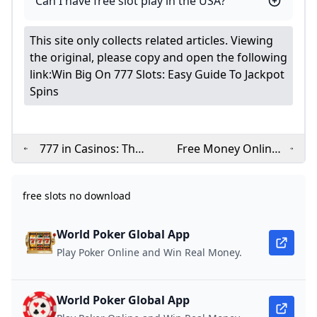
Can I have free slot play in the USA?
free online slots no download
free slots with bonus and free spins no download
This site only collects related articles. Viewing
Play Free Slots Online Best Vegas Casino Slot Demos
where is wpt global legal Europe United Kingdom Asia
the original, please copy and open the following
777 Slot Machines: List of Free Slots 777 to Play for 
Best Free Spins Offer 2026: Top Casino Promotions Tha
link:
Win Big On 777 Slots: Easy Guide To Jackpot
Which Casino App Gives You Money for Signing Up?
You Can not Download and Play WPT Poker Global in b
Spins
Free Slots - Play 8005 Free Online Video Slot Machines
FanDuel Casino - Bonus Spins FanDuel
‎Tycoon Casino™ - Vegas Slots on the App Store
free slot games no download
WPT Global: The Premier Choice for Poker Players
Free Slots To Play For Fun Demo Slot Games No Down
Use WPT777 Bonus Code to Claim Your Special Offer a
Play Free Casino Games - No Download No Registratio
Top 5 Online Casinos of 2025: Where to Play and Win B
Free Slots & Demo Slots: 20000+ Free Slots
777 in Casinos: The
Free Money Online
How do I deposit using Neteller on WPT Global?
Bitstarz no deposit bonus up to 5 BTC and 200 free spi
Play Free Slots Games Online - 77777 Games
Ultimate Jackpot
Casinos Philippines
Best Free Slots to Play
WPT Global Cow Boy:A Players Perspective
Discord Competition Heats Up: Join the Action!
Number Explained
2026: ₱100 No
free online slots no download
What slot app has no in-app purchases?
free slots no download
‎Classic Slots™ - Casino Games on the App Store
Live casino bonus FAQs
Deposit Bonus Guide
Doug Polk Faces Backlash Over Playing in His Own Tour
Jeremy Becker Levels Up By Taking Down Poker Masters
free slot games no download
Play Free Slots & No Download US Online Slot Games
Free Spins Casinos: Top U.S. & UK Offers in 2026
free slots no download
Free Spins No Deposit: Top UK Ireland & US Casinos 2
Is Freeplay Only for Slots?
Free Slots No Download 🎖️ Play 1000+ With Bonus Roun
World Poker Global App
Free Slots No Download - Play Demo Slot Machine Gam
Free 777 slots no download 🎰 Play best free slots onl
FreeSlots.com - Free Video Poker
Top Free Slots No Download or Registration Required in 
Play Poker Online and Win Real Money.
WPT Global Tournament Schedule 2025
How to play 777 game?
Meet the Final Table of the 2024 EPT Barcelona Main E
WPT Global Casino: A Fun-Filled Adventure
When and where was the game of roulette first played
How to Play WPT Global on Your Computer 2024
Top 5 Online Casinos of 2025: Where to Play and Win B
Can I play real money slots for free?
No Download Slots - Free Instant-Play Slot Machines
World Poker Global App
Free spins casino FAQs
free slots no download no registration
Which Online Casino Pays Instantly? Top 2026 Fast Payou
FreeSlots.com - Free Slot Machine