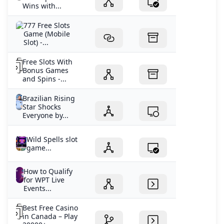
Wins with...
777 Free Slots
Game (Mobile
Slot) -...
Free Slots With
Bonus Games
and Spins -...
Brazilian Rising
Star Shocks
Everyone by...
Wild Spells slot
game...
How to Qualify
for WPT Live
Events...
Best Free Casino
in Canada – Play