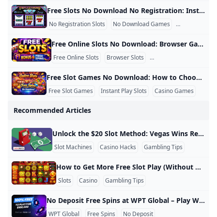
Slots and Casino No Deposit Bonus 100 Free Spins!
Best Online Casinos with Free Spins 2026
Free Spins Casinos - Win Real Money on No Deposit Slot
‎Tycoon Casino™ - Vegas Slots on the App Store
Free Slots No Download No Registration: Instant Browser Play Guide Free slots with no download and no registration remove the two biggest barriers between a player and a game. You do not need to install an application, create a username or confirm an email address before opening the reels. This format is designed for quick, low-commitment play. It is especially useful when you want to test a slot’s theme, controls or bonus features without creating another online account. What “No Registration” Means A true no-registration slot should allow basic demo play without requiring:
Free Slots No Download No Registration: Instant Browse
Free Slots & Demo Slots: 20000+ Free Slots
Discord Competition Heats Up: Join the Action!
Vegas World - Free Online Casino Games
No Registration Slots
No Download Games
Instant Play Sl
Qualify for the WPT Global Main Event via Low Buy-In Sate
Is Freeplay Only for Slots?
Win Big: Cash Out 777 Slots Fast!
Play 18000+ Free Online Casino Games for Fun Casino G
free slots no download no registration
free slots no download
502 Bad Gateway
Free Online Slots No Download: Browser Games for Desktop and Mobile Free online slots with no download required make it possible to test casino-style games directly through a browser. They use virtual credits rather than deposited funds, allowing players to explore reels, paylines and bonus features without creating a financial commitment. Browser slots now cover a wide range of formats, from simple three-reel games to detailed video slots with expanding grids and multi-stage bonuses. Browser Slots Versus Downloadable Apps Feature Browser Slot Downloaded App Installation Not required Required Storage use Mostly temporary browser files Permanent app storage Updates Handled by the website May require app-store updates Access Through a web address Through an installed icon Offline play Usually unavailable Rarely available for casino-style games Browser play is generally the quickest option.
free slots no download no registration
Can I play real money slots for free?
Is Cash 777 slot real or fake?
Play Free Slots With Bonus and Free Spins: No Downloa
What are WPT Global Satellites?
Free Online Slots
Browser Slots
No Download Games
Cory Zeidman Pleads Guilty to Sports Betting Fraud Sch
Real money betting FAQs
free online slots no download
Play all the Free Slot Games by Gambino Slot
Free Slot Games No Download: How to Choose Better Instant-Play Titles Free slot games with no download required range from simple three-reel machines to modern video slots with animated features, expanding reels and several bonus rounds. Because each game plays differently, a large library is only useful when you know how to narrow the choices. The best demo for one player may feel slow, confusing or overly complicated to another. Theme, reel layout, feature frequency and interface quality all affect the experience.
777 Free Slots Game (Mobile Slot) - Online Slots Casino (
Get Classic 777 Slots - Microsoft Store en-GY
The Daily Prime Tournaments from WPT Global
Is Global Poker Legit?
Slots games - Play Online Slot Machines at 777
How to Qualify for WPT Live Events Online in 2025
FanDuel Casino - Bonus Spins FanDuel
WPT Global Cow Boy:A Players Perspective
Free Slot Games
Instant Play Slots
Casino Games
Free Slots No Download No Registration: Instant Play 400
Search
How to Get 77 Free Spins on 777 Casino No Deposit
Freeplay Online Casino Bonuses Real Money Free Play O
free slots no download
free slots with bonus and free spins no download
Recommended Articles
Play 18000+ Free Online Casino Games for Fun Casino G
What is Global Poker?
Free Slots No Download - Play Free Casino Slot Games fo
ᐈ Free Slots Online Play 7777+ Casino Slot Machine Gam
Play Free Slots & Casino Table Games Yaamava Resort & 
Free Slots No Download No Registration at CoolCat Casi
Win Big: Cash Out 777 Slots Fast!
WPT Globals New Welcome Bonus: Up to $3580 in Rewar
Play Free Slots Online Best Vegas Casino Slot Demos
Free Slots No download No registration ➤ Best Instant Slo
Best Free Casino in Canada – Play 20000+ Free Games
free slot games no download
Free Slots - Play 8005 Free Online Video Slot Machines
Unlock the $20 Slot Method: Vegas Wins Revealed! Hey there, slot fans! The $20 method is a super simple casino hack where you pop exactly $20 into a machine, spin until you snag a bonus round or double your money (like hitting $40), then cash out fast and hop to the next one. It’s all about short, fun sessions—say, 10-20 spins max per machine—to stretch your bucks without going broke.youtube+1​ Picture this: You load $20 on a high-limit slot like Buffalo Gold, bet 50 cents a spin, and boom—a bonus hits turning it into $35.
Free Slots Online: Play Fun No Download Slots Jackpot Pa
‎777 Classic Slots Galaxy on the App Store
Play 19000+ Free US Online Casino Games - No Downloa
502 Bad Gateway
Free Slots - Play Free Slot Games No Download No Regist
Top Online Poker Tournaments to Watch and Play in 202
Free Slots & Demo Slots: 20000+ Free Slots
Slot Machines
Casino Hacks
Gambling Tips
Play 270+ Free Online Slots in Canada - No Download
Is Freeplay Only for Slots?
Are there online slot machines that pay real money?
What slot app has no in-app purchases?
Play 777 Free Slots Online 🎰 Best 777 Slot Machine Gam
Free Slots & Casino Games Win Real Money No Deposit
Best Online Casinos with Free Spins 2026
Play POP! Slots - Free Vegas Casino Slot Machine Games 
Free Slots No Download - Play Online for Fun: Quick Hit S
What is Global Poker?
777 in Casinos: The Ultimate Jackpot Number Explained
How to Win at Online Slots in 2025 with WPT Global
Free Online Slots No Download: Browser Games for Des
Unlock: Buffalo Free Slot Game Play Demo Mode No Dow
How to Get More Free Slot Play (Without Overspending) Getting more free slot play mostly comes down to looking like a valuable, consistent player without blowing your budget, so the casino feels good about sending you more offers and you still walk away feeling in control of your money and your fun. For example, a player who visits twice a month with a solid, steady bankroll often gets better mailers than someone who pops in with tiny bets every few days, even if they technically spend about the same overall.
‎Classic Slots™ - Casino Games on the App Store
Is there any free slot machine games?
Free spins casino FAQs
Real money game : How to play roulette
Slots
Casino
Gambling Tips
Free Slots - Play 8005 Free Online Video Slot Machines
Free Online Slots No Download: Browser Games for Des
Free Spins No Deposit: Top UK Ireland & US Casinos 2026
Triple Red Hot 777 Slots Real Money Slot Machine & Fre
Free Slots with Bonus Games 🎖️ $25 No Deposit
Play Free Slots & No Download US Online Slot Games
What is the prize pool for WPT Prime Taiwan
No Deposit Free Spins at WPT Global – Play Without Spending No deposit bonuses are a rare find when it comes to online casinos – but WPT Global is just one of a limited number of online casinos where you can get them. Eyeing to play at best slot games without the associated monetary commitment? Here’s how you can get free slot machine spins, no deposit required. What Are No Deposit Free Spins? Deposit free spins let you play online slots for free – no deposit required.
EPT Title Cements Stephen Song’s Reputation as a Big Fi
How to Qualify for WPT Live Events Online in 2025
Online Pokies No Deposit Free Spins On Sign Up - EFE Not
WPT Global
Free Spins
No Deposit