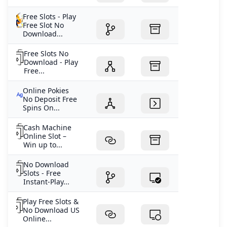
Free Slots - Play
Free Slot No
Download...
Free Slots No
Download - Play
Free...
Online Pokies
No Deposit Free
Spins On...
Cash Machine
Online Slot –
Win up to...
No Download
Slots - Free
Instant-Play...
Play Free Slots &
No Download US
Online...