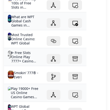
100s of Free
Slots in...
What are WPT
Global Cash
Games in...
Most Trusted
Online Casino:
WPT Global
ᐈ Free Slots
Online Play
7777+ Casino...
Smokin’ 777® -
Everi
Play 19000+ Free
US Online
Casino Games...
WPT Global