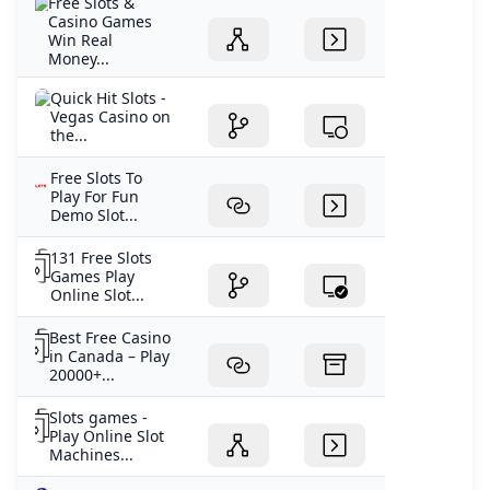
Free Slots &
Casino Games
Win Real
Money...
‎Quick Hit Slots -
Vegas Casino on
the...
Free Slots To
Play For Fun
Demo Slot...
131 Free Slots
Games Play
Online Slot...
Best Free Casino
in Canada – Play
20000+...
Slots games -
Play Online Slot
Machines...