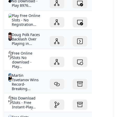
No Download -
Play 8976...
Play Free Online
Slots - No
Registration...
Doug Polk Faces
Backlash Over
Playing in...
Free Online
Slots No
download -
Play...
Martin
Tsvetanov Wins
Record-
Breaking...
No Download
Slots - Free
Instant-Play...