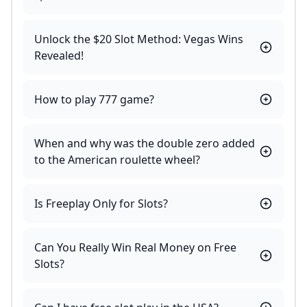
Play 18000+ Free Online Casino Games for Fun Casino
Get Free Money from Casino Games No Deposit in 202
James Obst Wins WPT Australia Championship win AU
Are there free slots?
No Download Slots - Free Instant-Play Slot Machines
ᐈ Free Slots Online Play 7777+ Casino Slot Machine G
Free Slots - Play Free Slot Games No Download No Regi
Use WPT Global Passport Dollars to Enter Triton High-
Is Cash 777 slot real or fake?
Free Slots (No Download) - Play With Real Money and
Free Slots - Play 8005 Free Online Video Slot Machines
Play Free Slots With Bonus and Free Spins: No Downl
Unlock the $20 Slot Method: Vegas Wins
Free Slots Online: Play Fun No Download Slots Jackpot 
Free Slots & Demo Slots: 20000+ Free Slots
‎Slots Games: Hot Vegas Casino on the App Store
Can I Play GGPoker in the US?
When and why was the double zero added to the Ameri
Revealed!
WPT Global Partners with JP Poker Card Club & Casino 
Free Offline Slots for Fun (No Download No Internet)
No Download Slots - Free Instant-Play Slot Machines
Unlock: Buffalo Free Slot Game Play Demo Mode No D
One Shot – Freezeout Tournament by WPT Global
Free Slots with Bonus Games 🎖️ $25 No Deposit
What Does Texas Holdem Flop Mean?
Best Poker Site for Real Money 2025 — Why WPT Glo
Free Slots No Download No Registration: Free Slot Mac
‎Classic Slots™ - Casino Games on the App Store
Play FREE Online Casino games GameTwist Casino
How to play 777 game?
Free Slots No Download No Registration: Instant Play 
Play FREE Online Casino games GameTwist Casino
Top No Deposit Bonus Casinos in 2025: Play and Wi
Best Free Slots to Play
When and why was the double zero added
Thunder Rewards - Thunder Valley Casino Resort
to the American roulette wheel?
Do any free online slots pay real money?
Is Freeplay Only for Slots?
Can You Really Win Real Money on Free
Slots?