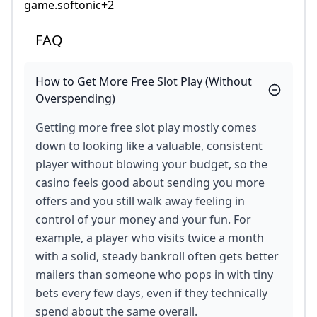
game.softonic+2​
free slots no download no registration
free slots no download
FAQ
WPT Prime Championship Returns with Jereld Sam Shi
Play Free Slots With Bonus and Free Spins: No Downl
FAQs
FreeSlots.com - Free Slot Machine
free slots no download no registration
free slots no download no registration
Bitstarz no deposit bonus up to 5 BTC and 200 free spi
How to Get More Free Slot Play (Without
Free Spins No Deposit 2026: Where to Get Them Free
What casino game gives you real money online?
Free Slots - Play Free Slot No Download No Registratio
WPT Global: The Premier Choice for Poker Players
Overspending)
Free Slots - No Download No Registration : Play Free O
Is Mega slots 777 real or fake?
2024-2025 WPT Asia Pacific Schedule
Free Slots Online - Play 12089+ Free Slot Games in Can
WPT Global Poker Review Traffic Games and Promotio
Free Slots No Download - Play 17000+ Free Slots Game
WPT Global Poker Review 2024 Include Traffic Games
free slots with bonus and free spins no download
Getting more free slot play mostly comes
Free Slots Online: Play Fun No Download Slots Jackpot 
Is Slotomania Really Free to Download? Shocking Truth
Free Slots Win Real Money 🎖️ No Deposit Required
Free Slots No Download 🎖️ Play 1000+ With Bonus Ro
Triple Red Hot 777 Slot – Play Online for Free
down to looking like a valuable, consistent
Which Online Casino Pays Instantly? Top 2026 Fast Pay
What slot game has no in-app purchases?
🎰 Play 16900+ Free Slots Games - Top US Slots in 2024
WPT Global’s Sunday Hyper PKO Showdown: Low Buy-I
Can you make money on WPT?
player without blowing your budget, so the
Are Free Slots Actually Free? The Shocking Truth Revea
Can I have free slot play in the USA?
Free Spins No Deposit 2026: Where to Get Them Free
Online Casino Welcome Bonus No Deposit 2025
How does free slot play work?
casino feels good about sending you more
Is Online Poker Legal In Brazil?
Paulius Plausinaitis Wins GGMillion$ SHR for $315054
WPT Global Casino: A Fun-Filled Adventure
Play casino slots for free No Download No Registratio
Which online casino gives the most free spins?
Free Slots No Download 🎖️ Play 1000+ With Bonus Ro
offers and you still walk away feeling in
Free Slots Demo No Download - Play 8976 Games for f
The Best Online Slots 2024 US - Play Top Real Money Sl
Free Online Spins WON Real CASH!! discussed in Slots
What Does Texas Holdem Flop Mean?
free slots no download no registration
control of your money and your fun. For
free slots no download
Free Slots No Download - Play Free Casino Slot Games 
‎Tycoon Casino™ - Vegas Slots on the App Store
What is the future of the game of roulette?
Online Pokies No Deposit Free Spins On Sign Up - EFE 
🎰Free Slots Online Play Free Slot Machine Games n
example, a player who visits twice a month
Can I Play GGPoker in the US?
The Thrilling Race for WPT Season 22 Player of the Ye
Top 5 Online Casinos of 2025: Where to Play and Win
Best Gambling Sites for Free Spins 2026
WPT Global Casino: A Fun-Filled Adventure
with a solid, steady bankroll often gets better
free online slots no download
free slots with bonus and free spins no download
Triple Red Hot 777 Slots Real Money Slot Machine &
Are online slots free?
Free Slots To Play For Fun Demo Slot Games No Down
Free Spins Apps: Best Options
What slot app has no in-app purchases?
mailers than someone who pops in with tiny
Is there sign-up bonus for WPT Global Brazil new pl
Free spins casino FAQs
Free 777 slots no download 🎰 Play best free slots onl
FreeSlots.com - Free Slot Machine
The Daily Prime Tournaments from WPT Global
bets every few days, even if they technically
Free Slots No Download No Registration at CoolCat 
Paulius Plausinaitis Wins GGMillion$ SHR for $315054
Free Slots No Download: Play Online Slot Games Instan
Free Slots - No Download No Registration : Play Free O
Free Slots with Bonus Games 🎖️ $25 No Deposit
spend about the same overall.
free slots no download