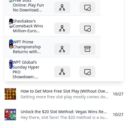
Free Slots
Online: Play Fun
No Download...
Shevliakov’s
Comeback Wins
Million-Euro...
WPT Prime
Championship
Returns with...
WPT Global’s
Sunday Hyper
PKO
Showdown:...
free slots no download
free slot games no download
free slots with bonus and free spins no download
How to Get More Free Slot Play (Without Overspending) Learn practical strategies to get more free slot play from using loyalty cards and timing promotions to casino apps mail offers and bankroll tips that keep play fun and affordable.
How to Win at Online Blackjack: Strategies for 2025
10/27
Cash Machine Online Slot – Win up to 10500 Credits
Online Pokies No Deposit Free Spins On Sign Up - EFE Notic
Getting more free slot play mostly comes down to looking like a valuable, consistent player without blowing your budget, so the casino feels good about sending you more offers and you still walk away feeling in control of your money and your fun. For example, a player who visits twice a month with a solid, steady bankroll often gets better mailers than someone who pops in with tiny bets every few days, even if they technically spend about the same overall.
2024-2025 WPT Asia Pacific Schedule
2024-2025 WPT Asia Pacific Schedule
Play Free Slot Games For Fun No Download or Sign-Up
Slots That Pay Real Money with No Deposit Free Play
Who invented the game of roulette?
Free Slot Games No Download
Unlock the $20 Slot Method: Vegas Wins Revealed! Discover the $20 slot method: Load $20 spin low bets on high-limit machines cash out at bonuses or +50%. Real Vegas tests show $115 wins from one bill—gamble smart and stretch your fun!
What is a Rake Chase?
10/27
How does free slot play work?
Free Slots with Bonus Games 🎖️ $25 No Deposit
Hey there, slot fans! The $20 method is a super simple casino hack where you pop exactly $20 into a machine, spin until you snag a bonus round or double your money (like hitting $40), then cash out fast and hop to the next one. It’s all about short, fun sessions—say, 10-20 spins max per machine—to stretch your bucks without going broke.youtube+1​ Picture this: You load $20 on a high-limit slot like Buffalo Gold, bet 50 cents a spin, and boom—a bonus hits turning it into $35.
Slots and Casino No Deposit Bonus 100 Free Spins!
Which online casino gives the most free spins?
FanDuel Casino - Bonus Spins FanDuel
How to Get 77 Free Spins on 777 Casino No Deposit