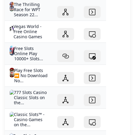
The Thrilling
Race for WPT
Season 22...
Vegas World -
Free Online
Casino Games
Free Slots
Online Play
10000+ Slots...
Play Free Slots
⏩ No Download
No...
‎777 Slots Casino
Classic Slots on
the...
‎Classic Slots™ -
Casino Games
on the...