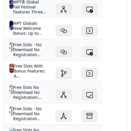
WPT® Global
Fall Festival
Features Three...
WPT Globals
New Welcome
Bonus: Up to...
Free Slots - No
Download No
Registration...
Free Slots With
Bonus Features:
A...
Free Slots No
Download No
Registration:...
Free Slots - No
Download No
Registration...
Free Slots No